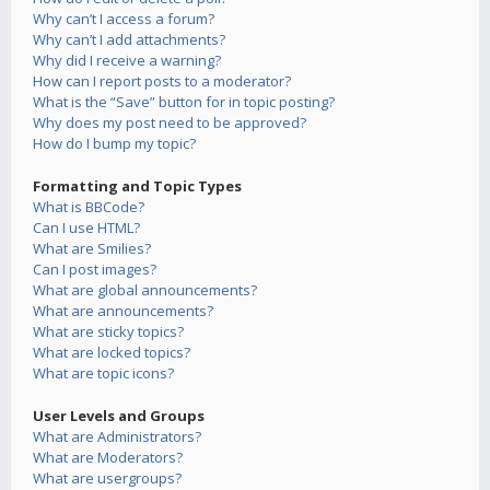
Why can’t I access a forum?
Why can’t I add attachments?
Why did I receive a warning?
How can I report posts to a moderator?
What is the “Save” button for in topic posting?
Why does my post need to be approved?
How do I bump my topic?
Formatting and Topic Types
What is BBCode?
Can I use HTML?
What are Smilies?
Can I post images?
What are global announcements?
What are announcements?
What are sticky topics?
What are locked topics?
What are topic icons?
User Levels and Groups
What are Administrators?
What are Moderators?
What are usergroups?