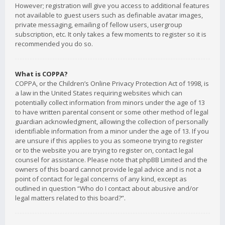
However; registration will give you access to additional features
not available to guest users such as definable avatar images,
private messaging, emailing of fellow users, usergroup
subscription, etc. It only takes a few moments to register so it is
recommended you do so.
What is COPPA?
COPPA, or the Children’s Online Privacy Protection Act of 1998, is
a law in the United States requiring websites which can
potentially collect information from minors under the age of 13
to have written parental consent or some other method of legal
guardian acknowledgment, allowing the collection of personally
identifiable information from a minor under the age of 13. If you
are unsure if this applies to you as someone trying to register
or to the website you are trying to register on, contact legal
counsel for assistance. Please note that phpBB Limited and the
owners of this board cannot provide legal advice and is not a
point of contact for legal concerns of any kind, except as
outlined in question “Who do I contact about abusive and/or
legal matters related to this board?”.