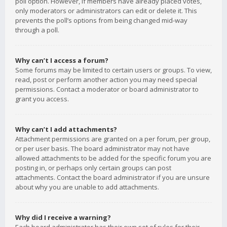
poll option. However, if members have already placed votes,
only moderators or administrators can edit or delete it. This
prevents the poll’s options from being changed mid-way
through a poll.
Why can’t I access a forum?
Some forums may be limited to certain users or groups. To view,
read, post or perform another action you may need special
permissions. Contact a moderator or board administrator to
grant you access.
Why can’t I add attachments?
Attachment permissions are granted on a per forum, per group,
or per user basis. The board administrator may not have
allowed attachments to be added for the specific forum you are
posting in, or perhaps only certain groups can post
attachments. Contact the board administrator if you are unsure
about why you are unable to add attachments.
Why did I receive a warning?