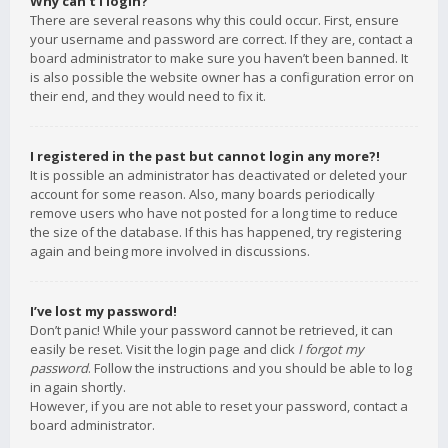
Why can’t I login?
There are several reasons why this could occur. First, ensure
your username and password are correct. If they are, contact a
board administrator to make sure you haven’t been banned. It
is also possible the website owner has a configuration error on
their end, and they would need to fix it.
I registered in the past but cannot login any more?!
It is possible an administrator has deactivated or deleted your
account for some reason. Also, many boards periodically
remove users who have not posted for a long time to reduce
the size of the database. If this has happened, try registering
again and being more involved in discussions.
I’ve lost my password!
Don’t panic! While your password cannot be retrieved, it can
easily be reset. Visit the login page and click
I forgot my
password
. Follow the instructions and you should be able to log
in again shortly.
However, if you are not able to reset your password, contact a
board administrator.