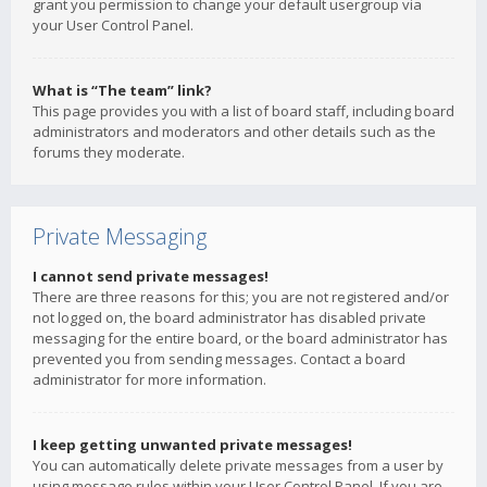
grant you permission to change your default usergroup via
your User Control Panel.
What is “The team” link?
This page provides you with a list of board staff, including board
administrators and moderators and other details such as the
forums they moderate.
Private Messaging
I cannot send private messages!
There are three reasons for this; you are not registered and/or
not logged on, the board administrator has disabled private
messaging for the entire board, or the board administrator has
prevented you from sending messages. Contact a board
administrator for more information.
I keep getting unwanted private messages!
You can automatically delete private messages from a user by
using message rules within your User Control Panel. If you are