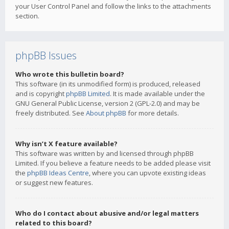
your User Control Panel and follow the links to the attachments
section.
phpBB Issues
Who wrote this bulletin board?
This software (in its unmodified form) is produced, released
and is copyright
phpBB Limited
. It is made available under the
GNU General Public License, version 2 (GPL-2.0) and may be
freely distributed. See
About phpBB
for more details.
Why isn’t X feature available?
This software was written by and licensed through phpBB
Limited. If you believe a feature needs to be added please visit
the
phpBB Ideas Centre
, where you can upvote existing ideas
or suggest new features.
Who do I contact about abusive and/or legal matters
related to this board?