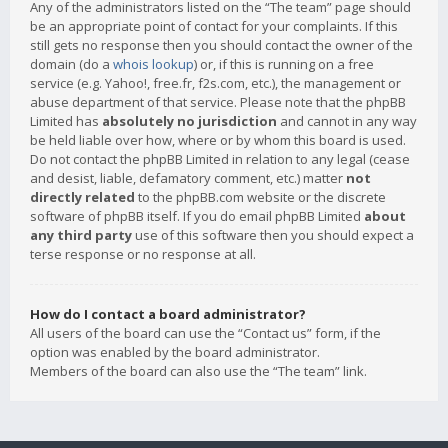
Any of the administrators listed on the “The team” page should
be an appropriate point of contact for your complaints. If this
still gets no response then you should contact the owner of the
domain (do a
whois lookup
) or, if this is running on a free
service (e.g. Yahoo!, free.fr, f2s.com, etc.), the management or
abuse department of that service. Please note that the phpBB
Limited has
absolutely no jurisdiction
and cannot in any way
be held liable over how, where or by whom this board is used.
Do not contact the phpBB Limited in relation to any legal (cease
and desist, liable, defamatory comment, etc.) matter
not
directly related
to the phpBB.com website or the discrete
software of phpBB itself. If you do email phpBB Limited
about
any third party
use of this software then you should expect a
terse response or no response at all.
How do I contact a board administrator?
All users of the board can use the “Contact us” form, if the
option was enabled by the board administrator.
Members of the board can also use the “The team” link.