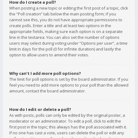
How do I create a poll?
When posting a new topic or editing the first post of a topic, click
the “Poll creation” tab below the main posting form; if you
cannot see this, you do not have appropriate permissions to
create polls. Enter a title and at least two options in the
appropriate fields, making sure each option is on a separate
line in the textarea. You can also set the number of options
users may select during voting under “Options per user”, a time
limit in days for the poll (0 for infinite duration) and lastly the
option to allow users to amend their votes.
Why can’t I add more poll options?
The limit for poll options is set by the board administrator. If you
feel you need to add more options to your poll than the allowed
amount, contact the board administrator.
How do I edit or delete a poll?
As with posts, polls can only be edited by the original poster, a
moderator or an administrator. To edit a poll, click to edit the
first post in the topic; this always has the poll associated with it.
If no one has cast a vote, users can delete the poll or edit any