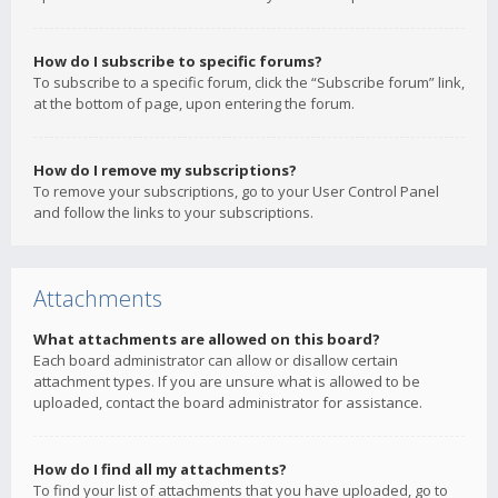
How do I subscribe to specific forums?
To subscribe to a specific forum, click the “Subscribe forum” link,
at the bottom of page, upon entering the forum.
How do I remove my subscriptions?
To remove your subscriptions, go to your User Control Panel
and follow the links to your subscriptions.
Attachments
What attachments are allowed on this board?
Each board administrator can allow or disallow certain
attachment types. If you are unsure what is allowed to be
uploaded, contact the board administrator for assistance.
How do I find all my attachments?
To find your list of attachments that you have uploaded, go to