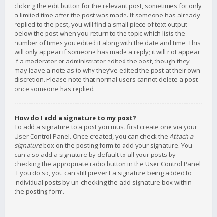
clicking the edit button for the relevant post, sometimes for only
a limited time after the post was made. If someone has already
replied to the post, you will find a small piece of text output
below the post when you return to the topic which lists the
number of times you edited it along with the date and time. This
will only appear if someone has made a reply; it will not appear
if a moderator or administrator edited the post, though they
may leave a note as to why they’ve edited the post at their own
discretion. Please note that normal users cannot delete a post
once someone has replied.
How do I add a signature to my post?
To add a signature to a post you must first create one via your
User Control Panel. Once created, you can check the
Attach a
signature
box on the posting form to add your signature. You
can also add a signature by default to all your posts by
checking the appropriate radio button in the User Control Panel.
If you do so, you can still prevent a signature being added to
individual posts by un-checking the add signature box within
the posting form.