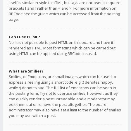
itself is similar in style to HTML, but tags are enclosed in square
brackets [ and ] rather than < and >. For more information on
BBCode see the guide which can be accessed from the posting
page.
Can I use HTML?
No. It is not possible to post HTML on this board and have it
rendered as HTML. Most formatting which can be carried out
using HTML can be applied using BBCode instead.
What are Smilies?
Smilies, or Emoticons, are small images which can be used to
express a feeling using a short code, e.g. :) denotes happy,
while :( denotes sad. The full list of emoticons can be seen in
the posting form. Try not to overuse smilies, however, as they
can quickly render a post unreadable and a moderator may
edit them out or remove the post altogether. The board
administrator may also have set a limit to the number of smilies
you may use within a post.