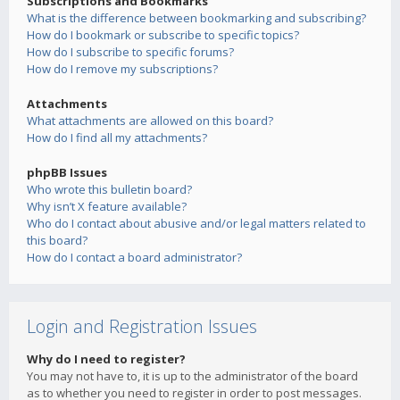
Subscriptions and Bookmarks
What is the difference between bookmarking and subscribing?
How do I bookmark or subscribe to specific topics?
How do I subscribe to specific forums?
How do I remove my subscriptions?
Attachments
What attachments are allowed on this board?
How do I find all my attachments?
phpBB Issues
Who wrote this bulletin board?
Why isn’t X feature available?
Who do I contact about abusive and/or legal matters related to
this board?
How do I contact a board administrator?
Login and Registration Issues
Why do I need to register?
You may not have to, it is up to the administrator of the board
as to whether you need to register in order to post messages.