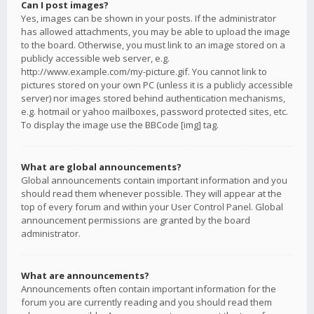
Can I post images?
Yes, images can be shown in your posts. If the administrator
has allowed attachments, you may be able to upload the image
to the board. Otherwise, you must link to an image stored on a
publicly accessible web server, e.g.
http://www.example.com/my-picture.gif. You cannot link to
pictures stored on your own PC (unless it is a publicly accessible
server) nor images stored behind authentication mechanisms,
e.g. hotmail or yahoo mailboxes, password protected sites, etc.
To display the image use the BBCode [img] tag.
What are global announcements?
Global announcements contain important information and you
should read them whenever possible. They will appear at the
top of every forum and within your User Control Panel. Global
announcement permissions are granted by the board
administrator.
What are announcements?
Announcements often contain important information for the
forum you are currently reading and you should read them