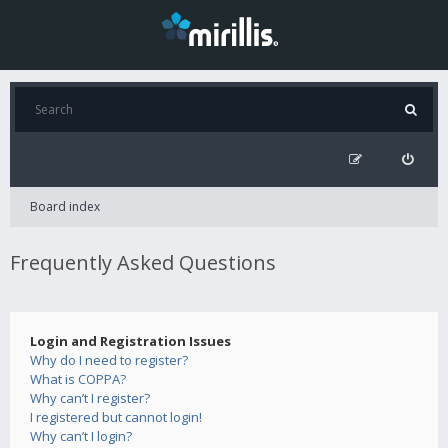
Board index
Frequently Asked Questions
Login and Registration Issues
Why do I need to register?
What is COPPA?
Why can’t I register?
I registered but cannot login!
Why can’t I login?