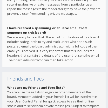
receiving abusive private messages from a particular user,
report the messages to the moderators; they have the power to
prevent a user from sending private messages.
I have received a spamming or abusive email from
someone on this board!
We are sorry to hear that. The email form feature of this board
includes safeguards to try and track users who send such
posts, so email the board administrator with a full copy of the
email you received. It is very important that this includes the
headers that contain the details of the user that sent the email.
The board administrator can then take action.
Friends and Foes
What are my Friends and Foes lists?
You can use these lists to organise other members of the
board. Members added to your friends list will be listed within
your User Control Panel for quick access to see their online
status and to send them private messages. Subject to template