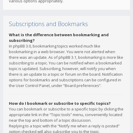
various options appropriately.
Subscriptions and Bookmarks
What is the difference between bookmarking and
subscribing?
In phpBB 3.0, bookmarking topics worked much like
bookmarking in a web browser. You were not alerted when
there was an update. As of phpBB 3.1, bookmarking is more like
subscribing to a topic. You can be notified when a bookmarked
topic is updated. Subscribing, however, will notify you when
there is an update to a topic or forum on the board. Notification
options for bookmarks and subscriptions can be configured in
the User Control Panel, under “Board preferences”.
How do I bookmark or subscribe to specific topics?
You can bookmark or subscribe to a specific topic by clicking the
appropriate link in the “Topic tools” menu, conveniently located
near the top and bottom of a topic discussion.
Replying to a topic with the “Notify me when a reply is posted”
option checked will also subscribe you to the topic.