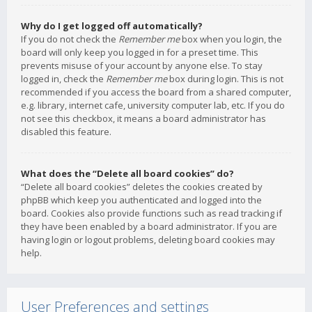
Why do I get logged off automatically?
If you do not check the
Remember me
box when you login, the
board will only keep you logged in for a preset time. This
prevents misuse of your account by anyone else. To stay
logged in, check the
Remember me
box during login. This is not
recommended if you access the board from a shared computer,
e.g. library, internet cafe, university computer lab, etc. If you do
not see this checkbox, it means a board administrator has
disabled this feature.
What does the “Delete all board cookies” do?
“Delete all board cookies” deletes the cookies created by
phpBB which keep you authenticated and logged into the
board. Cookies also provide functions such as read tracking if
they have been enabled by a board administrator. If you are
having login or logout problems, deleting board cookies may
help.
User Preferences and settings