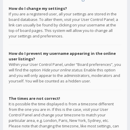
How do I change my settings?
If you are a registered user, all your settings are stored in the
board database. To alter them, visit your User Control Panel; a
link can usually be found by clicking on your username at the
top of board pages. This system will allow you to change all
your settings and preferences.
How do I prevent my username appearing in the online
user listings?
Within your User Control Panel, under “Board preferences”, you
will find the option
Hide your online status
. Enable this option
and you will only appear to the administrators, moderators and
yourself. You will be counted as a hidden user.
The times are not correct!
It is possible the time displayed is from a timezone different
from the one you are in. If this is the case, visit your User
Control Panel and change your timezone to match your
particular area, e.g. London, Paris, New York, Sydney, etc.
Please note that changing the timezone, like most settings, can