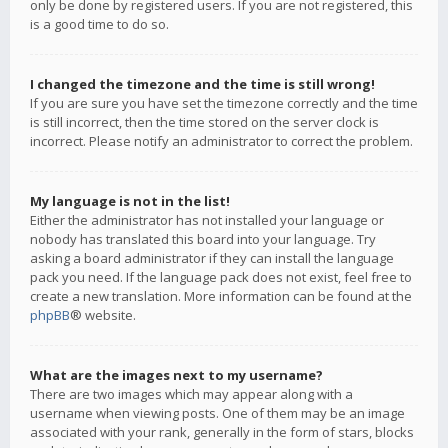
only be done by registered users. If you are not registered, this
is a good time to do so.
I changed the timezone and the time is still wrong!
If you are sure you have set the timezone correctly and the time
is still incorrect, then the time stored on the server clock is
incorrect. Please notify an administrator to correct the problem.
My language is not in the list!
Either the administrator has not installed your language or
nobody has translated this board into your language. Try
asking a board administrator if they can install the language
pack you need. If the language pack does not exist, feel free to
create a new translation. More information can be found at the
phpBB
® website.
What are the images next to my username?
There are two images which may appear along with a
username when viewing posts. One of them may be an image
associated with your rank, generally in the form of stars, blocks