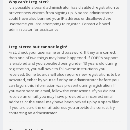
Why can’t I register?
It is possible a board administrator has disabled registration to
prevent new visitors from signing up. A board administrator
could have also banned your IP address or disallowed the
username you are attempting to register. Contact a board
administrator for assistance.
I registered but cannot login!
First, check your username and password. If they are correct,
then one of two things may have happened. If COPPA support
is enabled and you specified being under 13 years old during
registration, you will have to follow the instructions you
received. Some boards will also require new registrations to be
activated, either by yourself or by an administrator before you
can logon; this information was present during registration. If
you were sent an email, follow the instructions. If you did not
receive an email, you may have provided an incorrect email
address or the email may have been picked up by a spam filer.
If you are sure the email address you provided is correct, try
contacting an administrator.