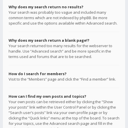
Why does my search return no results?
Your search was probably too vague and included many
common terms which are not indexed by phpBB. Be more
specific and use the options available within Advanced search.
Why does my search return a blank page!?
Your search returned too many results for the webserver to
handle. Use “Advanced search” and be more specific in the
terms used and forums that are to be searched.
How do I search for members?
Visit to the “Members” page and click the “Find a member” link.
How can I find my own posts and topics?
Your own posts can be retrieved either by clicking the “Show
your posts” link within the User Control Panel or by clicking the
“Search user’s posts” link via your own profile page or by
clicking the “Quick links” menu at the top of the board. To search
for your topics, use the Advanced search page and fill in the