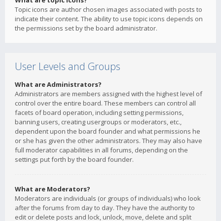
What are topic icons?
Topic icons are author chosen images associated with posts to
indicate their content. The ability to use topic icons depends on
the permissions set by the board administrator.
User Levels and Groups
What are Administrators?
Administrators are members assigned with the highest level of
control over the entire board. These members can control all
facets of board operation, including setting permissions,
banning users, creating usergroups or moderators, etc.,
dependent upon the board founder and what permissions he
or she has given the other administrators. They may also have
full moderator capabilities in all forums, depending on the
settings put forth by the board founder.
What are Moderators?
Moderators are individuals (or groups of individuals) who look
after the forums from day to day. They have the authority to
edit or delete posts and lock, unlock, move, delete and split