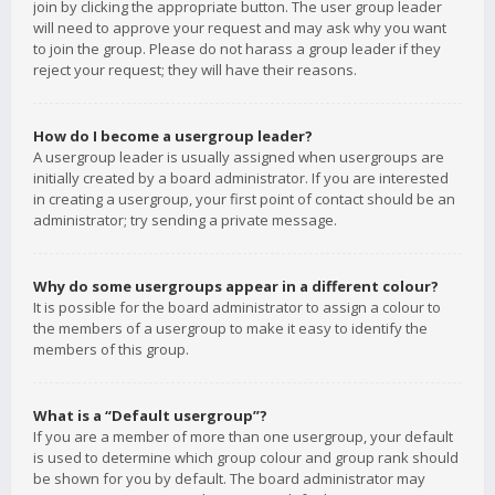
join by clicking the appropriate button. The user group leader
will need to approve your request and may ask why you want
to join the group. Please do not harass a group leader if they
reject your request; they will have their reasons.
How do I become a usergroup leader?
A usergroup leader is usually assigned when usergroups are
initially created by a board administrator. If you are interested
in creating a usergroup, your first point of contact should be an
administrator; try sending a private message.
Why do some usergroups appear in a different colour?
It is possible for the board administrator to assign a colour to
the members of a usergroup to make it easy to identify the
members of this group.
What is a “Default usergroup”?
If you are a member of more than one usergroup, your default
is used to determine which group colour and group rank should
be shown for you by default. The board administrator may