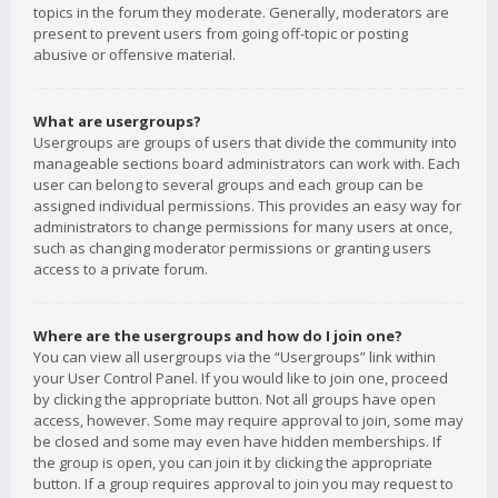
topics in the forum they moderate. Generally, moderators are
present to prevent users from going off-topic or posting
abusive or offensive material.
What are usergroups?
Usergroups are groups of users that divide the community into
manageable sections board administrators can work with. Each
user can belong to several groups and each group can be
assigned individual permissions. This provides an easy way for
administrators to change permissions for many users at once,
such as changing moderator permissions or granting users
access to a private forum.
Where are the usergroups and how do I join one?
You can view all usergroups via the “Usergroups” link within
your User Control Panel. If you would like to join one, proceed
by clicking the appropriate button. Not all groups have open
access, however. Some may require approval to join, some may
be closed and some may even have hidden memberships. If
the group is open, you can join it by clicking the appropriate
button. If a group requires approval to join you may request to