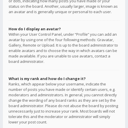
or dots, indicating how many posts you have made or your
status on the board. Another, usually larger, image is known as
an avatar and is generally unique or personal to each user.
How do I display an avatar?
Within your User Control Panel, under “Profile” you can add an
avatar by using one of the four following methods: Gravatar,
Gallery, Remote or Upload. It is up to the board administrator to
enable avatars and to choose the way in which avatars can be
made available. If you are unable to use avatars, contact a
board administrator.
What is my rank and how do I change it?
Ranks, which appear below your username, indicate the
number of posts you have made or identify certain users, e.g.
moderators and administrators. In general, you cannot directly
change the wording of any board ranks as they are set by the
board administrator. Please do not abuse the board by posting
unnecessarily just to increase your rank. Most boards will not
tolerate this and the moderator or administrator will simply
lower your post count.