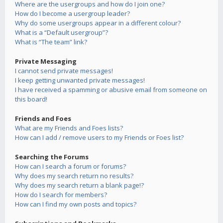
Where are the usergroups and how do I join one?
How do I become a usergroup leader?
Why do some usergroups appear in a different colour?
What is a “Default usergroup”?
What is “The team” link?
Private Messaging
I cannot send private messages!
I keep getting unwanted private messages!
I have received a spamming or abusive email from someone on
this board!
Friends and Foes
What are my Friends and Foes lists?
How can I add / remove users to my Friends or Foes list?
Searching the Forums
How can I search a forum or forums?
Why does my search return no results?
Why does my search return a blank page!?
How do I search for members?
How can I find my own posts and topics?