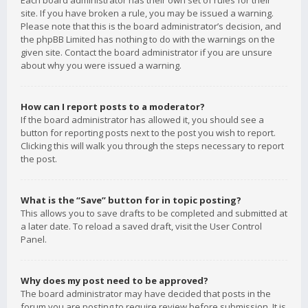
Each board administrator has their own set of rules for their
site. If you have broken a rule, you may be issued a warning.
Please note that this is the board administrator’s decision, and
the phpBB Limited has nothing to do with the warnings on the
given site. Contact the board administrator if you are unsure
about why you were issued a warning.
How can I report posts to a moderator?
If the board administrator has allowed it, you should see a
button for reporting posts next to the post you wish to report.
Clicking this will walk you through the steps necessary to report
the post.
What is the “Save” button for in topic posting?
This allows you to save drafts to be completed and submitted at
a later date. To reload a saved draft, visit the User Control
Panel.
Why does my post need to be approved?
The board administrator may have decided that posts in the
forum you are posting to require review before submission. It is