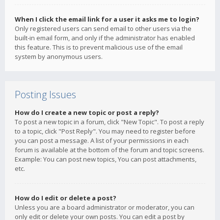
When I click the email link for a user it asks me to login?
Only registered users can send email to other users via the
built-in email form, and only if the administrator has enabled
this feature. This is to prevent malicious use of the email
system by anonymous users.
Posting Issues
How do I create a new topic or post a reply?
To post a new topic in a forum, click "New Topic". To post a reply
to a topic, click "Post Reply". You may need to register before
you can post a message. A list of your permissions in each
forum is available at the bottom of the forum and topic screens.
Example: You can post new topics, You can post attachments,
etc.
How do I edit or delete a post?
Unless you are a board administrator or moderator, you can
only edit or delete your own posts. You can edit a post by