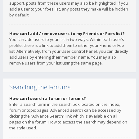
support, posts from these users may also be highlighted. If you
add a user to your foes list, any posts they make will be hidden
by default.
How can I add / remove users to my Friends or Foes list?
You can add users to your list in two ways. Within each user’s
profile, there is a link to add them to either your Friend or Foe
list. Alternatively, from your User Control Panel, you can directly
add users by entering their member name. You may also
remove users from your list using the same page.
Searching the Forums
How can I search a forum or forums?
Enter a search term in the search box located on the index,
forum or topic pages. Advanced search can be accessed by
clicking the “Advance Search” link which is available on all
pages on the forum. How to access the search may depend on
the style used.