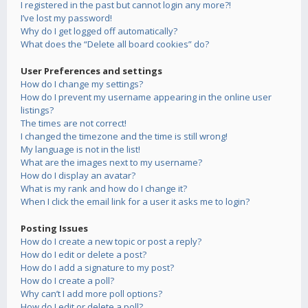
I registered in the past but cannot login any more?!
I’ve lost my password!
Why do I get logged off automatically?
What does the “Delete all board cookies” do?
User Preferences and settings
How do I change my settings?
How do I prevent my username appearing in the online user
listings?
The times are not correct!
I changed the timezone and the time is still wrong!
My language is not in the list!
What are the images next to my username?
How do I display an avatar?
What is my rank and how do I change it?
When I click the email link for a user it asks me to login?
Posting Issues
How do I create a new topic or post a reply?
How do I edit or delete a post?
How do I add a signature to my post?
How do I create a poll?
Why can’t I add more poll options?
How do I edit or delete a poll?