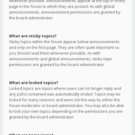
whenever possible. Announcements appear at the top of every
page in the forum to which they are posted. As with global
announcements, announcement permissions are granted by
the board administrator.
What are sticky topics?
Sticky topics within the forum appear below announcements
and only on the first page. They are often quite important so
you should read them whenever possible. As with
announcements and global announcements, sticky topic
permissions are granted by the board administrator.
What are locked topics?
Locked topics are topics where users can no longer reply and
any poll it contained was automatically ended. Topics may be
locked for many reasons and were set this way by either the
forum moderator or board administrator. You may also be able
to lock your own topics depending on the permissions you are
granted by the board administrator.