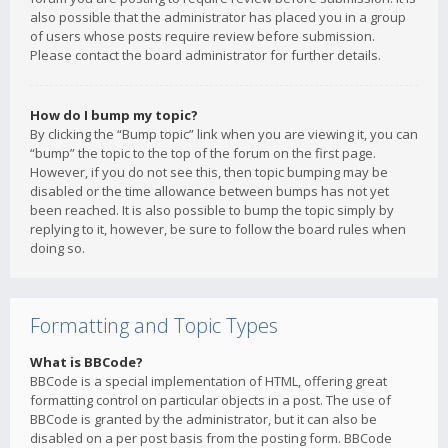
also possible that the administrator has placed you in a group
of users whose posts require review before submission.
Please contact the board administrator for further details.
How do I bump my topic?
By clicking the “Bump topic” link when you are viewing it, you can
“bump” the topic to the top of the forum on the first page.
However, if you do not see this, then topic bumping may be
disabled or the time allowance between bumps has not yet
been reached. It is also possible to bump the topic simply by
replying to it, however, be sure to follow the board rules when
doing so.
Formatting and Topic Types
What is BBCode?
BBCode is a special implementation of HTML, offering great
formatting control on particular objects in a post. The use of
BBCode is granted by the administrator, but it can also be
disabled on a per post basis from the posting form. BBCode