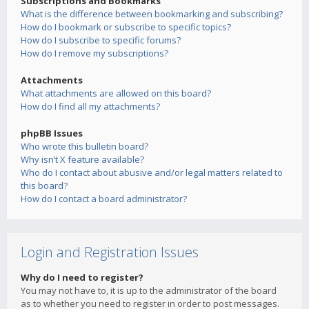
Subscriptions and Bookmarks
What is the difference between bookmarking and subscribing?
How do I bookmark or subscribe to specific topics?
How do I subscribe to specific forums?
How do I remove my subscriptions?
Attachments
What attachments are allowed on this board?
How do I find all my attachments?
phpBB Issues
Who wrote this bulletin board?
Why isn’t X feature available?
Who do I contact about abusive and/or legal matters related to
this board?
How do I contact a board administrator?
Login and Registration Issues
Why do I need to register?
You may not have to, it is up to the administrator of the board
as to whether you need to register in order to post messages.