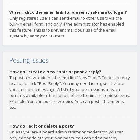
When I click the email link for a user it asks me to login?
Only registered users can send email to other users via the
built-in email form, and only if the administrator has enabled
this feature. This is to prevent malicious use of the email
system by anonymous users.
Posting Issues
How do I create a new topic or post a reply?
To post a new topic in a forum, click "New Topic". To post a reply
to a topic, click "Post Reply". You may need to register before
you can post a message. A list of your permissions in each
forum is available at the bottom of the forum and topic screens.
Example: You can post new topics, You can post attachments,
etc.
How do I edit or delete a post?
Unless you are a board administrator or moderator, you can
only edit or delete your own posts. You can edit a post by