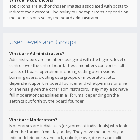
What are topic icons?
Topic icons are author chosen images associated with posts to
indicate their content. The ability to use topic icons depends on
the permissions set by the board administrator.
User Levels and Groups
What are Administrators?
Administrators are members assigned with the highest level of
control over the entire board. These members can control all
facets of board operation, including setting permissions,
banning users, creating usergroups or moderators, etc.,
dependent upon the board founder and what permissions he
or she has given the other administrators. They may also have
full moderator capabilities in all forums, depending on the
settings put forth by the board founder.
What are Moderators?
Moderators are individuals (or groups of individuals) who look
after the forums from day to day. They have the authority to
edit or delete posts and lock, unlock, move, delete and split