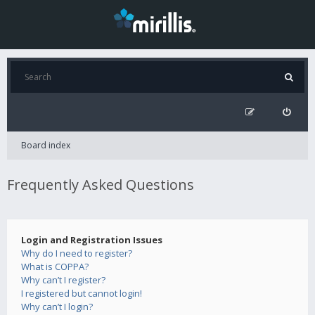
Board index
Frequently Asked Questions
Login and Registration Issues
Why do I need to register?
What is COPPA?
Why can’t I register?
I registered but cannot login!
Why can’t I login?