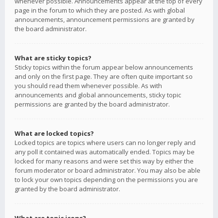
whenever possible. Announcements appear at the top of every
page in the forum to which they are posted. As with global
announcements, announcement permissions are granted by
the board administrator.
What are sticky topics?
Sticky topics within the forum appear below announcements
and only on the first page. They are often quite important so
you should read them whenever possible. As with
announcements and global announcements, sticky topic
permissions are granted by the board administrator.
What are locked topics?
Locked topics are topics where users can no longer reply and
any poll it contained was automatically ended. Topics may be
locked for many reasons and were set this way by either the
forum moderator or board administrator. You may also be able
to lock your own topics depending on the permissions you are
granted by the board administrator.