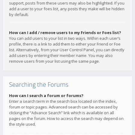
support, posts from these users may also be highlighted. If you
add a user to your foes list, any posts they make will be hidden
by default.
How can I add / remove users to my Friends or Foes list?
You can add users to your list in two ways. Within each user’s
profile, there is a link to add them to either your Friend or Foe
list. Alternatively, from your User Control Panel, you can directly
add users by entering their member name. You may also
remove users from your list using the same page.
Searching the Forums
How can I search a forum or forums?
Enter a search term in the search box located on the index,
forum or topic pages. Advanced search can be accessed by
clicking the “Advance Search” link which is available on all
pages on the forum. How to access the search may depend on
the style used.