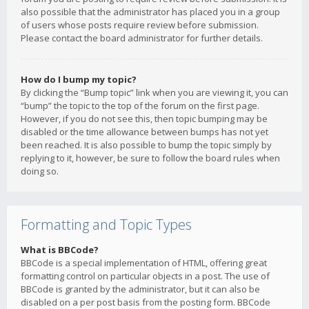
also possible that the administrator has placed you in a group
of users whose posts require review before submission.
Please contact the board administrator for further details.
How do I bump my topic?
By clicking the “Bump topic” link when you are viewing it, you can
“bump” the topic to the top of the forum on the first page.
However, if you do not see this, then topic bumping may be
disabled or the time allowance between bumps has not yet
been reached. It is also possible to bump the topic simply by
replying to it, however, be sure to follow the board rules when
doing so.
Formatting and Topic Types
What is BBCode?
BBCode is a special implementation of HTML, offering great
formatting control on particular objects in a post. The use of
BBCode is granted by the administrator, but it can also be
disabled on a per post basis from the posting form. BBCode