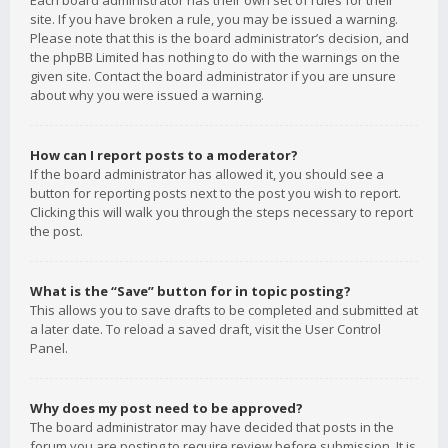
Each board administrator has their own set of rules for their
site. If you have broken a rule, you may be issued a warning.
Please note that this is the board administrator’s decision, and
the phpBB Limited has nothing to do with the warnings on the
given site. Contact the board administrator if you are unsure
about why you were issued a warning.
How can I report posts to a moderator?
If the board administrator has allowed it, you should see a
button for reporting posts next to the post you wish to report.
Clicking this will walk you through the steps necessary to report
the post.
What is the “Save” button for in topic posting?
This allows you to save drafts to be completed and submitted at
a later date. To reload a saved draft, visit the User Control
Panel.
Why does my post need to be approved?
The board administrator may have decided that posts in the
forum you are posting to require review before submission. It is