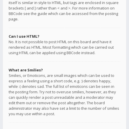
itself is similar in style to HTML, but tags are enclosed in square
brackets [ and ] rather than < and >. For more information on
BBCode see the guide which can be accessed from the posting
page.
Can I use HTML?
No. It is not possible to post HTML on this board and have it
rendered as HTML. Most formatting which can be carried out
using HTML can be applied using BBCode instead.
What are Smilies?
Smilies, or Emoticons, are small images which can be used to
express a feeling using a short code, e.g. :) denotes happy,
while :( denotes sad. The full list of emoticons can be seen in
the posting form. Try not to overuse smilies, however, as they
can quickly render a post unreadable and a moderator may
edit them out or remove the post altogether. The board
administrator may also have set a limit to the number of smilies
you may use within a post.