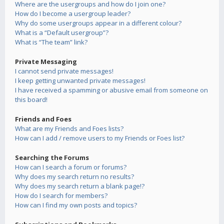
Where are the usergroups and how do I join one?
How do I become a usergroup leader?
Why do some usergroups appear in a different colour?
What is a “Default usergroup”?
What is “The team” link?
Private Messaging
I cannot send private messages!
I keep getting unwanted private messages!
I have received a spamming or abusive email from someone on
this board!
Friends and Foes
What are my Friends and Foes lists?
How can I add / remove users to my Friends or Foes list?
Searching the Forums
How can I search a forum or forums?
Why does my search return no results?
Why does my search return a blank page!?
How do I search for members?
How can I find my own posts and topics?