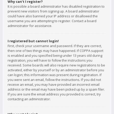
Why can’t I register?
It is possible a board administrator has disabled registration to
prevent new visitors from signing up. A board administrator
could have also banned your IP address or disallowed the
username you are attempting to register. Contact a board
administrator for assistance.
I registered but cannot login!
First, check your username and password. If they are correct,
then one of two things may have happened. If COPPA support
is enabled and you specified being under 13 years old during
registration, you will have to follow the instructions you
received. Some boards will also require new registrations to be
activated, either by yourself or by an administrator before you
can logon; this information was present during registration. If
you were sent an email, follow the instructions. If you did not
receive an email, you may have provided an incorrect email
address or the email may have been picked up by a spam filer.
If you are sure the email address you provided is correct, try
contacting an administrator.