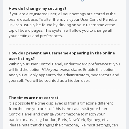
How do I change my settings?
If you are a registered user, all your settings are stored in the
board database. To alter them, visit your User Control Panel; a
link can usually be found by clicking on your username at the
top of board pages. This system will allow you to change all
your settings and preferences.
How do I prevent my username appearing in the online
user listings?
Within your User Control Panel, under “Board preferences”, you
will find the option
Hide your online status
. Enable this option
and you will only appear to the administrators, moderators and
yourself. You will be counted as a hidden user.
The times are not correct!
It is possible the time displayed is from a timezone different
from the one you are in. If this is the case, visit your User
Control Panel and change your timezone to match your
particular area, e.g. London, Paris, New York, Sydney, etc.
Please note that changing the timezone, like most settings, can