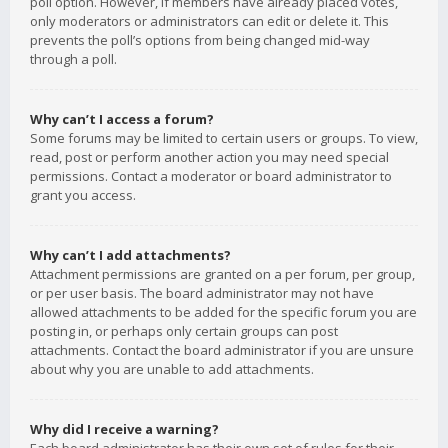
poll option. However, if members have already placed votes,
only moderators or administrators can edit or delete it. This
prevents the poll’s options from being changed mid-way
through a poll.
Why can’t I access a forum?
Some forums may be limited to certain users or groups. To view,
read, post or perform another action you may need special
permissions. Contact a moderator or board administrator to
grant you access.
Why can’t I add attachments?
Attachment permissions are granted on a per forum, per group,
or per user basis. The board administrator may not have
allowed attachments to be added for the specific forum you are
posting in, or perhaps only certain groups can post
attachments. Contact the board administrator if you are unsure
about why you are unable to add attachments.
Why did I receive a warning?