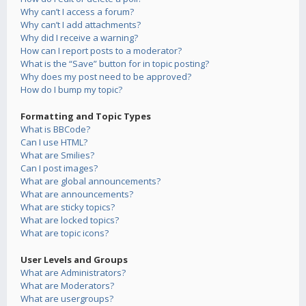
Why can’t I access a forum?
Why can’t I add attachments?
Why did I receive a warning?
How can I report posts to a moderator?
What is the “Save” button for in topic posting?
Why does my post need to be approved?
How do I bump my topic?
Formatting and Topic Types
What is BBCode?
Can I use HTML?
What are Smilies?
Can I post images?
What are global announcements?
What are announcements?
What are sticky topics?
What are locked topics?
What are topic icons?
User Levels and Groups
What are Administrators?
What are Moderators?
What are usergroups?