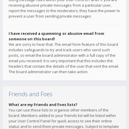
receiving abusive private messages from a particular user,
report the messages to the moderators; they have the power to
prevent a user from sending private messages.
I have received a spamming or abusive email from
someone on this board!
We are sorry to hear that. The email form feature of this board
includes safeguards to try and track users who send such
posts, so email the board administrator with a full copy of the
email you received. It is very important that this includes the
headers that contain the details of the user that sent the email.
The board administrator can then take action.
Friends and Foes
What are my Friends and Foes lists?
You can use these lists to organise other members of the
board. Members added to your friends list will be listed within
your User Control Panel for quick access to see their online
status and to send them private messages. Subject to template