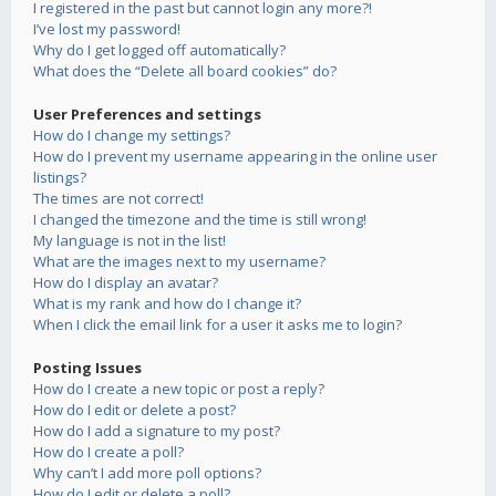
I registered in the past but cannot login any more?!
I’ve lost my password!
Why do I get logged off automatically?
What does the “Delete all board cookies” do?
User Preferences and settings
How do I change my settings?
How do I prevent my username appearing in the online user
listings?
The times are not correct!
I changed the timezone and the time is still wrong!
My language is not in the list!
What are the images next to my username?
How do I display an avatar?
What is my rank and how do I change it?
When I click the email link for a user it asks me to login?
Posting Issues
How do I create a new topic or post a reply?
How do I edit or delete a post?
How do I add a signature to my post?
How do I create a poll?
Why can’t I add more poll options?
How do I edit or delete a poll?