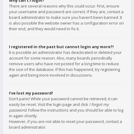
Why can’t I login?
There are several reasons why this could occur. First, ensure
your username and password are correct. If they are, contact a
board administrator to make sure you haven’t been banned. It
is also possible the website owner has a configuration error on
their end, and they would need to fix it.
I registered in the past but cannot login any more?!
It is possible an administrator has deactivated or deleted your
account for some reason. Also, many boards periodically
remove users who have not posted for a long time to reduce
the size of the database. If this has happened, try registering
again and being more involved in discussions.
I’ve lost my password!
Don’t panic! While your password cannot be retrieved, it can
easily be reset. Visit the login page and click
I forgot my
password
. Follow the instructions and you should be able to log
in again shortly.
However, if you are not able to reset your password, contact a
board administrator.