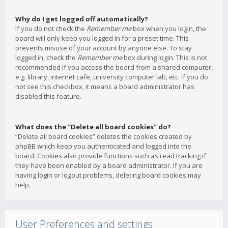
Why do I get logged off automatically?
If you do not check the
Remember me
box when you login, the
board will only keep you logged in for a preset time. This
prevents misuse of your account by anyone else. To stay
logged in, check the
Remember me
box during login. This is not
recommended if you access the board from a shared computer,
e.g. library, internet cafe, university computer lab, etc. If you do
not see this checkbox, it means a board administrator has
disabled this feature.
What does the “Delete all board cookies” do?
“Delete all board cookies” deletes the cookies created by
phpBB which keep you authenticated and logged into the
board. Cookies also provide functions such as read tracking if
they have been enabled by a board administrator. If you are
having login or logout problems, deleting board cookies may
help.
User Preferences and settings