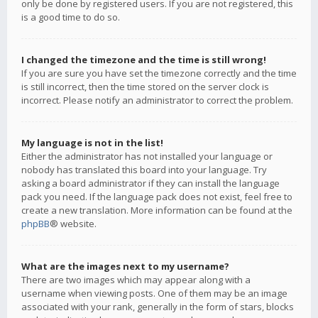
only be done by registered users. If you are not registered, this
is a good time to do so.
I changed the timezone and the time is still wrong!
If you are sure you have set the timezone correctly and the time
is still incorrect, then the time stored on the server clock is
incorrect. Please notify an administrator to correct the problem.
My language is not in the list!
Either the administrator has not installed your language or
nobody has translated this board into your language. Try
asking a board administrator if they can install the language
pack you need. If the language pack does not exist, feel free to
create a new translation. More information can be found at the
phpBB
® website.
What are the images next to my username?
There are two images which may appear along with a
username when viewing posts. One of them may be an image
associated with your rank, generally in the form of stars, blocks