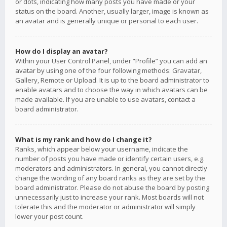
or dots, indicating how many posts you have made or your
status on the board. Another, usually larger, image is known as
an avatar and is generally unique or personal to each user.
How do I display an avatar?
Within your User Control Panel, under “Profile” you can add an
avatar by using one of the four following methods: Gravatar,
Gallery, Remote or Upload. It is up to the board administrator to
enable avatars and to choose the way in which avatars can be
made available. If you are unable to use avatars, contact a
board administrator.
What is my rank and how do I change it?
Ranks, which appear below your username, indicate the
number of posts you have made or identify certain users, e.g.
moderators and administrators. In general, you cannot directly
change the wording of any board ranks as they are set by the
board administrator. Please do not abuse the board by posting
unnecessarily just to increase your rank. Most boards will not
tolerate this and the moderator or administrator will simply
lower your post count.