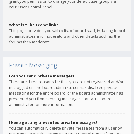
grant you permission to change your default usergroup via
your User Control Panel.
What is “The team” link?
This page provides you with a list of board staff, including board
administrators and moderators and other details such as the
forums they moderate.
Private Messaging
I cannot send private messages!
There are three reasons for this; you are not registered and/or
not logged on, the board administrator has disabled private
messaging for the entire board, or the board administrator has
prevented you from sending messages. Contact a board
administrator for more information.
I keep getting unwanted private messages!
You can automatically delete private messages from a user by
using message rules within your User Control Panel. If you are