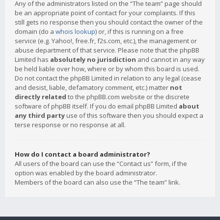
Any of the administrators listed on the “The team” page should
be an appropriate point of contact for your complaints. If this
still gets no response then you should contact the owner of the
domain (do a
whois lookup
) or, if this is running on a free
service (e.g. Yahoo!, free.fr, f2s.com, etc.), the management or
abuse department of that service. Please note that the phpBB
Limited has
absolutely no jurisdiction
and cannot in any way
be held liable over how, where or by whom this board is used.
Do not contact the phpBB Limited in relation to any legal (cease
and desist, liable, defamatory comment, etc.) matter
not
directly related
to the phpBB.com website or the discrete
software of phpBB itself. If you do email phpBB Limited
about
any third party
use of this software then you should expect a
terse response or no response at all.
How do I contact a board administrator?
All users of the board can use the “Contact us” form, if the
option was enabled by the board administrator.
Members of the board can also use the “The team” link.