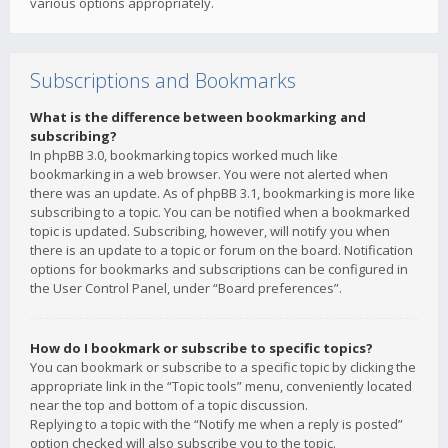
various options appropriately.
Subscriptions and Bookmarks
What is the difference between bookmarking and
subscribing?
In phpBB 3.0, bookmarking topics worked much like
bookmarking in a web browser. You were not alerted when
there was an update. As of phpBB 3.1, bookmarking is more like
subscribing to a topic. You can be notified when a bookmarked
topic is updated. Subscribing, however, will notify you when
there is an update to a topic or forum on the board. Notification
options for bookmarks and subscriptions can be configured in
the User Control Panel, under “Board preferences”.
How do I bookmark or subscribe to specific topics?
You can bookmark or subscribe to a specific topic by clicking the
appropriate link in the “Topic tools” menu, conveniently located
near the top and bottom of a topic discussion.
Replying to a topic with the “Notify me when a reply is posted”
option checked will also subscribe you to the topic.