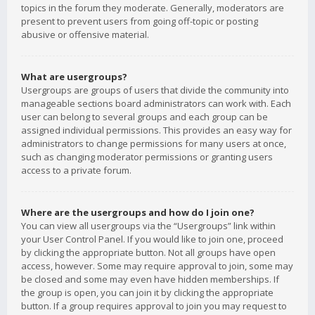
topics in the forum they moderate. Generally, moderators are
present to prevent users from going off-topic or posting
abusive or offensive material.
What are usergroups?
Usergroups are groups of users that divide the community into
manageable sections board administrators can work with. Each
user can belong to several groups and each group can be
assigned individual permissions. This provides an easy way for
administrators to change permissions for many users at once,
such as changing moderator permissions or granting users
access to a private forum.
Where are the usergroups and how do I join one?
You can view all usergroups via the “Usergroups” link within
your User Control Panel. If you would like to join one, proceed
by clicking the appropriate button. Not all groups have open
access, however. Some may require approval to join, some may
be closed and some may even have hidden memberships. If
the group is open, you can join it by clicking the appropriate
button. If a group requires approval to join you may request to