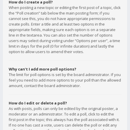
How do I create a poll?
When posting a new topic or editing the first post of a topic, click
the “Poll creation” tab below the main posting form; if you
cannot see this, you do not have appropriate permissions to
create polls. Enter a title and at least two options in the
appropriate fields, making sure each option is on a separate
line in the textarea. You can also set the number of options
users may select during voting under “Options per user”, a time
limit in days for the poll (0 for infinite duration) and lastly the
option to allow users to amend their votes.
Why can’t I add more poll options?
The limit for poll options is set by the board administrator. If you
feel you need to add more options to your poll than the allowed
amount, contact the board administrator.
How do I edit or delete a poll?
As with posts, polls can only be edited by the original poster, a
moderator or an administrator. To edit a poll, click to edit the
first post in the topic; this always has the poll associated with it.
If no one has cast a vote, users can delete the poll or edit any