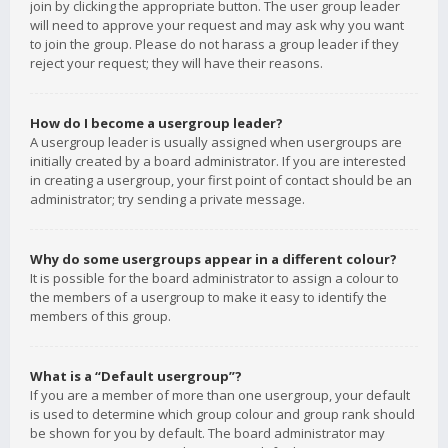
join by clicking the appropriate button. The user group leader
will need to approve your request and may ask why you want
to join the group. Please do not harass a group leader if they
reject your request; they will have their reasons.
How do I become a usergroup leader?
A usergroup leader is usually assigned when usergroups are
initially created by a board administrator. If you are interested
in creating a usergroup, your first point of contact should be an
administrator; try sending a private message.
Why do some usergroups appear in a different colour?
It is possible for the board administrator to assign a colour to
the members of a usergroup to make it easy to identify the
members of this group.
What is a “Default usergroup”?
If you are a member of more than one usergroup, your default
is used to determine which group colour and group rank should
be shown for you by default. The board administrator may