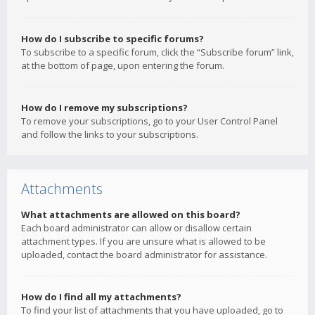
How do I subscribe to specific forums?
To subscribe to a specific forum, click the “Subscribe forum” link,
at the bottom of page, upon entering the forum.
How do I remove my subscriptions?
To remove your subscriptions, go to your User Control Panel
and follow the links to your subscriptions.
Attachments
What attachments are allowed on this board?
Each board administrator can allow or disallow certain
attachment types. If you are unsure what is allowed to be
uploaded, contact the board administrator for assistance.
How do I find all my attachments?
To find your list of attachments that you have uploaded, go to