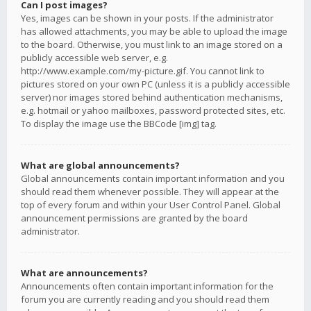
Can I post images?
Yes, images can be shown in your posts. If the administrator
has allowed attachments, you may be able to upload the image
to the board. Otherwise, you must link to an image stored on a
publicly accessible web server, e.g.
http://www.example.com/my-picture.gif. You cannot link to
pictures stored on your own PC (unless it is a publicly accessible
server) nor images stored behind authentication mechanisms,
e.g. hotmail or yahoo mailboxes, password protected sites, etc.
To display the image use the BBCode [img] tag.
What are global announcements?
Global announcements contain important information and you
should read them whenever possible. They will appear at the
top of every forum and within your User Control Panel. Global
announcement permissions are granted by the board
administrator.
What are announcements?
Announcements often contain important information for the
forum you are currently reading and you should read them