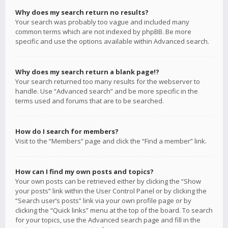
Why does my search return no results?
Your search was probably too vague and included many
common terms which are not indexed by phpBB. Be more
specific and use the options available within Advanced search.
Why does my search return a blank page!?
Your search returned too many results for the webserver to
handle. Use “Advanced search” and be more specific in the
terms used and forums that are to be searched.
How do I search for members?
Visit to the “Members” page and click the “Find a member” link.
How can I find my own posts and topics?
Your own posts can be retrieved either by clicking the “Show
your posts” link within the User Control Panel or by clicking the
“Search user’s posts” link via your own profile page or by
clicking the “Quick links” menu at the top of the board. To search
for your topics, use the Advanced search page and fill in the