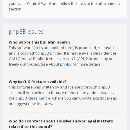
your User Control Panel and follow the links to the attachments
section.
phpBB Issues
Who wrote this bulletin board?
This software (in its unmodified form) is produced, released
and is copyright
phpBB Limited
. It is made available under the
GNU General Public License, version 2 (GPL-2.0) and may be
freely distributed. See
About phpBB
for more details.
Why isn’t X feature available?
This software was written by and licensed through phpBB
Limited. If you believe a feature needs to be added please visit
the
phpBB Ideas Centre
, where you can upvote existing ideas
or suggest new features.
Who do I contact about abusive and/or legal matters
related to this board?