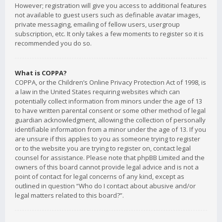
However; registration will give you access to additional features
not available to guest users such as definable avatar images,
private messaging, emailing of fellow users, usergroup
subscription, etc. It only takes a few moments to register so it is
recommended you do so.
What is COPPA?
COPPA, or the Children’s Online Privacy Protection Act of 1998, is
a law in the United States requiring websites which can
potentially collect information from minors under the age of 13
to have written parental consent or some other method of legal
guardian acknowledgment, allowing the collection of personally
identifiable information from a minor under the age of 13. If you
are unsure if this applies to you as someone trying to register
or to the website you are trying to register on, contact legal
counsel for assistance. Please note that phpBB Limited and the
owners of this board cannot provide legal advice and is not a
point of contact for legal concerns of any kind, except as
outlined in question “Who do I contact about abusive and/or
legal matters related to this board?”.