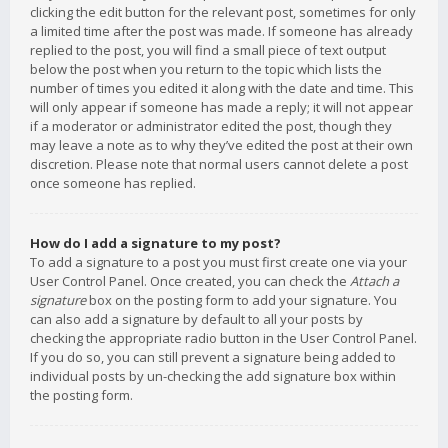
clicking the edit button for the relevant post, sometimes for only
a limited time after the post was made. If someone has already
replied to the post, you will find a small piece of text output
below the post when you return to the topic which lists the
number of times you edited it along with the date and time. This
will only appear if someone has made a reply; it will not appear
if a moderator or administrator edited the post, though they
may leave a note as to why they’ve edited the post at their own
discretion. Please note that normal users cannot delete a post
once someone has replied.
How do I add a signature to my post?
To add a signature to a post you must first create one via your
User Control Panel. Once created, you can check the
Attach a
signature
box on the posting form to add your signature. You
can also add a signature by default to all your posts by
checking the appropriate radio button in the User Control Panel.
If you do so, you can still prevent a signature being added to
individual posts by un-checking the add signature box within
the posting form.