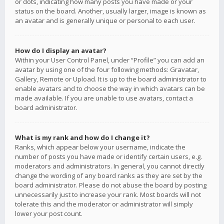
or dots, indicating how many posts you have made or your
status on the board. Another, usually larger, image is known as
an avatar and is generally unique or personal to each user.
How do I display an avatar?
Within your User Control Panel, under “Profile” you can add an
avatar by using one of the four following methods: Gravatar,
Gallery, Remote or Upload. It is up to the board administrator to
enable avatars and to choose the way in which avatars can be
made available. If you are unable to use avatars, contact a
board administrator.
What is my rank and how do I change it?
Ranks, which appear below your username, indicate the
number of posts you have made or identify certain users, e.g.
moderators and administrators. In general, you cannot directly
change the wording of any board ranks as they are set by the
board administrator. Please do not abuse the board by posting
unnecessarily just to increase your rank. Most boards will not
tolerate this and the moderator or administrator will simply
lower your post count.