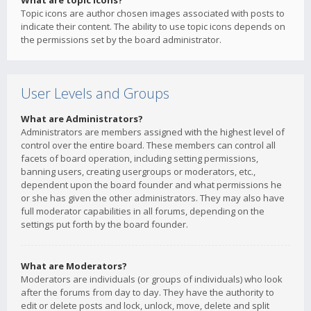
What are topic icons?
Topic icons are author chosen images associated with posts to
indicate their content. The ability to use topic icons depends on
the permissions set by the board administrator.
User Levels and Groups
What are Administrators?
Administrators are members assigned with the highest level of
control over the entire board. These members can control all
facets of board operation, including setting permissions,
banning users, creating usergroups or moderators, etc.,
dependent upon the board founder and what permissions he
or she has given the other administrators. They may also have
full moderator capabilities in all forums, depending on the
settings put forth by the board founder.
What are Moderators?
Moderators are individuals (or groups of individuals) who look
after the forums from day to day. They have the authority to
edit or delete posts and lock, unlock, move, delete and split