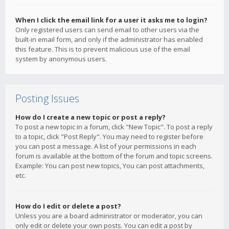
When I click the email link for a user it asks me to login?
Only registered users can send email to other users via the
built-in email form, and only if the administrator has enabled
this feature. This is to prevent malicious use of the email
system by anonymous users.
Posting Issues
How do I create a new topic or post a reply?
To post a new topic in a forum, click "New Topic". To post a reply
to a topic, click "Post Reply". You may need to register before
you can post a message. A list of your permissions in each
forum is available at the bottom of the forum and topic screens.
Example: You can post new topics, You can post attachments,
etc.
How do I edit or delete a post?
Unless you are a board administrator or moderator, you can
only edit or delete your own posts. You can edit a post by