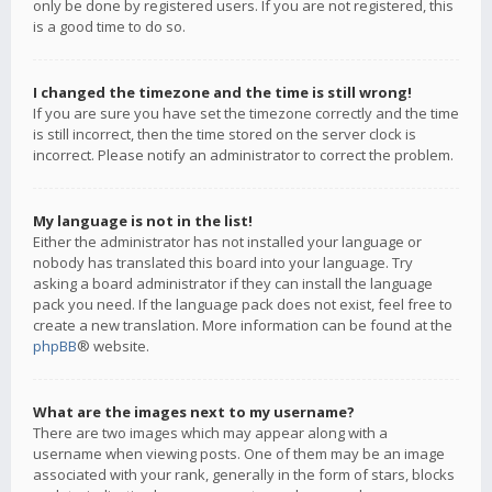
only be done by registered users. If you are not registered, this
is a good time to do so.
I changed the timezone and the time is still wrong!
If you are sure you have set the timezone correctly and the time
is still incorrect, then the time stored on the server clock is
incorrect. Please notify an administrator to correct the problem.
My language is not in the list!
Either the administrator has not installed your language or
nobody has translated this board into your language. Try
asking a board administrator if they can install the language
pack you need. If the language pack does not exist, feel free to
create a new translation. More information can be found at the
phpBB
® website.
What are the images next to my username?
There are two images which may appear along with a
username when viewing posts. One of them may be an image
associated with your rank, generally in the form of stars, blocks