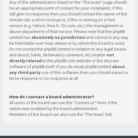
Any of the administrators listed on the “The team” page should
be an appropriate point of contact for your complaints. If this
still gets no response then you should contact the owner of the
domain (do a
whois lookup
) or, if this is running on a free
service (e.g. Yahoo!, free.fr, f2s.com, etc.), the management or
abuse department of that service. Please note that the phpBB
Limited has
absolutely no jurisdiction
and cannot in any way
be held liable over how, where or by whom this board is used.
Do not contact the phpBB Limited in relation to any legal (cease
and desist, liable, defamatory comment, etc.) matter
not
directly related
to the phpBB.com website or the discrete
software of phpBB itself. If you do email phpBB Limited
about
any third party
use of this software then you should expect a
terse response or no response at all.
How do I contact a board administrator?
All users of the board can use the “Contact us” form, if the
option was enabled by the board administrator.
Members of the board can also use the “The team” link.