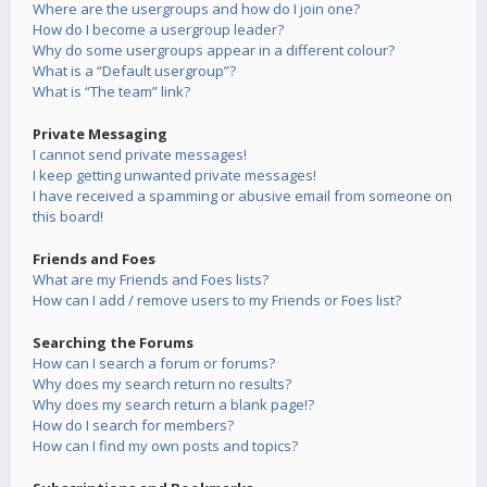
Where are the usergroups and how do I join one?
How do I become a usergroup leader?
Why do some usergroups appear in a different colour?
What is a “Default usergroup”?
What is “The team” link?
Private Messaging
I cannot send private messages!
I keep getting unwanted private messages!
I have received a spamming or abusive email from someone on
this board!
Friends and Foes
What are my Friends and Foes lists?
How can I add / remove users to my Friends or Foes list?
Searching the Forums
How can I search a forum or forums?
Why does my search return no results?
Why does my search return a blank page!?
How do I search for members?
How can I find my own posts and topics?