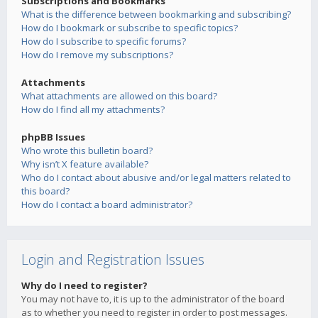
Subscriptions and Bookmarks
What is the difference between bookmarking and subscribing?
How do I bookmark or subscribe to specific topics?
How do I subscribe to specific forums?
How do I remove my subscriptions?
Attachments
What attachments are allowed on this board?
How do I find all my attachments?
phpBB Issues
Who wrote this bulletin board?
Why isn’t X feature available?
Who do I contact about abusive and/or legal matters related to
this board?
How do I contact a board administrator?
Login and Registration Issues
Why do I need to register?
You may not have to, it is up to the administrator of the board
as to whether you need to register in order to post messages.