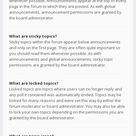
whenever possible. Announcements appear at the top of every
page in the forum to which they are posted. As with global
announcements, announcement permissions are granted by
the board administrator.
What are sticky topics?
Sticky topics within the forum appear below announcements
and only on the first page. They are often quite important so
you should read them whenever possible. As with
announcements and global announcements, sticky topic
permissions are granted by the board administrator.
What are locked topics?
Locked topics are topics where users can no longer reply and
any poll it contained was automatically ended. Topics may be
locked for many reasons and were set this way by either the
forum moderator or board administrator. You may also be able
to lock your own topics depending on the permissions you are
granted by the board administrator.