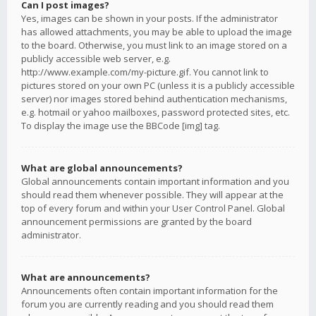
Can I post images?
Yes, images can be shown in your posts. If the administrator
has allowed attachments, you may be able to upload the image
to the board. Otherwise, you must link to an image stored on a
publicly accessible web server, e.g.
http://www.example.com/my-picture.gif. You cannot link to
pictures stored on your own PC (unless it is a publicly accessible
server) nor images stored behind authentication mechanisms,
e.g. hotmail or yahoo mailboxes, password protected sites, etc.
To display the image use the BBCode [img] tag.
What are global announcements?
Global announcements contain important information and you
should read them whenever possible. They will appear at the
top of every forum and within your User Control Panel. Global
announcement permissions are granted by the board
administrator.
What are announcements?
Announcements often contain important information for the
forum you are currently reading and you should read them