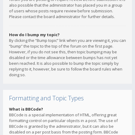
also possible that the administrator has placed you in a group
of users whose posts require review before submission.
Please contact the board administrator for further details.
How do I bump my topic?
By clicking the “Bump topic” link when you are viewing it, you can
“bump” the topic to the top of the forum on the first page.
However, if you do not see this, then topic bumping may be
disabled or the time allowance between bumps has not yet
been reached. It is also possible to bump the topic simply by
replying to it, however, be sure to follow the board rules when
doing so.
Formatting and Topic Types
What is BBCode?
BBCode is a special implementation of HTML, offering great
formatting control on particular objects in a post. The use of
BBCode is granted by the administrator, but it can also be
disabled on a per post basis from the posting form. BBCode