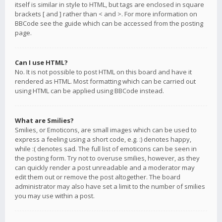
itself is similar in style to HTML, but tags are enclosed in square
brackets [ and ] rather than < and >. For more information on
BBCode see the guide which can be accessed from the posting
page.
Can I use HTML?
No. It is not possible to post HTML on this board and have it
rendered as HTML. Most formatting which can be carried out
using HTML can be applied using BBCode instead.
What are Smilies?
Smilies, or Emoticons, are small images which can be used to
express a feeling using a short code, e.g. :) denotes happy,
while :( denotes sad. The full list of emoticons can be seen in
the posting form. Try not to overuse smilies, however, as they
can quickly render a post unreadable and a moderator may
edit them out or remove the post altogether. The board
administrator may also have set a limit to the number of smilies
you may use within a post.