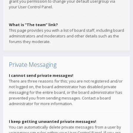
grant you permission to change your default usergroup via
your User Control Panel.
What is “The team” link?
This page provides you with a list of board staff, including board
administrators and moderators and other details such as the
forums they moderate.
Private Messaging
I cannot send private messages!
There are three reasons for this; you are not registered and/or
not logged on, the board administrator has disabled private
messaging for the entire board, or the board administrator has
prevented you from sending messages. Contact a board
administrator for more information.
I keep getting unwanted private messages!
You can automatically delete private messages from a user by
using message rules within your User Control Panel. If you are