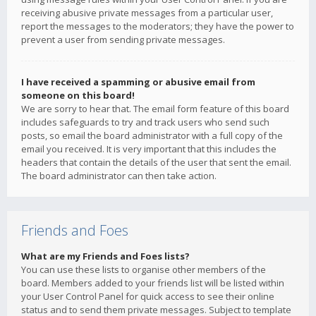
receiving abusive private messages from a particular user,
report the messages to the moderators; they have the power to
prevent a user from sending private messages.
I have received a spamming or abusive email from
someone on this board!
We are sorry to hear that. The email form feature of this board
includes safeguards to try and track users who send such
posts, so email the board administrator with a full copy of the
email you received. It is very important that this includes the
headers that contain the details of the user that sent the email.
The board administrator can then take action.
Friends and Foes
What are my Friends and Foes lists?
You can use these lists to organise other members of the
board. Members added to your friends list will be listed within
your User Control Panel for quick access to see their online
status and to send them private messages. Subject to template