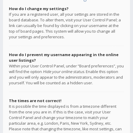
How do I change my settings?
If you are a registered user, all your settings are stored in the
board database. To alter them, visit your User Control Panel; a
link can usually be found by clicking on your username at the
top of board pages. This system will allow you to change all
your settings and preferences.
How do I prevent my username appearing in the online
user listings?
Within your User Control Panel, under “Board preferences”, you
will find the option
Hide your online status
. Enable this option
and you will only appear to the administrators, moderators and
yourself. You will be counted as a hidden user.
The times are not correct!
It is possible the time displayed is from a timezone different
from the one you are in. If this is the case, visit your User
Control Panel and change your timezone to match your
particular area, e.g. London, Paris, New York, Sydney, etc.
Please note that changing the timezone, like most settings, can