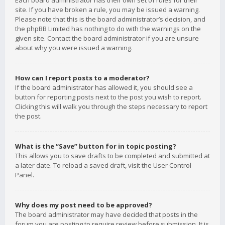
Each board administrator has their own set of rules for their
site. If you have broken a rule, you may be issued a warning.
Please note that this is the board administrator’s decision, and
the phpBB Limited has nothing to do with the warnings on the
given site. Contact the board administrator if you are unsure
about why you were issued a warning.
How can I report posts to a moderator?
If the board administrator has allowed it, you should see a
button for reporting posts next to the post you wish to report.
Clicking this will walk you through the steps necessary to report
the post.
What is the “Save” button for in topic posting?
This allows you to save drafts to be completed and submitted at
a later date. To reload a saved draft, visit the User Control
Panel.
Why does my post need to be approved?
The board administrator may have decided that posts in the
forum you are posting to require review before submission. It is