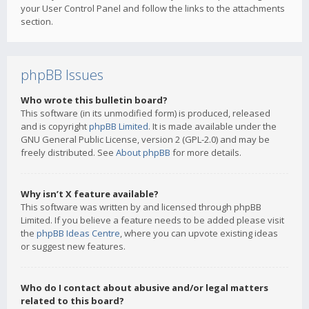
your User Control Panel and follow the links to the attachments
section.
phpBB Issues
Who wrote this bulletin board?
This software (in its unmodified form) is produced, released
and is copyright
phpBB Limited
. It is made available under the
GNU General Public License, version 2 (GPL-2.0) and may be
freely distributed. See
About phpBB
for more details.
Why isn’t X feature available?
This software was written by and licensed through phpBB
Limited. If you believe a feature needs to be added please visit
the
phpBB Ideas Centre
, where you can upvote existing ideas
or suggest new features.
Who do I contact about abusive and/or legal matters
related to this board?