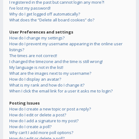
I registered in the past but cannot login any more?!
I’ve lost my password!
Why do I get logged off automatically?
What does the “Delete all board cookies” do?
User Preferences and settings
How do I change my settings?
How do I prevent my username appearing in the online user
listings?
The times are not correct!
I changed the timezone and the time is still wrong!
My language is not in the list!
What are the images next to my username?
How do I display an avatar?
What is my rank and how do I change it?
When I click the email link for a user it asks me to login?
Posting Issues
How do I create a new topic or post a reply?
How do I edit or delete a post?
How do I add a signature to my post?
How do I create a poll?
Why can’t I add more poll options?
How do I edit or delete a poll?