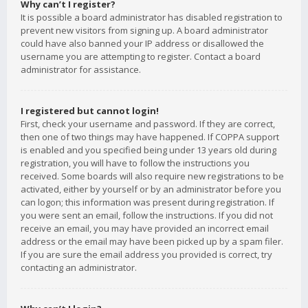
Why can’t I register?
It is possible a board administrator has disabled registration to
prevent new visitors from signing up. A board administrator
could have also banned your IP address or disallowed the
username you are attempting to register. Contact a board
administrator for assistance.
I registered but cannot login!
First, check your username and password. If they are correct,
then one of two things may have happened. If COPPA support
is enabled and you specified being under 13 years old during
registration, you will have to follow the instructions you
received. Some boards will also require new registrations to be
activated, either by yourself or by an administrator before you
can logon; this information was present during registration. If
you were sent an email, follow the instructions. If you did not
receive an email, you may have provided an incorrect email
address or the email may have been picked up by a spam filer.
If you are sure the email address you provided is correct, try
contacting an administrator.