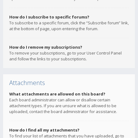
How do I subscribe to specific forums?
To subscribe to a specific forum, click the “Subscribe forum” link,
at the bottom of page, upon entering the forum.
How do I remove my subscriptions?
To remove your subscriptions, go to your User Control Panel
and follow the links to your subscriptions.
Attachments
What attachments are allowed on this board?
Each board administrator can allow or disallow certain
attachment types. If you are unsure what is allowed to be
uploaded, contact the board administrator for assistance.
How do I find all my attachments?
To find your list of attachments that you have uploaded, go to