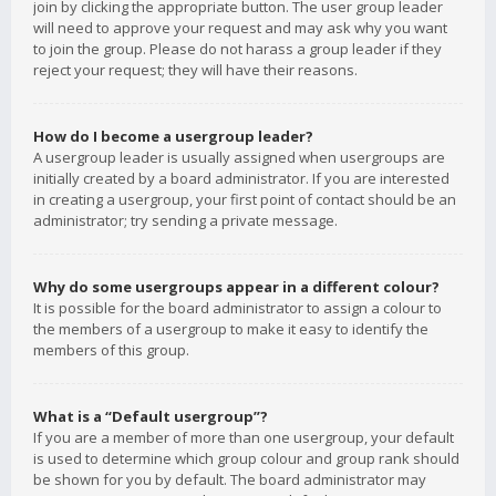
join by clicking the appropriate button. The user group leader
will need to approve your request and may ask why you want
to join the group. Please do not harass a group leader if they
reject your request; they will have their reasons.
How do I become a usergroup leader?
A usergroup leader is usually assigned when usergroups are
initially created by a board administrator. If you are interested
in creating a usergroup, your first point of contact should be an
administrator; try sending a private message.
Why do some usergroups appear in a different colour?
It is possible for the board administrator to assign a colour to
the members of a usergroup to make it easy to identify the
members of this group.
What is a “Default usergroup”?
If you are a member of more than one usergroup, your default
is used to determine which group colour and group rank should
be shown for you by default. The board administrator may