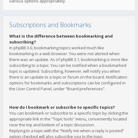
various options appropriately.
Subscriptions and Bookmarks
What is the difference between bookmarking and
subscribing?
In phpBB 3.0, bookmarking topics worked much like
bookmarking in a web browser. You were not alerted when
there was an update. As of phpBB 3.1, bookmarking is more like
subscribing to a topic. You can be notified when a bookmarked
topic is updated. Subscribing, however, will notify you when
there is an update to a topic or forum on the board. Notification
options for bookmarks and subscriptions can be configured in
the User Control Panel, under “Board preferences”.
How do I bookmark or subscribe to specific topics?
You can bookmark or subscribe to a specific topic by clicking the
appropriate link in the “Topic tools” menu, conveniently located
near the top and bottom of a topic discussion.
Replying to a topic with the “Notify me when a reply is posted”
option checked will also subscribe you to the topic.