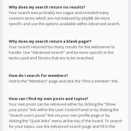
Why does my search return no results?
Your search was probably too vague and included many
common terms which are not indexed by phpBB. Be more
specific and use the options available within Advanced search.
Why does my search return a blank page!?
Your search returned too many results for the webserver to
handle. Use “Advanced search” and be more specific in the
terms used and forums that are to be searched.
How do I search for members?
Visit to the “Members” page and click the “Find a member” link.
How can I find my own posts and topics?
Your own posts can be retrieved either by clicking the “Show
your posts” link within the User Control Panel or by clicking the
“Search user’s posts” link via your own profile page or by
clicking the “Quick links” menu at the top of the board. To search
for your topics, use the Advanced search page and fill in the