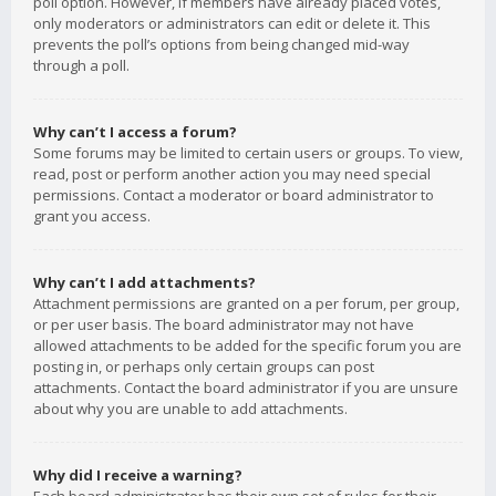
poll option. However, if members have already placed votes,
only moderators or administrators can edit or delete it. This
prevents the poll’s options from being changed mid-way
through a poll.
Why can’t I access a forum?
Some forums may be limited to certain users or groups. To view,
read, post or perform another action you may need special
permissions. Contact a moderator or board administrator to
grant you access.
Why can’t I add attachments?
Attachment permissions are granted on a per forum, per group,
or per user basis. The board administrator may not have
allowed attachments to be added for the specific forum you are
posting in, or perhaps only certain groups can post
attachments. Contact the board administrator if you are unsure
about why you are unable to add attachments.
Why did I receive a warning?