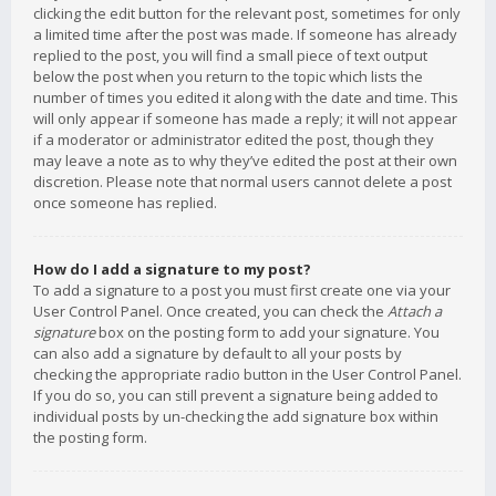
clicking the edit button for the relevant post, sometimes for only
a limited time after the post was made. If someone has already
replied to the post, you will find a small piece of text output
below the post when you return to the topic which lists the
number of times you edited it along with the date and time. This
will only appear if someone has made a reply; it will not appear
if a moderator or administrator edited the post, though they
may leave a note as to why they’ve edited the post at their own
discretion. Please note that normal users cannot delete a post
once someone has replied.
How do I add a signature to my post?
To add a signature to a post you must first create one via your
User Control Panel. Once created, you can check the
Attach a
signature
box on the posting form to add your signature. You
can also add a signature by default to all your posts by
checking the appropriate radio button in the User Control Panel.
If you do so, you can still prevent a signature being added to
individual posts by un-checking the add signature box within
the posting form.