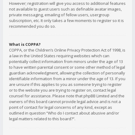
However; registration will give you access to additional features
not available to guest users such as definable avatar images,
private messaging, emailing of fellow users, usergroup
subscription, etc. It only takes a few moments to register so it is
recommended you do so.
What is COPPA?
COPPA, or the Children’s Online Privacy Protection Act of 1998, is
a law in the United States requiring websites which can
potentially collect information from minors under the age of 13
to have written parental consent or some other method of legal
guardian acknowledgment, allowing the collection of personally
identifiable information from a minor under the age of 13. If you
are unsure if this applies to you as someone trying to register
or to the website you are trying to register on, contact legal
counsel for assistance. Please note that phpBB Limited and the
owners of this board cannot provide legal advice and is not a
point of contact for legal concerns of any kind, except as
outlined in question “Who do I contact about abusive and/or
legal matters related to this board?”.