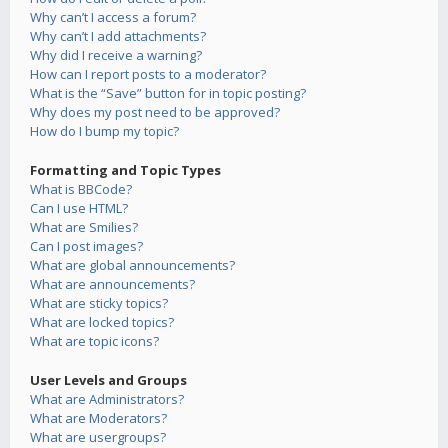
Why can’t I access a forum?
Why can’t I add attachments?
Why did I receive a warning?
How can I report posts to a moderator?
What is the “Save” button for in topic posting?
Why does my post need to be approved?
How do I bump my topic?
Formatting and Topic Types
What is BBCode?
Can I use HTML?
What are Smilies?
Can I post images?
What are global announcements?
What are announcements?
What are sticky topics?
What are locked topics?
What are topic icons?
User Levels and Groups
What are Administrators?
What are Moderators?
What are usergroups?