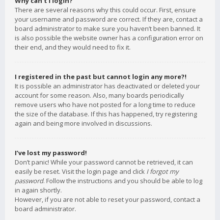
Why can’t I login?
There are several reasons why this could occur. First, ensure
your username and password are correct. If they are, contact a
board administrator to make sure you haven’t been banned. It
is also possible the website owner has a configuration error on
their end, and they would need to fix it.
I registered in the past but cannot login any more?!
It is possible an administrator has deactivated or deleted your
account for some reason. Also, many boards periodically
remove users who have not posted for a long time to reduce
the size of the database. If this has happened, try registering
again and being more involved in discussions.
I’ve lost my password!
Don’t panic! While your password cannot be retrieved, it can
easily be reset. Visit the login page and click
I forgot my
password
. Follow the instructions and you should be able to log
in again shortly.
However, if you are not able to reset your password, contact a
board administrator.