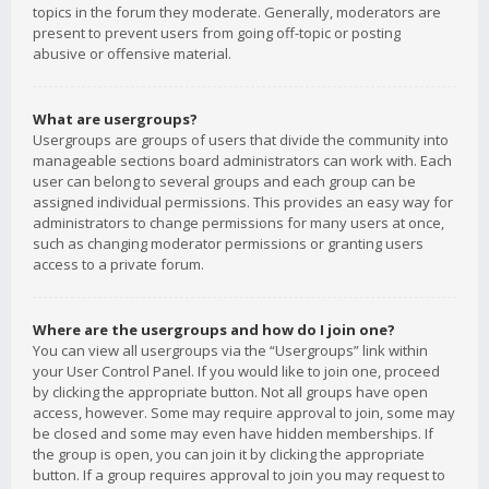
topics in the forum they moderate. Generally, moderators are
present to prevent users from going off-topic or posting
abusive or offensive material.
What are usergroups?
Usergroups are groups of users that divide the community into
manageable sections board administrators can work with. Each
user can belong to several groups and each group can be
assigned individual permissions. This provides an easy way for
administrators to change permissions for many users at once,
such as changing moderator permissions or granting users
access to a private forum.
Where are the usergroups and how do I join one?
You can view all usergroups via the “Usergroups” link within
your User Control Panel. If you would like to join one, proceed
by clicking the appropriate button. Not all groups have open
access, however. Some may require approval to join, some may
be closed and some may even have hidden memberships. If
the group is open, you can join it by clicking the appropriate
button. If a group requires approval to join you may request to