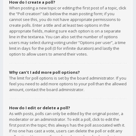
How do I create a poll?
When posting a new topic or editing the first post of a topic, click
the “Poll creation” tab below the main posting form; if you
cannot see this, you do not have appropriate permissions to
create polls. Enter a title and at least two options in the
appropriate fields, making sure each option is on a separate
line in the textarea. You can also set the number of options
users may select during voting under “Options per user”, a time
limit in days for the poll (0 for infinite duration) and lastly the
option to allow users to amend their votes.
Why can’t I add more poll options?
The limit for poll options is set by the board administrator. If you
feel you need to add more options to your poll than the allowed
amount, contact the board administrator.
How do I edit or delete a poll?
As with posts, polls can only be edited by the original poster, a
moderator or an administrator. To edit a poll, click to edit the
first post in the topic; this always has the poll associated with it.
If no one has cast a vote, users can delete the poll or edit any