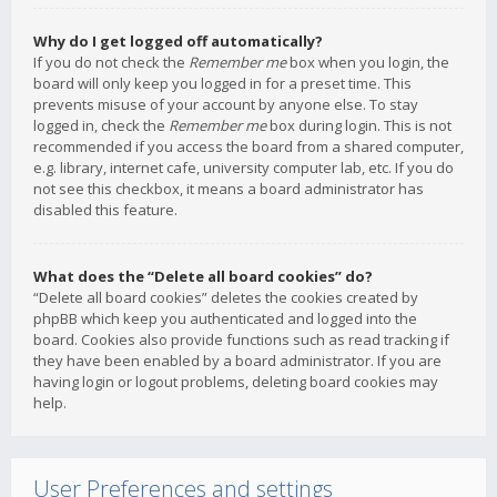
Why do I get logged off automatically?
If you do not check the
Remember me
box when you login, the
board will only keep you logged in for a preset time. This
prevents misuse of your account by anyone else. To stay
logged in, check the
Remember me
box during login. This is not
recommended if you access the board from a shared computer,
e.g. library, internet cafe, university computer lab, etc. If you do
not see this checkbox, it means a board administrator has
disabled this feature.
What does the “Delete all board cookies” do?
“Delete all board cookies” deletes the cookies created by
phpBB which keep you authenticated and logged into the
board. Cookies also provide functions such as read tracking if
they have been enabled by a board administrator. If you are
having login or logout problems, deleting board cookies may
help.
User Preferences and settings