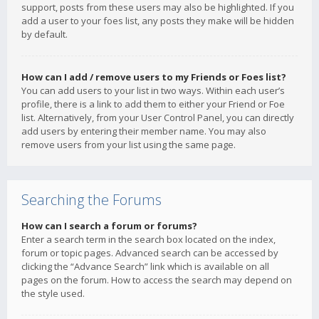
support, posts from these users may also be highlighted. If you
add a user to your foes list, any posts they make will be hidden
by default.
How can I add / remove users to my Friends or Foes list?
You can add users to your list in two ways. Within each user’s
profile, there is a link to add them to either your Friend or Foe
list. Alternatively, from your User Control Panel, you can directly
add users by entering their member name. You may also
remove users from your list using the same page.
Searching the Forums
How can I search a forum or forums?
Enter a search term in the search box located on the index,
forum or topic pages. Advanced search can be accessed by
clicking the “Advance Search” link which is available on all
pages on the forum. How to access the search may depend on
the style used.