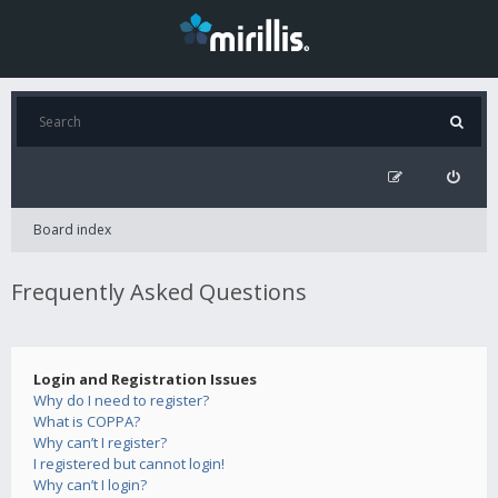
Board index
Frequently Asked Questions
Login and Registration Issues
Why do I need to register?
What is COPPA?
Why can’t I register?
I registered but cannot login!
Why can’t I login?