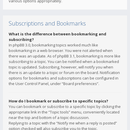
various options appropriately.
Subscriptions and Bookmarks
What is the difference between bookmarking and
subscribing?
In phpBB 3.0, bookmarking topics worked much like
bookmarking in a web browser. You were not alerted when
there was an update. As of phpBB 3.1, bookmarking is more like
subscribing to a topic. You can be notified when a bookmarked
topic is updated. Subscribing, however, will notify you when
there is an update to a topic or forum on the board. Notification
options for bookmarks and subscriptions can be configured in
the User Control Panel, under “Board preferences”.
How do I bookmark or subscribe to specific topics?
You can bookmark or subscribe to a specific topic by clicking the
appropriate link in the “Topic tools” menu, conveniently located
near the top and bottom of a topic discussion.
Replying to a topic with the “Notify me when a reply is posted”
option checked will also subscribe you to the topic.