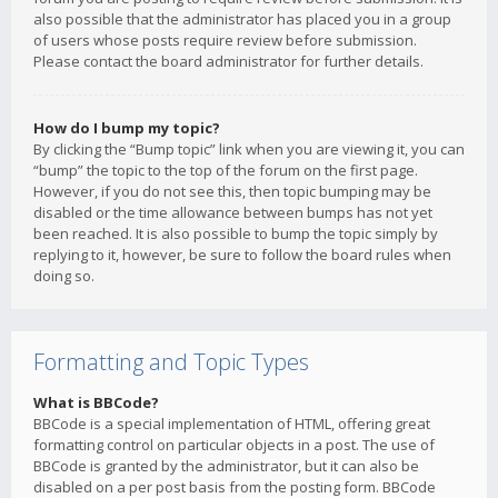
also possible that the administrator has placed you in a group
of users whose posts require review before submission.
Please contact the board administrator for further details.
How do I bump my topic?
By clicking the “Bump topic” link when you are viewing it, you can
“bump” the topic to the top of the forum on the first page.
However, if you do not see this, then topic bumping may be
disabled or the time allowance between bumps has not yet
been reached. It is also possible to bump the topic simply by
replying to it, however, be sure to follow the board rules when
doing so.
Formatting and Topic Types
What is BBCode?
BBCode is a special implementation of HTML, offering great
formatting control on particular objects in a post. The use of
BBCode is granted by the administrator, but it can also be
disabled on a per post basis from the posting form. BBCode