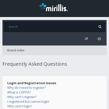
Board index
Frequently Asked Questions
Login and Registration Issues
Why do I need to register?
What is COPPA?
Why can’t I register?
I registered but cannot login!
Why can’t I login?