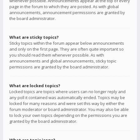
whenever possible. Announcements appear at the top of every
page in the forum to which they are posted. As with global
announcements, announcement permissions are granted by
the board administrator.
What are sticky topics?
Sticky topics within the forum appear below announcements
and only on the first page. They are often quite important so
you should read them whenever possible. As with
announcements and global announcements, sticky topic
permissions are granted by the board administrator.
What are locked topics?
Locked topics are topics where users can no longer reply and
any poll it contained was automatically ended. Topics may be
locked for many reasons and were set this way by either the
forum moderator or board administrator. You may also be able
to lock your own topics depending on the permissions you are
granted by the board administrator.