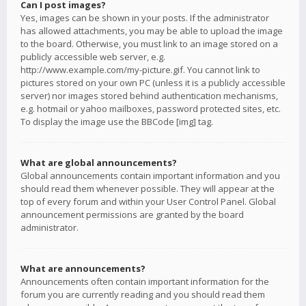
Can I post images?
Yes, images can be shown in your posts. If the administrator
has allowed attachments, you may be able to upload the image
to the board. Otherwise, you must link to an image stored on a
publicly accessible web server, e.g.
http://www.example.com/my-picture.gif. You cannot link to
pictures stored on your own PC (unless it is a publicly accessible
server) nor images stored behind authentication mechanisms,
e.g. hotmail or yahoo mailboxes, password protected sites, etc.
To display the image use the BBCode [img] tag.
What are global announcements?
Global announcements contain important information and you
should read them whenever possible. They will appear at the
top of every forum and within your User Control Panel. Global
announcement permissions are granted by the board
administrator.
What are announcements?
Announcements often contain important information for the
forum you are currently reading and you should read them