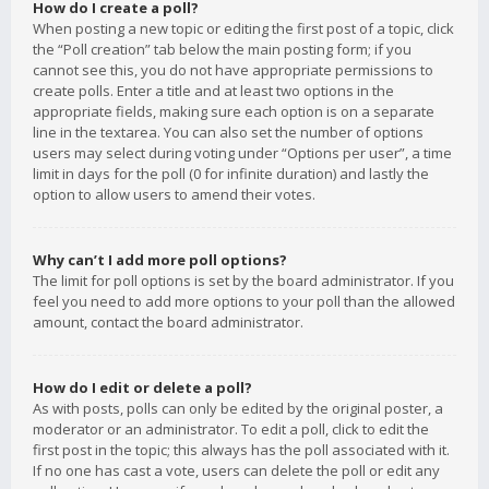
How do I create a poll?
When posting a new topic or editing the first post of a topic, click
the “Poll creation” tab below the main posting form; if you
cannot see this, you do not have appropriate permissions to
create polls. Enter a title and at least two options in the
appropriate fields, making sure each option is on a separate
line in the textarea. You can also set the number of options
users may select during voting under “Options per user”, a time
limit in days for the poll (0 for infinite duration) and lastly the
option to allow users to amend their votes.
Why can’t I add more poll options?
The limit for poll options is set by the board administrator. If you
feel you need to add more options to your poll than the allowed
amount, contact the board administrator.
How do I edit or delete a poll?
As with posts, polls can only be edited by the original poster, a
moderator or an administrator. To edit a poll, click to edit the
first post in the topic; this always has the poll associated with it.
If no one has cast a vote, users can delete the poll or edit any