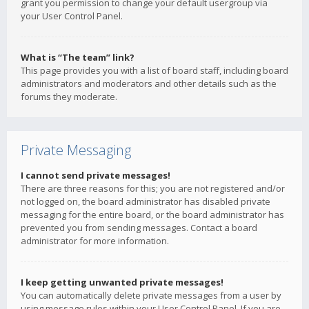
grant you permission to change your default usergroup via
your User Control Panel.
What is “The team” link?
This page provides you with a list of board staff, including board
administrators and moderators and other details such as the
forums they moderate.
Private Messaging
I cannot send private messages!
There are three reasons for this; you are not registered and/or
not logged on, the board administrator has disabled private
messaging for the entire board, or the board administrator has
prevented you from sending messages. Contact a board
administrator for more information.
I keep getting unwanted private messages!
You can automatically delete private messages from a user by
using message rules within your User Control Panel. If you are