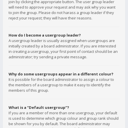
join by clicking the appropriate button. The user group leader
will need to approve your request and may ask why you want
to join the group. Please do not harass a group leader if they
reject your request; they will have their reasons.
How do I become a usergroup leader?
A usergroup leader is usually assigned when usergroups are
initially created by a board administrator. If you are interested
in creating a usergroup, your first point of contact should be an
administrator; try sending a private message.
Why do some usergroups appear in a different colour?
It is possible for the board administrator to assign a colour to
the members of a usergroup to make it easy to identify the
members of this group.
What is a “Default usergroup”?
If you are a member of more than one usergroup, your default
is used to determine which group colour and group rank should
be shown for you by default. The board administrator may