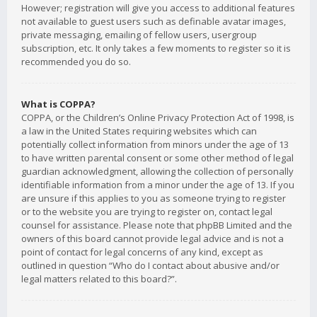
However; registration will give you access to additional features
not available to guest users such as definable avatar images,
private messaging, emailing of fellow users, usergroup
subscription, etc. It only takes a few moments to register so it is
recommended you do so.
What is COPPA?
COPPA, or the Children’s Online Privacy Protection Act of 1998, is
a law in the United States requiring websites which can
potentially collect information from minors under the age of 13
to have written parental consent or some other method of legal
guardian acknowledgment, allowing the collection of personally
identifiable information from a minor under the age of 13. If you
are unsure if this applies to you as someone trying to register
or to the website you are trying to register on, contact legal
counsel for assistance. Please note that phpBB Limited and the
owners of this board cannot provide legal advice and is not a
point of contact for legal concerns of any kind, except as
outlined in question “Who do I contact about abusive and/or
legal matters related to this board?”.