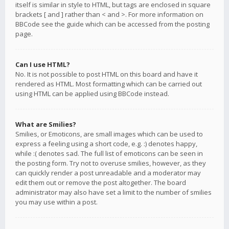
itself is similar in style to HTML, but tags are enclosed in square
brackets [ and ] rather than < and >. For more information on
BBCode see the guide which can be accessed from the posting
page.
Can I use HTML?
No. It is not possible to post HTML on this board and have it
rendered as HTML. Most formatting which can be carried out
using HTML can be applied using BBCode instead.
What are Smilies?
Smilies, or Emoticons, are small images which can be used to
express a feeling using a short code, e.g. :) denotes happy,
while :( denotes sad. The full list of emoticons can be seen in
the posting form. Try not to overuse smilies, however, as they
can quickly render a post unreadable and a moderator may
edit them out or remove the post altogether. The board
administrator may also have set a limit to the number of smilies
you may use within a post.