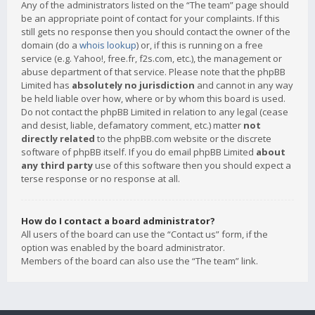
Any of the administrators listed on the “The team” page should
be an appropriate point of contact for your complaints. If this
still gets no response then you should contact the owner of the
domain (do a
whois lookup
) or, if this is running on a free
service (e.g. Yahoo!, free.fr, f2s.com, etc.), the management or
abuse department of that service. Please note that the phpBB
Limited has
absolutely no jurisdiction
and cannot in any way
be held liable over how, where or by whom this board is used.
Do not contact the phpBB Limited in relation to any legal (cease
and desist, liable, defamatory comment, etc.) matter
not
directly related
to the phpBB.com website or the discrete
software of phpBB itself. If you do email phpBB Limited
about
any third party
use of this software then you should expect a
terse response or no response at all.
How do I contact a board administrator?
All users of the board can use the “Contact us” form, if the
option was enabled by the board administrator.
Members of the board can also use the “The team” link.