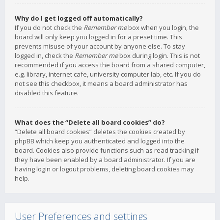
Why do I get logged off automatically?
If you do not check the
Remember me
box when you login, the
board will only keep you logged in for a preset time. This
prevents misuse of your account by anyone else. To stay
logged in, check the
Remember me
box during login. This is not
recommended if you access the board from a shared computer,
e.g. library, internet cafe, university computer lab, etc. If you do
not see this checkbox, it means a board administrator has
disabled this feature.
What does the “Delete all board cookies” do?
“Delete all board cookies” deletes the cookies created by
phpBB which keep you authenticated and logged into the
board. Cookies also provide functions such as read tracking if
they have been enabled by a board administrator. If you are
having login or logout problems, deleting board cookies may
help.
User Preferences and settings