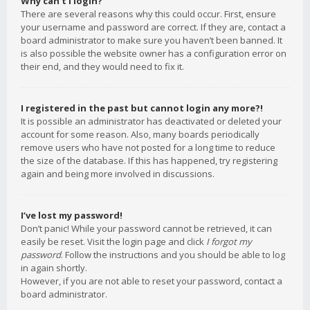
Why can’t I login?
There are several reasons why this could occur. First, ensure
your username and password are correct. If they are, contact a
board administrator to make sure you haven’t been banned. It
is also possible the website owner has a configuration error on
their end, and they would need to fix it.
I registered in the past but cannot login any more?!
It is possible an administrator has deactivated or deleted your
account for some reason. Also, many boards periodically
remove users who have not posted for a long time to reduce
the size of the database. If this has happened, try registering
again and being more involved in discussions.
I’ve lost my password!
Don’t panic! While your password cannot be retrieved, it can
easily be reset. Visit the login page and click
I forgot my
password
. Follow the instructions and you should be able to log
in again shortly.
However, if you are not able to reset your password, contact a
board administrator.