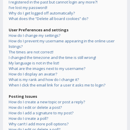
I registered in the past but cannot login any more?!
I’ve lost my password!
Why do I get logged off automatically?
What does the “Delete all board cookies” do?
User Preferences and settings
How do I change my settings?
How do I prevent my username appearing in the online user
listings?
The times are not correct!
I changed the timezone and the time is still wrong!
My language is not in the list!
What are the images next to my username?
How do I display an avatar?
What is my rank and how do I change it?
When I click the email link for a user it asks me to login?
Posting Issues
How do I create a new topic or post a reply?
How do I edit or delete a post?
How do I add a signature to my post?
How do I create a poll?
Why can’t I add more poll options?
How do I edit or delete a poll?