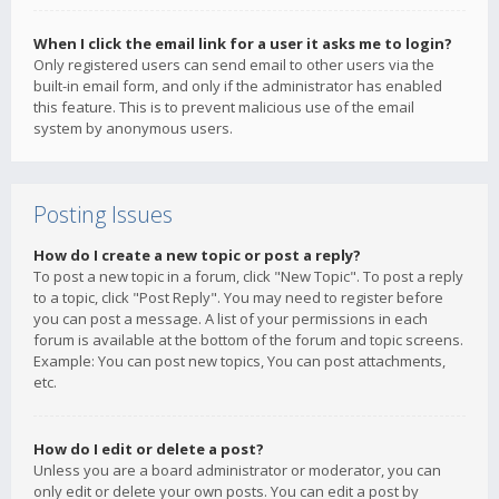
When I click the email link for a user it asks me to login?
Only registered users can send email to other users via the
built-in email form, and only if the administrator has enabled
this feature. This is to prevent malicious use of the email
system by anonymous users.
Posting Issues
How do I create a new topic or post a reply?
To post a new topic in a forum, click "New Topic". To post a reply
to a topic, click "Post Reply". You may need to register before
you can post a message. A list of your permissions in each
forum is available at the bottom of the forum and topic screens.
Example: You can post new topics, You can post attachments,
etc.
How do I edit or delete a post?
Unless you are a board administrator or moderator, you can
only edit or delete your own posts. You can edit a post by