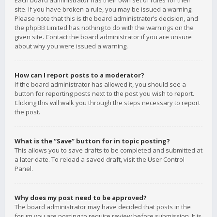
Each board administrator has their own set of rules for their
site. If you have broken a rule, you may be issued a warning.
Please note that this is the board administrator’s decision, and
the phpBB Limited has nothing to do with the warnings on the
given site. Contact the board administrator if you are unsure
about why you were issued a warning.
How can I report posts to a moderator?
If the board administrator has allowed it, you should see a
button for reporting posts next to the post you wish to report.
Clicking this will walk you through the steps necessary to report
the post.
What is the “Save” button for in topic posting?
This allows you to save drafts to be completed and submitted at
a later date. To reload a saved draft, visit the User Control
Panel.
Why does my post need to be approved?
The board administrator may have decided that posts in the
forum you are posting to require review before submission. It is