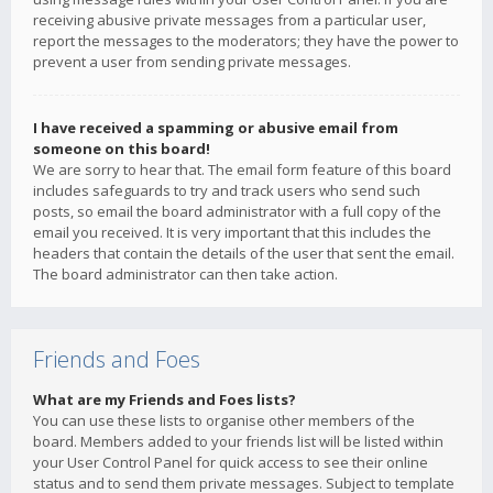
receiving abusive private messages from a particular user,
report the messages to the moderators; they have the power to
prevent a user from sending private messages.
I have received a spamming or abusive email from
someone on this board!
We are sorry to hear that. The email form feature of this board
includes safeguards to try and track users who send such
posts, so email the board administrator with a full copy of the
email you received. It is very important that this includes the
headers that contain the details of the user that sent the email.
The board administrator can then take action.
Friends and Foes
What are my Friends and Foes lists?
You can use these lists to organise other members of the
board. Members added to your friends list will be listed within
your User Control Panel for quick access to see their online
status and to send them private messages. Subject to template