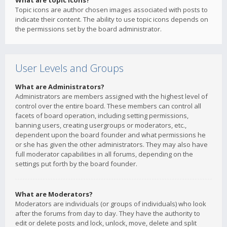
What are topic icons?
Topic icons are author chosen images associated with posts to
indicate their content. The ability to use topic icons depends on
the permissions set by the board administrator.
User Levels and Groups
What are Administrators?
Administrators are members assigned with the highest level of
control over the entire board. These members can control all
facets of board operation, including setting permissions,
banning users, creating usergroups or moderators, etc.,
dependent upon the board founder and what permissions he
or she has given the other administrators. They may also have
full moderator capabilities in all forums, depending on the
settings put forth by the board founder.
What are Moderators?
Moderators are individuals (or groups of individuals) who look
after the forums from day to day. They have the authority to
edit or delete posts and lock, unlock, move, delete and split