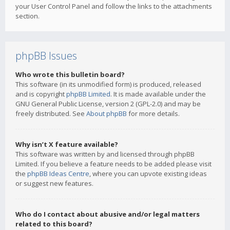
your User Control Panel and follow the links to the attachments
section.
phpBB Issues
Who wrote this bulletin board?
This software (in its unmodified form) is produced, released
and is copyright
phpBB Limited
. It is made available under the
GNU General Public License, version 2 (GPL-2.0) and may be
freely distributed. See
About phpBB
for more details.
Why isn’t X feature available?
This software was written by and licensed through phpBB
Limited. If you believe a feature needs to be added please visit
the
phpBB Ideas Centre
, where you can upvote existing ideas
or suggest new features.
Who do I contact about abusive and/or legal matters
related to this board?