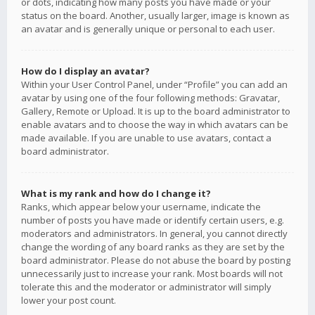
or dots, indicating how many posts you have made or your
status on the board. Another, usually larger, image is known as
an avatar and is generally unique or personal to each user.
How do I display an avatar?
Within your User Control Panel, under “Profile” you can add an
avatar by using one of the four following methods: Gravatar,
Gallery, Remote or Upload. It is up to the board administrator to
enable avatars and to choose the way in which avatars can be
made available. If you are unable to use avatars, contact a
board administrator.
What is my rank and how do I change it?
Ranks, which appear below your username, indicate the
number of posts you have made or identify certain users, e.g.
moderators and administrators. In general, you cannot directly
change the wording of any board ranks as they are set by the
board administrator. Please do not abuse the board by posting
unnecessarily just to increase your rank. Most boards will not
tolerate this and the moderator or administrator will simply
lower your post count.