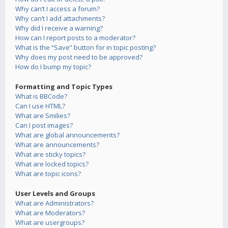
Why can’t I access a forum?
Why can’t I add attachments?
Why did I receive a warning?
How can I report posts to a moderator?
What is the “Save” button for in topic posting?
Why does my post need to be approved?
How do I bump my topic?
Formatting and Topic Types
What is BBCode?
Can I use HTML?
What are Smilies?
Can I post images?
What are global announcements?
What are announcements?
What are sticky topics?
What are locked topics?
What are topic icons?
User Levels and Groups
What are Administrators?
What are Moderators?
What are usergroups?