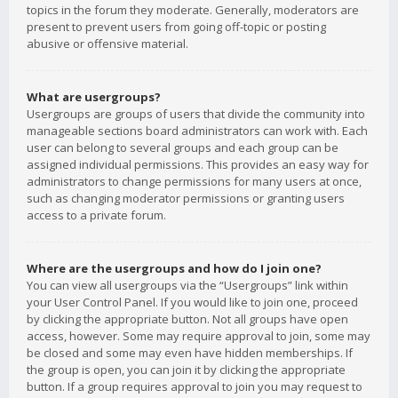
topics in the forum they moderate. Generally, moderators are
present to prevent users from going off-topic or posting
abusive or offensive material.
What are usergroups?
Usergroups are groups of users that divide the community into
manageable sections board administrators can work with. Each
user can belong to several groups and each group can be
assigned individual permissions. This provides an easy way for
administrators to change permissions for many users at once,
such as changing moderator permissions or granting users
access to a private forum.
Where are the usergroups and how do I join one?
You can view all usergroups via the “Usergroups” link within
your User Control Panel. If you would like to join one, proceed
by clicking the appropriate button. Not all groups have open
access, however. Some may require approval to join, some may
be closed and some may even have hidden memberships. If
the group is open, you can join it by clicking the appropriate
button. If a group requires approval to join you may request to