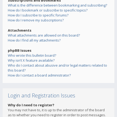
Subscriptions and Bookmarks
What is the difference between bookmarking and subscribing?
How do I bookmark or subscribe to specific topics?
How do I subscribe to specific forums?
How do I remove my subscriptions?
Attachments
What attachments are allowed on this board?
How do I find all my attachments?
phpBB Issues
Who wrote this bulletin board?
Why isn’t X feature available?
Who do I contact about abusive and/or legal matters related to
this board?
How do I contact a board administrator?
Login and Registration Issues
Why do I need to register?
You may not have to, it is up to the administrator of the board
as to whether you need to register in order to post messages.