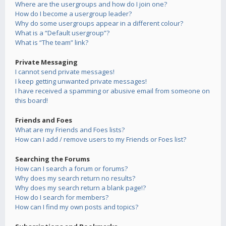
Where are the usergroups and how do I join one?
How do I become a usergroup leader?
Why do some usergroups appear in a different colour?
What is a “Default usergroup”?
What is “The team” link?
Private Messaging
I cannot send private messages!
I keep getting unwanted private messages!
I have received a spamming or abusive email from someone on
this board!
Friends and Foes
What are my Friends and Foes lists?
How can I add / remove users to my Friends or Foes list?
Searching the Forums
How can I search a forum or forums?
Why does my search return no results?
Why does my search return a blank page!?
How do I search for members?
How can I find my own posts and topics?