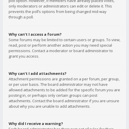
poll option. However, if members have already placed votes,
only moderators or administrators can edit or delete it. This
prevents the poll’s options from being changed mid-way
through a poll.
Why can’t I access a forum?
Some forums may be limited to certain users or groups. To view,
read, post or perform another action you may need special
permissions. Contact a moderator or board administrator to
grant you access.
Why can’t I add attachments?
Attachment permissions are granted on a per forum, per group,
or per user basis. The board administrator may not have
allowed attachments to be added for the specific forum you are
posting in, or perhaps only certain groups can post
attachments. Contact the board administrator if you are unsure
about why you are unable to add attachments.
Why did I receive a warning?