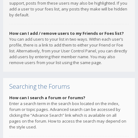
support, posts from these users may also be highlighted. If you
add a user to your foes list, any posts they make will be hidden
by default.
How can I add / remove users to my Friends or Foes list?
You can add users to your list in two ways. Within each user’s
profile, there is a link to add them to either your Friend or Foe
list. Alternatively, from your User Control Panel, you can directly
add users by entering their member name. You may also
remove users from your list using the same page.
Searching the Forums
How can I search a forum or forums?
Enter a search term in the search box located on the index,
forum or topic pages. Advanced search can be accessed by
clicking the “Advance Search” link which is available on all
pages on the forum. How to access the search may depend on
the style used.