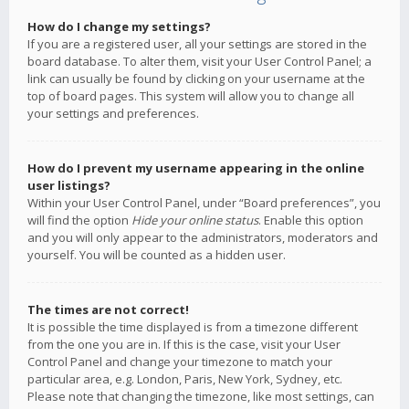
How do I change my settings?
If you are a registered user, all your settings are stored in the
board database. To alter them, visit your User Control Panel; a
link can usually be found by clicking on your username at the
top of board pages. This system will allow you to change all
your settings and preferences.
How do I prevent my username appearing in the online
user listings?
Within your User Control Panel, under “Board preferences”, you
will find the option
Hide your online status
. Enable this option
and you will only appear to the administrators, moderators and
yourself. You will be counted as a hidden user.
The times are not correct!
It is possible the time displayed is from a timezone different
from the one you are in. If this is the case, visit your User
Control Panel and change your timezone to match your
particular area, e.g. London, Paris, New York, Sydney, etc.
Please note that changing the timezone, like most settings, can