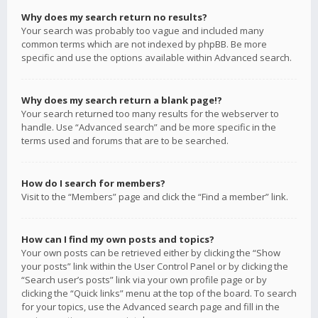
Why does my search return no results?
Your search was probably too vague and included many
common terms which are not indexed by phpBB. Be more
specific and use the options available within Advanced search.
Why does my search return a blank page!?
Your search returned too many results for the webserver to
handle. Use “Advanced search” and be more specific in the
terms used and forums that are to be searched.
How do I search for members?
Visit to the “Members” page and click the “Find a member” link.
How can I find my own posts and topics?
Your own posts can be retrieved either by clicking the “Show
your posts” link within the User Control Panel or by clicking the
“Search user’s posts” link via your own profile page or by
clicking the “Quick links” menu at the top of the board. To search
for your topics, use the Advanced search page and fill in the