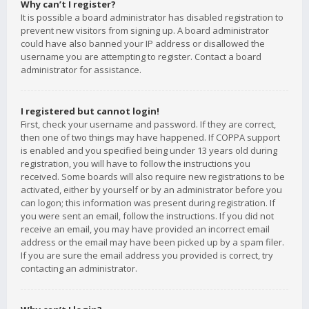
Why can’t I register?
It is possible a board administrator has disabled registration to
prevent new visitors from signing up. A board administrator
could have also banned your IP address or disallowed the
username you are attempting to register. Contact a board
administrator for assistance.
I registered but cannot login!
First, check your username and password. If they are correct,
then one of two things may have happened. If COPPA support
is enabled and you specified being under 13 years old during
registration, you will have to follow the instructions you
received. Some boards will also require new registrations to be
activated, either by yourself or by an administrator before you
can logon; this information was present during registration. If
you were sent an email, follow the instructions. If you did not
receive an email, you may have provided an incorrect email
address or the email may have been picked up by a spam filer.
If you are sure the email address you provided is correct, try
contacting an administrator.