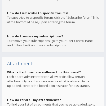
How do I subscribe to specific forums?
To subscribe to a specific forum, click the “Subscribe forum” link,
at the bottom of page, upon entering the forum.
How do I remove my subscriptions?
To remove your subscriptions, go to your User Control Panel
and follow the links to your subscriptions.
Attachments
What attachments are allowed on this board?
Each board administrator can allow or disallow certain
attachment types. If you are unsure what is allowed to be
uploaded, contact the board administrator for assistance.
How do I find all my attachments?
To find your list of attachments that you have uploaded, go to