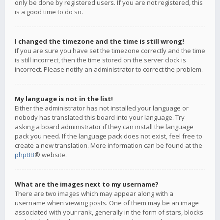
only be done by registered users. If you are not registered, this
is a good time to do so.
I changed the timezone and the time is still wrong!
If you are sure you have set the timezone correctly and the time
is still incorrect, then the time stored on the server clock is
incorrect. Please notify an administrator to correct the problem.
My language is not in the list!
Either the administrator has not installed your language or
nobody has translated this board into your language. Try
asking a board administrator if they can install the language
pack you need. If the language pack does not exist, feel free to
create a new translation. More information can be found at the
phpBB
® website.
What are the images next to my username?
There are two images which may appear along with a
username when viewing posts. One of them may be an image
associated with your rank, generally in the form of stars, blocks