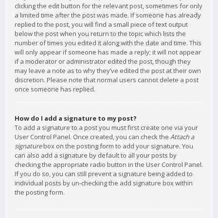
clicking the edit button for the relevant post, sometimes for only
a limited time after the post was made. If someone has already
replied to the post, you will find a small piece of text output
below the post when you return to the topic which lists the
number of times you edited it along with the date and time. This
will only appear if someone has made a reply; it will not appear
if a moderator or administrator edited the post, though they
may leave a note as to why they’ve edited the post at their own
discretion. Please note that normal users cannot delete a post
once someone has replied.
How do I add a signature to my post?
To add a signature to a post you must first create one via your
User Control Panel. Once created, you can check the
Attach a
signature
box on the posting form to add your signature. You
can also add a signature by default to all your posts by
checking the appropriate radio button in the User Control Panel.
If you do so, you can still prevent a signature being added to
individual posts by un-checking the add signature box within
the posting form.