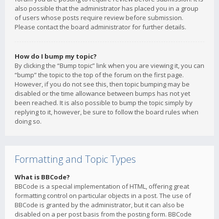
also possible that the administrator has placed you in a group
of users whose posts require review before submission.
Please contact the board administrator for further details.
How do I bump my topic?
By clicking the “Bump topic” link when you are viewing it, you can
“bump” the topic to the top of the forum on the first page.
However, if you do not see this, then topic bumping may be
disabled or the time allowance between bumps has not yet
been reached. It is also possible to bump the topic simply by
replying to it, however, be sure to follow the board rules when
doing so.
Formatting and Topic Types
What is BBCode?
BBCode is a special implementation of HTML, offering great
formatting control on particular objects in a post. The use of
BBCode is granted by the administrator, but it can also be
disabled on a per post basis from the posting form. BBCode