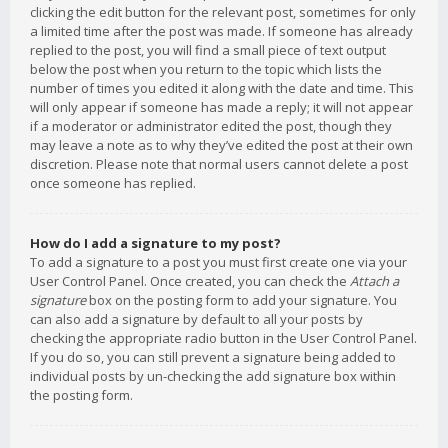
clicking the edit button for the relevant post, sometimes for only
a limited time after the post was made. If someone has already
replied to the post, you will find a small piece of text output
below the post when you return to the topic which lists the
number of times you edited it along with the date and time. This
will only appear if someone has made a reply; it will not appear
if a moderator or administrator edited the post, though they
may leave a note as to why they’ve edited the post at their own
discretion. Please note that normal users cannot delete a post
once someone has replied.
How do I add a signature to my post?
To add a signature to a post you must first create one via your
User Control Panel. Once created, you can check the
Attach a
signature
box on the posting form to add your signature. You
can also add a signature by default to all your posts by
checking the appropriate radio button in the User Control Panel.
If you do so, you can still prevent a signature being added to
individual posts by un-checking the add signature box within
the posting form.