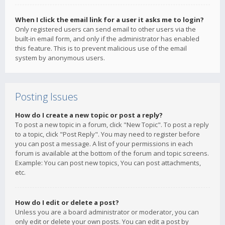
When I click the email link for a user it asks me to login?
Only registered users can send email to other users via the
built-in email form, and only if the administrator has enabled
this feature. This is to prevent malicious use of the email
system by anonymous users.
Posting Issues
How do I create a new topic or post a reply?
To post a new topic in a forum, click "New Topic". To post a reply
to a topic, click "Post Reply". You may need to register before
you can post a message. A list of your permissions in each
forum is available at the bottom of the forum and topic screens.
Example: You can post new topics, You can post attachments,
etc.
How do I edit or delete a post?
Unless you are a board administrator or moderator, you can
only edit or delete your own posts. You can edit a post by