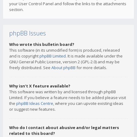
your User Control Panel and follow the links to the attachments
section.
phpBB Issues
Who wrote this bulletin board?
This software (in its unmodified form) is produced, released
and is copyright
phpBB Limited
. It is made available under the
GNU General Public License, version 2 (GPL-2.0) and may be
freely distributed. See
About phpBB
for more details.
Why isn’t X feature available?
This software was written by and licensed through phpBB
Limited. If you believe a feature needs to be added please visit
the
phpBB Ideas Centre
, where you can upvote existing ideas
or suggest new features.
Who do I contact about abusive and/or legal matters
related to this board?