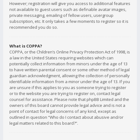
However; registration will give you access to additional features
not available to guest users such as definable avatar images,
private messaging, emailing of fellow users, usergroup
subscription, etc. It only takes a few moments to register so it is
recommended you do so.
What is COPPA?
COPPA, or the Children’s Online Privacy Protection Act of 1998, is
a law in the United States requiring websites which can
potentially collect information from minors under the age of 13
to have written parental consent or some other method of legal
guardian acknowledgment, allowing the collection of personally
identifiable information from a minor under the age of 13. If you
are unsure if this applies to you as someone trying to register
or to the website you are trying to register on, contact legal
counsel for assistance. Please note that phpBB Limited and the
owners of this board cannot provide legal advice and is not a
point of contact for legal concerns of any kind, except as
outlined in question “Who do I contact about abusive and/or
legal matters related to this board?”.