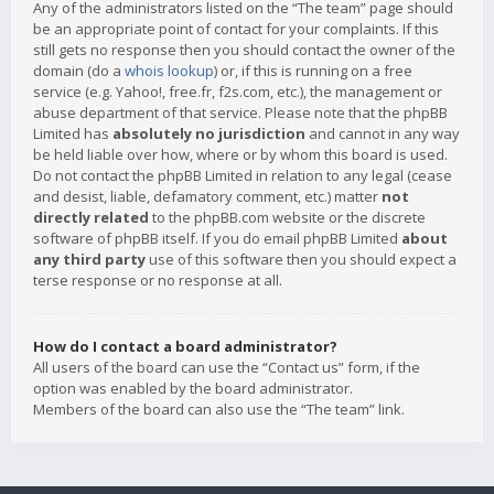
Any of the administrators listed on the “The team” page should
be an appropriate point of contact for your complaints. If this
still gets no response then you should contact the owner of the
domain (do a
whois lookup
) or, if this is running on a free
service (e.g. Yahoo!, free.fr, f2s.com, etc.), the management or
abuse department of that service. Please note that the phpBB
Limited has
absolutely no jurisdiction
and cannot in any way
be held liable over how, where or by whom this board is used.
Do not contact the phpBB Limited in relation to any legal (cease
and desist, liable, defamatory comment, etc.) matter
not
directly related
to the phpBB.com website or the discrete
software of phpBB itself. If you do email phpBB Limited
about
any third party
use of this software then you should expect a
terse response or no response at all.
How do I contact a board administrator?
All users of the board can use the “Contact us” form, if the
option was enabled by the board administrator.
Members of the board can also use the “The team” link.