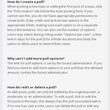
How do I create a poll?
When posting a new topic or editing the first post of a topic, click
the “Poll creation” tab below the main posting form; if you
cannot see this, you do not have appropriate permissions to
create polls. Enter a title and at least two options in the
appropriate fields, making sure each option is on a separate
line in the textarea. You can also set the number of options
users may select during voting under “Options per user”, a time
limit in days for the poll (0 for infinite duration) and lastly the
option to allow users to amend their votes.
Why can’t I add more poll options?
The limit for poll options is set by the board administrator. If you
feel you need to add more options to your poll than the allowed
amount, contact the board administrator.
How do I edit or delete a poll?
As with posts, polls can only be edited by the original poster, a
moderator or an administrator. To edit a poll, click to edit the
first post in the topic; this always has the poll associated with it.
If no one has cast a vote, users can delete the poll or edit any