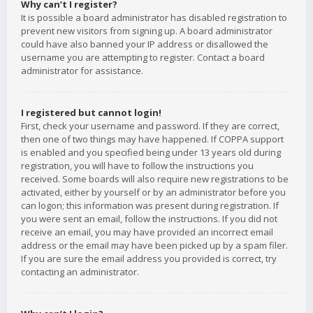
Why can’t I register?
It is possible a board administrator has disabled registration to
prevent new visitors from signing up. A board administrator
could have also banned your IP address or disallowed the
username you are attempting to register. Contact a board
administrator for assistance.
I registered but cannot login!
First, check your username and password. If they are correct,
then one of two things may have happened. If COPPA support
is enabled and you specified being under 13 years old during
registration, you will have to follow the instructions you
received. Some boards will also require new registrations to be
activated, either by yourself or by an administrator before you
can logon; this information was present during registration. If
you were sent an email, follow the instructions. If you did not
receive an email, you may have provided an incorrect email
address or the email may have been picked up by a spam filer.
If you are sure the email address you provided is correct, try
contacting an administrator.