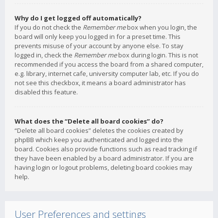
Why do I get logged off automatically?
If you do not check the
Remember me
box when you login, the
board will only keep you logged in for a preset time. This
prevents misuse of your account by anyone else. To stay
logged in, check the
Remember me
box during login. This is not
recommended if you access the board from a shared computer,
e.g. library, internet cafe, university computer lab, etc. If you do
not see this checkbox, it means a board administrator has
disabled this feature.
What does the “Delete all board cookies” do?
“Delete all board cookies” deletes the cookies created by
phpBB which keep you authenticated and logged into the
board. Cookies also provide functions such as read tracking if
they have been enabled by a board administrator. If you are
having login or logout problems, deleting board cookies may
help.
User Preferences and settings