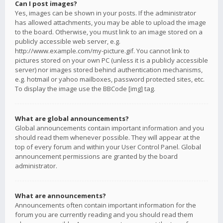
Can I post images?
Yes, images can be shown in your posts. If the administrator
has allowed attachments, you may be able to upload the image
to the board. Otherwise, you must link to an image stored on a
publicly accessible web server, e.g.
http://www.example.com/my-picture.gif. You cannot link to
pictures stored on your own PC (unless it is a publicly accessible
server) nor images stored behind authentication mechanisms,
e.g. hotmail or yahoo mailboxes, password protected sites, etc.
To display the image use the BBCode [img] tag.
What are global announcements?
Global announcements contain important information and you
should read them whenever possible. They will appear at the
top of every forum and within your User Control Panel. Global
announcement permissions are granted by the board
administrator.
What are announcements?
Announcements often contain important information for the
forum you are currently reading and you should read them