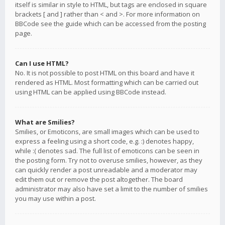
itself is similar in style to HTML, but tags are enclosed in square
brackets [ and ] rather than < and >. For more information on
BBCode see the guide which can be accessed from the posting
page.
Can I use HTML?
No. It is not possible to post HTML on this board and have it
rendered as HTML. Most formatting which can be carried out
using HTML can be applied using BBCode instead.
What are Smilies?
Smilies, or Emoticons, are small images which can be used to
express a feeling using a short code, e.g. :) denotes happy,
while :( denotes sad. The full list of emoticons can be seen in
the posting form. Try not to overuse smilies, however, as they
can quickly render a post unreadable and a moderator may
edit them out or remove the post altogether. The board
administrator may also have set a limit to the number of smilies
you may use within a post.