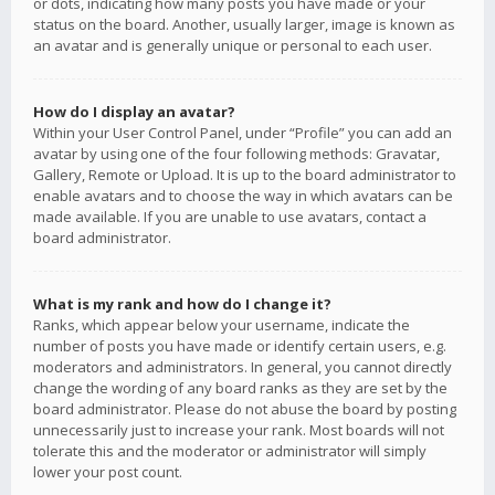
or dots, indicating how many posts you have made or your
status on the board. Another, usually larger, image is known as
an avatar and is generally unique or personal to each user.
How do I display an avatar?
Within your User Control Panel, under “Profile” you can add an
avatar by using one of the four following methods: Gravatar,
Gallery, Remote or Upload. It is up to the board administrator to
enable avatars and to choose the way in which avatars can be
made available. If you are unable to use avatars, contact a
board administrator.
What is my rank and how do I change it?
Ranks, which appear below your username, indicate the
number of posts you have made or identify certain users, e.g.
moderators and administrators. In general, you cannot directly
change the wording of any board ranks as they are set by the
board administrator. Please do not abuse the board by posting
unnecessarily just to increase your rank. Most boards will not
tolerate this and the moderator or administrator will simply
lower your post count.