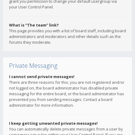
grant you permission to change your default usergroup via
your User Control Panel.
What is “The team” link?
This page provides you with a list of board staff, including board
administrators and moderators and other details such as the
forums they moderate.
Private Messaging
I cannot send private messages!
There are three reasons for this; you are not registered and/or
not logged on, the board administrator has disabled private
messaging for the entire board, or the board administrator has
prevented you from sending messages. Contact a board
administrator for more information.
I keep getting unwanted private messages!
You can automatically delete private messages from a user by
using message rules within your User Control Panel. If you are