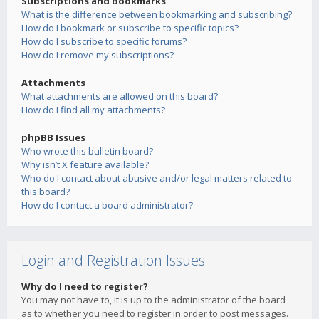
Subscriptions and Bookmarks
What is the difference between bookmarking and subscribing?
How do I bookmark or subscribe to specific topics?
How do I subscribe to specific forums?
How do I remove my subscriptions?
Attachments
What attachments are allowed on this board?
How do I find all my attachments?
phpBB Issues
Who wrote this bulletin board?
Why isn’t X feature available?
Who do I contact about abusive and/or legal matters related to
this board?
How do I contact a board administrator?
Login and Registration Issues
Why do I need to register?
You may not have to, it is up to the administrator of the board
as to whether you need to register in order to post messages.