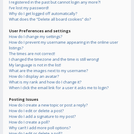
I registered in the past but cannot login any more?!
I’ve lost my password!
Why do I get logged off automatically?
What does the “Delete all board cookies” do?
User Preferences and settings
How do I change my settings?
How do I prevent my username appearing in the online user
listings?
The times are not correct!
I changed the timezone and the time is still wrong!
My language is not in the list!
What are the images next to my username?
How do I display an avatar?
What is my rank and how do I change it?
When I click the email link for a user it asks me to login?
Posting Issues
How do I create a new topic or post a reply?
How do I edit or delete a post?
How do I add a signature to my post?
How do I create a poll?
Why can’t I add more poll options?
How do I edit or delete a poll?