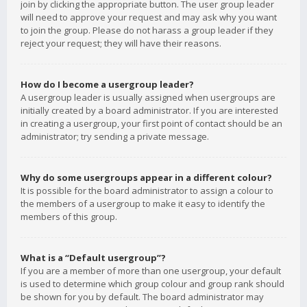
join by clicking the appropriate button. The user group leader
will need to approve your request and may ask why you want
to join the group. Please do not harass a group leader if they
reject your request; they will have their reasons.
How do I become a usergroup leader?
A usergroup leader is usually assigned when usergroups are
initially created by a board administrator. If you are interested
in creating a usergroup, your first point of contact should be an
administrator; try sending a private message.
Why do some usergroups appear in a different colour?
It is possible for the board administrator to assign a colour to
the members of a usergroup to make it easy to identify the
members of this group.
What is a “Default usergroup”?
If you are a member of more than one usergroup, your default
is used to determine which group colour and group rank should
be shown for you by default. The board administrator may