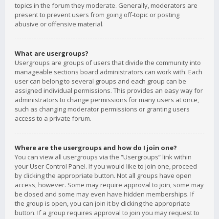
topics in the forum they moderate. Generally, moderators are
present to prevent users from going off-topic or posting
abusive or offensive material.
What are usergroups?
Usergroups are groups of users that divide the community into
manageable sections board administrators can work with. Each
user can belong to several groups and each group can be
assigned individual permissions. This provides an easy way for
administrators to change permissions for many users at once,
such as changing moderator permissions or granting users
access to a private forum.
Where are the usergroups and how do I join one?
You can view all usergroups via the “Usergroups” link within
your User Control Panel. If you would like to join one, proceed
by clicking the appropriate button. Not all groups have open
access, however. Some may require approval to join, some may
be closed and some may even have hidden memberships. If
the group is open, you can join it by clicking the appropriate
button. If a group requires approval to join you may request to