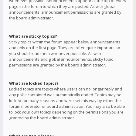
whenever possible. Announcements appear at the top of every
page in the forum to which they are posted. As with global
announcements, announcement permissions are granted by
the board administrator.
What are sticky topics?
Sticky topics within the forum appear below announcements
and only on the first page. They are often quite important so
you should read them whenever possible. As with
announcements and global announcements, sticky topic
permissions are granted by the board administrator.
What are locked topics?
Locked topics are topics where users can no longer reply and
any poll it contained was automatically ended. Topics may be
locked for many reasons and were set this way by either the
forum moderator or board administrator. You may also be able
to lock your own topics depending on the permissions you are
granted by the board administrator.