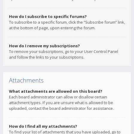
How do I subscribe to specific forums?
To subscribe to a specific forum, click the “Subscribe forum” link,
at the bottom of page, upon entering the forum.
How do I remove my subscriptions?
To remove your subscriptions, go to your User Control Panel
and follow the links to your subscriptions.
Attachments
What attachments are allowed on this board?
Each board administrator can allow or disallow certain
attachment types. If you are unsure what is allowed to be
uploaded, contact the board administrator for assistance.
How do I find all my attachments?
To find your list of attachments that you have uploaded, go to