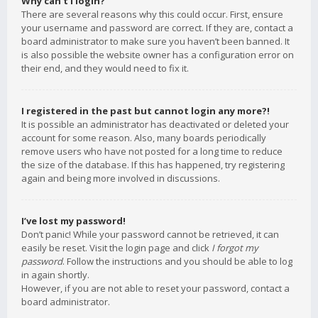
Why can’t I login?
There are several reasons why this could occur. First, ensure
your username and password are correct. If they are, contact a
board administrator to make sure you haven’t been banned. It
is also possible the website owner has a configuration error on
their end, and they would need to fix it.
I registered in the past but cannot login any more?!
It is possible an administrator has deactivated or deleted your
account for some reason. Also, many boards periodically
remove users who have not posted for a long time to reduce
the size of the database. If this has happened, try registering
again and being more involved in discussions.
I’ve lost my password!
Don’t panic! While your password cannot be retrieved, it can
easily be reset. Visit the login page and click
I forgot my
password
. Follow the instructions and you should be able to log
in again shortly.
However, if you are not able to reset your password, contact a
board administrator.