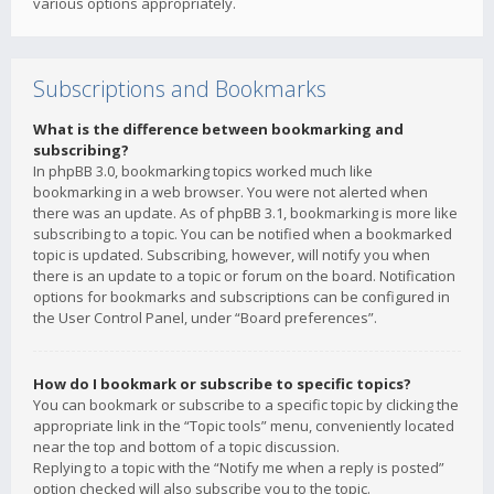
various options appropriately.
Subscriptions and Bookmarks
What is the difference between bookmarking and
subscribing?
In phpBB 3.0, bookmarking topics worked much like
bookmarking in a web browser. You were not alerted when
there was an update. As of phpBB 3.1, bookmarking is more like
subscribing to a topic. You can be notified when a bookmarked
topic is updated. Subscribing, however, will notify you when
there is an update to a topic or forum on the board. Notification
options for bookmarks and subscriptions can be configured in
the User Control Panel, under “Board preferences”.
How do I bookmark or subscribe to specific topics?
You can bookmark or subscribe to a specific topic by clicking the
appropriate link in the “Topic tools” menu, conveniently located
near the top and bottom of a topic discussion.
Replying to a topic with the “Notify me when a reply is posted”
option checked will also subscribe you to the topic.