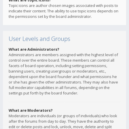
What are topic icons?
Topic icons are author chosen images associated with posts to
indicate their content. The ability to use topic icons depends on
the permissions set by the board administrator.
User Levels and Groups
What are Administrators?
Administrators are members assigned with the highest level of
control over the entire board. These members can control all
facets of board operation, including setting permissions,
banning users, creating usergroups or moderators, etc.,
dependent upon the board founder and what permissions he
or she has given the other administrators. They may also have
full moderator capabilities in all forums, depending on the
settings put forth by the board founder.
What are Moderators?
Moderators are individuals (or groups of individuals) who look
after the forums from day to day. They have the authority to
edit or delete posts and lock, unlock, move, delete and split