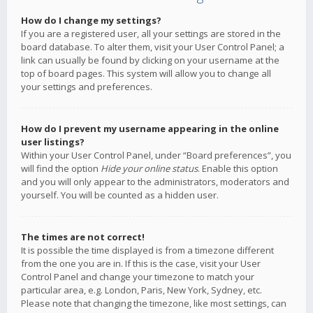
How do I change my settings?
If you are a registered user, all your settings are stored in the
board database. To alter them, visit your User Control Panel; a
link can usually be found by clicking on your username at the
top of board pages. This system will allow you to change all
your settings and preferences.
How do I prevent my username appearing in the online
user listings?
Within your User Control Panel, under “Board preferences”, you
will find the option
Hide your online status
. Enable this option
and you will only appear to the administrators, moderators and
yourself. You will be counted as a hidden user.
The times are not correct!
It is possible the time displayed is from a timezone different
from the one you are in. If this is the case, visit your User
Control Panel and change your timezone to match your
particular area, e.g. London, Paris, New York, Sydney, etc.
Please note that changing the timezone, like most settings, can