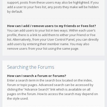
support, posts from these users may also be highlighted. If you
add a user to your foes list, any posts they make will be hidden
by default.
How can I add / remove users to my Friends or Foes list?
You can add users to your list in two ways. Within each user’s
profile, there is a link to add them to either your Friend or Foe
list. Alternatively, from your User Control Panel, you can directly
add users by entering their member name. You may also
remove users from your list using the same page.
Searching the Forums
How can I search a forum or forums?
Enter a search term in the search box located on the index,
forum or topic pages. Advanced search can be accessed by
clicking the “Advance Search” link which is available on all
pages on the forum. How to access the search may depend on
the style used.