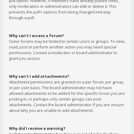
poll option. However, if members have already placed votes,
only moderators or administrators can edit or delete it. This
prevents the poll’s options from being changed mid-way
through a poll.
Why can’t I access a forum?
Some forums may be limited to certain users or groups. To view,
read, post or perform another action you may need special
permissions. Contact a moderator or board administrator to
grant you access.
Why can’t I add attachments?
Attachment permissions are granted on a per forum, per group,
or per user basis. The board administrator may not have
allowed attachments to be added for the specific forum you are
posting in, or perhaps only certain groups can post
attachments. Contact the board administrator if you are unsure
about why you are unable to add attachments.
Why did I receive a warning?