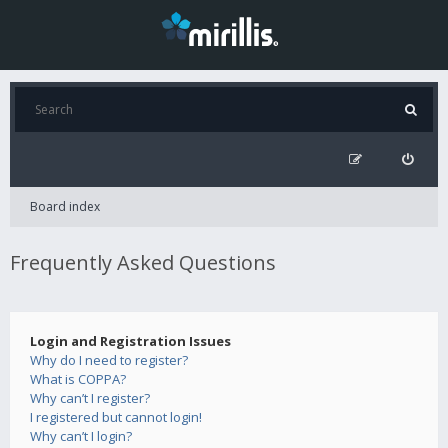
Board index
Frequently Asked Questions
Login and Registration Issues
Why do I need to register?
What is COPPA?
Why can’t I register?
I registered but cannot login!
Why can’t I login?