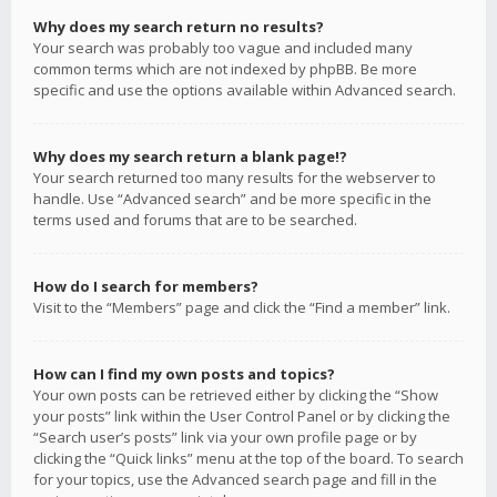
Why does my search return no results?
Your search was probably too vague and included many
common terms which are not indexed by phpBB. Be more
specific and use the options available within Advanced search.
Why does my search return a blank page!?
Your search returned too many results for the webserver to
handle. Use “Advanced search” and be more specific in the
terms used and forums that are to be searched.
How do I search for members?
Visit to the “Members” page and click the “Find a member” link.
How can I find my own posts and topics?
Your own posts can be retrieved either by clicking the “Show
your posts” link within the User Control Panel or by clicking the
“Search user’s posts” link via your own profile page or by
clicking the “Quick links” menu at the top of the board. To search
for your topics, use the Advanced search page and fill in the