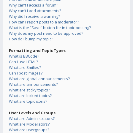
Why can’t I access a forum?
Why can’t I add attachments?
Why did I receive a warning?
How can I report posts to a moderator?
What is the “Save” button for in topic posting?
Why does my post need to be approved?
How do I bump my topic?
Formatting and Topic Types
What is BBCode?
Can I use HTML?
What are Smilies?
Can I post images?
What are global announcements?
What are announcements?
What are sticky topics?
What are locked topics?
What are topic icons?
User Levels and Groups
What are Administrators?
What are Moderators?
What are usergroups?