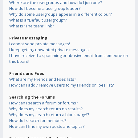
Where are the usergroups and how do I join one?
How do I become a usergroup leader?
Why do some usergroups appear in a different colour?
What is a “Default usergroup”?
What is “The team” link?
Private Messaging
I cannot send private messages!
I keep getting unwanted private messages!
I have received a spamming or abusive email from someone on
this board!
Friends and Foes
What are my Friends and Foes lists?
How can I add / remove users to my Friends or Foes list?
Searching the Forums
How can I search a forum or forums?
Why does my search return no results?
Why does my search return a blank page!?
How do I search for members?
How can I find my own posts and topics?