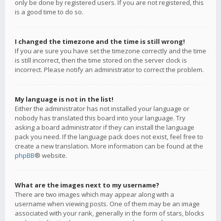
only be done by registered users. If you are not registered, this
is a good time to do so.
I changed the timezone and the time is still wrong!
If you are sure you have set the timezone correctly and the time
is still incorrect, then the time stored on the server clock is
incorrect. Please notify an administrator to correct the problem.
My language is not in the list!
Either the administrator has not installed your language or
nobody has translated this board into your language. Try
asking a board administrator if they can install the language
pack you need. If the language pack does not exist, feel free to
create a new translation. More information can be found at the
phpBB
® website.
What are the images next to my username?
There are two images which may appear along with a
username when viewing posts. One of them may be an image
associated with your rank, generally in the form of stars, blocks