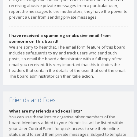
receiving abusive private messages from a particular user,
report the messages to the moderators; they have the power to
prevent a user from sending private messages.
I have received a spamming or abusive email from
someone on this board!
We are sorry to hear that. The email form feature of this board
includes safeguards to try and track users who send such
posts, so email the board administrator with a full copy of the
email you received. It is very important that this includes the
headers that contain the details of the user that sent the email.
The board administrator can then take action.
Friends and Foes
What are my Friends and Foes lists?
You can use these lists to organise other members of the
board. Members added to your friends list will be listed within
your User Control Panel for quick access to see their online
status and to send them private messages. Subject to template