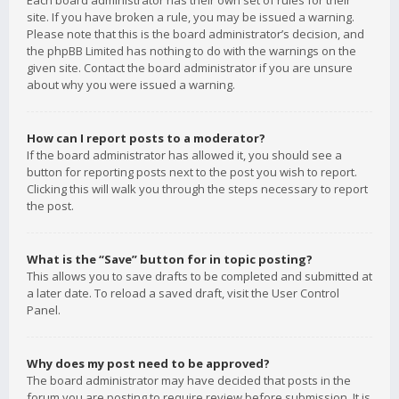
Each board administrator has their own set of rules for their
site. If you have broken a rule, you may be issued a warning.
Please note that this is the board administrator’s decision, and
the phpBB Limited has nothing to do with the warnings on the
given site. Contact the board administrator if you are unsure
about why you were issued a warning.
How can I report posts to a moderator?
If the board administrator has allowed it, you should see a
button for reporting posts next to the post you wish to report.
Clicking this will walk you through the steps necessary to report
the post.
What is the “Save” button for in topic posting?
This allows you to save drafts to be completed and submitted at
a later date. To reload a saved draft, visit the User Control
Panel.
Why does my post need to be approved?
The board administrator may have decided that posts in the
forum you are posting to require review before submission. It is