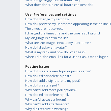
Why do I get logged off automatically?
What does the “Delete all board cookies” do?
User Preferences and settings
How do I change my settings?
How do I prevent my username appearing in the online us
The times are not correct!
I changed the timezone and the time is still wrong!
My language is not in the list!
What are the images next to my username?
How do I display an avatar?
What is my rank and how do I change it?
When I click the email link for a user it asks me to login?
Posting Issues
How do I create a new topic or post a reply?
How do I edit or delete a post?
How do I add a signature to my post?
How do I create a poll?
Why can’t I add more poll options?
How do I edit or delete a poll?
Why can’t I access a forum?
Why can’t I add attachments?
Why did I receive a warning?