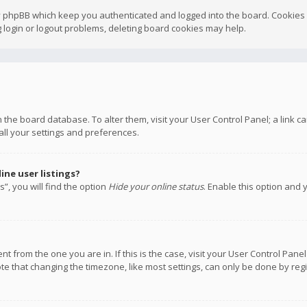
y phpBB which keep you authenticated and logged into the board. Cookies a
 login or logout problems, deleting board cookies may help.
 in the board database. To alter them, visit your User Control Panel; a link
all your settings and preferences.
ne user listings?
”, you will find the option
Hide your online status
. Enable this option and 
rent from the one you are in. If this is the case, visit your User Control P
te that changing the timezone, like most settings, can only be done by regis