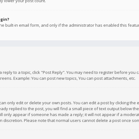
ly lower your post count.
ogin?
e built-in email form, and only if the administrator has enabled this featu
 a reply to a topic, click "Post Reply". You may need to register before you
creens. Example: You can post new topics, You can post attachments, etc.
n only edit or delete your own posts. You can edit a post by clicking the e
dy replied to the post, you will find a small piece of text output below th
will only appear if someone has made a reply; it will not appear if a moder
own discretion. Please note that normal users cannot delete a post once s