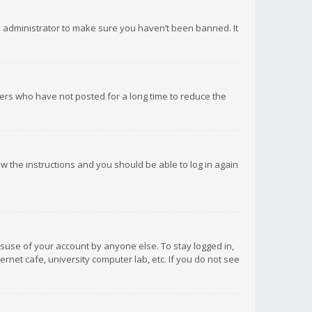
d administrator to make sure you haven’t been banned. It
ers who have not posted for a long time to reduce the
low the instructions and you should be able to log in again
isuse of your account by anyone else. To stay logged in,
rnet cafe, university computer lab, etc. If you do not see