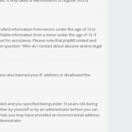
c. It only takes a few moments to register so it is
 collect information from minors under the age of 13 to
iable information from a minor under the age of 13. If
unsel for assistance. Please note that phpBB Limited and
d in question “Who do I contact about abusive and/or legal
 have also banned your IP address or disallowed the
bled and you specified being under 13 years old during
 either by yourself or by an administrator before you can
n email, you may have provided an incorrect email address
dministrator.