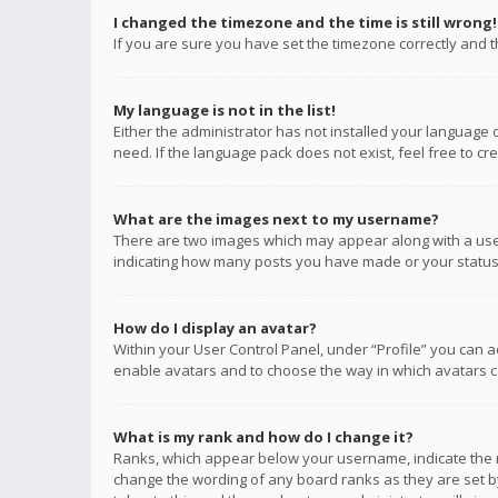
I changed the timezone and the time is still wrong!
If you are sure you have set the timezone correctly and the
My language is not in the list!
Either the administrator has not installed your language 
need. If the language pack does not exist, feel free to c
What are the images next to my username?
There are two images which may appear along with a user
indicating how many posts you have made or your status o
How do I display an avatar?
Within your User Control Panel, under “Profile” you can a
enable avatars and to choose the way in which avatars ca
What is my rank and how do I change it?
Ranks, which appear below your username, indicate the n
change the wording of any board ranks as they are set by