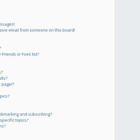
essages!
sive email from someone on this board!
?
Friends or Foes list?
s?
lts?
 page!?
pics?
okmarking and subscribing?
pecific topics?
ms?