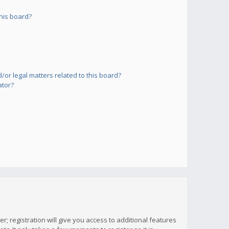
his board?
or legal matters related to this board?
ator?
; registration will give you access to additional features