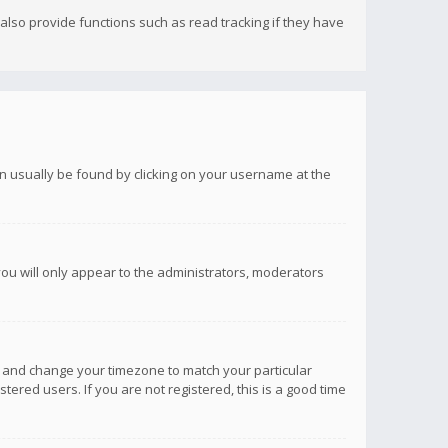
lso provide functions such as read tracking if they have
 can usually be found by clicking on your username at the
you will only appear to the administrators, moderators
anel and change your timezone to match your particular
tered users. If you are not registered, this is a good time