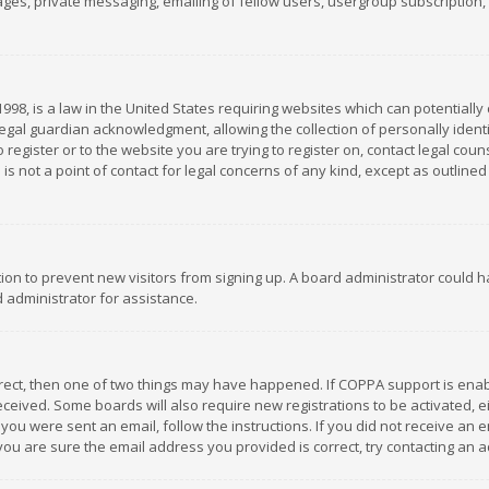
es, private messaging, emailing of fellow users, usergroup subscription, et
1998, is a law in the United States requiring websites which can potentially
gal guardian acknowledgment, allowing the collection of personally identif
 register or to the website you are trying to register on, contact legal co
is not a point of contact for legal concerns of any kind, except as outline
ation to prevent new visitors from signing up. A board administrator could
 administrator for assistance.
rrect, then one of two things may have happened. If COPPA support is ena
 received. Some boards will also require new registrations to be activated,
f you were sent an email, follow the instructions. If you did not receive a
you are sure the email address you provided is correct, try contacting an a