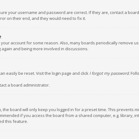
nsure your username and password are correct. If they are, contact a boar
or on their end, and they would need to fix it.
!
ed your account for some reason. Also, many boards periodically remove us
ng again and being more involved in discussions.
an easily be reset. Visit the login page and click
I forgot my password
. Fol
tact a board administrator.
 the board will only keep you logged in for a preset time. This prevents m
ommended if you access the board from a shared computer, e.g. library, inte
d this feature.