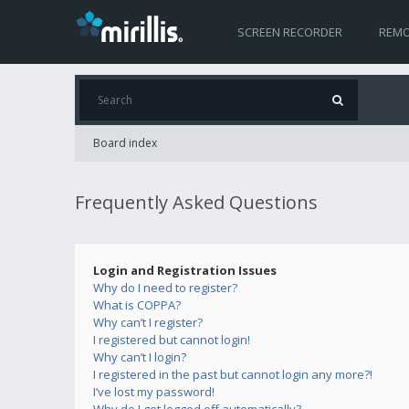
SCREEN RECORDER
REMO
Board index
Frequently Asked Questions
Login and Registration Issues
Why do I need to register?
What is COPPA?
Why can’t I register?
I registered but cannot login!
Why can’t I login?
I registered in the past but cannot login any more?!
I’ve lost my password!