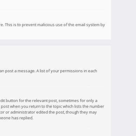
re. This is to prevent malicious use of the email system by
 can post a message. A list of your permissions in each
dit button for the relevant post, sometimes for only a
e post when you return to the topic which lists the number
ator or administrator edited the post, though they may
omeone has replied.