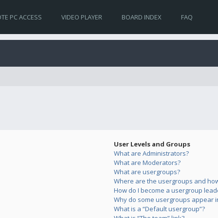
TE PC ACCESS
VIDEO PLAYER
BOARD INDEX
FAQ
User Levels and Groups
What are Administrators?
What are Moderators?
What are usergroups?
Where are the usergroups and how 
How do I become a usergroup lead
Why do some usergroups appear in 
What is a “Default usergroup”?