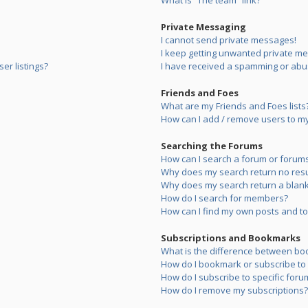
What is “The team” link?
Private Messaging
I cannot send private messages!
I keep getting unwanted private m
er listings?
I have received a spamming or abu
Friends and Foes
What are my Friends and Foes lists
How can I add / remove users to my 
Searching the Forums
How can I search a forum or forum
Why does my search return no resu
Why does my search return a blank
How do I search for members?
How can I find my own posts and to
Subscriptions and Bookmarks
What is the difference between bo
How do I bookmark or subscribe to s
How do I subscribe to specific foru
How do I remove my subscriptions?