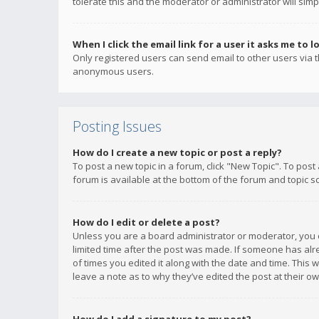
tolerate this and the moderator or administrator will simp
When I click the email link for a user it asks me to l
Only registered users can send email to other users via th
anonymous users.
Posting Issues
How do I create a new topic or post a reply?
To post a new topic in a forum, click "New Topic". To post
forum is available at the bottom of the forum and topic s
How do I edit or delete a post?
Unless you are a board administrator or moderator, you ca
limited time after the post was made. If someone has alrea
of times you edited it along with the date and time. This 
leave a note as to why they’ve edited the post at their 