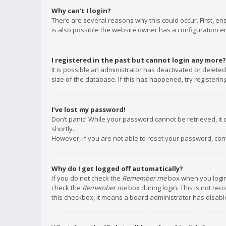
Why can’t I login?
There are several reasons why this could occur. First, e
is also possible the website owner has a configuration err
I registered in the past but cannot login any more?
It is possible an administrator has deactivated or delet
size of the database. If this has happened, try registeri
I’ve lost my password!
Don’t panic! While your password cannot be retrieved, it c
shortly.
However, if you are not able to reset your password, con
Why do I get logged off automatically?
If you do not check the
Remember me
box when you login,
check the
Remember me
box during login. This is not rec
this checkbox, it means a board administrator has disable