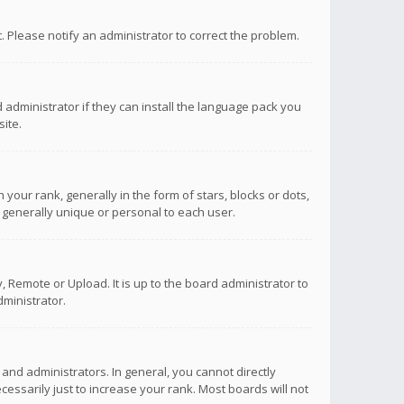
ct. Please notify an administrator to correct the problem.
 administrator if they can install the language pack you
ite.
r rank, generally in the form of stars, blocks or dots,
 generally unique or personal to each user.
 Remote or Upload. It is up to the board administrator to
ministrator.
nd administrators. In general, you cannot directly
ssarily just to increase your rank. Most boards will not