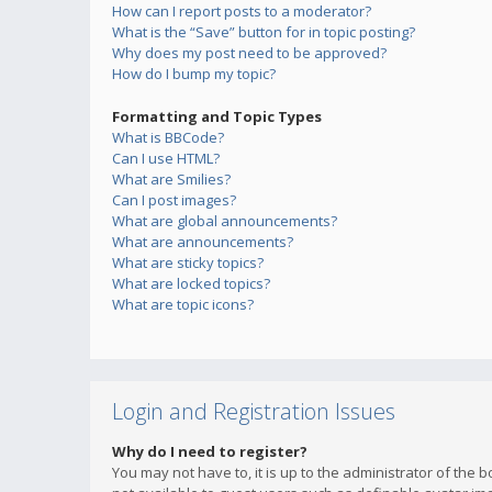
How can I report posts to a moderator?
What is the “Save” button for in topic posting?
Why does my post need to be approved?
How do I bump my topic?
Formatting and Topic Types
What is BBCode?
Can I use HTML?
What are Smilies?
Can I post images?
What are global announcements?
What are announcements?
What are sticky topics?
What are locked topics?
What are topic icons?
Login and Registration Issues
Why do I need to register?
You may not have to, it is up to the administrator of the 