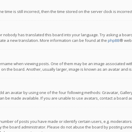
 time is still incorrect, then the time stored on the server clock is incorre
or nobody has translated this board into your language. Try asking a board
reate a new translation. More information can be found at the
phpBB
® webs
name when viewing posts. One of them may be an image associated with you
n the board. Another, usually larger, image is known as an avatar and is
dd an avatar by using one of the four following methods: Gravatar, Gallery,
n be made available. If you are unable to use avatars, contact a board ad
umber of posts you have made or identify certain users, e.g. moderators a
 the board administrator. Please do not abuse the board by posting unnece