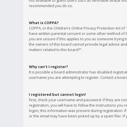
not available to guest users such as definable avatar imag
recommended you do so.
What is COPPA?
COPPA, or the Children’s Online Privacy Protection Act of 
have written parental consent or some other method of le
you are unsure if this applies to you as someone trying to
the owners of this board cannot provide legal advice and 
matters related to this board?”.
Why can’t I register?
It is possible a board administrator has disabled registr
username you are attempting to register. Contact a board
I registered but cannot login!
First, check your username and password. If they are co
registration, you will have to follow the instructions you
logon; this information was present during registration. I
or the email may have been picked up by a spam filer. If 