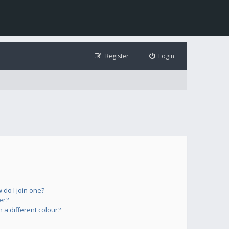
Register
Login
do I join one?
er?
a different colour?