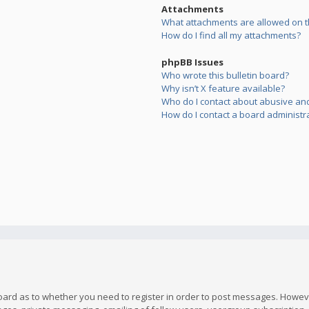
Attachments
What attachments are allowed on t
How do I find all my attachments?
phpBB Issues
Who wrote this bulletin board?
Why isn’t X feature available?
Who do I contact about abusive and/
How do I contact a board administr
board as to whether you need to register in order to post messages. However