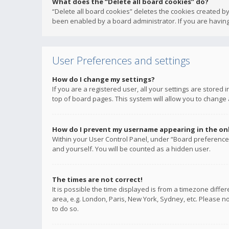
What does the “Delete all board cookies” do?
“Delete all board cookies” deletes the cookies created b
been enabled by a board administrator. If you are having
User Preferences and settings
How do I change my settings?
If you are a registered user, all your settings are stored
top of board pages. This system will allow you to change 
How do I prevent my username appearing in the onli
Within your User Control Panel, under “Board preferences
and yourself. You will be counted as a hidden user.
The times are not correct!
It is possible the time displayed is from a timezone diffe
area, e.g. London, Paris, New York, Sydney, etc. Please no
to do so.