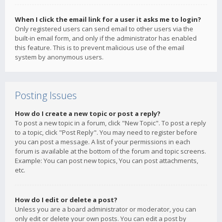
When I click the email link for a user it asks me to login?
Only registered users can send email to other users via the
built-in email form, and only if the administrator has enabled
this feature. This is to prevent malicious use of the email
system by anonymous users.
Posting Issues
How do I create a new topic or post a reply?
To post a new topic in a forum, click "New Topic". To post a reply
to a topic, click "Post Reply". You may need to register before
you can post a message. A list of your permissions in each
forum is available at the bottom of the forum and topic screens.
Example: You can post new topics, You can post attachments,
etc.
How do I edit or delete a post?
Unless you are a board administrator or moderator, you can
only edit or delete your own posts. You can edit a post by