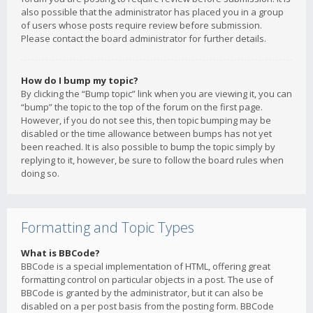
also possible that the administrator has placed you in a group
of users whose posts require review before submission.
Please contact the board administrator for further details.
How do I bump my topic?
By clicking the “Bump topic” link when you are viewing it, you can
“bump” the topic to the top of the forum on the first page.
However, if you do not see this, then topic bumping may be
disabled or the time allowance between bumps has not yet
been reached. It is also possible to bump the topic simply by
replying to it, however, be sure to follow the board rules when
doing so.
Formatting and Topic Types
What is BBCode?
BBCode is a special implementation of HTML, offering great
formatting control on particular objects in a post. The use of
BBCode is granted by the administrator, but it can also be
disabled on a per post basis from the posting form. BBCode