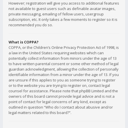
However; registration will give you access to additional features
not available to guest users such as definable avatar images,
private messaging, emailing of fellow users, usergroup
subscription, etc. It only takes a few moments to register so it is
recommended you do so.
What is COPPA?
COPPA, or the Children’s Online Privacy Protection Act of 1998, is
a law in the United States requiring websites which can
potentially collect information from minors under the age of 13
to have written parental consent or some other method of legal
guardian acknowledgment, allowing the collection of personally
identifiable information from a minor under the age of 13. If you
are unsure if this applies to you as someone trying to register
or to the website you are trying to register on, contact legal
counsel for assistance. Please note that phpBB Limited and the
owners of this board cannot provide legal advice and is not a
point of contact for legal concerns of any kind, except as
outlined in question “Who do I contact about abusive and/or
legal matters related to this board?”.