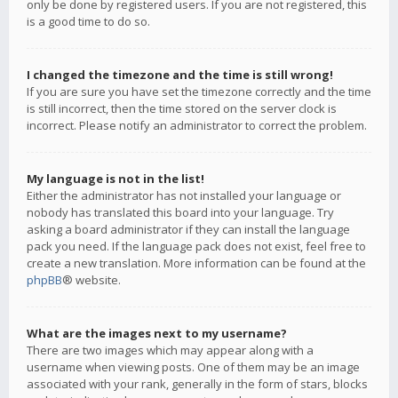
only be done by registered users. If you are not registered, this
is a good time to do so.
I changed the timezone and the time is still wrong!
If you are sure you have set the timezone correctly and the time
is still incorrect, then the time stored on the server clock is
incorrect. Please notify an administrator to correct the problem.
My language is not in the list!
Either the administrator has not installed your language or
nobody has translated this board into your language. Try
asking a board administrator if they can install the language
pack you need. If the language pack does not exist, feel free to
create a new translation. More information can be found at the
phpBB
® website.
What are the images next to my username?
There are two images which may appear along with a
username when viewing posts. One of them may be an image
associated with your rank, generally in the form of stars, blocks