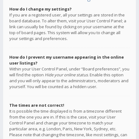
How do I change my settings?
If you are a registered user, all your settings are stored in the
board database. To alter them, visit your User Control Panel; a
link can usually be found by clicking on your username at the
top of board pages. This system will allow you to change all
your settings and preferences.
How do I prevent my username appearing in the online
user listings?
Within your User Control Panel, under “Board preferences”, you
will find the option
Hide your online status
. Enable this option
and you will only appear to the administrators, moderators and
yourself. You will be counted as a hidden user.
The times are not correct!
It is possible the time displayed is from a timezone different
from the one you are in. If this is the case, visit your User
Control Panel and change your timezone to match your
particular area, e.g. London, Paris, New York, Sydney, etc.
Please note that changing the timezone, like most settings, can