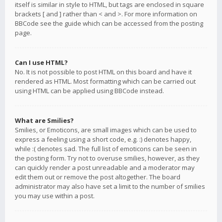
itself is similar in style to HTML, but tags are enclosed in square
brackets [ and ] rather than < and >. For more information on
BBCode see the guide which can be accessed from the posting
page.
Can I use HTML?
No. It is not possible to post HTML on this board and have it
rendered as HTML. Most formatting which can be carried out
using HTML can be applied using BBCode instead.
What are Smilies?
Smilies, or Emoticons, are small images which can be used to
express a feeling using a short code, e.g. :) denotes happy,
while :( denotes sad. The full list of emoticons can be seen in
the posting form. Try not to overuse smilies, however, as they
can quickly render a post unreadable and a moderator may
edit them out or remove the post altogether. The board
administrator may also have set a limit to the number of smilies
you may use within a post.