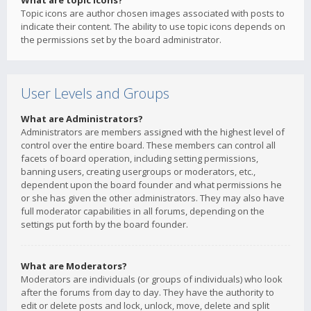
What are topic icons?
Topic icons are author chosen images associated with posts to
indicate their content. The ability to use topic icons depends on
the permissions set by the board administrator.
User Levels and Groups
What are Administrators?
Administrators are members assigned with the highest level of
control over the entire board. These members can control all
facets of board operation, including setting permissions,
banning users, creating usergroups or moderators, etc.,
dependent upon the board founder and what permissions he
or she has given the other administrators. They may also have
full moderator capabilities in all forums, depending on the
settings put forth by the board founder.
What are Moderators?
Moderators are individuals (or groups of individuals) who look
after the forums from day to day. They have the authority to
edit or delete posts and lock, unlock, move, delete and split