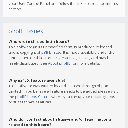
your User Control Panel and follow the links to the attachments
section.
phpBB Issues
Who wrote this bulletin board?
This software (in its unmodified form) is produced, released
and is copyright
phpBB Limited
. It is made available under the
GNU General Public License, version 2 (GPL-2.0) and may be
freely distributed. See
About phpBB
for more details.
Why isn’t X feature available?
This software was written by and licensed through phpBB
Limited. If you believe a feature needs to be added please visit
the
phpBB Ideas Centre
, where you can upvote existing ideas
or suggest new features.
Who do I contact about abusive and/or legal matters
related to this board?