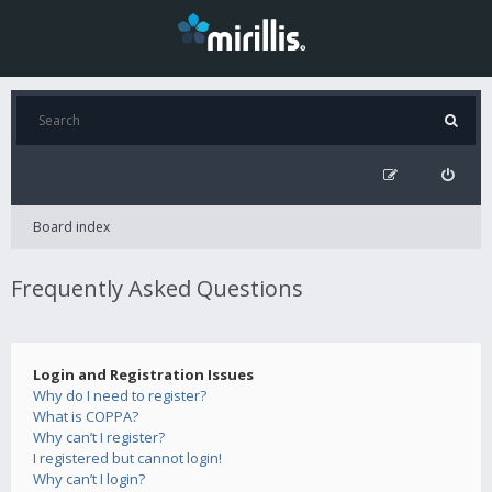
Board index
Frequently Asked Questions
Login and Registration Issues
Why do I need to register?
What is COPPA?
Why can’t I register?
I registered but cannot login!
Why can’t I login?