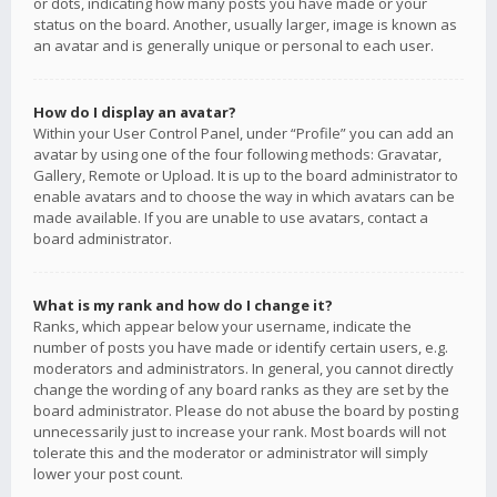
or dots, indicating how many posts you have made or your
status on the board. Another, usually larger, image is known as
an avatar and is generally unique or personal to each user.
How do I display an avatar?
Within your User Control Panel, under “Profile” you can add an
avatar by using one of the four following methods: Gravatar,
Gallery, Remote or Upload. It is up to the board administrator to
enable avatars and to choose the way in which avatars can be
made available. If you are unable to use avatars, contact a
board administrator.
What is my rank and how do I change it?
Ranks, which appear below your username, indicate the
number of posts you have made or identify certain users, e.g.
moderators and administrators. In general, you cannot directly
change the wording of any board ranks as they are set by the
board administrator. Please do not abuse the board by posting
unnecessarily just to increase your rank. Most boards will not
tolerate this and the moderator or administrator will simply
lower your post count.