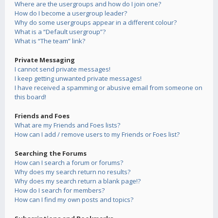
Where are the usergroups and how do I join one?
How do I become a usergroup leader?
Why do some usergroups appear in a different colour?
What is a “Default usergroup”?
What is “The team” link?
Private Messaging
I cannot send private messages!
I keep getting unwanted private messages!
I have received a spamming or abusive email from someone on
this board!
Friends and Foes
What are my Friends and Foes lists?
How can I add / remove users to my Friends or Foes list?
Searching the Forums
How can I search a forum or forums?
Why does my search return no results?
Why does my search return a blank page!?
How do I search for members?
How can I find my own posts and topics?