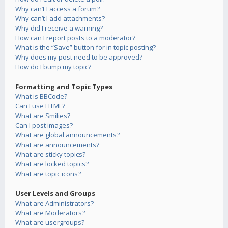
Why can’t I access a forum?
Why can’t I add attachments?
Why did I receive a warning?
How can I report posts to a moderator?
What is the “Save” button for in topic posting?
Why does my post need to be approved?
How do I bump my topic?
Formatting and Topic Types
What is BBCode?
Can I use HTML?
What are Smilies?
Can I post images?
What are global announcements?
What are announcements?
What are sticky topics?
What are locked topics?
What are topic icons?
User Levels and Groups
What are Administrators?
What are Moderators?
What are usergroups?