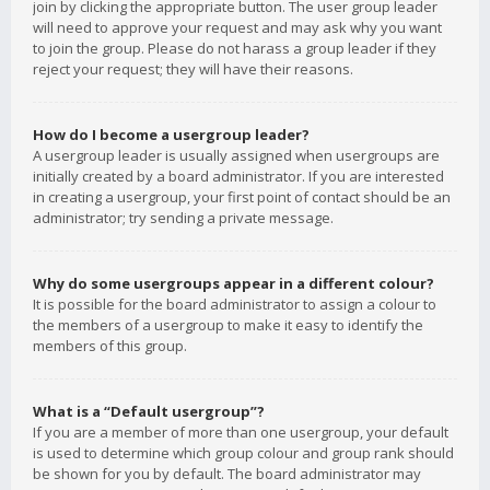
join by clicking the appropriate button. The user group leader
will need to approve your request and may ask why you want
to join the group. Please do not harass a group leader if they
reject your request; they will have their reasons.
How do I become a usergroup leader?
A usergroup leader is usually assigned when usergroups are
initially created by a board administrator. If you are interested
in creating a usergroup, your first point of contact should be an
administrator; try sending a private message.
Why do some usergroups appear in a different colour?
It is possible for the board administrator to assign a colour to
the members of a usergroup to make it easy to identify the
members of this group.
What is a “Default usergroup”?
If you are a member of more than one usergroup, your default
is used to determine which group colour and group rank should
be shown for you by default. The board administrator may