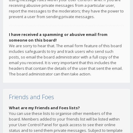
receiving abusive private messages from a particular user,
report the messages to the moderators; they have the power to
prevent a user from sending private messages.
I have received a spamming or abusive email from
someone on this board!
We are sorry to hear that. The email form feature of this board
includes safeguards to try and track users who send such
posts, so email the board administrator with a full copy of the
email you received. It is very important that this includes the
headers that contain the details of the user that sent the email.
The board administrator can then take action.
Friends and Foes
What are my Friends and Foes lists?
You can use these lists to organise other members of the
board. Members added to your friends list will be listed within
your User Control Panel for quick access to see their online
status and to send them private messages. Subject to template