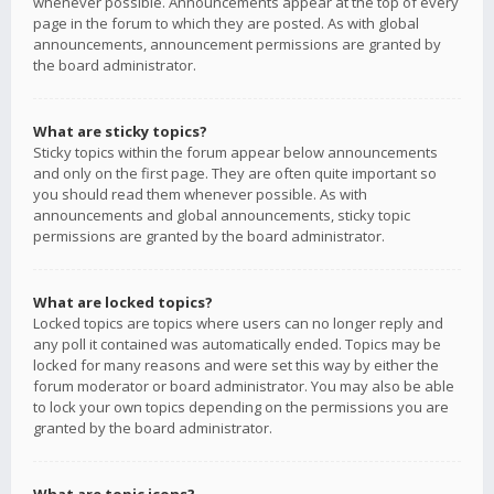
whenever possible. Announcements appear at the top of every
page in the forum to which they are posted. As with global
announcements, announcement permissions are granted by
the board administrator.
What are sticky topics?
Sticky topics within the forum appear below announcements
and only on the first page. They are often quite important so
you should read them whenever possible. As with
announcements and global announcements, sticky topic
permissions are granted by the board administrator.
What are locked topics?
Locked topics are topics where users can no longer reply and
any poll it contained was automatically ended. Topics may be
locked for many reasons and were set this way by either the
forum moderator or board administrator. You may also be able
to lock your own topics depending on the permissions you are
granted by the board administrator.