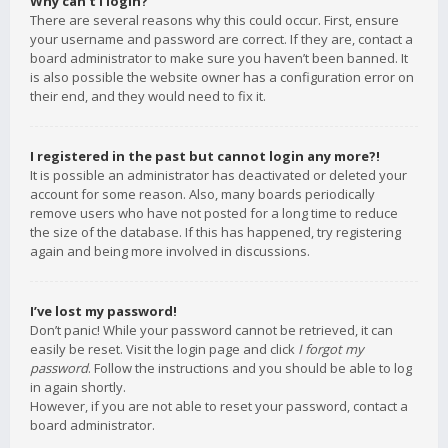
Why can’t I login?
There are several reasons why this could occur. First, ensure
your username and password are correct. If they are, contact a
board administrator to make sure you haven’t been banned. It
is also possible the website owner has a configuration error on
their end, and they would need to fix it.
I registered in the past but cannot login any more?!
It is possible an administrator has deactivated or deleted your
account for some reason. Also, many boards periodically
remove users who have not posted for a long time to reduce
the size of the database. If this has happened, try registering
again and being more involved in discussions.
I’ve lost my password!
Don’t panic! While your password cannot be retrieved, it can
easily be reset. Visit the login page and click
I forgot my
password
. Follow the instructions and you should be able to log
in again shortly.
However, if you are not able to reset your password, contact a
board administrator.