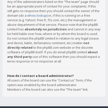
Any of the administrators listed on the “The team” page should
be an appropriate point of contact for your complaints. If this
still gets no response then you should contact the owner of the
domain (do a
whois lookup
) or, if this is running on a free
service (e.g. Yahoo!, free.fr, f2s.com, etc.), the management or
abuse department of that service. Please note that the phpBB
Limited has
absolutely no jurisdiction
and cannot in any way
be held liable over how, where or by whom this board is used.
Do not contact the phpBB Limited in relation to any legal (cease
and desist, liable, defamatory comment, etc.) matter
not
directly related
to the phpBB.com website or the discrete
software of phpBB itself. If you do email phpBB Limited
about
any third party
use of this software then you should expect a
terse response or no response at all.
How do I contact a board administrator?
All users of the board can use the “Contact us” form, if the
option was enabled by the board administrator.
Members of the board can also use the “The team” link.