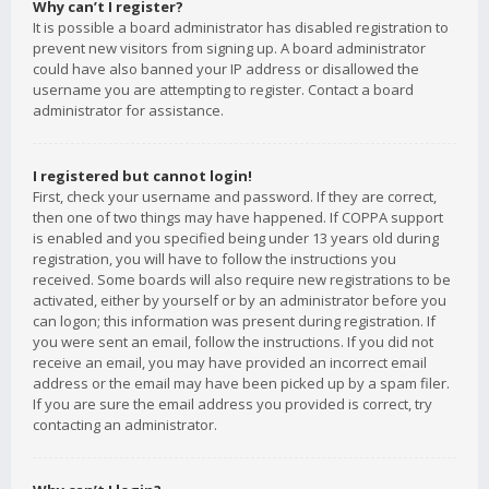
Why can’t I register?
It is possible a board administrator has disabled registration to
prevent new visitors from signing up. A board administrator
could have also banned your IP address or disallowed the
username you are attempting to register. Contact a board
administrator for assistance.
I registered but cannot login!
First, check your username and password. If they are correct,
then one of two things may have happened. If COPPA support
is enabled and you specified being under 13 years old during
registration, you will have to follow the instructions you
received. Some boards will also require new registrations to be
activated, either by yourself or by an administrator before you
can logon; this information was present during registration. If
you were sent an email, follow the instructions. If you did not
receive an email, you may have provided an incorrect email
address or the email may have been picked up by a spam filer.
If you are sure the email address you provided is correct, try
contacting an administrator.