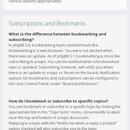
various options appropriately.
Subscriptions and Bookmarks
What is the difference between bookmarking and
subscribing?
In phpBB 3.0, bookmarking topics worked much like
bookmarking in a web browser. You were not alerted when
there was an update. As of phpBB 3.1, bookmarking is more like
subscribing to a topic. You can be notified when a bookmarked
topic is updated. Subscribing, however, will notify you when
there is an update to a topic or forum on the board. Notification
options for bookmarks and subscriptions can be configured in
the User Control Panel, under “Board preferences”.
How do I bookmark or subscribe to specific topics?
You can bookmark or subscribe to a specific topic by clicking the
appropriate link in the “Topic tools” menu, conveniently located
near the top and bottom of a topic discussion.
Replying to a topic with the “Notify me when a reply is posted”
option checked will also subscribe you to the topic.