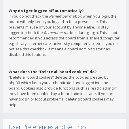
Why do I get logged off automatically?
If you do not check the
Remember me
box when you login, the
board will only keep you logged in for a preset time. This
prevents misuse of your account by anyone else. To stay
logged in, check the
Remember me
box during login. This is not
recommended if you access the board from a shared computer,
e.g. library, internet cafe, university computer lab, etc. If you do
not see this checkbox, it means a board administrator has
disabled this feature.
What does the “Delete all board cookies” do?
“Delete all board cookies” deletes the cookies created by
phpBB which keep you authenticated and logged into the
board. Cookies also provide functions such as read tracking if
they have been enabled by a board administrator. If you are
having login or logout problems, deleting board cookies may
help.
User Preferences and settings