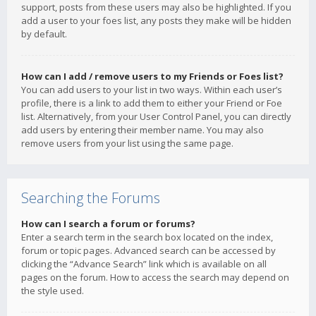
support, posts from these users may also be highlighted. If you
add a user to your foes list, any posts they make will be hidden
by default.
How can I add / remove users to my Friends or Foes list?
You can add users to your list in two ways. Within each user’s
profile, there is a link to add them to either your Friend or Foe
list. Alternatively, from your User Control Panel, you can directly
add users by entering their member name. You may also
remove users from your list using the same page.
Searching the Forums
How can I search a forum or forums?
Enter a search term in the search box located on the index,
forum or topic pages. Advanced search can be accessed by
clicking the “Advance Search” link which is available on all
pages on the forum. How to access the search may depend on
the style used.