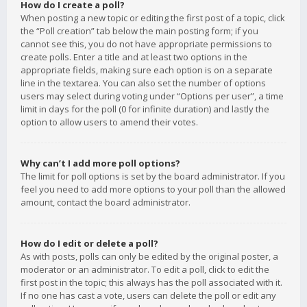
How do I create a poll?
When posting a new topic or editing the first post of a topic, click
the “Poll creation” tab below the main posting form; if you
cannot see this, you do not have appropriate permissions to
create polls. Enter a title and at least two options in the
appropriate fields, making sure each option is on a separate
line in the textarea. You can also set the number of options
users may select during voting under “Options per user”, a time
limit in days for the poll (0 for infinite duration) and lastly the
option to allow users to amend their votes.
Why can’t I add more poll options?
The limit for poll options is set by the board administrator. If you
feel you need to add more options to your poll than the allowed
amount, contact the board administrator.
How do I edit or delete a poll?
As with posts, polls can only be edited by the original poster, a
moderator or an administrator. To edit a poll, click to edit the
first post in the topic; this always has the poll associated with it.
If no one has cast a vote, users can delete the poll or edit any