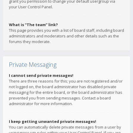
grant you permission to change your default usergroup via
your User Control Panel.
What is “The team” link?
This page provides you with a list of board staff, including board
administrators and moderators and other details such as the
forums they moderate.
Private Messaging
I cannot send private messages!
There are three reasons for this; you are not registered and/or
not logged on, the board administrator has disabled private
messaging for the entire board, or the board administrator has
prevented you from sending messages. Contact a board
administrator for more information.
I keep getting unwanted private messages!
You can automatically delete private messages from a user by
using message rules within your User Control Panel. If you are