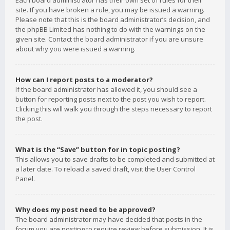
Each board administrator has their own set of rules for their
site. If you have broken a rule, you may be issued a warning.
Please note that this is the board administrator’s decision, and
the phpBB Limited has nothing to do with the warnings on the
given site. Contact the board administrator if you are unsure
about why you were issued a warning.
How can I report posts to a moderator?
If the board administrator has allowed it, you should see a
button for reporting posts next to the post you wish to report.
Clicking this will walk you through the steps necessary to report
the post.
What is the “Save” button for in topic posting?
This allows you to save drafts to be completed and submitted at
a later date. To reload a saved draft, visit the User Control
Panel.
Why does my post need to be approved?
The board administrator may have decided that posts in the
forum you are posting to require review before submission. It is