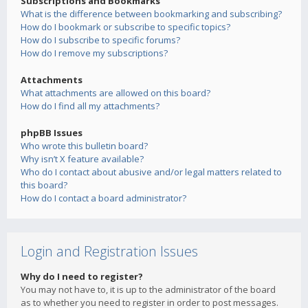
Subscriptions and Bookmarks
What is the difference between bookmarking and subscribing?
How do I bookmark or subscribe to specific topics?
How do I subscribe to specific forums?
How do I remove my subscriptions?
Attachments
What attachments are allowed on this board?
How do I find all my attachments?
phpBB Issues
Who wrote this bulletin board?
Why isn’t X feature available?
Who do I contact about abusive and/or legal matters related to
this board?
How do I contact a board administrator?
Login and Registration Issues
Why do I need to register?
You may not have to, it is up to the administrator of the board
as to whether you need to register in order to post messages.