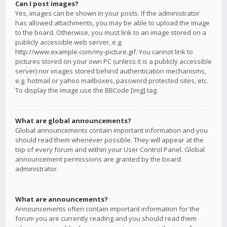
Can I post images?
Yes, images can be shown in your posts. If the administrator
has allowed attachments, you may be able to upload the image
to the board. Otherwise, you must link to an image stored on a
publicly accessible web server, e.g.
http://www.example.com/my-picture.gif. You cannot link to
pictures stored on your own PC (unless it is a publicly accessible
server) nor images stored behind authentication mechanisms,
e.g. hotmail or yahoo mailboxes, password protected sites, etc.
To display the image use the BBCode [img] tag.
What are global announcements?
Global announcements contain important information and you
should read them whenever possible. They will appear at the
top of every forum and within your User Control Panel. Global
announcement permissions are granted by the board
administrator.
What are announcements?
Announcements often contain important information for the
forum you are currently reading and you should read them