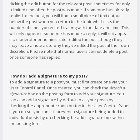
clicking the edit button for the relevant post, sometimes for only
a limited time after the post was made. If someone has already
replied to the post, you will find a small piece of text output
below the post when you return to the topic which lists the
number of times you edited it along with the date and time. This
will only appear if someone has made a reply; it will not appear
if a moderator or administrator edited the post, though they
may leave a note as to why they’ve edited the post at their own
discretion. Please note that normal users cannot delete a post
once someone has replied.
How do I add a signature to my post?
To add a signature to a post you must first create one via your
User Control Panel. Once created, you can check the
Attach a
signature
box on the posting form to add your signature. You
can also add a signature by default to all your posts by
checking the appropriate radio button in the User Control Panel.
If you do so, you can still prevent a signature being added to
individual posts by un-checking the add signature box within
the posting form.