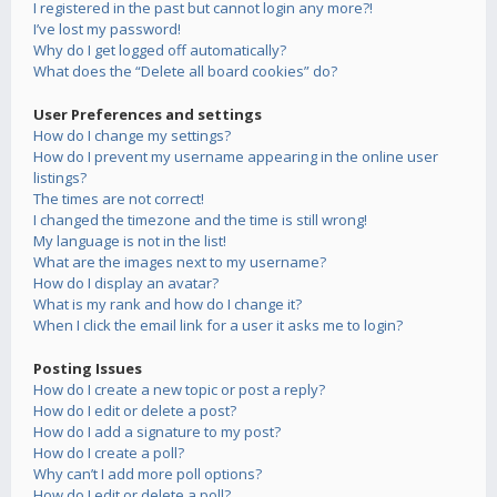
I registered in the past but cannot login any more?!
I’ve lost my password!
Why do I get logged off automatically?
What does the “Delete all board cookies” do?
User Preferences and settings
How do I change my settings?
How do I prevent my username appearing in the online user
listings?
The times are not correct!
I changed the timezone and the time is still wrong!
My language is not in the list!
What are the images next to my username?
How do I display an avatar?
What is my rank and how do I change it?
When I click the email link for a user it asks me to login?
Posting Issues
How do I create a new topic or post a reply?
How do I edit or delete a post?
How do I add a signature to my post?
How do I create a poll?
Why can’t I add more poll options?
How do I edit or delete a poll?