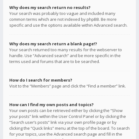
Why does my search return no results?
Your search was probably too vague and included many
common terms which are not indexed by phpBB. Be more
specific and use the options available within Advanced search.
Why does my search return a blank page!?
Your search returned too many results for the webserver to
handle. Use “Advanced search” and be more specific in the
terms used and forums that are to be searched.
How do I search for members?
Visit to the “Members” page and click the “Find a member” link.
How can I find my own posts and topics?
Your own posts can be retrieved either by clicking the “Show
your posts” link within the User Control Panel or by clicking the
“Search user’s posts” link via your own profile page or by
clicking the “Quick links” menu at the top of the board. To search
for your topics, use the Advanced search page and fill in the