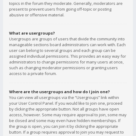
topics in the forum they moderate. Generally, moderators are
present to prevent users from going off-topic or posting
abusive or offensive material.
What are usergroups?
Usergroups are groups of users that divide the community into
manageable sections board administrators can work with. Each
user can belong to several groups and each group can be
assigned individual permissions. This provides an easy way for
administrators to change permissions for many users at once,
such as changing moderator permissions or granting users
access to a private forum.
Where are the usergroups and how do I join one?
You can view all usergroups via the “Usergroups” link within
your User Control Panel. If you would like to join one, proceed
by clicking the appropriate button. Not all groups have open
access, however. Some may require approval to join, some may
be closed and some may even have hidden memberships. If
the group is open, you can join it by clicking the appropriate
button. If a group requires approval to join you may request to