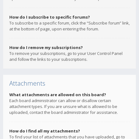
How do I subscribe to specific forums?
To subscribe to a specific forum, click the “Subscribe forum” link,
at the bottom of page, upon entering the forum.
How do I remove my subscriptions?
To remove your subscriptions, go to your User Control Panel
and follow the links to your subscriptions.
Attachments
What attachments are allowed on this board?
Each board administrator can allow or disallow certain
attachment types. If you are unsure what is allowed to be
uploaded, contact the board administrator for assistance.
How do I find all my attachments?
To find your list of attachments that you have uploaded, go to