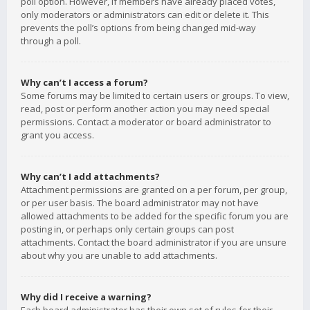
poll option. However, if members have already placed votes,
only moderators or administrators can edit or delete it. This
prevents the poll’s options from being changed mid-way
through a poll.
Why can’t I access a forum?
Some forums may be limited to certain users or groups. To view,
read, post or perform another action you may need special
permissions. Contact a moderator or board administrator to
grant you access.
Why can’t I add attachments?
Attachment permissions are granted on a per forum, per group,
or per user basis. The board administrator may not have
allowed attachments to be added for the specific forum you are
posting in, or perhaps only certain groups can post
attachments. Contact the board administrator if you are unsure
about why you are unable to add attachments.
Why did I receive a warning?