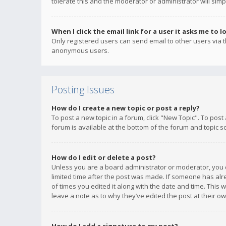
tolerate this and the moderator or administrator will simp
When I click the email link for a user it asks me to l
Only registered users can send email to other users via th
anonymous users.
Posting Issues
How do I create a new topic or post a reply?
To post a new topic in a forum, click "New Topic". To post
forum is available at the bottom of the forum and topic s
How do I edit or delete a post?
Unless you are a board administrator or moderator, you ca
limited time after the post was made. If someone has alrea
of times you edited it along with the date and time. This 
leave a note as to why they’ve edited the post at their 