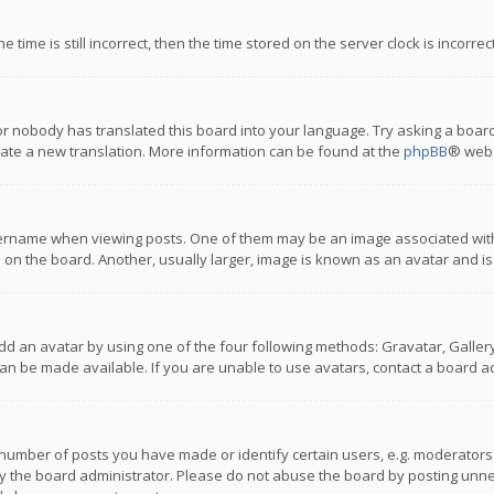
 time is still incorrect, then the time stored on the server clock is incorre
or nobody has translated this board into your language. Try asking a board
reate a new translation. More information can be found at the
phpBB
® webs
name when viewing posts. One of them may be an image associated with you
n the board. Another, usually larger, image is known as an avatar and is
dd an avatar by using one of the four following methods: Gravatar, Gallery,
n be made available. If you are unable to use avatars, contact a board ad
umber of posts you have made or identify certain users, e.g. moderators a
 the board administrator. Please do not abuse the board by posting unnece