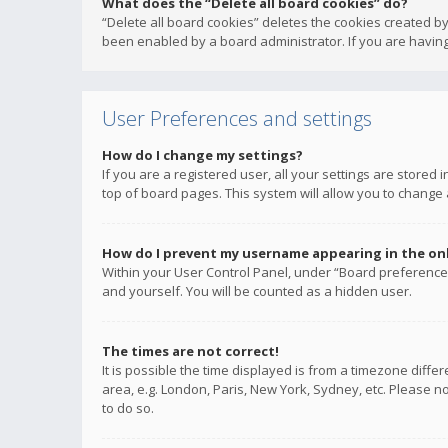
What does the “Delete all board cookies” do?
“Delete all board cookies” deletes the cookies created b
been enabled by a board administrator. If you are having
User Preferences and settings
How do I change my settings?
If you are a registered user, all your settings are stored
top of board pages. This system will allow you to change 
How do I prevent my username appearing in the onli
Within your User Control Panel, under “Board preferences
and yourself. You will be counted as a hidden user.
The times are not correct!
It is possible the time displayed is from a timezone diffe
area, e.g. London, Paris, New York, Sydney, etc. Please no
to do so.