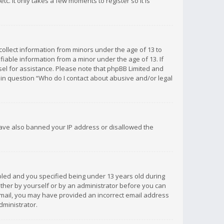
c. It only takes a few moments to register so it is
 collect information from minors under the age of 13 to
iable information from a minor under the age of 13. If
unsel for assistance. Please note that phpBB Limited and
d in question “Who do I contact about abusive and/or legal
 have also banned your IP address or disallowed the
bled and you specified being under 13 years old during
 either by yourself or by an administrator before you can
n email, you may have provided an incorrect email address
dministrator.