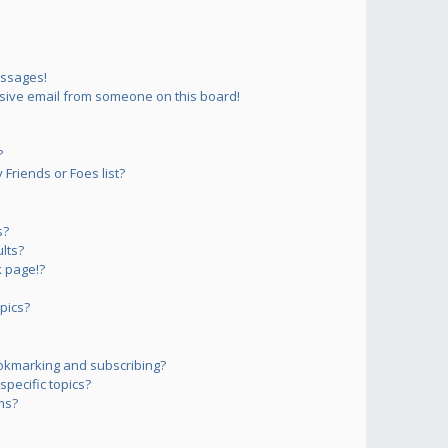
essages!
sive email from someone on this board!
?
Friends or Foes list?
s?
lts?
 page!?
pics?
okmarking and subscribing?
pecific topics?
ms?