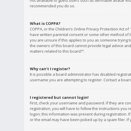
not available to guest users such as definable avatar imag
recommended you do so.
What is COPPA?
COPPA, or the Children’s Online Privacy Protection Act of 
have written parental consent or some other method of le
you are unsure if this applies to you as someone trying to
the owners of this board cannot provide legal advice and 
matters related to this board?”.
Why can’t I register?
It is possible a board administrator has disabled registr
username you are attempting to register. Contact a board
I registered but cannot login!
First, check your username and password. If they are co
registration, you will have to follow the instructions you
logon; this information was present during registration. I
or the email may have been picked up by a spam filer. If 