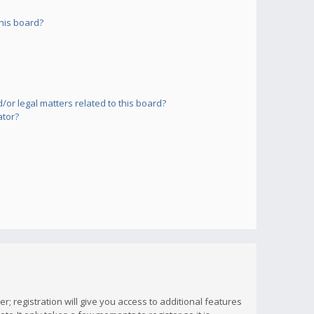
his board?
or legal matters related to this board?
ator?
; registration will give you access to additional features