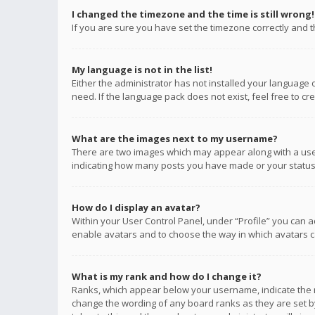
I changed the timezone and the time is still wrong!
If you are sure you have set the timezone correctly and the
My language is not in the list!
Either the administrator has not installed your language 
need. If the language pack does not exist, feel free to c
What are the images next to my username?
There are two images which may appear along with a user
indicating how many posts you have made or your status o
How do I display an avatar?
Within your User Control Panel, under “Profile” you can a
enable avatars and to choose the way in which avatars ca
What is my rank and how do I change it?
Ranks, which appear below your username, indicate the n
change the wording of any board ranks as they are set by