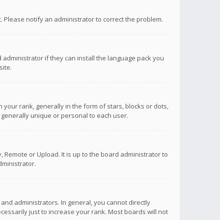
ct. Please notify an administrator to correct the problem.
 administrator if they can install the language pack you
ite.
r rank, generally in the form of stars, blocks or dots,
 generally unique or personal to each user.
 Remote or Upload. It is up to the board administrator to
ministrator.
nd administrators. In general, you cannot directly
ssarily just to increase your rank. Most boards will not