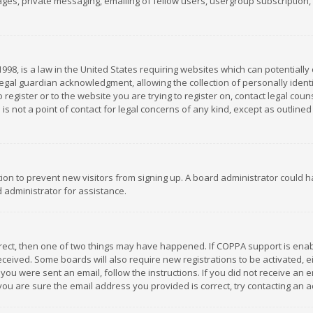
es, private messaging, emailing of fellow users, usergroup subscription, et
1998, is a law in the United States requiring websites which can potentially
gal guardian acknowledgment, allowing the collection of personally identif
 register or to the website you are trying to register on, contact legal co
is not a point of contact for legal concerns of any kind, except as outline
ation to prevent new visitors from signing up. A board administrator could
 administrator for assistance.
rrect, then one of two things may have happened. If COPPA support is ena
 received. Some boards will also require new registrations to be activated,
f you were sent an email, follow the instructions. If you did not receive a
you are sure the email address you provided is correct, try contacting an a