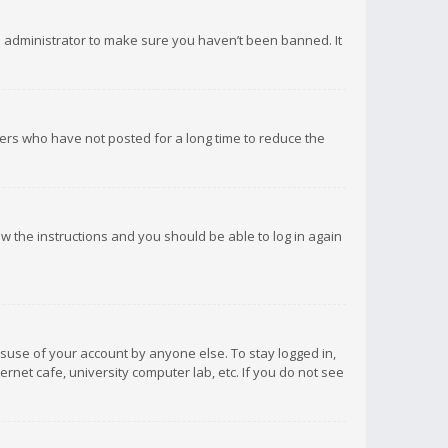
d administrator to make sure you haven’t been banned. It
ers who have not posted for a long time to reduce the
low the instructions and you should be able to log in again
isuse of your account by anyone else. To stay logged in,
rnet cafe, university computer lab, etc. If you do not see