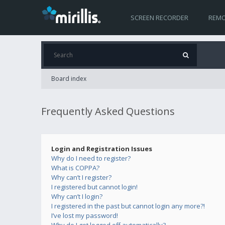
SCREEN RECORDER
REMO
Board index
Frequently Asked Questions
Login and Registration Issues
Why do I need to register?
What is COPPA?
Why can’t I register?
I registered but cannot login!
Why can’t I login?
I registered in the past but cannot login any more?!
I’ve lost my password!