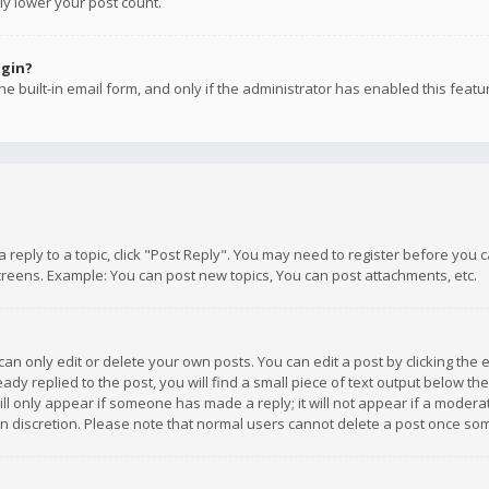
ly lower your post count.
ogin?
e built-in email form, and only if the administrator has enabled this featu
 a reply to a topic, click "Post Reply". You may need to register before you
creens. Example: You can post new topics, You can post attachments, etc.
n only edit or delete your own posts. You can edit a post by clicking the e
dy replied to the post, you will find a small piece of text output below th
will only appear if someone has made a reply; it will not appear if a moder
own discretion. Please note that normal users cannot delete a post once s