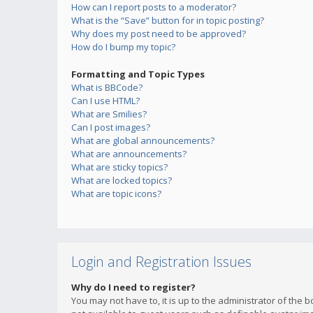
How can I report posts to a moderator?
What is the “Save” button for in topic posting?
Why does my post need to be approved?
How do I bump my topic?
Formatting and Topic Types
What is BBCode?
Can I use HTML?
What are Smilies?
Can I post images?
What are global announcements?
What are announcements?
What are sticky topics?
What are locked topics?
What are topic icons?
Login and Registration Issues
Why do I need to register?
You may not have to, it is up to the administrator of the 