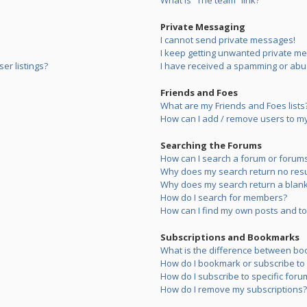
What is “The team” link?
Private Messaging
I cannot send private messages!
I keep getting unwanted private m
er listings?
I have received a spamming or abu
Friends and Foes
What are my Friends and Foes lists
How can I add / remove users to my 
Searching the Forums
How can I search a forum or forum
Why does my search return no resu
Why does my search return a blank
How do I search for members?
How can I find my own posts and to
Subscriptions and Bookmarks
What is the difference between bo
How do I bookmark or subscribe to s
How do I subscribe to specific foru
How do I remove my subscriptions?