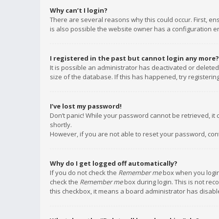
Why can’t I login?
There are several reasons why this could occur. First, e
is also possible the website owner has a configuration err
I registered in the past but cannot login any more?
It is possible an administrator has deactivated or delet
size of the database. If this has happened, try registeri
I’ve lost my password!
Don’t panic! While your password cannot be retrieved, it c
shortly.
However, if you are not able to reset your password, con
Why do I get logged off automatically?
If you do not check the
Remember me
box when you login,
check the
Remember me
box during login. This is not rec
this checkbox, it means a board administrator has disable