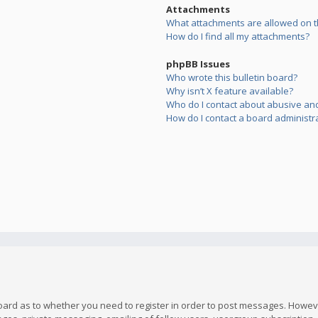
Attachments
What attachments are allowed on t
How do I find all my attachments?
phpBB Issues
Who wrote this bulletin board?
Why isn’t X feature available?
Who do I contact about abusive and/
How do I contact a board administr
board as to whether you need to register in order to post messages. However