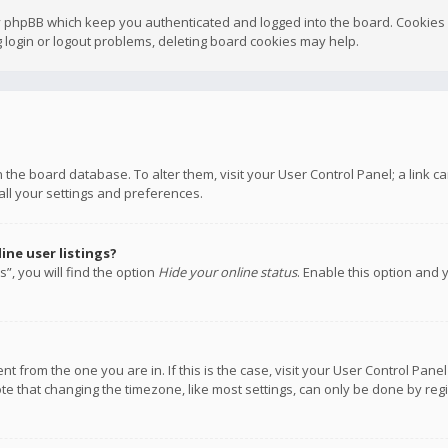
y phpBB which keep you authenticated and logged into the board. Cookies a
 login or logout problems, deleting board cookies may help.
 in the board database. To alter them, visit your User Control Panel; a link
all your settings and preferences.
ne user listings?
”, you will find the option
Hide your online status
. Enable this option and 
rent from the one you are in. If this is the case, visit your User Control P
te that changing the timezone, like most settings, can only be done by regis