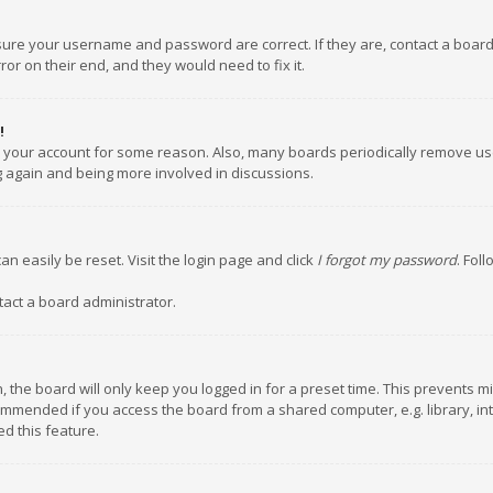
nsure your username and password are correct. If they are, contact a boar
or on their end, and they would need to fix it.
!
ed your account for some reason. Also, many boards periodically remove us
ng again and being more involved in discussions.
an easily be reset. Visit the login page and click
I forgot my password
. Fol
tact a board administrator.
 the board will only keep you logged in for a preset time. This prevents m
ommended if you access the board from a shared computer, e.g. library, inte
d this feature.