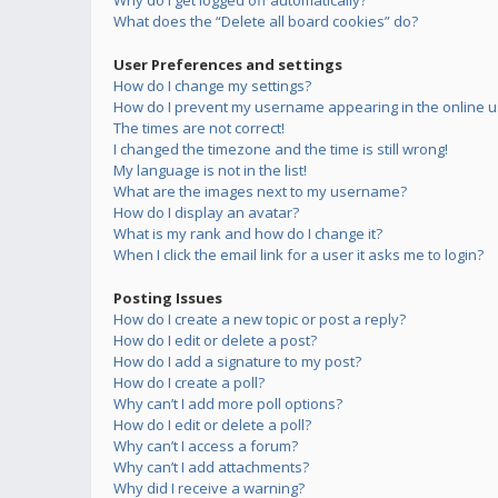
Why do I get logged off automatically?
What does the “Delete all board cookies” do?
User Preferences and settings
How do I change my settings?
How do I prevent my username appearing in the online us
The times are not correct!
I changed the timezone and the time is still wrong!
My language is not in the list!
What are the images next to my username?
How do I display an avatar?
What is my rank and how do I change it?
When I click the email link for a user it asks me to login?
Posting Issues
How do I create a new topic or post a reply?
How do I edit or delete a post?
How do I add a signature to my post?
How do I create a poll?
Why can’t I add more poll options?
How do I edit or delete a poll?
Why can’t I access a forum?
Why can’t I add attachments?
Why did I receive a warning?