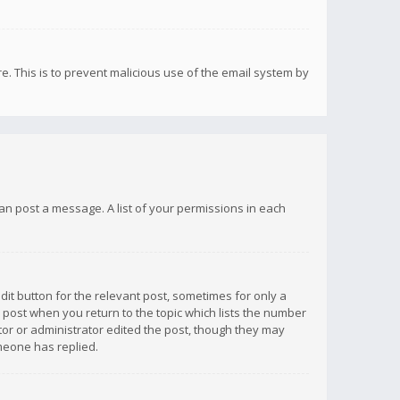
re. This is to prevent malicious use of the email system by
 can post a message. A list of your permissions in each
dit button for the relevant post, sometimes for only a
e post when you return to the topic which lists the number
ator or administrator edited the post, though they may
omeone has replied.