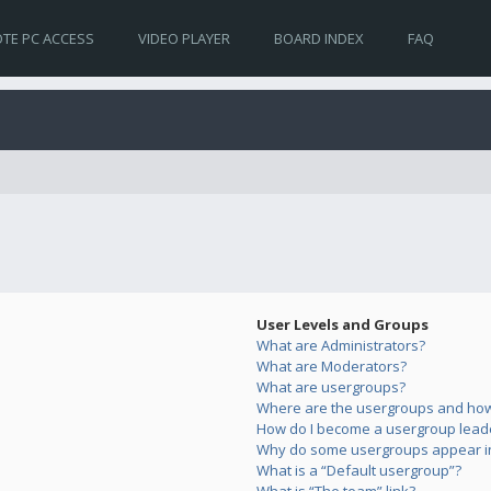
TE PC ACCESS
VIDEO PLAYER
BOARD INDEX
FAQ
User Levels and Groups
What are Administrators?
What are Moderators?
What are usergroups?
Where are the usergroups and how 
How do I become a usergroup lead
Why do some usergroups appear in 
What is a “Default usergroup”?