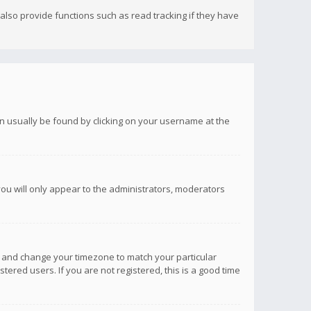
lso provide functions such as read tracking if they have
 can usually be found by clicking on your username at the
you will only appear to the administrators, moderators
anel and change your timezone to match your particular
tered users. If you are not registered, this is a good time