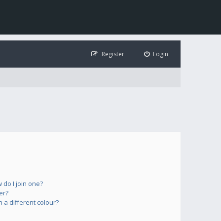
Register
Login
do I join one?
er?
a different colour?