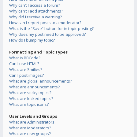
Why can’t I access a forum?
Why can’t I add attachments?
Why did I receive a warning?
How can I report posts to a moderator?
What is the “Save” button for in topic posting?
Why does my post need to be approved?
How do I bump my topic?
Formatting and Topic Types
What is BBCode?
Can I use HTML?
What are Smilies?
Can I post images?
What are global announcements?
What are announcements?
What are sticky topics?
What are locked topics?
What are topic icons?
User Levels and Groups
What are Administrators?
What are Moderators?
What are usergroups?