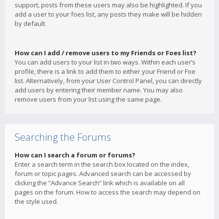
support, posts from these users may also be highlighted. If you
add a user to your foes list, any posts they make will be hidden
by default.
How can I add / remove users to my Friends or Foes list?
You can add users to your list in two ways. Within each user’s
profile, there is a link to add them to either your Friend or Foe
list. Alternatively, from your User Control Panel, you can directly
add users by entering their member name. You may also
remove users from your list using the same page.
Searching the Forums
How can I search a forum or forums?
Enter a search term in the search box located on the index,
forum or topic pages. Advanced search can be accessed by
clicking the “Advance Search” link which is available on all
pages on the forum. How to access the search may depend on
the style used.