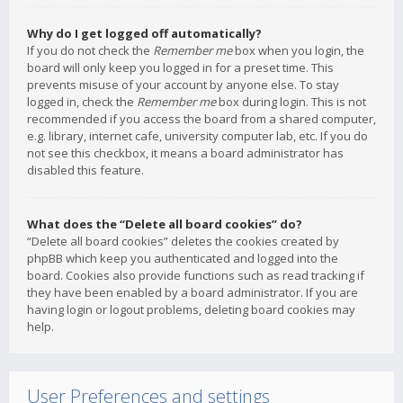
Why do I get logged off automatically?
If you do not check the
Remember me
box when you login, the
board will only keep you logged in for a preset time. This
prevents misuse of your account by anyone else. To stay
logged in, check the
Remember me
box during login. This is not
recommended if you access the board from a shared computer,
e.g. library, internet cafe, university computer lab, etc. If you do
not see this checkbox, it means a board administrator has
disabled this feature.
What does the “Delete all board cookies” do?
“Delete all board cookies” deletes the cookies created by
phpBB which keep you authenticated and logged into the
board. Cookies also provide functions such as read tracking if
they have been enabled by a board administrator. If you are
having login or logout problems, deleting board cookies may
help.
User Preferences and settings