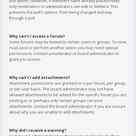
poll option. However, if members have already placed votes,
only moderators or administrators can edit or delete it. This
prevents the poll’s options from being changed mid-way
through a poll.
Why can’t I access a forum?
Some forums may be limited to certain users or groups. To view,
read, post or perform another action you may need special
permissions. Contact a moderator or board administrator to
grant you access.
Why can’t I add attachments?
Attachment permissions are granted on a per forum, per group,
or per user basis. The board administrator may not have
allowed attachments to be added for the specific forum you are
posting in, or perhaps only certain groups can post
attachments. Contact the board administrator if you are unsure
about why you are unable to add attachments.
Why did I receive a warning?