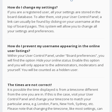
How do I change my settings?
If you are a registered user, all your settings are stored in the
board database. To alter them, visit your User Control Panel; a
link can usually be found by clicking on your username at the
top of board pages. This system will allow you to change all
your settings and preferences.
How do I prevent my username appearing in the online
user listings?
Within your User Control Panel, under “Board preferences”, you
will find the option
Hide your online status
. Enable this option
and you will only appear to the administrators, moderators and
yourself. You will be counted as a hidden user.
The times are not correct!
It is possible the time displayed is from a timezone different
from the one you are in. If this is the case, visit your User
Control Panel and change your timezone to match your
particular area, e.g. London, Paris, New York, Sydney, etc.
Please note that changing the timezone, like most settings, can