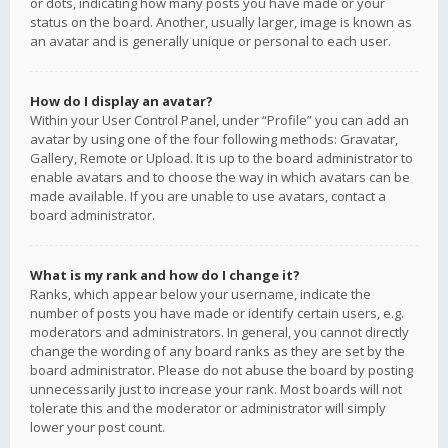
or dots, indicating how many posts you have made or your
status on the board. Another, usually larger, image is known as
an avatar and is generally unique or personal to each user.
How do I display an avatar?
Within your User Control Panel, under “Profile” you can add an
avatar by using one of the four following methods: Gravatar,
Gallery, Remote or Upload. It is up to the board administrator to
enable avatars and to choose the way in which avatars can be
made available. If you are unable to use avatars, contact a
board administrator.
What is my rank and how do I change it?
Ranks, which appear below your username, indicate the
number of posts you have made or identify certain users, e.g.
moderators and administrators. In general, you cannot directly
change the wording of any board ranks as they are set by the
board administrator. Please do not abuse the board by posting
unnecessarily just to increase your rank. Most boards will not
tolerate this and the moderator or administrator will simply
lower your post count.