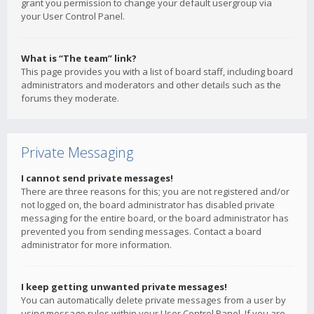
grant you permission to change your default usergroup via
your User Control Panel.
What is “The team” link?
This page provides you with a list of board staff, including board
administrators and moderators and other details such as the
forums they moderate.
Private Messaging
I cannot send private messages!
There are three reasons for this; you are not registered and/or
not logged on, the board administrator has disabled private
messaging for the entire board, or the board administrator has
prevented you from sending messages. Contact a board
administrator for more information.
I keep getting unwanted private messages!
You can automatically delete private messages from a user by
using message rules within your User Control Panel. If you are