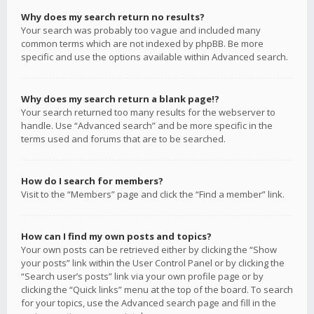
Why does my search return no results?
Your search was probably too vague and included many
common terms which are not indexed by phpBB. Be more
specific and use the options available within Advanced search.
Why does my search return a blank page!?
Your search returned too many results for the webserver to
handle. Use “Advanced search” and be more specific in the
terms used and forums that are to be searched.
How do I search for members?
Visit to the “Members” page and click the “Find a member” link.
How can I find my own posts and topics?
Your own posts can be retrieved either by clicking the “Show
your posts” link within the User Control Panel or by clicking the
“Search user’s posts” link via your own profile page or by
clicking the “Quick links” menu at the top of the board. To search
for your topics, use the Advanced search page and fill in the