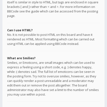
itself is similar in style to HTML, but tags are enclosed in square
brackets [ and ] rather than < and >. For more information on
BBCode see the guide which can be accessed from the posting
page.
Can I use HTML?
No. It is not possible to post HTML on this board and have it
rendered as HTML. Most formatting which can be carried out
using HTML can be applied using BBCode instead.
What are Smilies?
Smilies, or Emoticons, are small images which can be used to
express a feeling using a short code, e.g. :) denotes happy,
while :( denotes sad. The full list of emoticons can be seen in
the posting form. Try not to overuse smilies, however, as they
can quickly render a post unreadable and a moderator may
edit them out or remove the post altogether. The board
administrator may also have set a limit to the number of smilies
you may use within a post.