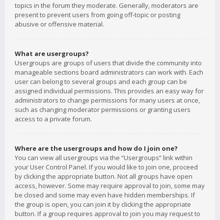
topics in the forum they moderate. Generally, moderators are
present to prevent users from going off-topic or posting
abusive or offensive material.
What are usergroups?
Usergroups are groups of users that divide the community into
manageable sections board administrators can work with. Each
user can belong to several groups and each group can be
assigned individual permissions. This provides an easy way for
administrators to change permissions for many users at once,
such as changing moderator permissions or granting users
access to a private forum.
Where are the usergroups and how do I join one?
You can view all usergroups via the “Usergroups” link within
your User Control Panel. If you would like to join one, proceed
by clicking the appropriate button. Not all groups have open
access, however. Some may require approval to join, some may
be closed and some may even have hidden memberships. If
the group is open, you can join it by clicking the appropriate
button. If a group requires approval to join you may request to