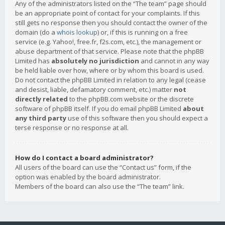
Any of the administrators listed on the “The team” page should
be an appropriate point of contact for your complaints. If this
still gets no response then you should contact the owner of the
domain (do a
whois lookup
) or, if this is running on a free
service (e.g. Yahoo!, free.fr, f2s.com, etc.), the management or
abuse department of that service. Please note that the phpBB
Limited has
absolutely no jurisdiction
and cannot in any way
be held liable over how, where or by whom this board is used.
Do not contact the phpBB Limited in relation to any legal (cease
and desist, liable, defamatory comment, etc.) matter
not
directly related
to the phpBB.com website or the discrete
software of phpBB itself. If you do email phpBB Limited
about
any third party
use of this software then you should expect a
terse response or no response at all.
How do I contact a board administrator?
All users of the board can use the “Contact us” form, if the
option was enabled by the board administrator.
Members of the board can also use the “The team” link.