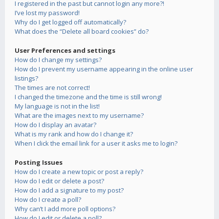
I registered in the past but cannot login any more?!
I’ve lost my password!
Why do I get logged off automatically?
What does the “Delete all board cookies” do?
User Preferences and settings
How do I change my settings?
How do I prevent my username appearing in the online user
listings?
The times are not correct!
I changed the timezone and the time is still wrong!
My language is not in the list!
What are the images next to my username?
How do I display an avatar?
What is my rank and how do I change it?
When I click the email link for a user it asks me to login?
Posting Issues
How do I create a new topic or post a reply?
How do I edit or delete a post?
How do I add a signature to my post?
How do I create a poll?
Why can’t I add more poll options?
How do I edit or delete a poll?