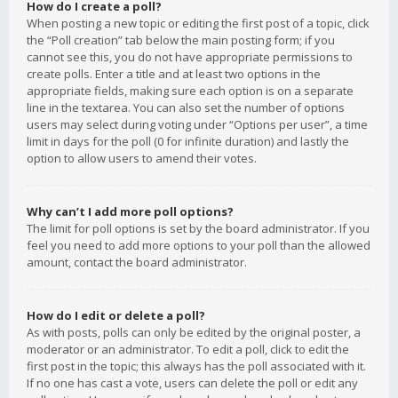
How do I create a poll?
When posting a new topic or editing the first post of a topic, click
the “Poll creation” tab below the main posting form; if you
cannot see this, you do not have appropriate permissions to
create polls. Enter a title and at least two options in the
appropriate fields, making sure each option is on a separate
line in the textarea. You can also set the number of options
users may select during voting under “Options per user”, a time
limit in days for the poll (0 for infinite duration) and lastly the
option to allow users to amend their votes.
Why can’t I add more poll options?
The limit for poll options is set by the board administrator. If you
feel you need to add more options to your poll than the allowed
amount, contact the board administrator.
How do I edit or delete a poll?
As with posts, polls can only be edited by the original poster, a
moderator or an administrator. To edit a poll, click to edit the
first post in the topic; this always has the poll associated with it.
If no one has cast a vote, users can delete the poll or edit any