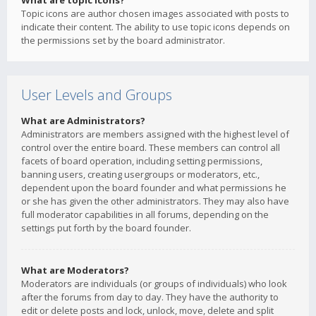
What are topic icons?
Topic icons are author chosen images associated with posts to
indicate their content. The ability to use topic icons depends on
the permissions set by the board administrator.
User Levels and Groups
What are Administrators?
Administrators are members assigned with the highest level of
control over the entire board. These members can control all
facets of board operation, including setting permissions,
banning users, creating usergroups or moderators, etc.,
dependent upon the board founder and what permissions he
or she has given the other administrators. They may also have
full moderator capabilities in all forums, depending on the
settings put forth by the board founder.
What are Moderators?
Moderators are individuals (or groups of individuals) who look
after the forums from day to day. They have the authority to
edit or delete posts and lock, unlock, move, delete and split