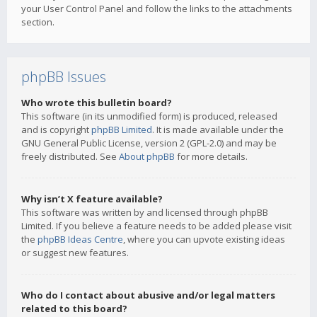
your User Control Panel and follow the links to the attachments
section.
phpBB Issues
Who wrote this bulletin board?
This software (in its unmodified form) is produced, released
and is copyright
phpBB Limited
. It is made available under the
GNU General Public License, version 2 (GPL-2.0) and may be
freely distributed. See
About phpBB
for more details.
Why isn’t X feature available?
This software was written by and licensed through phpBB
Limited. If you believe a feature needs to be added please visit
the
phpBB Ideas Centre
, where you can upvote existing ideas
or suggest new features.
Who do I contact about abusive and/or legal matters
related to this board?