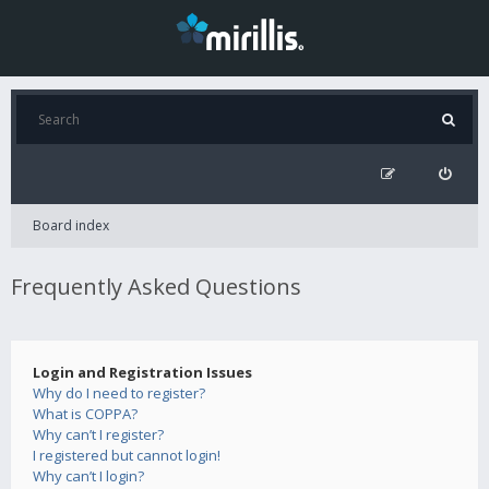
Board index
Frequently Asked Questions
Login and Registration Issues
Why do I need to register?
What is COPPA?
Why can’t I register?
I registered but cannot login!
Why can’t I login?