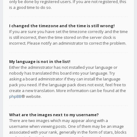
only be done by registered users. If you are not registered, this
is a good time to do so.
I changed the timezone and the time is still wrong!
If you are sure you have set the timezone correctly and the time
is still incorrect, then the time stored on the server clock is
incorrect. Please notify an administrator to correct the problem.
My language is not in the list!
Either the administrator has not installed your language or
nobody has translated this board into your language. Try
asking a board administrator if they can install the language
pack you need. If the language pack does not exist, feel free to
create a new translation. More information can be found at the
phpBB
® website.
What are the images next to my username?
There are two images which may appear along with a
username when viewing posts. One of them may be an image
associated with your rank, generally in the form of stars, blocks