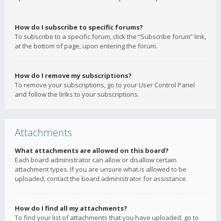
How do I subscribe to specific forums?
To subscribe to a specific forum, click the “Subscribe forum” link,
at the bottom of page, upon entering the forum.
How do I remove my subscriptions?
To remove your subscriptions, go to your User Control Panel
and follow the links to your subscriptions.
Attachments
What attachments are allowed on this board?
Each board administrator can allow or disallow certain
attachment types. If you are unsure what is allowed to be
uploaded, contact the board administrator for assistance.
How do I find all my attachments?
To find your list of attachments that you have uploaded, go to