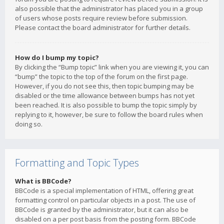
also possible that the administrator has placed you in a group
of users whose posts require review before submission.
Please contact the board administrator for further details.
How do I bump my topic?
By clicking the “Bump topic” link when you are viewing it, you can
“bump” the topic to the top of the forum on the first page.
However, if you do not see this, then topic bumping may be
disabled or the time allowance between bumps has not yet
been reached. It is also possible to bump the topic simply by
replying to it, however, be sure to follow the board rules when
doing so.
Formatting and Topic Types
What is BBCode?
BBCode is a special implementation of HTML, offering great
formatting control on particular objects in a post. The use of
BBCode is granted by the administrator, but it can also be
disabled on a per post basis from the posting form. BBCode