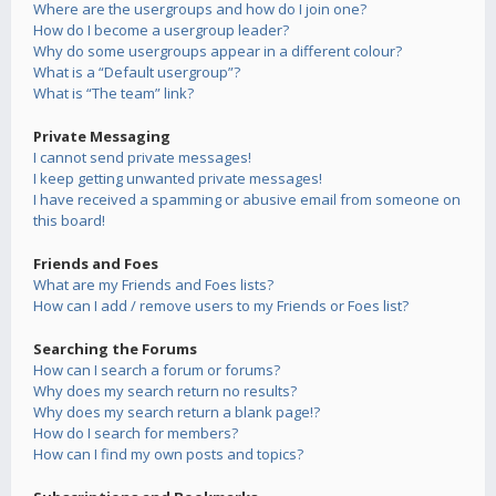
Where are the usergroups and how do I join one?
How do I become a usergroup leader?
Why do some usergroups appear in a different colour?
What is a “Default usergroup”?
What is “The team” link?
Private Messaging
I cannot send private messages!
I keep getting unwanted private messages!
I have received a spamming or abusive email from someone on
this board!
Friends and Foes
What are my Friends and Foes lists?
How can I add / remove users to my Friends or Foes list?
Searching the Forums
How can I search a forum or forums?
Why does my search return no results?
Why does my search return a blank page!?
How do I search for members?
How can I find my own posts and topics?