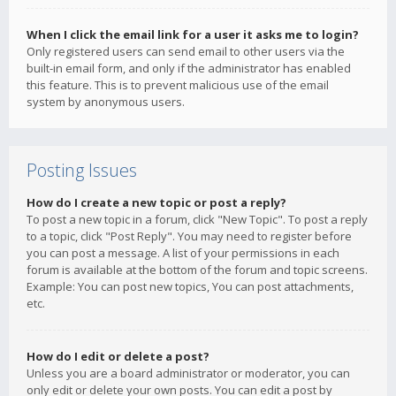
When I click the email link for a user it asks me to login?
Only registered users can send email to other users via the
built-in email form, and only if the administrator has enabled
this feature. This is to prevent malicious use of the email
system by anonymous users.
Posting Issues
How do I create a new topic or post a reply?
To post a new topic in a forum, click "New Topic". To post a reply
to a topic, click "Post Reply". You may need to register before
you can post a message. A list of your permissions in each
forum is available at the bottom of the forum and topic screens.
Example: You can post new topics, You can post attachments,
etc.
How do I edit or delete a post?
Unless you are a board administrator or moderator, you can
only edit or delete your own posts. You can edit a post by