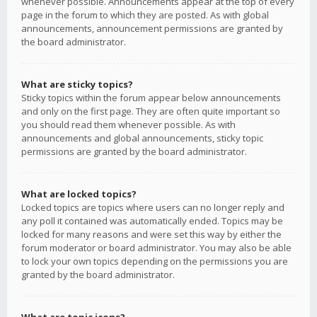
whenever possible. Announcements appear at the top of every
page in the forum to which they are posted. As with global
announcements, announcement permissions are granted by
the board administrator.
What are sticky topics?
Sticky topics within the forum appear below announcements
and only on the first page. They are often quite important so
you should read them whenever possible. As with
announcements and global announcements, sticky topic
permissions are granted by the board administrator.
What are locked topics?
Locked topics are topics where users can no longer reply and
any poll it contained was automatically ended. Topics may be
locked for many reasons and were set this way by either the
forum moderator or board administrator. You may also be able
to lock your own topics depending on the permissions you are
granted by the board administrator.