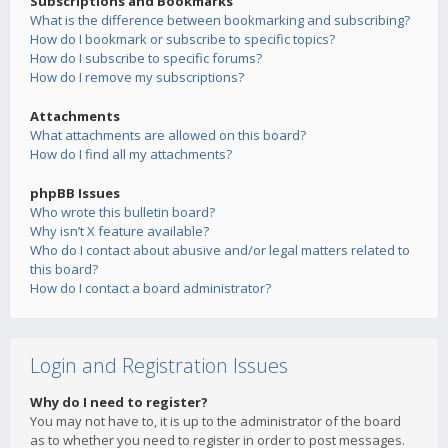
Subscriptions and Bookmarks
What is the difference between bookmarking and subscribing?
How do I bookmark or subscribe to specific topics?
How do I subscribe to specific forums?
How do I remove my subscriptions?
Attachments
What attachments are allowed on this board?
How do I find all my attachments?
phpBB Issues
Who wrote this bulletin board?
Why isn’t X feature available?
Who do I contact about abusive and/or legal matters related to
this board?
How do I contact a board administrator?
Login and Registration Issues
Why do I need to register?
You may not have to, it is up to the administrator of the board
as to whether you need to register in order to post messages.