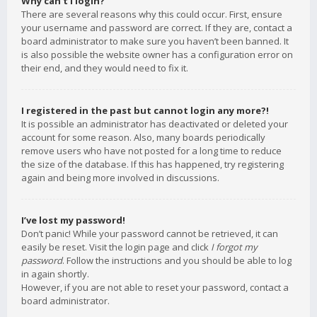
Why can’t I login?
There are several reasons why this could occur. First, ensure
your username and password are correct. If they are, contact a
board administrator to make sure you haven’t been banned. It
is also possible the website owner has a configuration error on
their end, and they would need to fix it.
I registered in the past but cannot login any more?!
It is possible an administrator has deactivated or deleted your
account for some reason. Also, many boards periodically
remove users who have not posted for a long time to reduce
the size of the database. If this has happened, try registering
again and being more involved in discussions.
I’ve lost my password!
Don’t panic! While your password cannot be retrieved, it can
easily be reset. Visit the login page and click
I forgot my
password
. Follow the instructions and you should be able to log
in again shortly.
However, if you are not able to reset your password, contact a
board administrator.