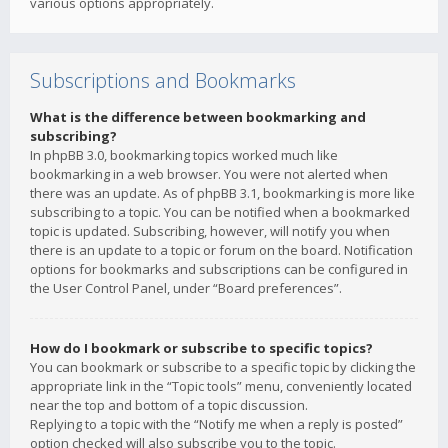
various options appropriately.
Subscriptions and Bookmarks
What is the difference between bookmarking and
subscribing?
In phpBB 3.0, bookmarking topics worked much like
bookmarking in a web browser. You were not alerted when
there was an update. As of phpBB 3.1, bookmarking is more like
subscribing to a topic. You can be notified when a bookmarked
topic is updated. Subscribing, however, will notify you when
there is an update to a topic or forum on the board. Notification
options for bookmarks and subscriptions can be configured in
the User Control Panel, under “Board preferences”.
How do I bookmark or subscribe to specific topics?
You can bookmark or subscribe to a specific topic by clicking the
appropriate link in the “Topic tools” menu, conveniently located
near the top and bottom of a topic discussion.
Replying to a topic with the “Notify me when a reply is posted”
option checked will also subscribe you to the topic.