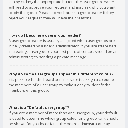
join by clicking the appropriate button. The user group leader
will need to approve your request and may ask why you want
to join the group. Please do not harass a group leader if they
reject your request; they will have their reasons.
How do I become a usergroup leader?
A usergroup leader is usually assigned when usergroups are
initially created by a board administrator. If you are interested
in creating a usergroup, your first point of contact should be an
administrator; try sending a private message.
Why do some usergroups appear in a different colour?
It is possible for the board administrator to assign a colour to
the members of a usergroup to make it easy to identify the
members of this group.
What is a “Default usergroup”?
If you are a member of more than one usergroup, your default
is used to determine which group colour and group rank should
be shown for you by default. The board administrator may