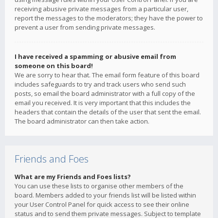
receiving abusive private messages from a particular user,
report the messages to the moderators; they have the power to
prevent a user from sending private messages.
I have received a spamming or abusive email from
someone on this board!
We are sorry to hear that. The email form feature of this board
includes safeguards to try and track users who send such
posts, so email the board administrator with a full copy of the
email you received. It is very important that this includes the
headers that contain the details of the user that sent the email.
The board administrator can then take action.
Friends and Foes
What are my Friends and Foes lists?
You can use these lists to organise other members of the
board. Members added to your friends list will be listed within
your User Control Panel for quick access to see their online
status and to send them private messages. Subject to template