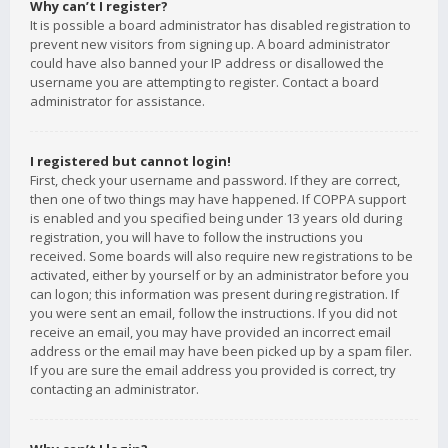
Why can’t I register?
It is possible a board administrator has disabled registration to
prevent new visitors from signing up. A board administrator
could have also banned your IP address or disallowed the
username you are attempting to register. Contact a board
administrator for assistance.
I registered but cannot login!
First, check your username and password. If they are correct,
then one of two things may have happened. If COPPA support
is enabled and you specified being under 13 years old during
registration, you will have to follow the instructions you
received. Some boards will also require new registrations to be
activated, either by yourself or by an administrator before you
can logon; this information was present during registration. If
you were sent an email, follow the instructions. If you did not
receive an email, you may have provided an incorrect email
address or the email may have been picked up by a spam filer.
If you are sure the email address you provided is correct, try
contacting an administrator.