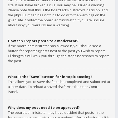
Each board administrator has their own set of rules for their
site. If you have broken a rule, you may be issued a warning.
Please note that this is the board administrator’s decision, and
the phpBB Limited has nothing to do with the warnings on the
given site. Contact the board administrator if you are unsure
about why you were issued a warning.
How can I report posts to a moderator?
If the board administrator has allowed it, you should see a
button for reporting posts next to the post you wish to report.
Clicking this will walk you through the steps necessary to report
the post.
What is the “Save” button for in topic posting?
This allows you to save drafts to be completed and submitted at
a later date. To reload a saved draft, visit the User Control
Panel.
Why does my post need to be approved?
The board administrator may have decided that posts in the
forum you are posting to require review before submission. It is