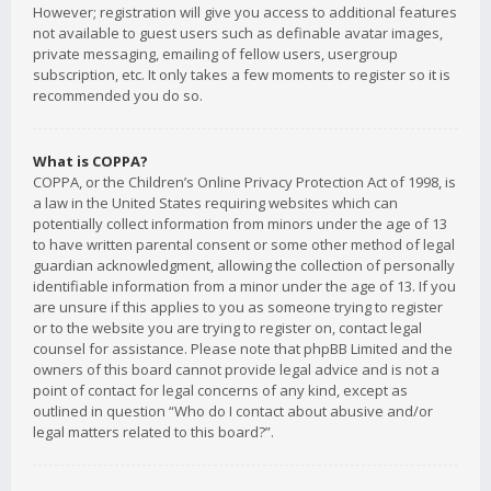
However; registration will give you access to additional features
not available to guest users such as definable avatar images,
private messaging, emailing of fellow users, usergroup
subscription, etc. It only takes a few moments to register so it is
recommended you do so.
What is COPPA?
COPPA, or the Children’s Online Privacy Protection Act of 1998, is
a law in the United States requiring websites which can
potentially collect information from minors under the age of 13
to have written parental consent or some other method of legal
guardian acknowledgment, allowing the collection of personally
identifiable information from a minor under the age of 13. If you
are unsure if this applies to you as someone trying to register
or to the website you are trying to register on, contact legal
counsel for assistance. Please note that phpBB Limited and the
owners of this board cannot provide legal advice and is not a
point of contact for legal concerns of any kind, except as
outlined in question “Who do I contact about abusive and/or
legal matters related to this board?”.