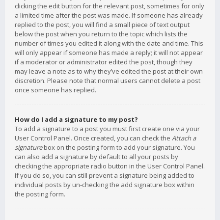
clicking the edit button for the relevant post, sometimes for only
a limited time after the post was made. If someone has already
replied to the post, you will find a small piece of text output
below the post when you return to the topic which lists the
number of times you edited it along with the date and time. This
will only appear if someone has made a reply; it will not appear
if a moderator or administrator edited the post, though they
may leave a note as to why they’ve edited the post at their own
discretion. Please note that normal users cannot delete a post
once someone has replied.
How do I add a signature to my post?
To add a signature to a post you must first create one via your
User Control Panel. Once created, you can check the
Attach a
signature
box on the posting form to add your signature. You
can also add a signature by default to all your posts by
checking the appropriate radio button in the User Control Panel.
If you do so, you can still prevent a signature being added to
individual posts by un-checking the add signature box within
the posting form.