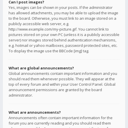
Can I post images?
Yes, images can be shown in your posts. If the administrator
has allowed attachments, you may be able to upload the image
to the board. Otherwise, you must link to an image stored on a
publicly accessible web server, e.g.
http://www.example.com/my-picture.gif. You cannot link to
pictures stored on your own PC (unless it is a publicly accessible
server) nor images stored behind authentication mechanisms,
e.g. hotmail or yahoo mailboxes, password protected sites, etc.
To display the image use the BBCode [img] tag.
What are global announcements?
Global announcements contain important information and you
should read them whenever possible. They will appear at the
top of every forum and within your User Control Panel. Global
announcement permissions are granted by the board
administrator.
What are announcements?
Announcements often contain important information for the
forum you are currently reading and you should read them