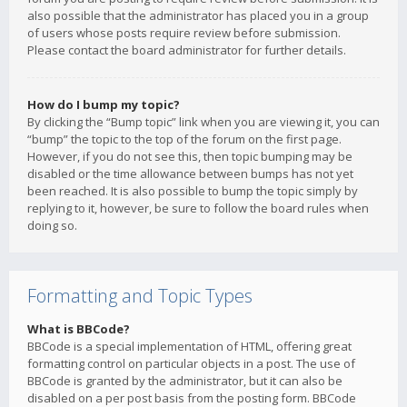
also possible that the administrator has placed you in a group
of users whose posts require review before submission.
Please contact the board administrator for further details.
How do I bump my topic?
By clicking the “Bump topic” link when you are viewing it, you can
“bump” the topic to the top of the forum on the first page.
However, if you do not see this, then topic bumping may be
disabled or the time allowance between bumps has not yet
been reached. It is also possible to bump the topic simply by
replying to it, however, be sure to follow the board rules when
doing so.
Formatting and Topic Types
What is BBCode?
BBCode is a special implementation of HTML, offering great
formatting control on particular objects in a post. The use of
BBCode is granted by the administrator, but it can also be
disabled on a per post basis from the posting form. BBCode