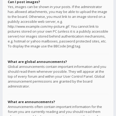
Can I post images?
Yes, images can be shown in your posts. If the administrator
has allowed attachments, you may be able to upload the image
to the board. Otherwise, you must link to an image stored on a
publicly accessible web server, e.g.
http://www.example.com/my-picture.gif. You cannot link to
pictures stored on your own PC (unless it is a publicly accessible
server) nor images stored behind authentication mechanisms,
e.g. hotmail or yahoo mailboxes, password protected sites, etc.
To display the image use the BBCode [img] tag.
What are global announcements?
Global announcements contain important information and you
should read them whenever possible. They will appear at the
top of every forum and within your User Control Panel. Global
announcement permissions are granted by the board
administrator.
What are announcements?
Announcements often contain important information for the
forum you are currently reading and you should read them