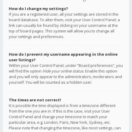
How do I change my settings?
If you are a registered user, all your settings are stored in the
board database. To alter them, visit your User Control Panel; a
link can usually be found by clicking on your username at the
top of board pages. This system will allow you to change all
your settings and preferences.
How do I prevent my username appearing in the online
user listings?
Within your User Control Panel, under “Board preferences”, you
will find the option
Hide your online status
. Enable this option
and you will only appear to the administrators, moderators and
yourself. You will be counted as a hidden user.
The times are not correct!
It is possible the time displayed is from a timezone different
from the one you are in. If this is the case, visit your User
Control Panel and change your timezone to match your
particular area, e.g. London, Paris, New York, Sydney, etc.
Please note that changing the timezone, like most settings, can