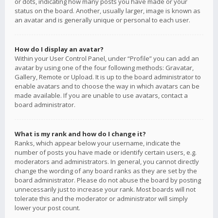
or dots, indicating how many posts you have made or your
status on the board. Another, usually larger, image is known as
an avatar and is generally unique or personal to each user.
How do I display an avatar?
Within your User Control Panel, under “Profile” you can add an
avatar by using one of the four following methods: Gravatar,
Gallery, Remote or Upload. It is up to the board administrator to
enable avatars and to choose the way in which avatars can be
made available. If you are unable to use avatars, contact a
board administrator.
What is my rank and how do I change it?
Ranks, which appear below your username, indicate the
number of posts you have made or identify certain users, e.g.
moderators and administrators. In general, you cannot directly
change the wording of any board ranks as they are set by the
board administrator. Please do not abuse the board by posting
unnecessarily just to increase your rank. Most boards will not
tolerate this and the moderator or administrator will simply
lower your post count.