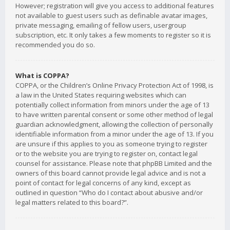
However; registration will give you access to additional features
not available to guest users such as definable avatar images,
private messaging, emailing of fellow users, usergroup
subscription, etc. It only takes a few moments to register so it is
recommended you do so.
What is COPPA?
COPPA, or the Children’s Online Privacy Protection Act of 1998, is
a law in the United States requiring websites which can
potentially collect information from minors under the age of 13
to have written parental consent or some other method of legal
guardian acknowledgment, allowing the collection of personally
identifiable information from a minor under the age of 13. If you
are unsure if this applies to you as someone trying to register
or to the website you are trying to register on, contact legal
counsel for assistance. Please note that phpBB Limited and the
owners of this board cannot provide legal advice and is not a
point of contact for legal concerns of any kind, except as
outlined in question “Who do I contact about abusive and/or
legal matters related to this board?”.