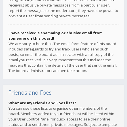
receiving abusive private messages from a particular user,
report the messages to the moderators; they have the power to
prevent a user from sending private messages.
I have received a spamming or abusive email from
someone on this board!
We are sorry to hear that. The email form feature of this board
includes safeguards to try and track users who send such
posts, so email the board administrator with a full copy of the
email you received. It is very important that this includes the
headers that contain the details of the user that sent the email.
The board administrator can then take action.
Friends and Foes
What are my Friends and Foes lists?
You can use these lists to organise other members of the
board. Members added to your friends list will be listed within
your User Control Panel for quick access to see their online
status and to send them private messages. Subject to template