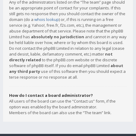
Any of the administrators listed on the “The team” page should
be an appropriate point of contact for your complaints. If this
still gets no response then you should contact the owner of the
domain (do a
whois lookup
) or, if this is running on a free
service (e.g. Yahoo!, free.fr, f2s.com, etc.), the management or
abuse department of that service. Please note that the phpBB
Limited has
absolutely no jurisdiction
and cannot in any way
be held liable over how, where or by whom this board is used.
Do not contact the phpBB Limited in relation to any legal (cease
and desist, liable, defamatory comment, etc.) matter
not
directly related
to the phpBB.com website or the discrete
software of phpBB itself. If you do email phpBB Limited
about
any third party
use of this software then you should expect a
terse response or no response at all.
How do I contact a board administrator?
All users of the board can use the “Contact us” form, if the
option was enabled by the board administrator.
Members of the board can also use the “The team” link.