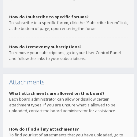
How do I subscribe to specific forums?
To subscribe to a specific forum, click the “Subscribe forum” link,
at the bottom of page, upon entering the forum.
How do I remove my subscriptions?
To remove your subscriptions, go to your User Control Panel
and follow the links to your subscriptions.
Attachments
What attachments are allowed on this board?
Each board administrator can allow or disallow certain
attachment types. If you are unsure what is allowed to be
uploaded, contact the board administrator for assistance.
How do I find all my attachments?
To find your list of attachments that you have uploaded, go to