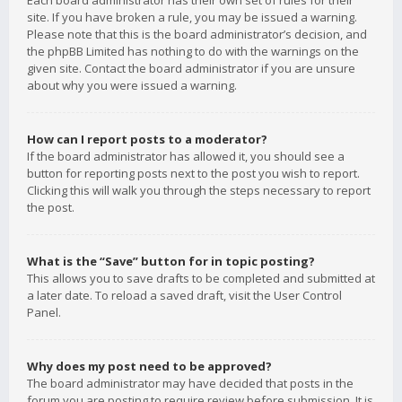
Each board administrator has their own set of rules for their
site. If you have broken a rule, you may be issued a warning.
Please note that this is the board administrator’s decision, and
the phpBB Limited has nothing to do with the warnings on the
given site. Contact the board administrator if you are unsure
about why you were issued a warning.
How can I report posts to a moderator?
If the board administrator has allowed it, you should see a
button for reporting posts next to the post you wish to report.
Clicking this will walk you through the steps necessary to report
the post.
What is the “Save” button for in topic posting?
This allows you to save drafts to be completed and submitted at
a later date. To reload a saved draft, visit the User Control
Panel.
Why does my post need to be approved?
The board administrator may have decided that posts in the
forum you are posting to require review before submission. It is