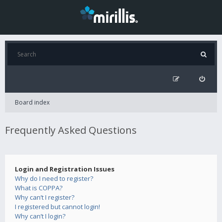
Board index
Frequently Asked Questions
Login and Registration Issues
Why do I need to register?
What is COPPA?
Why can’t I register?
I registered but cannot login!
Why can’t I login?