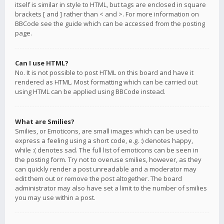
itself is similar in style to HTML, but tags are enclosed in square
brackets [ and ] rather than < and >. For more information on
BBCode see the guide which can be accessed from the posting
page.
Can I use HTML?
No. It is not possible to post HTML on this board and have it
rendered as HTML. Most formatting which can be carried out
using HTML can be applied using BBCode instead.
What are Smilies?
Smilies, or Emoticons, are small images which can be used to
express a feeling using a short code, e.g. :) denotes happy,
while :( denotes sad. The full list of emoticons can be seen in
the posting form. Try not to overuse smilies, however, as they
can quickly render a post unreadable and a moderator may
edit them out or remove the post altogether. The board
administrator may also have set a limit to the number of smilies
you may use within a post.