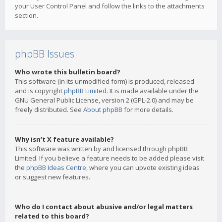
your User Control Panel and follow the links to the attachments
section.
phpBB Issues
Who wrote this bulletin board?
This software (in its unmodified form) is produced, released
and is copyright
phpBB Limited
. It is made available under the
GNU General Public License, version 2 (GPL-2.0) and may be
freely distributed. See
About phpBB
for more details.
Why isn’t X feature available?
This software was written by and licensed through phpBB
Limited. If you believe a feature needs to be added please visit
the
phpBB Ideas Centre
, where you can upvote existing ideas
or suggest new features.
Who do I contact about abusive and/or legal matters
related to this board?