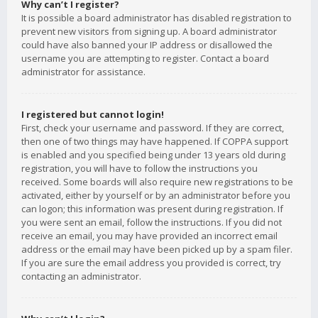
Why can’t I register?
It is possible a board administrator has disabled registration to
prevent new visitors from signing up. A board administrator
could have also banned your IP address or disallowed the
username you are attempting to register. Contact a board
administrator for assistance.
I registered but cannot login!
First, check your username and password. If they are correct,
then one of two things may have happened. If COPPA support
is enabled and you specified being under 13 years old during
registration, you will have to follow the instructions you
received. Some boards will also require new registrations to be
activated, either by yourself or by an administrator before you
can logon; this information was present during registration. If
you were sent an email, follow the instructions. If you did not
receive an email, you may have provided an incorrect email
address or the email may have been picked up by a spam filer.
If you are sure the email address you provided is correct, try
contacting an administrator.