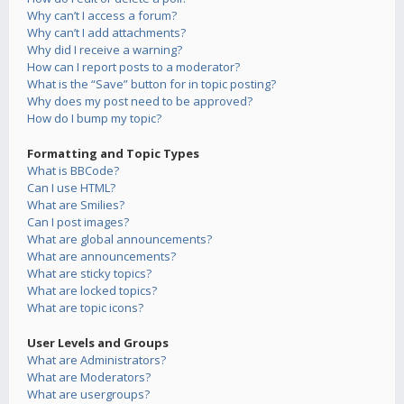
Why can’t I access a forum?
Why can’t I add attachments?
Why did I receive a warning?
How can I report posts to a moderator?
What is the “Save” button for in topic posting?
Why does my post need to be approved?
How do I bump my topic?
Formatting and Topic Types
What is BBCode?
Can I use HTML?
What are Smilies?
Can I post images?
What are global announcements?
What are announcements?
What are sticky topics?
What are locked topics?
What are topic icons?
User Levels and Groups
What are Administrators?
What are Moderators?
What are usergroups?