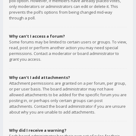
poll option. However, if members have already placed votes,
only moderators or administrators can edit or delete it. This
prevents the poll’s options from being changed mid-way
through a poll.
Why can’t I access a forum?
Some forums may be limited to certain users or groups. To view,
read, post or perform another action you may need special
permissions. Contact a moderator or board administrator to
grant you access.
Why can’t I add attachments?
Attachment permissions are granted on a per forum, per group,
or per user basis. The board administrator may not have
allowed attachments to be added for the specific forum you are
posting in, or perhaps only certain groups can post
attachments. Contact the board administrator if you are unsure
about why you are unable to add attachments.
Why did I receive a warning?