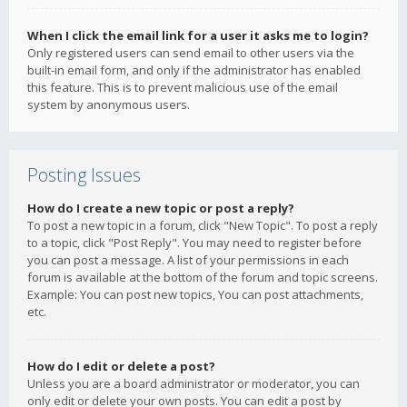
When I click the email link for a user it asks me to login?
Only registered users can send email to other users via the
built-in email form, and only if the administrator has enabled
this feature. This is to prevent malicious use of the email
system by anonymous users.
Posting Issues
How do I create a new topic or post a reply?
To post a new topic in a forum, click "New Topic". To post a reply
to a topic, click "Post Reply". You may need to register before
you can post a message. A list of your permissions in each
forum is available at the bottom of the forum and topic screens.
Example: You can post new topics, You can post attachments,
etc.
How do I edit or delete a post?
Unless you are a board administrator or moderator, you can
only edit or delete your own posts. You can edit a post by