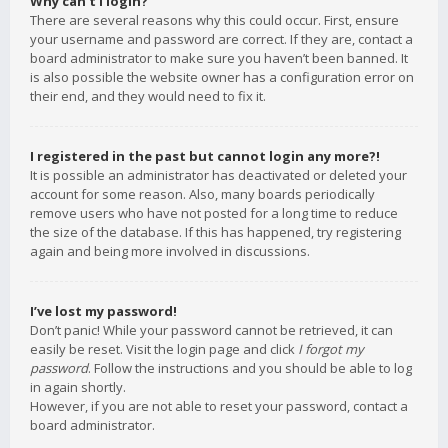
Why can’t I login?
There are several reasons why this could occur. First, ensure
your username and password are correct. If they are, contact a
board administrator to make sure you haven’t been banned. It
is also possible the website owner has a configuration error on
their end, and they would need to fix it.
I registered in the past but cannot login any more?!
It is possible an administrator has deactivated or deleted your
account for some reason. Also, many boards periodically
remove users who have not posted for a long time to reduce
the size of the database. If this has happened, try registering
again and being more involved in discussions.
I’ve lost my password!
Don’t panic! While your password cannot be retrieved, it can
easily be reset. Visit the login page and click
I forgot my
password
. Follow the instructions and you should be able to log
in again shortly.
However, if you are not able to reset your password, contact a
board administrator.