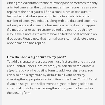
clicking the edit button for the relevant post, sometimes for only
a limited time after the post was made. If someone has already
replied to the post, you will find a small piece of text output
below the post when you return to the topic which lists the
number of times you edited it along with the date and time. This
will only appear if someone has made a reply; it will not appear
if a moderator or administrator edited the post, though they
may leave a note as to why they’ve edited the post at their own
discretion. Please note that normal users cannot delete a post
once someone has replied.
How do I add a signature to my post?
To add a signature to a post you must first create one via your
User Control Panel. Once created, you can check the
Attach a
signature
box on the posting form to add your signature. You
can also add a signature by default to all your posts by
checking the appropriate radio button in the User Control Panel.
If you do so, you can still prevent a signature being added to
individual posts by un-checking the add signature box within
the posting form.