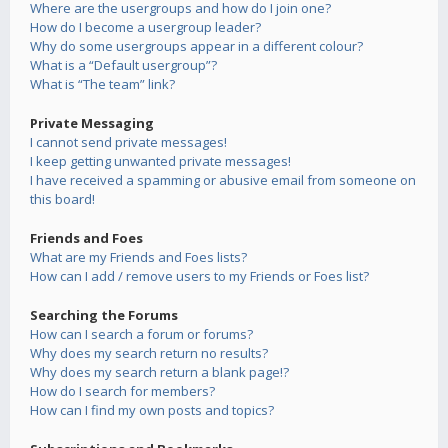
Where are the usergroups and how do I join one?
How do I become a usergroup leader?
Why do some usergroups appear in a different colour?
What is a “Default usergroup”?
What is “The team” link?
Private Messaging
I cannot send private messages!
I keep getting unwanted private messages!
I have received a spamming or abusive email from someone on
this board!
Friends and Foes
What are my Friends and Foes lists?
How can I add / remove users to my Friends or Foes list?
Searching the Forums
How can I search a forum or forums?
Why does my search return no results?
Why does my search return a blank page!?
How do I search for members?
How can I find my own posts and topics?