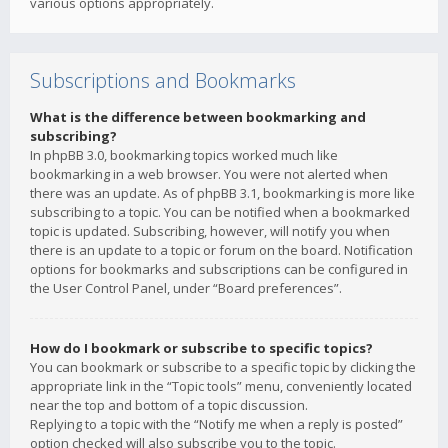
various options appropriately.
Subscriptions and Bookmarks
What is the difference between bookmarking and
subscribing?
In phpBB 3.0, bookmarking topics worked much like
bookmarking in a web browser. You were not alerted when
there was an update. As of phpBB 3.1, bookmarking is more like
subscribing to a topic. You can be notified when a bookmarked
topic is updated. Subscribing, however, will notify you when
there is an update to a topic or forum on the board. Notification
options for bookmarks and subscriptions can be configured in
the User Control Panel, under “Board preferences”.
How do I bookmark or subscribe to specific topics?
You can bookmark or subscribe to a specific topic by clicking the
appropriate link in the “Topic tools” menu, conveniently located
near the top and bottom of a topic discussion.
Replying to a topic with the “Notify me when a reply is posted”
option checked will also subscribe you to the topic.