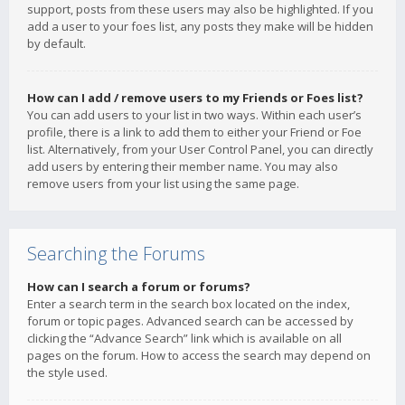
support, posts from these users may also be highlighted. If you
add a user to your foes list, any posts they make will be hidden
by default.
How can I add / remove users to my Friends or Foes list?
You can add users to your list in two ways. Within each user’s
profile, there is a link to add them to either your Friend or Foe
list. Alternatively, from your User Control Panel, you can directly
add users by entering their member name. You may also
remove users from your list using the same page.
Searching the Forums
How can I search a forum or forums?
Enter a search term in the search box located on the index,
forum or topic pages. Advanced search can be accessed by
clicking the “Advance Search” link which is available on all
pages on the forum. How to access the search may depend on
the style used.