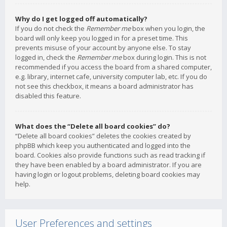
Why do I get logged off automatically?
If you do not check the
Remember me
box when you login, the
board will only keep you logged in for a preset time. This
prevents misuse of your account by anyone else. To stay
logged in, check the
Remember me
box during login. This is not
recommended if you access the board from a shared computer,
e.g. library, internet cafe, university computer lab, etc. If you do
not see this checkbox, it means a board administrator has
disabled this feature.
What does the “Delete all board cookies” do?
“Delete all board cookies” deletes the cookies created by
phpBB which keep you authenticated and logged into the
board. Cookies also provide functions such as read tracking if
they have been enabled by a board administrator. If you are
having login or logout problems, deleting board cookies may
help.
User Preferences and settings