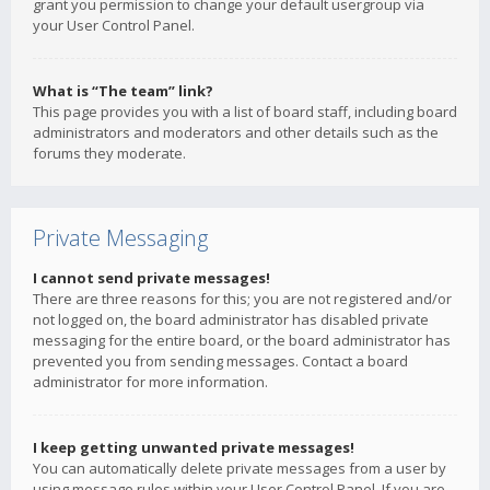
grant you permission to change your default usergroup via
your User Control Panel.
What is “The team” link?
This page provides you with a list of board staff, including board
administrators and moderators and other details such as the
forums they moderate.
Private Messaging
I cannot send private messages!
There are three reasons for this; you are not registered and/or
not logged on, the board administrator has disabled private
messaging for the entire board, or the board administrator has
prevented you from sending messages. Contact a board
administrator for more information.
I keep getting unwanted private messages!
You can automatically delete private messages from a user by
using message rules within your User Control Panel. If you are