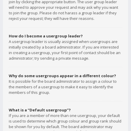
join by clicking the appropriate button. The user group leader
will need to approve your request and may ask why you want
to join the group. Please do not harass a group leader if they
reject your request; they will have their reasons.
How do I become a usergroup leader?
A usergroup leader is usually assigned when usergroups are
initially created by a board administrator. If you are interested
in creating a usergroup, your first point of contact should be an
administrator; try sending a private message.
Why do some usergroups appear in a different colour?
It is possible for the board administrator to assign a colour to
the members of a usergroup to make it easy to identify the
members of this group.
What is a “Default usergroup”?
If you are a member of more than one usergroup, your default
is used to determine which group colour and group rank should
be shown for you by default. The board administrator may