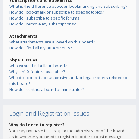
Subscriptions and Bookmarks
What is the difference between bookmarking and subscribing?
How do I bookmark or subscribe to specific topics?
How do I subscribe to specific forums?
How do I remove my subscriptions?
Attachments
What attachments are allowed on this board?
How do I find all my attachments?
phpBB Issues
Who wrote this bulletin board?
Why isn’t X feature available?
Who do I contact about abusive and/or legal matters related to
this board?
How do I contact a board administrator?
Login and Registration Issues
Why do I need to register?
You may not have to, it is up to the administrator of the board
as to whether you need to register in order to post messages.