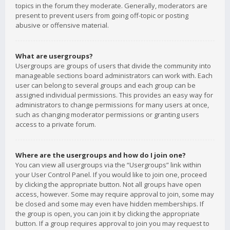
topics in the forum they moderate. Generally, moderators are
present to prevent users from going off-topic or posting
abusive or offensive material.
What are usergroups?
Usergroups are groups of users that divide the community into
manageable sections board administrators can work with. Each
user can belong to several groups and each group can be
assigned individual permissions. This provides an easy way for
administrators to change permissions for many users at once,
such as changing moderator permissions or granting users
access to a private forum.
Where are the usergroups and how do I join one?
You can view all usergroups via the “Usergroups” link within
your User Control Panel. If you would like to join one, proceed
by clicking the appropriate button. Not all groups have open
access, however. Some may require approval to join, some may
be closed and some may even have hidden memberships. If
the group is open, you can join it by clicking the appropriate
button. If a group requires approval to join you may request to