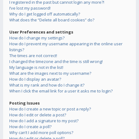
I registered in the past but cannot login any more?!
I’ve lost my password!
Why do I get logged off automatically?
What does the “Delete all board cookies” do?
User Preferences and settings
How do I change my settings?
How do I prevent my username appearing in the online user
listings?
The times are not correct!
I changed the timezone and the time is still wrong!
My language is not in the list!
What are the images next to my username?
How do I display an avatar?
What is my rank and how do I change it?
When I click the email link for a user it asks me to login?
Posting Issues
How do I create a new topic or post a reply?
How do I edit or delete a post?
How do I add a signature to my post?
How do I create a poll?
Why can’t I add more poll options?
How do I edit or delete a poll?