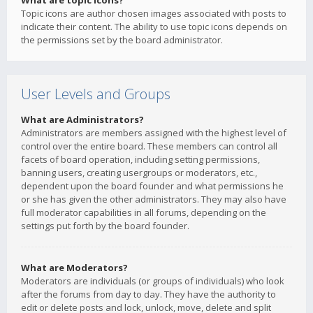
What are topic icons?
Topic icons are author chosen images associated with posts to
indicate their content. The ability to use topic icons depends on
the permissions set by the board administrator.
User Levels and Groups
What are Administrators?
Administrators are members assigned with the highest level of
control over the entire board. These members can control all
facets of board operation, including setting permissions,
banning users, creating usergroups or moderators, etc.,
dependent upon the board founder and what permissions he
or she has given the other administrators. They may also have
full moderator capabilities in all forums, depending on the
settings put forth by the board founder.
What are Moderators?
Moderators are individuals (or groups of individuals) who look
after the forums from day to day. They have the authority to
edit or delete posts and lock, unlock, move, delete and split