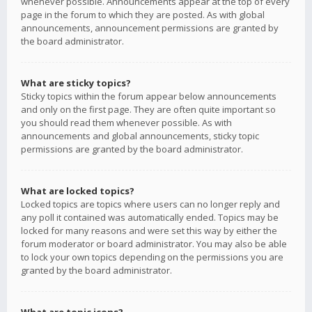
whenever possible. Announcements appear at the top of every
page in the forum to which they are posted. As with global
announcements, announcement permissions are granted by
the board administrator.
What are sticky topics?
Sticky topics within the forum appear below announcements
and only on the first page. They are often quite important so
you should read them whenever possible. As with
announcements and global announcements, sticky topic
permissions are granted by the board administrator.
What are locked topics?
Locked topics are topics where users can no longer reply and
any poll it contained was automatically ended. Topics may be
locked for many reasons and were set this way by either the
forum moderator or board administrator. You may also be able
to lock your own topics depending on the permissions you are
granted by the board administrator.