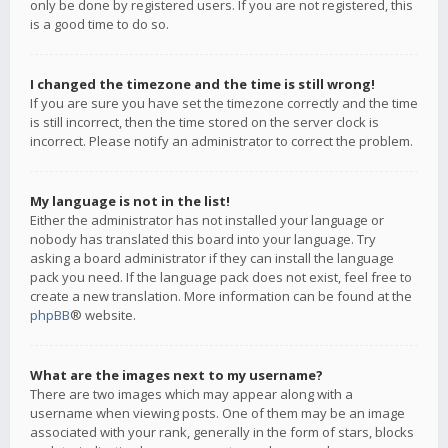
only be done by registered users. If you are not registered, this
is a good time to do so.
I changed the timezone and the time is still wrong!
If you are sure you have set the timezone correctly and the time
is still incorrect, then the time stored on the server clock is
incorrect. Please notify an administrator to correct the problem.
My language is not in the list!
Either the administrator has not installed your language or
nobody has translated this board into your language. Try
asking a board administrator if they can install the language
pack you need. If the language pack does not exist, feel free to
create a new translation. More information can be found at the
phpBB
® website.
What are the images next to my username?
There are two images which may appear along with a
username when viewing posts. One of them may be an image
associated with your rank, generally in the form of stars, blocks