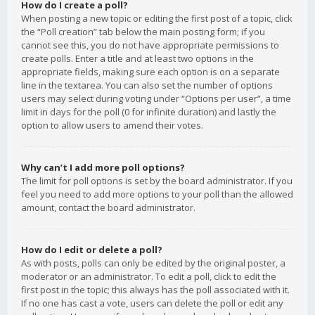
How do I create a poll?
When posting a new topic or editing the first post of a topic, click
the “Poll creation” tab below the main posting form; if you
cannot see this, you do not have appropriate permissions to
create polls. Enter a title and at least two options in the
appropriate fields, making sure each option is on a separate
line in the textarea. You can also set the number of options
users may select during voting under “Options per user”, a time
limit in days for the poll (0 for infinite duration) and lastly the
option to allow users to amend their votes.
Why can’t I add more poll options?
The limit for poll options is set by the board administrator. If you
feel you need to add more options to your poll than the allowed
amount, contact the board administrator.
How do I edit or delete a poll?
As with posts, polls can only be edited by the original poster, a
moderator or an administrator. To edit a poll, click to edit the
first post in the topic; this always has the poll associated with it.
If no one has cast a vote, users can delete the poll or edit any