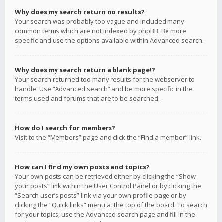
Why does my search return no results?
Your search was probably too vague and included many
common terms which are not indexed by phpBB. Be more
specific and use the options available within Advanced search.
Why does my search return a blank page!?
Your search returned too many results for the webserver to
handle. Use “Advanced search” and be more specific in the
terms used and forums that are to be searched.
How do I search for members?
Visit to the “Members” page and click the “Find a member” link.
How can I find my own posts and topics?
Your own posts can be retrieved either by clicking the “Show
your posts” link within the User Control Panel or by clicking the
“Search user’s posts” link via your own profile page or by
clicking the “Quick links” menu at the top of the board. To search
for your topics, use the Advanced search page and fill in the