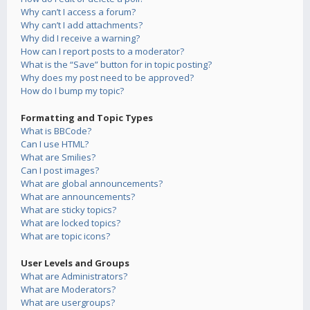
Why can’t I access a forum?
Why can’t I add attachments?
Why did I receive a warning?
How can I report posts to a moderator?
What is the “Save” button for in topic posting?
Why does my post need to be approved?
How do I bump my topic?
Formatting and Topic Types
What is BBCode?
Can I use HTML?
What are Smilies?
Can I post images?
What are global announcements?
What are announcements?
What are sticky topics?
What are locked topics?
What are topic icons?
User Levels and Groups
What are Administrators?
What are Moderators?
What are usergroups?