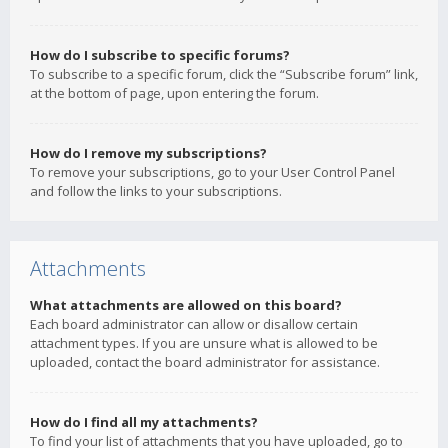
How do I subscribe to specific forums?
To subscribe to a specific forum, click the “Subscribe forum” link,
at the bottom of page, upon entering the forum.
How do I remove my subscriptions?
To remove your subscriptions, go to your User Control Panel
and follow the links to your subscriptions.
Attachments
What attachments are allowed on this board?
Each board administrator can allow or disallow certain
attachment types. If you are unsure what is allowed to be
uploaded, contact the board administrator for assistance.
How do I find all my attachments?
To find your list of attachments that you have uploaded, go to