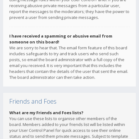
receiving abusive private messages from a particular user,
report the messages to the moderators; they have the power to
prevent a user from sending private messages.
I have received a spamming or abusive email from
someone on this board!
We are sorry to hear that. The email form feature of this board
includes safeguards to try and track users who send such
posts, so email the board administrator with a full copy of the
email you received. It is very important that this includes the
headers that contain the details of the user that sent the email.
The board administrator can then take action.
Friends and Foes
What are my Friends and Foes lists?
You can use these lists to organise other members of the
board. Members added to your friends list will be listed within
your User Control Panel for quick access to see their online
status and to send them private messages. Subject to template