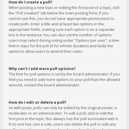
How do I create a poll?
When posting a new topic or editing the first post of a topic, click
the “Poll creation” tab below the main posting form; if you
cannot see this, you do not have appropriate permissions to
create polls. Enter a title and at least two options in the
appropriate fields, making sure each option is on a separate
line in the textarea. You can also set the number of options
users may select during voting under “Options per user”, a time
limit in days for the poll (0 for infinite duration) and lastly the
option to allow users to amend their votes.
Why can’t I add more poll options?
The limit for poll options is set by the board administrator. If you
feel you need to add more options to your poll than the allowed
amount, contact the board administrator.
How do I edit or delete a poll?
As with posts, polls can only be edited by the original poster, a
moderator or an administrator. To edit a poll, click to edit the
first post in the topic; this always has the poll associated with it.
If no one has cast a vote, users can delete the poll or edit any