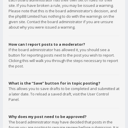
Each board administrator has their own set of rules for their
site. If you have broken a rule, you may be issued a warning.
Please note that this is the board administrator’s decision, and
the phpBB Limited has nothing to do with the warnings on the
given site. Contact the board administrator if you are unsure
about why you were issued a warning.
How can I report posts to a moderator?
If the board administrator has allowed it, you should see a
button for reporting posts next to the post you wish to report.
Clicking this will walk you through the steps necessary to report
the post.
What is the “Save” button for in topic posting?
This allows you to save drafts to be completed and submitted at
a later date. To reload a saved draft, visit the User Control
Panel.
Why does my post need to be approved?
The board administrator may have decided that posts in the
forum you are posting to require review before submission. It is