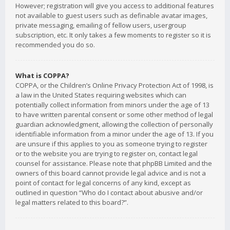
However; registration will give you access to additional features
not available to guest users such as definable avatar images,
private messaging, emailing of fellow users, usergroup
subscription, etc. It only takes a few moments to register so it is
recommended you do so.
What is COPPA?
COPPA, or the Children’s Online Privacy Protection Act of 1998, is
a law in the United States requiring websites which can
potentially collect information from minors under the age of 13
to have written parental consent or some other method of legal
guardian acknowledgment, allowing the collection of personally
identifiable information from a minor under the age of 13. If you
are unsure if this applies to you as someone trying to register
or to the website you are trying to register on, contact legal
counsel for assistance. Please note that phpBB Limited and the
owners of this board cannot provide legal advice and is not a
point of contact for legal concerns of any kind, except as
outlined in question “Who do I contact about abusive and/or
legal matters related to this board?”.