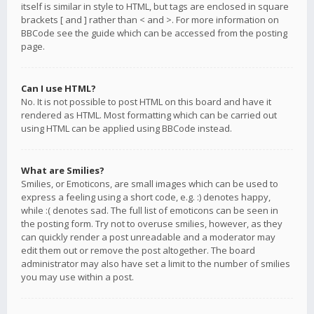
itself is similar in style to HTML, but tags are enclosed in square
brackets [ and ] rather than < and >. For more information on
BBCode see the guide which can be accessed from the posting
page.
Can I use HTML?
No. It is not possible to post HTML on this board and have it
rendered as HTML. Most formatting which can be carried out
using HTML can be applied using BBCode instead.
What are Smilies?
Smilies, or Emoticons, are small images which can be used to
express a feeling using a short code, e.g. :) denotes happy,
while :( denotes sad. The full list of emoticons can be seen in
the posting form. Try not to overuse smilies, however, as they
can quickly render a post unreadable and a moderator may
edit them out or remove the post altogether. The board
administrator may also have set a limit to the number of smilies
you may use within a post.