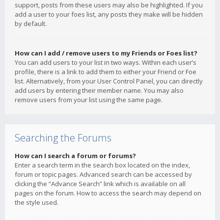
support, posts from these users may also be highlighted. If you
add a user to your foes list, any posts they make will be hidden
by default.
How can I add / remove users to my Friends or Foes list?
You can add users to your list in two ways. Within each user’s
profile, there is a link to add them to either your Friend or Foe
list. Alternatively, from your User Control Panel, you can directly
add users by entering their member name. You may also
remove users from your list using the same page.
Searching the Forums
How can I search a forum or forums?
Enter a search term in the search box located on the index,
forum or topic pages. Advanced search can be accessed by
clicking the “Advance Search” link which is available on all
pages on the forum. How to access the search may depend on
the style used.