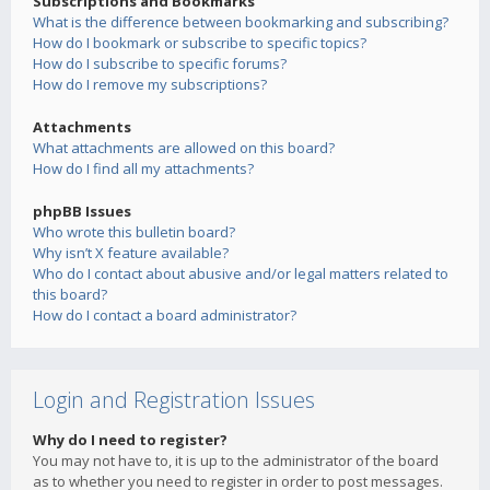
Subscriptions and Bookmarks
What is the difference between bookmarking and subscribing?
How do I bookmark or subscribe to specific topics?
How do I subscribe to specific forums?
How do I remove my subscriptions?
Attachments
What attachments are allowed on this board?
How do I find all my attachments?
phpBB Issues
Who wrote this bulletin board?
Why isn’t X feature available?
Who do I contact about abusive and/or legal matters related to
this board?
How do I contact a board administrator?
Login and Registration Issues
Why do I need to register?
You may not have to, it is up to the administrator of the board
as to whether you need to register in order to post messages.