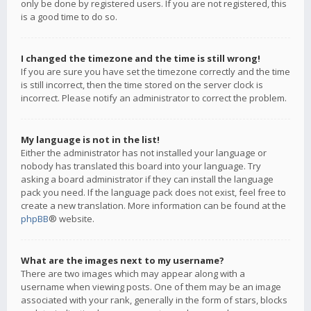
only be done by registered users. If you are not registered, this
is a good time to do so.
I changed the timezone and the time is still wrong!
If you are sure you have set the timezone correctly and the time
is still incorrect, then the time stored on the server clock is
incorrect. Please notify an administrator to correct the problem.
My language is not in the list!
Either the administrator has not installed your language or
nobody has translated this board into your language. Try
asking a board administrator if they can install the language
pack you need. If the language pack does not exist, feel free to
create a new translation. More information can be found at the
phpBB
® website.
What are the images next to my username?
There are two images which may appear along with a
username when viewing posts. One of them may be an image
associated with your rank, generally in the form of stars, blocks