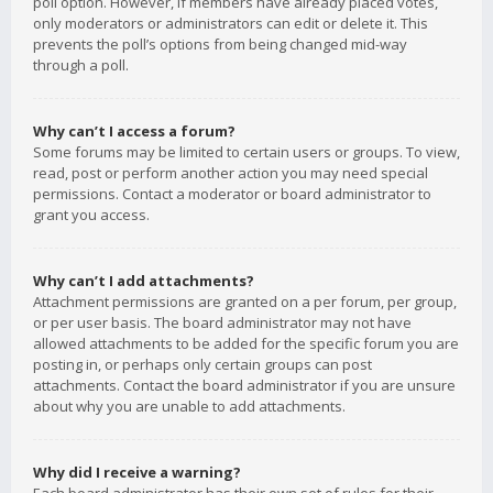
poll option. However, if members have already placed votes,
only moderators or administrators can edit or delete it. This
prevents the poll’s options from being changed mid-way
through a poll.
Why can’t I access a forum?
Some forums may be limited to certain users or groups. To view,
read, post or perform another action you may need special
permissions. Contact a moderator or board administrator to
grant you access.
Why can’t I add attachments?
Attachment permissions are granted on a per forum, per group,
or per user basis. The board administrator may not have
allowed attachments to be added for the specific forum you are
posting in, or perhaps only certain groups can post
attachments. Contact the board administrator if you are unsure
about why you are unable to add attachments.
Why did I receive a warning?