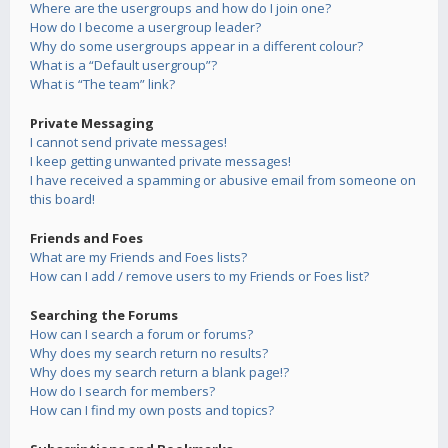
Where are the usergroups and how do I join one?
How do I become a usergroup leader?
Why do some usergroups appear in a different colour?
What is a “Default usergroup”?
What is “The team” link?
Private Messaging
I cannot send private messages!
I keep getting unwanted private messages!
I have received a spamming or abusive email from someone on
this board!
Friends and Foes
What are my Friends and Foes lists?
How can I add / remove users to my Friends or Foes list?
Searching the Forums
How can I search a forum or forums?
Why does my search return no results?
Why does my search return a blank page!?
How do I search for members?
How can I find my own posts and topics?