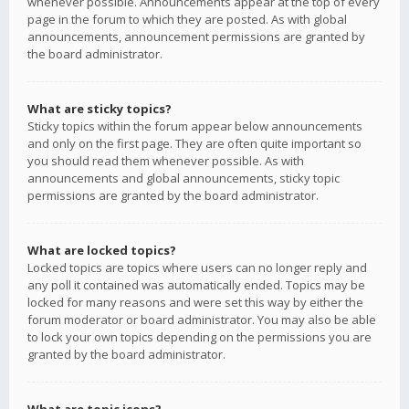
whenever possible. Announcements appear at the top of every
page in the forum to which they are posted. As with global
announcements, announcement permissions are granted by
the board administrator.
What are sticky topics?
Sticky topics within the forum appear below announcements
and only on the first page. They are often quite important so
you should read them whenever possible. As with
announcements and global announcements, sticky topic
permissions are granted by the board administrator.
What are locked topics?
Locked topics are topics where users can no longer reply and
any poll it contained was automatically ended. Topics may be
locked for many reasons and were set this way by either the
forum moderator or board administrator. You may also be able
to lock your own topics depending on the permissions you are
granted by the board administrator.