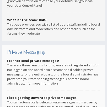
grant you permission to change your default usergroup via
your User Control Panel.
What is “The team” link?
This page provides you with a list of board staff, including board
administrators and moderators and other details such as the
forums they moderate.
Private Messaging
I cannot send private messages!
There are three reasons for this; you are not registered and/or
not logged on, the board administrator has disabled private
messaging for the entire board, or the board administrator has
prevented you from sending messages. Contact a board
administrator for more information.
I keep getting unwanted private messages!
You can automatically delete private messages from a user by
using message rules within your User Control Panel. If you are