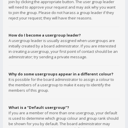
join by clicking the appropriate button. The user group leader
will need to approve your request and may ask why you want
to join the group. Please do not harass a group leader if they
reject your request; they will have their reasons.
How do I become a usergroup leader?
A usergroup leader is usually assigned when usergroups are
initially created by a board administrator. If you are interested
in creating a usergroup, your first point of contact should be an
administrator; try sending a private message.
Why do some usergroups appear in a different colour?
It is possible for the board administrator to assign a colour to
the members of a usergroup to make it easy to identify the
members of this group.
What is a “Default usergroup”?
If you are a member of more than one usergroup, your default
is used to determine which group colour and group rank should
be shown for you by default. The board administrator may