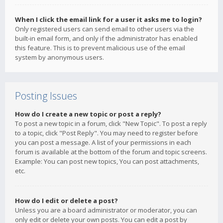
When I click the email link for a user it asks me to login?
Only registered users can send email to other users via the
built-in email form, and only if the administrator has enabled
this feature. This is to prevent malicious use of the email
system by anonymous users.
Posting Issues
How do I create a new topic or post a reply?
To post a new topic in a forum, click "New Topic". To post a reply
to a topic, click "Post Reply". You may need to register before
you can post a message. A list of your permissions in each
forum is available at the bottom of the forum and topic screens.
Example: You can post new topics, You can post attachments,
etc.
How do I edit or delete a post?
Unless you are a board administrator or moderator, you can
only edit or delete your own posts. You can edit a post by