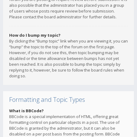
also possible that the administrator has placed you in a group
of users whose posts require review before submission.
Please contact the board administrator for further details.
How do I bump my topic?
By clicking the “Bump topic” link when you are viewing it, you can
“bump” the topic to the top of the forum on the first page.
However, if you do not see this, then topic bumping may be
disabled or the time allowance between bumps has not yet
been reached. It is also possible to bump the topic simply by
replying to it, however, be sure to follow the board rules when
doing so.
Formatting and Topic Types
What is BBCode?
BBCode is a special implementation of HTML, offering great
formatting control on particular objects in a post. The use of
BBCode is granted by the administrator, but it can also be
disabled on a per post basis from the posting form. BBCode