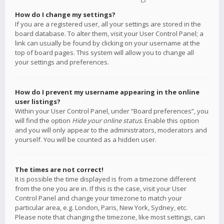
How do I change my settings?
If you are a registered user, all your settings are stored in the
board database. To alter them, visit your User Control Panel; a
link can usually be found by clicking on your username at the
top of board pages. This system will allow you to change all
your settings and preferences.
How do I prevent my username appearing in the online
user listings?
Within your User Control Panel, under “Board preferences”, you
will find the option
Hide your online status
. Enable this option
and you will only appear to the administrators, moderators and
yourself. You will be counted as a hidden user.
The times are not correct!
It is possible the time displayed is from a timezone different
from the one you are in. If this is the case, visit your User
Control Panel and change your timezone to match your
particular area, e.g. London, Paris, New York, Sydney, etc.
Please note that changing the timezone, like most settings, can