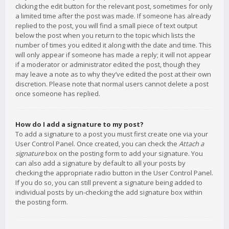
clicking the edit button for the relevant post, sometimes for only
a limited time after the post was made. If someone has already
replied to the post, you will find a small piece of text output
below the post when you return to the topic which lists the
number of times you edited it along with the date and time. This
will only appear if someone has made a reply; it will not appear
if a moderator or administrator edited the post, though they
may leave a note as to why they’ve edited the post at their own
discretion. Please note that normal users cannot delete a post
once someone has replied.
How do I add a signature to my post?
To add a signature to a post you must first create one via your
User Control Panel. Once created, you can check the
Attach a
signature
box on the posting form to add your signature. You
can also add a signature by default to all your posts by
checking the appropriate radio button in the User Control Panel.
If you do so, you can still prevent a signature being added to
individual posts by un-checking the add signature box within
the posting form.