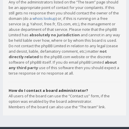
Any of the administrators listed on the “The team” page should
be an appropriate point of contact for your complaints. If this
still gets no response then you should contact the owner of the
domain (do a
whois lookup
) or, if this is running on a free
service (e.g. Yahoo!, free.fr, f2s.com, etc.), the management or
abuse department of that service. Please note that the phpBB
Limited has
absolutely no jurisdiction
and cannot in any way
be held liable over how, where or by whom this board is used.
Do not contact the phpBB Limited in relation to any legal (cease
and desist, liable, defamatory comment, etc.) matter
not
directly related
to the phpBB.com website or the discrete
software of phpBB itself. If you do email phpBB Limited
about
any third party
use of this software then you should expect a
terse response or no response at all.
How do I contact a board administrator?
All users of the board can use the “Contact us” form, if the
option was enabled by the board administrator.
Members of the board can also use the “The team” link.