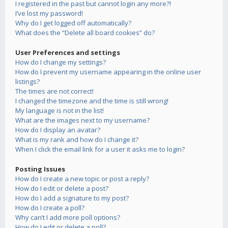
I registered in the past but cannot login any more?!
I’ve lost my password!
Why do I get logged off automatically?
What does the “Delete all board cookies” do?
User Preferences and settings
How do I change my settings?
How do I prevent my username appearing in the online user
listings?
The times are not correct!
I changed the timezone and the time is still wrong!
My language is not in the list!
What are the images next to my username?
How do I display an avatar?
What is my rank and how do I change it?
When I click the email link for a user it asks me to login?
Posting Issues
How do I create a new topic or post a reply?
How do I edit or delete a post?
How do I add a signature to my post?
How do I create a poll?
Why can’t I add more poll options?
How do I edit or delete a poll?