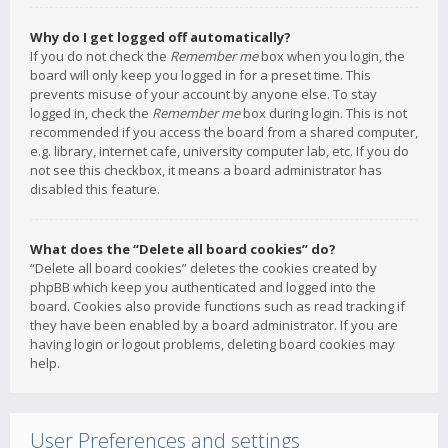
Why do I get logged off automatically?
If you do not check the
Remember me
box when you login, the
board will only keep you logged in for a preset time. This
prevents misuse of your account by anyone else. To stay
logged in, check the
Remember me
box during login. This is not
recommended if you access the board from a shared computer,
e.g. library, internet cafe, university computer lab, etc. If you do
not see this checkbox, it means a board administrator has
disabled this feature.
What does the “Delete all board cookies” do?
“Delete all board cookies” deletes the cookies created by
phpBB which keep you authenticated and logged into the
board. Cookies also provide functions such as read tracking if
they have been enabled by a board administrator. If you are
having login or logout problems, deleting board cookies may
help.
User Preferences and settings