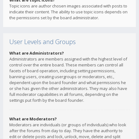
What are topic icons?
Topic icons are author chosen images associated with posts to
indicate their content. The ability to use topic icons depends on
the permissions set by the board administrator.
User Levels and Groups
What are Administrators?
Administrators are members assigned with the highest level of
control over the entire board. These members can control all
facets of board operation, including setting permissions,
banning users, creating usergroups or moderators, etc.,
dependent upon the board founder and what permissions he
or she has given the other administrators. They may also have
full moderator capabilities in all forums, depending on the
settings put forth by the board founder.
What are Moderators?
Moderators are individuals (or groups of individuals) who look
after the forums from day to day. They have the authority to
edit or delete posts and lock, unlock, move, delete and split