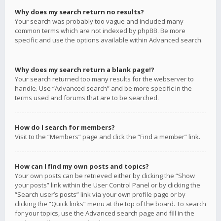
Why does my search return no results?
Your search was probably too vague and included many
common terms which are not indexed by phpBB. Be more
specific and use the options available within Advanced search.
Why does my search return a blank page!?
Your search returned too many results for the webserver to
handle. Use “Advanced search” and be more specific in the
terms used and forums that are to be searched.
How do I search for members?
Visit to the “Members” page and click the “Find a member” link.
How can I find my own posts and topics?
Your own posts can be retrieved either by clicking the “Show
your posts” link within the User Control Panel or by clicking the
“Search user’s posts” link via your own profile page or by
clicking the “Quick links” menu at the top of the board. To search
for your topics, use the Advanced search page and fill in the