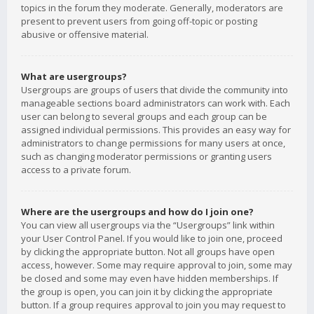
topics in the forum they moderate. Generally, moderators are
present to prevent users from going off-topic or posting
abusive or offensive material.
What are usergroups?
Usergroups are groups of users that divide the community into
manageable sections board administrators can work with. Each
user can belong to several groups and each group can be
assigned individual permissions. This provides an easy way for
administrators to change permissions for many users at once,
such as changing moderator permissions or granting users
access to a private forum.
Where are the usergroups and how do I join one?
You can view all usergroups via the “Usergroups” link within
your User Control Panel. If you would like to join one, proceed
by clicking the appropriate button. Not all groups have open
access, however. Some may require approval to join, some may
be closed and some may even have hidden memberships. If
the group is open, you can join it by clicking the appropriate
button. If a group requires approval to join you may request to