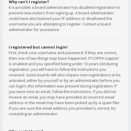
Why can’t I register?
It is possible a board administrator has disabled registration to
prevent new visitors from signing up. A board administrator
could have also banned your IP address or disallowed the
username you are attempting to register. Contact a board
administrator for assistance.
I registered but cannot login!
First, check your username and password. If they are correct,
then one of two things may have happened. If COPPA support
is enabled and you specified being under 13 years old during
registration, you will have to follow the instructions you
received. Some boards will also require new registrations to be
activated, either by yourself or by an administrator before you
can logon; this information was present during registration. If
you were sent an email, follow the instructions. If you did not
receive an email, you may have provided an incorrect email
address or the email may have been picked up by a spam filer.
If you are sure the email address you provided is correct, try
contacting an administrator.