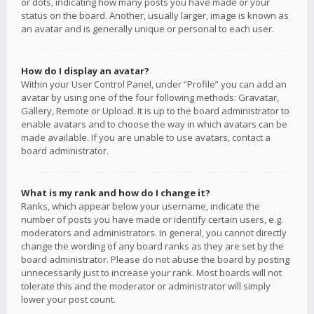
or dots, indicating how many posts you have made or your
status on the board. Another, usually larger, image is known as
an avatar and is generally unique or personal to each user.
How do I display an avatar?
Within your User Control Panel, under “Profile” you can add an
avatar by using one of the four following methods: Gravatar,
Gallery, Remote or Upload. It is up to the board administrator to
enable avatars and to choose the way in which avatars can be
made available. If you are unable to use avatars, contact a
board administrator.
What is my rank and how do I change it?
Ranks, which appear below your username, indicate the
number of posts you have made or identify certain users, e.g.
moderators and administrators. In general, you cannot directly
change the wording of any board ranks as they are set by the
board administrator. Please do not abuse the board by posting
unnecessarily just to increase your rank. Most boards will not
tolerate this and the moderator or administrator will simply
lower your post count.