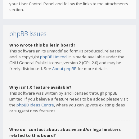
your User Control Panel and follow the links to the attachments
section.
phpBB Issues
Who wrote this bulletin board?
This software (in its unmodified form) is produced, released
and is copyright
phpBB Limited
. It is made available under the
GNU General Public License, version 2 (GPL-2.0) and may be
freely distributed. See
About phpBB
for more details.
Why isn’t X feature available?
This software was written by and licensed through phpBB
Limited. If you believe a feature needs to be added please visit
the
phpBB Ideas Centre
, where you can upvote existing ideas
or suggest new features.
Who do I contact about abusive and/or legal matters
related to this board?