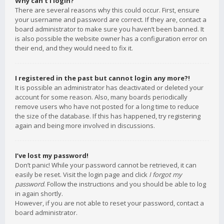
Why can’t I login?
There are several reasons why this could occur. First, ensure
your username and password are correct. If they are, contact a
board administrator to make sure you haven’t been banned. It
is also possible the website owner has a configuration error on
their end, and they would need to fix it.
I registered in the past but cannot login any more?!
It is possible an administrator has deactivated or deleted your
account for some reason. Also, many boards periodically
remove users who have not posted for a long time to reduce
the size of the database. If this has happened, try registering
again and being more involved in discussions.
I’ve lost my password!
Don’t panic! While your password cannot be retrieved, it can
easily be reset. Visit the login page and click
I forgot my
password
. Follow the instructions and you should be able to log
in again shortly.
However, if you are not able to reset your password, contact a
board administrator.