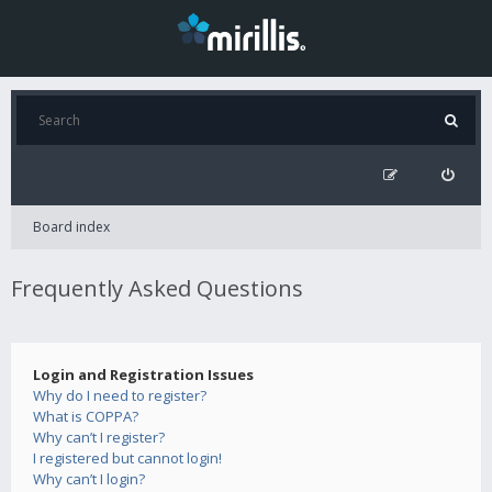
Board index
Frequently Asked Questions
Login and Registration Issues
Why do I need to register?
What is COPPA?
Why can’t I register?
I registered but cannot login!
Why can’t I login?