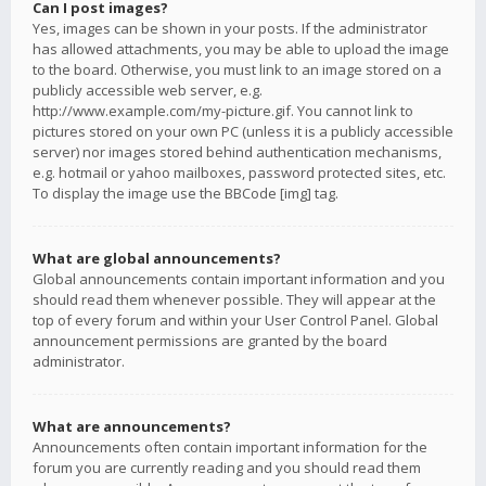
Can I post images?
Yes, images can be shown in your posts. If the administrator
has allowed attachments, you may be able to upload the image
to the board. Otherwise, you must link to an image stored on a
publicly accessible web server, e.g.
http://www.example.com/my-picture.gif. You cannot link to
pictures stored on your own PC (unless it is a publicly accessible
server) nor images stored behind authentication mechanisms,
e.g. hotmail or yahoo mailboxes, password protected sites, etc.
To display the image use the BBCode [img] tag.
What are global announcements?
Global announcements contain important information and you
should read them whenever possible. They will appear at the
top of every forum and within your User Control Panel. Global
announcement permissions are granted by the board
administrator.
What are announcements?
Announcements often contain important information for the
forum you are currently reading and you should read them