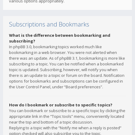
various options appropriately.
Subscriptions and Bookmarks
What is the difference between bookmarking and
subscribing?
In phpBB 3.0, bookmarking topics worked much like
bookmarking in a web browser. You were not alerted when
there was an update. As of phpBB 3.1, bookmarking is more like
subscribing to a topic. You can be notified when a bookmarked
topic is updated. Subscribing, however, will notify you when
there is an update to a topic or forum on the board. Notification
options for bookmarks and subscriptions can be configured in
the User Control Panel, under “Board preferences”.
How do I bookmark or subscribe to specific topics?
You can bookmark or subscribe to a specific topic by clicking the
appropriate link in the “Topic tools” menu, conveniently located
near the top and bottom of a topic discussion.
Replying to a topic with the “Notify me when a reply is posted”
option checked will also subscribe you to the topic.