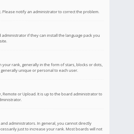
ct. Please notify an administrator to correct the problem.
 administrator if they can install the language pack you
ite.
r rank, generally in the form of stars, blocks or dots,
 generally unique or personal to each user.
 Remote or Upload. It is up to the board administrator to
ministrator.
nd administrators. In general, you cannot directly
ssarily just to increase your rank. Most boards will not