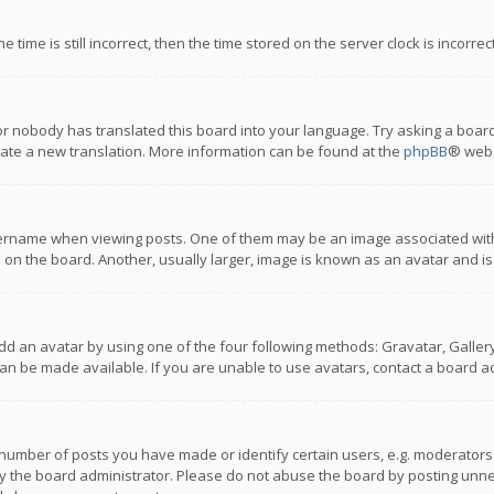
 time is still incorrect, then the time stored on the server clock is incorre
or nobody has translated this board into your language. Try asking a board
reate a new translation. More information can be found at the
phpBB
® webs
name when viewing posts. One of them may be an image associated with you
n the board. Another, usually larger, image is known as an avatar and is
dd an avatar by using one of the four following methods: Gravatar, Gallery,
n be made available. If you are unable to use avatars, contact a board ad
umber of posts you have made or identify certain users, e.g. moderators a
 the board administrator. Please do not abuse the board by posting unnece