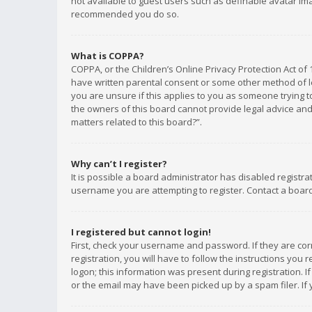
not available to guest users such as definable avatar imag
recommended you do so.
What is COPPA?
COPPA, or the Children’s Online Privacy Protection Act of 
have written parental consent or some other method of le
you are unsure if this applies to you as someone trying to
the owners of this board cannot provide legal advice and 
matters related to this board?”.
Why can’t I register?
It is possible a board administrator has disabled registr
username you are attempting to register. Contact a board
I registered but cannot login!
First, check your username and password. If they are co
registration, you will have to follow the instructions you
logon; this information was present during registration. I
or the email may have been picked up by a spam filer. If 