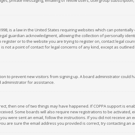
es, private messaging, emailing of fellow users, usergroup subscription, et
1998, is a law in the United States requiring websites which can potentially
gal guardian acknowledgment, allowing the collection of personally identif
 register or to the website you are trying to register on, contact legal co
is not a point of contact for legal concerns of any kind, except as outline
ation to prevent new visitors from signing up. A board administrator could
 administrator for assistance.
rrect, then one of two things may have happened. If COPPA support is ena
 received. Some boards will also require new registrations to be activated,
f you were sent an email, follow the instructions. If you did not receive a
you are sure the email address you provided is correct, try contacting an a