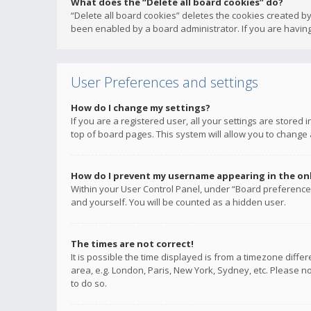
What does the “Delete all board cookies” do?
“Delete all board cookies” deletes the cookies created b
been enabled by a board administrator. If you are having
User Preferences and settings
How do I change my settings?
If you are a registered user, all your settings are stored
top of board pages. This system will allow you to change 
How do I prevent my username appearing in the onli
Within your User Control Panel, under “Board preferences
and yourself. You will be counted as a hidden user.
The times are not correct!
It is possible the time displayed is from a timezone diffe
area, e.g. London, Paris, New York, Sydney, etc. Please no
to do so.