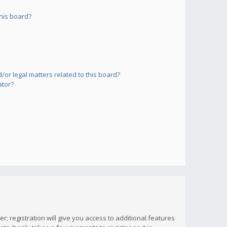
his board?
or legal matters related to this board?
ator?
; registration will give you access to additional features