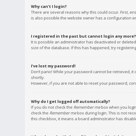
Why can’t I login?
There are several reasons why this could occur. First, e
is also possible the website owner has a configuration err
I registered in the past but cannot login any more?
It is possible an administrator has deactivated or delet
size of the database. If this has happened, try registeri
I’ve lost my password!
Don’t panic! While your password cannot be retrieved, it c
shortly.
However, if you are not able to reset your password, con
Why do I get logged off automatically?
If you do not check the
Remember me
box when you login,
check the
Remember me
box during login. This is not rec
this checkbox, it means a board administrator has disable