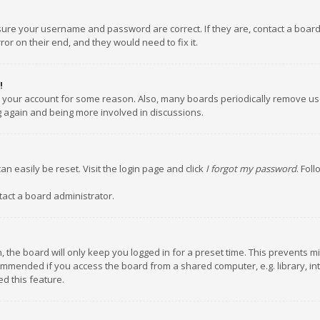
nsure your username and password are correct. If they are, contact a boar
or on their end, and they would need to fix it.
!
ed your account for some reason. Also, many boards periodically remove us
ng again and being more involved in discussions.
an easily be reset. Visit the login page and click
I forgot my password
. Fol
tact a board administrator.
 the board will only keep you logged in for a preset time. This prevents m
ommended if you access the board from a shared computer, e.g. library, inte
d this feature.