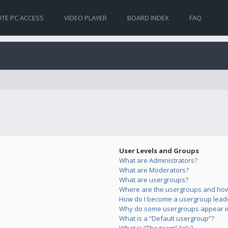
TE PC ACCESS
VIDEO PLAYER
BOARD INDEX
FAQ
User Levels and Groups
What are Administrators?
What are Moderators?
What are usergroups?
Where are the usergroups and how 
How do I become a usergroup lead
Why do some usergroups appear in 
What is a “Default usergroup”?