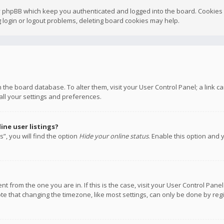
y phpBB which keep you authenticated and logged into the board. Cookies a
 login or logout problems, deleting board cookies may help.
 in the board database. To alter them, visit your User Control Panel; a link
all your settings and preferences.
ne user listings?
”, you will find the option
Hide your online status
. Enable this option and 
rent from the one you are in. If this is the case, visit your User Control P
te that changing the timezone, like most settings, can only be done by regis