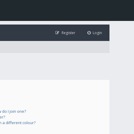
Register
Login
do I join one?
er?
a different colour?