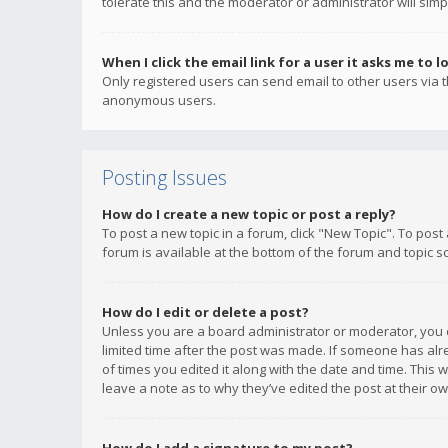
tolerate this and the moderator or administrator will simp
When I click the email link for a user it asks me to l
Only registered users can send email to other users via th
anonymous users.
Posting Issues
How do I create a new topic or post a reply?
To post a new topic in a forum, click "New Topic". To post
forum is available at the bottom of the forum and topic s
How do I edit or delete a post?
Unless you are a board administrator or moderator, you ca
limited time after the post was made. If someone has alrea
of times you edited it along with the date and time. This 
leave a note as to why they’ve edited the post at their 