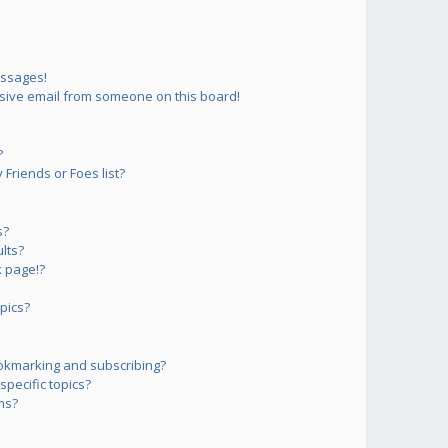
essages!
sive email from someone on this board!
?
Friends or Foes list?
s?
lts?
 page!?
pics?
okmarking and subscribing?
pecific topics?
ms?