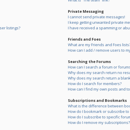
What is “The team” link?
Private Messaging
I cannot send private messages!
I keep getting unwanted private m
er listings?
I have received a spamming or abu
Friends and Foes
What are my Friends and Foes lists
How can I add / remove users to my 
Searching the Forums
How can I search a forum or forum
Why does my search return no resu
Why does my search return a blank
How do I search for members?
How can I find my own posts and to
Subscriptions and Bookmarks
What is the difference between bo
How do I bookmark or subscribe to s
How do I subscribe to specific foru
How do I remove my subscriptions?