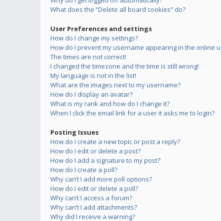
Why do I get logged off automatically?
What does the “Delete all board cookies” do?
User Preferences and settings
How do I change my settings?
How do I prevent my username appearing in the online us
The times are not correct!
I changed the timezone and the time is still wrong!
My language is not in the list!
What are the images next to my username?
How do I display an avatar?
What is my rank and how do I change it?
When I click the email link for a user it asks me to login?
Posting Issues
How do I create a new topic or post a reply?
How do I edit or delete a post?
How do I add a signature to my post?
How do I create a poll?
Why can’t I add more poll options?
How do I edit or delete a poll?
Why can’t I access a forum?
Why can’t I add attachments?
Why did I receive a warning?