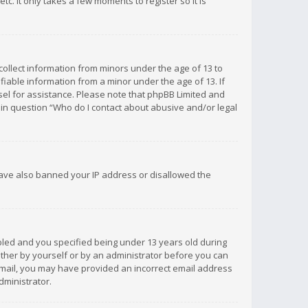
c. It only takes a few moments to register so it is
 collect information from minors under the age of 13 to
iable information from a minor under the age of 13. If
unsel for assistance. Please note that phpBB Limited and
d in question “Who do I contact about abusive and/or legal
 have also banned your IP address or disallowed the
bled and you specified being under 13 years old during
 either by yourself or by an administrator before you can
n email, you may have provided an incorrect email address
dministrator.