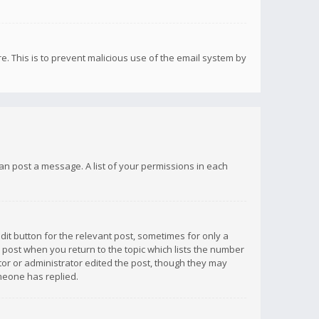
re. This is to prevent malicious use of the email system by
 can post a message. A list of your permissions in each
dit button for the relevant post, sometimes for only a
e post when you return to the topic which lists the number
ator or administrator edited the post, though they may
omeone has replied.