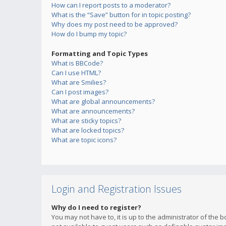
How can I report posts to a moderator?
What is the “Save” button for in topic posting?
Why does my post need to be approved?
How do I bump my topic?
Formatting and Topic Types
What is BBCode?
Can I use HTML?
What are Smilies?
Can I post images?
What are global announcements?
What are announcements?
What are sticky topics?
What are locked topics?
What are topic icons?
Login and Registration Issues
Why do I need to register?
You may not have to, it is up to the administrator of the 