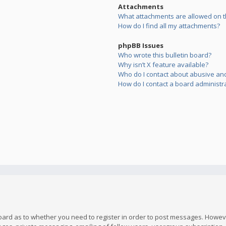
Attachments
What attachments are allowed on t
How do I find all my attachments?
phpBB Issues
Who wrote this bulletin board?
Why isn’t X feature available?
Who do I contact about abusive and/
How do I contact a board administr
board as to whether you need to register in order to post messages. However