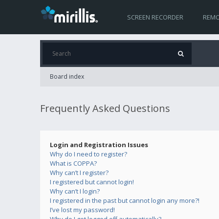
SCREEN RECORDER
REMO
Board index
Frequently Asked Questions
Login and Registration Issues
Why do I need to register?
What is COPPA?
Why can’t I register?
I registered but cannot login!
Why can’t I login?
I registered in the past but cannot login any more?!
I’ve lost my password!