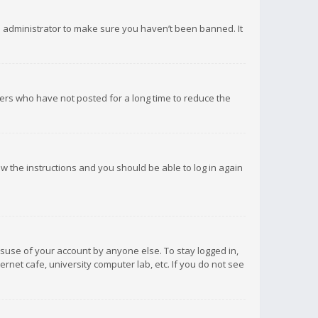
d administrator to make sure you haven’t been banned. It
ers who have not posted for a long time to reduce the
low the instructions and you should be able to log in again
isuse of your account by anyone else. To stay logged in,
rnet cafe, university computer lab, etc. If you do not see