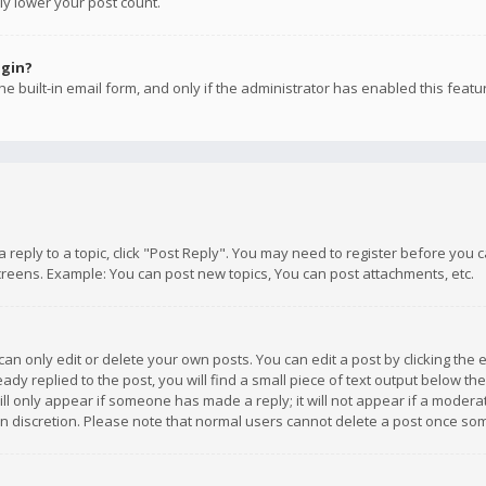
ly lower your post count.
ogin?
e built-in email form, and only if the administrator has enabled this featu
 a reply to a topic, click "Post Reply". You may need to register before you
creens. Example: You can post new topics, You can post attachments, etc.
n only edit or delete your own posts. You can edit a post by clicking the e
dy replied to the post, you will find a small piece of text output below th
will only appear if someone has made a reply; it will not appear if a moder
own discretion. Please note that normal users cannot delete a post once s