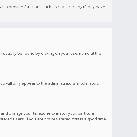
lso provide functions such as read tracking if they have
 can usually be found by clicking on your username at the
you will only appear to the administrators, moderators
anel and change your timezone to match your particular
tered users. If you are not registered, this is a good time