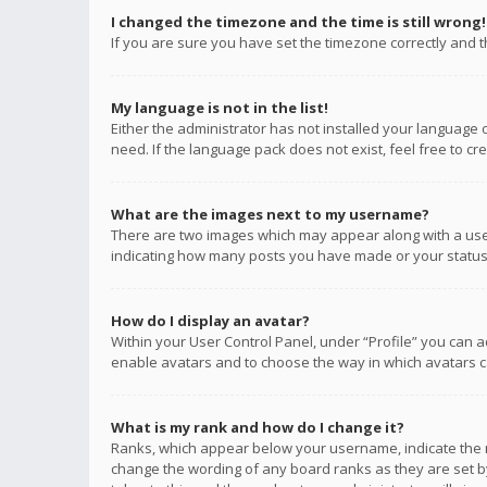
I changed the timezone and the time is still wrong!
If you are sure you have set the timezone correctly and the
My language is not in the list!
Either the administrator has not installed your language 
need. If the language pack does not exist, feel free to c
What are the images next to my username?
There are two images which may appear along with a user
indicating how many posts you have made or your status o
How do I display an avatar?
Within your User Control Panel, under “Profile” you can a
enable avatars and to choose the way in which avatars ca
What is my rank and how do I change it?
Ranks, which appear below your username, indicate the n
change the wording of any board ranks as they are set by