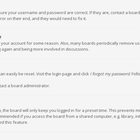
nsure your username and password are correct. If they are, contact a boar
or on their end, and they would need to fix it.
!
ed your account for some reason. Also, many boards periodically remove us
ng again and being more involved in discussions.
an easily be reset. Visit the login page and click
I forgot my password
. Fol
tact a board administrator.
 the board will only keep you logged in for a preset time. This prevents m
ommended if you access the board from a shared computer, e.g. library, inte
d this feature.