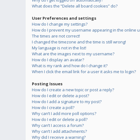
Why do I get logged off automatically?
What does the “Delete all board cookies” do?
User Preferences and settings
How do I change my settings?
How do I prevent my username appearing in the online us
The times are not correct!
I changed the timezone and the time is still wrong!
My language is not in the list!
What are the images next to my username?
How do I display an avatar?
What is my rank and how do I change it?
When I click the email link for a user it asks me to login?
Posting Issues
How do I create a new topic or post a reply?
How do I edit or delete a post?
How do I add a signature to my post?
How do I create a poll?
Why can’t I add more poll options?
How do I edit or delete a poll?
Why can’t I access a forum?
Why can’t I add attachments?
Why did I receive a warning?