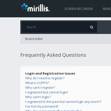
SCREEN RECORDER
REMO
Board index
Frequently Asked Questions
Login and Registration Issues
Why do I need to register?
What is COPPA?
Why can’t I register?
I registered but cannot login!
Why can’t I login?
I registered in the past but cannot login any more?!
I’ve lost my password!