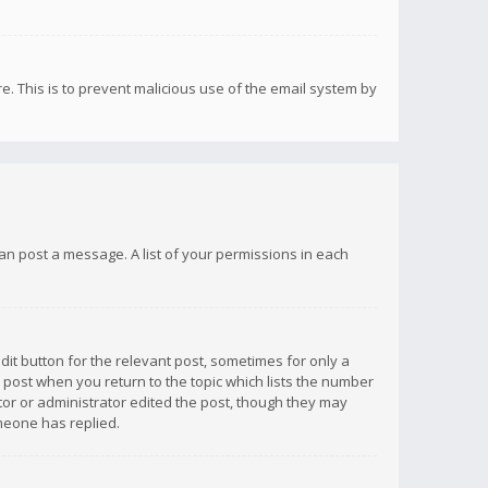
re. This is to prevent malicious use of the email system by
 can post a message. A list of your permissions in each
dit button for the relevant post, sometimes for only a
e post when you return to the topic which lists the number
ator or administrator edited the post, though they may
omeone has replied.