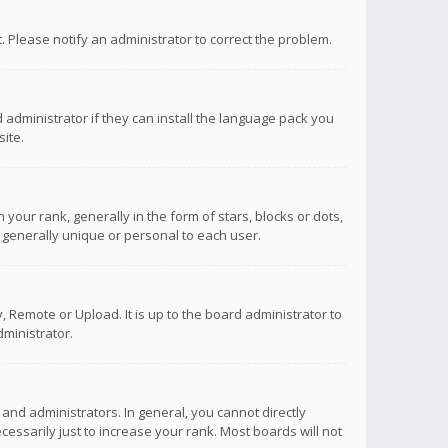
ct. Please notify an administrator to correct the problem.
 administrator if they can install the language pack you
ite.
r rank, generally in the form of stars, blocks or dots,
 generally unique or personal to each user.
 Remote or Upload. It is up to the board administrator to
ministrator.
nd administrators. In general, you cannot directly
ssarily just to increase your rank. Most boards will not