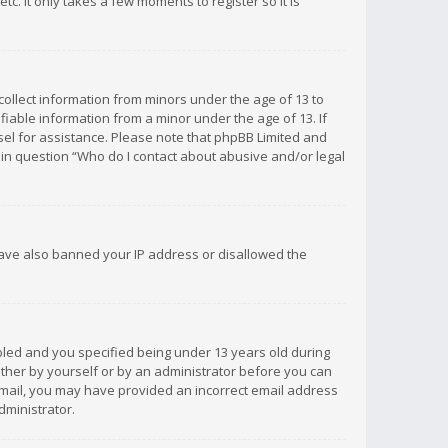
c. It only takes a few moments to register so it is
 collect information from minors under the age of 13 to
iable information from a minor under the age of 13. If
unsel for assistance. Please note that phpBB Limited and
d in question “Who do I contact about abusive and/or legal
 have also banned your IP address or disallowed the
bled and you specified being under 13 years old during
 either by yourself or by an administrator before you can
n email, you may have provided an incorrect email address
dministrator.