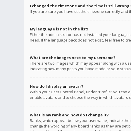
I changed the timezone and the time is still wrong!
If you are sure you have set the timezone correctly and the
My language is not in the list!
Either the administrator has not installed your language 
need. If the language pack does not exist, feel free to c
What are the images next to my username?
There are two images which may appear along with a user
indicating how many posts you have made or your status o
How do I display an avatar?
Within your User Control Panel, under “Profile” you can a
enable avatars and to choose the way in which avatars ca
What is my rank and how do I change it?
Ranks, which appear below your username, indicate the n
change the wording of any board ranks as they are set by