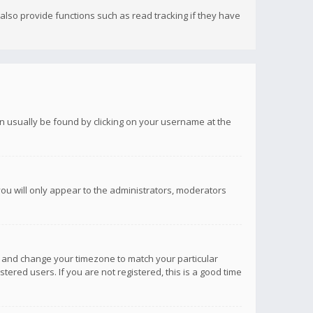
lso provide functions such as read tracking if they have
 can usually be found by clicking on your username at the
you will only appear to the administrators, moderators
anel and change your timezone to match your particular
tered users. If you are not registered, this is a good time