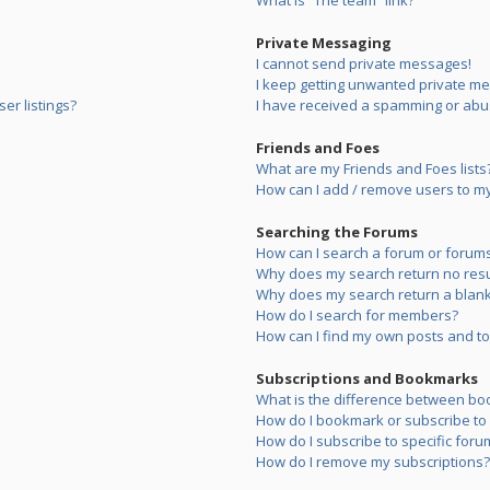
What is “The team” link?
Private Messaging
I cannot send private messages!
I keep getting unwanted private m
er listings?
I have received a spamming or abu
Friends and Foes
What are my Friends and Foes lists
How can I add / remove users to my 
Searching the Forums
How can I search a forum or forum
Why does my search return no resu
Why does my search return a blank
How do I search for members?
How can I find my own posts and to
Subscriptions and Bookmarks
What is the difference between bo
How do I bookmark or subscribe to s
How do I subscribe to specific foru
How do I remove my subscriptions?