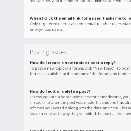
tolerate this and the moderator or administrator will simp
When I click the email link for a user it asks me to l
Only registered users can send email to other users via th
anonymous users.
Posting Issues
How do I create a new topic or post a reply?
To post a new topic in a forum, click "New Topic". To post
forum is available at the bottom of the forum and topic s
How do I edit or delete a post?
Unless you are a board administrator or moderator, you ca
limited time after the post was made. If someone has alrea
of times you edited it along with the date and time. This 
leave a note as to why they’ve edited the post at their 