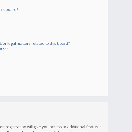
his board?
or legal matters related to this board?
ator?
; registration will give you access to additional features