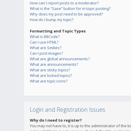
How can I report posts to a moderator?
What is the “Save” button for in topic posting?
Why does my post need to be approved?
How do I bump my topic?
Formatting and Topic Types
What is BBCode?
Can I use HTML?
What are Smilies?
Can I post images?
What are global announcements?
What are announcements?
What are sticky topics?
What are locked topics?
What are topic icons?
Login and Registration Issues
Why do I need to register?
You may not have to, it is up to the administrator of the 