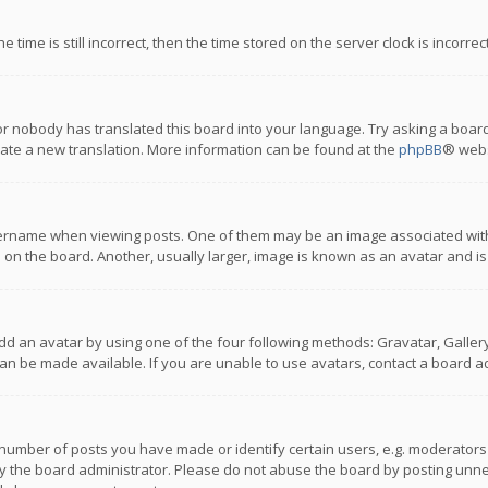
 time is still incorrect, then the time stored on the server clock is incorre
or nobody has translated this board into your language. Try asking a board
reate a new translation. More information can be found at the
phpBB
® webs
name when viewing posts. One of them may be an image associated with you
n the board. Another, usually larger, image is known as an avatar and is
dd an avatar by using one of the four following methods: Gravatar, Gallery,
n be made available. If you are unable to use avatars, contact a board ad
umber of posts you have made or identify certain users, e.g. moderators a
 the board administrator. Please do not abuse the board by posting unnece