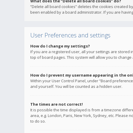
What does the “Delete all board cookies” do?
“Delete all board cookies” deletes the cookies created b
been enabled by a board administrator. If you are having
User Preferences and settings
How do I change my settings?
If you are a registered user, all your settings are stored
top of board pages. This system will allow you to change 
How do I prevent my username appearing in the onli
Within your User Control Panel, under “Board preferences
and yourself. You will be counted as a hidden user.
The times are not correct!
It is possible the time displayed is from a timezone diffe
area, e.g. London, Paris, New York, Sydney, etc. Please no
to do so.