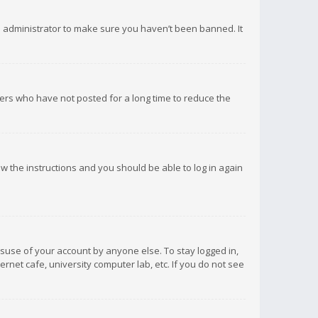
d administrator to make sure you haven’t been banned. It
ers who have not posted for a long time to reduce the
low the instructions and you should be able to log in again
isuse of your account by anyone else. To stay logged in,
rnet cafe, university computer lab, etc. If you do not see