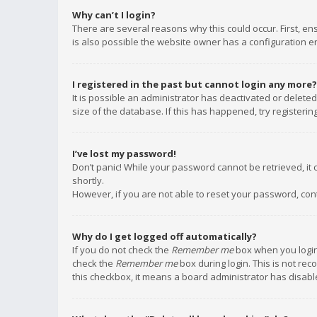
Why can’t I login?
There are several reasons why this could occur. First, e
is also possible the website owner has a configuration err
I registered in the past but cannot login any more?
It is possible an administrator has deactivated or delet
size of the database. If this has happened, try registeri
I’ve lost my password!
Don’t panic! While your password cannot be retrieved, it c
shortly.
However, if you are not able to reset your password, con
Why do I get logged off automatically?
If you do not check the
Remember me
box when you login,
check the
Remember me
box during login. This is not rec
this checkbox, it means a board administrator has disable