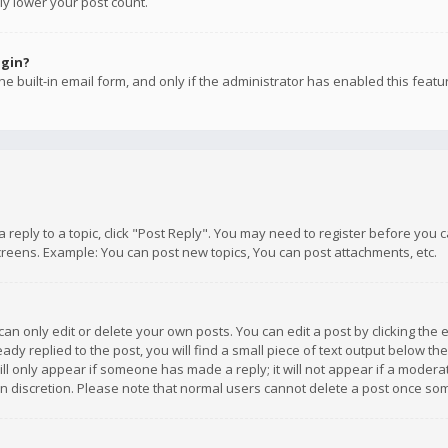
ly lower your post count.
ogin?
e built-in email form, and only if the administrator has enabled this featu
 a reply to a topic, click "Post Reply". You may need to register before you
creens. Example: You can post new topics, You can post attachments, etc.
n only edit or delete your own posts. You can edit a post by clicking the e
dy replied to the post, you will find a small piece of text output below th
will only appear if someone has made a reply; it will not appear if a moder
own discretion. Please note that normal users cannot delete a post once s