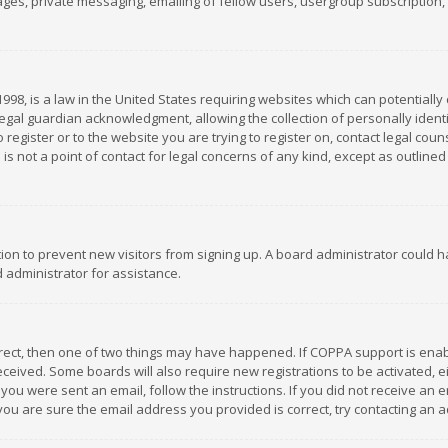
es, private messaging, emailing of fellow users, usergroup subscription, et
1998, is a law in the United States requiring websites which can potentially
gal guardian acknowledgment, allowing the collection of personally identif
 register or to the website you are trying to register on, contact legal co
is not a point of contact for legal concerns of any kind, except as outline
ation to prevent new visitors from signing up. A board administrator could
 administrator for assistance.
rrect, then one of two things may have happened. If COPPA support is ena
 received. Some boards will also require new registrations to be activated,
f you were sent an email, follow the instructions. If you did not receive a
you are sure the email address you provided is correct, try contacting an a