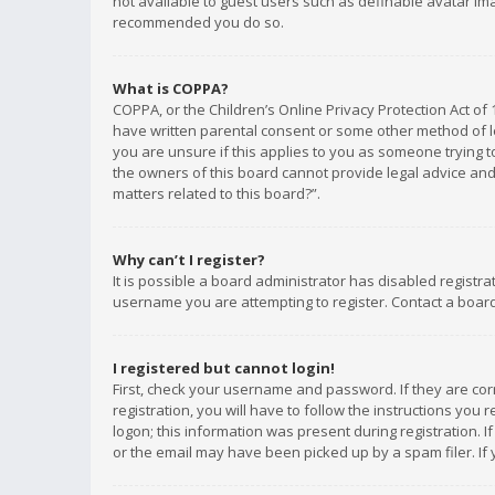
not available to guest users such as definable avatar imag
recommended you do so.
What is COPPA?
COPPA, or the Children’s Online Privacy Protection Act of 
have written parental consent or some other method of le
you are unsure if this applies to you as someone trying to
the owners of this board cannot provide legal advice and 
matters related to this board?”.
Why can’t I register?
It is possible a board administrator has disabled registr
username you are attempting to register. Contact a board
I registered but cannot login!
First, check your username and password. If they are co
registration, you will have to follow the instructions you
logon; this information was present during registration. I
or the email may have been picked up by a spam filer. If 