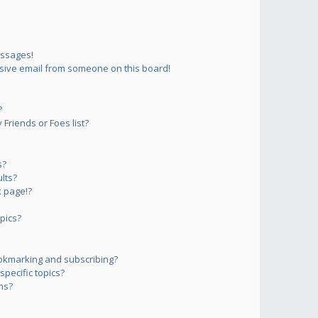
essages!
sive email from someone on this board!
?
Friends or Foes list?
s?
lts?
 page!?
pics?
okmarking and subscribing?
pecific topics?
ms?