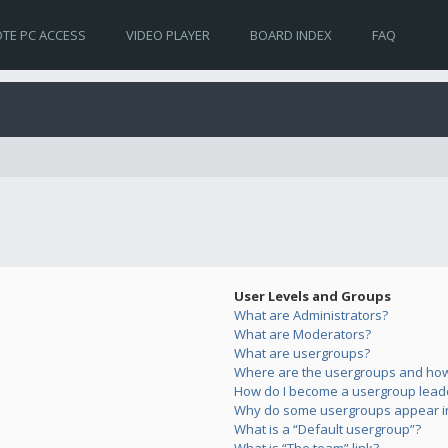
TE PC ACCESS
VIDEO PLAYER
BOARD INDEX
FAQ
User Levels and Groups
What are Administrators?
What are Moderators?
What are usergroups?
Where are the usergroups and how 
How do I become a usergroup lead
Why do some usergroups appear in 
What is a “Default usergroup”?