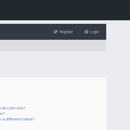
Register
Login
do I join one?
er?
a different colour?