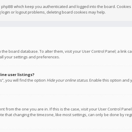
y phpBB which keep you authenticated and logged into the board. Cookies a
 login or logout problems, deleting board cookies may help.
 in the board database. To alter them, visit your User Control Panel; a link
all your settings and preferences.
ne user listings?
”, you will find the option
Hide your online status
. Enable this option and 
rent from the one you are in. If this is the case, visit your User Control P
te that changing the timezone, like most settings, can only be done by regis