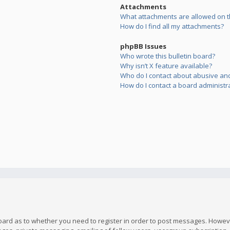
Attachments
What attachments are allowed on t
How do I find all my attachments?
phpBB Issues
Who wrote this bulletin board?
Why isn’t X feature available?
Who do I contact about abusive and/
How do I contact a board administr
board as to whether you need to register in order to post messages. However