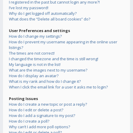
I registered in the past but cannot login any more?!
I’ve lost my password!
Why do I get logged off automatically?
What does the “Delete all board cookies” do?
User Preferences and settings
How do I change my settings?
How do I prevent my username appearing in the online user
listings?
The times are not correct!
I changed the timezone and the time is still wrong!
My language is not in the list!
What are the images next to my username?
How do I display an avatar?
What is my rank and how do I change it?
When I click the email link for a user it asks me to login?
Posting Issues
How do I create a new topic or post a reply?
How do I edit or delete a post?
How do I add a signature to my post?
How do I create a poll?
Why can’t I add more poll options?
How do I edit or delete a poll?