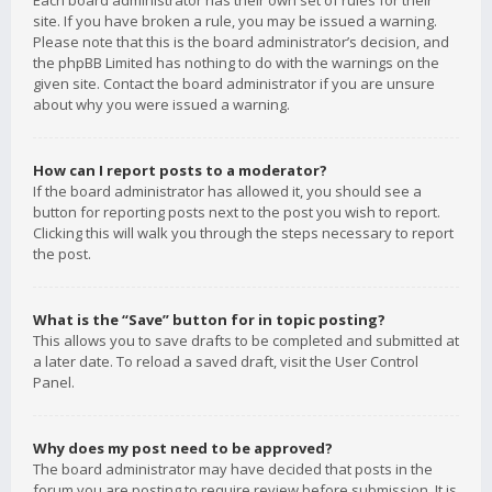
Each board administrator has their own set of rules for their
site. If you have broken a rule, you may be issued a warning.
Please note that this is the board administrator’s decision, and
the phpBB Limited has nothing to do with the warnings on the
given site. Contact the board administrator if you are unsure
about why you were issued a warning.
How can I report posts to a moderator?
If the board administrator has allowed it, you should see a
button for reporting posts next to the post you wish to report.
Clicking this will walk you through the steps necessary to report
the post.
What is the “Save” button for in topic posting?
This allows you to save drafts to be completed and submitted at
a later date. To reload a saved draft, visit the User Control
Panel.
Why does my post need to be approved?
The board administrator may have decided that posts in the
forum you are posting to require review before submission. It is