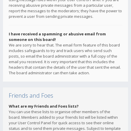
receiving abusive private messages from a particular user,
report the messages to the moderators; they have the power to
prevent a user from sending private messages.
I have received a spamming or abusive email from
someone on this board!
We are sorry to hear that. The email form feature of this board
includes safeguards to try and track users who send such
posts, so email the board administrator with a full copy of the
email you received. It is very important that this includes the
headers that contain the details of the user that sent the email.
The board administrator can then take action.
Friends and Foes
What are my Friends and Foes lists?
You can use these lists to organise other members of the
board. Members added to your friends list will be listed within
your User Control Panel for quick access to see their online
status and to send them private messages. Subject to template