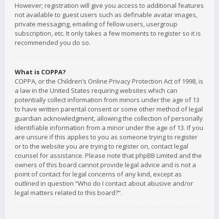
However; registration will give you access to additional features
not available to guest users such as definable avatar images,
private messaging, emailing of fellow users, usergroup
subscription, etc. It only takes a few moments to register so it is
recommended you do so.
What is COPPA?
COPPA, or the Children’s Online Privacy Protection Act of 1998, is
a law in the United States requiring websites which can
potentially collect information from minors under the age of 13
to have written parental consent or some other method of legal
guardian acknowledgment, allowing the collection of personally
identifiable information from a minor under the age of 13. If you
are unsure if this applies to you as someone trying to register
or to the website you are trying to register on, contact legal
counsel for assistance. Please note that phpBB Limited and the
owners of this board cannot provide legal advice and is not a
point of contact for legal concerns of any kind, except as
outlined in question “Who do I contact about abusive and/or
legal matters related to this board?”.