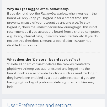
Why do I get logged off automatically?
If you do not check the
Remember me
box when you login, the
board will only keep you logged in for a preset time. This
prevents misuse of your account by anyone else. To stay
logged in, check the
Remember me
box during login. This is not
recommended if you access the board from a shared computer,
e.g. library, internet cafe, university computer lab, etc. If you do
not see this checkbox, it means a board administrator has
disabled this feature.
What does the “Delete all board cookies” do?
“Delete all board cookies” deletes the cookies created by
phpBB which keep you authenticated and logged into the
board. Cookies also provide functions such as read tracking if
they have been enabled by a board administrator. If you are
having login or logout problems, deleting board cookies may
help.
User Preferences and settings