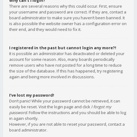
Why can’t I login?
There are several reasons why this could occur. First, ensure
your username and password are correct. If they are, contact a
board administrator to make sure you haven’t been banned. It
is also possible the website owner has a configuration error on
their end, and they would need to fix it.
I registered in the past but cannot login any more?!
It is possible an administrator has deactivated or deleted your
account for some reason. Also, many boards periodically
remove users who have not posted for a long time to reduce
the size of the database. If this has happened, try registering
again and being more involved in discussions.
I’ve lost my password!
Don’t panic! While your password cannot be retrieved, it can
easily be reset. Visit the login page and click
I forgot my
password
. Follow the instructions and you should be able to log
in again shortly.
However, if you are not able to reset your password, contact a
board administrator.