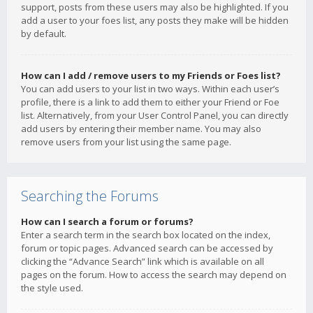
support, posts from these users may also be highlighted. If you
add a user to your foes list, any posts they make will be hidden
by default.
How can I add / remove users to my Friends or Foes list?
You can add users to your list in two ways. Within each user’s
profile, there is a link to add them to either your Friend or Foe
list. Alternatively, from your User Control Panel, you can directly
add users by entering their member name. You may also
remove users from your list using the same page.
Searching the Forums
How can I search a forum or forums?
Enter a search term in the search box located on the index,
forum or topic pages. Advanced search can be accessed by
clicking the “Advance Search” link which is available on all
pages on the forum. How to access the search may depend on
the style used.