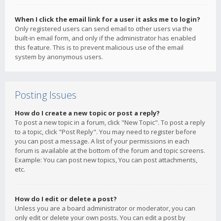
When I click the email link for a user it asks me to login?
Only registered users can send email to other users via the
built-in email form, and only if the administrator has enabled
this feature. This is to prevent malicious use of the email
system by anonymous users.
Posting Issues
How do I create a new topic or post a reply?
To post a new topic in a forum, click "New Topic". To post a reply
to a topic, click "Post Reply". You may need to register before
you can post a message. A list of your permissions in each
forum is available at the bottom of the forum and topic screens.
Example: You can post new topics, You can post attachments,
etc.
How do I edit or delete a post?
Unless you are a board administrator or moderator, you can
only edit or delete your own posts. You can edit a post by