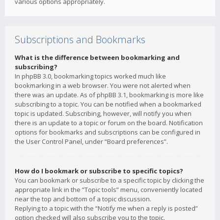
various options appropriately.
Subscriptions and Bookmarks
What is the difference between bookmarking and
subscribing?
In phpBB 3.0, bookmarking topics worked much like
bookmarking in a web browser. You were not alerted when
there was an update. As of phpBB 3.1, bookmarking is more like
subscribing to a topic. You can be notified when a bookmarked
topic is updated. Subscribing, however, will notify you when
there is an update to a topic or forum on the board. Notification
options for bookmarks and subscriptions can be configured in
the User Control Panel, under “Board preferences”.
How do I bookmark or subscribe to specific topics?
You can bookmark or subscribe to a specific topic by clicking the
appropriate link in the “Topic tools” menu, conveniently located
near the top and bottom of a topic discussion.
Replying to a topic with the “Notify me when a reply is posted”
option checked will also subscribe you to the topic.