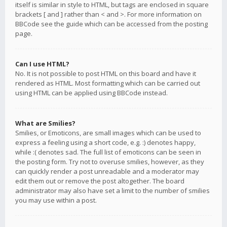
itself is similar in style to HTML, but tags are enclosed in square
brackets [ and ] rather than < and >. For more information on
BBCode see the guide which can be accessed from the posting
page.
Can I use HTML?
No. It is not possible to post HTML on this board and have it
rendered as HTML. Most formatting which can be carried out
using HTML can be applied using BBCode instead.
What are Smilies?
Smilies, or Emoticons, are small images which can be used to
express a feeling using a short code, e.g. :) denotes happy,
while :( denotes sad. The full list of emoticons can be seen in
the posting form. Try not to overuse smilies, however, as they
can quickly render a post unreadable and a moderator may
edit them out or remove the post altogether. The board
administrator may also have set a limit to the number of smilies
you may use within a post.