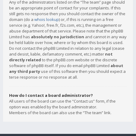
Any of the administrators listed on the “The team” page should
be an appropriate point of contact for your complaints. If this
still gets no response then you should contact the owner of the
domain (do a
whois lookup
) or, if this is running on a free
service (e.g. Yahoo!, free.fr, f2s.com, etc.), the management or
abuse department of that service. Please note that the phpBB
Limited has
absolutely no jurisdiction
and cannot in any way
be held liable over how, where or by whom this board is used.
Do not contact the phpBB Limited in relation to any legal (cease
and desist, liable, defamatory comment, etc.) matter
not
directly related
to the phpBB.com website or the discrete
software of phpBB itself. If you do email phpBB Limited
about
any third party
use of this software then you should expect a
terse response or no response at all.
How do I contact a board administrator?
All users of the board can use the “Contact us” form, if the
option was enabled by the board administrator.
Members of the board can also use the “The team” link.