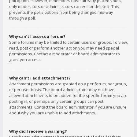
poll option. However, if members have already placed votes,
only moderators or administrators can edit or delete it. This
prevents the poll’s options from being changed mid-way
through a poll.
Why can’t I access a forum?
Some forums may be limited to certain users or groups. To view,
read, post or perform another action you may need special
permissions. Contact a moderator or board administrator to
grant you access.
Why can’t I add attachments?
Attachment permissions are granted on a per forum, per group,
or per user basis. The board administrator may not have
allowed attachments to be added for the specific forum you are
posting in, or perhaps only certain groups can post
attachments. Contact the board administrator if you are unsure
about why you are unable to add attachments.
Why did I receive a warning?