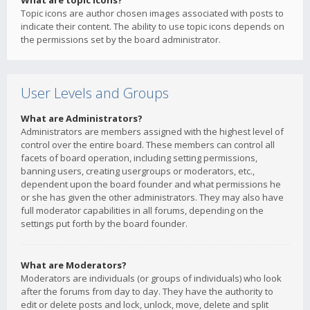
What are topic icons?
Topic icons are author chosen images associated with posts to
indicate their content. The ability to use topic icons depends on
the permissions set by the board administrator.
User Levels and Groups
What are Administrators?
Administrators are members assigned with the highest level of
control over the entire board. These members can control all
facets of board operation, including setting permissions,
banning users, creating usergroups or moderators, etc.,
dependent upon the board founder and what permissions he
or she has given the other administrators. They may also have
full moderator capabilities in all forums, depending on the
settings put forth by the board founder.
What are Moderators?
Moderators are individuals (or groups of individuals) who look
after the forums from day to day. They have the authority to
edit or delete posts and lock, unlock, move, delete and split