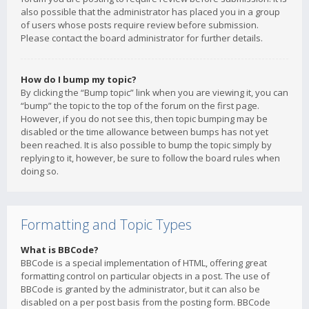
also possible that the administrator has placed you in a group
of users whose posts require review before submission.
Please contact the board administrator for further details.
How do I bump my topic?
By clicking the “Bump topic” link when you are viewing it, you can
“bump” the topic to the top of the forum on the first page.
However, if you do not see this, then topic bumping may be
disabled or the time allowance between bumps has not yet
been reached. It is also possible to bump the topic simply by
replying to it, however, be sure to follow the board rules when
doing so.
Formatting and Topic Types
What is BBCode?
BBCode is a special implementation of HTML, offering great
formatting control on particular objects in a post. The use of
BBCode is granted by the administrator, but it can also be
disabled on a per post basis from the posting form. BBCode