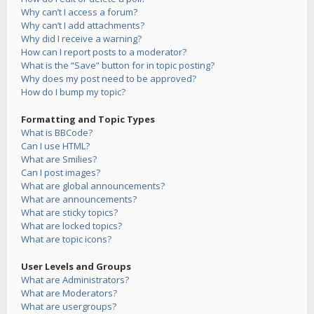
Why can’t I access a forum?
Why can’t I add attachments?
Why did I receive a warning?
How can I report posts to a moderator?
What is the “Save” button for in topic posting?
Why does my post need to be approved?
How do I bump my topic?
Formatting and Topic Types
What is BBCode?
Can I use HTML?
What are Smilies?
Can I post images?
What are global announcements?
What are announcements?
What are sticky topics?
What are locked topics?
What are topic icons?
User Levels and Groups
What are Administrators?
What are Moderators?
What are usergroups?