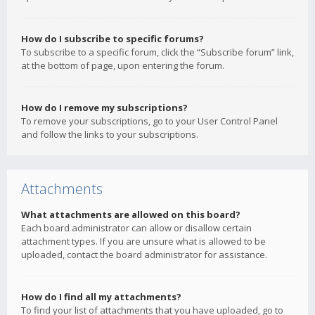
How do I subscribe to specific forums?
To subscribe to a specific forum, click the “Subscribe forum” link,
at the bottom of page, upon entering the forum.
How do I remove my subscriptions?
To remove your subscriptions, go to your User Control Panel
and follow the links to your subscriptions.
Attachments
What attachments are allowed on this board?
Each board administrator can allow or disallow certain
attachment types. If you are unsure what is allowed to be
uploaded, contact the board administrator for assistance.
How do I find all my attachments?
To find your list of attachments that you have uploaded, go to