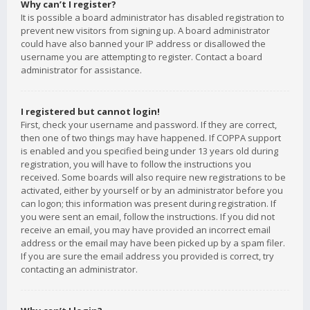
Why can’t I register?
It is possible a board administrator has disabled registration to
prevent new visitors from signing up. A board administrator
could have also banned your IP address or disallowed the
username you are attempting to register. Contact a board
administrator for assistance.
I registered but cannot login!
First, check your username and password. If they are correct,
then one of two things may have happened. If COPPA support
is enabled and you specified being under 13 years old during
registration, you will have to follow the instructions you
received. Some boards will also require new registrations to be
activated, either by yourself or by an administrator before you
can logon; this information was present during registration. If
you were sent an email, follow the instructions. If you did not
receive an email, you may have provided an incorrect email
address or the email may have been picked up by a spam filer.
If you are sure the email address you provided is correct, try
contacting an administrator.