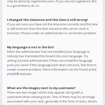
only be done by registered users. If you are not registered, this
is a good time to do so.
I changed the timezone and the time is still wrong!
If you are sure you have set the timezone correctly and the time
is still incorrect, then the time stored on the server clock is
incorrect. Please notify an administrator to correct the problem.
My language is not in the list!
Either the administrator has not installed your language or
nobody has translated this board into your language. Try
asking a board administrator if they can install the language
pack you need. If the language pack does not exist, feel free to
create a new translation. More information can be found at the
phpBB
® website.
What are the images next to my username?
There are two images which may appear along with a
username when viewing posts. One of them may be an image
associated with your rank, generally in the form of stars, blocks