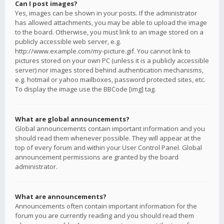
Can I post images?
Yes, images can be shown in your posts. If the administrator
has allowed attachments, you may be able to upload the image
to the board. Otherwise, you must link to an image stored on a
publicly accessible web server, e.g.
http://www.example.com/my-picture.gif. You cannot link to
pictures stored on your own PC (unless it is a publicly accessible
server) nor images stored behind authentication mechanisms,
e.g. hotmail or yahoo mailboxes, password protected sites, etc.
To display the image use the BBCode [img] tag.
What are global announcements?
Global announcements contain important information and you
should read them whenever possible. They will appear at the
top of every forum and within your User Control Panel. Global
announcement permissions are granted by the board
administrator.
What are announcements?
Announcements often contain important information for the
forum you are currently reading and you should read them