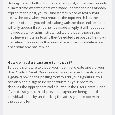
clicking the edit button for the relevant post, sometimes for only
a limited time after the post was made. If someone has already
replied to the post, you will find a small piece of text output
below the post when you return to the topic which lists the
number of times you edited it along with the date and time. This
will only appear if someone has made a reply; it will not appear
if a moderator or administrator edited the post, though they
may leave a note as to why they’ve edited the post at their own
discretion. Please note that normal users cannot delete a post
once someone has replied.
How do I add a signature to my post?
To add a signature to a post you must first create one via your
User Control Panel. Once created, you can check the
Attach a
signature
box on the posting form to add your signature. You
can also add a signature by default to all your posts by
checking the appropriate radio button in the User Control Panel.
If you do so, you can still prevent a signature being added to
individual posts by un-checking the add signature box within
the posting form.