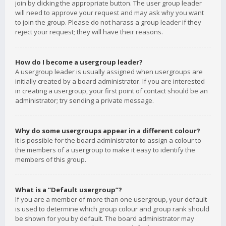
join by clicking the appropriate button. The user group leader
will need to approve your request and may ask why you want
to join the group. Please do not harass a group leader if they
reject your request; they will have their reasons.
How do I become a usergroup leader?
A usergroup leader is usually assigned when usergroups are
initially created by a board administrator. If you are interested
in creating a usergroup, your first point of contact should be an
administrator; try sending a private message.
Why do some usergroups appear in a different colour?
It is possible for the board administrator to assign a colour to
the members of a usergroup to make it easy to identify the
members of this group.
What is a “Default usergroup”?
If you are a member of more than one usergroup, your default
is used to determine which group colour and group rank should
be shown for you by default. The board administrator may