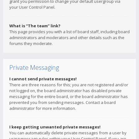
grant you permission to change your default usergroup via
your User Control Panel.
What is “The team” link?
This page provides you with a list of board staff, including board
administrators and moderators and other details such as the
forums they moderate.
Private Messaging
I cannot send private messages!
There are three reasons for this; you are not registered and/or
not logged on, the board administrator has disabled private
messaging for the entire board, or the board administrator has
prevented you from sending messages. Contact a board
administrator for more information.
I keep getting unwanted private messages!
You can automatically delete private messages from a user by
using message rules within your User Control Panel. If you are