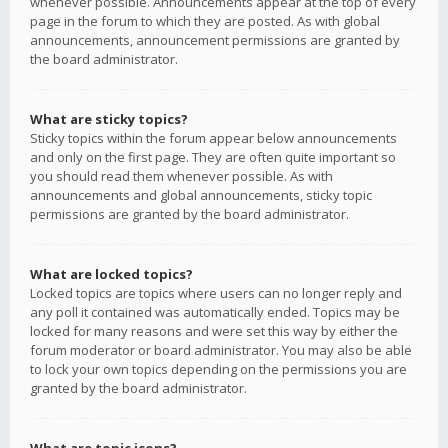
whenever possible. Announcements appear at the top of every
page in the forum to which they are posted. As with global
announcements, announcement permissions are granted by
the board administrator.
What are sticky topics?
Sticky topics within the forum appear below announcements
and only on the first page. They are often quite important so
you should read them whenever possible. As with
announcements and global announcements, sticky topic
permissions are granted by the board administrator.
What are locked topics?
Locked topics are topics where users can no longer reply and
any poll it contained was automatically ended. Topics may be
locked for many reasons and were set this way by either the
forum moderator or board administrator. You may also be able
to lock your own topics depending on the permissions you are
granted by the board administrator.