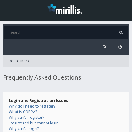
Board index
Frequently Asked Questions
Login and Registration Issues
Why do I need to register?
What is COPPA?
Why can’t I register?
I registered but cannot login!
Why can’t I login?