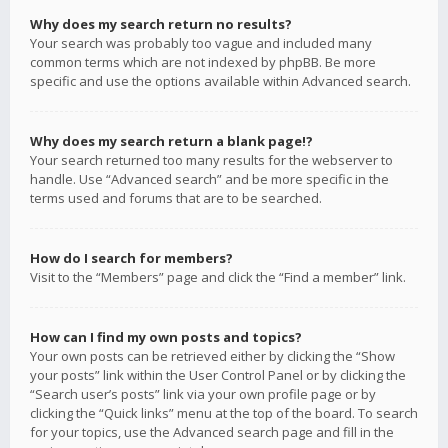
Why does my search return no results?
Your search was probably too vague and included many
common terms which are not indexed by phpBB. Be more
specific and use the options available within Advanced search.
Why does my search return a blank page!?
Your search returned too many results for the webserver to
handle. Use “Advanced search” and be more specific in the
terms used and forums that are to be searched.
How do I search for members?
Visit to the “Members” page and click the “Find a member” link.
How can I find my own posts and topics?
Your own posts can be retrieved either by clicking the “Show
your posts” link within the User Control Panel or by clicking the
“Search user’s posts” link via your own profile page or by
clicking the “Quick links” menu at the top of the board. To search
for your topics, use the Advanced search page and fill in the