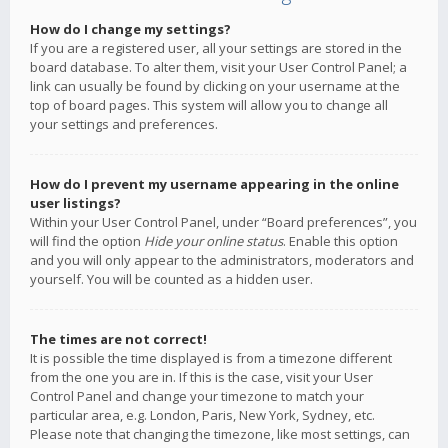
How do I change my settings?
If you are a registered user, all your settings are stored in the
board database. To alter them, visit your User Control Panel; a
link can usually be found by clicking on your username at the
top of board pages. This system will allow you to change all
your settings and preferences.
How do I prevent my username appearing in the online
user listings?
Within your User Control Panel, under “Board preferences”, you
will find the option
Hide your online status
. Enable this option
and you will only appear to the administrators, moderators and
yourself. You will be counted as a hidden user.
The times are not correct!
It is possible the time displayed is from a timezone different
from the one you are in. If this is the case, visit your User
Control Panel and change your timezone to match your
particular area, e.g. London, Paris, New York, Sydney, etc.
Please note that changing the timezone, like most settings, can