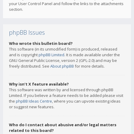
your User Control Panel and follow the links to the attachments
section.
phpBB Issues
Who wrote this bulletin board?
This software (in its unmodified form) is produced, released
and is copyright
phpBB Limited
. It is made available under the
GNU General Public License, version 2 (GPL-2.0) and may be
freely distributed. See
About phpBB
for more details.
Why isn’t X feature available?
This software was written by and licensed through phpBB
Limited. If you believe a feature needs to be added please visit
the
phpBB Ideas Centre
, where you can upvote existing ideas
or suggest new features.
Who do I contact about abusive and/or legal matters
related to this board?