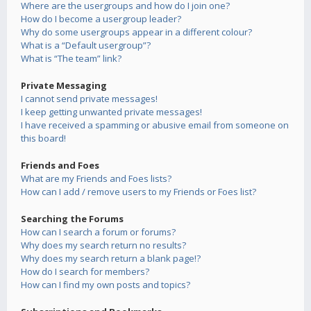
Where are the usergroups and how do I join one?
How do I become a usergroup leader?
Why do some usergroups appear in a different colour?
What is a “Default usergroup”?
What is “The team” link?
Private Messaging
I cannot send private messages!
I keep getting unwanted private messages!
I have received a spamming or abusive email from someone on
this board!
Friends and Foes
What are my Friends and Foes lists?
How can I add / remove users to my Friends or Foes list?
Searching the Forums
How can I search a forum or forums?
Why does my search return no results?
Why does my search return a blank page!?
How do I search for members?
How can I find my own posts and topics?