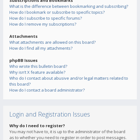
Subscriptions and Bookmarks
What is the difference between bookmarking and subscribing?
How do I bookmark or subscribe to specific topics?
How do I subscribe to specific forums?
How do I remove my subscriptions?
Attachments
What attachments are allowed on this board?
How do I find all my attachments?
phpBB Issues
Who wrote this bulletin board?
Why isn’t X feature available?
Who do I contact about abusive and/or legal matters related to
this board?
How do I contact a board administrator?
Login and Registration Issues
Why do I need to register?
You may not have to, it is up to the administrator of the board
as to whether you need to register in order to post messages.