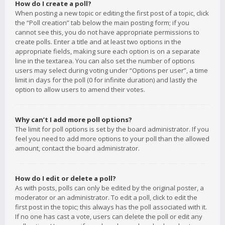
How do I create a poll?
When posting a new topic or editing the first post of a topic, click
the “Poll creation” tab below the main posting form; if you
cannot see this, you do not have appropriate permissions to
create polls. Enter a title and at least two options in the
appropriate fields, making sure each option is on a separate
line in the textarea. You can also set the number of options
users may select during voting under “Options per user”, a time
limit in days for the poll (0 for infinite duration) and lastly the
option to allow users to amend their votes.
Why can’t I add more poll options?
The limit for poll options is set by the board administrator. If you
feel you need to add more options to your poll than the allowed
amount, contact the board administrator.
How do I edit or delete a poll?
As with posts, polls can only be edited by the original poster, a
moderator or an administrator. To edit a poll, click to edit the
first post in the topic; this always has the poll associated with it.
If no one has cast a vote, users can delete the poll or edit any