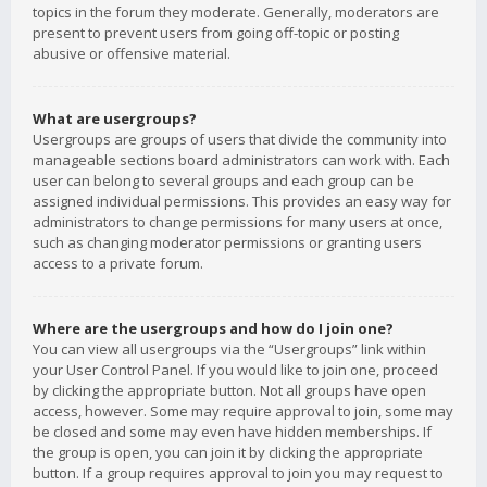
topics in the forum they moderate. Generally, moderators are
present to prevent users from going off-topic or posting
abusive or offensive material.
What are usergroups?
Usergroups are groups of users that divide the community into
manageable sections board administrators can work with. Each
user can belong to several groups and each group can be
assigned individual permissions. This provides an easy way for
administrators to change permissions for many users at once,
such as changing moderator permissions or granting users
access to a private forum.
Where are the usergroups and how do I join one?
You can view all usergroups via the “Usergroups” link within
your User Control Panel. If you would like to join one, proceed
by clicking the appropriate button. Not all groups have open
access, however. Some may require approval to join, some may
be closed and some may even have hidden memberships. If
the group is open, you can join it by clicking the appropriate
button. If a group requires approval to join you may request to