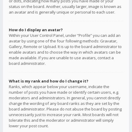
or dots, indicating how many posts you have made or your
status on the board. Another, usually larger, image is known as
an avatar and is generally unique or personal to each user.
How do I display an avatar?
Within your User Control Panel, under “Profile” you can add an
avatar by using one of the four following methods: Gravatar,
Gallery, Remote or Upload. It is up to the board administrator to
enable avatars and to choose the way in which avatars can be
made available. If you are unable to use avatars, contact a
board administrator.
What is my rank and how do I change it?
Ranks, which appear below your username, indicate the
number of posts you have made or identify certain users, e.g.
moderators and administrators. In general, you cannot directly
change the wording of any board ranks as they are set by the
board administrator. Please do not abuse the board by posting
unnecessarily just to increase your rank. Most boards will not
tolerate this and the moderator or administrator will simply
lower your post count.