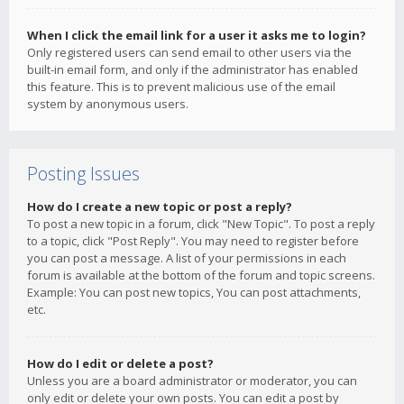
When I click the email link for a user it asks me to login?
Only registered users can send email to other users via the
built-in email form, and only if the administrator has enabled
this feature. This is to prevent malicious use of the email
system by anonymous users.
Posting Issues
How do I create a new topic or post a reply?
To post a new topic in a forum, click "New Topic". To post a reply
to a topic, click "Post Reply". You may need to register before
you can post a message. A list of your permissions in each
forum is available at the bottom of the forum and topic screens.
Example: You can post new topics, You can post attachments,
etc.
How do I edit or delete a post?
Unless you are a board administrator or moderator, you can
only edit or delete your own posts. You can edit a post by