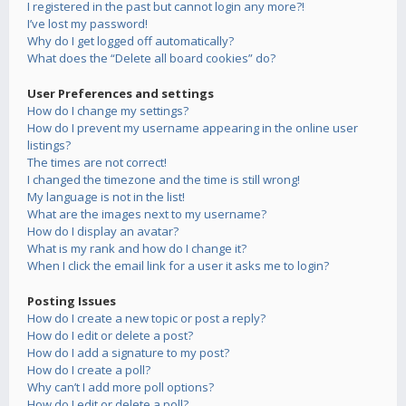
I registered in the past but cannot login any more?!
I’ve lost my password!
Why do I get logged off automatically?
What does the “Delete all board cookies” do?
User Preferences and settings
How do I change my settings?
How do I prevent my username appearing in the online user
listings?
The times are not correct!
I changed the timezone and the time is still wrong!
My language is not in the list!
What are the images next to my username?
How do I display an avatar?
What is my rank and how do I change it?
When I click the email link for a user it asks me to login?
Posting Issues
How do I create a new topic or post a reply?
How do I edit or delete a post?
How do I add a signature to my post?
How do I create a poll?
Why can’t I add more poll options?
How do I edit or delete a poll?