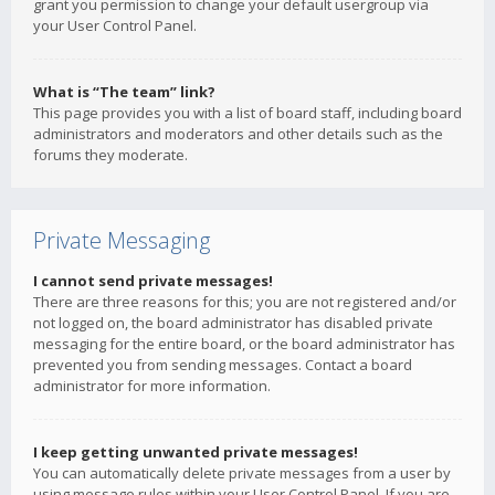
grant you permission to change your default usergroup via
your User Control Panel.
What is “The team” link?
This page provides you with a list of board staff, including board
administrators and moderators and other details such as the
forums they moderate.
Private Messaging
I cannot send private messages!
There are three reasons for this; you are not registered and/or
not logged on, the board administrator has disabled private
messaging for the entire board, or the board administrator has
prevented you from sending messages. Contact a board
administrator for more information.
I keep getting unwanted private messages!
You can automatically delete private messages from a user by
using message rules within your User Control Panel. If you are