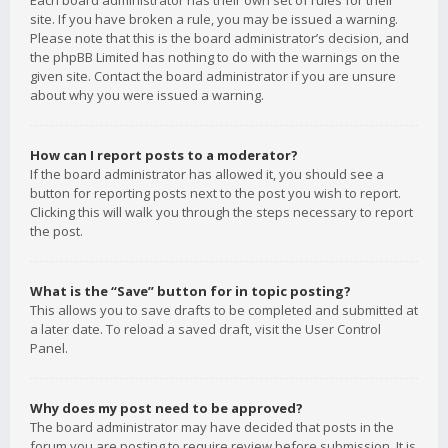
Each board administrator has their own set of rules for their
site. If you have broken a rule, you may be issued a warning.
Please note that this is the board administrator’s decision, and
the phpBB Limited has nothing to do with the warnings on the
given site. Contact the board administrator if you are unsure
about why you were issued a warning.
How can I report posts to a moderator?
If the board administrator has allowed it, you should see a
button for reporting posts next to the post you wish to report.
Clicking this will walk you through the steps necessary to report
the post.
What is the “Save” button for in topic posting?
This allows you to save drafts to be completed and submitted at
a later date. To reload a saved draft, visit the User Control
Panel.
Why does my post need to be approved?
The board administrator may have decided that posts in the
forum you are posting to require review before submission. It is