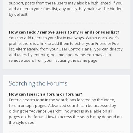
support, posts from these users may also be highlighted. If you
add a user to your foes list, any posts they make will be hidden
by default.
How can I add / remove users to my Friends or Foes list?
You can add users to your list in two ways. Within each user’s
profile, there is a link to add them to either your Friend or Foe
list. Alternatively, from your User Control Panel, you can directly
add users by entering their member name. You may also
remove users from your list using the same page.
Searching the Forums
How can I search a forum or forums?
Enter a search term in the search box located on the index,
forum or topic pages. Advanced search can be accessed by
clicking the “Advance Search” link which is available on all
pages on the forum. How to access the search may depend on
the style used.