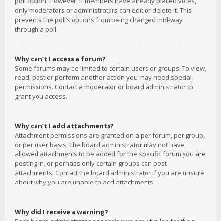
poll option. However, if members have already placed votes,
only moderators or administrators can edit or delete it. This
prevents the poll’s options from being changed mid-way
through a poll.
Why can’t I access a forum?
Some forums may be limited to certain users or groups. To view,
read, post or perform another action you may need special
permissions. Contact a moderator or board administrator to
grant you access.
Why can’t I add attachments?
Attachment permissions are granted on a per forum, per group,
or per user basis. The board administrator may not have
allowed attachments to be added for the specific forum you are
posting in, or perhaps only certain groups can post
attachments. Contact the board administrator if you are unsure
about why you are unable to add attachments.
Why did I receive a warning?