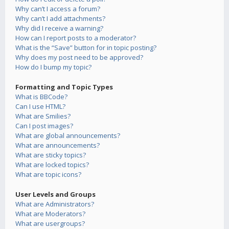
Why can’t I access a forum?
Why can’t I add attachments?
Why did I receive a warning?
How can I report posts to a moderator?
What is the “Save” button for in topic posting?
Why does my post need to be approved?
How do I bump my topic?
Formatting and Topic Types
What is BBCode?
Can I use HTML?
What are Smilies?
Can I post images?
What are global announcements?
What are announcements?
What are sticky topics?
What are locked topics?
What are topic icons?
User Levels and Groups
What are Administrators?
What are Moderators?
What are usergroups?