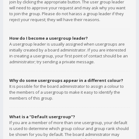
join by clicking the appropriate button. The user group leader
will need to approve your request and may ask why you want
to join the group. Please do not harass a group leader if they
reject your request; they will have their reasons.
How do I become a usergroup leader?
A usergroup leader is usually assigned when usergroups are
initially created by a board administrator. If you are interested
in creating a usergroup, your first point of contact should be an
administrator; try sending a private message.
Why do some usergroups appear in a different colour?
It is possible for the board administrator to assign a colour to
the members of a usergroup to make it easy to identify the
members of this group.
What is a “Default usergroup”?
If you are a member of more than one usergroup, your default
is used to determine which group colour and group rank should
be shown for you by default. The board administrator may