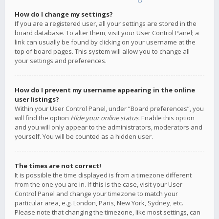
How do I change my settings?
If you are a registered user, all your settings are stored in the
board database. To alter them, visit your User Control Panel; a
link can usually be found by clicking on your username at the
top of board pages. This system will allow you to change all
your settings and preferences.
How do I prevent my username appearing in the online
user listings?
Within your User Control Panel, under “Board preferences”, you
will find the option
Hide your online status
. Enable this option
and you will only appear to the administrators, moderators and
yourself. You will be counted as a hidden user.
The times are not correct!
It is possible the time displayed is from a timezone different
from the one you are in. If this is the case, visit your User
Control Panel and change your timezone to match your
particular area, e.g. London, Paris, New York, Sydney, etc.
Please note that changing the timezone, like most settings, can