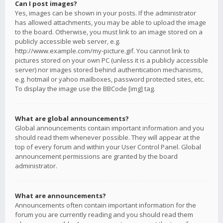
Can I post images?
Yes, images can be shown in your posts. If the administrator
has allowed attachments, you may be able to upload the image
to the board. Otherwise, you must link to an image stored on a
publicly accessible web server, e.g.
http://www.example.com/my-picture.gif. You cannot link to
pictures stored on your own PC (unless it is a publicly accessible
server) nor images stored behind authentication mechanisms,
e.g. hotmail or yahoo mailboxes, password protected sites, etc.
To display the image use the BBCode [img] tag.
What are global announcements?
Global announcements contain important information and you
should read them whenever possible. They will appear at the
top of every forum and within your User Control Panel. Global
announcement permissions are granted by the board
administrator.
What are announcements?
Announcements often contain important information for the
forum you are currently reading and you should read them