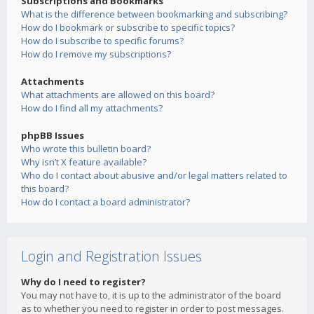
Subscriptions and Bookmarks
What is the difference between bookmarking and subscribing?
How do I bookmark or subscribe to specific topics?
How do I subscribe to specific forums?
How do I remove my subscriptions?
Attachments
What attachments are allowed on this board?
How do I find all my attachments?
phpBB Issues
Who wrote this bulletin board?
Why isn’t X feature available?
Who do I contact about abusive and/or legal matters related to
this board?
How do I contact a board administrator?
Login and Registration Issues
Why do I need to register?
You may not have to, it is up to the administrator of the board
as to whether you need to register in order to post messages.