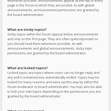
whenever possible. Announcements appear at the top of every
page in the forum to which they are posted. As with global
announcements, announcement permissions are granted by
the board administrator.
What are sticky topics?
Sticky topics within the forum appear below announcements
and only on the first page. They are often quite important so
you should read them whenever possible. As with
announcements and global announcements, sticky topic
permissions are granted by the board administrator.
What are locked topics?
Locked topics are topics where users can no longer reply and
any poll it contained was automatically ended. Topics may be
locked for many reasons and were set this way by either the
forum moderator or board administrator. You may also be able
to lock your own topics depending on the permissions you are
granted by the board administrator.