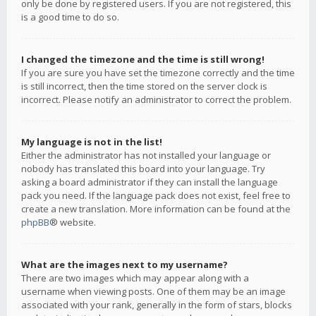
only be done by registered users. If you are not registered, this
is a good time to do so.
I changed the timezone and the time is still wrong!
If you are sure you have set the timezone correctly and the time
is still incorrect, then the time stored on the server clock is
incorrect. Please notify an administrator to correct the problem.
My language is not in the list!
Either the administrator has not installed your language or
nobody has translated this board into your language. Try
asking a board administrator if they can install the language
pack you need. If the language pack does not exist, feel free to
create a new translation. More information can be found at the
phpBB
® website.
What are the images next to my username?
There are two images which may appear along with a
username when viewing posts. One of them may be an image
associated with your rank, generally in the form of stars, blocks