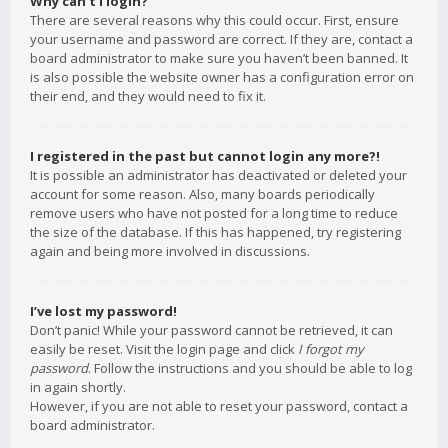
Why can’t I login?
There are several reasons why this could occur. First, ensure
your username and password are correct. If they are, contact a
board administrator to make sure you haven’t been banned. It
is also possible the website owner has a configuration error on
their end, and they would need to fix it.
I registered in the past but cannot login any more?!
It is possible an administrator has deactivated or deleted your
account for some reason. Also, many boards periodically
remove users who have not posted for a long time to reduce
the size of the database. If this has happened, try registering
again and being more involved in discussions.
I’ve lost my password!
Don’t panic! While your password cannot be retrieved, it can
easily be reset. Visit the login page and click
I forgot my
password
. Follow the instructions and you should be able to log
in again shortly.
However, if you are not able to reset your password, contact a
board administrator.