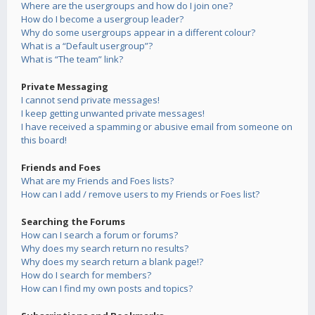
Where are the usergroups and how do I join one?
How do I become a usergroup leader?
Why do some usergroups appear in a different colour?
What is a “Default usergroup”?
What is “The team” link?
Private Messaging
I cannot send private messages!
I keep getting unwanted private messages!
I have received a spamming or abusive email from someone on
this board!
Friends and Foes
What are my Friends and Foes lists?
How can I add / remove users to my Friends or Foes list?
Searching the Forums
How can I search a forum or forums?
Why does my search return no results?
Why does my search return a blank page!?
How do I search for members?
How can I find my own posts and topics?