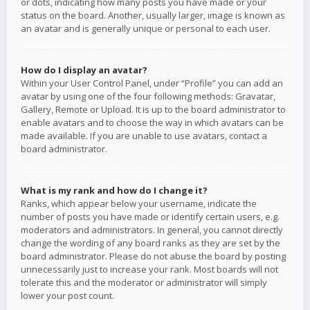
or dots, indicating how many posts you have made or your
status on the board. Another, usually larger, image is known as
an avatar and is generally unique or personal to each user.
How do I display an avatar?
Within your User Control Panel, under “Profile” you can add an
avatar by using one of the four following methods: Gravatar,
Gallery, Remote or Upload. It is up to the board administrator to
enable avatars and to choose the way in which avatars can be
made available. If you are unable to use avatars, contact a
board administrator.
What is my rank and how do I change it?
Ranks, which appear below your username, indicate the
number of posts you have made or identify certain users, e.g.
moderators and administrators. In general, you cannot directly
change the wording of any board ranks as they are set by the
board administrator. Please do not abuse the board by posting
unnecessarily just to increase your rank. Most boards will not
tolerate this and the moderator or administrator will simply
lower your post count.