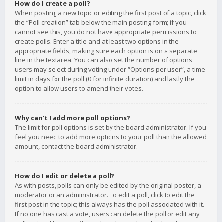
How do I create a poll?
When posting a new topic or editing the first post of a topic, click
the “Poll creation” tab below the main posting form; if you
cannot see this, you do not have appropriate permissions to
create polls. Enter a title and at least two options in the
appropriate fields, making sure each option is on a separate
line in the textarea. You can also set the number of options
users may select during voting under “Options per user”, a time
limit in days for the poll (0 for infinite duration) and lastly the
option to allow users to amend their votes.
Why can’t I add more poll options?
The limit for poll options is set by the board administrator. If you
feel you need to add more options to your poll than the allowed
amount, contact the board administrator.
How do I edit or delete a poll?
As with posts, polls can only be edited by the original poster, a
moderator or an administrator. To edit a poll, click to edit the
first post in the topic; this always has the poll associated with it.
If no one has cast a vote, users can delete the poll or edit any