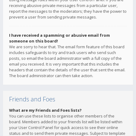
receiving abusive private messages from a particular user,
report the messages to the moderators; they have the power to
prevent a user from sending private messages.
I have received a spamming or abusive email from
someone on this board!
We are sorry to hear that. The email form feature of this board
includes safeguards to try and track users who send such
posts, so email the board administrator with a full copy of the
email you received. It is very important that this includes the
headers that contain the details of the user that sent the email.
The board administrator can then take action.
Friends and Foes
What are my Friends and Foes lists?
You can use these lists to organise other members of the
board. Members added to your friends list will be listed within
your User Control Panel for quick access to see their online
status and to send them private messages. Subject to template