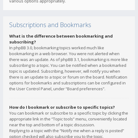
various options appropriately.
Subscriptions and Bookmarks
What is the difference between bookmarking and
subscribing?
In phpBB 3.0, bookmarking topics worked much like
bookmarking in a web browser. You were not alerted when
there was an update. As of phpBB 3.1, bookmarking is more like
subscribing to a topic. You can be notified when a bookmarked
topic is updated. Subscribing, however, will notify you when
there is an update to a topic or forum on the board. Notification
options for bookmarks and subscriptions can be configured in
the User Control Panel, under “Board preferences”.
How do I bookmark or subscribe to specific topics?
You can bookmark or subscribe to a specific topic by clicking the
appropriate link in the “Topic tools” menu, conveniently located
near the top and bottom of a topic discussion.
Replying to a topic with the “Notify me when a reply is posted”
option checked will also subscribe you to the topic.