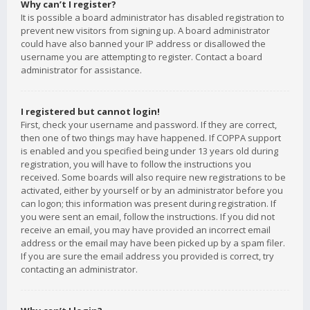
Why can’t I register?
It is possible a board administrator has disabled registration to
prevent new visitors from signing up. A board administrator
could have also banned your IP address or disallowed the
username you are attempting to register. Contact a board
administrator for assistance.
I registered but cannot login!
First, check your username and password. If they are correct,
then one of two things may have happened. If COPPA support
is enabled and you specified being under 13 years old during
registration, you will have to follow the instructions you
received. Some boards will also require new registrations to be
activated, either by yourself or by an administrator before you
can logon; this information was present during registration. If
you were sent an email, follow the instructions. If you did not
receive an email, you may have provided an incorrect email
address or the email may have been picked up by a spam filer.
If you are sure the email address you provided is correct, try
contacting an administrator.