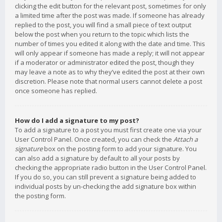
clicking the edit button for the relevant post, sometimes for only
a limited time after the post was made. If someone has already
replied to the post, you will find a small piece of text output
below the post when you return to the topic which lists the
number of times you edited it along with the date and time. This
will only appear if someone has made a reply; it will not appear
if a moderator or administrator edited the post, though they
may leave a note as to why they’ve edited the post at their own
discretion. Please note that normal users cannot delete a post
once someone has replied.
How do I add a signature to my post?
To add a signature to a post you must first create one via your
User Control Panel. Once created, you can check the
Attach a
signature
box on the posting form to add your signature. You
can also add a signature by default to all your posts by
checking the appropriate radio button in the User Control Panel.
If you do so, you can still prevent a signature being added to
individual posts by un-checking the add signature box within
the posting form.