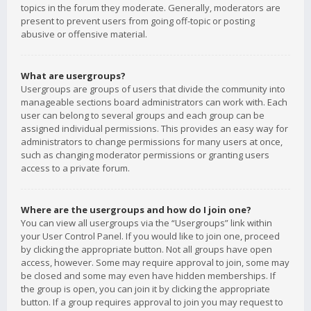
topics in the forum they moderate. Generally, moderators are
present to prevent users from going off-topic or posting
abusive or offensive material.
What are usergroups?
Usergroups are groups of users that divide the community into
manageable sections board administrators can work with. Each
user can belong to several groups and each group can be
assigned individual permissions. This provides an easy way for
administrators to change permissions for many users at once,
such as changing moderator permissions or granting users
access to a private forum.
Where are the usergroups and how do I join one?
You can view all usergroups via the “Usergroups” link within
your User Control Panel. If you would like to join one, proceed
by clicking the appropriate button. Not all groups have open
access, however. Some may require approval to join, some may
be closed and some may even have hidden memberships. If
the group is open, you can join it by clicking the appropriate
button. If a group requires approval to join you may request to