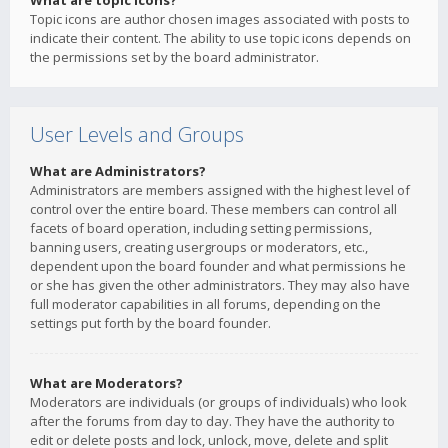
What are topic icons?
Topic icons are author chosen images associated with posts to
indicate their content. The ability to use topic icons depends on
the permissions set by the board administrator.
User Levels and Groups
What are Administrators?
Administrators are members assigned with the highest level of
control over the entire board. These members can control all
facets of board operation, including setting permissions,
banning users, creating usergroups or moderators, etc.,
dependent upon the board founder and what permissions he
or she has given the other administrators. They may also have
full moderator capabilities in all forums, depending on the
settings put forth by the board founder.
What are Moderators?
Moderators are individuals (or groups of individuals) who look
after the forums from day to day. They have the authority to
edit or delete posts and lock, unlock, move, delete and split