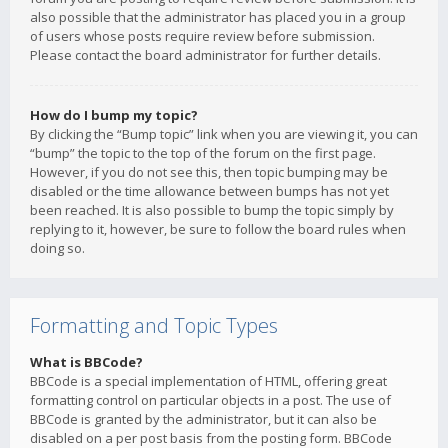
also possible that the administrator has placed you in a group
of users whose posts require review before submission.
Please contact the board administrator for further details.
How do I bump my topic?
By clicking the “Bump topic” link when you are viewing it, you can
“bump” the topic to the top of the forum on the first page.
However, if you do not see this, then topic bumping may be
disabled or the time allowance between bumps has not yet
been reached. It is also possible to bump the topic simply by
replying to it, however, be sure to follow the board rules when
doing so.
Formatting and Topic Types
What is BBCode?
BBCode is a special implementation of HTML, offering great
formatting control on particular objects in a post. The use of
BBCode is granted by the administrator, but it can also be
disabled on a per post basis from the posting form. BBCode