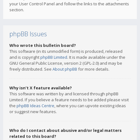
your User Control Panel and follow the links to the attachments
section.
phpBB Issues
Who wrote this bulletin board?
This software (in its unmodified form) is produced, released
and is copyright
phpBB Limited
. It is made available under the
GNU General Public License, version 2 (GPL-2.0) and may be
freely distributed. See
About phpBB
for more details.
Why isn’t X feature available?
This software was written by and licensed through phpBB
Limited. If you believe a feature needs to be added please visit
the
phpBB Ideas Centre
, where you can upvote existing ideas
or suggest new features.
Who do I contact about abusive and/or legal matters
related to this board?