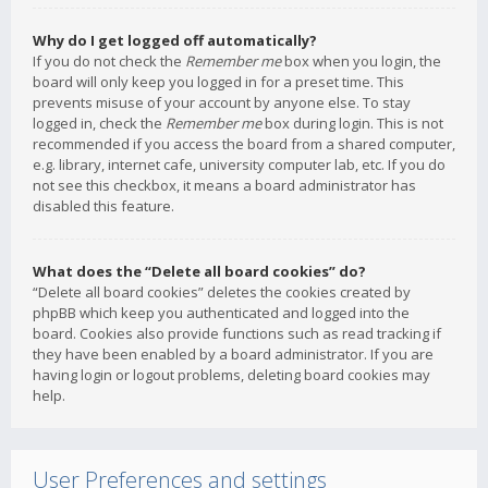
Why do I get logged off automatically?
If you do not check the
Remember me
box when you login, the
board will only keep you logged in for a preset time. This
prevents misuse of your account by anyone else. To stay
logged in, check the
Remember me
box during login. This is not
recommended if you access the board from a shared computer,
e.g. library, internet cafe, university computer lab, etc. If you do
not see this checkbox, it means a board administrator has
disabled this feature.
What does the “Delete all board cookies” do?
“Delete all board cookies” deletes the cookies created by
phpBB which keep you authenticated and logged into the
board. Cookies also provide functions such as read tracking if
they have been enabled by a board administrator. If you are
having login or logout problems, deleting board cookies may
help.
User Preferences and settings