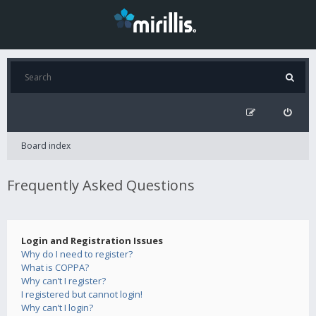
Board index
Frequently Asked Questions
Login and Registration Issues
Why do I need to register?
What is COPPA?
Why can’t I register?
I registered but cannot login!
Why can’t I login?