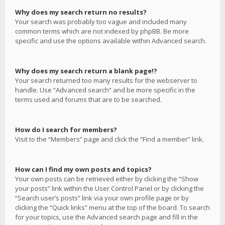
Why does my search return no results?
Your search was probably too vague and included many
common terms which are not indexed by phpBB. Be more
specific and use the options available within Advanced search.
Why does my search return a blank page!?
Your search returned too many results for the webserver to
handle. Use “Advanced search” and be more specific in the
terms used and forums that are to be searched.
How do I search for members?
Visit to the “Members” page and click the “Find a member” link.
How can I find my own posts and topics?
Your own posts can be retrieved either by clicking the “Show
your posts” link within the User Control Panel or by clicking the
“Search user’s posts” link via your own profile page or by
clicking the “Quick links” menu at the top of the board. To search
for your topics, use the Advanced search page and fill in the