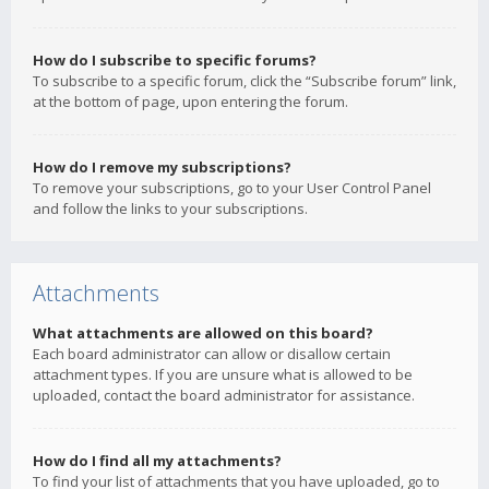
How do I subscribe to specific forums?
To subscribe to a specific forum, click the “Subscribe forum” link,
at the bottom of page, upon entering the forum.
How do I remove my subscriptions?
To remove your subscriptions, go to your User Control Panel
and follow the links to your subscriptions.
Attachments
What attachments are allowed on this board?
Each board administrator can allow or disallow certain
attachment types. If you are unsure what is allowed to be
uploaded, contact the board administrator for assistance.
How do I find all my attachments?
To find your list of attachments that you have uploaded, go to