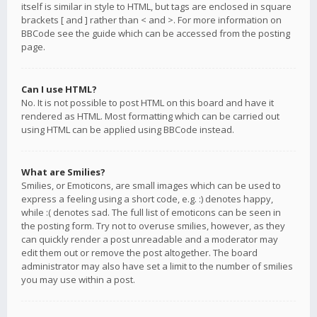
itself is similar in style to HTML, but tags are enclosed in square
brackets [ and ] rather than < and >. For more information on
BBCode see the guide which can be accessed from the posting
page.
Can I use HTML?
No. It is not possible to post HTML on this board and have it
rendered as HTML. Most formatting which can be carried out
using HTML can be applied using BBCode instead.
What are Smilies?
Smilies, or Emoticons, are small images which can be used to
express a feeling using a short code, e.g. :) denotes happy,
while :( denotes sad. The full list of emoticons can be seen in
the posting form. Try not to overuse smilies, however, as they
can quickly render a post unreadable and a moderator may
edit them out or remove the post altogether. The board
administrator may also have set a limit to the number of smilies
you may use within a post.