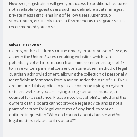
However; registration will give you access to additional features
not available to guest users such as definable avatar images,
private messaging, emailing of fellow users, usergroup
subscription, etc. It only takes a few moments to register so it is
recommended you do so.
What is COPPA?
COPPA, or the Children’s Online Privacy Protection Act of 1998, is
a law in the United States requiring websites which can
potentially collect information from minors under the age of 13
to have written parental consent or some other method of legal
guardian acknowledgment, allowing the collection of personally
identifiable information from a minor under the age of 13. If you
are unsure if this applies to you as someone trying to register
or to the website you are trying to register on, contact legal
counsel for assistance. Please note that phpBB Limited and the
owners of this board cannot provide legal advice and is not a
point of contact for legal concerns of any kind, except as
outlined in question “Who do I contact about abusive and/or
legal matters related to this board?”.