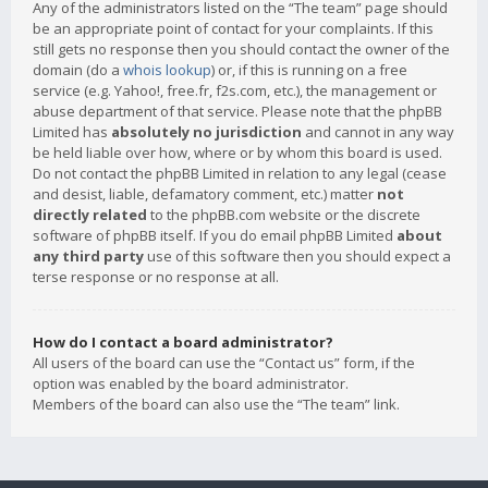
Any of the administrators listed on the “The team” page should
be an appropriate point of contact for your complaints. If this
still gets no response then you should contact the owner of the
domain (do a
whois lookup
) or, if this is running on a free
service (e.g. Yahoo!, free.fr, f2s.com, etc.), the management or
abuse department of that service. Please note that the phpBB
Limited has
absolutely no jurisdiction
and cannot in any way
be held liable over how, where or by whom this board is used.
Do not contact the phpBB Limited in relation to any legal (cease
and desist, liable, defamatory comment, etc.) matter
not
directly related
to the phpBB.com website or the discrete
software of phpBB itself. If you do email phpBB Limited
about
any third party
use of this software then you should expect a
terse response or no response at all.
How do I contact a board administrator?
All users of the board can use the “Contact us” form, if the
option was enabled by the board administrator.
Members of the board can also use the “The team” link.