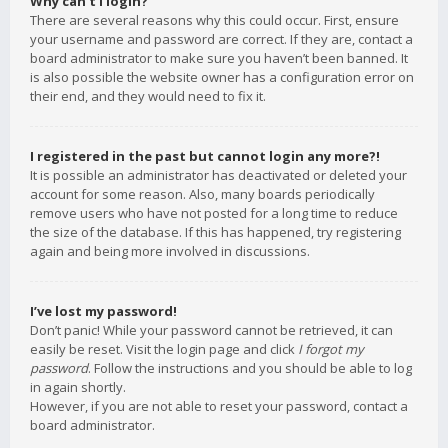
Why can’t I login?
There are several reasons why this could occur. First, ensure
your username and password are correct. If they are, contact a
board administrator to make sure you haven’t been banned. It
is also possible the website owner has a configuration error on
their end, and they would need to fix it.
I registered in the past but cannot login any more?!
It is possible an administrator has deactivated or deleted your
account for some reason. Also, many boards periodically
remove users who have not posted for a long time to reduce
the size of the database. If this has happened, try registering
again and being more involved in discussions.
I’ve lost my password!
Don’t panic! While your password cannot be retrieved, it can
easily be reset. Visit the login page and click
I forgot my
password
. Follow the instructions and you should be able to log
in again shortly.
However, if you are not able to reset your password, contact a
board administrator.