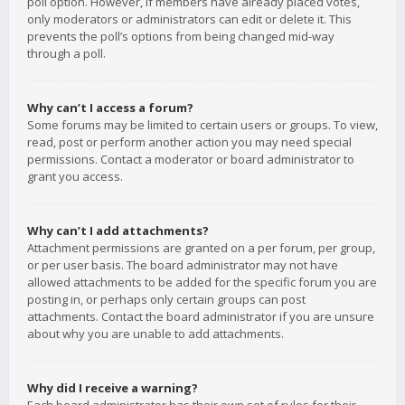
poll option. However, if members have already placed votes,
only moderators or administrators can edit or delete it. This
prevents the poll’s options from being changed mid-way
through a poll.
Why can’t I access a forum?
Some forums may be limited to certain users or groups. To view,
read, post or perform another action you may need special
permissions. Contact a moderator or board administrator to
grant you access.
Why can’t I add attachments?
Attachment permissions are granted on a per forum, per group,
or per user basis. The board administrator may not have
allowed attachments to be added for the specific forum you are
posting in, or perhaps only certain groups can post
attachments. Contact the board administrator if you are unsure
about why you are unable to add attachments.
Why did I receive a warning?