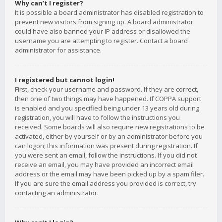
Why can’t I register?
It is possible a board administrator has disabled registration to
prevent new visitors from signing up. A board administrator
could have also banned your IP address or disallowed the
username you are attempting to register. Contact a board
administrator for assistance.
I registered but cannot login!
First, check your username and password. If they are correct,
then one of two things may have happened. If COPPA support
is enabled and you specified being under 13 years old during
registration, you will have to follow the instructions you
received. Some boards will also require new registrations to be
activated, either by yourself or by an administrator before you
can logon; this information was present during registration. If
you were sent an email, follow the instructions. If you did not
receive an email, you may have provided an incorrect email
address or the email may have been picked up by a spam filer.
If you are sure the email address you provided is correct, try
contacting an administrator.