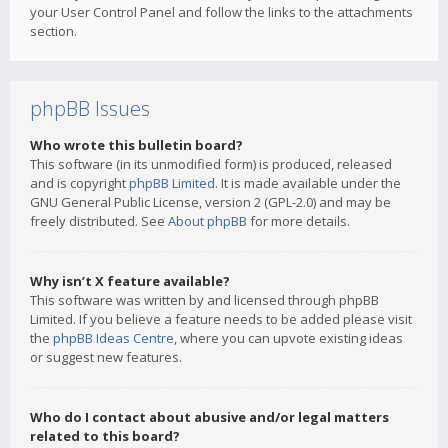
your User Control Panel and follow the links to the attachments
section.
phpBB Issues
Who wrote this bulletin board?
This software (in its unmodified form) is produced, released
and is copyright
phpBB Limited
. It is made available under the
GNU General Public License, version 2 (GPL-2.0) and may be
freely distributed. See
About phpBB
for more details.
Why isn’t X feature available?
This software was written by and licensed through phpBB
Limited. If you believe a feature needs to be added please visit
the
phpBB Ideas Centre
, where you can upvote existing ideas
or suggest new features.
Who do I contact about abusive and/or legal matters
related to this board?