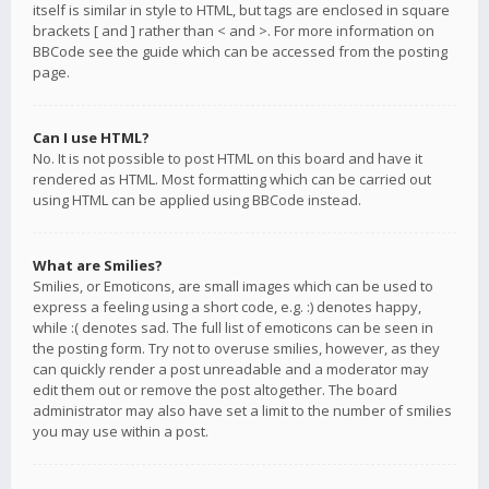
itself is similar in style to HTML, but tags are enclosed in square
brackets [ and ] rather than < and >. For more information on
BBCode see the guide which can be accessed from the posting
page.
Can I use HTML?
No. It is not possible to post HTML on this board and have it
rendered as HTML. Most formatting which can be carried out
using HTML can be applied using BBCode instead.
What are Smilies?
Smilies, or Emoticons, are small images which can be used to
express a feeling using a short code, e.g. :) denotes happy,
while :( denotes sad. The full list of emoticons can be seen in
the posting form. Try not to overuse smilies, however, as they
can quickly render a post unreadable and a moderator may
edit them out or remove the post altogether. The board
administrator may also have set a limit to the number of smilies
you may use within a post.