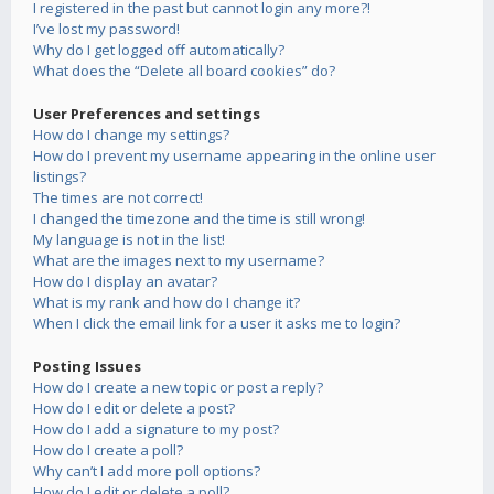
I registered in the past but cannot login any more?!
I’ve lost my password!
Why do I get logged off automatically?
What does the “Delete all board cookies” do?
User Preferences and settings
How do I change my settings?
How do I prevent my username appearing in the online user
listings?
The times are not correct!
I changed the timezone and the time is still wrong!
My language is not in the list!
What are the images next to my username?
How do I display an avatar?
What is my rank and how do I change it?
When I click the email link for a user it asks me to login?
Posting Issues
How do I create a new topic or post a reply?
How do I edit or delete a post?
How do I add a signature to my post?
How do I create a poll?
Why can’t I add more poll options?
How do I edit or delete a poll?