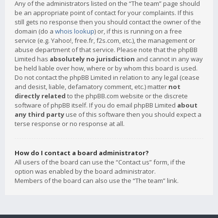
Any of the administrators listed on the “The team” page should
be an appropriate point of contact for your complaints. If this
still gets no response then you should contact the owner of the
domain (do a
whois lookup
) or, if this is running on a free
service (e.g. Yahoo!, free.fr, f2s.com, etc.), the management or
abuse department of that service. Please note that the phpBB
Limited has
absolutely no jurisdiction
and cannot in any way
be held liable over how, where or by whom this board is used.
Do not contact the phpBB Limited in relation to any legal (cease
and desist, liable, defamatory comment, etc.) matter
not
directly related
to the phpBB.com website or the discrete
software of phpBB itself. If you do email phpBB Limited
about
any third party
use of this software then you should expect a
terse response or no response at all.
How do I contact a board administrator?
All users of the board can use the “Contact us” form, if the
option was enabled by the board administrator.
Members of the board can also use the “The team” link.