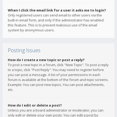
When I click the email link for a user it asks me to login?
Only registered users can send email to other users via the
built-in email form, and only if the administrator has enabled
this feature. This is to prevent malicious use of the email
system by anonymous users.
Posting Issues
How do I create a new topic or post a reply?
To post a new topic in a forum, click "New Topic". To post a reply
to a topic, click "Post Reply". You may need to register before
you can post a message. A list of your permissions in each
forum is available at the bottom of the forum and topic screens.
Example: You can post new topics, You can post attachments,
etc.
How do I edit or delete a post?
Unless you are a board administrator or moderator, you can
only edit or delete your own posts. You can edit a post by