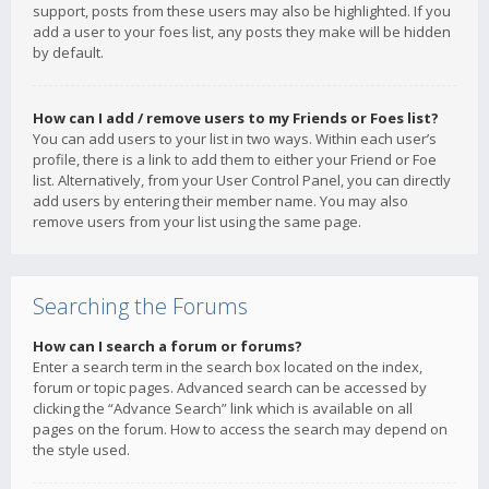
support, posts from these users may also be highlighted. If you
add a user to your foes list, any posts they make will be hidden
by default.
How can I add / remove users to my Friends or Foes list?
You can add users to your list in two ways. Within each user’s
profile, there is a link to add them to either your Friend or Foe
list. Alternatively, from your User Control Panel, you can directly
add users by entering their member name. You may also
remove users from your list using the same page.
Searching the Forums
How can I search a forum or forums?
Enter a search term in the search box located on the index,
forum or topic pages. Advanced search can be accessed by
clicking the “Advance Search” link which is available on all
pages on the forum. How to access the search may depend on
the style used.