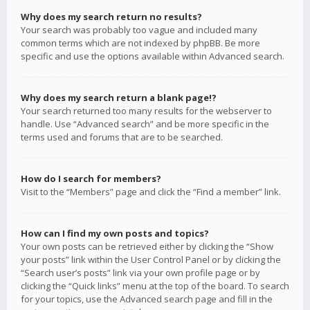
Why does my search return no results?
Your search was probably too vague and included many
common terms which are not indexed by phpBB. Be more
specific and use the options available within Advanced search.
Why does my search return a blank page!?
Your search returned too many results for the webserver to
handle. Use “Advanced search” and be more specific in the
terms used and forums that are to be searched.
How do I search for members?
Visit to the “Members” page and click the “Find a member” link.
How can I find my own posts and topics?
Your own posts can be retrieved either by clicking the “Show
your posts” link within the User Control Panel or by clicking the
“Search user’s posts” link via your own profile page or by
clicking the “Quick links” menu at the top of the board. To search
for your topics, use the Advanced search page and fill in the