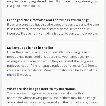
only be done by registered users. If you are not registered, this
is a good time to do so.
I changed the timezone and the time is still wrong!
If you are sure you have set the timezone correctly and the time
is still incorrect, then the time stored on the server clock is
incorrect. Please notify an administrator to correct the problem.
My language is not in the list!
Either the administrator has not installed your language or
nobody has translated this board into your language. Try
asking a board administrator if they can install the language
pack you need. If the language pack does not exist, feel free to
create a new translation. More information can be found at the
phpBB
® website.
What are the images next to my username?
There are two images which may appear along with a
username when viewing posts. One of them may be an image
associated with your rank, generally in the form of stars, blocks