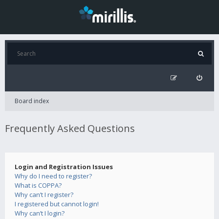
Board index
Frequently Asked Questions
Login and Registration Issues
Why do I need to register?
What is COPPA?
Why can’t I register?
I registered but cannot login!
Why can’t I login?