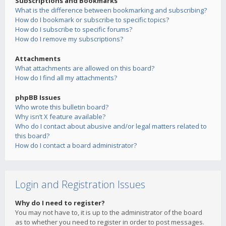
Subscriptions and Bookmarks
What is the difference between bookmarking and subscribing?
How do I bookmark or subscribe to specific topics?
How do I subscribe to specific forums?
How do I remove my subscriptions?
Attachments
What attachments are allowed on this board?
How do I find all my attachments?
phpBB Issues
Who wrote this bulletin board?
Why isn’t X feature available?
Who do I contact about abusive and/or legal matters related to
this board?
How do I contact a board administrator?
Login and Registration Issues
Why do I need to register?
You may not have to, it is up to the administrator of the board
as to whether you need to register in order to post messages.