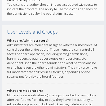
What are topic icons?
Topic icons are author chosen images associated with posts to
indicate their content. The ability to use topic icons depends on
the permissions set by the board administrator.
User Levels and Groups
What are Administrators?
Administrators are members assigned with the highest level of
control over the entire board. These members can control all
facets of board operation, including setting permissions,
banning users, creating usergroups or moderators, etc.,
dependent upon the board founder and what permissions he
or she has given the other administrators. They may also have
full moderator capabilities in all forums, depending on the
settings put forth by the board founder.
What are Moderators?
Moderators are individuals (or groups of individuals) who look
after the forums from day to day. They have the authority to
edit or delete posts and lock, unlock, move, delete and split