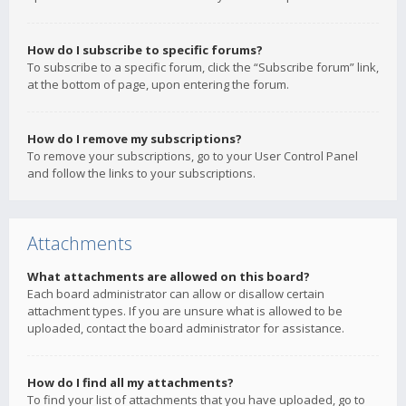
How do I subscribe to specific forums?
To subscribe to a specific forum, click the “Subscribe forum” link,
at the bottom of page, upon entering the forum.
How do I remove my subscriptions?
To remove your subscriptions, go to your User Control Panel
and follow the links to your subscriptions.
Attachments
What attachments are allowed on this board?
Each board administrator can allow or disallow certain
attachment types. If you are unsure what is allowed to be
uploaded, contact the board administrator for assistance.
How do I find all my attachments?
To find your list of attachments that you have uploaded, go to