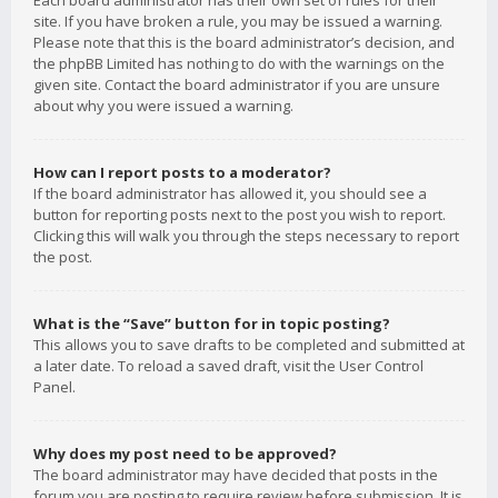
Each board administrator has their own set of rules for their
site. If you have broken a rule, you may be issued a warning.
Please note that this is the board administrator’s decision, and
the phpBB Limited has nothing to do with the warnings on the
given site. Contact the board administrator if you are unsure
about why you were issued a warning.
How can I report posts to a moderator?
If the board administrator has allowed it, you should see a
button for reporting posts next to the post you wish to report.
Clicking this will walk you through the steps necessary to report
the post.
What is the “Save” button for in topic posting?
This allows you to save drafts to be completed and submitted at
a later date. To reload a saved draft, visit the User Control
Panel.
Why does my post need to be approved?
The board administrator may have decided that posts in the
forum you are posting to require review before submission. It is