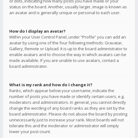
or dots, indicating how many posts you have made or your
status on the board. Another, usually larger, image is known as
an avatar and is generally unique or personal to each user.
How do I display an avatar?
Within your User Control Panel, under “Profile” you can add an
avatar by using one of the four following methods: Gravatar,
Gallery, Remote or Upload. It is up to the board administrator to
enable avatars and to choose the way in which avatars can be
made available. If you are unable to use avatars, contact a
board administrator.
What is my rank and how do I change it?
Ranks, which appear below your username, indicate the
number of posts you have made or identify certain users, e.g.
moderators and administrators. In general, you cannot directly
change the wording of any board ranks as they are set by the
board administrator. Please do not abuse the board by posting
unnecessarily just to increase your rank. Most boards will not
tolerate this and the moderator or administrator will simply
lower your post count.