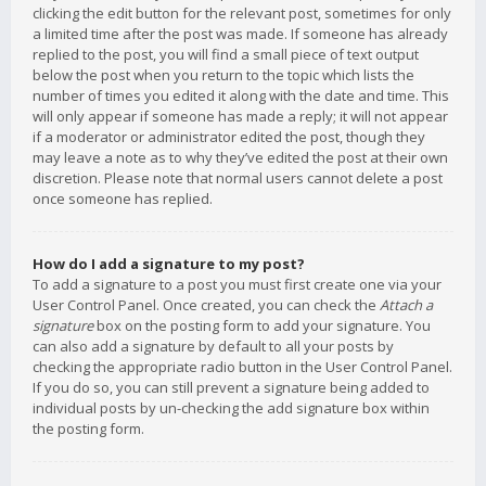
clicking the edit button for the relevant post, sometimes for only
a limited time after the post was made. If someone has already
replied to the post, you will find a small piece of text output
below the post when you return to the topic which lists the
number of times you edited it along with the date and time. This
will only appear if someone has made a reply; it will not appear
if a moderator or administrator edited the post, though they
may leave a note as to why they’ve edited the post at their own
discretion. Please note that normal users cannot delete a post
once someone has replied.
How do I add a signature to my post?
To add a signature to a post you must first create one via your
User Control Panel. Once created, you can check the
Attach a
signature
box on the posting form to add your signature. You
can also add a signature by default to all your posts by
checking the appropriate radio button in the User Control Panel.
If you do so, you can still prevent a signature being added to
individual posts by un-checking the add signature box within
the posting form.