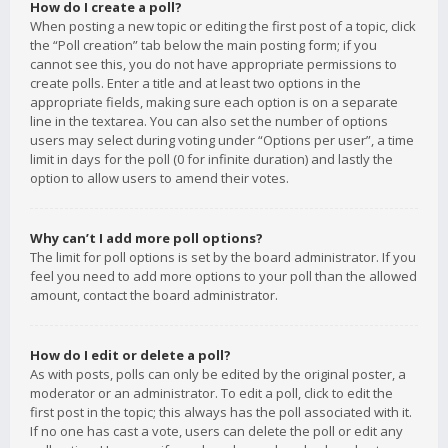
How do I create a poll?
When posting a new topic or editing the first post of a topic, click
the “Poll creation” tab below the main posting form; if you
cannot see this, you do not have appropriate permissions to
create polls. Enter a title and at least two options in the
appropriate fields, making sure each option is on a separate
line in the textarea. You can also set the number of options
users may select during voting under “Options per user”, a time
limit in days for the poll (0 for infinite duration) and lastly the
option to allow users to amend their votes.
Why can’t I add more poll options?
The limit for poll options is set by the board administrator. If you
feel you need to add more options to your poll than the allowed
amount, contact the board administrator.
How do I edit or delete a poll?
As with posts, polls can only be edited by the original poster, a
moderator or an administrator. To edit a poll, click to edit the
first post in the topic; this always has the poll associated with it.
If no one has cast a vote, users can delete the poll or edit any