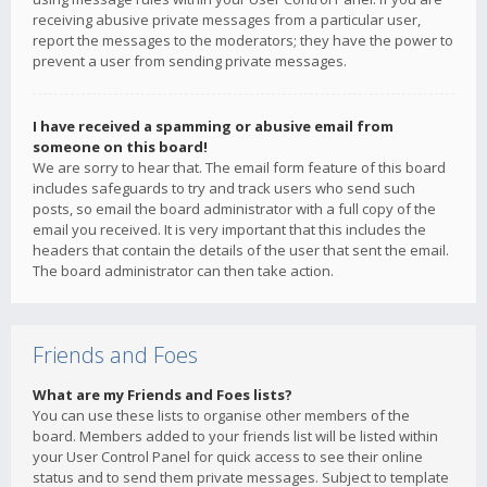
receiving abusive private messages from a particular user,
report the messages to the moderators; they have the power to
prevent a user from sending private messages.
I have received a spamming or abusive email from
someone on this board!
We are sorry to hear that. The email form feature of this board
includes safeguards to try and track users who send such
posts, so email the board administrator with a full copy of the
email you received. It is very important that this includes the
headers that contain the details of the user that sent the email.
The board administrator can then take action.
Friends and Foes
What are my Friends and Foes lists?
You can use these lists to organise other members of the
board. Members added to your friends list will be listed within
your User Control Panel for quick access to see their online
status and to send them private messages. Subject to template