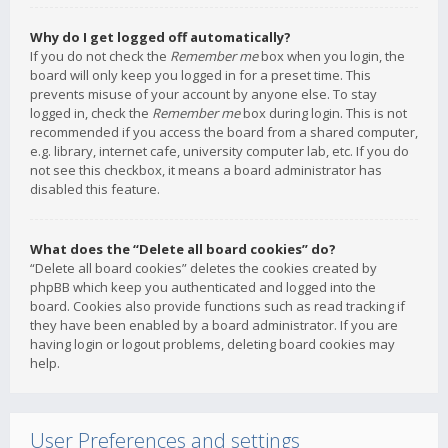
Why do I get logged off automatically?
If you do not check the
Remember me
box when you login, the
board will only keep you logged in for a preset time. This
prevents misuse of your account by anyone else. To stay
logged in, check the
Remember me
box during login. This is not
recommended if you access the board from a shared computer,
e.g. library, internet cafe, university computer lab, etc. If you do
not see this checkbox, it means a board administrator has
disabled this feature.
What does the “Delete all board cookies” do?
“Delete all board cookies” deletes the cookies created by
phpBB which keep you authenticated and logged into the
board. Cookies also provide functions such as read tracking if
they have been enabled by a board administrator. If you are
having login or logout problems, deleting board cookies may
help.
User Preferences and settings