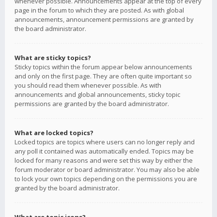
whenever possible. Announcements appear at the top of every
page in the forum to which they are posted. As with global
announcements, announcement permissions are granted by
the board administrator.
What are sticky topics?
Sticky topics within the forum appear below announcements
and only on the first page. They are often quite important so
you should read them whenever possible. As with
announcements and global announcements, sticky topic
permissions are granted by the board administrator.
What are locked topics?
Locked topics are topics where users can no longer reply and
any poll it contained was automatically ended. Topics may be
locked for many reasons and were set this way by either the
forum moderator or board administrator. You may also be able
to lock your own topics depending on the permissions you are
granted by the board administrator.