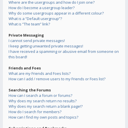
Where are the usergroups and how do I join one?
How do I become a usergroup leader?
Why do some usergroups appear in a different colour?
What is a “Default usergroup”?
What is “The team” link?
Private Messaging
I cannot send private messages!
I keep getting unwanted private messages!
I have received a spamming or abusive email from someone on
this board!
Friends and Foes
What are my Friends and Foes lists?
How can I add / remove users to my Friends or Foes list?
Searching the Forums
How can I search a forum or forums?
Why does my search return no results?
Why does my search return a blank page!?
How do I search for members?
How can I find my own posts and topics?