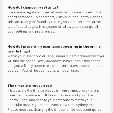
How do I change my settings?
If you are a registered user, all your settings are stored in the
board database. To alter them, visit your User Control Panel; a
link can usually be found by clicking on your username at the
top of board pages. This system will allow you to change all
your settings and preferences.
How do I prevent my username appearing in the online
user listings?
Within your User Control Panel, under “Board preferences”, you
will find the option
Hide your online status
. Enable this option
and you will only appear to the administrators, moderators and
yourself. You will be counted as a hidden user.
The times are not correct!
It is possible the time displayed is from a timezone different
from the one you are in. If this is the case, visit your User
Control Panel and change your timezone to match your
particular area, e.g. London, Paris, New York, Sydney, etc.
Please note that changing the timezone, like most settings, can