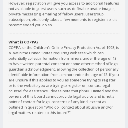
However; registration will give you access to additional features
not available to guest users such as definable avatar images,
private messaging, emailing of fellow users, usergroup
subscription, etc. It only takes a few moments to register so it is
recommended you do so.
What is COPPA?
COPPA, or the Children’s Online Privacy Protection Act of 1998, is
a law in the United States requiring websites which can
potentially collect information from minors under the age of 13
to have written parental consent or some other method of legal
guardian acknowledgment, allowing the collection of personally
identifiable information from a minor under the age of 13. If you
are unsure if this applies to you as someone trying to register
or to the website you are trying to register on, contact legal
counsel for assistance. Please note that phpBB Limited and the
owners of this board cannot provide legal advice and is not a
point of contact for legal concerns of any kind, except as
outlined in question “Who do I contact about abusive and/or
legal matters related to this board?”.