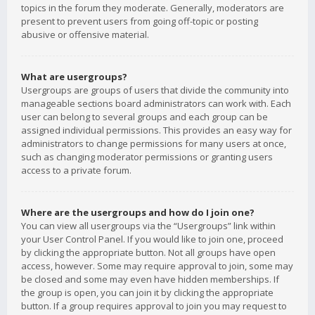
topics in the forum they moderate. Generally, moderators are
present to prevent users from going off-topic or posting
abusive or offensive material.
What are usergroups?
Usergroups are groups of users that divide the community into
manageable sections board administrators can work with. Each
user can belong to several groups and each group can be
assigned individual permissions. This provides an easy way for
administrators to change permissions for many users at once,
such as changing moderator permissions or granting users
access to a private forum.
Where are the usergroups and how do I join one?
You can view all usergroups via the “Usergroups” link within
your User Control Panel. If you would like to join one, proceed
by clicking the appropriate button. Not all groups have open
access, however. Some may require approval to join, some may
be closed and some may even have hidden memberships. If
the group is open, you can join it by clicking the appropriate
button. If a group requires approval to join you may request to