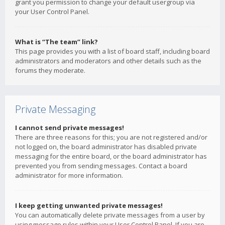
grant you permission to change your default usergroup via
your User Control Panel.
What is “The team” link?
This page provides you with a list of board staff, including board
administrators and moderators and other details such as the
forums they moderate.
Private Messaging
I cannot send private messages!
There are three reasons for this; you are not registered and/or
not logged on, the board administrator has disabled private
messaging for the entire board, or the board administrator has
prevented you from sending messages. Contact a board
administrator for more information.
I keep getting unwanted private messages!
You can automatically delete private messages from a user by
using message rules within your User Control Panel. If you are