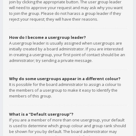
join by clicking the appropriate button. The user group leader
will need to approve your request and may ask why you want
to join the group. Please do not harass a group leader if they
reject your request; they will have their reasons.
How do I become a usergroup leader?
A usergroup leader is usually assigned when usergroups are
initially created by a board administrator. If you are interested
in creating a usergroup, your first point of contact should be an
administrator; try sending a private message.
Why do some usergroups appear in a different colour?
It is possible for the board administrator to assign a colour to
the members of a usergroup to make it easy to identify the
members of this group.
What is a “Default usergroup”?
If you are a member of more than one usergroup, your default
is used to determine which group colour and group rank should
be shown for you by default. The board administrator may