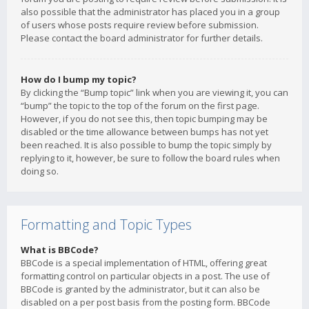
also possible that the administrator has placed you in a group
of users whose posts require review before submission.
Please contact the board administrator for further details.
How do I bump my topic?
By clicking the “Bump topic” link when you are viewing it, you can
“bump” the topic to the top of the forum on the first page.
However, if you do not see this, then topic bumping may be
disabled or the time allowance between bumps has not yet
been reached. It is also possible to bump the topic simply by
replying to it, however, be sure to follow the board rules when
doing so.
Formatting and Topic Types
What is BBCode?
BBCode is a special implementation of HTML, offering great
formatting control on particular objects in a post. The use of
BBCode is granted by the administrator, but it can also be
disabled on a per post basis from the posting form. BBCode