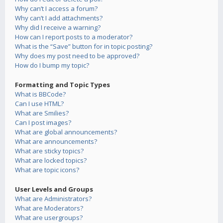
Why can’t I access a forum?
Why can’t I add attachments?
Why did I receive a warning?
How can I report posts to a moderator?
What is the “Save” button for in topic posting?
Why does my post need to be approved?
How do I bump my topic?
Formatting and Topic Types
What is BBCode?
Can I use HTML?
What are Smilies?
Can I post images?
What are global announcements?
What are announcements?
What are sticky topics?
What are locked topics?
What are topic icons?
User Levels and Groups
What are Administrators?
What are Moderators?
What are usergroups?