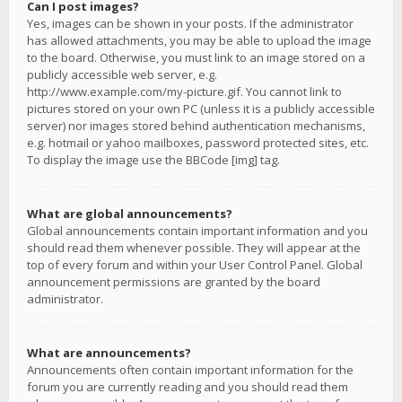
Can I post images?
Yes, images can be shown in your posts. If the administrator
has allowed attachments, you may be able to upload the image
to the board. Otherwise, you must link to an image stored on a
publicly accessible web server, e.g.
http://www.example.com/my-picture.gif. You cannot link to
pictures stored on your own PC (unless it is a publicly accessible
server) nor images stored behind authentication mechanisms,
e.g. hotmail or yahoo mailboxes, password protected sites, etc.
To display the image use the BBCode [img] tag.
What are global announcements?
Global announcements contain important information and you
should read them whenever possible. They will appear at the
top of every forum and within your User Control Panel. Global
announcement permissions are granted by the board
administrator.
What are announcements?
Announcements often contain important information for the
forum you are currently reading and you should read them