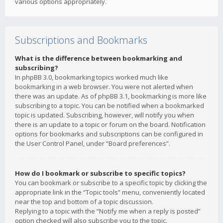
various options appropriately.
Subscriptions and Bookmarks
What is the difference between bookmarking and
subscribing?
In phpBB 3.0, bookmarking topics worked much like
bookmarking in a web browser. You were not alerted when
there was an update. As of phpBB 3.1, bookmarking is more like
subscribing to a topic. You can be notified when a bookmarked
topic is updated. Subscribing, however, will notify you when
there is an update to a topic or forum on the board. Notification
options for bookmarks and subscriptions can be configured in
the User Control Panel, under “Board preferences”.
How do I bookmark or subscribe to specific topics?
You can bookmark or subscribe to a specific topic by clicking the
appropriate link in the “Topic tools” menu, conveniently located
near the top and bottom of a topic discussion.
Replying to a topic with the “Notify me when a reply is posted”
option checked will also subscribe you to the topic.