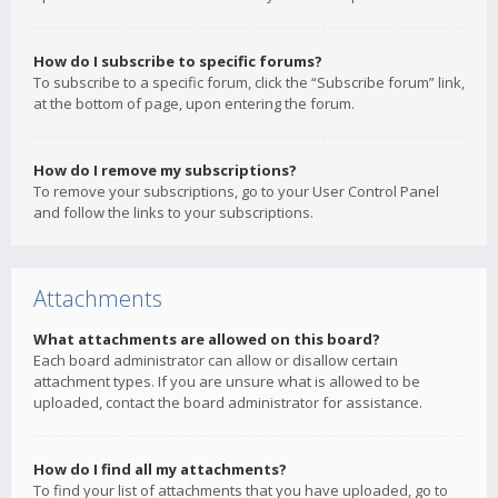
How do I subscribe to specific forums?
To subscribe to a specific forum, click the “Subscribe forum” link,
at the bottom of page, upon entering the forum.
How do I remove my subscriptions?
To remove your subscriptions, go to your User Control Panel
and follow the links to your subscriptions.
Attachments
What attachments are allowed on this board?
Each board administrator can allow or disallow certain
attachment types. If you are unsure what is allowed to be
uploaded, contact the board administrator for assistance.
How do I find all my attachments?
To find your list of attachments that you have uploaded, go to