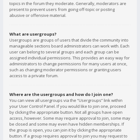
topics in the forum they moderate. Generally, moderators are
present to prevent users from going off-topic or posting
abusive or offensive material.
What are usergroups?
Usergroups are groups of users that divide the community into
manageable sections board administrators can work with. Each
user can belong to several groups and each group can be
assigned individual permissions. This provides an easy way for
administrators to change permissions for many users at once,
such as changing moderator permissions or granting users
access to a private forum.
Where are the usergroups and how do I join one?
You can view all usergroups via the “Usergroups” link within
your User Control Panel. If you would like to join one, proceed
by clicking the appropriate button. Not all groups have open
access, however. Some may require approval to join, some may
be closed and some may even have hidden memberships. If
the group is open, you can join it by clicking the appropriate
button. If a group requires approval to join you may request to