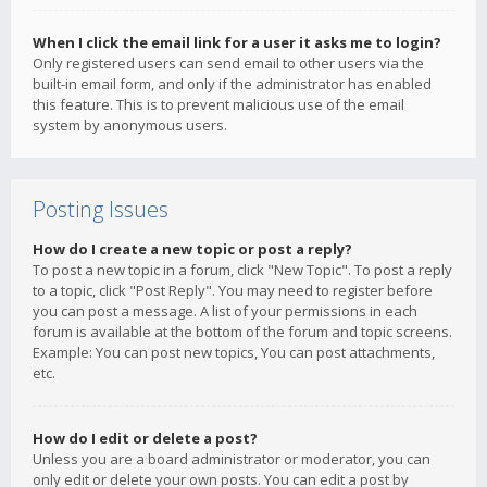
When I click the email link for a user it asks me to login?
Only registered users can send email to other users via the
built-in email form, and only if the administrator has enabled
this feature. This is to prevent malicious use of the email
system by anonymous users.
Posting Issues
How do I create a new topic or post a reply?
To post a new topic in a forum, click "New Topic". To post a reply
to a topic, click "Post Reply". You may need to register before
you can post a message. A list of your permissions in each
forum is available at the bottom of the forum and topic screens.
Example: You can post new topics, You can post attachments,
etc.
How do I edit or delete a post?
Unless you are a board administrator or moderator, you can
only edit or delete your own posts. You can edit a post by