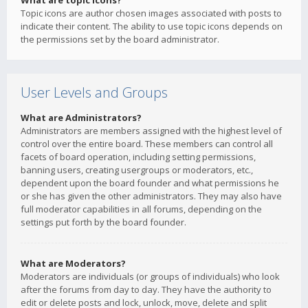
What are topic icons?
Topic icons are author chosen images associated with posts to
indicate their content. The ability to use topic icons depends on
the permissions set by the board administrator.
User Levels and Groups
What are Administrators?
Administrators are members assigned with the highest level of
control over the entire board. These members can control all
facets of board operation, including setting permissions,
banning users, creating usergroups or moderators, etc.,
dependent upon the board founder and what permissions he
or she has given the other administrators. They may also have
full moderator capabilities in all forums, depending on the
settings put forth by the board founder.
What are Moderators?
Moderators are individuals (or groups of individuals) who look
after the forums from day to day. They have the authority to
edit or delete posts and lock, unlock, move, delete and split