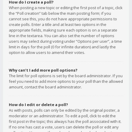
How do I create a poll?
When posting a new topic or editing the first post of a topic, click
the “Poll creation” tab below the main posting form; if you
cannot see this, you do not have appropriate permissions to
create polls. Enter a title and at least two options in the
appropriate fields, making sure each option is on a separate
line in the textarea. You can also set the number of options
users may select during voting under “Options per user”, a time
limit in days for the poll (0 for infinite duration) and lastly the
option to allow users to amend their votes.
Why can’t I add more poll options?
The limit for poll options is set by the board administrator. If you
feel you need to add more options to your poll than the allowed
amount, contact the board administrator.
How do I edit or delete a poll?
As with posts, polls can only be edited by the original poster, a
moderator or an administrator. To edit a poll, click to edit the
first post in the topic; this always has the poll associated with it.
If no one has cast a vote, users can delete the poll or edit any