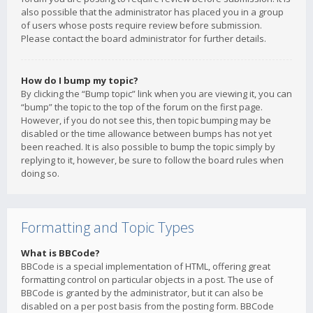
also possible that the administrator has placed you in a group
of users whose posts require review before submission.
Please contact the board administrator for further details.
How do I bump my topic?
By clicking the “Bump topic” link when you are viewing it, you can
“bump” the topic to the top of the forum on the first page.
However, if you do not see this, then topic bumping may be
disabled or the time allowance between bumps has not yet
been reached. It is also possible to bump the topic simply by
replying to it, however, be sure to follow the board rules when
doing so.
Formatting and Topic Types
What is BBCode?
BBCode is a special implementation of HTML, offering great
formatting control on particular objects in a post. The use of
BBCode is granted by the administrator, but it can also be
disabled on a per post basis from the posting form. BBCode