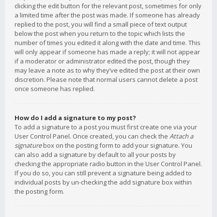
clicking the edit button for the relevant post, sometimes for only
a limited time after the post was made. If someone has already
replied to the post, you will find a small piece of text output
below the post when you return to the topic which lists the
number of times you edited it along with the date and time. This
will only appear if someone has made a reply; it will not appear
if a moderator or administrator edited the post, though they
may leave a note as to why they’ve edited the post at their own
discretion. Please note that normal users cannot delete a post
once someone has replied.
How do I add a signature to my post?
To add a signature to a post you must first create one via your
User Control Panel. Once created, you can check the
Attach a
signature
box on the posting form to add your signature. You
can also add a signature by default to all your posts by
checking the appropriate radio button in the User Control Panel.
If you do so, you can still prevent a signature being added to
individual posts by un-checking the add signature box within
the posting form.