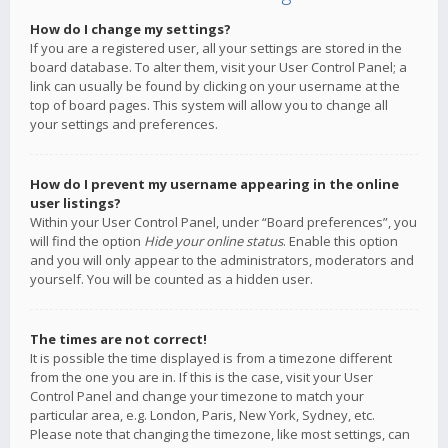
How do I change my settings?
If you are a registered user, all your settings are stored in the
board database. To alter them, visit your User Control Panel; a
link can usually be found by clicking on your username at the
top of board pages. This system will allow you to change all
your settings and preferences.
How do I prevent my username appearing in the online
user listings?
Within your User Control Panel, under “Board preferences”, you
will find the option
Hide your online status
. Enable this option
and you will only appear to the administrators, moderators and
yourself. You will be counted as a hidden user.
The times are not correct!
It is possible the time displayed is from a timezone different
from the one you are in. If this is the case, visit your User
Control Panel and change your timezone to match your
particular area, e.g. London, Paris, New York, Sydney, etc.
Please note that changing the timezone, like most settings, can