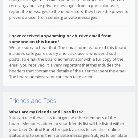
receiving abusive private messages from a particular user,
report the messages to the moderators; they have the power to
prevent a user from sending private messages.
I have received a spamming or abusive email from
someone on this board!
We are sorry to hear that. The email form feature of this board
includes safeguards to try and track users who send such
posts, so email the board administrator with a full copy of the
email you received. It is very important that this includes the
headers that contain the details of the user that sent the email.
The board administrator can then take action.
Friends and Foes
What are my Friends and Foes lists?
You can use these lists to organise other members of the
board. Members added to your friends list will be listed within
your User Control Panel for quick access to see their online
status and to send them private messages. Subject to template