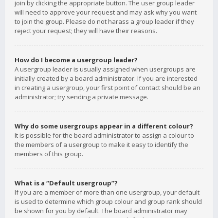
join by clicking the appropriate button. The user group leader
will need to approve your request and may ask why you want
to join the group. Please do not harass a group leader if they
reject your request; they will have their reasons.
How do I become a usergroup leader?
A usergroup leader is usually assigned when usergroups are
initially created by a board administrator. If you are interested
in creating a usergroup, your first point of contact should be an
administrator; try sending a private message.
Why do some usergroups appear in a different colour?
It is possible for the board administrator to assign a colour to
the members of a usergroup to make it easy to identify the
members of this group.
What is a “Default usergroup”?
If you are a member of more than one usergroup, your default
is used to determine which group colour and group rank should
be shown for you by default. The board administrator may