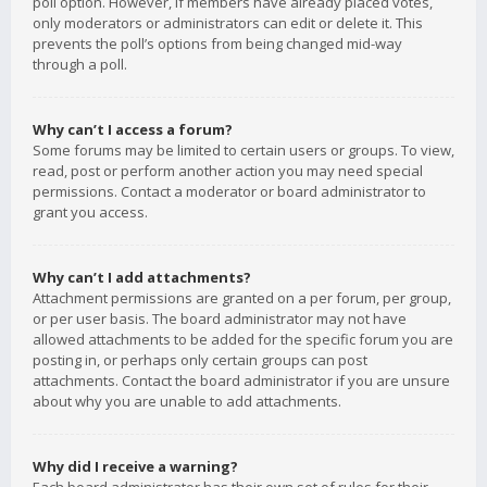
poll option. However, if members have already placed votes,
only moderators or administrators can edit or delete it. This
prevents the poll’s options from being changed mid-way
through a poll.
Why can’t I access a forum?
Some forums may be limited to certain users or groups. To view,
read, post or perform another action you may need special
permissions. Contact a moderator or board administrator to
grant you access.
Why can’t I add attachments?
Attachment permissions are granted on a per forum, per group,
or per user basis. The board administrator may not have
allowed attachments to be added for the specific forum you are
posting in, or perhaps only certain groups can post
attachments. Contact the board administrator if you are unsure
about why you are unable to add attachments.
Why did I receive a warning?