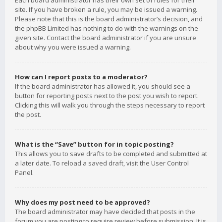
Each board administrator has their own set of rules for their
site. If you have broken a rule, you may be issued a warning.
Please note that this is the board administrator’s decision, and
the phpBB Limited has nothing to do with the warnings on the
given site. Contact the board administrator if you are unsure
about why you were issued a warning.
How can I report posts to a moderator?
If the board administrator has allowed it, you should see a
button for reporting posts next to the post you wish to report.
Clicking this will walk you through the steps necessary to report
the post.
What is the “Save” button for in topic posting?
This allows you to save drafts to be completed and submitted at
a later date. To reload a saved draft, visit the User Control
Panel.
Why does my post need to be approved?
The board administrator may have decided that posts in the
forum you are posting to require review before submission. It is