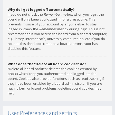
Why do I get logged off automatically?
If you do not check the
Remember me
box when you login, the
board will only keep you logged in for a preset time. This
prevents misuse of your account by anyone else. To stay
logged in, check the
Remember me
box during login. This is not
recommended if you access the board from a shared computer,
e.g. library, internet cafe, university computer lab, etc. If you do
not see this checkbox, it means a board administrator has
disabled this feature.
What does the “Delete all board cookies” do?
“Delete all board cookies” deletes the cookies created by
phpBB which keep you authenticated and logged into the
board. Cookies also provide functions such as read tracking if
they have been enabled by a board administrator. If you are
having login or logout problems, deleting board cookies may
help.
User Preferences and settings