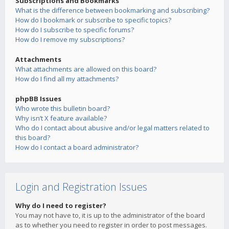
Subscriptions and Bookmarks
What is the difference between bookmarking and subscribing?
How do I bookmark or subscribe to specific topics?
How do I subscribe to specific forums?
How do I remove my subscriptions?
Attachments
What attachments are allowed on this board?
How do I find all my attachments?
phpBB Issues
Who wrote this bulletin board?
Why isn’t X feature available?
Who do I contact about abusive and/or legal matters related to
this board?
How do I contact a board administrator?
Login and Registration Issues
Why do I need to register?
You may not have to, it is up to the administrator of the board
as to whether you need to register in order to post messages.