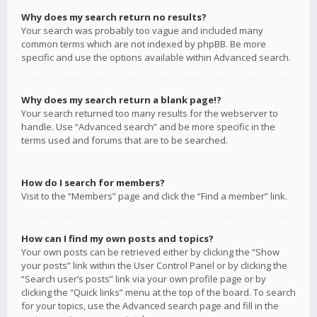
Why does my search return no results?
Your search was probably too vague and included many
common terms which are not indexed by phpBB. Be more
specific and use the options available within Advanced search.
Why does my search return a blank page!?
Your search returned too many results for the webserver to
handle. Use “Advanced search” and be more specific in the
terms used and forums that are to be searched.
How do I search for members?
Visit to the “Members” page and click the “Find a member” link.
How can I find my own posts and topics?
Your own posts can be retrieved either by clicking the “Show
your posts” link within the User Control Panel or by clicking the
“Search user’s posts” link via your own profile page or by
clicking the “Quick links” menu at the top of the board. To search
for your topics, use the Advanced search page and fill in the