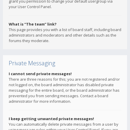
grant you permission to change your default usergroup via
your User Control Panel.
What is “The team” link?
This page provides you with a list of board staff, including board
administrators and moderators and other details such as the
forums they moderate.
Private Messaging
I cannot send private messages!
There are three reasons for this; you are not registered and/or
not logged on, the board administrator has disabled private
messaging for the entire board, or the board administrator has
prevented you from sending messages. Contact a board
administrator for more information.
I keep getting unwanted private messages!
You can automatically delete private messages from a user by
using message rules within your User Control Panel. If you are