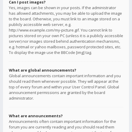
Can I post images?
Yes, images can be shown in your posts. If the administrator
has allowed attachments, you may be able to upload the image
to the board. Otherwise, you must link to an image stored on a
publicly accessible web server, e.g.
http://www.example.com/my-picture.gif. You cannot link to
pictures stored on your own PC (unless it is a publicly accessible
server) nor images stored behind authentication mechanisms,
e.g. hotmail or yahoo mailboxes, password protected sites, etc.
To display the image use the BBCode [img] tag.
What are global announcements?
Global announcements contain important information and you
should read them whenever possible. They will appear at the
top of every forum and within your User Control Panel. Global
announcement permissions are granted by the board
administrator.
What are announcements?
Announcements often contain important information for the
forum you are currently reading and you should read them