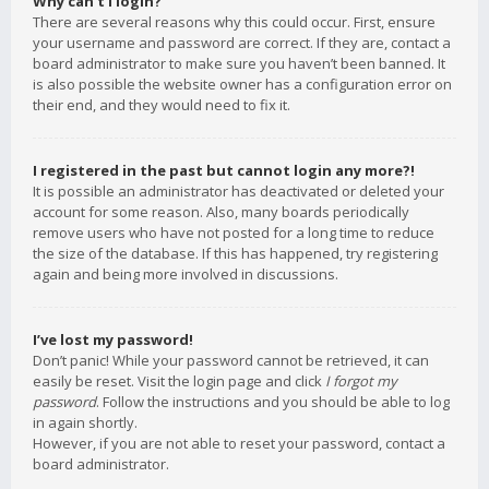
Why can’t I login?
There are several reasons why this could occur. First, ensure
your username and password are correct. If they are, contact a
board administrator to make sure you haven’t been banned. It
is also possible the website owner has a configuration error on
their end, and they would need to fix it.
I registered in the past but cannot login any more?!
It is possible an administrator has deactivated or deleted your
account for some reason. Also, many boards periodically
remove users who have not posted for a long time to reduce
the size of the database. If this has happened, try registering
again and being more involved in discussions.
I’ve lost my password!
Don’t panic! While your password cannot be retrieved, it can
easily be reset. Visit the login page and click
I forgot my
password
. Follow the instructions and you should be able to log
in again shortly.
However, if you are not able to reset your password, contact a
board administrator.