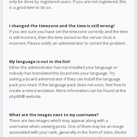
only be done by registered users. If you are not registered, this
is a good time to do so.
I changed the timezone and the time is still wrong!
If you are sure you have set the timezone correctly and the time
is still incorrect, then the time stored on the server clock is
incorrect. Please notify an administrator to correct the problem.
My language is not in the list!
Either the administrator has not installed your language or
nobody has translated this board into your language. Try
asking a board administrator if they can install the language
pack you need. If the language pack does not exist, feel free to
create a new translation. More information can be found at the
phpBB
® website.
What are the images next to my username?
There are two images which may appear along with a
username when viewing posts. One of them may be an image
associated with your rank, generally in the form of stars, blocks