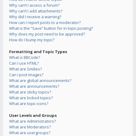
Why can’t I access a forum?
Why can’t I add attachments?
Why did I receive a warning?
How can I report posts to a moderator?
What is the “Save” button for in topic posting?
Why does my post need to be approved?
How do I bump my topic?
Formatting and Topic Types
What is BBCode?
Can I use HTML?
What are Smilies?
Can I post images?
What are global announcements?
What are announcements?
What are sticky topics?
What are locked topics?
What are topic icons?
User Levels and Groups
What are Administrators?
What are Moderators?
What are usergroups?