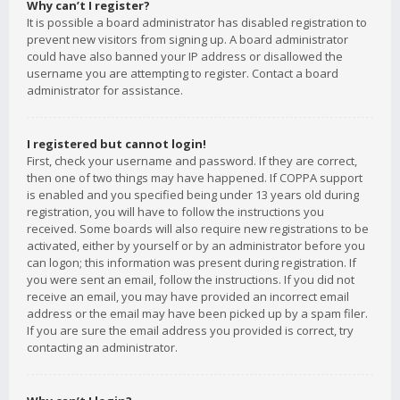
Why can’t I register?
It is possible a board administrator has disabled registration to
prevent new visitors from signing up. A board administrator
could have also banned your IP address or disallowed the
username you are attempting to register. Contact a board
administrator for assistance.
I registered but cannot login!
First, check your username and password. If they are correct,
then one of two things may have happened. If COPPA support
is enabled and you specified being under 13 years old during
registration, you will have to follow the instructions you
received. Some boards will also require new registrations to be
activated, either by yourself or by an administrator before you
can logon; this information was present during registration. If
you were sent an email, follow the instructions. If you did not
receive an email, you may have provided an incorrect email
address or the email may have been picked up by a spam filer.
If you are sure the email address you provided is correct, try
contacting an administrator.