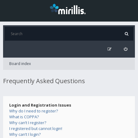
Board index
Frequently Asked Questions
Login and Registration Issues
Why do I need to register?
What is COPPA?
Why can’t I register?
I registered but cannot login!
Why can’t I login?