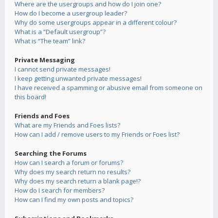
Where are the usergroups and how do I join one?
How do I become a usergroup leader?
Why do some usergroups appear in a different colour?
What is a “Default usergroup”?
What is “The team” link?
Private Messaging
I cannot send private messages!
I keep getting unwanted private messages!
I have received a spamming or abusive email from someone on
this board!
Friends and Foes
What are my Friends and Foes lists?
How can I add / remove users to my Friends or Foes list?
Searching the Forums
How can I search a forum or forums?
Why does my search return no results?
Why does my search return a blank page!?
How do I search for members?
How can I find my own posts and topics?