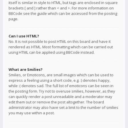
itself is similar in style to HTML, but tags are enclosed in square
brackets [ and ] rather than < and >. For more information on
BBCode see the guide which can be accessed from the posting
page.
Can I use HTML?
No. It is not possible to post HTML on this board and have it
rendered as HTML. Most formatting which can be carried out
using HTML can be applied using BBCode instead.
What are Smilies?
Smilies, or Emoticons, are small images which can be used to
express a feeling using a short code, e.g. :) denotes happy,
while :( denotes sad. The full list of emoticons can be seen in
the posting form. Try not to overuse smilies, however, as they
can quickly render a post unreadable and a moderator may
edit them out or remove the post altogether. The board
administrator may also have set a limit to the number of smilies
you may use within a post.