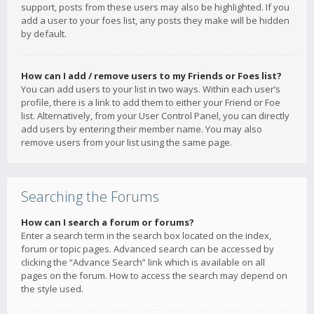
support, posts from these users may also be highlighted. If you
add a user to your foes list, any posts they make will be hidden
by default.
How can I add / remove users to my Friends or Foes list?
You can add users to your list in two ways. Within each user’s
profile, there is a link to add them to either your Friend or Foe
list. Alternatively, from your User Control Panel, you can directly
add users by entering their member name. You may also
remove users from your list using the same page.
Searching the Forums
How can I search a forum or forums?
Enter a search term in the search box located on the index,
forum or topic pages. Advanced search can be accessed by
clicking the “Advance Search” link which is available on all
pages on the forum. How to access the search may depend on
the style used.