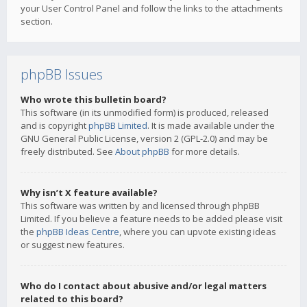
your User Control Panel and follow the links to the attachments
section.
phpBB Issues
Who wrote this bulletin board?
This software (in its unmodified form) is produced, released
and is copyright
phpBB Limited
. It is made available under the
GNU General Public License, version 2 (GPL-2.0) and may be
freely distributed. See
About phpBB
for more details.
Why isn’t X feature available?
This software was written by and licensed through phpBB
Limited. If you believe a feature needs to be added please visit
the
phpBB Ideas Centre
, where you can upvote existing ideas
or suggest new features.
Who do I contact about abusive and/or legal matters
related to this board?