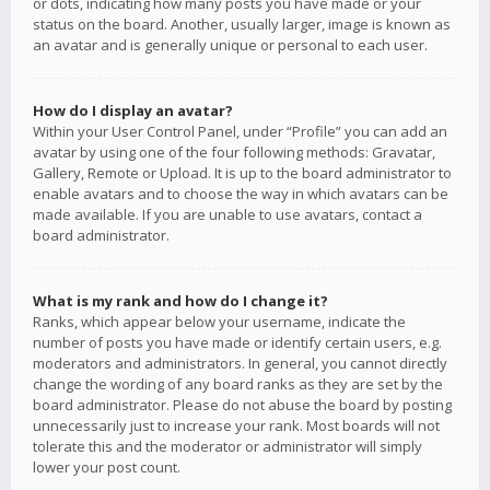
or dots, indicating how many posts you have made or your
status on the board. Another, usually larger, image is known as
an avatar and is generally unique or personal to each user.
How do I display an avatar?
Within your User Control Panel, under “Profile” you can add an
avatar by using one of the four following methods: Gravatar,
Gallery, Remote or Upload. It is up to the board administrator to
enable avatars and to choose the way in which avatars can be
made available. If you are unable to use avatars, contact a
board administrator.
What is my rank and how do I change it?
Ranks, which appear below your username, indicate the
number of posts you have made or identify certain users, e.g.
moderators and administrators. In general, you cannot directly
change the wording of any board ranks as they are set by the
board administrator. Please do not abuse the board by posting
unnecessarily just to increase your rank. Most boards will not
tolerate this and the moderator or administrator will simply
lower your post count.