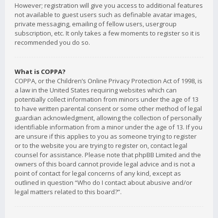
However; registration will give you access to additional features
not available to guest users such as definable avatar images,
private messaging, emailing of fellow users, usergroup
subscription, etc. It only takes a few moments to register so it is
recommended you do so.
What is COPPA?
COPPA, or the Children’s Online Privacy Protection Act of 1998, is
a law in the United States requiring websites which can
potentially collect information from minors under the age of 13
to have written parental consent or some other method of legal
guardian acknowledgment, allowing the collection of personally
identifiable information from a minor under the age of 13. If you
are unsure if this applies to you as someone trying to register
or to the website you are trying to register on, contact legal
counsel for assistance. Please note that phpBB Limited and the
owners of this board cannot provide legal advice and is not a
point of contact for legal concerns of any kind, except as
outlined in question “Who do I contact about abusive and/or
legal matters related to this board?”.