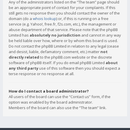
Any of the administrators listed on the “The team” page should
be an appropriate point of contact for your complaints. If this
still gets no response then you should contact the owner of the
domain (do a
whois lookup
) or, if this is running on a free
service (e.g. Yahoo!, free.fr, f2s.com, etc.), the management or
abuse department of that service. Please note that the phpBB
Limited has
absolutely no jurisdiction
and cannot in any way
be held liable over how, where or by whom this board is used.
Do not contact the phpBB Limited in relation to any legal (cease
and desist, liable, defamatory comment, etc.) matter
not
directly related
to the phpBB.com website or the discrete
software of phpBB itself. If you do email phpBB Limited
about
any third party
use of this software then you should expect a
terse response or no response at all.
How do I contact a board administrator?
All users of the board can use the “Contact us” form, if the
option was enabled by the board administrator.
Members of the board can also use the “The team” link.