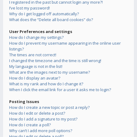
I registered in the past but cannot login any more?!
I’ve lost my password!
Why do I get logged off automatically?
What does the “Delete all board cookies” do?
User Preferences and settings
How do I change my settings?
How do I prevent my username appearing in the online user
listings?
The times are not correct!
I changed the timezone and the time is still wrong!
My language is not in the list!
What are the images next to my username?
How do I display an avatar?
What is my rank and how do I change it?
When I click the email link for a user it asks me to login?
Posting Issues
How do I create a new topic or post a reply?
How do I edit or delete a post?
How do I add a signature to my post?
How do I create a poll?
Why can’t I add more poll options?
How do I edit or delete a poll?