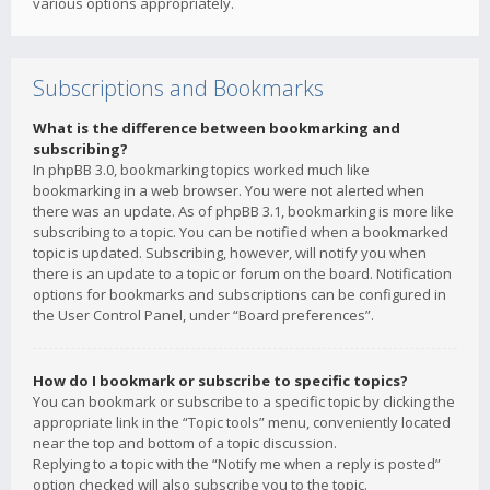
various options appropriately.
Subscriptions and Bookmarks
What is the difference between bookmarking and
subscribing?
In phpBB 3.0, bookmarking topics worked much like
bookmarking in a web browser. You were not alerted when
there was an update. As of phpBB 3.1, bookmarking is more like
subscribing to a topic. You can be notified when a bookmarked
topic is updated. Subscribing, however, will notify you when
there is an update to a topic or forum on the board. Notification
options for bookmarks and subscriptions can be configured in
the User Control Panel, under “Board preferences”.
How do I bookmark or subscribe to specific topics?
You can bookmark or subscribe to a specific topic by clicking the
appropriate link in the “Topic tools” menu, conveniently located
near the top and bottom of a topic discussion.
Replying to a topic with the “Notify me when a reply is posted”
option checked will also subscribe you to the topic.