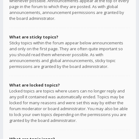
whenever possible. Announcements appear at the top of every
page in the forum to which they are posted. As with global
announcements, announcement permissions are granted by
the board administrator.
What are sticky topics?
Sticky topics within the forum appear below announcements
and only on the first page. They are often quite important so
you should read them whenever possible. As with
announcements and global announcements, sticky topic
permissions are granted by the board administrator.
What are locked topics?
Locked topics are topics where users can no longer reply and
any poll it contained was automatically ended. Topics may be
locked for many reasons and were set this way by either the
forum moderator or board administrator. You may also be able
to lock your own topics depending on the permissions you are
granted by the board administrator.