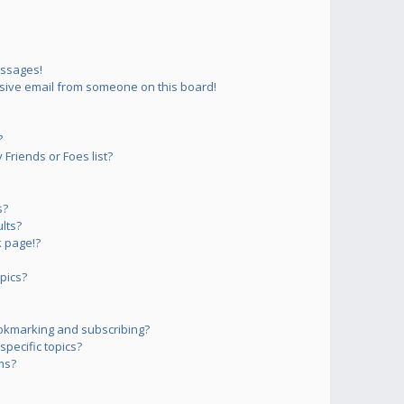
essages!
sive email from someone on this board!
?
Friends or Foes list?
s?
lts?
 page!?
pics?
okmarking and subscribing?
pecific topics?
ms?