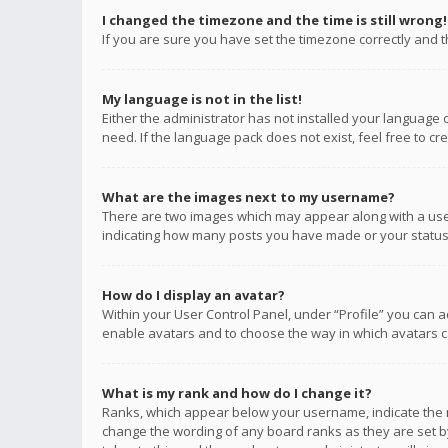
I changed the timezone and the time is still wrong!
If you are sure you have set the timezone correctly and the
My language is not in the list!
Either the administrator has not installed your language 
need. If the language pack does not exist, feel free to c
What are the images next to my username?
There are two images which may appear along with a user
indicating how many posts you have made or your status o
How do I display an avatar?
Within your User Control Panel, under “Profile” you can a
enable avatars and to choose the way in which avatars ca
What is my rank and how do I change it?
Ranks, which appear below your username, indicate the n
change the wording of any board ranks as they are set by