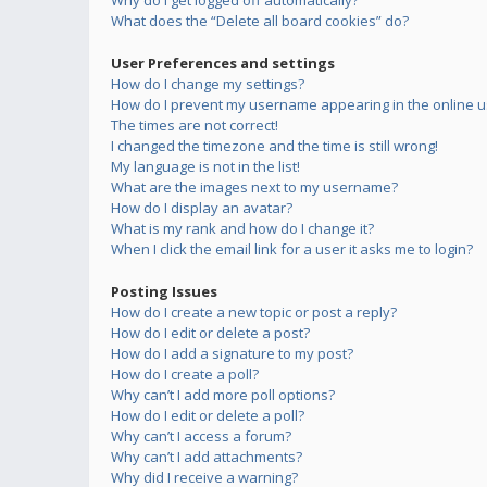
Why do I get logged off automatically?
What does the “Delete all board cookies” do?
User Preferences and settings
How do I change my settings?
How do I prevent my username appearing in the online us
The times are not correct!
I changed the timezone and the time is still wrong!
My language is not in the list!
What are the images next to my username?
How do I display an avatar?
What is my rank and how do I change it?
When I click the email link for a user it asks me to login?
Posting Issues
How do I create a new topic or post a reply?
How do I edit or delete a post?
How do I add a signature to my post?
How do I create a poll?
Why can’t I add more poll options?
How do I edit or delete a poll?
Why can’t I access a forum?
Why can’t I add attachments?
Why did I receive a warning?