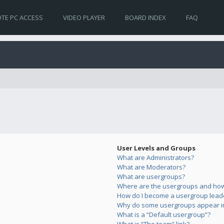
TE PC ACCESS
VIDEO PLAYER
BOARD INDEX
FAQ
User Levels and Groups
What are Administrators?
What are Moderators?
What are usergroups?
Where are the usergroups and how 
How do I become a usergroup lead
Why do some usergroups appear in 
What is a “Default usergroup”?