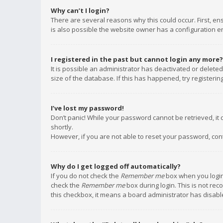
Why can’t I login?
There are several reasons why this could occur. First, e
is also possible the website owner has a configuration err
I registered in the past but cannot login any more?
It is possible an administrator has deactivated or delet
size of the database. If this has happened, try registeri
I’ve lost my password!
Don’t panic! While your password cannot be retrieved, it c
shortly.
However, if you are not able to reset your password, con
Why do I get logged off automatically?
If you do not check the
Remember me
box when you login,
check the
Remember me
box during login. This is not rec
this checkbox, it means a board administrator has disable