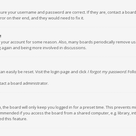
nsure your username and password are correct. If they are, contact a boar
or on their end, and they would need to fix it.
!
ed your account for some reason. Also, many boards periodically remove us
ng again and being more involved in discussions.
an easily be reset. Visit the login page and click
I forgot my password
. Fol
tact a board administrator.
 the board will only keep you logged in for a preset time. This prevents m
ommended if you access the board from a shared computer, e.g. library, inte
d this feature.