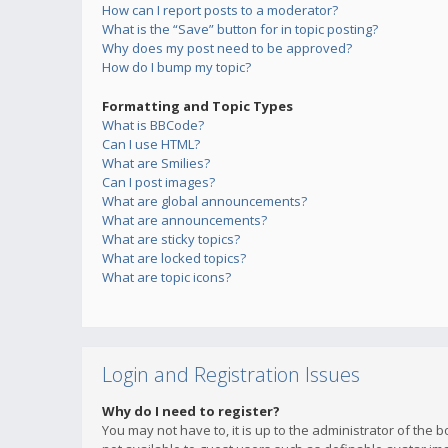
How can I report posts to a moderator?
What is the “Save” button for in topic posting?
Why does my post need to be approved?
How do I bump my topic?
Formatting and Topic Types
What is BBCode?
Can I use HTML?
What are Smilies?
Can I post images?
What are global announcements?
What are announcements?
What are sticky topics?
What are locked topics?
What are topic icons?
Login and Registration Issues
Why do I need to register?
You may not have to, it is up to the administrator of the 