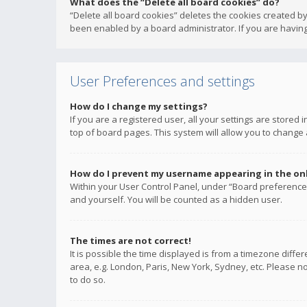
What does the “Delete all board cookies” do?
“Delete all board cookies” deletes the cookies created b
been enabled by a board administrator. If you are having
User Preferences and settings
How do I change my settings?
If you are a registered user, all your settings are stored
top of board pages. This system will allow you to change 
How do I prevent my username appearing in the onli
Within your User Control Panel, under “Board preferences
and yourself. You will be counted as a hidden user.
The times are not correct!
It is possible the time displayed is from a timezone diffe
area, e.g. London, Paris, New York, Sydney, etc. Please no
to do so.