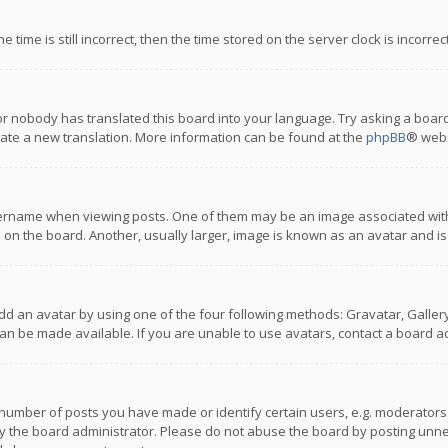
 time is still incorrect, then the time stored on the server clock is incorre
or nobody has translated this board into your language. Try asking a board
reate a new translation. More information can be found at the
phpBB
® webs
name when viewing posts. One of them may be an image associated with you
n the board. Another, usually larger, image is known as an avatar and is
dd an avatar by using one of the four following methods: Gravatar, Gallery,
n be made available. If you are unable to use avatars, contact a board ad
umber of posts you have made or identify certain users, e.g. moderators a
 the board administrator. Please do not abuse the board by posting unnece