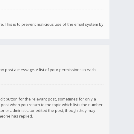
re. This is to prevent malicious use of the email system by
 can post a message. A list of your permissions in each
dit button for the relevant post, sometimes for only a
e post when you return to the topic which lists the number
ator or administrator edited the post, though they may
omeone has replied.