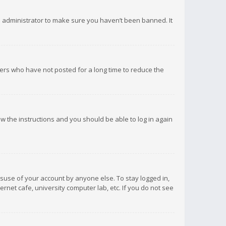
d administrator to make sure you haven’t been banned. It
ers who have not posted for a long time to reduce the
low the instructions and you should be able to log in again
isuse of your account by anyone else. To stay logged in,
rnet cafe, university computer lab, etc. If you do not see