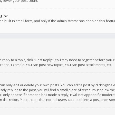
ly lower your post count.
ogin?
e built-in email form, and only if the administrator has enabled this featu
 a reply to a topic, click "Post Reply". You may need to register before you
creens. Example: You can post new topics, You can post attachments, etc.
n only edit or delete your own posts. You can edit a post by clicking the e
dy replied to the post, you will find a small piece of text output below th
will only appear if someone has made a reply; it will not appear if a moder
own discretion. Please note that normal users cannot delete a post once s