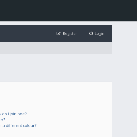
Register
Login
do I join one?
er?
a different colour?