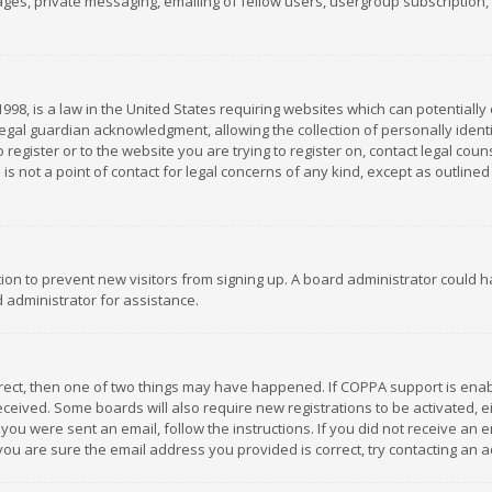
es, private messaging, emailing of fellow users, usergroup subscription, et
1998, is a law in the United States requiring websites which can potentially
gal guardian acknowledgment, allowing the collection of personally identif
 register or to the website you are trying to register on, contact legal co
is not a point of contact for legal concerns of any kind, except as outline
ation to prevent new visitors from signing up. A board administrator could
 administrator for assistance.
rrect, then one of two things may have happened. If COPPA support is ena
 received. Some boards will also require new registrations to be activated,
f you were sent an email, follow the instructions. If you did not receive a
you are sure the email address you provided is correct, try contacting an a