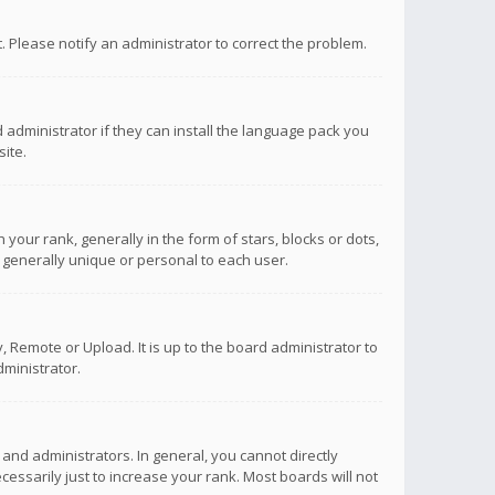
ct. Please notify an administrator to correct the problem.
 administrator if they can install the language pack you
ite.
r rank, generally in the form of stars, blocks or dots,
 generally unique or personal to each user.
 Remote or Upload. It is up to the board administrator to
ministrator.
nd administrators. In general, you cannot directly
ssarily just to increase your rank. Most boards will not