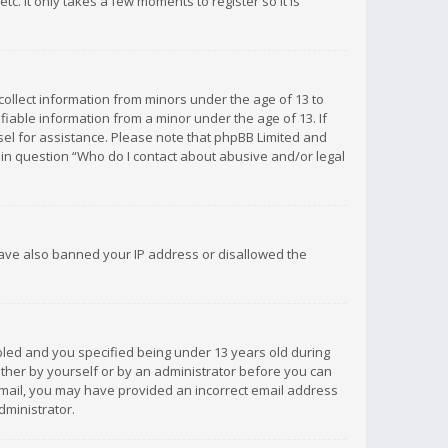
c. It only takes a few moments to register so it is
 collect information from minors under the age of 13 to
iable information from a minor under the age of 13. If
unsel for assistance. Please note that phpBB Limited and
d in question “Who do I contact about abusive and/or legal
 have also banned your IP address or disallowed the
bled and you specified being under 13 years old during
 either by yourself or by an administrator before you can
n email, you may have provided an incorrect email address
dministrator.