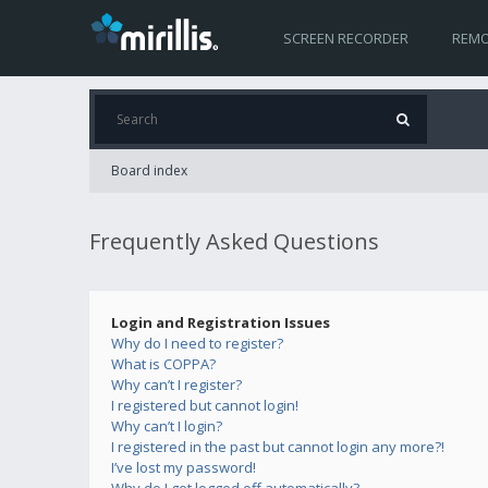
SCREEN RECORDER
REMO
Board index
Frequently Asked Questions
Login and Registration Issues
Why do I need to register?
What is COPPA?
Why can’t I register?
I registered but cannot login!
Why can’t I login?
I registered in the past but cannot login any more?!
I’ve lost my password!