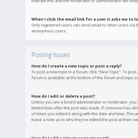
tolerate this and the moderator or administrator will simp
When I click the email link for a user it asks me to l
Only registered users can send email to other users via th
anonymous users.
Posting Issues
How do I create a new topic or post a reply?
To post a new topic in a forum, click "New Topic". To post
forum is available at the bottom of the forum and topic s
How do I edit or delete a post?
Unless you are a board administrator or moderator, you ca
limited time after the post was made. If someone has alrea
of times you edited it along with the date and time. This 
leave a note as to why they’ve edited the post at their 