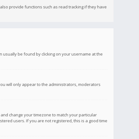
lso provide functions such as read tracking if they have
 can usually be found by clicking on your username at the
you will only appear to the administrators, moderators
anel and change your timezone to match your particular
tered users. If you are not registered, this is a good time