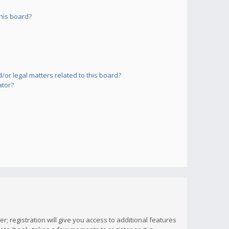
his board?
or legal matters related to this board?
ator?
; registration will give you access to additional features