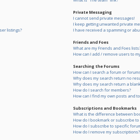
What is “The team” link?
Private Messaging
I cannot send private messages!
I keep getting unwanted private m
er listings?
I have received a spamming or abu
Friends and Foes
What are my Friends and Foes lists
How can I add / remove users to my 
Searching the Forums
How can I search a forum or forum
Why does my search return no resu
Why does my search return a blank
How do I search for members?
How can I find my own posts and to
Subscriptions and Bookmarks
What is the difference between bo
How do I bookmark or subscribe to s
How do I subscribe to specific foru
How do I remove my subscriptions?