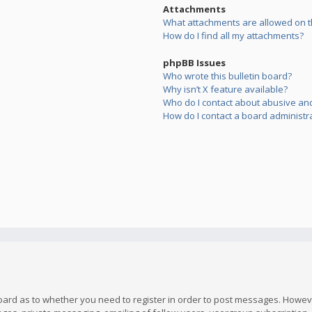
Attachments
What attachments are allowed on t
How do I find all my attachments?
phpBB Issues
Who wrote this bulletin board?
Why isn’t X feature available?
Who do I contact about abusive and/
How do I contact a board administr
board as to whether you need to register in order to post messages. However