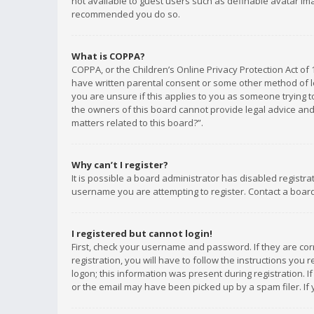
not available to guest users such as definable avatar imag
recommended you do so.
What is COPPA?
COPPA, or the Children’s Online Privacy Protection Act of 
have written parental consent or some other method of le
you are unsure if this applies to you as someone trying to
the owners of this board cannot provide legal advice and 
matters related to this board?”.
Why can’t I register?
It is possible a board administrator has disabled registr
username you are attempting to register. Contact a board
I registered but cannot login!
First, check your username and password. If they are co
registration, you will have to follow the instructions you
logon; this information was present during registration. I
or the email may have been picked up by a spam filer. If 