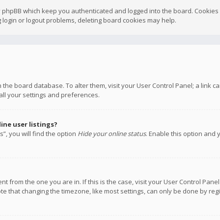
y phpBB which keep you authenticated and logged into the board. Cookies a
 login or logout problems, deleting board cookies may help.
 in the board database. To alter them, visit your User Control Panel; a link
all your settings and preferences.
ne user listings?
”, you will find the option
Hide your online status
. Enable this option and 
rent from the one you are in. If this is the case, visit your User Control P
te that changing the timezone, like most settings, can only be done by regis