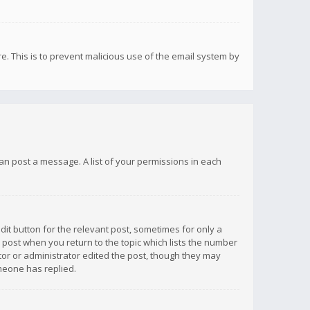
re. This is to prevent malicious use of the email system by
 can post a message. A list of your permissions in each
dit button for the relevant post, sometimes for only a
e post when you return to the topic which lists the number
ator or administrator edited the post, though they may
omeone has replied.