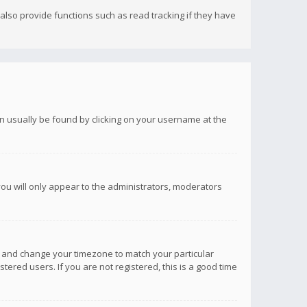
lso provide functions such as read tracking if they have
 can usually be found by clicking on your username at the
you will only appear to the administrators, moderators
anel and change your timezone to match your particular
tered users. If you are not registered, this is a good time