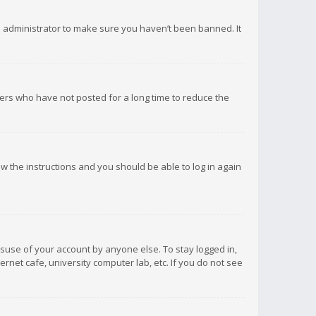
d administrator to make sure you haven’t been banned. It
ers who have not posted for a long time to reduce the
low the instructions and you should be able to log in again
isuse of your account by anyone else. To stay logged in,
rnet cafe, university computer lab, etc. If you do not see