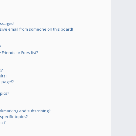
essages!
sive email from someone on this board!
?
Friends or Foes list?
s?
lts?
 page!?
pics?
okmarking and subscribing?
pecific topics?
ms?