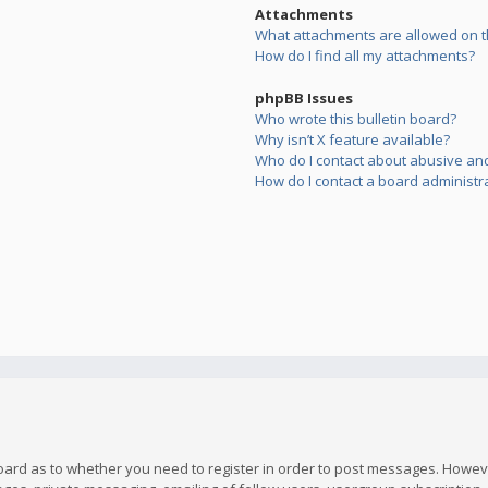
Attachments
What attachments are allowed on t
How do I find all my attachments?
phpBB Issues
Who wrote this bulletin board?
Why isn’t X feature available?
Who do I contact about abusive and/
How do I contact a board administr
board as to whether you need to register in order to post messages. However