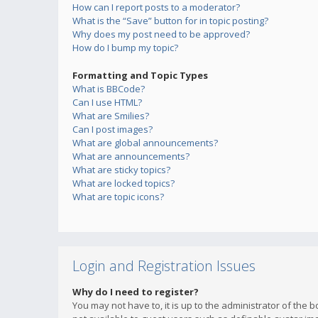
How can I report posts to a moderator?
What is the “Save” button for in topic posting?
Why does my post need to be approved?
How do I bump my topic?
Formatting and Topic Types
What is BBCode?
Can I use HTML?
What are Smilies?
Can I post images?
What are global announcements?
What are announcements?
What are sticky topics?
What are locked topics?
What are topic icons?
Login and Registration Issues
Why do I need to register?
You may not have to, it is up to the administrator of the 