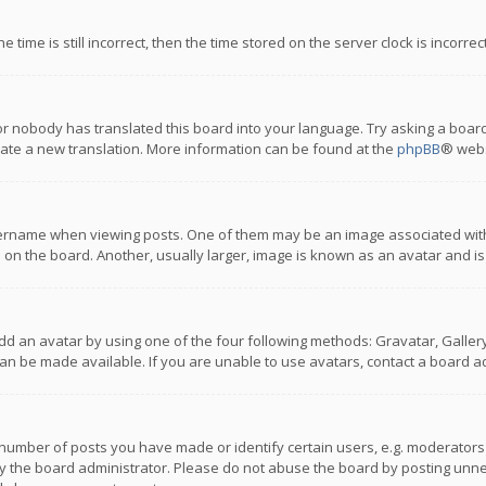
 time is still incorrect, then the time stored on the server clock is incorre
or nobody has translated this board into your language. Try asking a board
reate a new translation. More information can be found at the
phpBB
® webs
name when viewing posts. One of them may be an image associated with you
n the board. Another, usually larger, image is known as an avatar and is
dd an avatar by using one of the four following methods: Gravatar, Gallery,
n be made available. If you are unable to use avatars, contact a board ad
umber of posts you have made or identify certain users, e.g. moderators a
 the board administrator. Please do not abuse the board by posting unnece