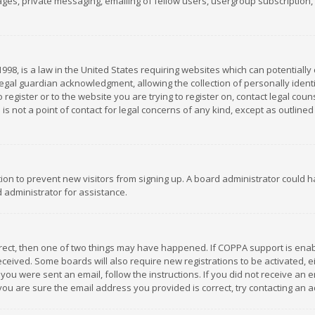
es, private messaging, emailing of fellow users, usergroup subscription, et
1998, is a law in the United States requiring websites which can potentially
gal guardian acknowledgment, allowing the collection of personally identif
 register or to the website you are trying to register on, contact legal co
is not a point of contact for legal concerns of any kind, except as outline
ation to prevent new visitors from signing up. A board administrator could
 administrator for assistance.
rrect, then one of two things may have happened. If COPPA support is ena
 received. Some boards will also require new registrations to be activated,
f you were sent an email, follow the instructions. If you did not receive a
you are sure the email address you provided is correct, try contacting an a