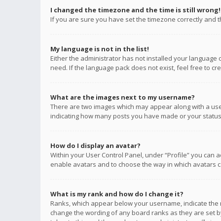
I changed the timezone and the time is still wrong!
If you are sure you have set the timezone correctly and the
My language is not in the list!
Either the administrator has not installed your language 
need. If the language pack does not exist, feel free to c
What are the images next to my username?
There are two images which may appear along with a user
indicating how many posts you have made or your status o
How do I display an avatar?
Within your User Control Panel, under “Profile” you can a
enable avatars and to choose the way in which avatars ca
What is my rank and how do I change it?
Ranks, which appear below your username, indicate the n
change the wording of any board ranks as they are set by