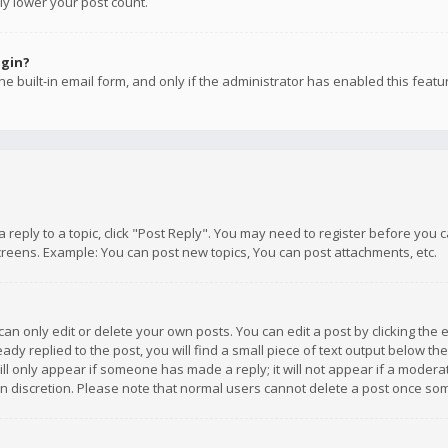
ly lower your post count.
ogin?
e built-in email form, and only if the administrator has enabled this featu
 a reply to a topic, click "Post Reply". You may need to register before you
creens. Example: You can post new topics, You can post attachments, etc.
n only edit or delete your own posts. You can edit a post by clicking the e
dy replied to the post, you will find a small piece of text output below th
will only appear if someone has made a reply; it will not appear if a moder
own discretion. Please note that normal users cannot delete a post once s