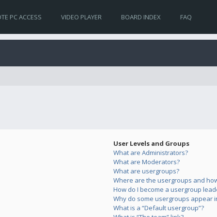
TE PC ACCESS
VIDEO PLAYER
BOARD INDEX
FAQ
User Levels and Groups
What are Administrators?
What are Moderators?
What are usergroups?
Where are the usergroups and how 
How do I become a usergroup lead
Why do some usergroups appear in 
What is a “Default usergroup”?