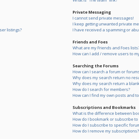
What is “The team” link?
Private Messaging
I cannot send private messages!
I keep getting unwanted private m
er listings?
I have received a spamming or abu
Friends and Foes
What are my Friends and Foes lists
How can I add / remove users to my 
Searching the Forums
How can I search a forum or forum
Why does my search return no resu
Why does my search return a blank
How do I search for members?
How can I find my own posts and to
Subscriptions and Bookmarks
What is the difference between bo
How do I bookmark or subscribe to s
How do I subscribe to specific foru
How do I remove my subscriptions?