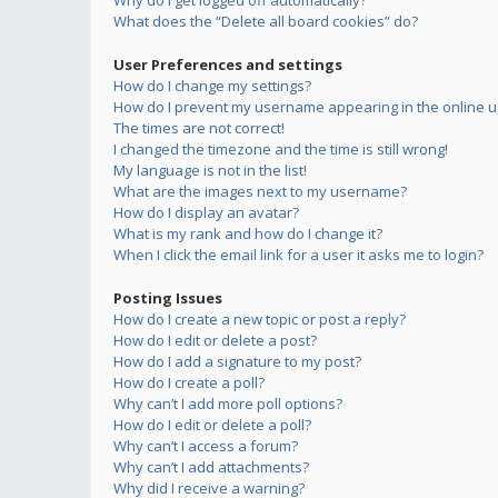
Why do I get logged off automatically?
What does the “Delete all board cookies” do?
User Preferences and settings
How do I change my settings?
How do I prevent my username appearing in the online us
The times are not correct!
I changed the timezone and the time is still wrong!
My language is not in the list!
What are the images next to my username?
How do I display an avatar?
What is my rank and how do I change it?
When I click the email link for a user it asks me to login?
Posting Issues
How do I create a new topic or post a reply?
How do I edit or delete a post?
How do I add a signature to my post?
How do I create a poll?
Why can’t I add more poll options?
How do I edit or delete a poll?
Why can’t I access a forum?
Why can’t I add attachments?
Why did I receive a warning?