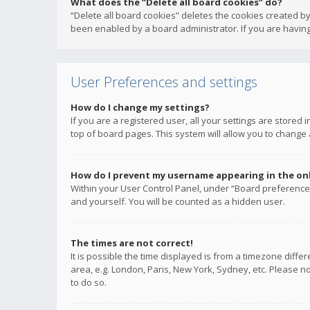
What does the “Delete all board cookies” do?
“Delete all board cookies” deletes the cookies created b
been enabled by a board administrator. If you are having
User Preferences and settings
How do I change my settings?
If you are a registered user, all your settings are stored
top of board pages. This system will allow you to change 
How do I prevent my username appearing in the onli
Within your User Control Panel, under “Board preferences
and yourself. You will be counted as a hidden user.
The times are not correct!
It is possible the time displayed is from a timezone diffe
area, e.g. London, Paris, New York, Sydney, etc. Please no
to do so.