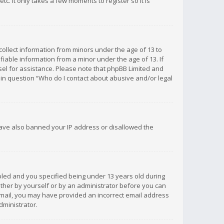
c. It only takes a few moments to register so it is
 collect information from minors under the age of 13 to
iable information from a minor under the age of 13. If
unsel for assistance. Please note that phpBB Limited and
d in question “Who do I contact about abusive and/or legal
 have also banned your IP address or disallowed the
bled and you specified being under 13 years old during
 either by yourself or by an administrator before you can
n email, you may have provided an incorrect email address
dministrator.