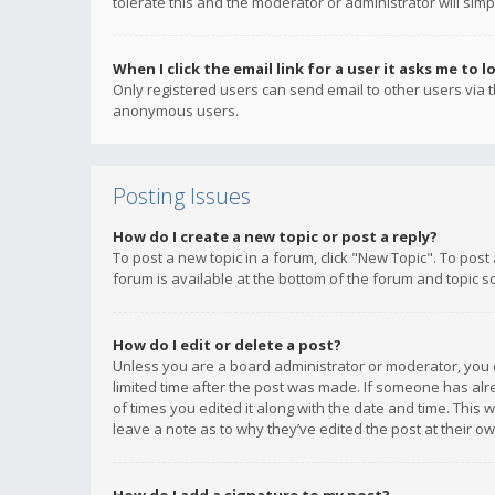
tolerate this and the moderator or administrator will simp
When I click the email link for a user it asks me to l
Only registered users can send email to other users via th
anonymous users.
Posting Issues
How do I create a new topic or post a reply?
To post a new topic in a forum, click "New Topic". To post
forum is available at the bottom of the forum and topic s
How do I edit or delete a post?
Unless you are a board administrator or moderator, you ca
limited time after the post was made. If someone has alrea
of times you edited it along with the date and time. This 
leave a note as to why they’ve edited the post at their 