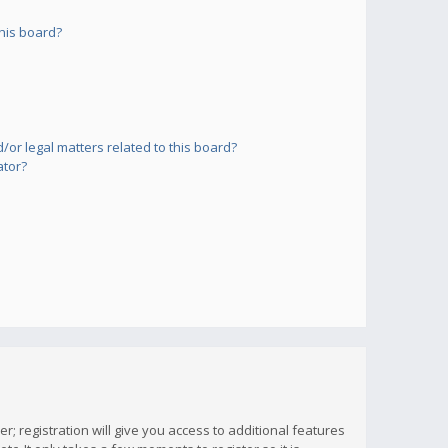
his board?
or legal matters related to this board?
ator?
; registration will give you access to additional features