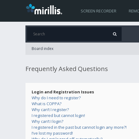
SCREEN RECORDER
REMO
Board index
Frequently Asked Questions
Login and Registration Issues
Why do I need to register?
What is COPPA?
Why can’t I register?
I registered but cannot login!
Why can’t I login?
I registered in the past but cannot login any more?!
I’ve lost my password!