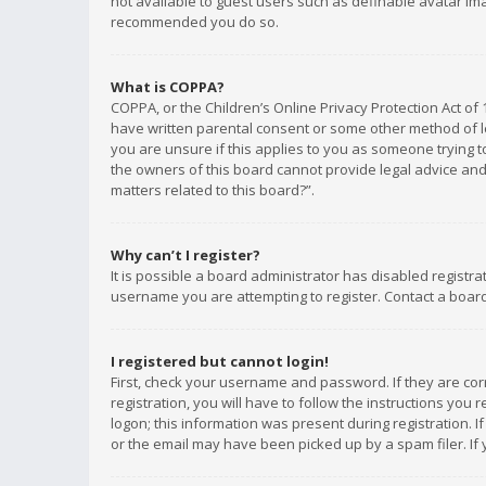
not available to guest users such as definable avatar imag
recommended you do so.
What is COPPA?
COPPA, or the Children’s Online Privacy Protection Act of 
have written parental consent or some other method of le
you are unsure if this applies to you as someone trying to
the owners of this board cannot provide legal advice and 
matters related to this board?”.
Why can’t I register?
It is possible a board administrator has disabled registr
username you are attempting to register. Contact a board
I registered but cannot login!
First, check your username and password. If they are co
registration, you will have to follow the instructions you
logon; this information was present during registration. I
or the email may have been picked up by a spam filer. If 