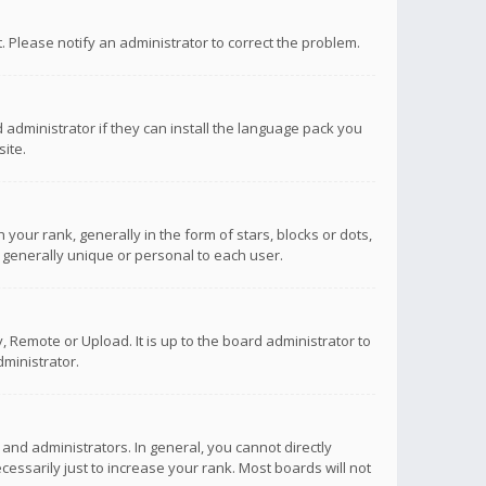
ct. Please notify an administrator to correct the problem.
 administrator if they can install the language pack you
ite.
r rank, generally in the form of stars, blocks or dots,
 generally unique or personal to each user.
 Remote or Upload. It is up to the board administrator to
ministrator.
nd administrators. In general, you cannot directly
ssarily just to increase your rank. Most boards will not