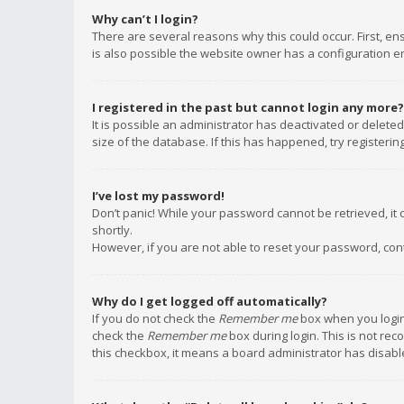
Why can’t I login?
There are several reasons why this could occur. First, e
is also possible the website owner has a configuration err
I registered in the past but cannot login any more?
It is possible an administrator has deactivated or delet
size of the database. If this has happened, try registeri
I’ve lost my password!
Don’t panic! While your password cannot be retrieved, it c
shortly.
However, if you are not able to reset your password, con
Why do I get logged off automatically?
If you do not check the
Remember me
box when you login,
check the
Remember me
box during login. This is not rec
this checkbox, it means a board administrator has disable