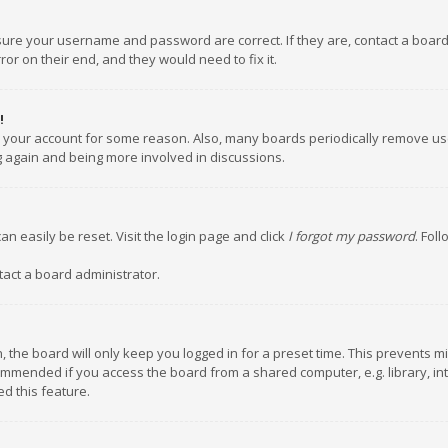
nsure your username and password are correct. If they are, contact a boar
or on their end, and they would need to fix it.
!
ed your account for some reason. Also, many boards periodically remove us
ng again and being more involved in discussions.
an easily be reset. Visit the login page and click
I forgot my password
. Fol
tact a board administrator.
 the board will only keep you logged in for a preset time. This prevents m
ommended if you access the board from a shared computer, e.g. library, inte
d this feature.