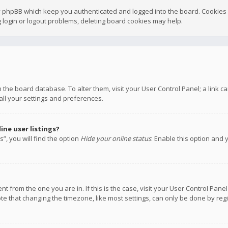
y phpBB which keep you authenticated and logged into the board. Cookies a
 login or logout problems, deleting board cookies may help.
 in the board database. To alter them, visit your User Control Panel; a link
all your settings and preferences.
ne user listings?
”, you will find the option
Hide your online status
. Enable this option and 
rent from the one you are in. If this is the case, visit your User Control P
te that changing the timezone, like most settings, can only be done by regis