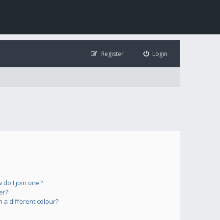
Register
Login
do I join one?
er?
a different colour?