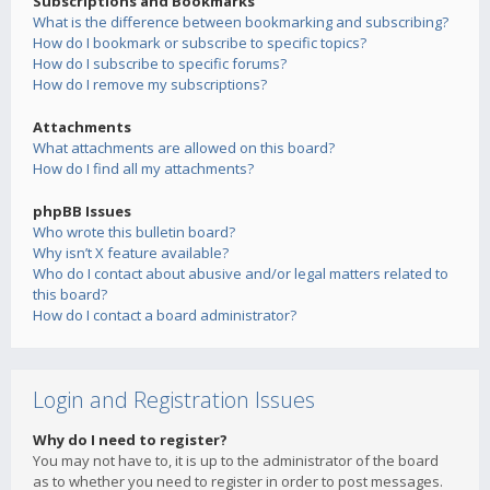
Subscriptions and Bookmarks
What is the difference between bookmarking and subscribing?
How do I bookmark or subscribe to specific topics?
How do I subscribe to specific forums?
How do I remove my subscriptions?
Attachments
What attachments are allowed on this board?
How do I find all my attachments?
phpBB Issues
Who wrote this bulletin board?
Why isn’t X feature available?
Who do I contact about abusive and/or legal matters related to
this board?
How do I contact a board administrator?
Login and Registration Issues
Why do I need to register?
You may not have to, it is up to the administrator of the board
as to whether you need to register in order to post messages.