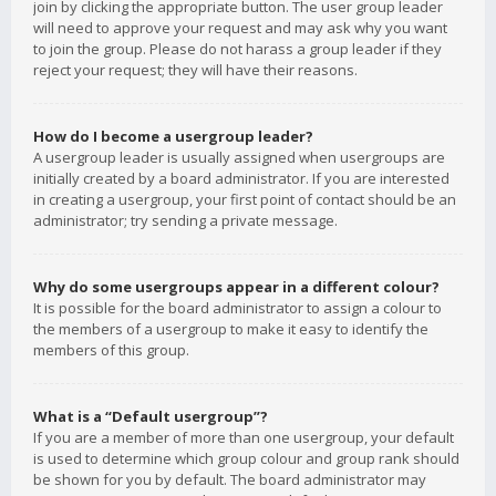
join by clicking the appropriate button. The user group leader
will need to approve your request and may ask why you want
to join the group. Please do not harass a group leader if they
reject your request; they will have their reasons.
How do I become a usergroup leader?
A usergroup leader is usually assigned when usergroups are
initially created by a board administrator. If you are interested
in creating a usergroup, your first point of contact should be an
administrator; try sending a private message.
Why do some usergroups appear in a different colour?
It is possible for the board administrator to assign a colour to
the members of a usergroup to make it easy to identify the
members of this group.
What is a “Default usergroup”?
If you are a member of more than one usergroup, your default
is used to determine which group colour and group rank should
be shown for you by default. The board administrator may