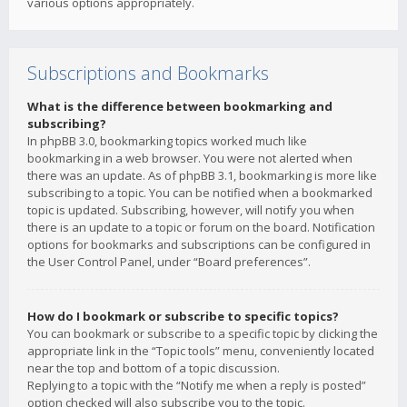
various options appropriately.
Subscriptions and Bookmarks
What is the difference between bookmarking and
subscribing?
In phpBB 3.0, bookmarking topics worked much like
bookmarking in a web browser. You were not alerted when
there was an update. As of phpBB 3.1, bookmarking is more like
subscribing to a topic. You can be notified when a bookmarked
topic is updated. Subscribing, however, will notify you when
there is an update to a topic or forum on the board. Notification
options for bookmarks and subscriptions can be configured in
the User Control Panel, under “Board preferences”.
How do I bookmark or subscribe to specific topics?
You can bookmark or subscribe to a specific topic by clicking the
appropriate link in the “Topic tools” menu, conveniently located
near the top and bottom of a topic discussion.
Replying to a topic with the “Notify me when a reply is posted”
option checked will also subscribe you to the topic.