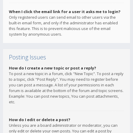
When I click the email link for a user it asks me to login?
Only registered users can send email to other users via the
built-in email form, and only if the administrator has enabled
this feature. This is to prevent malicious use of the email
system by anonymous users.
Posting Issues
How do I create a new topic or post a reply?
To post a new topic in a forum, click "New Topic". To post a reply
to a topic, click "Post Reply". You may need to register before
you can post a message. A list of your permissions in each
forum is available at the bottom of the forum and topic screens.
Example: You can post new topics, You can post attachments,
etc.
How do I edit or delete a post?
Unless you are a board administrator or moderator, you can
only edit or delete your own posts. You can edit a post by