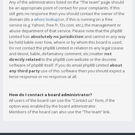
Any of the administrators listed on the “The team” page should
be an appropriate point of contact for your complaints. If this
still gets no response then you should contact the owner of the
domain (do a
whois lookup
) or, if this is running on a free
service (e.g. Yahoo!, free.fr, f2s.com, etc.), the management or
abuse department of that service. Please note that the phpBB
Limited has
absolutely no jurisdiction
and cannot in any way
be held liable over how, where or by whom this board is used.
Do not contact the phpBB Limited in relation to any legal (cease
and desist, liable, defamatory comment, etc.) matter
not
directly related
to the phpBB.com website or the discrete
software of phpBB itself. If you do email phpBB Limited
about
any third party
use of this software then you should expect a
terse response or no response at all.
How do I contact a board administrator?
All users of the board can use the “Contact us” form, if the
option was enabled by the board administrator.
Members of the board can also use the “The team” link.