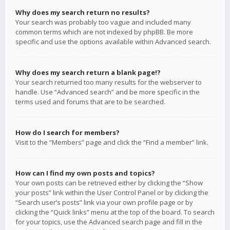
Why does my search return no results?
Your search was probably too vague and included many
common terms which are not indexed by phpBB. Be more
specific and use the options available within Advanced search.
Why does my search return a blank page!?
Your search returned too many results for the webserver to
handle. Use “Advanced search” and be more specific in the
terms used and forums that are to be searched.
How do I search for members?
Visit to the “Members” page and click the “Find a member” link.
How can I find my own posts and topics?
Your own posts can be retrieved either by clicking the “Show
your posts” link within the User Control Panel or by clicking the
“Search user’s posts” link via your own profile page or by
clicking the “Quick links” menu at the top of the board. To search
for your topics, use the Advanced search page and fill in the