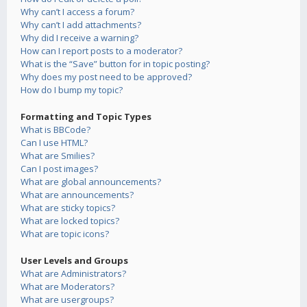
Why can’t I access a forum?
Why can’t I add attachments?
Why did I receive a warning?
How can I report posts to a moderator?
What is the “Save” button for in topic posting?
Why does my post need to be approved?
How do I bump my topic?
Formatting and Topic Types
What is BBCode?
Can I use HTML?
What are Smilies?
Can I post images?
What are global announcements?
What are announcements?
What are sticky topics?
What are locked topics?
What are topic icons?
User Levels and Groups
What are Administrators?
What are Moderators?
What are usergroups?