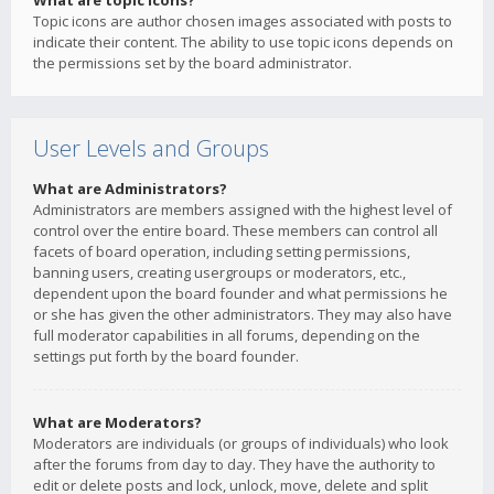
What are topic icons?
Topic icons are author chosen images associated with posts to
indicate their content. The ability to use topic icons depends on
the permissions set by the board administrator.
User Levels and Groups
What are Administrators?
Administrators are members assigned with the highest level of
control over the entire board. These members can control all
facets of board operation, including setting permissions,
banning users, creating usergroups or moderators, etc.,
dependent upon the board founder and what permissions he
or she has given the other administrators. They may also have
full moderator capabilities in all forums, depending on the
settings put forth by the board founder.
What are Moderators?
Moderators are individuals (or groups of individuals) who look
after the forums from day to day. They have the authority to
edit or delete posts and lock, unlock, move, delete and split