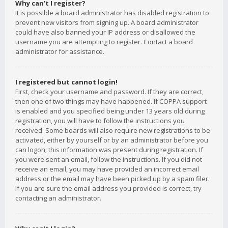
Why can’t I register?
It is possible a board administrator has disabled registration to
prevent new visitors from signing up. A board administrator
could have also banned your IP address or disallowed the
username you are attempting to register. Contact a board
administrator for assistance.
I registered but cannot login!
First, check your username and password. If they are correct,
then one of two things may have happened. If COPPA support
is enabled and you specified being under 13 years old during
registration, you will have to follow the instructions you
received. Some boards will also require new registrations to be
activated, either by yourself or by an administrator before you
can logon; this information was present during registration. If
you were sent an email, follow the instructions. If you did not
receive an email, you may have provided an incorrect email
address or the email may have been picked up by a spam filer.
If you are sure the email address you provided is correct, try
contacting an administrator.