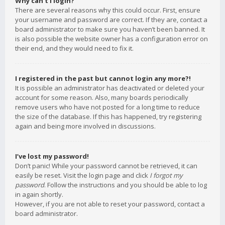
Why can’t I login?
There are several reasons why this could occur. First, ensure
your username and password are correct. If they are, contact a
board administrator to make sure you haven’t been banned. It
is also possible the website owner has a configuration error on
their end, and they would need to fix it.
I registered in the past but cannot login any more?!
It is possible an administrator has deactivated or deleted your
account for some reason. Also, many boards periodically
remove users who have not posted for a long time to reduce
the size of the database. If this has happened, try registering
again and being more involved in discussions.
I’ve lost my password!
Don’t panic! While your password cannot be retrieved, it can
easily be reset. Visit the login page and click
I forgot my
password
. Follow the instructions and you should be able to log
in again shortly.
However, if you are not able to reset your password, contact a
board administrator.