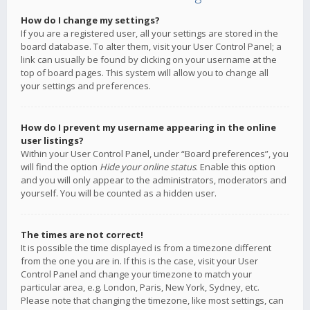
How do I change my settings?
If you are a registered user, all your settings are stored in the
board database. To alter them, visit your User Control Panel; a
link can usually be found by clicking on your username at the
top of board pages. This system will allow you to change all
your settings and preferences.
How do I prevent my username appearing in the online
user listings?
Within your User Control Panel, under “Board preferences”, you
will find the option
Hide your online status
. Enable this option
and you will only appear to the administrators, moderators and
yourself. You will be counted as a hidden user.
The times are not correct!
It is possible the time displayed is from a timezone different
from the one you are in. If this is the case, visit your User
Control Panel and change your timezone to match your
particular area, e.g. London, Paris, New York, Sydney, etc.
Please note that changing the timezone, like most settings, can