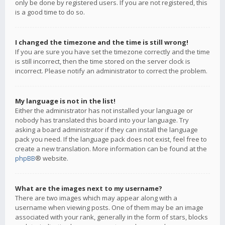
only be done by registered users. If you are not registered, this
is a good time to do so.
I changed the timezone and the time is still wrong!
If you are sure you have set the timezone correctly and the time
is still incorrect, then the time stored on the server clock is
incorrect. Please notify an administrator to correct the problem.
My language is not in the list!
Either the administrator has not installed your language or
nobody has translated this board into your language. Try
asking a board administrator if they can install the language
pack you need. If the language pack does not exist, feel free to
create a new translation. More information can be found at the
phpBB
® website.
What are the images next to my username?
There are two images which may appear along with a
username when viewing posts. One of them may be an image
associated with your rank, generally in the form of stars, blocks