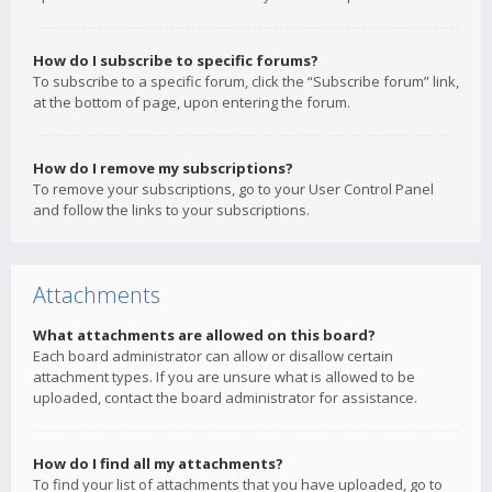
How do I subscribe to specific forums?
To subscribe to a specific forum, click the “Subscribe forum” link,
at the bottom of page, upon entering the forum.
How do I remove my subscriptions?
To remove your subscriptions, go to your User Control Panel
and follow the links to your subscriptions.
Attachments
What attachments are allowed on this board?
Each board administrator can allow or disallow certain
attachment types. If you are unsure what is allowed to be
uploaded, contact the board administrator for assistance.
How do I find all my attachments?
To find your list of attachments that you have uploaded, go to