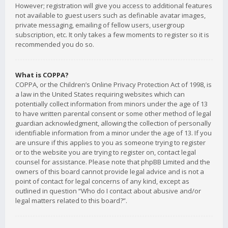
However; registration will give you access to additional features
not available to guest users such as definable avatar images,
private messaging, emailing of fellow users, usergroup
subscription, etc. It only takes a few moments to register so it is
recommended you do so.
What is COPPA?
COPPA, or the Children’s Online Privacy Protection Act of 1998, is
a law in the United States requiring websites which can
potentially collect information from minors under the age of 13
to have written parental consent or some other method of legal
guardian acknowledgment, allowing the collection of personally
identifiable information from a minor under the age of 13. If you
are unsure if this applies to you as someone trying to register
or to the website you are trying to register on, contact legal
counsel for assistance. Please note that phpBB Limited and the
owners of this board cannot provide legal advice and is not a
point of contact for legal concerns of any kind, except as
outlined in question “Who do I contact about abusive and/or
legal matters related to this board?”.