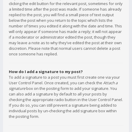
clicking the edit button for the relevant post, sometimes for only
a limited time after the post was made. If someone has already
replied to the post, you will find a small piece of text output
below the post when you return to the topic which lists the
number of times you edited it along with the date and time. This
will only appear if someone has made a reply; it will not appear
if a moderator or administrator edited the post, though they
may leave a note as to why they’ve edited the post at their own
discretion. Please note that normal users cannot delete a post
once someone has replied.
How do I add a signature to my post?
To add a signature to a post you must first create one via your
User Control Panel. Once created, you can check the
Attach a
signature
box on the posting form to add your signature. You
can also add a signature by default to all your posts by
checking the appropriate radio button in the User Control Panel.
If you do so, you can still prevent a signature being added to
individual posts by un-checking the add signature box within
the posting form.