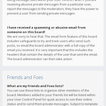
receiving abusive private messages from a particular user,
report the messages to the moderators; they have the power to
prevent a user from sending private messages.
I have received a spamming or abusive email from
someone on this board!
We are sorry to hear that. The email form feature of this board
includes safeguards to try and track users who send such
posts, so email the board administrator with a full copy of the
email you received. It is very important that this includes the
headers that contain the details of the user that sent the email.
The board administrator can then take action.
Friends and Foes
What are my Friends and Foes lists?
You can use these lists to organise other members of the
board. Members added to your friends list will be listed within
your User Control Panel for quick access to see their online
status and to send them private messages. Subject to template