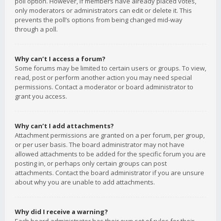
poll option. However, if members have already placed votes,
only moderators or administrators can edit or delete it. This
prevents the poll’s options from being changed mid-way
through a poll.
Why can’t I access a forum?
Some forums may be limited to certain users or groups. To view,
read, post or perform another action you may need special
permissions. Contact a moderator or board administrator to
grant you access.
Why can’t I add attachments?
Attachment permissions are granted on a per forum, per group,
or per user basis. The board administrator may not have
allowed attachments to be added for the specific forum you are
posting in, or perhaps only certain groups can post
attachments. Contact the board administrator if you are unsure
about why you are unable to add attachments.
Why did I receive a warning?