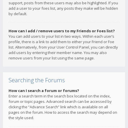
support, posts from these users may also be highlighted. If you
add a user to your foes list, any posts they make will be hidden
by default.
How can I add / remove users to my Friends or Foes list?
You can add users to your list in two ways. Within each user’s
profile, there is a link to add them to either your Friend or Foe
list. Alternatively, from your User Control Panel, you can directly
add users by entering their member name. You may also
remove users from your list using the same page.
Searching the Forums
How can I search a forum or forums?
Enter a search term in the search box located on the index,
forum or topic pages. Advanced search can be accessed by
clicking the “Advance Search” link which is available on all
pages on the forum. How to access the search may depend on
the style used.