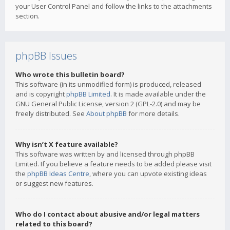
your User Control Panel and follow the links to the attachments
section.
phpBB Issues
Who wrote this bulletin board?
This software (in its unmodified form) is produced, released
and is copyright
phpBB Limited
. It is made available under the
GNU General Public License, version 2 (GPL-2.0) and may be
freely distributed. See
About phpBB
for more details.
Why isn’t X feature available?
This software was written by and licensed through phpBB
Limited. If you believe a feature needs to be added please visit
the
phpBB Ideas Centre
, where you can upvote existing ideas
or suggest new features.
Who do I contact about abusive and/or legal matters
related to this board?