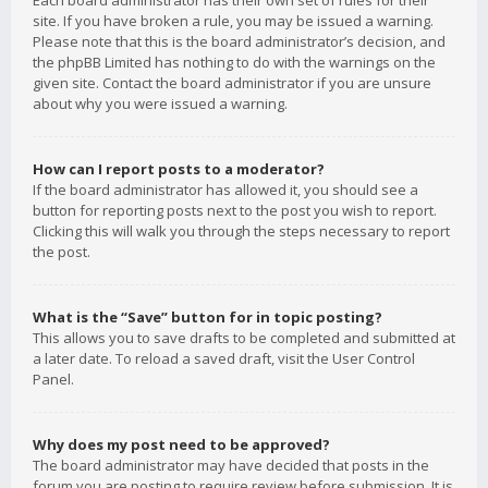
Each board administrator has their own set of rules for their
site. If you have broken a rule, you may be issued a warning.
Please note that this is the board administrator’s decision, and
the phpBB Limited has nothing to do with the warnings on the
given site. Contact the board administrator if you are unsure
about why you were issued a warning.
How can I report posts to a moderator?
If the board administrator has allowed it, you should see a
button for reporting posts next to the post you wish to report.
Clicking this will walk you through the steps necessary to report
the post.
What is the “Save” button for in topic posting?
This allows you to save drafts to be completed and submitted at
a later date. To reload a saved draft, visit the User Control
Panel.
Why does my post need to be approved?
The board administrator may have decided that posts in the
forum you are posting to require review before submission. It is