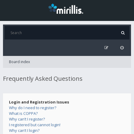
Board index
Frequently Asked Questions
Login and Registration Issues
Why do I need to register?
What is COPPA?
Why can’t I register?
I registered but cannot login!
Why can’t I login?