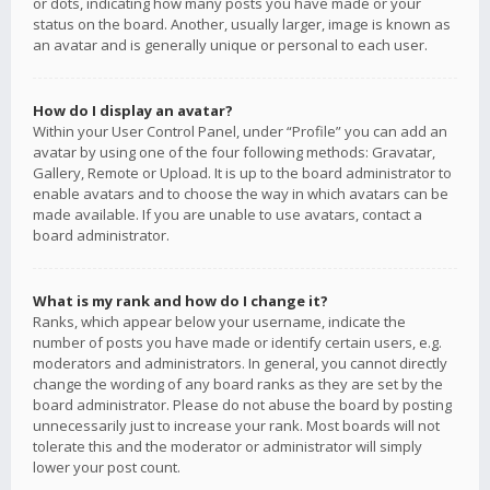
or dots, indicating how many posts you have made or your
status on the board. Another, usually larger, image is known as
an avatar and is generally unique or personal to each user.
How do I display an avatar?
Within your User Control Panel, under “Profile” you can add an
avatar by using one of the four following methods: Gravatar,
Gallery, Remote or Upload. It is up to the board administrator to
enable avatars and to choose the way in which avatars can be
made available. If you are unable to use avatars, contact a
board administrator.
What is my rank and how do I change it?
Ranks, which appear below your username, indicate the
number of posts you have made or identify certain users, e.g.
moderators and administrators. In general, you cannot directly
change the wording of any board ranks as they are set by the
board administrator. Please do not abuse the board by posting
unnecessarily just to increase your rank. Most boards will not
tolerate this and the moderator or administrator will simply
lower your post count.