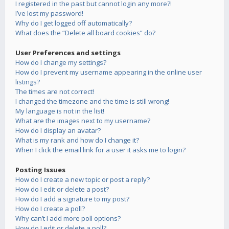
I registered in the past but cannot login any more?!
I’ve lost my password!
Why do I get logged off automatically?
What does the “Delete all board cookies” do?
User Preferences and settings
How do I change my settings?
How do I prevent my username appearing in the online user
listings?
The times are not correct!
I changed the timezone and the time is still wrong!
My language is not in the list!
What are the images next to my username?
How do I display an avatar?
What is my rank and how do I change it?
When I click the email link for a user it asks me to login?
Posting Issues
How do I create a new topic or post a reply?
How do I edit or delete a post?
How do I add a signature to my post?
How do I create a poll?
Why can’t I add more poll options?
How do I edit or delete a poll?