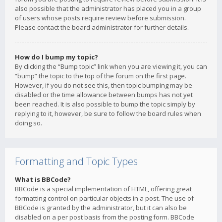
also possible that the administrator has placed you in a group
of users whose posts require review before submission.
Please contact the board administrator for further details.
How do I bump my topic?
By clicking the “Bump topic” link when you are viewing it, you can
“bump” the topic to the top of the forum on the first page.
However, if you do not see this, then topic bumping may be
disabled or the time allowance between bumps has not yet
been reached. It is also possible to bump the topic simply by
replying to it, however, be sure to follow the board rules when
doing so.
Formatting and Topic Types
What is BBCode?
BBCode is a special implementation of HTML, offering great
formatting control on particular objects in a post. The use of
BBCode is granted by the administrator, but it can also be
disabled on a per post basis from the posting form. BBCode