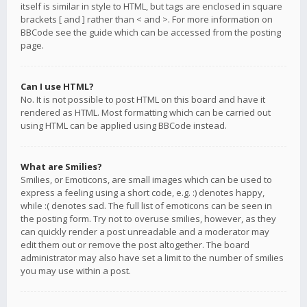
itself is similar in style to HTML, but tags are enclosed in square
brackets [ and ] rather than < and >. For more information on
BBCode see the guide which can be accessed from the posting
page.
Can I use HTML?
No. It is not possible to post HTML on this board and have it
rendered as HTML. Most formatting which can be carried out
using HTML can be applied using BBCode instead.
What are Smilies?
Smilies, or Emoticons, are small images which can be used to
express a feeling using a short code, e.g. :) denotes happy,
while :( denotes sad. The full list of emoticons can be seen in
the posting form. Try not to overuse smilies, however, as they
can quickly render a post unreadable and a moderator may
edit them out or remove the post altogether. The board
administrator may also have set a limit to the number of smilies
you may use within a post.