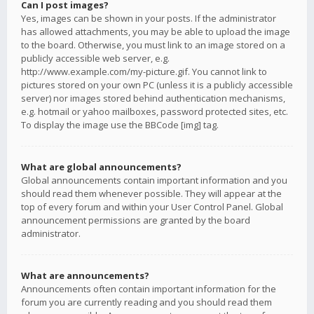
Can I post images?
Yes, images can be shown in your posts. If the administrator
has allowed attachments, you may be able to upload the image
to the board. Otherwise, you must link to an image stored on a
publicly accessible web server, e.g.
http://www.example.com/my-picture.gif. You cannot link to
pictures stored on your own PC (unless it is a publicly accessible
server) nor images stored behind authentication mechanisms,
e.g. hotmail or yahoo mailboxes, password protected sites, etc.
To display the image use the BBCode [img] tag.
What are global announcements?
Global announcements contain important information and you
should read them whenever possible. They will appear at the
top of every forum and within your User Control Panel. Global
announcement permissions are granted by the board
administrator.
What are announcements?
Announcements often contain important information for the
forum you are currently reading and you should read them