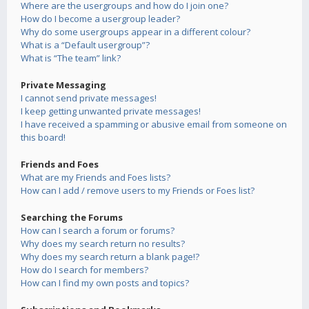
Where are the usergroups and how do I join one?
How do I become a usergroup leader?
Why do some usergroups appear in a different colour?
What is a “Default usergroup”?
What is “The team” link?
Private Messaging
I cannot send private messages!
I keep getting unwanted private messages!
I have received a spamming or abusive email from someone on
this board!
Friends and Foes
What are my Friends and Foes lists?
How can I add / remove users to my Friends or Foes list?
Searching the Forums
How can I search a forum or forums?
Why does my search return no results?
Why does my search return a blank page!?
How do I search for members?
How can I find my own posts and topics?