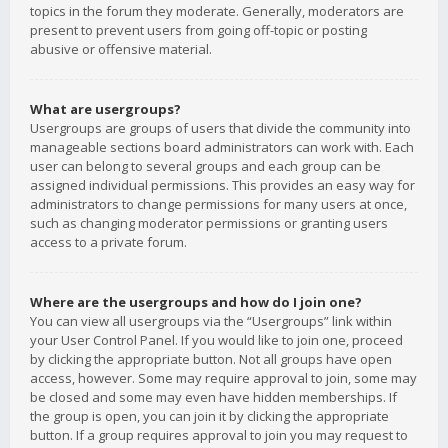
topics in the forum they moderate. Generally, moderators are
present to prevent users from going off-topic or posting
abusive or offensive material.
What are usergroups?
Usergroups are groups of users that divide the community into
manageable sections board administrators can work with. Each
user can belong to several groups and each group can be
assigned individual permissions. This provides an easy way for
administrators to change permissions for many users at once,
such as changing moderator permissions or granting users
access to a private forum.
Where are the usergroups and how do I join one?
You can view all usergroups via the “Usergroups” link within
your User Control Panel. If you would like to join one, proceed
by clicking the appropriate button. Not all groups have open
access, however. Some may require approval to join, some may
be closed and some may even have hidden memberships. If
the group is open, you can join it by clicking the appropriate
button. If a group requires approval to join you may request to