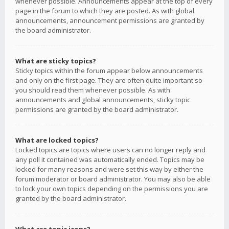
whenever possible. Announcements appear at the top of every
page in the forum to which they are posted. As with global
announcements, announcement permissions are granted by
the board administrator.
What are sticky topics?
Sticky topics within the forum appear below announcements
and only on the first page. They are often quite important so
you should read them whenever possible. As with
announcements and global announcements, sticky topic
permissions are granted by the board administrator.
What are locked topics?
Locked topics are topics where users can no longer reply and
any poll it contained was automatically ended. Topics may be
locked for many reasons and were set this way by either the
forum moderator or board administrator. You may also be able
to lock your own topics depending on the permissions you are
granted by the board administrator.