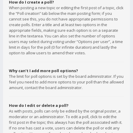
How do I create a poll?
When posting a new topic or editing the first post of a topic, click
the “Poll creation” tab below the main posting form; if you
cannot see this, you do not have appropriate permissions to
create polls. Enter a title and at least two options in the
appropriate fields, making sure each option is on a separate
line in the textarea. You can also set the number of options
users may select during voting under “Options per user”, a time
limit in days for the poll (0 for infinite duration) and lastly the
option to allow users to amend their votes.
Why can’t I add more poll options?
The limit for poll options is set by the board administrator. If you
feel you need to add more options to your poll than the allowed
amount, contact the board administrator.
How do I edit or delete a poll?
As with posts, polls can only be edited by the original poster, a
moderator or an administrator. To edit a poll, click to edit the
first post in the topic; this always has the poll associated with it.
If no one has cast a vote, users can delete the poll or edit any