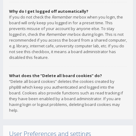
Why do I get logged off automatically?
If you do not check the
Remember me
box when you login, the
board will only keep you logged in for a preset time. This
prevents misuse of your account by anyone else. To stay
logged in, check the
Remember me
box during login. This is not
recommended if you access the board from a shared computer,
e.g. library, internet cafe, university computer lab, etc. If you do
not see this checkbox, it means a board administrator has
disabled this feature.
What does the “Delete all board cookies” do?
“Delete all board cookies” deletes the cookies created by
phpBB which keep you authenticated and logged into the
board. Cookies also provide functions such as read tracking if
they have been enabled by a board administrator. If you are
having login or logout problems, deleting board cookies may
help.
User Preferences and settings