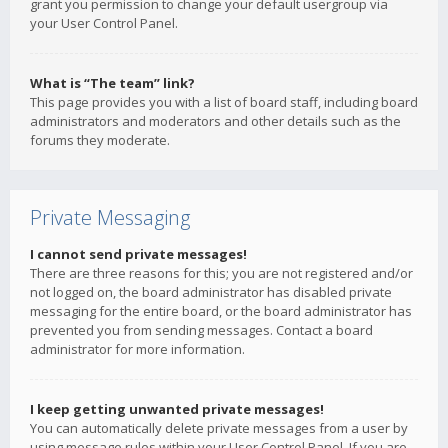
grant you permission to change your default usergroup via
your User Control Panel.
What is “The team” link?
This page provides you with a list of board staff, including board
administrators and moderators and other details such as the
forums they moderate.
Private Messaging
I cannot send private messages!
There are three reasons for this; you are not registered and/or
not logged on, the board administrator has disabled private
messaging for the entire board, or the board administrator has
prevented you from sending messages. Contact a board
administrator for more information.
I keep getting unwanted private messages!
You can automatically delete private messages from a user by
using message rules within your User Control Panel. If you are