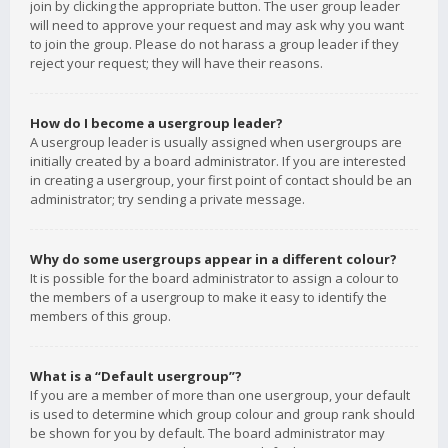
join by clicking the appropriate button. The user group leader
will need to approve your request and may ask why you want
to join the group. Please do not harass a group leader if they
reject your request; they will have their reasons.
How do I become a usergroup leader?
A usergroup leader is usually assigned when usergroups are
initially created by a board administrator. If you are interested
in creating a usergroup, your first point of contact should be an
administrator; try sending a private message.
Why do some usergroups appear in a different colour?
It is possible for the board administrator to assign a colour to
the members of a usergroup to make it easy to identify the
members of this group.
What is a “Default usergroup”?
If you are a member of more than one usergroup, your default
is used to determine which group colour and group rank should
be shown for you by default. The board administrator may