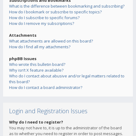
Subscriptions and Bookmarks
What is the difference between bookmarking and subscribing?
How do I bookmark or subscribe to specific topics?
How do I subscribe to specific forums?
How do I remove my subscriptions?
Attachments
What attachments are allowed on this board?
How do I find all my attachments?
phpBB Issues
Who wrote this bulletin board?
Why isn’t X feature available?
Who do I contact about abusive and/or legal matters related to
this board?
How do I contact a board administrator?
Login and Registration Issues
Why do I need to register?
You may not have to, it is up to the administrator of the board
as to whether you need to register in order to post messages.