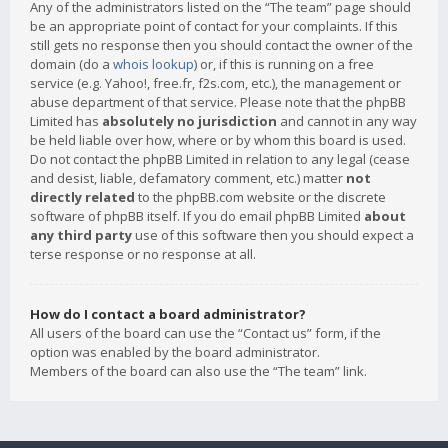
Any of the administrators listed on the “The team” page should
be an appropriate point of contact for your complaints. If this
still gets no response then you should contact the owner of the
domain (do a
whois lookup
) or, if this is running on a free
service (e.g. Yahoo!, free.fr, f2s.com, etc.), the management or
abuse department of that service. Please note that the phpBB
Limited has
absolutely no jurisdiction
and cannot in any way
be held liable over how, where or by whom this board is used.
Do not contact the phpBB Limited in relation to any legal (cease
and desist, liable, defamatory comment, etc.) matter
not
directly related
to the phpBB.com website or the discrete
software of phpBB itself. If you do email phpBB Limited
about
any third party
use of this software then you should expect a
terse response or no response at all.
How do I contact a board administrator?
All users of the board can use the “Contact us” form, if the
option was enabled by the board administrator.
Members of the board can also use the “The team” link.