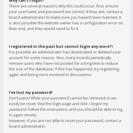
Why can’t I login?
There are several reasons why this could occur. First, ensure
your username and password are correct. If they are, contact a
board administrator to make sure you haven’t been banned. It
is also possible the website owner has a configuration error on
their end, and they would need to fix it.
I registered in the past but cannot login any more?!
It is possible an administrator has deactivated or deleted your
account for some reason. Also, many boards periodically
remove users who have not posted for a long time to reduce
the size of the database. If this has happened, try registering
again and being more involved in discussions.
I’ve lost my password!
Don’t panic! While your password cannot be retrieved, it can
easily be reset. Visit the login page and click
I forgot my
password
. Follow the instructions and you should be able to log
in again shortly.
However, if you are not able to reset your password, contact a
board administrator.