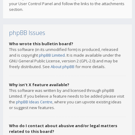
your User Control Panel and follow the links to the attachments
section.
phpBB Issues
Who wrote this bulletin board?
This software (in its unmodified form) is produced, released
and is copyright
phpBB Limited
. It is made available under the
GNU General Public License, version 2 (GPL-2.0) and may be
freely distributed. See
About phpBB
for more details.
Why isn’t X feature available?
This software was written by and licensed through phpBB
Limited. If you believe a feature needs to be added please visit
the
phpBB Ideas Centre
, where you can upvote existing ideas
or suggest new features.
Who do I contact about abusive and/or legal matters
related to this board?