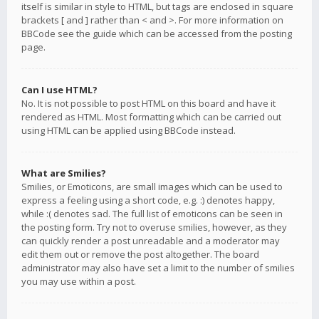
itself is similar in style to HTML, but tags are enclosed in square
brackets [ and ] rather than < and >. For more information on
BBCode see the guide which can be accessed from the posting
page.
Can I use HTML?
No. It is not possible to post HTML on this board and have it
rendered as HTML. Most formatting which can be carried out
using HTML can be applied using BBCode instead.
What are Smilies?
Smilies, or Emoticons, are small images which can be used to
express a feeling using a short code, e.g. :) denotes happy,
while :( denotes sad. The full list of emoticons can be seen in
the posting form. Try not to overuse smilies, however, as they
can quickly render a post unreadable and a moderator may
edit them out or remove the post altogether. The board
administrator may also have set a limit to the number of smilies
you may use within a post.