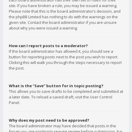
Each board administrator has their own set of rules for their
site. If you have broken a rule, you may be issued a warning.
Please note that this is the board administrator’s decision, and
the phpBB Limited has nothing to do with the warnings on the
given site. Contact the board administrator if you are unsure
about why you were issued a warning.
How can I report posts to a moderator?
If the board administrator has allowed it, you should see a
button for reporting posts next to the post you wish to report.
Clicking this will walk you through the steps necessary to report
the post.
What is the “Save” button for in topic posting?
This allows you to save drafts to be completed and submitted at
a later date. To reload a saved draft, visit the User Control
Panel.
Why does my post need to be approved?
The board administrator may have decided that posts in the
forum you are posting to require review before submission. It is