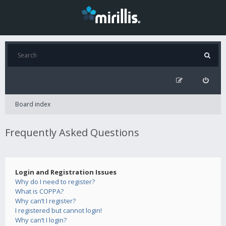
Board index
Frequently Asked Questions
Login and Registration Issues
Why do I need to register?
What is COPPA?
Why can’t I register?
I registered but cannot login!
Why can’t I login?