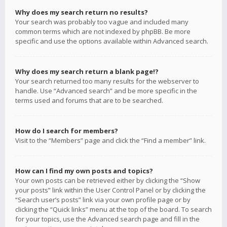
Why does my search return no results?
Your search was probably too vague and included many
common terms which are not indexed by phpBB. Be more
specific and use the options available within Advanced search.
Why does my search return a blank page!?
Your search returned too many results for the webserver to
handle. Use “Advanced search” and be more specific in the
terms used and forums that are to be searched.
How do I search for members?
Visit to the “Members” page and click the “Find a member” link.
How can I find my own posts and topics?
Your own posts can be retrieved either by clicking the “Show
your posts” link within the User Control Panel or by clicking the
“Search user’s posts” link via your own profile page or by
clicking the “Quick links” menu at the top of the board. To search
for your topics, use the Advanced search page and fill in the