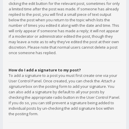
clicking the edit button for the relevant post, sometimes for only
a limited time after the post was made. If someone has already
replied to the post, you will find a small piece of text output
below the post when you return to the topic which lists the
number of times you edited it along with the date and time. This
will only appear if someone has made a reply; it will not appear
if a moderator or administrator edited the post, though they
may leave a note as to why they’ve edited the post at their own
discretion. Please note that normal users cannot delete a post
once someone has replied.
How do I add a signature to my post?
To add a signature to a post you must first create one via your
User Control Panel. Once created, you can check the
Attach a
signature
box on the posting form to add your signature. You
can also add a signature by default to all your posts by
checking the appropriate radio button in the User Control Panel.
If you do so, you can still prevent a signature being added to
individual posts by un-checking the add signature box within
the posting form.