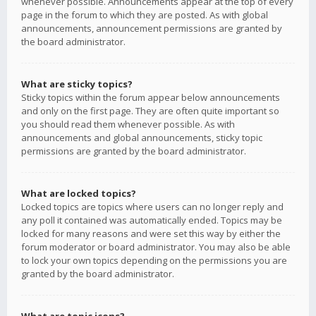
whenever possible. Announcements appear at the top of every
page in the forum to which they are posted. As with global
announcements, announcement permissions are granted by
the board administrator.
What are sticky topics?
Sticky topics within the forum appear below announcements
and only on the first page. They are often quite important so
you should read them whenever possible. As with
announcements and global announcements, sticky topic
permissions are granted by the board administrator.
What are locked topics?
Locked topics are topics where users can no longer reply and
any poll it contained was automatically ended. Topics may be
locked for many reasons and were set this way by either the
forum moderator or board administrator. You may also be able
to lock your own topics depending on the permissions you are
granted by the board administrator.