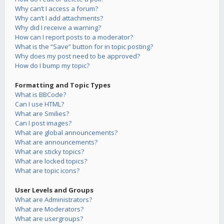
Why can’t I access a forum?
Why can’t I add attachments?
Why did I receive a warning?
How can I report posts to a moderator?
What is the “Save” button for in topic posting?
Why does my post need to be approved?
How do I bump my topic?
Formatting and Topic Types
What is BBCode?
Can I use HTML?
What are Smilies?
Can I post images?
What are global announcements?
What are announcements?
What are sticky topics?
What are locked topics?
What are topic icons?
User Levels and Groups
What are Administrators?
What are Moderators?
What are usergroups?