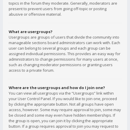
topics in the forum they moderate. Generally, moderators are
present to prevent users from going off-topic or posting
abusive or offensive material.
What are usergroups?
Usergroups are groups of users that divide the community into
manageable sections board administrators can work with. Each
user can belong to several groups and each group can be
assigned individual permissions. This provides an easy way for
administrators to change permissions for many users at once,
such as changing moderator permissions or granting users
access to a private forum.
Where are the usergroups and how do I join one?
You can view all usergroups via the “Usergroups” link within
your User Control Panel. If you would like to join one, proceed
by clicking the appropriate button. Not all groups have open
access, however. Some may require approval to join, some may
be closed and some may even have hidden memberships. If
the group is open, you can join it by clicking the appropriate
button. If a group requires approval to join you may request to