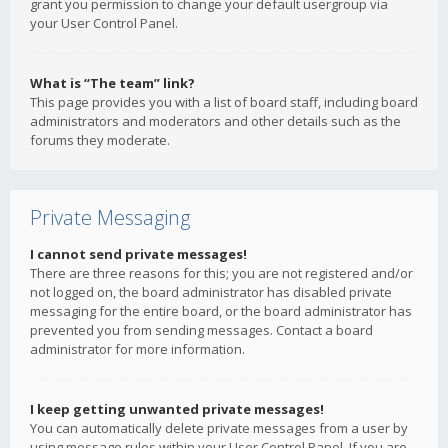
grant you permission to change your default usergroup via
your User Control Panel.
What is “The team” link?
This page provides you with a list of board staff, including board
administrators and moderators and other details such as the
forums they moderate.
Private Messaging
I cannot send private messages!
There are three reasons for this; you are not registered and/or
not logged on, the board administrator has disabled private
messaging for the entire board, or the board administrator has
prevented you from sending messages. Contact a board
administrator for more information.
I keep getting unwanted private messages!
You can automatically delete private messages from a user by
using message rules within your User Control Panel. If you are