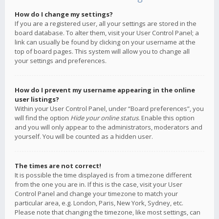
How do I change my settings?
If you are a registered user, all your settings are stored in the
board database. To alter them, visit your User Control Panel; a
link can usually be found by clicking on your username at the
top of board pages. This system will allow you to change all
your settings and preferences.
How do I prevent my username appearing in the online
user listings?
Within your User Control Panel, under “Board preferences”, you
will find the option
Hide your online status
. Enable this option
and you will only appear to the administrators, moderators and
yourself. You will be counted as a hidden user.
The times are not correct!
It is possible the time displayed is from a timezone different
from the one you are in. If this is the case, visit your User
Control Panel and change your timezone to match your
particular area, e.g. London, Paris, New York, Sydney, etc.
Please note that changing the timezone, like most settings, can