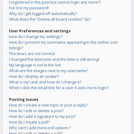
I registered in the past but cannot login any more?!
I’ve lost my password!
Why do I get logged off automatically?
What does the “Delete all board cookies” do?
User Preferences and settings
How do I change my settings?
How do I prevent my username appearing in the online user
listings?
The times are not correct!
I changed the timezone and the time is still wrong!
My language is not in the list!
What are the images next to my username?
How do I display an avatar?
What is my rank and how do I change it?
When I click the email link for a user it asks me to login?
Posting Issues
How do I create a new topic or post a reply?
How do I edit or delete a post?
How do I add a signature to my post?
How do I create a poll?
Why can’t I add more poll options?
How do I edit or delete a poll?