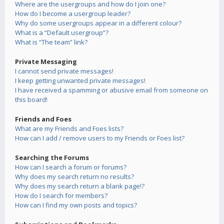
Where are the usergroups and how do I join one?
How do I become a usergroup leader?
Why do some usergroups appear in a different colour?
What is a “Default usergroup”?
What is “The team” link?
Private Messaging
I cannot send private messages!
I keep getting unwanted private messages!
I have received a spamming or abusive email from someone on
this board!
Friends and Foes
What are my Friends and Foes lists?
How can I add / remove users to my Friends or Foes list?
Searching the Forums
How can I search a forum or forums?
Why does my search return no results?
Why does my search return a blank page!?
How do I search for members?
How can I find my own posts and topics?