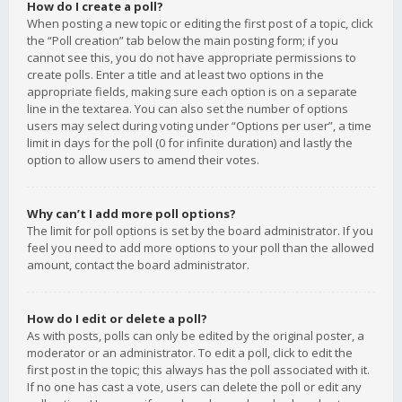
How do I create a poll?
When posting a new topic or editing the first post of a topic, click
the “Poll creation” tab below the main posting form; if you
cannot see this, you do not have appropriate permissions to
create polls. Enter a title and at least two options in the
appropriate fields, making sure each option is on a separate
line in the textarea. You can also set the number of options
users may select during voting under “Options per user”, a time
limit in days for the poll (0 for infinite duration) and lastly the
option to allow users to amend their votes.
Why can’t I add more poll options?
The limit for poll options is set by the board administrator. If you
feel you need to add more options to your poll than the allowed
amount, contact the board administrator.
How do I edit or delete a poll?
As with posts, polls can only be edited by the original poster, a
moderator or an administrator. To edit a poll, click to edit the
first post in the topic; this always has the poll associated with it.
If no one has cast a vote, users can delete the poll or edit any