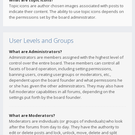
What are topic icons?
Topic icons are author chosen images associated with posts to
indicate their content. The ability to use topic icons depends on
the permissions set by the board administrator.
User Levels and Groups
What are Administrators?
Administrators are members assigned with the highest level of
control over the entire board. These members can control all
facets of board operation, including setting permissions,
banning users, creating usergroups or moderators, etc.,
dependent upon the board founder and what permissions he
or she has given the other administrators. They may also have
full moderator capabilities in all forums, depending on the
settings put forth by the board founder.
What are Moderators?
Moderators are individuals (or groups of individuals) who look
after the forums from day to day. They have the authority to
edit or delete posts and lock, unlock, move, delete and split