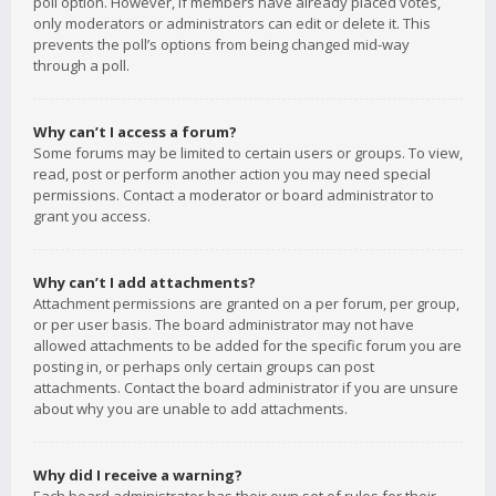
poll option. However, if members have already placed votes,
only moderators or administrators can edit or delete it. This
prevents the poll’s options from being changed mid-way
through a poll.
Why can’t I access a forum?
Some forums may be limited to certain users or groups. To view,
read, post or perform another action you may need special
permissions. Contact a moderator or board administrator to
grant you access.
Why can’t I add attachments?
Attachment permissions are granted on a per forum, per group,
or per user basis. The board administrator may not have
allowed attachments to be added for the specific forum you are
posting in, or perhaps only certain groups can post
attachments. Contact the board administrator if you are unsure
about why you are unable to add attachments.
Why did I receive a warning?