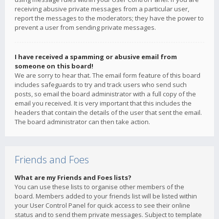
receiving abusive private messages from a particular user,
report the messages to the moderators; they have the power to
prevent a user from sending private messages.
I have received a spamming or abusive email from
someone on this board!
We are sorry to hear that. The email form feature of this board
includes safeguards to try and track users who send such
posts, so email the board administrator with a full copy of the
email you received. It is very important that this includes the
headers that contain the details of the user that sent the email.
The board administrator can then take action.
Friends and Foes
What are my Friends and Foes lists?
You can use these lists to organise other members of the
board. Members added to your friends list will be listed within
your User Control Panel for quick access to see their online
status and to send them private messages. Subject to template