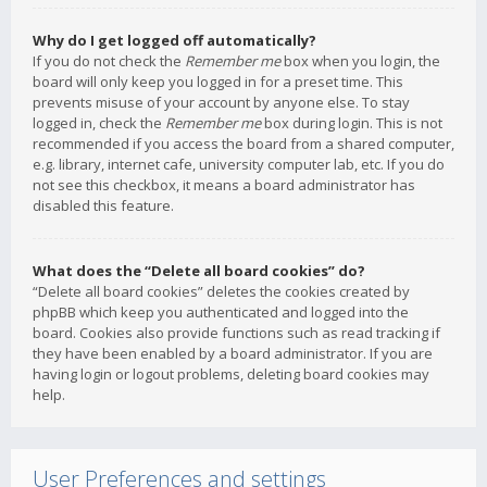
Why do I get logged off automatically?
If you do not check the
Remember me
box when you login, the
board will only keep you logged in for a preset time. This
prevents misuse of your account by anyone else. To stay
logged in, check the
Remember me
box during login. This is not
recommended if you access the board from a shared computer,
e.g. library, internet cafe, university computer lab, etc. If you do
not see this checkbox, it means a board administrator has
disabled this feature.
What does the “Delete all board cookies” do?
“Delete all board cookies” deletes the cookies created by
phpBB which keep you authenticated and logged into the
board. Cookies also provide functions such as read tracking if
they have been enabled by a board administrator. If you are
having login or logout problems, deleting board cookies may
help.
User Preferences and settings