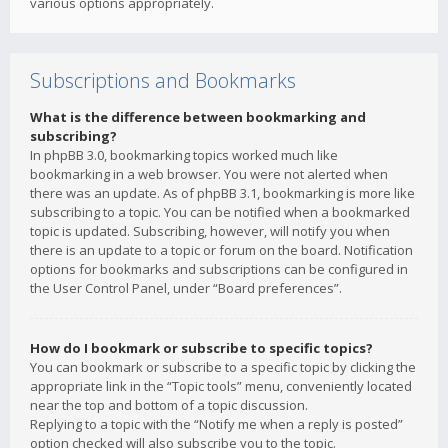
various options appropriately.
Subscriptions and Bookmarks
What is the difference between bookmarking and
subscribing?
In phpBB 3.0, bookmarking topics worked much like
bookmarking in a web browser. You were not alerted when
there was an update. As of phpBB 3.1, bookmarking is more like
subscribing to a topic. You can be notified when a bookmarked
topic is updated. Subscribing, however, will notify you when
there is an update to a topic or forum on the board. Notification
options for bookmarks and subscriptions can be configured in
the User Control Panel, under “Board preferences”.
How do I bookmark or subscribe to specific topics?
You can bookmark or subscribe to a specific topic by clicking the
appropriate link in the “Topic tools” menu, conveniently located
near the top and bottom of a topic discussion.
Replying to a topic with the “Notify me when a reply is posted”
option checked will also subscribe you to the topic.