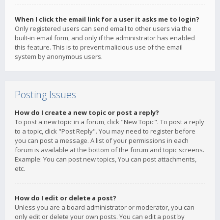
When I click the email link for a user it asks me to login?
Only registered users can send email to other users via the
built-in email form, and only if the administrator has enabled
this feature. This is to prevent malicious use of the email
system by anonymous users.
Posting Issues
How do I create a new topic or post a reply?
To post a new topic in a forum, click "New Topic". To post a reply
to a topic, click "Post Reply". You may need to register before
you can post a message. A list of your permissions in each
forum is available at the bottom of the forum and topic screens.
Example: You can post new topics, You can post attachments,
etc.
How do I edit or delete a post?
Unless you are a board administrator or moderator, you can
only edit or delete your own posts. You can edit a post by