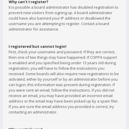
Why can’t I register?
It is possible a board administrator has disabled registration to
prevent new visitors from signing up. A board administrator
could have also banned your IP address or disallowed the
username you are attempting to register. Contact a board
administrator for assistance.
I registered but cannot login!
First, check your username and password. If they are correct,
then one of two things may have happened. If COPPA support
is enabled and you specified being under 13 years old during
registration, you will have to follow the instructions you
received. Some boards will also require new registrations to be
activated, either by yourself or by an administrator before you
can logon; this information was present during registration. If
you were sent an email, follow the instructions. If you did not
receive an email, you may have provided an incorrect email
address or the email may have been picked up by a spam filer.
If you are sure the email address you provided is correct, try
contacting an administrator.