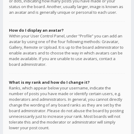
or dots, indicating how many posts you have made or your
status on the board. Another, usually larger, image is known as
an avatar and is generally unique or personal to each user.
How do I display an avatar?
Within your User Control Panel, under “Profile” you can add an
avatar by using one of the four following methods: Gravatar,
Gallery, Remote or Upload. It is up to the board administrator to
enable avatars and to choose the way in which avatars can be
made available. If you are unable to use avatars, contact a
board administrator.
What is my rank and how do I change it?
Ranks, which appear below your username, indicate the
number of posts you have made or identify certain users, e.g.
moderators and administrators. In general, you cannot directly
change the wording of any board ranks as they are set by the
board administrator. Please do not abuse the board by posting
unnecessarily just to increase your rank. Most boards will not
tolerate this and the moderator or administrator will simply
lower your post count.