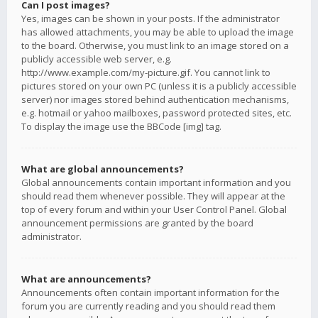
Can I post images?
Yes, images can be shown in your posts. If the administrator
has allowed attachments, you may be able to upload the image
to the board. Otherwise, you must link to an image stored on a
publicly accessible web server, e.g.
http://www.example.com/my-picture.gif. You cannot link to
pictures stored on your own PC (unless it is a publicly accessible
server) nor images stored behind authentication mechanisms,
e.g. hotmail or yahoo mailboxes, password protected sites, etc.
To display the image use the BBCode [img] tag.
What are global announcements?
Global announcements contain important information and you
should read them whenever possible. They will appear at the
top of every forum and within your User Control Panel. Global
announcement permissions are granted by the board
administrator.
What are announcements?
Announcements often contain important information for the
forum you are currently reading and you should read them