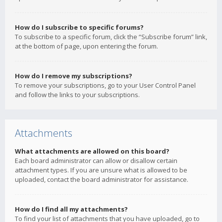
How do I subscribe to specific forums?
To subscribe to a specific forum, click the “Subscribe forum” link,
at the bottom of page, upon entering the forum.
How do I remove my subscriptions?
To remove your subscriptions, go to your User Control Panel
and follow the links to your subscriptions.
Attachments
What attachments are allowed on this board?
Each board administrator can allow or disallow certain
attachment types. If you are unsure what is allowed to be
uploaded, contact the board administrator for assistance.
How do I find all my attachments?
To find your list of attachments that you have uploaded, go to