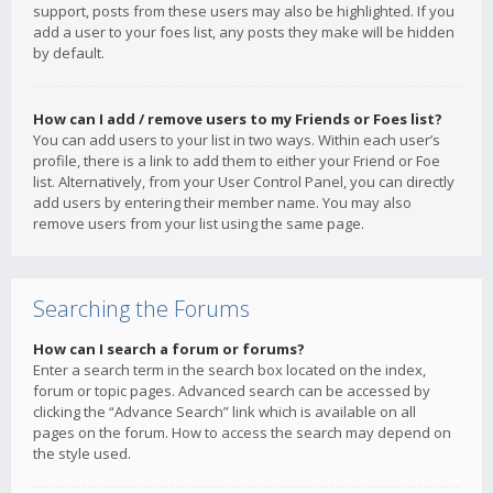
support, posts from these users may also be highlighted. If you
add a user to your foes list, any posts they make will be hidden
by default.
How can I add / remove users to my Friends or Foes list?
You can add users to your list in two ways. Within each user’s
profile, there is a link to add them to either your Friend or Foe
list. Alternatively, from your User Control Panel, you can directly
add users by entering their member name. You may also
remove users from your list using the same page.
Searching the Forums
How can I search a forum or forums?
Enter a search term in the search box located on the index,
forum or topic pages. Advanced search can be accessed by
clicking the “Advance Search” link which is available on all
pages on the forum. How to access the search may depend on
the style used.