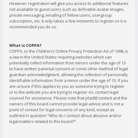
However; registration will give you access to additional features
not available to guest users such as definable avatar images,
private messaging, emailing of fellow users, usergroup
subscription, etc. It only takes a few moments to register so it is
recommended you do so.
What is COPPA?
COPPA, or the Children’s Online Privacy Protection Act of 1998, is
a law in the United States requiring websites which can
potentially collect information from minors under the age of 13
to have written parental consent or some other method of legal
guardian acknowledgment, allowing the collection of personally
identifiable information from a minor under the age of 13. If you
are unsure if this applies to you as someone trying to register
or to the website you are trying to register on, contact legal
counsel for assistance. Please note that phpBB Limited and the
owners of this board cannot provide legal advice and is not a
point of contact for legal concerns of any kind, except as
outlined in question “Who do I contact about abusive and/or
legal matters related to this board?”.