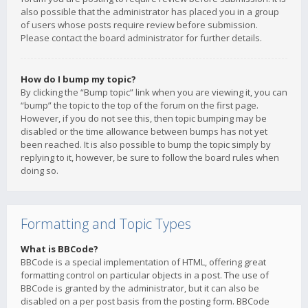
also possible that the administrator has placed you in a group
of users whose posts require review before submission.
Please contact the board administrator for further details.
How do I bump my topic?
By clicking the “Bump topic” link when you are viewing it, you can
“bump” the topic to the top of the forum on the first page.
However, if you do not see this, then topic bumping may be
disabled or the time allowance between bumps has not yet
been reached. It is also possible to bump the topic simply by
replying to it, however, be sure to follow the board rules when
doing so.
Formatting and Topic Types
What is BBCode?
BBCode is a special implementation of HTML, offering great
formatting control on particular objects in a post. The use of
BBCode is granted by the administrator, but it can also be
disabled on a per post basis from the posting form. BBCode