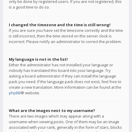
only be done by registered users. If you are not registered, this
is a good time to do so.
I changed the timezone and the time is still wrong!
If you are sure you have set the timezone correctly and the time
is still incorrect, then the time stored on the server clock is
incorrect. Please notify an administrator to correct the problem.
My language is not in the list!
Either the administrator has not installed your language or
nobody has translated this board into your language. Try
asking a board administrator if they can install the language
pack you need. If the language pack does not exist, feel free to
create a new translation. More information can be found at the
phpBB
® website.
What are the images next to my username?
There are two images which may appear along with a
username when viewing posts. One of them may be an image
associated with your rank, generally in the form of stars, blocks