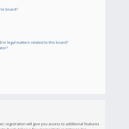
his board?
or legal matters related to this board?
ator?
; registration will give you access to additional features