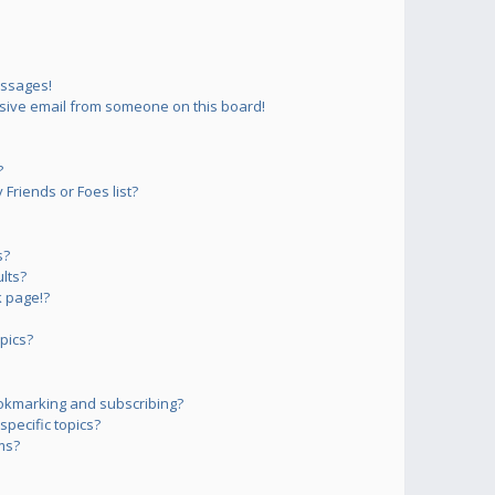
essages!
sive email from someone on this board!
?
Friends or Foes list?
s?
lts?
 page!?
pics?
okmarking and subscribing?
pecific topics?
ms?