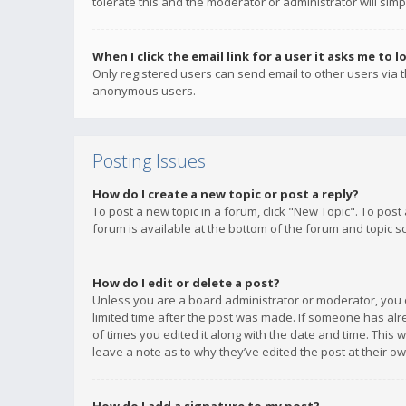
tolerate this and the moderator or administrator will simp
When I click the email link for a user it asks me to l
Only registered users can send email to other users via th
anonymous users.
Posting Issues
How do I create a new topic or post a reply?
To post a new topic in a forum, click "New Topic". To post
forum is available at the bottom of the forum and topic s
How do I edit or delete a post?
Unless you are a board administrator or moderator, you ca
limited time after the post was made. If someone has alrea
of times you edited it along with the date and time. This 
leave a note as to why they’ve edited the post at their 