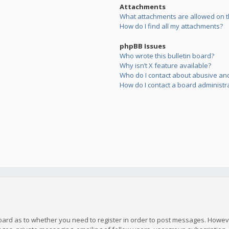
Attachments
What attachments are allowed on t
How do I find all my attachments?
phpBB Issues
Who wrote this bulletin board?
Why isn’t X feature available?
Who do I contact about abusive and/
How do I contact a board administr
board as to whether you need to register in order to post messages. However