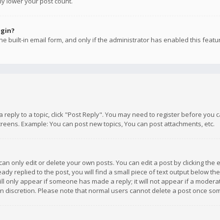
ly lower your post count.
ogin?
e built-in email form, and only if the administrator has enabled this featu
 a reply to a topic, click "Post Reply". You may need to register before you
creens. Example: You can post new topics, You can post attachments, etc.
n only edit or delete your own posts. You can edit a post by clicking the e
dy replied to the post, you will find a small piece of text output below th
will only appear if someone has made a reply; it will not appear if a moder
own discretion. Please note that normal users cannot delete a post once s