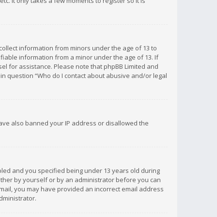
c. It only takes a few moments to register so it is
 collect information from minors under the age of 13 to
iable information from a minor under the age of 13. If
unsel for assistance. Please note that phpBB Limited and
d in question “Who do I contact about abusive and/or legal
 have also banned your IP address or disallowed the
bled and you specified being under 13 years old during
 either by yourself or by an administrator before you can
n email, you may have provided an incorrect email address
dministrator.