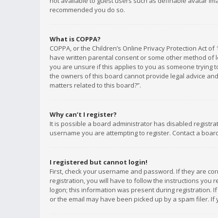
not available to guest users such as definable avatar imag
recommended you do so.
What is COPPA?
COPPA, or the Children’s Online Privacy Protection Act of 
have written parental consent or some other method of le
you are unsure if this applies to you as someone trying to
the owners of this board cannot provide legal advice and 
matters related to this board?”.
Why can’t I register?
It is possible a board administrator has disabled registr
username you are attempting to register. Contact a board
I registered but cannot login!
First, check your username and password. If they are co
registration, you will have to follow the instructions you
logon; this information was present during registration. I
or the email may have been picked up by a spam filer. If 