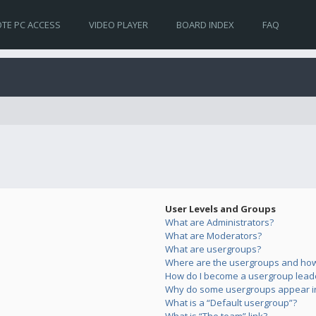
TE PC ACCESS
VIDEO PLAYER
BOARD INDEX
FAQ
User Levels and Groups
What are Administrators?
What are Moderators?
What are usergroups?
Where are the usergroups and how 
How do I become a usergroup lead
Why do some usergroups appear in 
What is a “Default usergroup”?