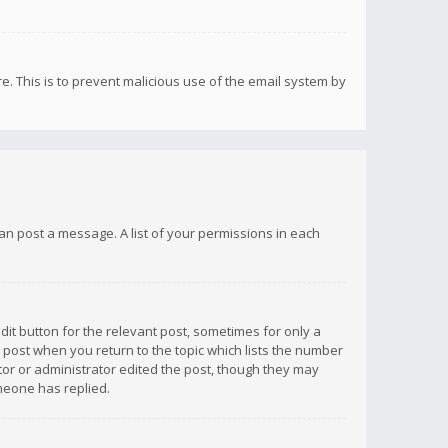
re. This is to prevent malicious use of the email system by
 can post a message. A list of your permissions in each
dit button for the relevant post, sometimes for only a
e post when you return to the topic which lists the number
ator or administrator edited the post, though they may
omeone has replied.