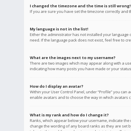
I changed the timezone and the time is still wrong!
If you are sure you have set the timezone correctly and the
My language is not in the list!
Either the administrator has not installed your language 
need. If the language pack does not exist, feel free to c
What are the images next to my username?
There are two images which may appear along with a user
indicating how many posts you have made or your status o
How do I display an avatar?
Within your User Control Panel, under “Profile” you can a
enable avatars and to choose the way in which avatars ca
What is my rank and how do I change it?
Ranks, which appear below your username, indicate the n
change the wording of any board ranks as they are set by