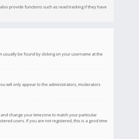
lso provide functions such as read tracking if they have
 can usually be found by clicking on your username at the
you will only appear to the administrators, moderators
anel and change your timezone to match your particular
tered users. If you are not registered, this is a good time