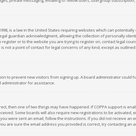
es, private messaging, emailing of fellow users, usergroup subscription, et
1998, is a law in the United States requiring websites which can potentially
gal guardian acknowledgment, allowing the collection of personally identif
 register or to the website you are trying to register on, contact legal co
is not a point of contact for legal concerns of any kind, except as outline
ation to prevent new visitors from signing up. A board administrator could
 administrator for assistance.
rrect, then one of two things may have happened. If COPPA support is ena
 received. Some boards will also require new registrations to be activated,
f you were sent an email, follow the instructions. If you did not receive a
you are sure the email address you provided is correct, try contacting an a