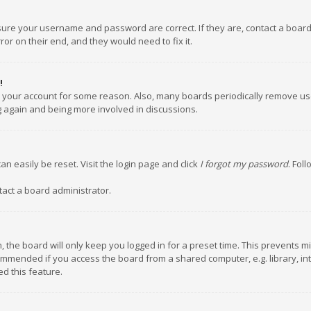
nsure your username and password are correct. If they are, contact a boar
or on their end, and they would need to fix it.
!
ed your account for some reason. Also, many boards periodically remove us
ng again and being more involved in discussions.
an easily be reset. Visit the login page and click
I forgot my password
. Fol
tact a board administrator.
 the board will only keep you logged in for a preset time. This prevents m
ommended if you access the board from a shared computer, e.g. library, inte
d this feature.