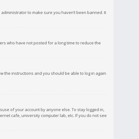
d administrator to make sure you haven’t been banned. It
ers who have not posted for a long time to reduce the
low the instructions and you should be able to log in again
isuse of your account by anyone else. To stay logged in,
rnet cafe, university computer lab, etc. If you do not see