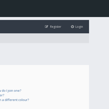
Register
Login
do I join one?
er?
a different colour?