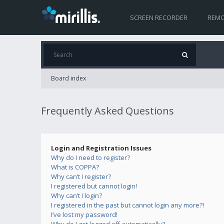
SCREEN RECORDER
REMO
Board index
Frequently Asked Questions
Login and Registration Issues
Why do I need to register?
What is COPPA?
Why can’t I register?
I registered but cannot login!
Why can’t I login?
I registered in the past but cannot login any more?!
I’ve lost my password!