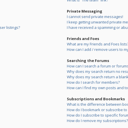
What is “The team” link?
Private Messaging
I cannot send private messages!
I keep getting unwanted private m
er listings?
I have received a spamming or abu
Friends and Foes
What are my Friends and Foes lists
How can I add / remove users to my 
Searching the Forums
How can I search a forum or forum
Why does my search return no resu
Why does my search return a blank
How do I search for members?
How can I find my own posts and to
Subscriptions and Bookmarks
What is the difference between bo
How do I bookmark or subscribe to s
How do I subscribe to specific foru
How do I remove my subscriptions?