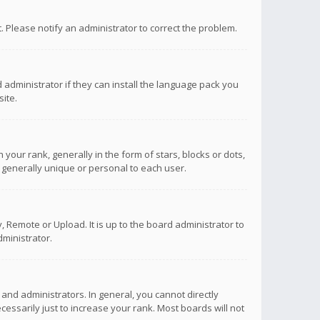
ct. Please notify an administrator to correct the problem.
 administrator if they can install the language pack you
ite.
r rank, generally in the form of stars, blocks or dots,
 generally unique or personal to each user.
 Remote or Upload. It is up to the board administrator to
ministrator.
nd administrators. In general, you cannot directly
ssarily just to increase your rank. Most boards will not