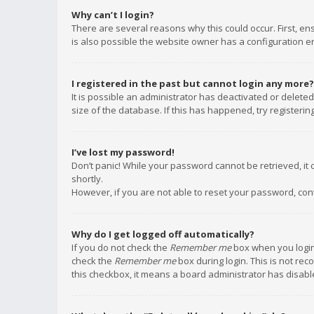
Why can’t I login?
There are several reasons why this could occur. First, e
is also possible the website owner has a configuration err
I registered in the past but cannot login any more?
It is possible an administrator has deactivated or delet
size of the database. If this has happened, try registeri
I’ve lost my password!
Don’t panic! While your password cannot be retrieved, it c
shortly.
However, if you are not able to reset your password, con
Why do I get logged off automatically?
If you do not check the
Remember me
box when you login,
check the
Remember me
box during login. This is not rec
this checkbox, it means a board administrator has disable