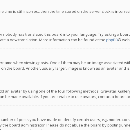
 time is still incorrect, then the time stored on the server clock is incorre
or nobody has translated this board into your language. Try asking a board
reate a new translation. More information can be found at the
phpBB
® webs
name when viewing posts. One of them may be an image associated with you
n the board. Another, usually larger, image is known as an avatar and is
dd an avatar by using one of the four following methods: Gravatar, Gallery,
n be made available. If you are unable to use avatars, contact a board ad
umber of posts you have made or identify certain users, e.g. moderators a
 the board administrator. Please do not abuse the board by posting unnece