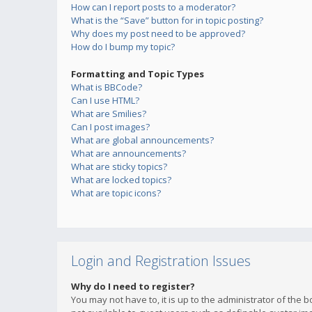
How can I report posts to a moderator?
What is the “Save” button for in topic posting?
Why does my post need to be approved?
How do I bump my topic?
Formatting and Topic Types
What is BBCode?
Can I use HTML?
What are Smilies?
Can I post images?
What are global announcements?
What are announcements?
What are sticky topics?
What are locked topics?
What are topic icons?
Login and Registration Issues
Why do I need to register?
You may not have to, it is up to the administrator of the 