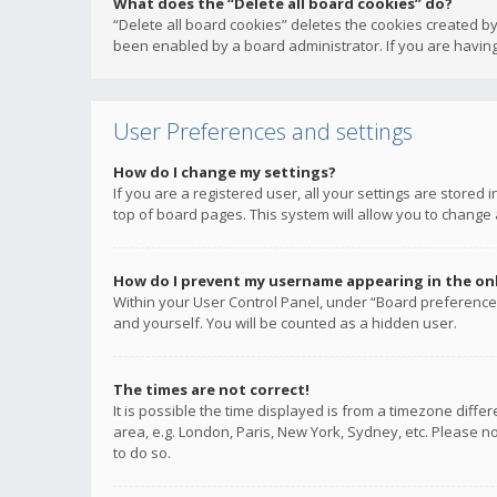
What does the “Delete all board cookies” do?
“Delete all board cookies” deletes the cookies created b
been enabled by a board administrator. If you are having
User Preferences and settings
How do I change my settings?
If you are a registered user, all your settings are stored
top of board pages. This system will allow you to change 
How do I prevent my username appearing in the onli
Within your User Control Panel, under “Board preferences
and yourself. You will be counted as a hidden user.
The times are not correct!
It is possible the time displayed is from a timezone diffe
area, e.g. London, Paris, New York, Sydney, etc. Please no
to do so.