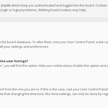
y phpBB which keep you authenticated and logged into the board. Cookies a
 login or logout problems, deleting board cookies may help.
 in the board database. To alter them, visit your User Control Panel; a link
all your settings and preferences.
ne user listings?
”, you will find the option
Hide your online status
. Enable this option and 
rent from the one you are in. If this is the case, visit your User Control P
te that changing the timezone, like most settings, can only be done by regis