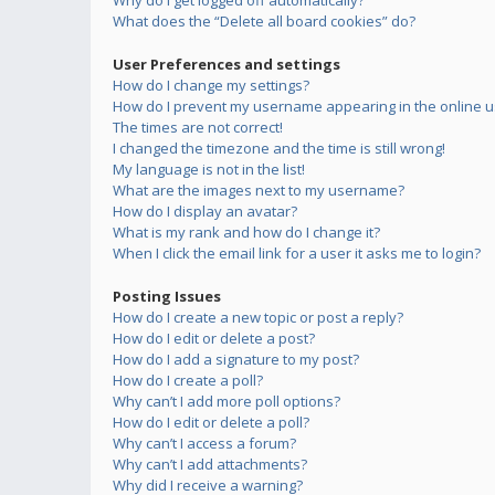
Why do I get logged off automatically?
What does the “Delete all board cookies” do?
User Preferences and settings
How do I change my settings?
How do I prevent my username appearing in the online us
The times are not correct!
I changed the timezone and the time is still wrong!
My language is not in the list!
What are the images next to my username?
How do I display an avatar?
What is my rank and how do I change it?
When I click the email link for a user it asks me to login?
Posting Issues
How do I create a new topic or post a reply?
How do I edit or delete a post?
How do I add a signature to my post?
How do I create a poll?
Why can’t I add more poll options?
How do I edit or delete a poll?
Why can’t I access a forum?
Why can’t I add attachments?
Why did I receive a warning?