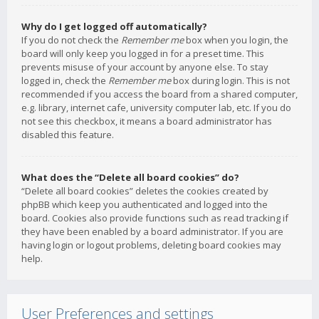
Why do I get logged off automatically?
If you do not check the
Remember me
box when you login, the
board will only keep you logged in for a preset time. This
prevents misuse of your account by anyone else. To stay
logged in, check the
Remember me
box during login. This is not
recommended if you access the board from a shared computer,
e.g. library, internet cafe, university computer lab, etc. If you do
not see this checkbox, it means a board administrator has
disabled this feature.
What does the “Delete all board cookies” do?
“Delete all board cookies” deletes the cookies created by
phpBB which keep you authenticated and logged into the
board. Cookies also provide functions such as read tracking if
they have been enabled by a board administrator. If you are
having login or logout problems, deleting board cookies may
help.
User Preferences and settings