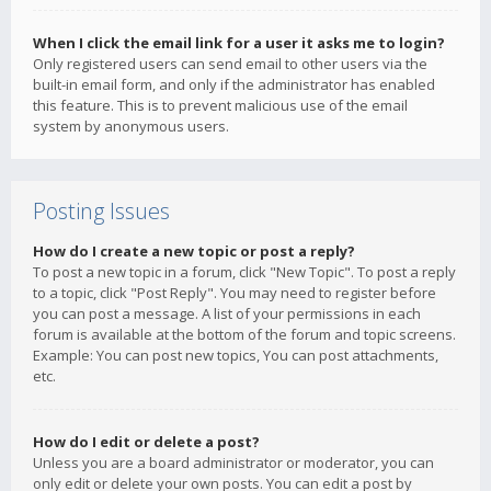
When I click the email link for a user it asks me to login?
Only registered users can send email to other users via the
built-in email form, and only if the administrator has enabled
this feature. This is to prevent malicious use of the email
system by anonymous users.
Posting Issues
How do I create a new topic or post a reply?
To post a new topic in a forum, click "New Topic". To post a reply
to a topic, click "Post Reply". You may need to register before
you can post a message. A list of your permissions in each
forum is available at the bottom of the forum and topic screens.
Example: You can post new topics, You can post attachments,
etc.
How do I edit or delete a post?
Unless you are a board administrator or moderator, you can
only edit or delete your own posts. You can edit a post by