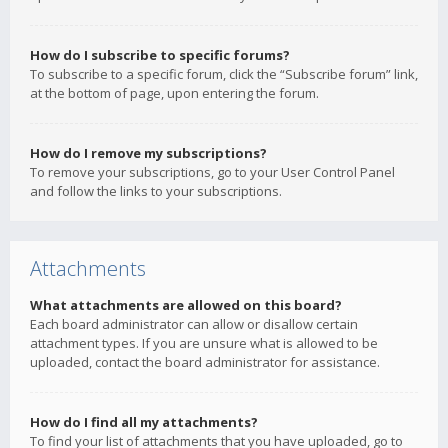
How do I subscribe to specific forums?
To subscribe to a specific forum, click the “Subscribe forum” link,
at the bottom of page, upon entering the forum.
How do I remove my subscriptions?
To remove your subscriptions, go to your User Control Panel
and follow the links to your subscriptions.
Attachments
What attachments are allowed on this board?
Each board administrator can allow or disallow certain
attachment types. If you are unsure what is allowed to be
uploaded, contact the board administrator for assistance.
How do I find all my attachments?
To find your list of attachments that you have uploaded, go to