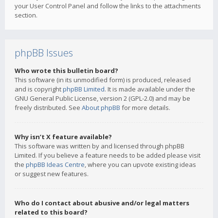
your User Control Panel and follow the links to the attachments
section.
phpBB Issues
Who wrote this bulletin board?
This software (in its unmodified form) is produced, released
and is copyright
phpBB Limited
. It is made available under the
GNU General Public License, version 2 (GPL-2.0) and may be
freely distributed. See
About phpBB
for more details.
Why isn’t X feature available?
This software was written by and licensed through phpBB
Limited. If you believe a feature needs to be added please visit
the
phpBB Ideas Centre
, where you can upvote existing ideas
or suggest new features.
Who do I contact about abusive and/or legal matters
related to this board?