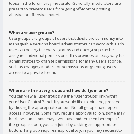
topics in the forum they moderate. Generally, moderators are
present to prevent users from going off-topic or posting
abusive or offensive material.
What are usergroups?
Usergroups are groups of users that divide the community into
manageable sections board administrators can work with. Each
user can belong to several groups and each group can be
assigned individual permissions. This provides an easy way for
administrators to change permissions for many users at once,
such as changing moderator permissions or granting users
access to a private forum.
Where are the usergroups and how do I join one?
You can view all usergroups via the “Usergroups” link within
your User Control Panel. If you would like to join one, proceed
by clicking the appropriate button. Not all groups have open
access, however. Some may require approval to join, some may
be closed and some may even have hidden memberships. If
the group is open, you can join it by clicking the appropriate
button. If a group requires approval to join you may request to