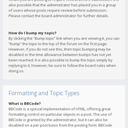
also possible that the administrator has placed you in a group
of users whose posts require review before submission.
Please contact the board administrator for further details.
How do I bump my topic?
By clicking the “Bump topic” link when you are viewing it, you can
“bump” the topic to the top of the forum on the first page.
However, if you do not see this, then topic bumping may be
disabled or the time allowance between bumps has not yet
been reached. It is also possible to bump the topic simply by
replying to it, however, be sure to follow the board rules when
doing so.
Formatting and Topic Types
What is BBCode?
BBCode is a special implementation of HTML, offering great
formatting control on particular objects in a post. The use of
BBCode is granted by the administrator, but it can also be
disabled on a per post basis from the posting form. BBCode