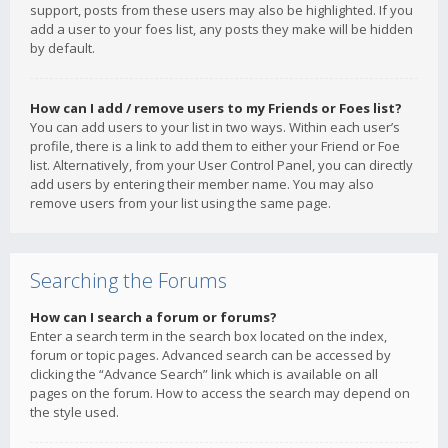
support, posts from these users may also be highlighted. If you
add a user to your foes list, any posts they make will be hidden
by default.
How can I add / remove users to my Friends or Foes list?
You can add users to your list in two ways. Within each user’s
profile, there is a link to add them to either your Friend or Foe
list. Alternatively, from your User Control Panel, you can directly
add users by entering their member name. You may also
remove users from your list using the same page.
Searching the Forums
How can I search a forum or forums?
Enter a search term in the search box located on the index,
forum or topic pages. Advanced search can be accessed by
clicking the “Advance Search” link which is available on all
pages on the forum. How to access the search may depend on
the style used.