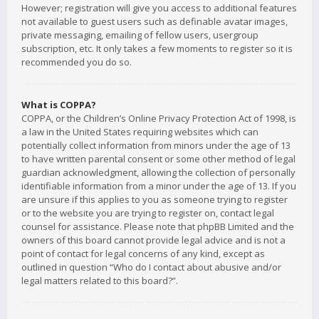
However; registration will give you access to additional features
not available to guest users such as definable avatar images,
private messaging, emailing of fellow users, usergroup
subscription, etc. It only takes a few moments to register so it is
recommended you do so.
What is COPPA?
COPPA, or the Children’s Online Privacy Protection Act of 1998, is
a law in the United States requiring websites which can
potentially collect information from minors under the age of 13
to have written parental consent or some other method of legal
guardian acknowledgment, allowing the collection of personally
identifiable information from a minor under the age of 13. If you
are unsure if this applies to you as someone trying to register
or to the website you are trying to register on, contact legal
counsel for assistance. Please note that phpBB Limited and the
owners of this board cannot provide legal advice and is not a
point of contact for legal concerns of any kind, except as
outlined in question “Who do I contact about abusive and/or
legal matters related to this board?”.