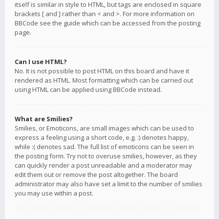
itself is similar in style to HTML, but tags are enclosed in square
brackets [ and ] rather than < and >. For more information on
BBCode see the guide which can be accessed from the posting
page.
Can I use HTML?
No. It is not possible to post HTML on this board and have it
rendered as HTML. Most formatting which can be carried out
using HTML can be applied using BBCode instead.
What are Smilies?
Smilies, or Emoticons, are small images which can be used to
express a feeling using a short code, e.g. :) denotes happy,
while :( denotes sad. The full list of emoticons can be seen in
the posting form. Try not to overuse smilies, however, as they
can quickly render a post unreadable and a moderator may
edit them out or remove the post altogether. The board
administrator may also have set a limit to the number of smilies
you may use within a post.