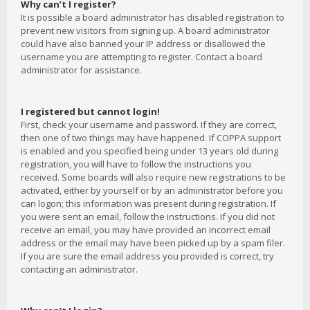
Why can’t I register?
It is possible a board administrator has disabled registration to
prevent new visitors from signing up. A board administrator
could have also banned your IP address or disallowed the
username you are attempting to register. Contact a board
administrator for assistance.
I registered but cannot login!
First, check your username and password. If they are correct,
then one of two things may have happened. If COPPA support
is enabled and you specified being under 13 years old during
registration, you will have to follow the instructions you
received. Some boards will also require new registrations to be
activated, either by yourself or by an administrator before you
can logon; this information was present during registration. If
you were sent an email, follow the instructions. If you did not
receive an email, you may have provided an incorrect email
address or the email may have been picked up by a spam filer.
If you are sure the email address you provided is correct, try
contacting an administrator.