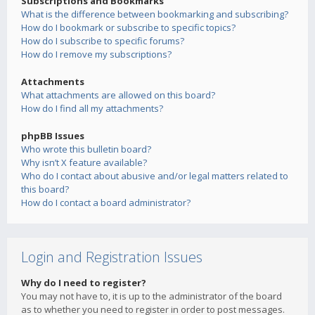
Subscriptions and Bookmarks
What is the difference between bookmarking and subscribing?
How do I bookmark or subscribe to specific topics?
How do I subscribe to specific forums?
How do I remove my subscriptions?
Attachments
What attachments are allowed on this board?
How do I find all my attachments?
phpBB Issues
Who wrote this bulletin board?
Why isn’t X feature available?
Who do I contact about abusive and/or legal matters related to
this board?
How do I contact a board administrator?
Login and Registration Issues
Why do I need to register?
You may not have to, it is up to the administrator of the board
as to whether you need to register in order to post messages.