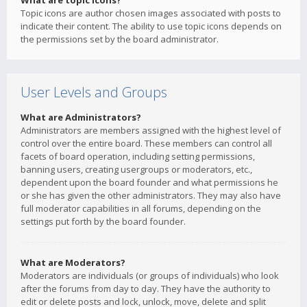
What are topic icons?
Topic icons are author chosen images associated with posts to
indicate their content. The ability to use topic icons depends on
the permissions set by the board administrator.
User Levels and Groups
What are Administrators?
Administrators are members assigned with the highest level of
control over the entire board. These members can control all
facets of board operation, including setting permissions,
banning users, creating usergroups or moderators, etc.,
dependent upon the board founder and what permissions he
or she has given the other administrators. They may also have
full moderator capabilities in all forums, depending on the
settings put forth by the board founder.
What are Moderators?
Moderators are individuals (or groups of individuals) who look
after the forums from day to day. They have the authority to
edit or delete posts and lock, unlock, move, delete and split