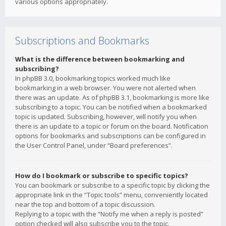
various options appropriately.
Subscriptions and Bookmarks
What is the difference between bookmarking and
subscribing?
In phpBB 3.0, bookmarking topics worked much like
bookmarking in a web browser. You were not alerted when
there was an update. As of phpBB 3.1, bookmarking is more like
subscribing to a topic. You can be notified when a bookmarked
topic is updated. Subscribing, however, will notify you when
there is an update to a topic or forum on the board. Notification
options for bookmarks and subscriptions can be configured in
the User Control Panel, under “Board preferences”.
How do I bookmark or subscribe to specific topics?
You can bookmark or subscribe to a specific topic by clicking the
appropriate link in the “Topic tools” menu, conveniently located
near the top and bottom of a topic discussion.
Replying to a topic with the “Notify me when a reply is posted”
option checked will also subscribe you to the topic.