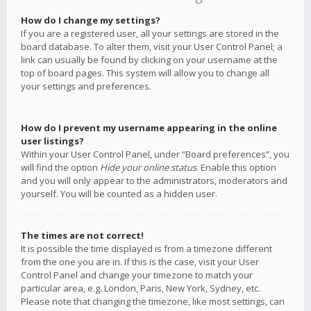
How do I change my settings?
If you are a registered user, all your settings are stored in the
board database. To alter them, visit your User Control Panel; a
link can usually be found by clicking on your username at the
top of board pages. This system will allow you to change all
your settings and preferences.
How do I prevent my username appearing in the online
user listings?
Within your User Control Panel, under “Board preferences”, you
will find the option
Hide your online status
. Enable this option
and you will only appear to the administrators, moderators and
yourself. You will be counted as a hidden user.
The times are not correct!
It is possible the time displayed is from a timezone different
from the one you are in. If this is the case, visit your User
Control Panel and change your timezone to match your
particular area, e.g. London, Paris, New York, Sydney, etc.
Please note that changing the timezone, like most settings, can