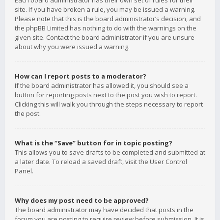
Each board administrator has their own set of rules for their
site. If you have broken a rule, you may be issued a warning.
Please note that this is the board administrator’s decision, and
the phpBB Limited has nothing to do with the warnings on the
given site. Contact the board administrator if you are unsure
about why you were issued a warning.
How can I report posts to a moderator?
If the board administrator has allowed it, you should see a
button for reporting posts next to the post you wish to report.
Clicking this will walk you through the steps necessary to report
the post.
What is the “Save” button for in topic posting?
This allows you to save drafts to be completed and submitted at
a later date. To reload a saved draft, visit the User Control
Panel.
Why does my post need to be approved?
The board administrator may have decided that posts in the
forum you are posting to require review before submission. It is