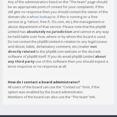
Any of the administrators listed on the “The team” page should
be an appropriate point of contact for your complaints. If this
still gets no response then you should contact the owner of the
domain (do a
whois lookup
) or, if this is running on a free
service (e.g. Yahoo!, free.fr, f2s.com, etc.), the management or
abuse department of that service. Please note that the phpBB
Limited has
absolutely no jurisdiction
and cannot in any way
be held liable over how, where or by whom this board is used.
Do not contact the phpBB Limited in relation to any legal (cease
and desist, liable, defamatory comment, etc.) matter
not
directly related
to the phpBB.com website or the discrete
software of phpBB itself. If you do email phpBB Limited
about
any third party
use of this software then you should expect a
terse response or no response at all.
How do I contact a board administrator?
All users of the board can use the “Contact us” form, if the
option was enabled by the board administrator.
Members of the board can also use the “The team” link.