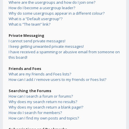
Where are the usergroups and how do I join one?
How do I become a usergroup leader?
Why do some usergroups appear in a different colour?
What is a “Default usergroup”?
What is “The team” link?
Private Messaging
I cannot send private messages!
I keep getting unwanted private messages!
I have received a spamming or abusive email from someone on
this board!
Friends and Foes
What are my Friends and Foes lists?
How can I add / remove users to my Friends or Foes list?
Searching the Forums
How can I search a forum or forums?
Why does my search return no results?
Why does my search return a blank page!?
How do I search for members?
How can I find my own posts and topics?