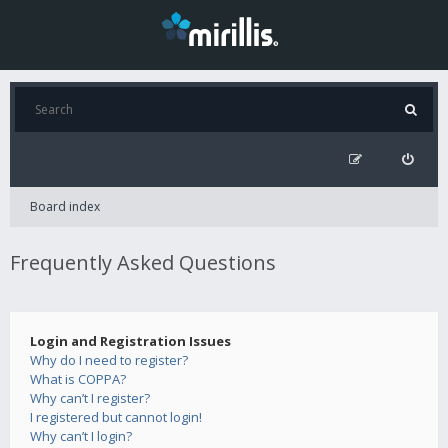
Board index
Frequently Asked Questions
Login and Registration Issues
Why do I need to register?
What is COPPA?
Why can’t I register?
I registered but cannot login!
Why can’t I login?