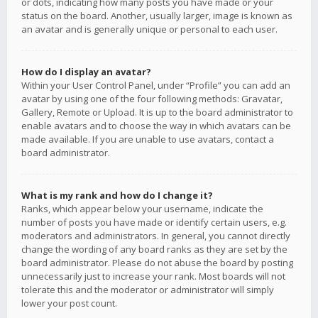
or dots, indicating how many posts you have made or your
status on the board. Another, usually larger, image is known as
an avatar and is generally unique or personal to each user.
How do I display an avatar?
Within your User Control Panel, under “Profile” you can add an
avatar by using one of the four following methods: Gravatar,
Gallery, Remote or Upload. It is up to the board administrator to
enable avatars and to choose the way in which avatars can be
made available. If you are unable to use avatars, contact a
board administrator.
What is my rank and how do I change it?
Ranks, which appear below your username, indicate the
number of posts you have made or identify certain users, e.g.
moderators and administrators. In general, you cannot directly
change the wording of any board ranks as they are set by the
board administrator. Please do not abuse the board by posting
unnecessarily just to increase your rank. Most boards will not
tolerate this and the moderator or administrator will simply
lower your post count.