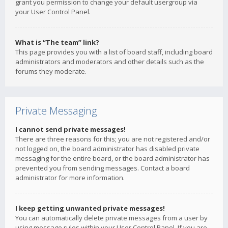
grant you permission to change your default usergroup via
your User Control Panel.
What is “The team” link?
This page provides you with a list of board staff, including board
administrators and moderators and other details such as the
forums they moderate.
Private Messaging
I cannot send private messages!
There are three reasons for this; you are not registered and/or
not logged on, the board administrator has disabled private
messaging for the entire board, or the board administrator has
prevented you from sending messages. Contact a board
administrator for more information.
I keep getting unwanted private messages!
You can automatically delete private messages from a user by
using message rules within your User Control Panel. If you are