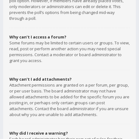
poll option. However, if members have already placed votes,
only moderators or administrators can edit or delete it. This
prevents the poll’s options from being changed mid-way
through a poll.
Why can’t I access a forum?
Some forums may be limited to certain users or groups. To view,
read, post or perform another action you may need special
permissions. Contact a moderator or board administrator to
grant you access.
Why can’t I add attachments?
Attachment permissions are granted on a per forum, per group,
or per user basis. The board administrator may not have
allowed attachments to be added for the specific forum you are
posting in, or perhaps only certain groups can post
attachments. Contact the board administrator if you are unsure
about why you are unable to add attachments.
Why did I receive a warning?