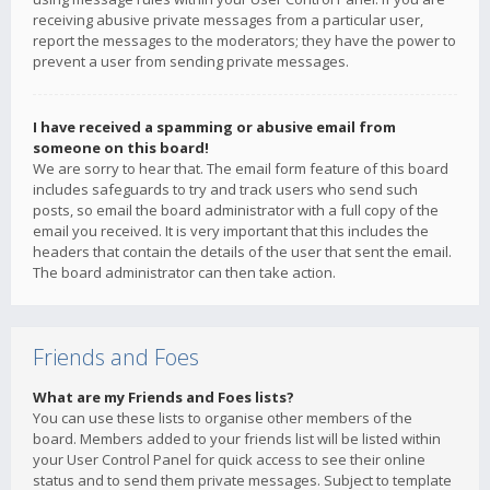
receiving abusive private messages from a particular user,
report the messages to the moderators; they have the power to
prevent a user from sending private messages.
I have received a spamming or abusive email from
someone on this board!
We are sorry to hear that. The email form feature of this board
includes safeguards to try and track users who send such
posts, so email the board administrator with a full copy of the
email you received. It is very important that this includes the
headers that contain the details of the user that sent the email.
The board administrator can then take action.
Friends and Foes
What are my Friends and Foes lists?
You can use these lists to organise other members of the
board. Members added to your friends list will be listed within
your User Control Panel for quick access to see their online
status and to send them private messages. Subject to template