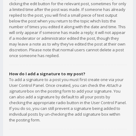
clicking the edit button for the relevant post, sometimes for only
a limited time after the post was made. If someone has already
replied to the post, you will find a small piece of text output
below the post when you return to the topic which lists the
number of times you edited it along with the date and time. This
will only appear if someone has made a reply; it will not appear
if a moderator or administrator edited the post, though they
may leave a note as to why they’ve edited the post at their own
discretion. Please note that normal users cannot delete a post
once someone has replied.
How do I add a signature to my post?
To add a signature to a post you must first create one via your
User Control Panel. Once created, you can check the
Attach a
signature
box on the posting form to add your signature. You
can also add a signature by default to all your posts by
checking the appropriate radio button in the User Control Panel.
If you do so, you can still prevent a signature being added to
individual posts by un-checking the add signature box within
the posting form.