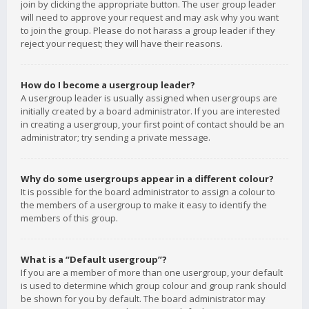
join by clicking the appropriate button. The user group leader
will need to approve your request and may ask why you want
to join the group. Please do not harass a group leader if they
reject your request; they will have their reasons.
How do I become a usergroup leader?
A usergroup leader is usually assigned when usergroups are
initially created by a board administrator. If you are interested
in creating a usergroup, your first point of contact should be an
administrator; try sending a private message.
Why do some usergroups appear in a different colour?
It is possible for the board administrator to assign a colour to
the members of a usergroup to make it easy to identify the
members of this group.
What is a “Default usergroup”?
If you are a member of more than one usergroup, your default
is used to determine which group colour and group rank should
be shown for you by default. The board administrator may