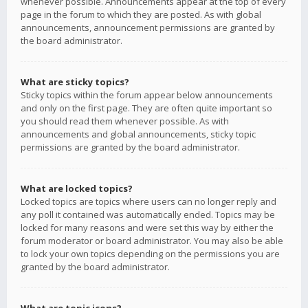
whenever possible. Announcements appear at the top of every
page in the forum to which they are posted. As with global
announcements, announcement permissions are granted by
the board administrator.
What are sticky topics?
Sticky topics within the forum appear below announcements
and only on the first page. They are often quite important so
you should read them whenever possible. As with
announcements and global announcements, sticky topic
permissions are granted by the board administrator.
What are locked topics?
Locked topics are topics where users can no longer reply and
any poll it contained was automatically ended. Topics may be
locked for many reasons and were set this way by either the
forum moderator or board administrator. You may also be able
to lock your own topics depending on the permissions you are
granted by the board administrator.