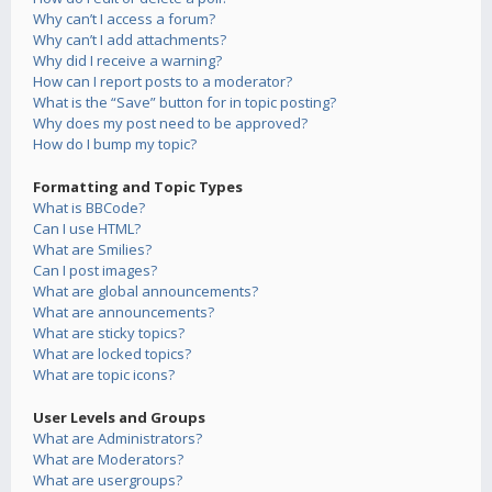
Why can’t I access a forum?
Why can’t I add attachments?
Why did I receive a warning?
How can I report posts to a moderator?
What is the “Save” button for in topic posting?
Why does my post need to be approved?
How do I bump my topic?
Formatting and Topic Types
What is BBCode?
Can I use HTML?
What are Smilies?
Can I post images?
What are global announcements?
What are announcements?
What are sticky topics?
What are locked topics?
What are topic icons?
User Levels and Groups
What are Administrators?
What are Moderators?
What are usergroups?