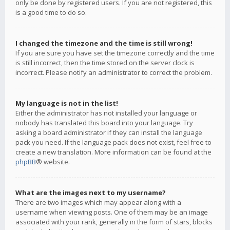
only be done by registered users. If you are not registered, this
is a good time to do so.
I changed the timezone and the time is still wrong!
If you are sure you have set the timezone correctly and the time
is still incorrect, then the time stored on the server clock is
incorrect. Please notify an administrator to correct the problem.
My language is not in the list!
Either the administrator has not installed your language or
nobody has translated this board into your language. Try
asking a board administrator if they can install the language
pack you need. If the language pack does not exist, feel free to
create a new translation. More information can be found at the
phpBB
® website.
What are the images next to my username?
There are two images which may appear along with a
username when viewing posts. One of them may be an image
associated with your rank, generally in the form of stars, blocks