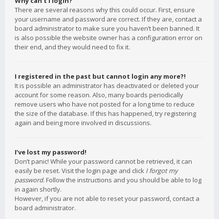
Why can’t I login?
There are several reasons why this could occur. First, ensure
your username and password are correct. If they are, contact a
board administrator to make sure you haven’t been banned. It
is also possible the website owner has a configuration error on
their end, and they would need to fix it.
I registered in the past but cannot login any more?!
It is possible an administrator has deactivated or deleted your
account for some reason. Also, many boards periodically
remove users who have not posted for a long time to reduce
the size of the database. If this has happened, try registering
again and being more involved in discussions.
I’ve lost my password!
Don’t panic! While your password cannot be retrieved, it can
easily be reset. Visit the login page and click
I forgot my
password
. Follow the instructions and you should be able to log
in again shortly.
However, if you are not able to reset your password, contact a
board administrator.