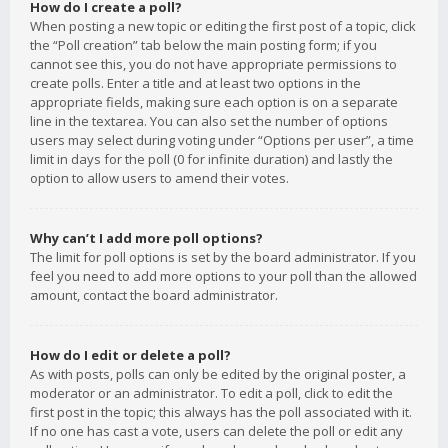
How do I create a poll?
When posting a new topic or editing the first post of a topic, click
the “Poll creation” tab below the main posting form; if you
cannot see this, you do not have appropriate permissions to
create polls. Enter a title and at least two options in the
appropriate fields, making sure each option is on a separate
line in the textarea. You can also set the number of options
users may select during voting under “Options per user”, a time
limit in days for the poll (0 for infinite duration) and lastly the
option to allow users to amend their votes.
Why can’t I add more poll options?
The limit for poll options is set by the board administrator. If you
feel you need to add more options to your poll than the allowed
amount, contact the board administrator.
How do I edit or delete a poll?
As with posts, polls can only be edited by the original poster, a
moderator or an administrator. To edit a poll, click to edit the
first post in the topic; this always has the poll associated with it.
If no one has cast a vote, users can delete the poll or edit any