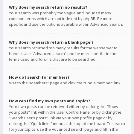
Why does my search return no results?
Your search was probably too vague and included many
common terms which are not indexed by phpBB. Be more
specific and use the options available within Advanced search.
Why does my search return a blank page!?
Your search returned too many results for the webserver to
handle. Use “Advanced search” and be more specific in the
terms used and forums that are to be searched.
How do I search for members?
Visit to the “Members” page and click the “Find a member” link.
How can I find my own posts and topics?
Your own posts can be retrieved either by clicking the “Show
your posts” link within the User Control Panel or by clicking the
“Search user’s posts” link via your own profile page or by
clicking the “Quick links” menu at the top of the board. To search
for your topics, use the Advanced search page and fill in the