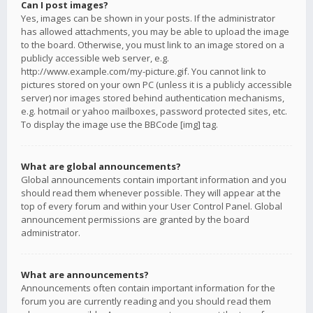
Can I post images?
Yes, images can be shown in your posts. If the administrator
has allowed attachments, you may be able to upload the image
to the board. Otherwise, you must link to an image stored on a
publicly accessible web server, e.g.
http://www.example.com/my-picture.gif. You cannot link to
pictures stored on your own PC (unless it is a publicly accessible
server) nor images stored behind authentication mechanisms,
e.g. hotmail or yahoo mailboxes, password protected sites, etc.
To display the image use the BBCode [img] tag.
What are global announcements?
Global announcements contain important information and you
should read them whenever possible. They will appear at the
top of every forum and within your User Control Panel. Global
announcement permissions are granted by the board
administrator.
What are announcements?
Announcements often contain important information for the
forum you are currently reading and you should read them