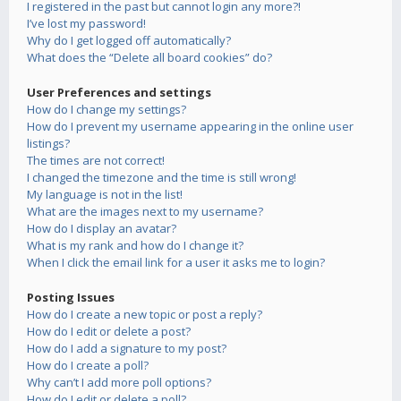
I registered in the past but cannot login any more?!
I’ve lost my password!
Why do I get logged off automatically?
What does the “Delete all board cookies” do?
User Preferences and settings
How do I change my settings?
How do I prevent my username appearing in the online user
listings?
The times are not correct!
I changed the timezone and the time is still wrong!
My language is not in the list!
What are the images next to my username?
How do I display an avatar?
What is my rank and how do I change it?
When I click the email link for a user it asks me to login?
Posting Issues
How do I create a new topic or post a reply?
How do I edit or delete a post?
How do I add a signature to my post?
How do I create a poll?
Why can’t I add more poll options?
How do I edit or delete a poll?