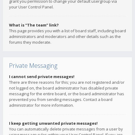
grant you permission to change your default usergroup via
your User Control Panel.
What is “The team” link?
This page provides you with a list of board staff, including board
administrators and moderators and other details such as the
forums they moderate.
Private Messaging
I cannot send private messages!
There are three reasons for this; you are not registered and/or
not logged on, the board administrator has disabled private
messaging for the entire board, or the board administrator has
prevented you from sending messages. Contact a board
administrator for more information.
I keep getting unwanted private messages!
You can automatically delete private messages from a user by
using message rules within your User Control Panel. If you are