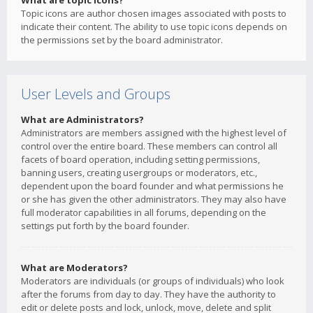
What are topic icons?
Topic icons are author chosen images associated with posts to
indicate their content. The ability to use topic icons depends on
the permissions set by the board administrator.
User Levels and Groups
What are Administrators?
Administrators are members assigned with the highest level of
control over the entire board. These members can control all
facets of board operation, including setting permissions,
banning users, creating usergroups or moderators, etc.,
dependent upon the board founder and what permissions he
or she has given the other administrators. They may also have
full moderator capabilities in all forums, depending on the
settings put forth by the board founder.
What are Moderators?
Moderators are individuals (or groups of individuals) who look
after the forums from day to day. They have the authority to
edit or delete posts and lock, unlock, move, delete and split