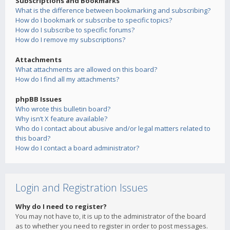
Subscriptions and Bookmarks
What is the difference between bookmarking and subscribing?
How do I bookmark or subscribe to specific topics?
How do I subscribe to specific forums?
How do I remove my subscriptions?
Attachments
What attachments are allowed on this board?
How do I find all my attachments?
phpBB Issues
Who wrote this bulletin board?
Why isn’t X feature available?
Who do I contact about abusive and/or legal matters related to
this board?
How do I contact a board administrator?
Login and Registration Issues
Why do I need to register?
You may not have to, it is up to the administrator of the board
as to whether you need to register in order to post messages.