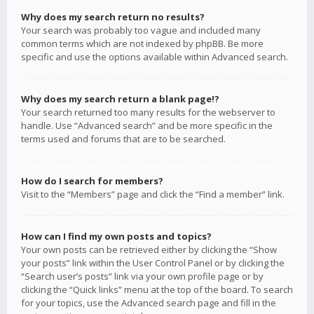
Why does my search return no results?
Your search was probably too vague and included many
common terms which are not indexed by phpBB. Be more
specific and use the options available within Advanced search.
Why does my search return a blank page!?
Your search returned too many results for the webserver to
handle. Use “Advanced search” and be more specific in the
terms used and forums that are to be searched.
How do I search for members?
Visit to the “Members” page and click the “Find a member” link.
How can I find my own posts and topics?
Your own posts can be retrieved either by clicking the “Show
your posts” link within the User Control Panel or by clicking the
“Search user’s posts” link via your own profile page or by
clicking the “Quick links” menu at the top of the board. To search
for your topics, use the Advanced search page and fill in the