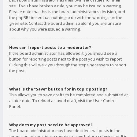
Each board administrator has their own set of rules for their
site. If you have broken a rule, you may be issued a warning.
Please note that this is the board administrator’s decision, and
the phpBB Limited has nothing to do with the warnings on the
given site. Contact the board administrator if you are unsure
about why you were issued a warning.
How can I report posts to a moderator?
If the board administrator has allowed it, you should see a
button for reporting posts next to the post you wish to report.
Clicking this will walk you through the steps necessary to report
the post.
What is the “Save” button for in topic posting?
This allows you to save drafts to be completed and submitted at
a later date. To reload a saved draft, visit the User Control
Panel.
Why does my post need to be approved?
The board administrator may have decided that posts in the
forum you are posting to require review before submission. It is