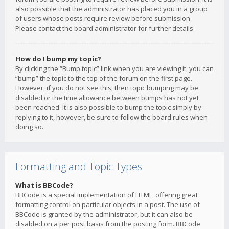
also possible that the administrator has placed you in a group
of users whose posts require review before submission.
Please contact the board administrator for further details.
How do I bump my topic?
By clicking the “Bump topic” link when you are viewing it, you can
“bump” the topic to the top of the forum on the first page.
However, if you do not see this, then topic bumping may be
disabled or the time allowance between bumps has not yet
been reached. It is also possible to bump the topic simply by
replying to it, however, be sure to follow the board rules when
doing so.
Formatting and Topic Types
What is BBCode?
BBCode is a special implementation of HTML, offering great
formatting control on particular objects in a post. The use of
BBCode is granted by the administrator, but it can also be
disabled on a per post basis from the posting form. BBCode