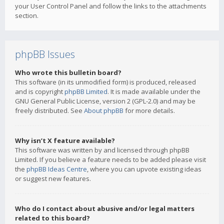
your User Control Panel and follow the links to the attachments
section.
phpBB Issues
Who wrote this bulletin board?
This software (in its unmodified form) is produced, released
and is copyright
phpBB Limited
. It is made available under the
GNU General Public License, version 2 (GPL-2.0) and may be
freely distributed. See
About phpBB
for more details.
Why isn’t X feature available?
This software was written by and licensed through phpBB
Limited. If you believe a feature needs to be added please visit
the
phpBB Ideas Centre
, where you can upvote existing ideas
or suggest new features.
Who do I contact about abusive and/or legal matters
related to this board?