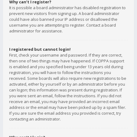
Why can’t I register?
It is possible a board administrator has disabled registration to
prevent new visitors from signing up. A board administrator
could have also banned your IP address or disallowed the
username you are attempting to register. Contact a board
administrator for assistance.
I registered but cannot login!
First, check your username and password. If they are correct,
then one of two things may have happened. If COPPA support
is enabled and you specified being under 13 years old during
registration, you will have to follow the instructions you
received. Some boards will also require new registrations to be
activated, either by yourself or by an administrator before you
can logon; this information was present during registration. If
you were sent an email, follow the instructions. If you did not
receive an email, you may have provided an incorrect email
address or the email may have been picked up by a spam filer.
If you are sure the email address you provided is correct, try
contacting an administrator.