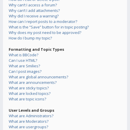
Why can’t I access a forum?
Why can’t I add attachments?
Why did I receive a warning?
How can I report posts to a moderator?
What is the “Save” button for in topic posting?
Why does my post need to be approved?
How do I bump my topic?
Formatting and Topic Types
What is BBCode?
Can I use HTML?
What are Smilies?
Can I post images?
What are global announcements?
What are announcements?
What are sticky topics?
What are locked topics?
What are topic icons?
User Levels and Groups
What are Administrators?
What are Moderators?
What are usergroups?