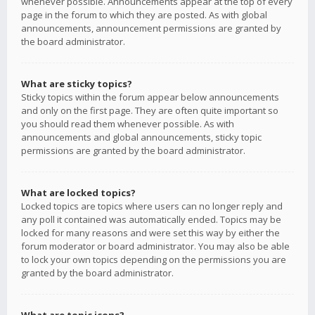
whenever possible. Announcements appear at the top of every
page in the forum to which they are posted. As with global
announcements, announcement permissions are granted by
the board administrator.
What are sticky topics?
Sticky topics within the forum appear below announcements
and only on the first page. They are often quite important so
you should read them whenever possible. As with
announcements and global announcements, sticky topic
permissions are granted by the board administrator.
What are locked topics?
Locked topics are topics where users can no longer reply and
any poll it contained was automatically ended. Topics may be
locked for many reasons and were set this way by either the
forum moderator or board administrator. You may also be able
to lock your own topics depending on the permissions you are
granted by the board administrator.