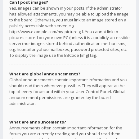
Can I post images?
Yes, images can be shown in your posts. If the administrator
has allowed attachments, you may be able to upload the image
to the board. Otherwise, you must link to an image stored on a
publicly accessible web server, e.g.
http://www.example.com/my-picture.gif. You cannot link to
pictures stored on your own PC (unless it is a publicly accessible
server) nor images stored behind authentication mechanisms,
e.g. hotmail or yahoo mailboxes, password protected sites, etc.
To display the image use the BBCode [img] tag.
What are global announcements?
Global announcements contain important information and you
should read them whenever possible. They will appear at the
top of every forum and within your User Control Panel. Global
announcement permissions are granted by the board
administrator.
What are announcements?
Announcements often contain important information for the
forum you are currently reading and you should read them