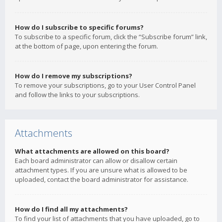
How do I subscribe to specific forums?
To subscribe to a specific forum, click the “Subscribe forum” link,
at the bottom of page, upon entering the forum.
How do I remove my subscriptions?
To remove your subscriptions, go to your User Control Panel
and follow the links to your subscriptions.
Attachments
What attachments are allowed on this board?
Each board administrator can allow or disallow certain
attachment types. If you are unsure what is allowed to be
uploaded, contact the board administrator for assistance.
How do I find all my attachments?
To find your list of attachments that you have uploaded, go to