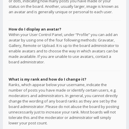
or dots, indicating how many posts you have made or your
status on the board. Another, usually larger, image is known as
an avatar and is generally unique or personal to each user.
How do I display an avatar?
Within your User Control Panel, under “Profile” you can add an
avatar by using one of the four following methods: Gravatar,
Gallery, Remote or Upload. It is up to the board administrator to
enable avatars and to choose the way in which avatars can be
made available. If you are unable to use avatars, contact a
board administrator.
What is my rank and how do I change it?
Ranks, which appear below your username, indicate the
number of posts you have made or identify certain users, e.g.
moderators and administrators. In general, you cannot directly
change the wording of any board ranks as they are set by the
board administrator. Please do not abuse the board by posting
unnecessarily just to increase your rank. Most boards will not
tolerate this and the moderator or administrator will simply
lower your post count.