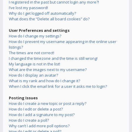
I registered in the past but cannot login any more?!
I’ve lost my password!
Why do I get logged off automatically?
What does the “Delete all board cookies” do?
User Preferences and settings
How do I change my settings?
How do I prevent my username appearing in the online user
listings?
The times are not correct!
I changed the timezone and the time is still wrong!
My language is not in the list!
What are the images next to my username?
How do I display an avatar?
What is my rank and how do I change it?
When I click the email link for a user it asks me to login?
Posting Issues
How do I create a new topic or post a reply?
How do I edit or delete a post?
How do I add a signature to my post?
How do I create a poll?
Why can’t I add more poll options?
How do I edit or delete a poll?