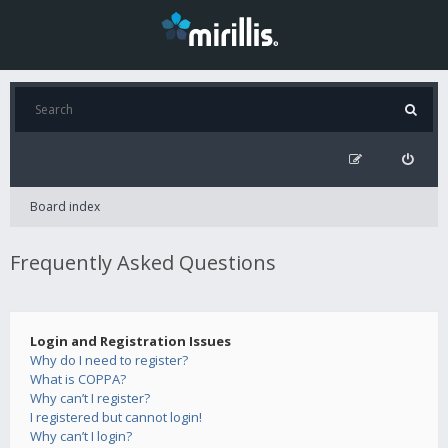
Board index
Frequently Asked Questions
Login and Registration Issues
Why do I need to register?
What is COPPA?
Why can’t I register?
I registered but cannot login!
Why can’t I login?