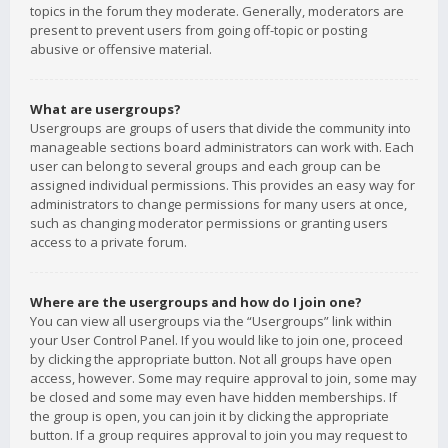
topics in the forum they moderate. Generally, moderators are
present to prevent users from going off-topic or posting
abusive or offensive material.
What are usergroups?
Usergroups are groups of users that divide the community into
manageable sections board administrators can work with. Each
user can belong to several groups and each group can be
assigned individual permissions. This provides an easy way for
administrators to change permissions for many users at once,
such as changing moderator permissions or granting users
access to a private forum.
Where are the usergroups and how do I join one?
You can view all usergroups via the “Usergroups” link within
your User Control Panel. If you would like to join one, proceed
by clicking the appropriate button. Not all groups have open
access, however. Some may require approval to join, some may
be closed and some may even have hidden memberships. If
the group is open, you can join it by clicking the appropriate
button. If a group requires approval to join you may request to