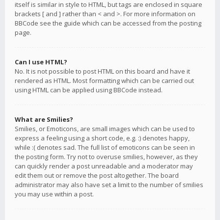
itself is similar in style to HTML, but tags are enclosed in square
brackets [ and ] rather than < and >. For more information on
BBCode see the guide which can be accessed from the posting
page.
Can I use HTML?
No. It is not possible to post HTML on this board and have it
rendered as HTML. Most formatting which can be carried out
using HTML can be applied using BBCode instead.
What are Smilies?
Smilies, or Emoticons, are small images which can be used to
express a feeling using a short code, e.g. :) denotes happy,
while :( denotes sad. The full list of emoticons can be seen in
the posting form. Try not to overuse smilies, however, as they
can quickly render a post unreadable and a moderator may
edit them out or remove the post altogether. The board
administrator may also have set a limit to the number of smilies
you may use within a post.