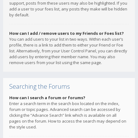
support, posts from these users may also be highlighted. If you
add a user to your foes list, any posts they make will be hidden
by default.
How can I add / remove users to my Friends or Foes list?
You can add users to your list in two ways. Within each user’s
profile, there is a link to add them to either your Friend or Foe
list. Alternatively, from your User Control Panel, you can directly
add users by entering their member name. You may also
remove users from your list using the same page.
Searching the Forums
How can I search a forum or forums?
Enter a search term in the search box located on the index,
forum or topic pages. Advanced search can be accessed by
clicking the “Advance Search” link which is available on all
pages on the forum. How to access the search may depend on
the style used.