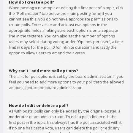
How do I create a poll?
When posting a new topic or editing the first post of a topic, click
the “Poll creation” tab below the main posting form; if you
cannot see this, you do not have appropriate permissions to
create polls. Enter a title and at least two options in the
appropriate fields, making sure each option is on a separate
line in the textarea. You can also set the number of options
users may select during voting under “Options per user”, a time
limit in days for the poll (0 for infinite duration) and lastly the
option to allow users to amend their votes.
Why can’t I add more poll options?
The limit for poll options is set by the board administrator. If you
feel you need to add more options to your poll than the allowed
amount, contact the board administrator.
How do I edit or delete a poll?
As with posts, polls can only be edited by the original poster, a
moderator or an administrator. To edit a poll, click to edit the
first post in the topic; this always has the poll associated with it.
If no one has cast a vote, users can delete the poll or edit any