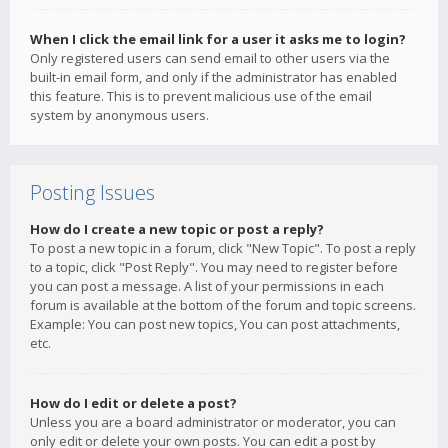
When I click the email link for a user it asks me to login?
Only registered users can send email to other users via the
built-in email form, and only if the administrator has enabled
this feature. This is to prevent malicious use of the email
system by anonymous users.
Posting Issues
How do I create a new topic or post a reply?
To post a new topic in a forum, click "New Topic". To post a reply
to a topic, click "Post Reply". You may need to register before
you can post a message. A list of your permissions in each
forum is available at the bottom of the forum and topic screens.
Example: You can post new topics, You can post attachments,
etc.
How do I edit or delete a post?
Unless you are a board administrator or moderator, you can
only edit or delete your own posts. You can edit a post by