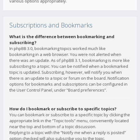
various options appropriately.
Subscriptions and Bookmarks
What is the difference between bookmarking and
subscribing?
In phpBB 3.0, bookmarking topics worked much like
bookmarking in a web browser. You were not alerted when
there was an update. As of phpBB 3.1, bookmarking is more like
subscribing to a topic. You can be notified when a bookmarked
topic is updated. Subscribing, however, will notify you when
there is an update to a topic or forum on the board. Notification
options for bookmarks and subscriptions can be configured in
the User Control Panel, under “Board preferences”.
How do I bookmark or subscribe to specific topics?
You can bookmark or subscribe to a specific topic by clicking the
appropriate link in the “Topic tools” menu, conveniently located
near the top and bottom of a topic discussion.
Replying to a topic with the “Notify me when a reply is posted”
option checked will also subscribe you to the topic.