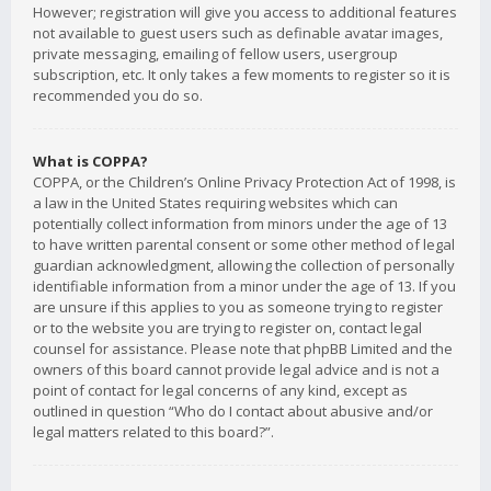
However; registration will give you access to additional features
not available to guest users such as definable avatar images,
private messaging, emailing of fellow users, usergroup
subscription, etc. It only takes a few moments to register so it is
recommended you do so.
What is COPPA?
COPPA, or the Children’s Online Privacy Protection Act of 1998, is
a law in the United States requiring websites which can
potentially collect information from minors under the age of 13
to have written parental consent or some other method of legal
guardian acknowledgment, allowing the collection of personally
identifiable information from a minor under the age of 13. If you
are unsure if this applies to you as someone trying to register
or to the website you are trying to register on, contact legal
counsel for assistance. Please note that phpBB Limited and the
owners of this board cannot provide legal advice and is not a
point of contact for legal concerns of any kind, except as
outlined in question “Who do I contact about abusive and/or
legal matters related to this board?”.