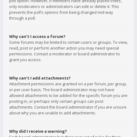
poll option. However, if members have already placed votes,
only moderators or administrators can edit or delete it. This
prevents the poll’s options from being changed mid-way
through a poll.
Why can’t I access a forum?
Some forums may be limited to certain users or groups. To view,
read, post or perform another action you may need special
permissions. Contact a moderator or board administrator to
grant you access.
Why can’t I add attachments?
Attachment permissions are granted on a per forum, per group,
or per user basis. The board administrator may not have
allowed attachments to be added for the specific forum you are
posting in, or perhaps only certain groups can post
attachments. Contact the board administrator if you are unsure
about why you are unable to add attachments.
Why did I receive a warning?