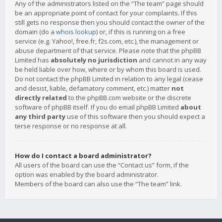
Any of the administrators listed on the “The team” page should
be an appropriate point of contact for your complaints. If this
still gets no response then you should contact the owner of the
domain (do a
whois lookup
) or, if this is running on a free
service (e.g. Yahoo!, free.fr, f2s.com, etc.), the management or
abuse department of that service. Please note that the phpBB
Limited has
absolutely no jurisdiction
and cannot in any way
be held liable over how, where or by whom this board is used.
Do not contact the phpBB Limited in relation to any legal (cease
and desist, liable, defamatory comment, etc.) matter
not
directly related
to the phpBB.com website or the discrete
software of phpBB itself. If you do email phpBB Limited
about
any third party
use of this software then you should expect a
terse response or no response at all.
How do I contact a board administrator?
All users of the board can use the “Contact us” form, if the
option was enabled by the board administrator.
Members of the board can also use the “The team” link.