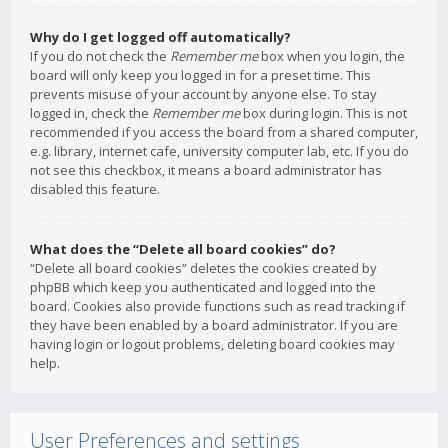
Why do I get logged off automatically?
If you do not check the
Remember me
box when you login, the
board will only keep you logged in for a preset time. This
prevents misuse of your account by anyone else. To stay
logged in, check the
Remember me
box during login. This is not
recommended if you access the board from a shared computer,
e.g. library, internet cafe, university computer lab, etc. If you do
not see this checkbox, it means a board administrator has
disabled this feature.
What does the “Delete all board cookies” do?
“Delete all board cookies” deletes the cookies created by
phpBB which keep you authenticated and logged into the
board. Cookies also provide functions such as read tracking if
they have been enabled by a board administrator. If you are
having login or logout problems, deleting board cookies may
help.
User Preferences and settings