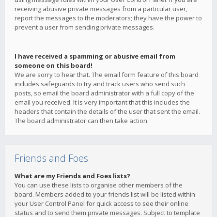
receiving abusive private messages from a particular user,
report the messages to the moderators; they have the power to
prevent a user from sending private messages.
I have received a spamming or abusive email from
someone on this board!
We are sorry to hear that. The email form feature of this board
includes safeguards to try and track users who send such
posts, so email the board administrator with a full copy of the
email you received. It is very important that this includes the
headers that contain the details of the user that sent the email.
The board administrator can then take action.
Friends and Foes
What are my Friends and Foes lists?
You can use these lists to organise other members of the
board. Members added to your friends list will be listed within
your User Control Panel for quick access to see their online
status and to send them private messages. Subject to template