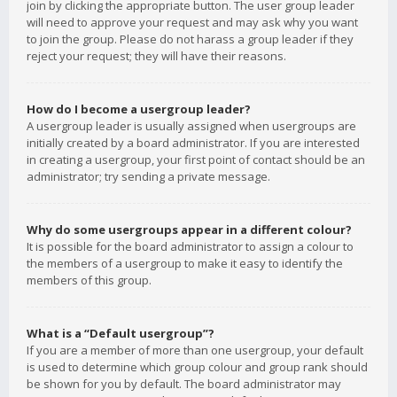
join by clicking the appropriate button. The user group leader
will need to approve your request and may ask why you want
to join the group. Please do not harass a group leader if they
reject your request; they will have their reasons.
How do I become a usergroup leader?
A usergroup leader is usually assigned when usergroups are
initially created by a board administrator. If you are interested
in creating a usergroup, your first point of contact should be an
administrator; try sending a private message.
Why do some usergroups appear in a different colour?
It is possible for the board administrator to assign a colour to
the members of a usergroup to make it easy to identify the
members of this group.
What is a “Default usergroup”?
If you are a member of more than one usergroup, your default
is used to determine which group colour and group rank should
be shown for you by default. The board administrator may