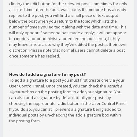
clicking the edit button for the relevant post, sometimes for only
a limited time after the post was made. If someone has already
replied to the post, you will find a small piece of text output
below the post when you return to the topic which lists the
number of times you edited it along with the date and time. This
will only appear if someone has made a reply; it will not appear
if a moderator or administrator edited the post, though they
may leave a note as to why they’ve edited the post at their own
discretion. Please note that normal users cannot delete a post
once someone has replied.
How do I add a signature to my post?
To add a signature to a post you must first create one via your
User Control Panel. Once created, you can check the
Attach a
signature
box on the posting form to add your signature. You
can also add a signature by default to all your posts by
checking the appropriate radio button in the User Control Panel.
If you do so, you can still prevent a signature being added to
individual posts by un-checking the add signature box within
the posting form.