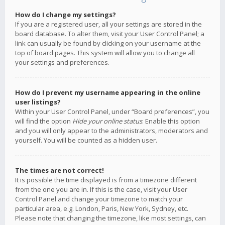
How do I change my settings?
If you are a registered user, all your settings are stored in the
board database. To alter them, visit your User Control Panel; a
link can usually be found by clicking on your username at the
top of board pages. This system will allow you to change all
your settings and preferences.
How do I prevent my username appearing in the online
user listings?
Within your User Control Panel, under “Board preferences”, you
will find the option
Hide your online status
. Enable this option
and you will only appear to the administrators, moderators and
yourself. You will be counted as a hidden user.
The times are not correct!
It is possible the time displayed is from a timezone different
from the one you are in. If this is the case, visit your User
Control Panel and change your timezone to match your
particular area, e.g. London, Paris, New York, Sydney, etc.
Please note that changing the timezone, like most settings, can