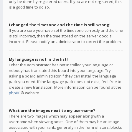
only be done by registered users. If you are not registered, this
is a good time to do so.
I changed the timezone and the time is still wrong!
If you are sure you have set the timezone correctly and the time
is still incorrect, then the time stored on the server clock is
incorrect. Please notify an administrator to correct the problem.
My language is not in the list!
Either the administrator has not installed your language or
nobody has translated this board into your language. Try
asking a board administrator if they can install the language
pack you need. If the language pack does not exist, feel free to
create a new translation. More information can be found at the
phpBB
® website.
What are the images next to my username?
There are two images which may appear along with a
username when viewing posts. One of them may be an image
associated with your rank, generally in the form of stars, blocks