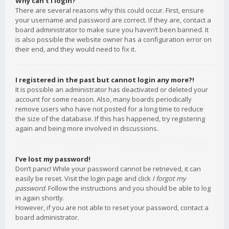
Why can’t I login?
There are several reasons why this could occur. First, ensure
your username and password are correct. If they are, contact a
board administrator to make sure you haven’t been banned. It
is also possible the website owner has a configuration error on
their end, and they would need to fix it.
I registered in the past but cannot login any more?!
It is possible an administrator has deactivated or deleted your
account for some reason. Also, many boards periodically
remove users who have not posted for a long time to reduce
the size of the database. If this has happened, try registering
again and being more involved in discussions.
I’ve lost my password!
Don’t panic! While your password cannot be retrieved, it can
easily be reset. Visit the login page and click
I forgot my
password
. Follow the instructions and you should be able to log
in again shortly.
However, if you are not able to reset your password, contact a
board administrator.