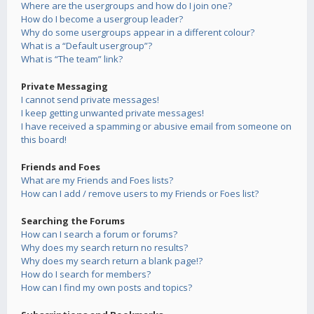
Where are the usergroups and how do I join one?
How do I become a usergroup leader?
Why do some usergroups appear in a different colour?
What is a “Default usergroup”?
What is “The team” link?
Private Messaging
I cannot send private messages!
I keep getting unwanted private messages!
I have received a spamming or abusive email from someone on
this board!
Friends and Foes
What are my Friends and Foes lists?
How can I add / remove users to my Friends or Foes list?
Searching the Forums
How can I search a forum or forums?
Why does my search return no results?
Why does my search return a blank page!?
How do I search for members?
How can I find my own posts and topics?