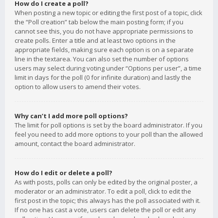
How do I create a poll?
When posting a new topic or editing the first post of a topic, click
the “Poll creation” tab below the main posting form; if you
cannot see this, you do not have appropriate permissions to
create polls. Enter a title and at least two options in the
appropriate fields, making sure each option is on a separate
line in the textarea. You can also set the number of options
users may select during voting under “Options per user”, a time
limit in days for the poll (0 for infinite duration) and lastly the
option to allow users to amend their votes.
Why can’t I add more poll options?
The limit for poll options is set by the board administrator. If you
feel you need to add more options to your poll than the allowed
amount, contact the board administrator.
How do I edit or delete a poll?
As with posts, polls can only be edited by the original poster, a
moderator or an administrator. To edit a poll, click to edit the
first post in the topic; this always has the poll associated with it.
If no one has cast a vote, users can delete the poll or edit any