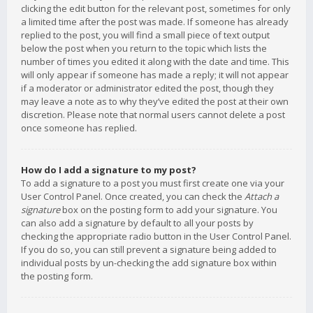
clicking the edit button for the relevant post, sometimes for only
a limited time after the post was made. If someone has already
replied to the post, you will find a small piece of text output
below the post when you return to the topic which lists the
number of times you edited it along with the date and time. This
will only appear if someone has made a reply; it will not appear
if a moderator or administrator edited the post, though they
may leave a note as to why they’ve edited the post at their own
discretion. Please note that normal users cannot delete a post
once someone has replied.
How do I add a signature to my post?
To add a signature to a post you must first create one via your
User Control Panel. Once created, you can check the
Attach a
signature
box on the posting form to add your signature. You
can also add a signature by default to all your posts by
checking the appropriate radio button in the User Control Panel.
If you do so, you can still prevent a signature being added to
individual posts by un-checking the add signature box within
the posting form.