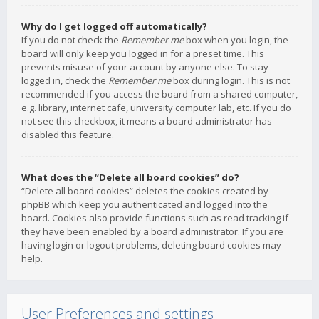
Why do I get logged off automatically?
If you do not check the
Remember me
box when you login, the
board will only keep you logged in for a preset time. This
prevents misuse of your account by anyone else. To stay
logged in, check the
Remember me
box during login. This is not
recommended if you access the board from a shared computer,
e.g. library, internet cafe, university computer lab, etc. If you do
not see this checkbox, it means a board administrator has
disabled this feature.
What does the “Delete all board cookies” do?
“Delete all board cookies” deletes the cookies created by
phpBB which keep you authenticated and logged into the
board. Cookies also provide functions such as read tracking if
they have been enabled by a board administrator. If you are
having login or logout problems, deleting board cookies may
help.
User Preferences and settings