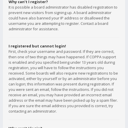
Why can’t I register?
It is possible a board administrator has disabled registration to
prevent new visitors from signing up. A board administrator
could have also banned your IP address or disallowed the
username you are attempting to register. Contact a board
administrator for assistance.
I registered but cannot login!
First, check your username and password. If they are correct,
then one of two things may have happened. If COPPA support
is enabled and you specified being under 13 years old during
registration, you will have to follow the instructions you
received. Some boards will also require new registrations to be
activated, either by yourself or by an administrator before you
can logon; this information was present during registration. If
you were sent an email, follow the instructions. If you did not
receive an email, you may have provided an incorrect email
address or the email may have been picked up by a spam filer.
If you are sure the email address you provided is correct, try
contacting an administrator.