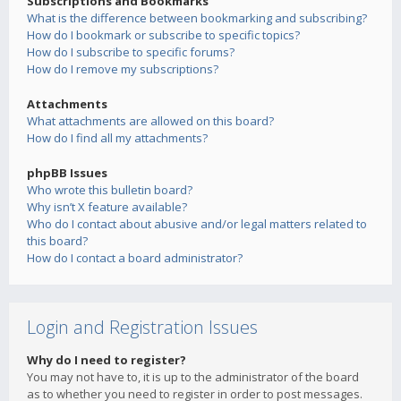
Subscriptions and Bookmarks
What is the difference between bookmarking and subscribing?
How do I bookmark or subscribe to specific topics?
How do I subscribe to specific forums?
How do I remove my subscriptions?
Attachments
What attachments are allowed on this board?
How do I find all my attachments?
phpBB Issues
Who wrote this bulletin board?
Why isn’t X feature available?
Who do I contact about abusive and/or legal matters related to
this board?
How do I contact a board administrator?
Login and Registration Issues
Why do I need to register?
You may not have to, it is up to the administrator of the board
as to whether you need to register in order to post messages.