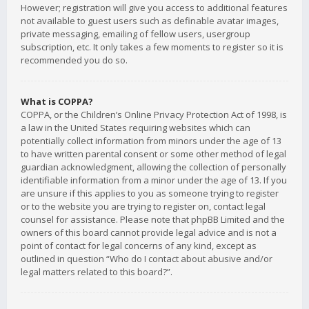
However; registration will give you access to additional features
not available to guest users such as definable avatar images,
private messaging, emailing of fellow users, usergroup
subscription, etc. It only takes a few moments to register so it is
recommended you do so.
What is COPPA?
COPPA, or the Children’s Online Privacy Protection Act of 1998, is
a law in the United States requiring websites which can
potentially collect information from minors under the age of 13
to have written parental consent or some other method of legal
guardian acknowledgment, allowing the collection of personally
identifiable information from a minor under the age of 13. If you
are unsure if this applies to you as someone trying to register
or to the website you are trying to register on, contact legal
counsel for assistance. Please note that phpBB Limited and the
owners of this board cannot provide legal advice and is not a
point of contact for legal concerns of any kind, except as
outlined in question “Who do I contact about abusive and/or
legal matters related to this board?”.