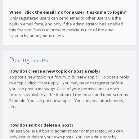
When I click the email link for a user it asks me to login?
Only registered users can send email to other users via the
built-in email form, and only if the administrator has enabled
this feature. This is to prevent malicious use of the email
system by anonymous users.
Posting Issues
How do I create a new topic or post a reply?
To post a new topic in a forum, click "New Topic". To post a reply
to a topic, click "Post Reply". You may need to register before
you can post a message. A list of your permissions in each
forum is available at the bottom of the forum and topic screens.
Example: You can post new topics, You can post attachments,
etc.
How do I edit or delete a post?
Unless you are a board administrator or moderator, you can
only edit or delete your own posts. You can edit a post by