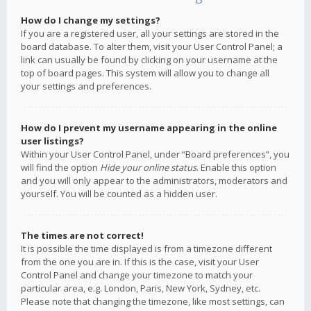
How do I change my settings?
If you are a registered user, all your settings are stored in the
board database. To alter them, visit your User Control Panel; a
link can usually be found by clicking on your username at the
top of board pages. This system will allow you to change all
your settings and preferences.
How do I prevent my username appearing in the online
user listings?
Within your User Control Panel, under “Board preferences”, you
will find the option
Hide your online status
. Enable this option
and you will only appear to the administrators, moderators and
yourself. You will be counted as a hidden user.
The times are not correct!
It is possible the time displayed is from a timezone different
from the one you are in. If this is the case, visit your User
Control Panel and change your timezone to match your
particular area, e.g. London, Paris, New York, Sydney, etc.
Please note that changing the timezone, like most settings, can