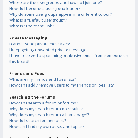
Where are the usergroups and how do I join one?
How do I become a usergroup leader?
Why do some usergroups appear in a different colour?
What is a “Default usergroup”?
What is “The team” link?
Private Messaging
I cannot send private messages!
I keep getting unwanted private messages!
I have received a spamming or abusive email from someone on
this board!
Friends and Foes
What are my Friends and Foes lists?
How can I add / remove users to my Friends or Foes list?
Searching the Forums
How can I search a forum or forums?
Why does my search return no results?
Why does my search return a blank page!?
How do I search for members?
How can I find my own posts and topics?