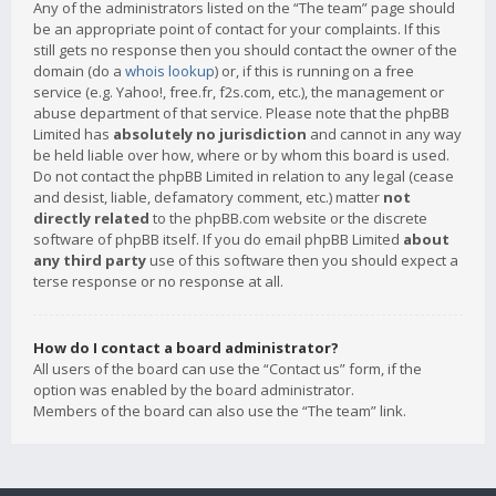
Any of the administrators listed on the “The team” page should
be an appropriate point of contact for your complaints. If this
still gets no response then you should contact the owner of the
domain (do a
whois lookup
) or, if this is running on a free
service (e.g. Yahoo!, free.fr, f2s.com, etc.), the management or
abuse department of that service. Please note that the phpBB
Limited has
absolutely no jurisdiction
and cannot in any way
be held liable over how, where or by whom this board is used.
Do not contact the phpBB Limited in relation to any legal (cease
and desist, liable, defamatory comment, etc.) matter
not
directly related
to the phpBB.com website or the discrete
software of phpBB itself. If you do email phpBB Limited
about
any third party
use of this software then you should expect a
terse response or no response at all.
How do I contact a board administrator?
All users of the board can use the “Contact us” form, if the
option was enabled by the board administrator.
Members of the board can also use the “The team” link.