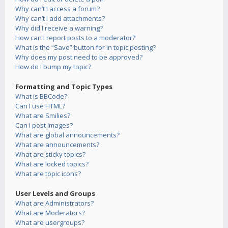
Why can’t I access a forum?
Why can’t I add attachments?
Why did I receive a warning?
How can I report posts to a moderator?
What is the “Save” button for in topic posting?
Why does my post need to be approved?
How do I bump my topic?
Formatting and Topic Types
What is BBCode?
Can I use HTML?
What are Smilies?
Can I post images?
What are global announcements?
What are announcements?
What are sticky topics?
What are locked topics?
What are topic icons?
User Levels and Groups
What are Administrators?
What are Moderators?
What are usergroups?