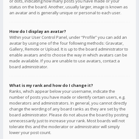
or dots, indicating how many posts you have made or your
status on the board. Another, usually larger, image is known as
an avatar and is generally unique or personal to each user.
How do I display an avatar?
Within your User Control Panel, under “Profile” you can add an
avatar by using one of the four following methods: Gravatar,
Gallery, Remote or Upload. It is up to the board administrator to
enable avatars and to choose the way in which avatars can be
made available. If you are unable to use avatars, contact a
board administrator.
What is my rank and how do I change it?
Ranks, which appear below your username, indicate the
number of posts you have made or identify certain users, e.g.
moderators and administrators. In general, you cannot directly
change the wording of any board ranks as they are set by the
board administrator. Please do not abuse the board by posting
unnecessarily just to increase your rank. Most boards will not
tolerate this and the moderator or administrator will simply
lower your post count.