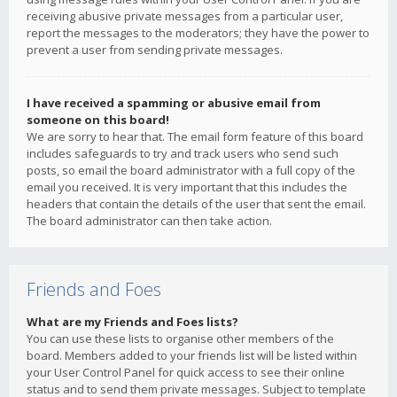
receiving abusive private messages from a particular user,
report the messages to the moderators; they have the power to
prevent a user from sending private messages.
I have received a spamming or abusive email from
someone on this board!
We are sorry to hear that. The email form feature of this board
includes safeguards to try and track users who send such
posts, so email the board administrator with a full copy of the
email you received. It is very important that this includes the
headers that contain the details of the user that sent the email.
The board administrator can then take action.
Friends and Foes
What are my Friends and Foes lists?
You can use these lists to organise other members of the
board. Members added to your friends list will be listed within
your User Control Panel for quick access to see their online
status and to send them private messages. Subject to template