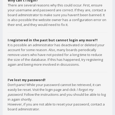
Why can’t I login?
There are several reasons why this could occur. First, ensure
your username and password are correct. If they are, contact a
board administrator to make sure you haven’t been banned. It
is also possible the website owner has a configuration error on
their end, and they would need to fix it.
I registered in the past but cannot login any more?!
It is possible an administrator has deactivated or deleted your
account for some reason. Also, many boards periodically
remove users who have not posted for a long time to reduce
the size of the database. If this has happened, try registering
again and being more involved in discussions.
I’ve lost my password!
Don’t panic! While your password cannot be retrieved, it can
easily be reset. Visit the login page and click
I forgot my
password
. Follow the instructions and you should be able to log
in again shortly.
However, if you are not able to reset your password, contact a
board administrator.