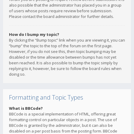
also possible that the administrator has placed you in a group
of users whose posts require review before submission.
Please contact the board administrator for further details.
How do I bump my topic?
By clicking the “Bump topic” link when you are viewing it, you can
“bump” the topic to the top of the forum on the first page.
However, if you do not see this, then topic bumping may be
disabled or the time allowance between bumps has not yet
been reached. It is also possible to bump the topic simply by
replying to it, however, be sure to follow the board rules when
doing so.
Formatting and Topic Types
What is BBCode?
BBCode is a special implementation of HTML, offering great
formatting control on particular objects in a post. The use of
BBCode is granted by the administrator, but it can also be
disabled on a per post basis from the posting form. BBCode