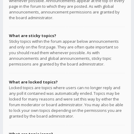
whenever possible. Announcements appear at the top of every
page in the forum to which they are posted. As with global
announcements, announcement permissions are granted by
the board administrator.
What are sticky topics?
Sticky topics within the forum appear below announcements
and only on the first page. They are often quite important so
you should read them whenever possible. As with
announcements and global announcements, sticky topic
permissions are granted by the board administrator.
What are locked topics?
Locked topics are topics where users can no longer reply and
any poll it contained was automatically ended. Topics may be
locked for many reasons and were set this way by either the
forum moderator or board administrator. You may also be able
to lock your own topics depending on the permissions you are
granted by the board administrator.