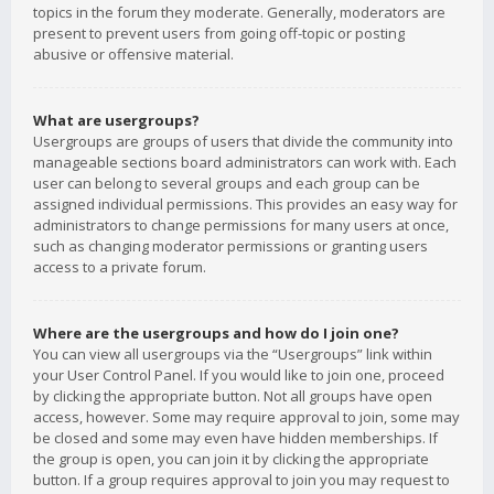
topics in the forum they moderate. Generally, moderators are
present to prevent users from going off-topic or posting
abusive or offensive material.
What are usergroups?
Usergroups are groups of users that divide the community into
manageable sections board administrators can work with. Each
user can belong to several groups and each group can be
assigned individual permissions. This provides an easy way for
administrators to change permissions for many users at once,
such as changing moderator permissions or granting users
access to a private forum.
Where are the usergroups and how do I join one?
You can view all usergroups via the “Usergroups” link within
your User Control Panel. If you would like to join one, proceed
by clicking the appropriate button. Not all groups have open
access, however. Some may require approval to join, some may
be closed and some may even have hidden memberships. If
the group is open, you can join it by clicking the appropriate
button. If a group requires approval to join you may request to