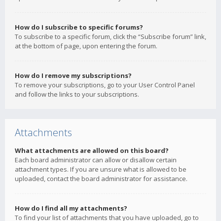
How do I subscribe to specific forums?
To subscribe to a specific forum, click the “Subscribe forum” link,
at the bottom of page, upon entering the forum.
How do I remove my subscriptions?
To remove your subscriptions, go to your User Control Panel
and follow the links to your subscriptions.
Attachments
What attachments are allowed on this board?
Each board administrator can allow or disallow certain
attachment types. If you are unsure what is allowed to be
uploaded, contact the board administrator for assistance.
How do I find all my attachments?
To find your list of attachments that you have uploaded, go to