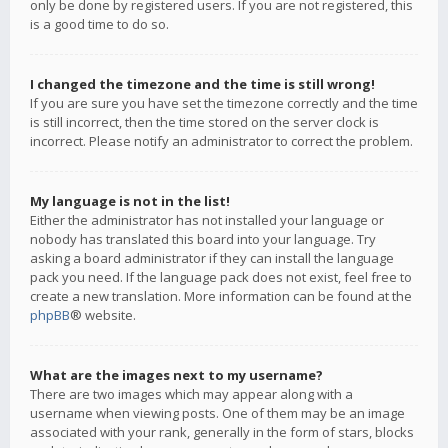
only be done by registered users. If you are not registered, this
is a good time to do so.
I changed the timezone and the time is still wrong!
If you are sure you have set the timezone correctly and the time
is still incorrect, then the time stored on the server clock is
incorrect. Please notify an administrator to correct the problem.
My language is not in the list!
Either the administrator has not installed your language or
nobody has translated this board into your language. Try
asking a board administrator if they can install the language
pack you need. If the language pack does not exist, feel free to
create a new translation. More information can be found at the
phpBB
® website.
What are the images next to my username?
There are two images which may appear along with a
username when viewing posts. One of them may be an image
associated with your rank, generally in the form of stars, blocks