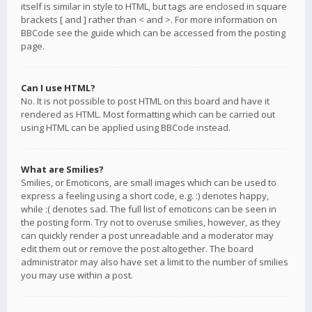
itself is similar in style to HTML, but tags are enclosed in square
brackets [ and ] rather than < and >. For more information on
BBCode see the guide which can be accessed from the posting
page.
Can I use HTML?
No. It is not possible to post HTML on this board and have it
rendered as HTML. Most formatting which can be carried out
using HTML can be applied using BBCode instead.
What are Smilies?
Smilies, or Emoticons, are small images which can be used to
express a feeling using a short code, e.g. :) denotes happy,
while :( denotes sad. The full list of emoticons can be seen in
the posting form. Try not to overuse smilies, however, as they
can quickly render a post unreadable and a moderator may
edit them out or remove the post altogether. The board
administrator may also have set a limit to the number of smilies
you may use within a post.