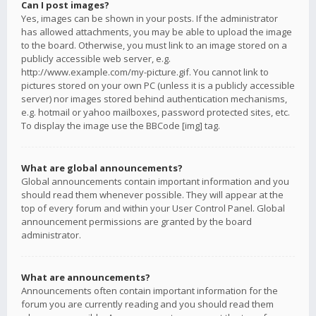
Can I post images?
Yes, images can be shown in your posts. If the administrator
has allowed attachments, you may be able to upload the image
to the board. Otherwise, you must link to an image stored on a
publicly accessible web server, e.g.
http://www.example.com/my-picture.gif. You cannot link to
pictures stored on your own PC (unless it is a publicly accessible
server) nor images stored behind authentication mechanisms,
e.g. hotmail or yahoo mailboxes, password protected sites, etc.
To display the image use the BBCode [img] tag.
What are global announcements?
Global announcements contain important information and you
should read them whenever possible. They will appear at the
top of every forum and within your User Control Panel. Global
announcement permissions are granted by the board
administrator.
What are announcements?
Announcements often contain important information for the
forum you are currently reading and you should read them