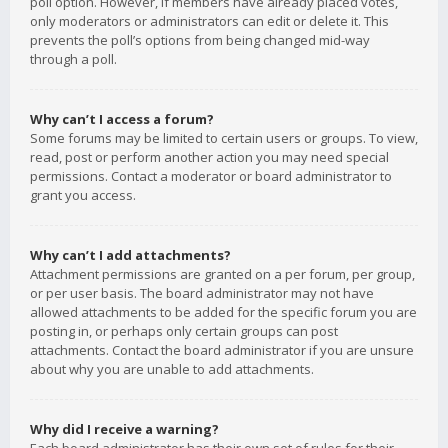
poll option. However, if members have already placed votes,
only moderators or administrators can edit or delete it. This
prevents the poll’s options from being changed mid-way
through a poll.
Why can’t I access a forum?
Some forums may be limited to certain users or groups. To view,
read, post or perform another action you may need special
permissions. Contact a moderator or board administrator to
grant you access.
Why can’t I add attachments?
Attachment permissions are granted on a per forum, per group,
or per user basis. The board administrator may not have
allowed attachments to be added for the specific forum you are
posting in, or perhaps only certain groups can post
attachments. Contact the board administrator if you are unsure
about why you are unable to add attachments.
Why did I receive a warning?