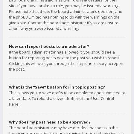
Each board administrator has their own set of rules for their
site. If you have broken a rule, you may be issued a warning.
Please note that this is the board administrator’s decision, and
the phpBB Limited has nothing to do with the warnings on the
given site. Contact the board administrator if you are unsure
about why you were issued a warning.
How can I report posts to a moderator?
If the board administrator has allowed it, you should see a
button for reporting posts next to the post you wish to report.
Clicking this will walk you through the steps necessary to report
the post.
What is the “Save” button for in topic posting?
This allows you to save drafts to be completed and submitted at
a later date. To reload a saved draft, visit the User Control
Panel.
Why does my post need to be approved?
The board administrator may have decided that posts in the
forum you are posting to require review before submission. It is