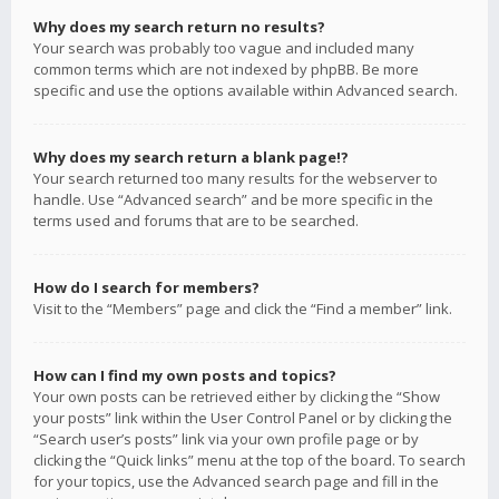
Why does my search return no results?
Your search was probably too vague and included many
common terms which are not indexed by phpBB. Be more
specific and use the options available within Advanced search.
Why does my search return a blank page!?
Your search returned too many results for the webserver to
handle. Use “Advanced search” and be more specific in the
terms used and forums that are to be searched.
How do I search for members?
Visit to the “Members” page and click the “Find a member” link.
How can I find my own posts and topics?
Your own posts can be retrieved either by clicking the “Show
your posts” link within the User Control Panel or by clicking the
“Search user’s posts” link via your own profile page or by
clicking the “Quick links” menu at the top of the board. To search
for your topics, use the Advanced search page and fill in the