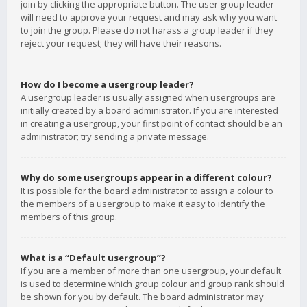
join by clicking the appropriate button. The user group leader
will need to approve your request and may ask why you want
to join the group. Please do not harass a group leader if they
reject your request; they will have their reasons.
How do I become a usergroup leader?
A usergroup leader is usually assigned when usergroups are
initially created by a board administrator. If you are interested
in creating a usergroup, your first point of contact should be an
administrator; try sending a private message.
Why do some usergroups appear in a different colour?
It is possible for the board administrator to assign a colour to
the members of a usergroup to make it easy to identify the
members of this group.
What is a “Default usergroup”?
If you are a member of more than one usergroup, your default
is used to determine which group colour and group rank should
be shown for you by default. The board administrator may