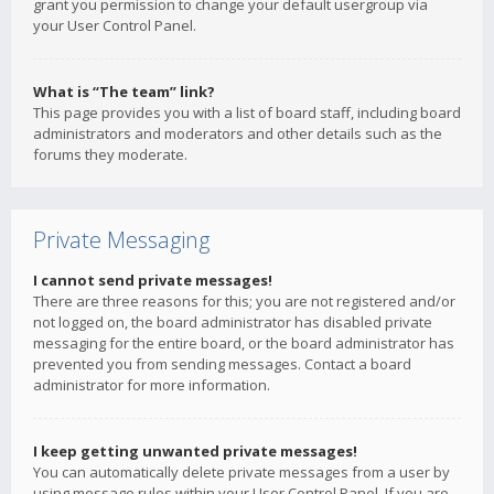
grant you permission to change your default usergroup via
your User Control Panel.
What is “The team” link?
This page provides you with a list of board staff, including board
administrators and moderators and other details such as the
forums they moderate.
Private Messaging
I cannot send private messages!
There are three reasons for this; you are not registered and/or
not logged on, the board administrator has disabled private
messaging for the entire board, or the board administrator has
prevented you from sending messages. Contact a board
administrator for more information.
I keep getting unwanted private messages!
You can automatically delete private messages from a user by
using message rules within your User Control Panel. If you are