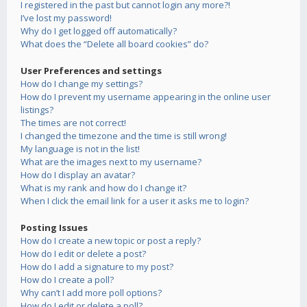
I registered in the past but cannot login any more?!
I’ve lost my password!
Why do I get logged off automatically?
What does the “Delete all board cookies” do?
User Preferences and settings
How do I change my settings?
How do I prevent my username appearing in the online user
listings?
The times are not correct!
I changed the timezone and the time is still wrong!
My language is not in the list!
What are the images next to my username?
How do I display an avatar?
What is my rank and how do I change it?
When I click the email link for a user it asks me to login?
Posting Issues
How do I create a new topic or post a reply?
How do I edit or delete a post?
How do I add a signature to my post?
How do I create a poll?
Why can’t I add more poll options?
How do I edit or delete a poll?