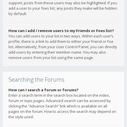
support, posts from these users may also be highlighted. If you
add a user to your foes list, any posts they make will be hidden
by default.
How can I add / remove users to my Friends or Foes list?
You can add users to your list in two ways. Within each user’s
profile, there is a link to add them to either your Friend or Foe
list. Alternatively, from your User Control Panel, you can directly
add users by entering their member name. You may also
remove users from your list using the same page.
Searching the Forums
How can I search a forum or forums?
Enter a search term in the search box located on the index,
forum or topic pages. Advanced search can be accessed by
clicking the “Advance Search” link which is available on all
pages on the forum. How to access the search may depend on
the style used.