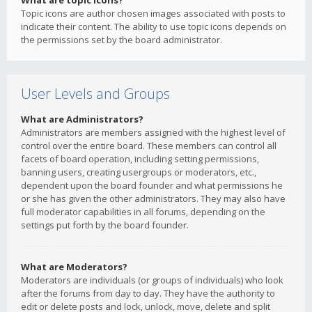
What are topic icons?
Topic icons are author chosen images associated with posts to
indicate their content. The ability to use topic icons depends on
the permissions set by the board administrator.
User Levels and Groups
What are Administrators?
Administrators are members assigned with the highest level of
control over the entire board. These members can control all
facets of board operation, including setting permissions,
banning users, creating usergroups or moderators, etc.,
dependent upon the board founder and what permissions he
or she has given the other administrators. They may also have
full moderator capabilities in all forums, depending on the
settings put forth by the board founder.
What are Moderators?
Moderators are individuals (or groups of individuals) who look
after the forums from day to day. They have the authority to
edit or delete posts and lock, unlock, move, delete and split