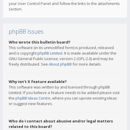
your User Control Panel and follow the links to the attachments
section.
phpBB Issues
Who wrote this bulletin board?
This software (in its unmodified form) is produced, released
and is copyright
phpBB Limited
. It is made available under the
GNU General Public License, version 2 (GPL-2.0) and may be
freely distributed. See
About phpBB
for more details.
Why isn’t X feature available?
This software was written by and licensed through phpBB
Limited. If you believe a feature needs to be added please visit
the
phpBB Ideas Centre
, where you can upvote existing ideas
or suggest new features.
Who do I contact about abusive and/or legal matters
related to this board?