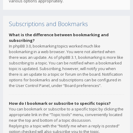
various options appropriately.
Subscriptions and Bookmarks
What is the difference between bookmarking and
subscribing?
In phpBB 3.0, bookmarking topics worked much like
bookmarking in a web browser. You were not alerted when
there was an update. As of phpBB 3.1, bookmarking is more like
subscribing to a topic. You can be notified when a bookmarked
topic is updated. Subscribing, however, will notify you when
there is an update to a topic or forum on the board. Notification
options for bookmarks and subscriptions can be configured in
the User Control Panel, under “Board preferences”.
How do I bookmark or subscribe to specific topics?
You can bookmark or subscribe to a specific topic by clicking the
appropriate link in the “Topic tools” menu, conveniently located
near the top and bottom of a topic discussion.
Replying to a topic with the “Notify me when a reply is posted”
option checked will also subscribe you to the topic.