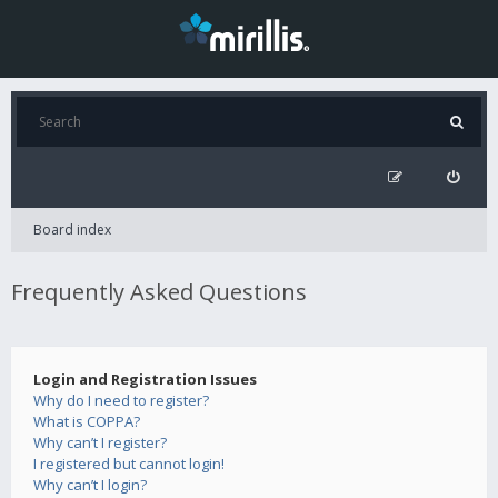
Board index
Frequently Asked Questions
Login and Registration Issues
Why do I need to register?
What is COPPA?
Why can’t I register?
I registered but cannot login!
Why can’t I login?