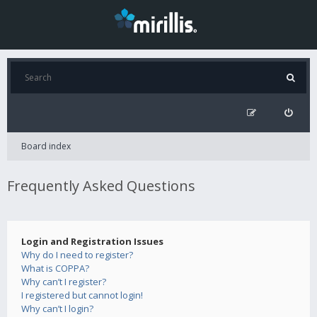
Board index
Frequently Asked Questions
Login and Registration Issues
Why do I need to register?
What is COPPA?
Why can’t I register?
I registered but cannot login!
Why can’t I login?