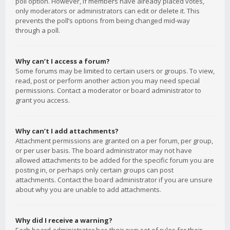
poll option. However, if members have already placed votes,
only moderators or administrators can edit or delete it. This
prevents the poll’s options from being changed mid-way
through a poll.
Why can’t I access a forum?
Some forums may be limited to certain users or groups. To view,
read, post or perform another action you may need special
permissions. Contact a moderator or board administrator to
grant you access.
Why can’t I add attachments?
Attachment permissions are granted on a per forum, per group,
or per user basis. The board administrator may not have
allowed attachments to be added for the specific forum you are
posting in, or perhaps only certain groups can post
attachments. Contact the board administrator if you are unsure
about why you are unable to add attachments.
Why did I receive a warning?