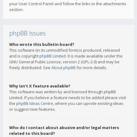
your User Control Panel and follow the links to the attachments
section.
phpBB Issues
Who wrote this bulletin board?
This software (in its unmodified form) is produced, released
and is copyright
phpBB Limited
. It is made available under the
GNU General Public License, version 2 (GPL-2.0) and may be
freely distributed. See
About phpBB
for more details.
Why isn’t X feature available?
This software was written by and licensed through phpBB
Limited. If you believe a feature needs to be added please visit
the
phpBB Ideas Centre
, where you can upvote existing ideas
or suggest new features.
Who do I contact about abusive and/or legal matters
related to this board?