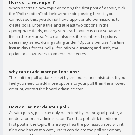
How do I create a poll?
When posting a new topic or editing the first post of a topic, click
the “Poll creation” tab below the main posting form; if you
cannot see this, you do not have appropriate permissions to
create polls. Enter a title and at least two options in the
appropriate fields, making sure each option is on a separate
line in the textarea. You can also set the number of options
users may select during voting under “Options per user”, a time
limit in days for the poll (0 for infinite duration) and lastly the
option to allow users to amend their votes.
Why can’t I add more poll options?
The limit for poll options is set by the board administrator. If you
feel you need to add more options to your poll than the allowed
amount, contact the board administrator.
How do I edit or delete a poll?
As with posts, polls can only be edited by the original poster, a
moderator or an administrator. To edit a poll, click to edit the
first post in the topic; this always has the poll associated with it.
If no one has cast a vote, users can delete the poll or edit any