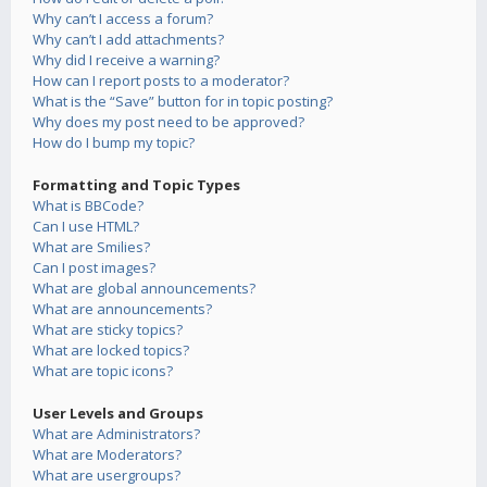
Why can’t I access a forum?
Why can’t I add attachments?
Why did I receive a warning?
How can I report posts to a moderator?
What is the “Save” button for in topic posting?
Why does my post need to be approved?
How do I bump my topic?
Formatting and Topic Types
What is BBCode?
Can I use HTML?
What are Smilies?
Can I post images?
What are global announcements?
What are announcements?
What are sticky topics?
What are locked topics?
What are topic icons?
User Levels and Groups
What are Administrators?
What are Moderators?
What are usergroups?