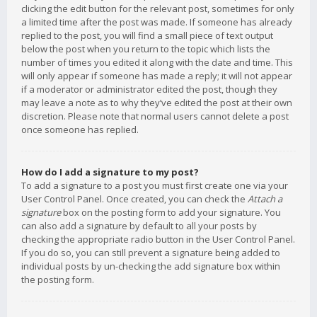
clicking the edit button for the relevant post, sometimes for only
a limited time after the post was made. If someone has already
replied to the post, you will find a small piece of text output
below the post when you return to the topic which lists the
number of times you edited it along with the date and time. This
will only appear if someone has made a reply; it will not appear
if a moderator or administrator edited the post, though they
may leave a note as to why they’ve edited the post at their own
discretion. Please note that normal users cannot delete a post
once someone has replied.
How do I add a signature to my post?
To add a signature to a post you must first create one via your
User Control Panel. Once created, you can check the
Attach a
signature
box on the posting form to add your signature. You
can also add a signature by default to all your posts by
checking the appropriate radio button in the User Control Panel.
If you do so, you can still prevent a signature being added to
individual posts by un-checking the add signature box within
the posting form.