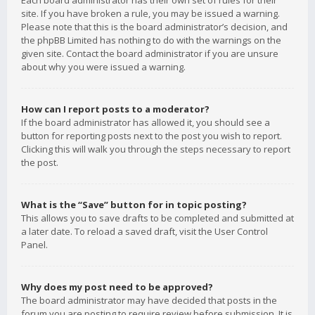
Each board administrator has their own set of rules for their
site. If you have broken a rule, you may be issued a warning.
Please note that this is the board administrator’s decision, and
the phpBB Limited has nothing to do with the warnings on the
given site. Contact the board administrator if you are unsure
about why you were issued a warning.
How can I report posts to a moderator?
If the board administrator has allowed it, you should see a
button for reporting posts next to the post you wish to report.
Clicking this will walk you through the steps necessary to report
the post.
What is the “Save” button for in topic posting?
This allows you to save drafts to be completed and submitted at
a later date. To reload a saved draft, visit the User Control
Panel.
Why does my post need to be approved?
The board administrator may have decided that posts in the
forum you are posting to require review before submission. It is