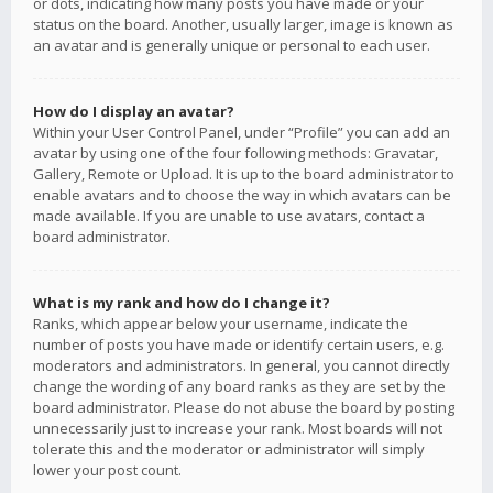
or dots, indicating how many posts you have made or your
status on the board. Another, usually larger, image is known as
an avatar and is generally unique or personal to each user.
How do I display an avatar?
Within your User Control Panel, under “Profile” you can add an
avatar by using one of the four following methods: Gravatar,
Gallery, Remote or Upload. It is up to the board administrator to
enable avatars and to choose the way in which avatars can be
made available. If you are unable to use avatars, contact a
board administrator.
What is my rank and how do I change it?
Ranks, which appear below your username, indicate the
number of posts you have made or identify certain users, e.g.
moderators and administrators. In general, you cannot directly
change the wording of any board ranks as they are set by the
board administrator. Please do not abuse the board by posting
unnecessarily just to increase your rank. Most boards will not
tolerate this and the moderator or administrator will simply
lower your post count.