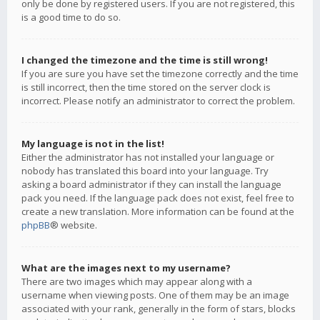
only be done by registered users. If you are not registered, this
is a good time to do so.
I changed the timezone and the time is still wrong!
If you are sure you have set the timezone correctly and the time
is still incorrect, then the time stored on the server clock is
incorrect. Please notify an administrator to correct the problem.
My language is not in the list!
Either the administrator has not installed your language or
nobody has translated this board into your language. Try
asking a board administrator if they can install the language
pack you need. If the language pack does not exist, feel free to
create a new translation. More information can be found at the
phpBB
® website.
What are the images next to my username?
There are two images which may appear along with a
username when viewing posts. One of them may be an image
associated with your rank, generally in the form of stars, blocks