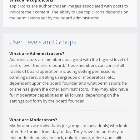
What are topic icons?
Topic icons are author chosen images associated with posts to
indicate their content. The ability to use topic icons depends on
the permissions set by the board administrator.
User Levels and Groups
What are Administrators?
Administrators are members assigned with the highest level of
control over the entire board. These members can control all
facets of board operation, including setting permissions,
banning users, creating usergroups or moderators, etc.,
dependent upon the board founder and what permissions he
or she has given the other administrators. They may also have
full moderator capabilities in all forums, depending on the
settings put forth by the board founder.
What are Moderators?
Moderators are individuals (or groups of individuals) who look
after the forums from day to day. They have the authority to
edit or delete posts and lock, unlock, move, delete and split