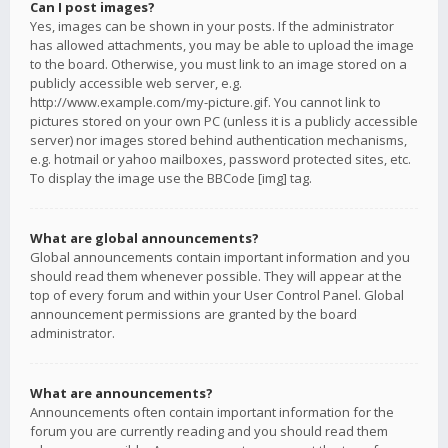
Can I post images?
Yes, images can be shown in your posts. If the administrator
has allowed attachments, you may be able to upload the image
to the board. Otherwise, you must link to an image stored on a
publicly accessible web server, e.g.
http://www.example.com/my-picture.gif. You cannot link to
pictures stored on your own PC (unless it is a publicly accessible
server) nor images stored behind authentication mechanisms,
e.g. hotmail or yahoo mailboxes, password protected sites, etc.
To display the image use the BBCode [img] tag.
What are global announcements?
Global announcements contain important information and you
should read them whenever possible. They will appear at the
top of every forum and within your User Control Panel. Global
announcement permissions are granted by the board
administrator.
What are announcements?
Announcements often contain important information for the
forum you are currently reading and you should read them