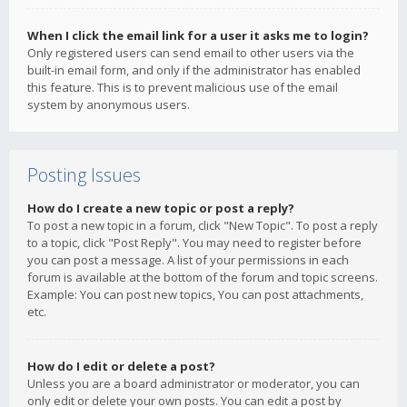
When I click the email link for a user it asks me to login?
Only registered users can send email to other users via the
built-in email form, and only if the administrator has enabled
this feature. This is to prevent malicious use of the email
system by anonymous users.
Posting Issues
How do I create a new topic or post a reply?
To post a new topic in a forum, click "New Topic". To post a reply
to a topic, click "Post Reply". You may need to register before
you can post a message. A list of your permissions in each
forum is available at the bottom of the forum and topic screens.
Example: You can post new topics, You can post attachments,
etc.
How do I edit or delete a post?
Unless you are a board administrator or moderator, you can
only edit or delete your own posts. You can edit a post by