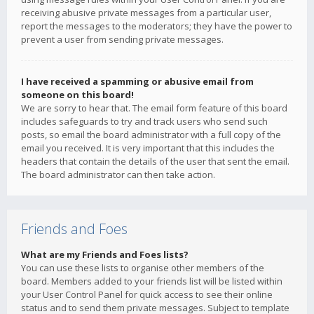
receiving abusive private messages from a particular user,
report the messages to the moderators; they have the power to
prevent a user from sending private messages.
I have received a spamming or abusive email from
someone on this board!
We are sorry to hear that. The email form feature of this board
includes safeguards to try and track users who send such
posts, so email the board administrator with a full copy of the
email you received. It is very important that this includes the
headers that contain the details of the user that sent the email.
The board administrator can then take action.
Friends and Foes
What are my Friends and Foes lists?
You can use these lists to organise other members of the
board. Members added to your friends list will be listed within
your User Control Panel for quick access to see their online
status and to send them private messages. Subject to template