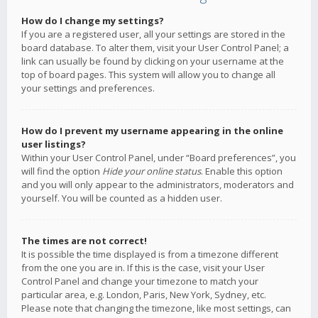
How do I change my settings?
If you are a registered user, all your settings are stored in the
board database. To alter them, visit your User Control Panel; a
link can usually be found by clicking on your username at the
top of board pages. This system will allow you to change all
your settings and preferences.
How do I prevent my username appearing in the online
user listings?
Within your User Control Panel, under “Board preferences”, you
will find the option
Hide your online status
. Enable this option
and you will only appear to the administrators, moderators and
yourself. You will be counted as a hidden user.
The times are not correct!
It is possible the time displayed is from a timezone different
from the one you are in. If this is the case, visit your User
Control Panel and change your timezone to match your
particular area, e.g. London, Paris, New York, Sydney, etc.
Please note that changing the timezone, like most settings, can