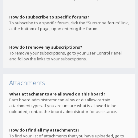
How do I subscribe to specific forums?
To subscribe to a specific forum, click the “Subscribe forum” link,
at the bottom of page, upon entering the forum.
How do I remove my subscriptions?
To remove your subscriptions, go to your User Control Panel
and follow the links to your subscriptions.
Attachments
What attachments are allowed on this board?
Each board administrator can allow or disallow certain
attachment types. If you are unsure what is allowed to be
uploaded, contact the board administrator for assistance.
How do I find all my attachments?
To find your list of attachments that you have uploaded, go to