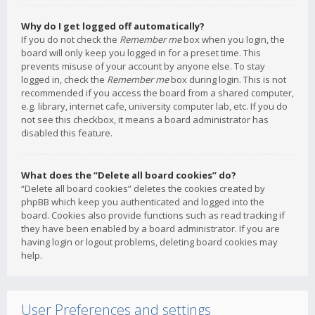
Why do I get logged off automatically?
If you do not check the
Remember me
box when you login, the
board will only keep you logged in for a preset time. This
prevents misuse of your account by anyone else. To stay
logged in, check the
Remember me
box during login. This is not
recommended if you access the board from a shared computer,
e.g. library, internet cafe, university computer lab, etc. If you do
not see this checkbox, it means a board administrator has
disabled this feature.
What does the “Delete all board cookies” do?
“Delete all board cookies” deletes the cookies created by
phpBB which keep you authenticated and logged into the
board. Cookies also provide functions such as read tracking if
they have been enabled by a board administrator. If you are
having login or logout problems, deleting board cookies may
help.
User Preferences and settings