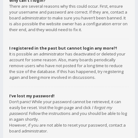
Why can’t I login?
There are several reasons why this could occur. First, ensure
your username and password are correct. If they are, contact a
board administrator to make sure you haven’t been banned. It
is also possible the website owner has a configuration error on
their end, and they would need to fix it.
I registered in the past but cannot login any more?!
It is possible an administrator has deactivated or deleted your
account for some reason. Also, many boards periodically
remove users who have not posted for a long time to reduce
the size of the database. If this has happened, try registering
again and being more involved in discussions.
I’ve lost my password!
Don’t panic! While your password cannot be retrieved, it can
easily be reset. Visit the login page and click
I forgot my
password
. Follow the instructions and you should be able to log
in again shortly.
However, if you are not able to reset your password, contact a
board administrator.