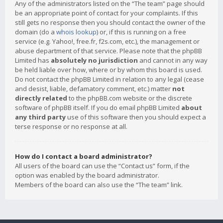
Any of the administrators listed on the “The team” page should
be an appropriate point of contact for your complaints. If this
still gets no response then you should contact the owner of the
domain (do a
whois lookup
) or, if this is running on a free
service (e.g. Yahoo!, free.fr, f2s.com, etc.), the management or
abuse department of that service. Please note that the phpBB
Limited has
absolutely no jurisdiction
and cannot in any way
be held liable over how, where or by whom this board is used.
Do not contact the phpBB Limited in relation to any legal (cease
and desist, liable, defamatory comment, etc.) matter
not
directly related
to the phpBB.com website or the discrete
software of phpBB itself. If you do email phpBB Limited
about
any third party
use of this software then you should expect a
terse response or no response at all.
How do I contact a board administrator?
All users of the board can use the “Contact us” form, if the
option was enabled by the board administrator.
Members of the board can also use the “The team” link.