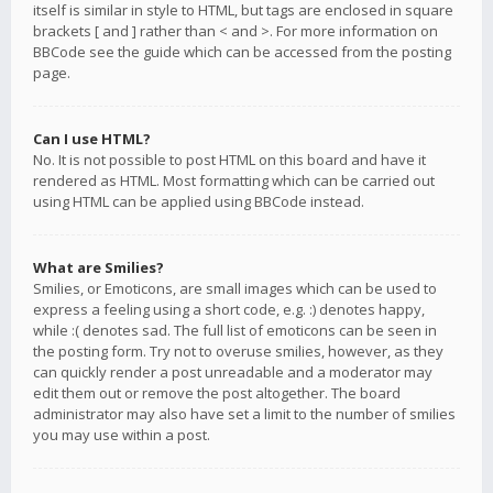
itself is similar in style to HTML, but tags are enclosed in square
brackets [ and ] rather than < and >. For more information on
BBCode see the guide which can be accessed from the posting
page.
Can I use HTML?
No. It is not possible to post HTML on this board and have it
rendered as HTML. Most formatting which can be carried out
using HTML can be applied using BBCode instead.
What are Smilies?
Smilies, or Emoticons, are small images which can be used to
express a feeling using a short code, e.g. :) denotes happy,
while :( denotes sad. The full list of emoticons can be seen in
the posting form. Try not to overuse smilies, however, as they
can quickly render a post unreadable and a moderator may
edit them out or remove the post altogether. The board
administrator may also have set a limit to the number of smilies
you may use within a post.