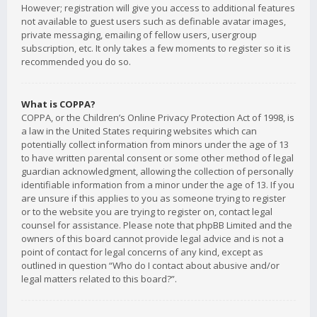
However; registration will give you access to additional features
not available to guest users such as definable avatar images,
private messaging, emailing of fellow users, usergroup
subscription, etc. It only takes a few moments to register so it is
recommended you do so.
What is COPPA?
COPPA, or the Children’s Online Privacy Protection Act of 1998, is
a law in the United States requiring websites which can
potentially collect information from minors under the age of 13
to have written parental consent or some other method of legal
guardian acknowledgment, allowing the collection of personally
identifiable information from a minor under the age of 13. If you
are unsure if this applies to you as someone trying to register
or to the website you are trying to register on, contact legal
counsel for assistance. Please note that phpBB Limited and the
owners of this board cannot provide legal advice and is not a
point of contact for legal concerns of any kind, except as
outlined in question “Who do I contact about abusive and/or
legal matters related to this board?”.