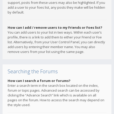
support, posts from these users may also be highlighted. If you
add a user to your foes list, any posts they make will be hidden
by default.
How can I add / remove users to my Friends or Foes list?
You can add users to your list in two ways. Within each user’s
profile, there is a link to add them to either your Friend or Foe
list. Alternatively, from your User Control Panel, you can directly
add users by entering their member name. You may also
remove users from your list using the same page.
Searching the Forums
How can I search a forum or forums?
Enter a search term in the search box located on the index,
forum or topic pages. Advanced search can be accessed by
clicking the “Advance Search” link which is available on all
pages on the forum. How to access the search may depend on
the style used.