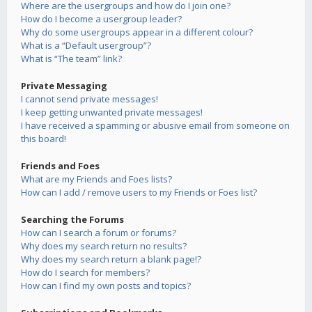
Where are the usergroups and how do I join one?
How do I become a usergroup leader?
Why do some usergroups appear in a different colour?
What is a “Default usergroup”?
What is “The team” link?
Private Messaging
I cannot send private messages!
I keep getting unwanted private messages!
I have received a spamming or abusive email from someone on
this board!
Friends and Foes
What are my Friends and Foes lists?
How can I add / remove users to my Friends or Foes list?
Searching the Forums
How can I search a forum or forums?
Why does my search return no results?
Why does my search return a blank page!?
How do I search for members?
How can I find my own posts and topics?