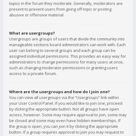
topics in the forum they moderate. Generally, moderators are
present to prevent users from going off-topic or posting
abusive or offensive material.
What are usergroups?
Usergroups are groups of users that divide the community into
manageable sections board administrators can work with. Each
user can belong to several groups and each group can be
assigned individual permissions. This provides an easy way for
administrators to change permissions for many users at once,
such as changing moderator permissions or granting users
access to a private forum.
Where are the usergroups and how do I join one?
You can view all usergroups via the “Usergroups” link within
your User Control Panel. If you would like to join one, proceed
by clicking the appropriate button. Not all groups have open
access, however. Some may require approval to join, some may
be closed and some may even have hidden memberships. If
the group is open, you can join it by clicking the appropriate
button. If a group requires approval to join you may request to