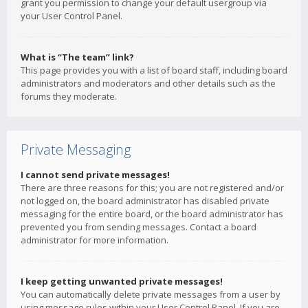
grant you permission to change your default usergroup via
your User Control Panel.
What is “The team” link?
This page provides you with a list of board staff, including board
administrators and moderators and other details such as the
forums they moderate.
Private Messaging
I cannot send private messages!
There are three reasons for this; you are not registered and/or
not logged on, the board administrator has disabled private
messaging for the entire board, or the board administrator has
prevented you from sending messages. Contact a board
administrator for more information.
I keep getting unwanted private messages!
You can automatically delete private messages from a user by
using message rules within your User Control Panel. If you are