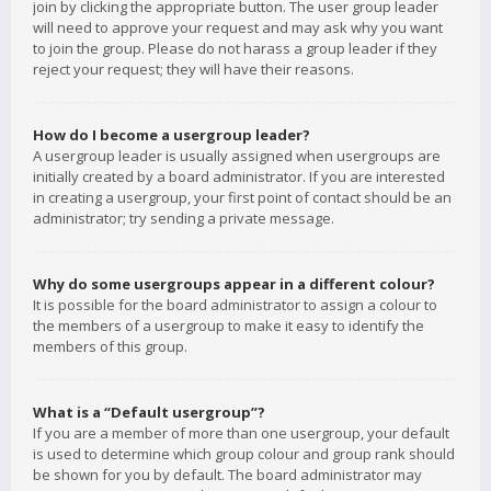
join by clicking the appropriate button. The user group leader
will need to approve your request and may ask why you want
to join the group. Please do not harass a group leader if they
reject your request; they will have their reasons.
How do I become a usergroup leader?
A usergroup leader is usually assigned when usergroups are
initially created by a board administrator. If you are interested
in creating a usergroup, your first point of contact should be an
administrator; try sending a private message.
Why do some usergroups appear in a different colour?
It is possible for the board administrator to assign a colour to
the members of a usergroup to make it easy to identify the
members of this group.
What is a “Default usergroup”?
If you are a member of more than one usergroup, your default
is used to determine which group colour and group rank should
be shown for you by default. The board administrator may