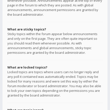
whenever possible. Announcements appear at the top of every
page in the forum to which they are posted. As with global
announcements, announcement permissions are granted by
the board administrator.
What are sticky topics?
Sticky topics within the forum appear below announcements
and only on the first page. They are often quite important so
you should read them whenever possible. As with
announcements and global announcements, sticky topic
permissions are granted by the board administrator.
What are locked topics?
Locked topics are topics where users can no longer reply and
any poll it contained was automatically ended. Topics may be
locked for many reasons and were set this way by either the
forum moderator or board administrator. You may also be able
to lock your own topics depending on the permissions you are
granted by the board administrator.