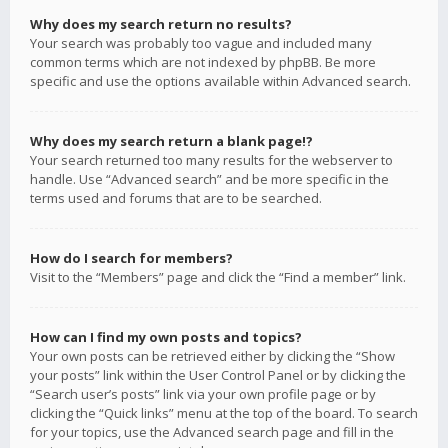
Why does my search return no results?
Your search was probably too vague and included many
common terms which are not indexed by phpBB. Be more
specific and use the options available within Advanced search.
Why does my search return a blank page!?
Your search returned too many results for the webserver to
handle. Use “Advanced search” and be more specific in the
terms used and forums that are to be searched.
How do I search for members?
Visit to the “Members” page and click the “Find a member” link.
How can I find my own posts and topics?
Your own posts can be retrieved either by clicking the “Show
your posts” link within the User Control Panel or by clicking the
“Search user’s posts” link via your own profile page or by
clicking the “Quick links” menu at the top of the board. To search
for your topics, use the Advanced search page and fill in the