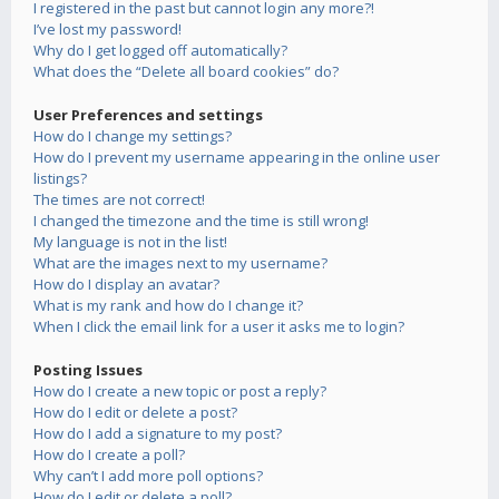
I registered in the past but cannot login any more?!
I’ve lost my password!
Why do I get logged off automatically?
What does the “Delete all board cookies” do?
User Preferences and settings
How do I change my settings?
How do I prevent my username appearing in the online user
listings?
The times are not correct!
I changed the timezone and the time is still wrong!
My language is not in the list!
What are the images next to my username?
How do I display an avatar?
What is my rank and how do I change it?
When I click the email link for a user it asks me to login?
Posting Issues
How do I create a new topic or post a reply?
How do I edit or delete a post?
How do I add a signature to my post?
How do I create a poll?
Why can’t I add more poll options?
How do I edit or delete a poll?