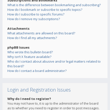
Subscriptions and Bookmarks
What is the difference between bookmarking and subscribing?
How do I bookmark or subscribe to specific topics?
How do I subscribe to specific forums?
How do I remove my subscriptions?
Attachments
What attachments are allowed on this board?
How do I find all my attachments?
phpBB Issues
Who wrote this bulletin board?
Why isn’t X feature available?
Who do I contact about abusive and/or legal matters related to
this board?
How do I contact a board administrator?
Login and Registration Issues
Why do I need to register?
You may not have to, it is up to the administrator of the board
as to whether you need to register in order to post messages.