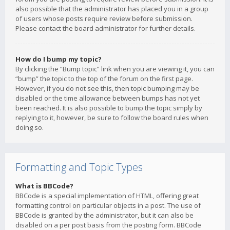
also possible that the administrator has placed you in a group
of users whose posts require review before submission.
Please contact the board administrator for further details.
How do I bump my topic?
By clicking the “Bump topic” link when you are viewing it, you can
“bump” the topic to the top of the forum on the first page.
However, if you do not see this, then topic bumping may be
disabled or the time allowance between bumps has not yet
been reached. It is also possible to bump the topic simply by
replying to it, however, be sure to follow the board rules when
doing so.
Formatting and Topic Types
What is BBCode?
BBCode is a special implementation of HTML, offering great
formatting control on particular objects in a post. The use of
BBCode is granted by the administrator, but it can also be
disabled on a per post basis from the posting form. BBCode