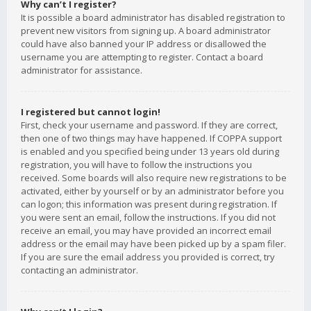
Why can’t I register?
It is possible a board administrator has disabled registration to
prevent new visitors from signing up. A board administrator
could have also banned your IP address or disallowed the
username you are attempting to register. Contact a board
administrator for assistance.
I registered but cannot login!
First, check your username and password. If they are correct,
then one of two things may have happened. If COPPA support
is enabled and you specified being under 13 years old during
registration, you will have to follow the instructions you
received. Some boards will also require new registrations to be
activated, either by yourself or by an administrator before you
can logon; this information was present during registration. If
you were sent an email, follow the instructions. If you did not
receive an email, you may have provided an incorrect email
address or the email may have been picked up by a spam filer.
If you are sure the email address you provided is correct, try
contacting an administrator.