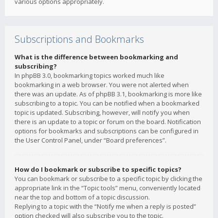
various options appropriately.
Subscriptions and Bookmarks
What is the difference between bookmarking and
subscribing?
In phpBB 3.0, bookmarking topics worked much like
bookmarking in a web browser. You were not alerted when
there was an update. As of phpBB 3.1, bookmarking is more like
subscribing to a topic. You can be notified when a bookmarked
topic is updated. Subscribing, however, will notify you when
there is an update to a topic or forum on the board. Notification
options for bookmarks and subscriptions can be configured in
the User Control Panel, under “Board preferences”.
How do I bookmark or subscribe to specific topics?
You can bookmark or subscribe to a specific topic by clicking the
appropriate link in the “Topic tools” menu, conveniently located
near the top and bottom of a topic discussion.
Replying to a topic with the “Notify me when a reply is posted”
option checked will also subscribe you to the topic.