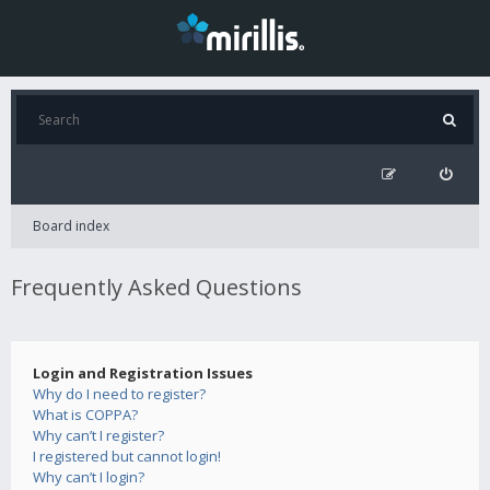
Board index
Frequently Asked Questions
Login and Registration Issues
Why do I need to register?
What is COPPA?
Why can’t I register?
I registered but cannot login!
Why can’t I login?