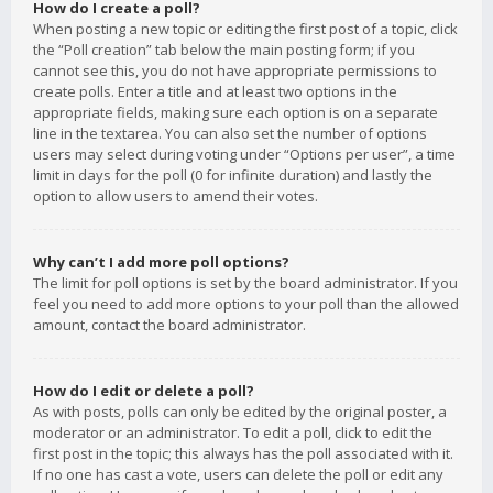
How do I create a poll?
When posting a new topic or editing the first post of a topic, click
the “Poll creation” tab below the main posting form; if you
cannot see this, you do not have appropriate permissions to
create polls. Enter a title and at least two options in the
appropriate fields, making sure each option is on a separate
line in the textarea. You can also set the number of options
users may select during voting under “Options per user”, a time
limit in days for the poll (0 for infinite duration) and lastly the
option to allow users to amend their votes.
Why can’t I add more poll options?
The limit for poll options is set by the board administrator. If you
feel you need to add more options to your poll than the allowed
amount, contact the board administrator.
How do I edit or delete a poll?
As with posts, polls can only be edited by the original poster, a
moderator or an administrator. To edit a poll, click to edit the
first post in the topic; this always has the poll associated with it.
If no one has cast a vote, users can delete the poll or edit any