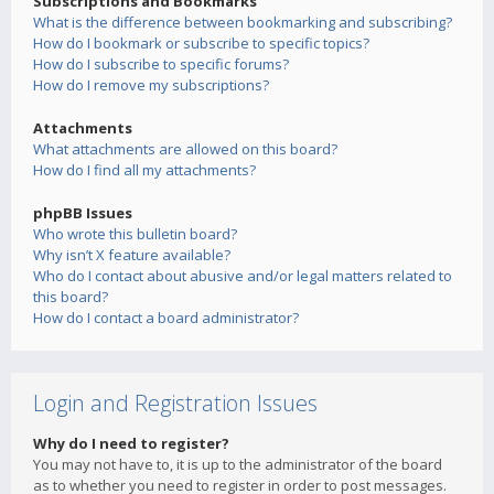
Subscriptions and Bookmarks
What is the difference between bookmarking and subscribing?
How do I bookmark or subscribe to specific topics?
How do I subscribe to specific forums?
How do I remove my subscriptions?
Attachments
What attachments are allowed on this board?
How do I find all my attachments?
phpBB Issues
Who wrote this bulletin board?
Why isn’t X feature available?
Who do I contact about abusive and/or legal matters related to
this board?
How do I contact a board administrator?
Login and Registration Issues
Why do I need to register?
You may not have to, it is up to the administrator of the board
as to whether you need to register in order to post messages.