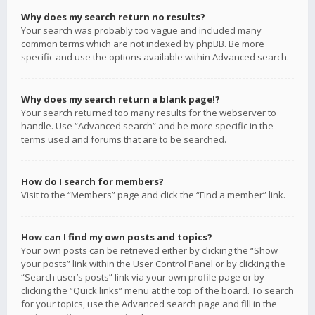
Why does my search return no results?
Your search was probably too vague and included many
common terms which are not indexed by phpBB. Be more
specific and use the options available within Advanced search.
Why does my search return a blank page!?
Your search returned too many results for the webserver to
handle. Use “Advanced search” and be more specific in the
terms used and forums that are to be searched.
How do I search for members?
Visit to the “Members” page and click the “Find a member” link.
How can I find my own posts and topics?
Your own posts can be retrieved either by clicking the “Show
your posts” link within the User Control Panel or by clicking the
“Search user’s posts” link via your own profile page or by
clicking the “Quick links” menu at the top of the board. To search
for your topics, use the Advanced search page and fill in the