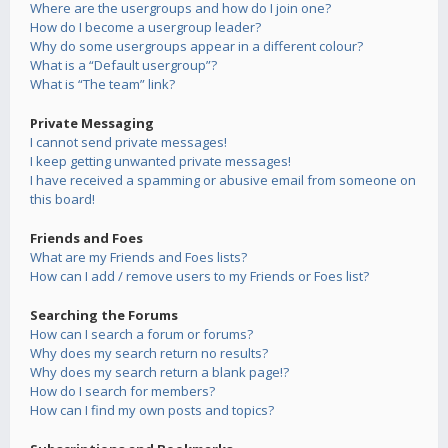
Where are the usergroups and how do I join one?
How do I become a usergroup leader?
Why do some usergroups appear in a different colour?
What is a “Default usergroup”?
What is “The team” link?
Private Messaging
I cannot send private messages!
I keep getting unwanted private messages!
I have received a spamming or abusive email from someone on
this board!
Friends and Foes
What are my Friends and Foes lists?
How can I add / remove users to my Friends or Foes list?
Searching the Forums
How can I search a forum or forums?
Why does my search return no results?
Why does my search return a blank page!?
How do I search for members?
How can I find my own posts and topics?