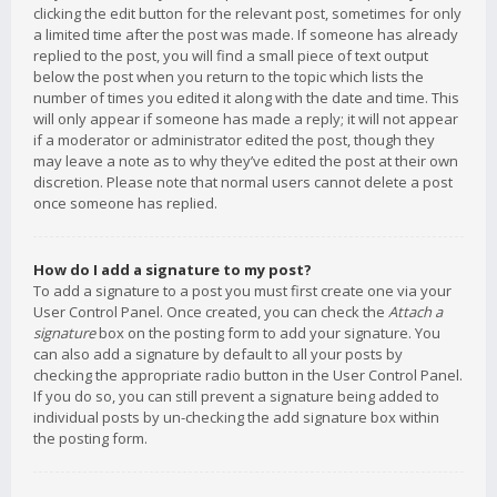
clicking the edit button for the relevant post, sometimes for only
a limited time after the post was made. If someone has already
replied to the post, you will find a small piece of text output
below the post when you return to the topic which lists the
number of times you edited it along with the date and time. This
will only appear if someone has made a reply; it will not appear
if a moderator or administrator edited the post, though they
may leave a note as to why they’ve edited the post at their own
discretion. Please note that normal users cannot delete a post
once someone has replied.
How do I add a signature to my post?
To add a signature to a post you must first create one via your
User Control Panel. Once created, you can check the
Attach a
signature
box on the posting form to add your signature. You
can also add a signature by default to all your posts by
checking the appropriate radio button in the User Control Panel.
If you do so, you can still prevent a signature being added to
individual posts by un-checking the add signature box within
the posting form.