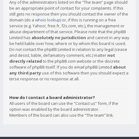
Any of the administrators listed on the “The team” page should
be an appropriate point of contact for your complaints. If this
still gets no response then you should contact the owner of the
domain (do a
whois lookup
) or, if this is running on a free
service (e.g. Yahoo!, free.fr, f2s.com, etc.), the management or
abuse department of that service. Please note that the phpBB
Limited has
absolutely no jurisdiction
and cannot in any way
be held liable over how, where or by whom this board is used.
Do not contact the phpBB Limited in relation to any legal (cease
and desist, liable, defamatory comment, etc.) matter
not
directly related
to the phpBB.com website or the discrete
software of phpBB itself. If you do email phpBB Limited
about
any third party
use of this software then you should expect a
terse response or no response at all.
How do I contact a board administrator?
All users of the board can use the “Contact us” form, if the
option was enabled by the board administrator.
Members of the board can also use the “The team” link.