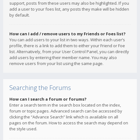
support, posts from these users may also be highlighted. If you
add a user to your foes list, any posts they make will be hidden
by default.
How can I add / remove users to my Friends or Foes list?
You can add users to your list in two ways. Within each user’s
profile, there is a link to add them to either your Friend or Foe
list. Alternatively, from your User Control Panel, you can directly
add users by entering their member name. You may also
remove users from your list using the same page.
Searching the Forums
How can I search a forum or forums?
Enter a search term in the search box located on the index,
forum or topic pages. Advanced search can be accessed by
clicking the “Advance Search” link which is available on all
pages on the forum. How to access the search may depend on
the style used.