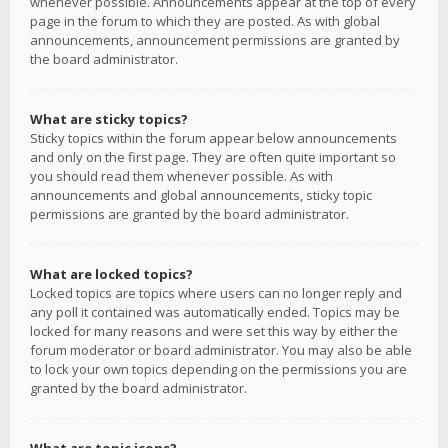
whenever possible. Announcements appear at the top of every
page in the forum to which they are posted. As with global
announcements, announcement permissions are granted by
the board administrator.
What are sticky topics?
Sticky topics within the forum appear below announcements
and only on the first page. They are often quite important so
you should read them whenever possible. As with
announcements and global announcements, sticky topic
permissions are granted by the board administrator.
What are locked topics?
Locked topics are topics where users can no longer reply and
any poll it contained was automatically ended. Topics may be
locked for many reasons and were set this way by either the
forum moderator or board administrator. You may also be able
to lock your own topics depending on the permissions you are
granted by the board administrator.