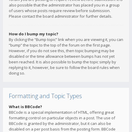
also possible that the administrator has placed you in a group
of users whose posts require review before submission.
Please contact the board administrator for further details.
How do I bump my topic?
By clicking the “Bump topic” link when you are viewing it, you can
“bump” the topic to the top of the forum on the first page.
However, if you do not see this, then topic bumping may be
disabled or the time allowance between bumps has not yet
been reached. It is also possible to bump the topic simply by
replying to it, however, be sure to follow the board rules when
doing so.
Formatting and Topic Types
What is BBCode?
BBCode is a special implementation of HTML, offering great
formatting control on particular objects in a post. The use of
BBCode is granted by the administrator, but it can also be
disabled on a per post basis from the posting form. BBCode