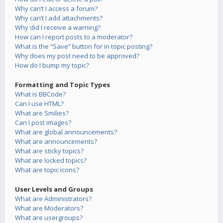
Why can’t I access a forum?
Why can’t I add attachments?
Why did I receive a warning?
How can I report posts to a moderator?
What is the “Save” button for in topic posting?
Why does my post need to be approved?
How do I bump my topic?
Formatting and Topic Types
What is BBCode?
Can I use HTML?
What are Smilies?
Can I post images?
What are global announcements?
What are announcements?
What are sticky topics?
What are locked topics?
What are topic icons?
User Levels and Groups
What are Administrators?
What are Moderators?
What are usergroups?