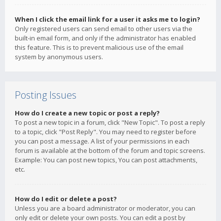
When I click the email link for a user it asks me to login?
Only registered users can send email to other users via the
built-in email form, and only if the administrator has enabled
this feature. This is to prevent malicious use of the email
system by anonymous users.
Posting Issues
How do I create a new topic or post a reply?
To post a new topic in a forum, click "New Topic". To post a reply
to a topic, click "Post Reply". You may need to register before
you can post a message. A list of your permissions in each
forum is available at the bottom of the forum and topic screens.
Example: You can post new topics, You can post attachments,
etc.
How do I edit or delete a post?
Unless you are a board administrator or moderator, you can
only edit or delete your own posts. You can edit a post by