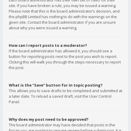
Each board administrator has their own set of rules for their
site. If you have broken a rule, you may be issued a warning.
Please note that this is the board administrator’s decision, and
the phpBB Limited has nothing to do with the warnings on the
given site. Contact the board administrator if you are unsure
about why you were issued a warning.
How can I report posts to a moderator?
If the board administrator has allowed it, you should see a
button for reporting posts next to the post you wish to report.
Clicking this will walk you through the steps necessary to report
the post.
What is the “Save” button for in topic posting?
This allows you to save drafts to be completed and submitted at
a later date. To reload a saved draft, visit the User Control
Panel.
Why does my post need to be approved?
The board administrator may have decided that posts in the
forum you are posting to require review before submission. It is