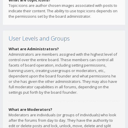
What are topic icons?
Topic icons are author chosen images associated with posts to
indicate their content. The ability to use topic icons depends on
the permissions set by the board administrator.
User Levels and Groups
What are Administrators?
Administrators are members assigned with the highest level of
control over the entire board. These members can control all
facets of board operation, including setting permissions,
banning users, creating usergroups or moderators, etc.,
dependent upon the board founder and what permissions he
or she has given the other administrators. They may also have
full moderator capabilities in all forums, depending on the
settings put forth by the board founder.
What are Moderators?
Moderators are individuals (or groups of individuals) who look
after the forums from day to day. They have the authority to
edit or delete posts and lock, unlock, move, delete and split