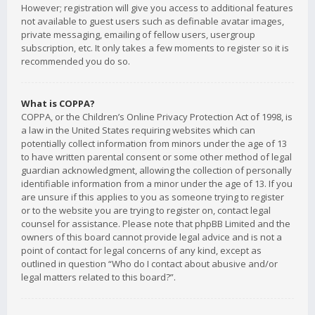
However; registration will give you access to additional features
not available to guest users such as definable avatar images,
private messaging, emailing of fellow users, usergroup
subscription, etc. It only takes a few moments to register so it is
recommended you do so.
What is COPPA?
COPPA, or the Children’s Online Privacy Protection Act of 1998, is
a law in the United States requiring websites which can
potentially collect information from minors under the age of 13
to have written parental consent or some other method of legal
guardian acknowledgment, allowing the collection of personally
identifiable information from a minor under the age of 13. If you
are unsure if this applies to you as someone trying to register
or to the website you are trying to register on, contact legal
counsel for assistance. Please note that phpBB Limited and the
owners of this board cannot provide legal advice and is not a
point of contact for legal concerns of any kind, except as
outlined in question “Who do I contact about abusive and/or
legal matters related to this board?”.