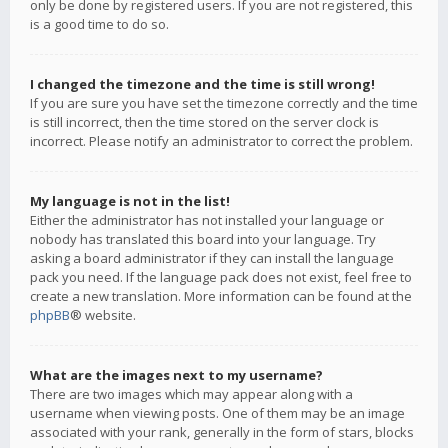
only be done by registered users. If you are not registered, this
is a good time to do so.
I changed the timezone and the time is still wrong!
If you are sure you have set the timezone correctly and the time
is still incorrect, then the time stored on the server clock is
incorrect. Please notify an administrator to correct the problem.
My language is not in the list!
Either the administrator has not installed your language or
nobody has translated this board into your language. Try
asking a board administrator if they can install the language
pack you need. If the language pack does not exist, feel free to
create a new translation. More information can be found at the
phpBB
® website.
What are the images next to my username?
There are two images which may appear along with a
username when viewing posts. One of them may be an image
associated with your rank, generally in the form of stars, blocks