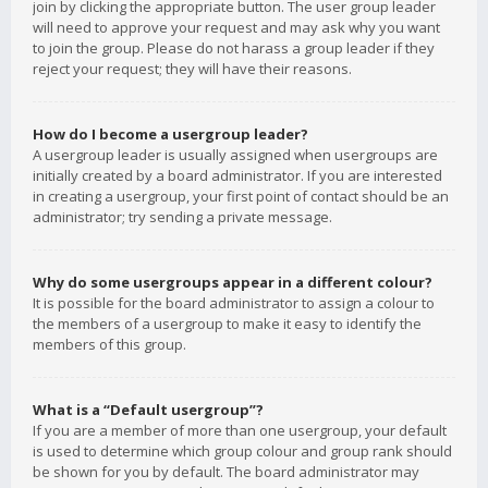
join by clicking the appropriate button. The user group leader
will need to approve your request and may ask why you want
to join the group. Please do not harass a group leader if they
reject your request; they will have their reasons.
How do I become a usergroup leader?
A usergroup leader is usually assigned when usergroups are
initially created by a board administrator. If you are interested
in creating a usergroup, your first point of contact should be an
administrator; try sending a private message.
Why do some usergroups appear in a different colour?
It is possible for the board administrator to assign a colour to
the members of a usergroup to make it easy to identify the
members of this group.
What is a “Default usergroup”?
If you are a member of more than one usergroup, your default
is used to determine which group colour and group rank should
be shown for you by default. The board administrator may