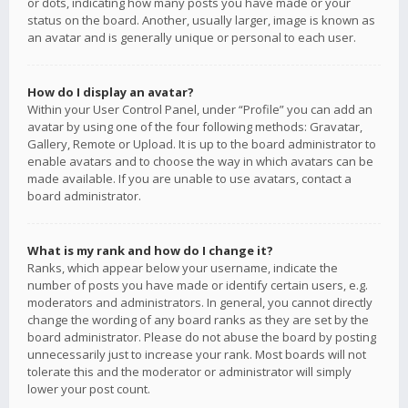
or dots, indicating how many posts you have made or your
status on the board. Another, usually larger, image is known as
an avatar and is generally unique or personal to each user.
How do I display an avatar?
Within your User Control Panel, under “Profile” you can add an
avatar by using one of the four following methods: Gravatar,
Gallery, Remote or Upload. It is up to the board administrator to
enable avatars and to choose the way in which avatars can be
made available. If you are unable to use avatars, contact a
board administrator.
What is my rank and how do I change it?
Ranks, which appear below your username, indicate the
number of posts you have made or identify certain users, e.g.
moderators and administrators. In general, you cannot directly
change the wording of any board ranks as they are set by the
board administrator. Please do not abuse the board by posting
unnecessarily just to increase your rank. Most boards will not
tolerate this and the moderator or administrator will simply
lower your post count.