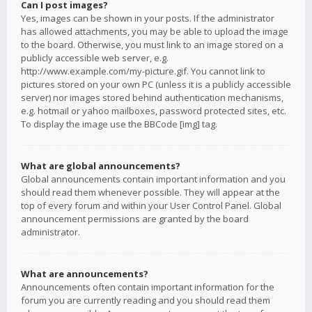
Can I post images?
Yes, images can be shown in your posts. If the administrator
has allowed attachments, you may be able to upload the image
to the board. Otherwise, you must link to an image stored on a
publicly accessible web server, e.g.
http://www.example.com/my-picture.gif. You cannot link to
pictures stored on your own PC (unless it is a publicly accessible
server) nor images stored behind authentication mechanisms,
e.g. hotmail or yahoo mailboxes, password protected sites, etc.
To display the image use the BBCode [img] tag.
What are global announcements?
Global announcements contain important information and you
should read them whenever possible. They will appear at the
top of every forum and within your User Control Panel. Global
announcement permissions are granted by the board
administrator.
What are announcements?
Announcements often contain important information for the
forum you are currently reading and you should read them