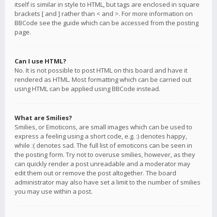
itself is similar in style to HTML, but tags are enclosed in square
brackets [ and ] rather than < and >. For more information on
BBCode see the guide which can be accessed from the posting
page.
Can I use HTML?
No. It is not possible to post HTML on this board and have it
rendered as HTML. Most formatting which can be carried out
using HTML can be applied using BBCode instead.
What are Smilies?
Smilies, or Emoticons, are small images which can be used to
express a feeling using a short code, e.g. :) denotes happy,
while :( denotes sad. The full list of emoticons can be seen in
the posting form. Try not to overuse smilies, however, as they
can quickly render a post unreadable and a moderator may
edit them out or remove the post altogether. The board
administrator may also have set a limit to the number of smilies
you may use within a post.