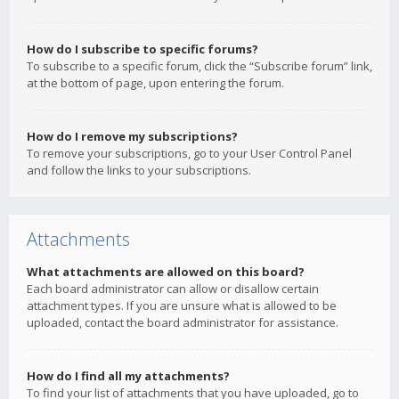
How do I subscribe to specific forums?
To subscribe to a specific forum, click the “Subscribe forum” link,
at the bottom of page, upon entering the forum.
How do I remove my subscriptions?
To remove your subscriptions, go to your User Control Panel
and follow the links to your subscriptions.
Attachments
What attachments are allowed on this board?
Each board administrator can allow or disallow certain
attachment types. If you are unsure what is allowed to be
uploaded, contact the board administrator for assistance.
How do I find all my attachments?
To find your list of attachments that you have uploaded, go to