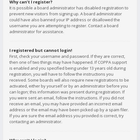
Why can’t I register?
It is possible a board administrator has disabled registration to
prevent new visitors from signing up. A board administrator
could have also banned your IP address or disallowed the
username you are attempting to register. Contact a board
administrator for assistance.
I registered but cannot login!
First, check your username and password. If they are correct,
then one of two things may have happened. If COPPA support
is enabled and you specified being under 13 years old during
registration, you will have to follow the instructions you
received. Some boards will also require new registrations to be
activated, either by yourself or by an administrator before you
can logon; this information was present during registration. If
you were sent an email, follow the instructions. If you did not
receive an email, you may have provided an incorrect email
address or the email may have been picked up by a spam filer.
If you are sure the email address you provided is correct, try
contacting an administrator.