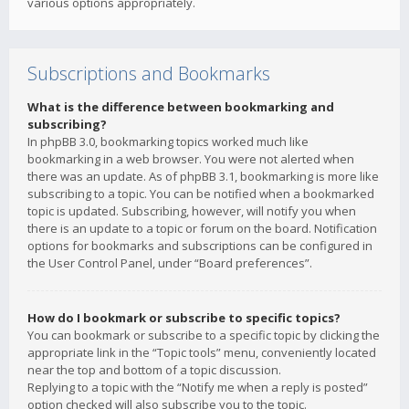
various options appropriately.
Subscriptions and Bookmarks
What is the difference between bookmarking and
subscribing?
In phpBB 3.0, bookmarking topics worked much like
bookmarking in a web browser. You were not alerted when
there was an update. As of phpBB 3.1, bookmarking is more like
subscribing to a topic. You can be notified when a bookmarked
topic is updated. Subscribing, however, will notify you when
there is an update to a topic or forum on the board. Notification
options for bookmarks and subscriptions can be configured in
the User Control Panel, under “Board preferences”.
How do I bookmark or subscribe to specific topics?
You can bookmark or subscribe to a specific topic by clicking the
appropriate link in the “Topic tools” menu, conveniently located
near the top and bottom of a topic discussion.
Replying to a topic with the “Notify me when a reply is posted”
option checked will also subscribe you to the topic.