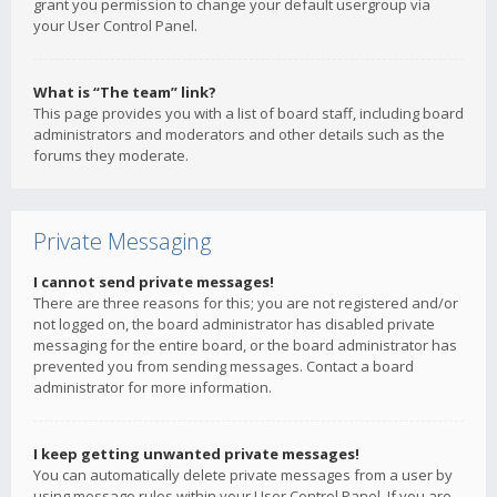
grant you permission to change your default usergroup via
your User Control Panel.
What is “The team” link?
This page provides you with a list of board staff, including board
administrators and moderators and other details such as the
forums they moderate.
Private Messaging
I cannot send private messages!
There are three reasons for this; you are not registered and/or
not logged on, the board administrator has disabled private
messaging for the entire board, or the board administrator has
prevented you from sending messages. Contact a board
administrator for more information.
I keep getting unwanted private messages!
You can automatically delete private messages from a user by
using message rules within your User Control Panel. If you are