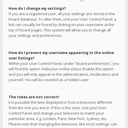
How do I change my settings?
If you are a registered user, all your settings are stored in the
board database. To alter them, visit your User Control Panel; a
link can usually be found by clicking on your username at the
top of board pages. This system will allow you to change all
your settings and preferences.
How do I prevent my username appearing in the online
user listings?
Within your User Control Panel, under “Board preferences”, you
will find the option
Hide your online status
. Enable this option
and you will only appear to the administrators, moderators and
yourself. You will be counted as a hidden user.
The times are not correct!
It is possible the time displayed is from a timezone different
from the one you are in. If this is the case, visit your User
Control Panel and change your timezone to match your
particular area, e.g. London, Paris, New York, Sydney, etc.
Please note that changing the timezone, like most settings, can