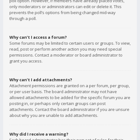
poll option. However, if members have already placed votes,
only moderators or administrators can edit or delete it. This
prevents the poll’s options from being changed mid-way
through a poll.
Why can’t I access a forum?
Some forums may be limited to certain users or groups. To view,
read, post or perform another action you may need special
permissions. Contact a moderator or board administrator to
grant you access.
Why can’t I add attachments?
Attachment permissions are granted on a per forum, per group,
or per user basis. The board administrator may not have
allowed attachments to be added for the specific forum you are
posting in, or perhaps only certain groups can post
attachments. Contact the board administrator if you are unsure
about why you are unable to add attachments.
Why did I receive a warning?