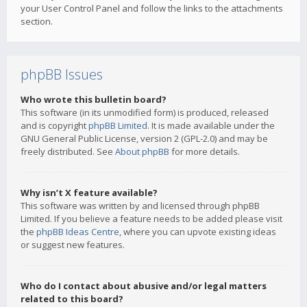
your User Control Panel and follow the links to the attachments
section.
phpBB Issues
Who wrote this bulletin board?
This software (in its unmodified form) is produced, released
and is copyright
phpBB Limited
. It is made available under the
GNU General Public License, version 2 (GPL-2.0) and may be
freely distributed. See
About phpBB
for more details.
Why isn’t X feature available?
This software was written by and licensed through phpBB
Limited. If you believe a feature needs to be added please visit
the
phpBB Ideas Centre
, where you can upvote existing ideas
or suggest new features.
Who do I contact about abusive and/or legal matters
related to this board?