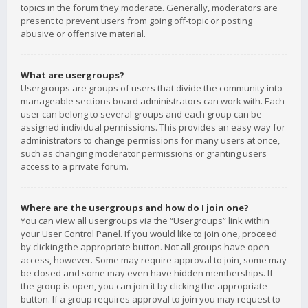
topics in the forum they moderate. Generally, moderators are
present to prevent users from going off-topic or posting
abusive or offensive material.
What are usergroups?
Usergroups are groups of users that divide the community into
manageable sections board administrators can work with. Each
user can belong to several groups and each group can be
assigned individual permissions. This provides an easy way for
administrators to change permissions for many users at once,
such as changing moderator permissions or granting users
access to a private forum.
Where are the usergroups and how do I join one?
You can view all usergroups via the “Usergroups” link within
your User Control Panel. If you would like to join one, proceed
by clicking the appropriate button. Not all groups have open
access, however. Some may require approval to join, some may
be closed and some may even have hidden memberships. If
the group is open, you can join it by clicking the appropriate
button. If a group requires approval to join you may request to