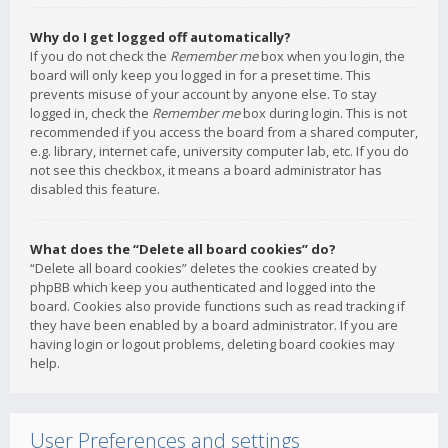
Why do I get logged off automatically?
If you do not check the
Remember me
box when you login, the
board will only keep you logged in for a preset time. This
prevents misuse of your account by anyone else. To stay
logged in, check the
Remember me
box during login. This is not
recommended if you access the board from a shared computer,
e.g. library, internet cafe, university computer lab, etc. If you do
not see this checkbox, it means a board administrator has
disabled this feature.
What does the “Delete all board cookies” do?
“Delete all board cookies” deletes the cookies created by
phpBB which keep you authenticated and logged into the
board. Cookies also provide functions such as read tracking if
they have been enabled by a board administrator. If you are
having login or logout problems, deleting board cookies may
help.
User Preferences and settings