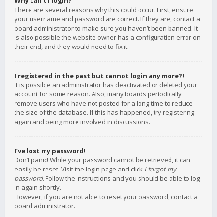
Why can’t I login?
There are several reasons why this could occur. First, ensure
your username and password are correct. If they are, contact a
board administrator to make sure you haven’t been banned. It
is also possible the website owner has a configuration error on
their end, and they would need to fix it.
I registered in the past but cannot login any more?!
It is possible an administrator has deactivated or deleted your
account for some reason. Also, many boards periodically
remove users who have not posted for a long time to reduce
the size of the database. If this has happened, try registering
again and being more involved in discussions.
I’ve lost my password!
Don’t panic! While your password cannot be retrieved, it can
easily be reset. Visit the login page and click
I forgot my
password
. Follow the instructions and you should be able to log
in again shortly.
However, if you are not able to reset your password, contact a
board administrator.