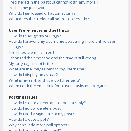
I registered in the past but cannot login any more?!
I’ve lost my password!
Why do I get logged off automatically?
What does the “Delete all board cookies” do?
User Preferences and settings
How do I change my settings?
How do I prevent my username appearing in the online user
listings?
The times are not correct!
I changed the timezone and the time is still wrong!
My language is not in the list!
What are the images next to my username?
How do I display an avatar?
What is my rank and how do I change it?
When I click the email link for a user it asks me to login?
Posting Issues
How do I create a new topic or post a reply?
How do I edit or delete a post?
How do I add a signature to my post?
How do I create a poll?
Why can’t I add more poll options?
How do I edit or delete a poll?