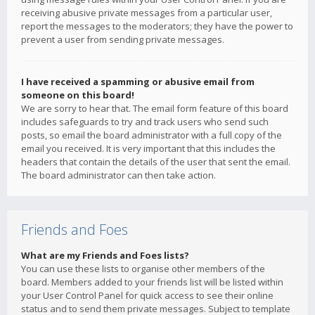
receiving abusive private messages from a particular user,
report the messages to the moderators; they have the power to
prevent a user from sending private messages.
I have received a spamming or abusive email from
someone on this board!
We are sorry to hear that. The email form feature of this board
includes safeguards to try and track users who send such
posts, so email the board administrator with a full copy of the
email you received. It is very important that this includes the
headers that contain the details of the user that sent the email.
The board administrator can then take action.
Friends and Foes
What are my Friends and Foes lists?
You can use these lists to organise other members of the
board. Members added to your friends list will be listed within
your User Control Panel for quick access to see their online
status and to send them private messages. Subject to template