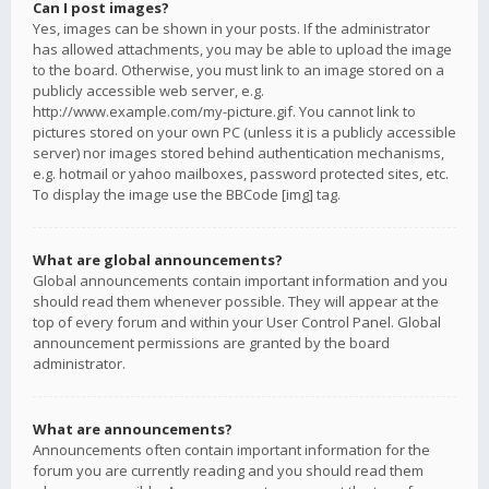
Can I post images?
Yes, images can be shown in your posts. If the administrator
has allowed attachments, you may be able to upload the image
to the board. Otherwise, you must link to an image stored on a
publicly accessible web server, e.g.
http://www.example.com/my-picture.gif. You cannot link to
pictures stored on your own PC (unless it is a publicly accessible
server) nor images stored behind authentication mechanisms,
e.g. hotmail or yahoo mailboxes, password protected sites, etc.
To display the image use the BBCode [img] tag.
What are global announcements?
Global announcements contain important information and you
should read them whenever possible. They will appear at the
top of every forum and within your User Control Panel. Global
announcement permissions are granted by the board
administrator.
What are announcements?
Announcements often contain important information for the
forum you are currently reading and you should read them