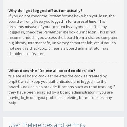
Why do I get logged off automatically?
If you do not check the
Remember me
box when you login, the
board will only keep you logged in for a preset time. This
prevents misuse of your account by anyone else. To stay
logged in, check the
Remember me
box during login. This is not
recommended if you access the board from a shared computer,
e.g. library, internet cafe, university computer lab, etc. If you do
not see this checkbox, it means a board administrator has
disabled this feature.
What does the “Delete all board cookies” do?
“Delete all board cookies” deletes the cookies created by
phpBB which keep you authenticated and logged into the
board. Cookies also provide functions such as read tracking if
they have been enabled by a board administrator. If you are
having login or logout problems, deleting board cookies may
help.
User Preferences and settings