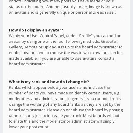
or dots, indicating how many posts you have made or your
status on the board. Another, usually larger, image is known as
an avatar and is generally unique or personal to each user.
How do I display an avatar?
Within your User Control Panel, under “Profile” you can add an
avatar by using one of the four following methods: Gravatar,
Gallery, Remote or Upload. It is up to the board administrator to
enable avatars and to choose the way in which avatars can be
made available. If you are unable to use avatars, contact a
board administrator.
What is my rank and how do I change it?
Ranks, which appear below your username, indicate the
number of posts you have made or identify certain users, e.g.
moderators and administrators. In general, you cannot directly
change the wording of any board ranks as they are set by the
board administrator. Please do not abuse the board by posting
unnecessarily just to increase your rank. Most boards will not
tolerate this and the moderator or administrator will simply
lower your post count.