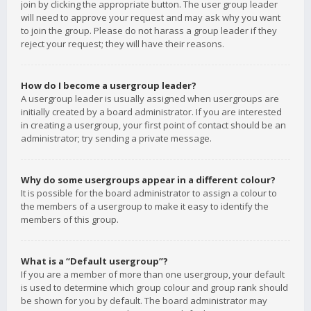
join by clicking the appropriate button. The user group leader
will need to approve your request and may ask why you want
to join the group. Please do not harass a group leader if they
reject your request; they will have their reasons.
How do I become a usergroup leader?
A usergroup leader is usually assigned when usergroups are
initially created by a board administrator. If you are interested
in creating a usergroup, your first point of contact should be an
administrator; try sending a private message.
Why do some usergroups appear in a different colour?
It is possible for the board administrator to assign a colour to
the members of a usergroup to make it easy to identify the
members of this group.
What is a “Default usergroup”?
If you are a member of more than one usergroup, your default
is used to determine which group colour and group rank should
be shown for you by default. The board administrator may