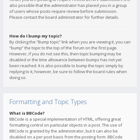
also possible that the administrator has placed you in a group
of users whose posts require review before submission.
Please contact the board administrator for further details.
How do I bump my topic?
By clicking the “Bump topic” link when you are viewing it, you can
“bump” the topic to the top of the forum on the first page.
However, if you do not see this, then topic bumping may be
disabled or the time allowance between bumps has not yet
been reached. It is also possible to bump the topic simply by
replying to it, however, be sure to follow the board rules when
doing so.
Formatting and Topic Types
What is BBCode?
BBCode is a special implementation of HTML, offering great
formatting control on particular objects in a post. The use of
BBCode is granted by the administrator, but it can also be
disabled on a per post basis from the posting form. BBCode