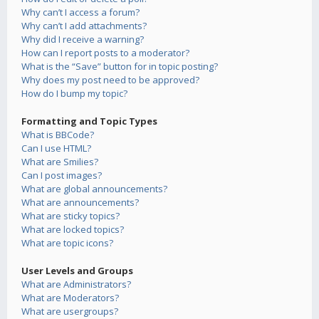
Why can’t I access a forum?
Why can’t I add attachments?
Why did I receive a warning?
How can I report posts to a moderator?
What is the “Save” button for in topic posting?
Why does my post need to be approved?
How do I bump my topic?
Formatting and Topic Types
What is BBCode?
Can I use HTML?
What are Smilies?
Can I post images?
What are global announcements?
What are announcements?
What are sticky topics?
What are locked topics?
What are topic icons?
User Levels and Groups
What are Administrators?
What are Moderators?
What are usergroups?