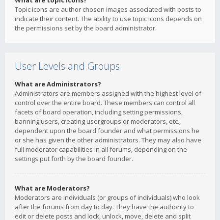
What are topic icons?
Topic icons are author chosen images associated with posts to
indicate their content. The ability to use topic icons depends on
the permissions set by the board administrator.
User Levels and Groups
What are Administrators?
Administrators are members assigned with the highest level of
control over the entire board. These members can control all
facets of board operation, including setting permissions,
banning users, creating usergroups or moderators, etc.,
dependent upon the board founder and what permissions he
or she has given the other administrators. They may also have
full moderator capabilities in all forums, depending on the
settings put forth by the board founder.
What are Moderators?
Moderators are individuals (or groups of individuals) who look
after the forums from day to day. They have the authority to
edit or delete posts and lock, unlock, move, delete and split