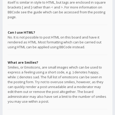
itself is similar in style to HTML, but tags are enclosed in square
brackets [ and ] rather than < and >. For more information on
BBCode see the guide which can be accessed from the posting
page.
Can I use HTML?
No. It is not possible to post HTML on this board and have it
rendered as HTML. Most formatting which can be carried out
using HTML can be applied using BBCode instead.
What are Smilies?
Smilies, or Emoticons, are small images which can be used to
express a feeling using a short code, e.g. :) denotes happy,
while :( denotes sad. The full list of emoticons can be seen in
the posting form. Try not to overuse smilies, however, as they
can quickly render a post unreadable and a moderator may
edit them out or remove the post altogether. The board
administrator may also have set a limit to the number of smilies
you may use within a post.