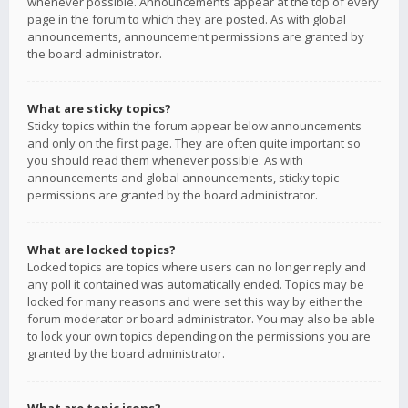
whenever possible. Announcements appear at the top of every
page in the forum to which they are posted. As with global
announcements, announcement permissions are granted by
the board administrator.
What are sticky topics?
Sticky topics within the forum appear below announcements
and only on the first page. They are often quite important so
you should read them whenever possible. As with
announcements and global announcements, sticky topic
permissions are granted by the board administrator.
What are locked topics?
Locked topics are topics where users can no longer reply and
any poll it contained was automatically ended. Topics may be
locked for many reasons and were set this way by either the
forum moderator or board administrator. You may also be able
to lock your own topics depending on the permissions you are
granted by the board administrator.