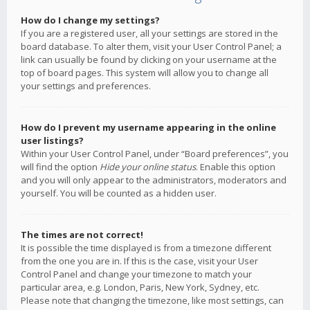
How do I change my settings?
If you are a registered user, all your settings are stored in the
board database. To alter them, visit your User Control Panel; a
link can usually be found by clicking on your username at the
top of board pages. This system will allow you to change all
your settings and preferences.
How do I prevent my username appearing in the online
user listings?
Within your User Control Panel, under “Board preferences”, you
will find the option
Hide your online status
. Enable this option
and you will only appear to the administrators, moderators and
yourself. You will be counted as a hidden user.
The times are not correct!
It is possible the time displayed is from a timezone different
from the one you are in. If this is the case, visit your User
Control Panel and change your timezone to match your
particular area, e.g. London, Paris, New York, Sydney, etc.
Please note that changing the timezone, like most settings, can