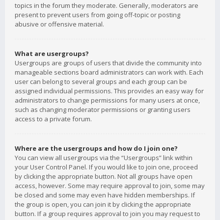
topics in the forum they moderate. Generally, moderators are
present to prevent users from going off-topic or posting
abusive or offensive material.
What are usergroups?
Usergroups are groups of users that divide the community into
manageable sections board administrators can work with. Each
user can belong to several groups and each group can be
assigned individual permissions. This provides an easy way for
administrators to change permissions for many users at once,
such as changing moderator permissions or granting users
access to a private forum.
Where are the usergroups and how do I join one?
You can view all usergroups via the “Usergroups” link within
your User Control Panel. If you would like to join one, proceed
by clicking the appropriate button. Not all groups have open
access, however. Some may require approval to join, some may
be closed and some may even have hidden memberships. If
the group is open, you can join it by clicking the appropriate
button. If a group requires approval to join you may request to