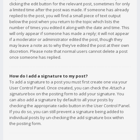
clicking the edit button for the relevant post, sometimes for only
a limited time after the post was made. If someone has already
replied to the post, you will find a small piece of text output
below the post when you return to the topic which lists the
number of times you edited it along with the date and time. This
will only appear if someone has made a reply; it will not appear
if a moderator or administrator edited the post, though they
may leave a note as to why they’ve edited the post at their own
discretion. Please note that normal users cannot delete a post
once someone has replied.
How do I add a signature to my post?
To add a signature to a post you must first create one via your
User Control Panel. Once created, you can check the
Attach a
signature
box on the posting form to add your signature. You
can also add a signature by default to all your posts by
checking the appropriate radio button in the User Control Panel.
If you do so, you can still prevent a signature being added to
individual posts by un-checking the add signature box within
the posting form.