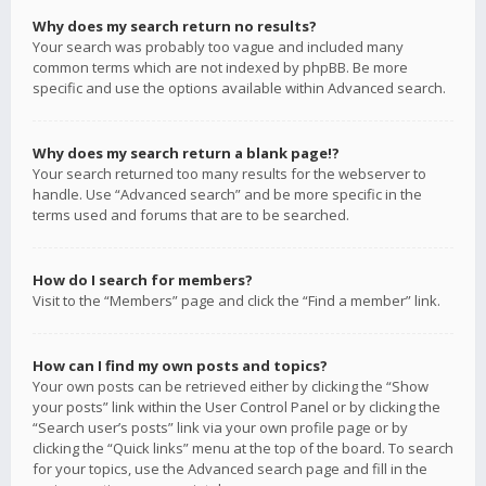
Why does my search return no results?
Your search was probably too vague and included many
common terms which are not indexed by phpBB. Be more
specific and use the options available within Advanced search.
Why does my search return a blank page!?
Your search returned too many results for the webserver to
handle. Use “Advanced search” and be more specific in the
terms used and forums that are to be searched.
How do I search for members?
Visit to the “Members” page and click the “Find a member” link.
How can I find my own posts and topics?
Your own posts can be retrieved either by clicking the “Show
your posts” link within the User Control Panel or by clicking the
“Search user’s posts” link via your own profile page or by
clicking the “Quick links” menu at the top of the board. To search
for your topics, use the Advanced search page and fill in the