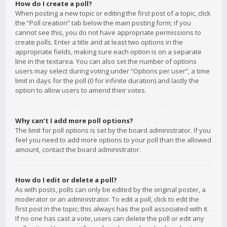
How do I create a poll?
When posting a new topic or editing the first post of a topic, click
the “Poll creation” tab below the main posting form; if you
cannot see this, you do not have appropriate permissions to
create polls. Enter a title and at least two options in the
appropriate fields, making sure each option is on a separate
line in the textarea. You can also set the number of options
users may select during voting under “Options per user”, a time
limit in days for the poll (0 for infinite duration) and lastly the
option to allow users to amend their votes.
Why can’t I add more poll options?
The limit for poll options is set by the board administrator. If you
feel you need to add more options to your poll than the allowed
amount, contact the board administrator.
How do I edit or delete a poll?
As with posts, polls can only be edited by the original poster, a
moderator or an administrator. To edit a poll, click to edit the
first post in the topic; this always has the poll associated with it.
If no one has cast a vote, users can delete the poll or edit any