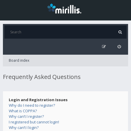
Board index
Frequently Asked Questions
Login and Registration Issues
Why do I need to register?
What is COPPA?
Why can’t I register?
I registered but cannot login!
Why can’t I login?