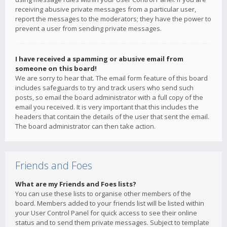
receiving abusive private messages from a particular user,
report the messages to the moderators; they have the power to
prevent a user from sending private messages.
I have received a spamming or abusive email from
someone on this board!
We are sorry to hear that. The email form feature of this board
includes safeguards to try and track users who send such
posts, so email the board administrator with a full copy of the
email you received. It is very important that this includes the
headers that contain the details of the user that sent the email.
The board administrator can then take action.
Friends and Foes
What are my Friends and Foes lists?
You can use these lists to organise other members of the
board. Members added to your friends list will be listed within
your User Control Panel for quick access to see their online
status and to send them private messages. Subject to template