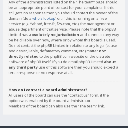
Any of the administrators listed on the “The team” page should
be an appropriate point of contact for your complaints. If this
still gets no response then you should contact the owner of the
domain (do a
whois lookup
) or, if this is running on a free
service (e.g. Yahoo!, free.fr, f2s.com, etc.), the management or
abuse department of that service. Please note that the phpBB
Limited has
absolutely no jurisdiction
and cannot in any way
be held liable over how, where or by whom this board is used.
Do not contact the phpBB Limited in relation to any legal (cease
and desist, liable, defamatory comment, etc.) matter
not
directly related
to the phpBB.com website or the discrete
software of phpBB itself. If you do email phpBB Limited
about
any third party
use of this software then you should expect a
terse response or no response at all.
How do I contact a board administrator?
All users of the board can use the “Contact us” form, if the
option was enabled by the board administrator.
Members of the board can also use the “The team” link.