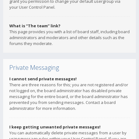
grant you permission to change your default usergroup via
your User Control Panel.
What is “The team” link?
This page provides you with a list of board staff, including board
administrators and moderators and other details such as the
forums they moderate.
Private Messaging
I cannot send private messages!
There are three reasons for this; you are not registered and/or
not logged on, the board administrator has disabled private
messaging for the entire board, or the board administrator has
prevented you from sending messages. Contact a board
administrator for more information.
I keep getting unwanted private messages!
You can automatically delete private messages from a user by
using message rules within your User Control Panel. If you are