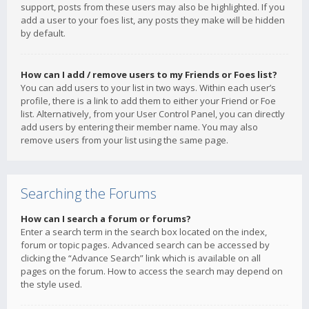
support, posts from these users may also be highlighted. If you
add a user to your foes list, any posts they make will be hidden
by default.
How can I add / remove users to my Friends or Foes list?
You can add users to your list in two ways. Within each user’s
profile, there is a link to add them to either your Friend or Foe
list. Alternatively, from your User Control Panel, you can directly
add users by entering their member name. You may also
remove users from your list using the same page.
Searching the Forums
How can I search a forum or forums?
Enter a search term in the search box located on the index,
forum or topic pages. Advanced search can be accessed by
clicking the “Advance Search” link which is available on all
pages on the forum. How to access the search may depend on
the style used.