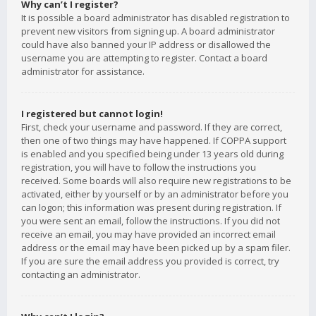
Why can’t I register?
It is possible a board administrator has disabled registration to
prevent new visitors from signing up. A board administrator
could have also banned your IP address or disallowed the
username you are attempting to register. Contact a board
administrator for assistance.
I registered but cannot login!
First, check your username and password. If they are correct,
then one of two things may have happened. If COPPA support
is enabled and you specified being under 13 years old during
registration, you will have to follow the instructions you
received. Some boards will also require new registrations to be
activated, either by yourself or by an administrator before you
can logon; this information was present during registration. If
you were sent an email, follow the instructions. If you did not
receive an email, you may have provided an incorrect email
address or the email may have been picked up by a spam filer.
If you are sure the email address you provided is correct, try
contacting an administrator.