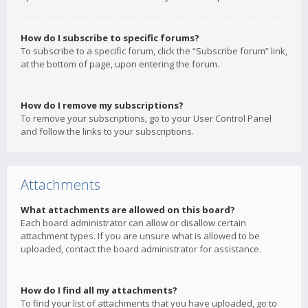
How do I subscribe to specific forums?
To subscribe to a specific forum, click the “Subscribe forum” link,
at the bottom of page, upon entering the forum.
How do I remove my subscriptions?
To remove your subscriptions, go to your User Control Panel
and follow the links to your subscriptions.
Attachments
What attachments are allowed on this board?
Each board administrator can allow or disallow certain
attachment types. If you are unsure what is allowed to be
uploaded, contact the board administrator for assistance.
How do I find all my attachments?
To find your list of attachments that you have uploaded, go to