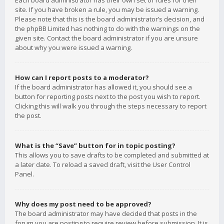
Each board administrator has their own set of rules for their
site. If you have broken a rule, you may be issued a warning.
Please note that this is the board administrator’s decision, and
the phpBB Limited has nothing to do with the warnings on the
given site. Contact the board administrator if you are unsure
about why you were issued a warning.
How can I report posts to a moderator?
If the board administrator has allowed it, you should see a
button for reporting posts next to the post you wish to report.
Clicking this will walk you through the steps necessary to report
the post.
What is the “Save” button for in topic posting?
This allows you to save drafts to be completed and submitted at
a later date. To reload a saved draft, visit the User Control
Panel.
Why does my post need to be approved?
The board administrator may have decided that posts in the
forum you are posting to require review before submission. It is