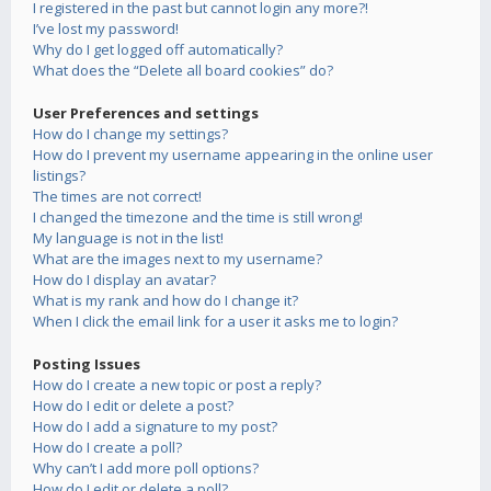
I registered in the past but cannot login any more?!
I’ve lost my password!
Why do I get logged off automatically?
What does the “Delete all board cookies” do?
User Preferences and settings
How do I change my settings?
How do I prevent my username appearing in the online user
listings?
The times are not correct!
I changed the timezone and the time is still wrong!
My language is not in the list!
What are the images next to my username?
How do I display an avatar?
What is my rank and how do I change it?
When I click the email link for a user it asks me to login?
Posting Issues
How do I create a new topic or post a reply?
How do I edit or delete a post?
How do I add a signature to my post?
How do I create a poll?
Why can’t I add more poll options?
How do I edit or delete a poll?