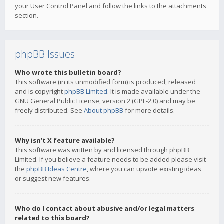
your User Control Panel and follow the links to the attachments
section.
phpBB Issues
Who wrote this bulletin board?
This software (in its unmodified form) is produced, released
and is copyright
phpBB Limited
. It is made available under the
GNU General Public License, version 2 (GPL-2.0) and may be
freely distributed. See
About phpBB
for more details.
Why isn’t X feature available?
This software was written by and licensed through phpBB
Limited. If you believe a feature needs to be added please visit
the
phpBB Ideas Centre
, where you can upvote existing ideas
or suggest new features.
Who do I contact about abusive and/or legal matters
related to this board?