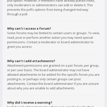
poll option. However, if members have already placed votes,
only moderators or administrators can edit or delete it. This
prevents the poll’s options from being changed mid-way
through a poll.
Why can’t I access a forum?
Some forums may be limited to certain users or groups. To view,
read, post or perform another action you may need special
permissions. Contact a moderator or board administrator to
grant you access.
Why can’t I add attachments?
Attachment permissions are granted on a per forum, per group,
or per user basis. The board administrator may not have
allowed attachments to be added for the specific forum you are
posting in, or perhaps only certain groups can post
attachments. Contact the board administrator if you are unsure
about why you are unable to add attachments.
Why did I receive a warning?