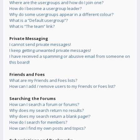
Where are the usergroups and how do I join one?
How do I become a usergroup leader?
Why do some usergroups appear in a different colour?
What is a “Default usergroup”?
What is “The team” link?
Private Messaging
I cannot send private messages!
I keep getting unwanted private messages!
I have received a spamming or abusive email from someone on
this board!
Friends and Foes
What are my Friends and Foes lists?
How can I add / remove users to my Friends or Foes list?
Searching the Forums
How can I search a forum or forums?
Why does my search return no results?
Why does my search return a blank page!?
How do I search for members?
How can I find my own posts and topics?