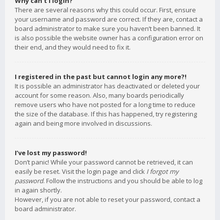
Why can’t I login?
There are several reasons why this could occur. First, ensure
your username and password are correct. If they are, contact a
board administrator to make sure you haven’t been banned. It
is also possible the website owner has a configuration error on
their end, and they would need to fix it.
I registered in the past but cannot login any more?!
It is possible an administrator has deactivated or deleted your
account for some reason. Also, many boards periodically
remove users who have not posted for a long time to reduce
the size of the database. If this has happened, try registering
again and being more involved in discussions.
I’ve lost my password!
Don’t panic! While your password cannot be retrieved, it can
easily be reset. Visit the login page and click
I forgot my
password
. Follow the instructions and you should be able to log
in again shortly.
However, if you are not able to reset your password, contact a
board administrator.