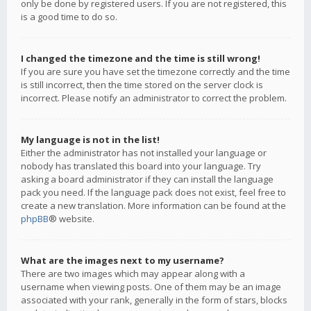
only be done by registered users. If you are not registered, this
is a good time to do so.
I changed the timezone and the time is still wrong!
If you are sure you have set the timezone correctly and the time
is still incorrect, then the time stored on the server clock is
incorrect. Please notify an administrator to correct the problem.
My language is not in the list!
Either the administrator has not installed your language or
nobody has translated this board into your language. Try
asking a board administrator if they can install the language
pack you need. If the language pack does not exist, feel free to
create a new translation. More information can be found at the
phpBB
® website.
What are the images next to my username?
There are two images which may appear along with a
username when viewing posts. One of them may be an image
associated with your rank, generally in the form of stars, blocks