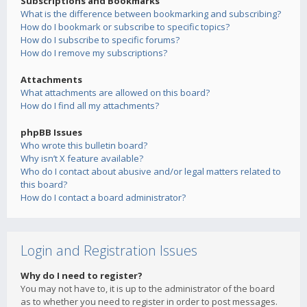
Subscriptions and Bookmarks
What is the difference between bookmarking and subscribing?
How do I bookmark or subscribe to specific topics?
How do I subscribe to specific forums?
How do I remove my subscriptions?
Attachments
What attachments are allowed on this board?
How do I find all my attachments?
phpBB Issues
Who wrote this bulletin board?
Why isn’t X feature available?
Who do I contact about abusive and/or legal matters related to
this board?
How do I contact a board administrator?
Login and Registration Issues
Why do I need to register?
You may not have to, it is up to the administrator of the board
as to whether you need to register in order to post messages.