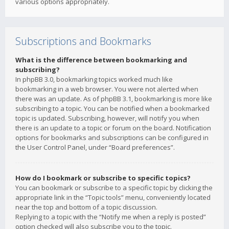
various options appropriately.
Subscriptions and Bookmarks
What is the difference between bookmarking and
subscribing?
In phpBB 3.0, bookmarking topics worked much like
bookmarking in a web browser. You were not alerted when
there was an update. As of phpBB 3.1, bookmarking is more like
subscribing to a topic. You can be notified when a bookmarked
topic is updated. Subscribing, however, will notify you when
there is an update to a topic or forum on the board. Notification
options for bookmarks and subscriptions can be configured in
the User Control Panel, under “Board preferences”.
How do I bookmark or subscribe to specific topics?
You can bookmark or subscribe to a specific topic by clicking the
appropriate link in the “Topic tools” menu, conveniently located
near the top and bottom of a topic discussion.
Replying to a topic with the “Notify me when a reply is posted”
option checked will also subscribe you to the topic.