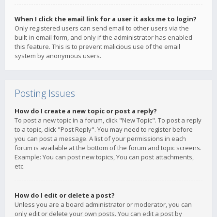
When I click the email link for a user it asks me to login?
Only registered users can send email to other users via the
built-in email form, and only if the administrator has enabled
this feature. This is to prevent malicious use of the email
system by anonymous users.
Posting Issues
How do I create a new topic or post a reply?
To post a new topic in a forum, click "New Topic". To post a reply
to a topic, click "Post Reply". You may need to register before
you can post a message. A list of your permissions in each
forum is available at the bottom of the forum and topic screens.
Example: You can post new topics, You can post attachments,
etc.
How do I edit or delete a post?
Unless you are a board administrator or moderator, you can
only edit or delete your own posts. You can edit a post by