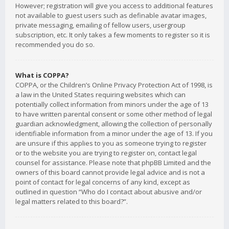
However; registration will give you access to additional features
not available to guest users such as definable avatar images,
private messaging, emailing of fellow users, usergroup
subscription, etc. It only takes a few moments to register so it is
recommended you do so.
What is COPPA?
COPPA, or the Children’s Online Privacy Protection Act of 1998, is
a law in the United States requiring websites which can
potentially collect information from minors under the age of 13
to have written parental consent or some other method of legal
guardian acknowledgment, allowing the collection of personally
identifiable information from a minor under the age of 13. If you
are unsure if this applies to you as someone trying to register
or to the website you are trying to register on, contact legal
counsel for assistance. Please note that phpBB Limited and the
owners of this board cannot provide legal advice and is not a
point of contact for legal concerns of any kind, except as
outlined in question “Who do I contact about abusive and/or
legal matters related to this board?”.