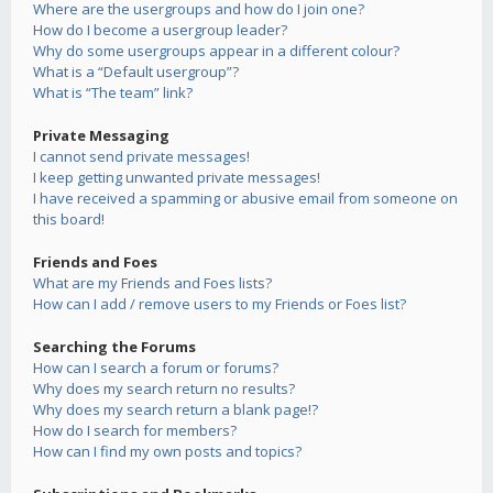
Where are the usergroups and how do I join one?
How do I become a usergroup leader?
Why do some usergroups appear in a different colour?
What is a “Default usergroup”?
What is “The team” link?
Private Messaging
I cannot send private messages!
I keep getting unwanted private messages!
I have received a spamming or abusive email from someone on
this board!
Friends and Foes
What are my Friends and Foes lists?
How can I add / remove users to my Friends or Foes list?
Searching the Forums
How can I search a forum or forums?
Why does my search return no results?
Why does my search return a blank page!?
How do I search for members?
How can I find my own posts and topics?