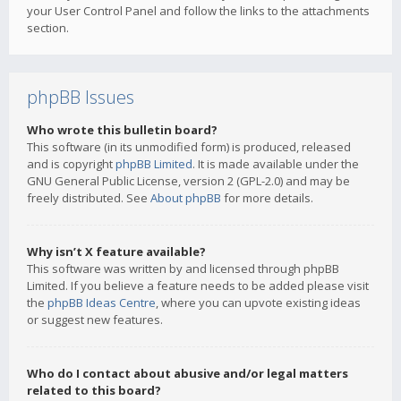
your User Control Panel and follow the links to the attachments
section.
phpBB Issues
Who wrote this bulletin board?
This software (in its unmodified form) is produced, released
and is copyright
phpBB Limited
. It is made available under the
GNU General Public License, version 2 (GPL-2.0) and may be
freely distributed. See
About phpBB
for more details.
Why isn’t X feature available?
This software was written by and licensed through phpBB
Limited. If you believe a feature needs to be added please visit
the
phpBB Ideas Centre
, where you can upvote existing ideas
or suggest new features.
Who do I contact about abusive and/or legal matters
related to this board?