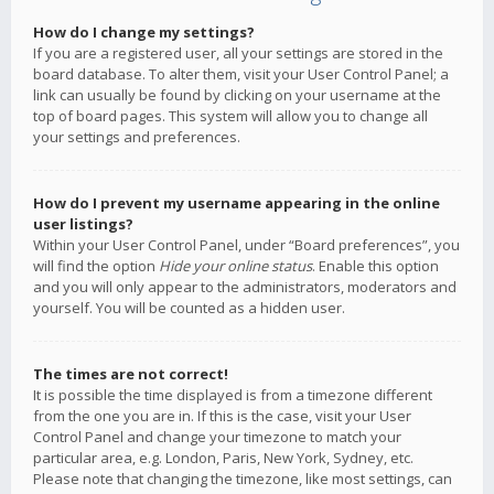
How do I change my settings?
If you are a registered user, all your settings are stored in the
board database. To alter them, visit your User Control Panel; a
link can usually be found by clicking on your username at the
top of board pages. This system will allow you to change all
your settings and preferences.
How do I prevent my username appearing in the online
user listings?
Within your User Control Panel, under “Board preferences”, you
will find the option
Hide your online status
. Enable this option
and you will only appear to the administrators, moderators and
yourself. You will be counted as a hidden user.
The times are not correct!
It is possible the time displayed is from a timezone different
from the one you are in. If this is the case, visit your User
Control Panel and change your timezone to match your
particular area, e.g. London, Paris, New York, Sydney, etc.
Please note that changing the timezone, like most settings, can