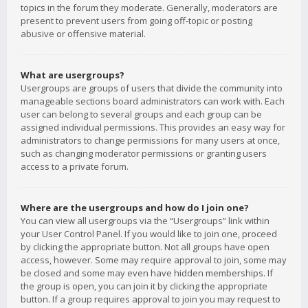
topics in the forum they moderate. Generally, moderators are
present to prevent users from going off-topic or posting
abusive or offensive material.
What are usergroups?
Usergroups are groups of users that divide the community into
manageable sections board administrators can work with. Each
user can belong to several groups and each group can be
assigned individual permissions. This provides an easy way for
administrators to change permissions for many users at once,
such as changing moderator permissions or granting users
access to a private forum.
Where are the usergroups and how do I join one?
You can view all usergroups via the “Usergroups” link within
your User Control Panel. If you would like to join one, proceed
by clicking the appropriate button. Not all groups have open
access, however. Some may require approval to join, some may
be closed and some may even have hidden memberships. If
the group is open, you can join it by clicking the appropriate
button. If a group requires approval to join you may request to