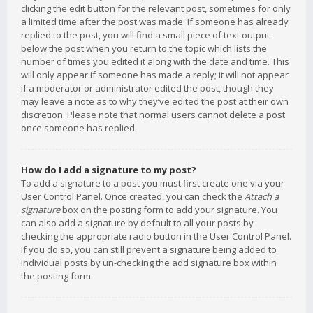
clicking the edit button for the relevant post, sometimes for only
a limited time after the post was made. If someone has already
replied to the post, you will find a small piece of text output
below the post when you return to the topic which lists the
number of times you edited it along with the date and time. This
will only appear if someone has made a reply; it will not appear
if a moderator or administrator edited the post, though they
may leave a note as to why they’ve edited the post at their own
discretion. Please note that normal users cannot delete a post
once someone has replied.
How do I add a signature to my post?
To add a signature to a post you must first create one via your
User Control Panel. Once created, you can check the
Attach a
signature
box on the posting form to add your signature. You
can also add a signature by default to all your posts by
checking the appropriate radio button in the User Control Panel.
If you do so, you can still prevent a signature being added to
individual posts by un-checking the add signature box within
the posting form.