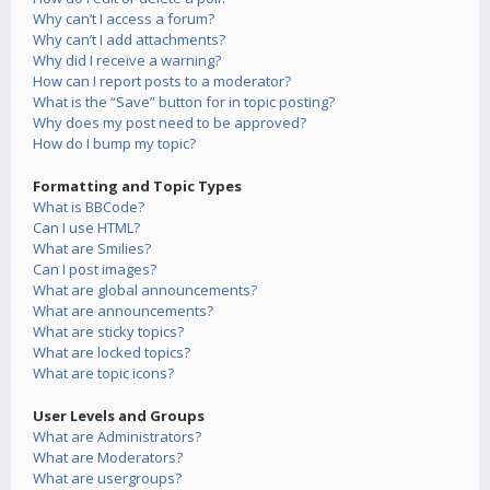
Why can’t I access a forum?
Why can’t I add attachments?
Why did I receive a warning?
How can I report posts to a moderator?
What is the “Save” button for in topic posting?
Why does my post need to be approved?
How do I bump my topic?
Formatting and Topic Types
What is BBCode?
Can I use HTML?
What are Smilies?
Can I post images?
What are global announcements?
What are announcements?
What are sticky topics?
What are locked topics?
What are topic icons?
User Levels and Groups
What are Administrators?
What are Moderators?
What are usergroups?