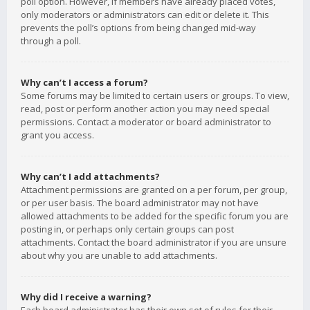
poll option. However, if members have already placed votes,
only moderators or administrators can edit or delete it. This
prevents the poll’s options from being changed mid-way
through a poll.
Why can’t I access a forum?
Some forums may be limited to certain users or groups. To view,
read, post or perform another action you may need special
permissions. Contact a moderator or board administrator to
grant you access.
Why can’t I add attachments?
Attachment permissions are granted on a per forum, per group,
or per user basis. The board administrator may not have
allowed attachments to be added for the specific forum you are
posting in, or perhaps only certain groups can post
attachments. Contact the board administrator if you are unsure
about why you are unable to add attachments.
Why did I receive a warning?