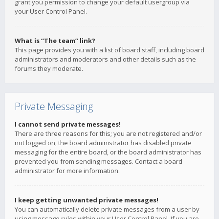
grant you permission to change your default usergroup via
your User Control Panel.
What is “The team” link?
This page provides you with a list of board staff, including board
administrators and moderators and other details such as the
forums they moderate.
Private Messaging
I cannot send private messages!
There are three reasons for this; you are not registered and/or
not logged on, the board administrator has disabled private
messaging for the entire board, or the board administrator has
prevented you from sending messages. Contact a board
administrator for more information.
I keep getting unwanted private messages!
You can automatically delete private messages from a user by
using message rules within your User Control Panel. If you are