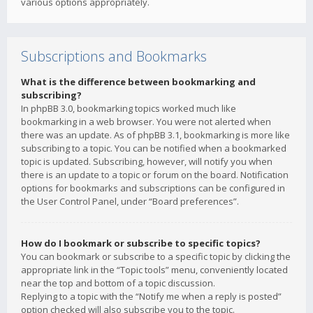
various options appropriately.
Subscriptions and Bookmarks
What is the difference between bookmarking and
subscribing?
In phpBB 3.0, bookmarking topics worked much like
bookmarking in a web browser. You were not alerted when
there was an update. As of phpBB 3.1, bookmarking is more like
subscribing to a topic. You can be notified when a bookmarked
topic is updated. Subscribing, however, will notify you when
there is an update to a topic or forum on the board. Notification
options for bookmarks and subscriptions can be configured in
the User Control Panel, under “Board preferences”.
How do I bookmark or subscribe to specific topics?
You can bookmark or subscribe to a specific topic by clicking the
appropriate link in the “Topic tools” menu, conveniently located
near the top and bottom of a topic discussion.
Replying to a topic with the “Notify me when a reply is posted”
option checked will also subscribe you to the topic.