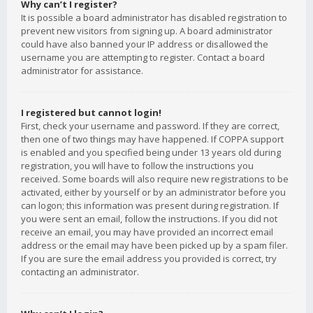
Why can’t I register?
It is possible a board administrator has disabled registration to
prevent new visitors from signing up. A board administrator
could have also banned your IP address or disallowed the
username you are attempting to register. Contact a board
administrator for assistance.
I registered but cannot login!
First, check your username and password. If they are correct,
then one of two things may have happened. If COPPA support
is enabled and you specified being under 13 years old during
registration, you will have to follow the instructions you
received. Some boards will also require new registrations to be
activated, either by yourself or by an administrator before you
can logon; this information was present during registration. If
you were sent an email, follow the instructions. If you did not
receive an email, you may have provided an incorrect email
address or the email may have been picked up by a spam filer.
If you are sure the email address you provided is correct, try
contacting an administrator.