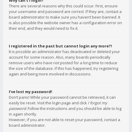
Why can’t I login?
There are several reasons why this could occur. First, ensure
your username and password are correct. If they are, contact a
board administrator to make sure you haven’t been banned. It
is also possible the website owner has a configuration error on
their end, and they would need to fix it.
I registered in the past but cannot login any more?!
It is possible an administrator has deactivated or deleted your
account for some reason. Also, many boards periodically
remove users who have not posted for a long time to reduce
the size of the database. If this has happened, try registering
again and being more involved in discussions.
I’ve lost my password!
Don’t panic! While your password cannot be retrieved, it can
easily be reset. Visit the login page and click
I forgot my
password
. Follow the instructions and you should be able to log
in again shortly.
However, if you are not able to reset your password, contact a
board administrator.