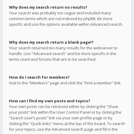
Why does my search return no results?
Your search was probably too vague and included many
common terms which are not indexed by phpBB. Be more
specific and use the options available within Advanced search.
Why does my search return a blank page!?
Your search returned too many results for the webserver to
handle. Use “Advanced search” and be more specific in the
terms used and forums that are to be searched.
How do I search for members?
Visit to the “Members” page and click the “Find a member” link.
How can I find my own posts and topics?
Your own posts can be retrieved either by clicking the “Show
your posts” link within the User Control Panel or by clicking the
“Search user’s posts” link via your own profile page or by
clicking the “Quick links” menu at the top of the board. To search
for your topics, use the Advanced search page and fill in the