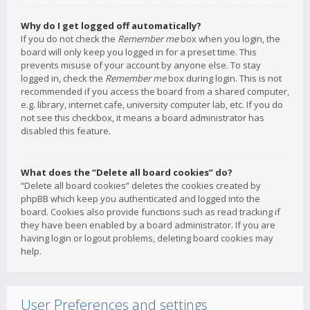
Why do I get logged off automatically?
If you do not check the
Remember me
box when you login, the
board will only keep you logged in for a preset time. This
prevents misuse of your account by anyone else. To stay
logged in, check the
Remember me
box during login. This is not
recommended if you access the board from a shared computer,
e.g. library, internet cafe, university computer lab, etc. If you do
not see this checkbox, it means a board administrator has
disabled this feature.
What does the “Delete all board cookies” do?
“Delete all board cookies” deletes the cookies created by
phpBB which keep you authenticated and logged into the
board. Cookies also provide functions such as read tracking if
they have been enabled by a board administrator. If you are
having login or logout problems, deleting board cookies may
help.
User Preferences and settings