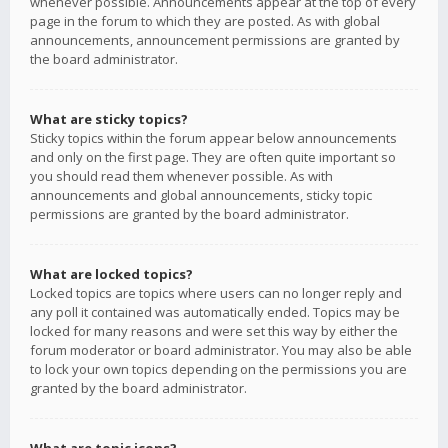
whenever possible. Announcements appear at the top of every
page in the forum to which they are posted. As with global
announcements, announcement permissions are granted by
the board administrator.
What are sticky topics?
Sticky topics within the forum appear below announcements
and only on the first page. They are often quite important so
you should read them whenever possible. As with
announcements and global announcements, sticky topic
permissions are granted by the board administrator.
What are locked topics?
Locked topics are topics where users can no longer reply and
any poll it contained was automatically ended. Topics may be
locked for many reasons and were set this way by either the
forum moderator or board administrator. You may also be able
to lock your own topics depending on the permissions you are
granted by the board administrator.