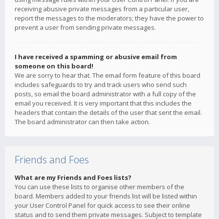
receiving abusive private messages from a particular user,
report the messages to the moderators; they have the power to
prevent a user from sending private messages.
I have received a spamming or abusive email from
someone on this board!
We are sorry to hear that. The email form feature of this board
includes safeguards to try and track users who send such
posts, so email the board administrator with a full copy of the
email you received. It is very important that this includes the
headers that contain the details of the user that sent the email.
The board administrator can then take action.
Friends and Foes
What are my Friends and Foes lists?
You can use these lists to organise other members of the
board. Members added to your friends list will be listed within
your User Control Panel for quick access to see their online
status and to send them private messages. Subject to template