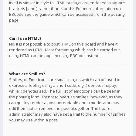
itself is similar in style to HTML, but tags are enclosed in square
brackets [ and ] rather than < and >. For more information on
BBCode see the guide which can be accessed from the posting
page.
Can I use HTML?
No. It is not possible to post HTML on this board and have it
rendered as HTML. Most formatting which can be carried out
using HTML can be applied using BBCode instead.
What are Smilies?
Smilies, or Emoticons, are small images which can be used to
express a feeling using a short code, e.g. :) denotes happy,
while :( denotes sad. The full list of emoticons can be seen in
the posting form. Try not to overuse smilies, however, as they
can quickly render a post unreadable and a moderator may
edit them out or remove the post altogether. The board
administrator may also have set a limit to the number of smilies
you may use within a post.