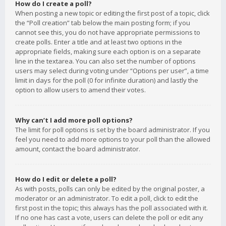
How do I create a poll?
When posting a new topic or editing the first post of a topic, click
the “Poll creation” tab below the main posting form; if you
cannot see this, you do not have appropriate permissions to
create polls. Enter a title and at least two options in the
appropriate fields, making sure each option is on a separate
line in the textarea. You can also set the number of options
users may select during voting under “Options per user”, a time
limit in days for the poll (0 for infinite duration) and lastly the
option to allow users to amend their votes.
Why can’t I add more poll options?
The limit for poll options is set by the board administrator. If you
feel you need to add more options to your poll than the allowed
amount, contact the board administrator.
How do I edit or delete a poll?
As with posts, polls can only be edited by the original poster, a
moderator or an administrator. To edit a poll, click to edit the
first post in the topic; this always has the poll associated with it.
If no one has cast a vote, users can delete the poll or edit any