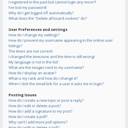
I registered in the past but cannot login any more?!
I’ve lost my password!
Why do I get logged off automatically?
What does the “Delete all board cookies” do?
User Preferences and settings
How do I change my settings?
How do I prevent my username appearing in the online user
listings?
The times are not correct!
I changed the timezone and the time is still wrong!
My language is not in the list!
What are the images next to my username?
How do I display an avatar?
What is my rank and how do I change it?
When I click the email link for a user it asks me to login?
Posting Issues
How do I create a new topic or post a reply?
How do I edit or delete a post?
How do I add a signature to my post?
How do I create a poll?
Why can’t I add more poll options?
How do I edit or delete a poll?