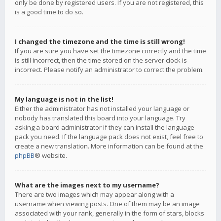
only be done by registered users. If you are not registered, this
is a good time to do so.
I changed the timezone and the time is still wrong!
If you are sure you have set the timezone correctly and the time
is still incorrect, then the time stored on the server clock is
incorrect. Please notify an administrator to correct the problem.
My language is not in the list!
Either the administrator has not installed your language or
nobody has translated this board into your language. Try
asking a board administrator if they can install the language
pack you need. If the language pack does not exist, feel free to
create a new translation. More information can be found at the
phpBB
® website.
What are the images next to my username?
There are two images which may appear along with a
username when viewing posts. One of them may be an image
associated with your rank, generally in the form of stars, blocks