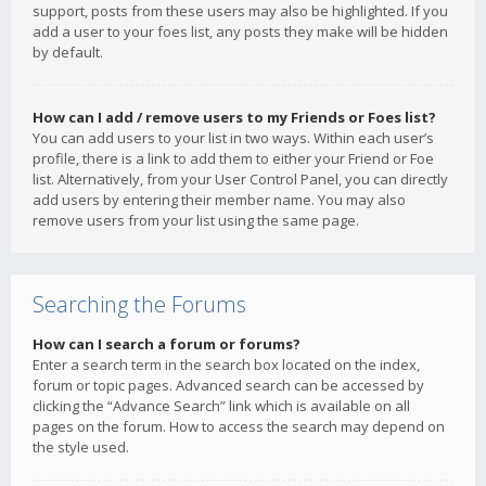
support, posts from these users may also be highlighted. If you
add a user to your foes list, any posts they make will be hidden
by default.
How can I add / remove users to my Friends or Foes list?
You can add users to your list in two ways. Within each user’s
profile, there is a link to add them to either your Friend or Foe
list. Alternatively, from your User Control Panel, you can directly
add users by entering their member name. You may also
remove users from your list using the same page.
Searching the Forums
How can I search a forum or forums?
Enter a search term in the search box located on the index,
forum or topic pages. Advanced search can be accessed by
clicking the “Advance Search” link which is available on all
pages on the forum. How to access the search may depend on
the style used.