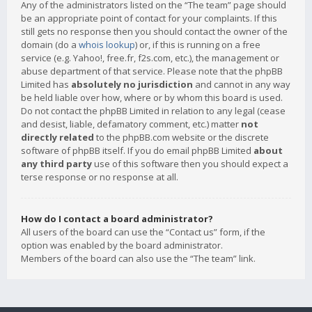
Any of the administrators listed on the “The team” page should
be an appropriate point of contact for your complaints. If this
still gets no response then you should contact the owner of the
domain (do a
whois lookup
) or, if this is running on a free
service (e.g. Yahoo!, free.fr, f2s.com, etc.), the management or
abuse department of that service. Please note that the phpBB
Limited has
absolutely no jurisdiction
and cannot in any way
be held liable over how, where or by whom this board is used.
Do not contact the phpBB Limited in relation to any legal (cease
and desist, liable, defamatory comment, etc.) matter
not
directly related
to the phpBB.com website or the discrete
software of phpBB itself. If you do email phpBB Limited
about
any third party
use of this software then you should expect a
terse response or no response at all.
How do I contact a board administrator?
All users of the board can use the “Contact us” form, if the
option was enabled by the board administrator.
Members of the board can also use the “The team” link.