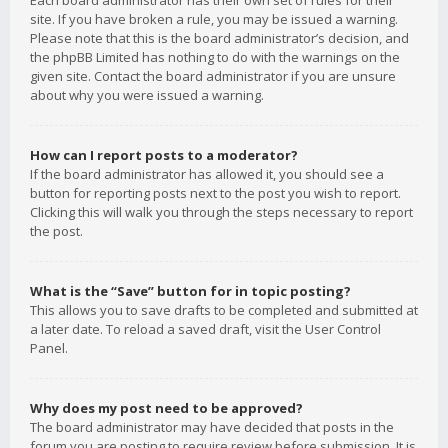
Each board administrator has their own set of rules for their
site. If you have broken a rule, you may be issued a warning.
Please note that this is the board administrator’s decision, and
the phpBB Limited has nothing to do with the warnings on the
given site. Contact the board administrator if you are unsure
about why you were issued a warning.
How can I report posts to a moderator?
If the board administrator has allowed it, you should see a
button for reporting posts next to the post you wish to report.
Clicking this will walk you through the steps necessary to report
the post.
What is the “Save” button for in topic posting?
This allows you to save drafts to be completed and submitted at
a later date. To reload a saved draft, visit the User Control
Panel.
Why does my post need to be approved?
The board administrator may have decided that posts in the
forum you are posting to require review before submission. It is