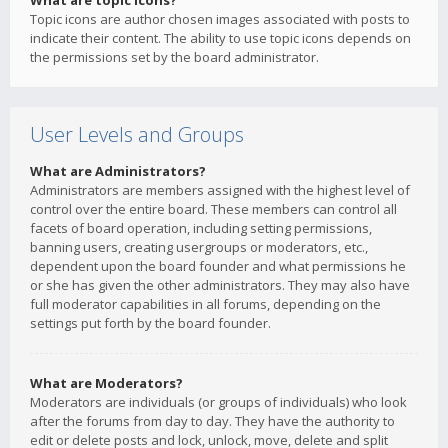
What are topic icons?
Topic icons are author chosen images associated with posts to
indicate their content. The ability to use topic icons depends on
the permissions set by the board administrator.
User Levels and Groups
What are Administrators?
Administrators are members assigned with the highest level of
control over the entire board. These members can control all
facets of board operation, including setting permissions,
banning users, creating usergroups or moderators, etc.,
dependent upon the board founder and what permissions he
or she has given the other administrators. They may also have
full moderator capabilities in all forums, depending on the
settings put forth by the board founder.
What are Moderators?
Moderators are individuals (or groups of individuals) who look
after the forums from day to day. They have the authority to
edit or delete posts and lock, unlock, move, delete and split