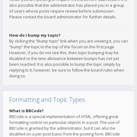
also possible that the administrator has placed you in a group
of users whose posts require review before submission.
Please contact the board administrator for further details.
How do I bump my topic?
By clicking the “Bump topic” link when you are viewing it, you can
“bump” the topic to the top of the forum on the first page.
However, if you do not see this, then topic bumping may be
disabled or the time allowance between bumps has not yet
been reached. It is also possible to bump the topic simply by
replying to it, however, be sure to follow the board rules when
doing so.
Formatting and Topic Types
What is BBCode?
BBCode is a special implementation of HTML, offering great
formatting control on particular objects in a post. The use of
BBCode is granted by the administrator, but it can also be
disabled on a per post basis from the posting form. BBCode