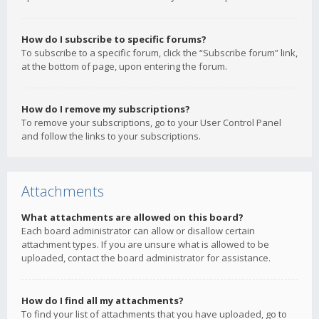
How do I subscribe to specific forums?
To subscribe to a specific forum, click the “Subscribe forum” link,
at the bottom of page, upon entering the forum.
How do I remove my subscriptions?
To remove your subscriptions, go to your User Control Panel
and follow the links to your subscriptions.
Attachments
What attachments are allowed on this board?
Each board administrator can allow or disallow certain
attachment types. If you are unsure what is allowed to be
uploaded, contact the board administrator for assistance.
How do I find all my attachments?
To find your list of attachments that you have uploaded, go to