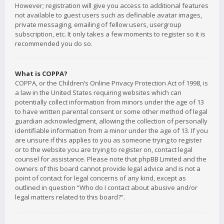
However; registration will give you access to additional features
not available to guest users such as definable avatar images,
private messaging, emailing of fellow users, usergroup
subscription, etc. It only takes a few moments to register so it is
recommended you do so.
What is COPPA?
COPPA, or the Children’s Online Privacy Protection Act of 1998, is
a law in the United States requiring websites which can
potentially collect information from minors under the age of 13
to have written parental consent or some other method of legal
guardian acknowledgment, allowing the collection of personally
identifiable information from a minor under the age of 13. If you
are unsure if this applies to you as someone trying to register
or to the website you are trying to register on, contact legal
counsel for assistance. Please note that phpBB Limited and the
owners of this board cannot provide legal advice and is not a
point of contact for legal concerns of any kind, except as
outlined in question “Who do I contact about abusive and/or
legal matters related to this board?”.