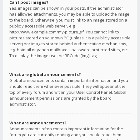
Can I post images?
Yes, images can be shown in your posts. If the administrator
has allowed attachments, you may be able to upload the image
to the board. Otherwise, you must link to an image stored on a
publicly accessible web server, e.g.
http://www.example.com/my-picture.gif. You cannot link to
pictures stored on your own PC (unless it is a publicly accessible
server) nor images stored behind authentication mechanisms,
e.g. hotmail or yahoo mailboxes, password protected sites, etc.
To display the image use the BBCode [img] tag.
What are global announcements?
Global announcements contain important information and you
should read them whenever possible. They will appear at the
top of every forum and within your User Control Panel. Global
announcement permissions are granted by the board
administrator.
What are announcements?
Announcements often contain important information for the
forum you are currently reading and you should read them