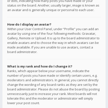
or dots, indicating how many posts you have made or your
status on the board. Another, usually larger, image is known as
an avatar and is generally unique or personal to each user.
How do I display an avatar?
Within your User Control Panel, under “Profile” you can add an
avatar by using one of the four following methods: Gravatar,
Gallery, Remote or Upload. It is up to the board administrator to
enable avatars and to choose the way in which avatars can be
made available. If you are unable to use avatars, contact a
board administrator.
What is my rank and how do I change it?
Ranks, which appear below your username, indicate the
number of posts you have made or identify certain users, e.g.
moderators and administrators. In general, you cannot directly
change the wording of any board ranks as they are set by the
board administrator. Please do not abuse the board by posting
unnecessarily just to increase your rank. Most boards will not
tolerate this and the moderator or administrator will simply
lower your post count.