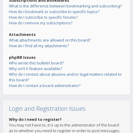
Subscriptions and Bookmarks
What is the difference between bookmarking and subscribing?
How do I bookmark or subscribe to specific topics?
How do I subscribe to specific forums?
How do I remove my subscriptions?
Attachments
What attachments are allowed on this board?
How do I find all my attachments?
phpBB Issues
Who wrote this bulletin board?
Why isn’t X feature available?
Who do I contact about abusive and/or legal matters related to
this board?
How do I contact a board administrator?
Login and Registration Issues
Why do I need to register?
You may not have to, it is up to the administrator of the board
as to whether you need to register in order to post messages.