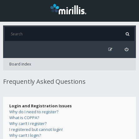
Board index
Frequently Asked Questions
Login and Registration Issues
Why do I need to register?
What is COPPA?
Why can’t I register?
I registered but cannot login!
Why can’t I login?