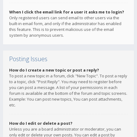
When I click the email link for a user it asks me to login?
Only registered users can send email to other users via the
built-in email form, and only if the administrator has enabled
this feature. This is to prevent malicious use of the email
system by anonymous users.
Posting Issues
How do I create a new topic or post a reply?
To post a new topic in a forum, click "New Topic". To post a reply
to a topic, click "Post Reply". You may need to register before
you can post a message. A list of your permissions in each
forum is available at the bottom of the forum and topic screens.
Example: You can post new topics, You can post attachments,
etc.
How do I edit or delete a post?
Unless you are a board administrator or moderator, you can
only edit or delete your own posts. You can edit a post by