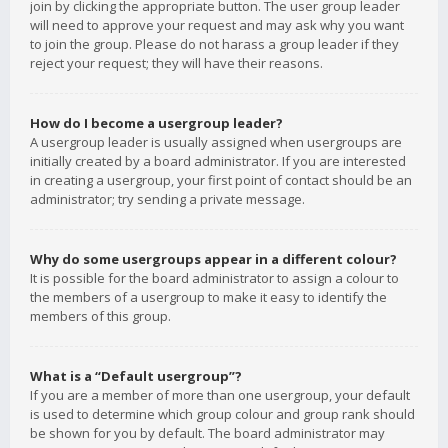
join by clicking the appropriate button. The user group leader
will need to approve your request and may ask why you want
to join the group. Please do not harass a group leader if they
reject your request; they will have their reasons.
How do I become a usergroup leader?
A usergroup leader is usually assigned when usergroups are
initially created by a board administrator. If you are interested
in creating a usergroup, your first point of contact should be an
administrator; try sending a private message.
Why do some usergroups appear in a different colour?
It is possible for the board administrator to assign a colour to
the members of a usergroup to make it easy to identify the
members of this group.
What is a “Default usergroup”?
If you are a member of more than one usergroup, your default
is used to determine which group colour and group rank should
be shown for you by default. The board administrator may