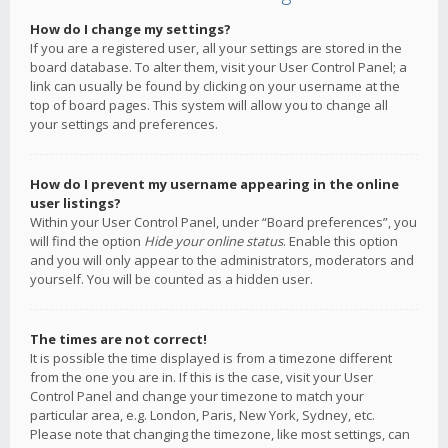
How do I change my settings?
If you are a registered user, all your settings are stored in the
board database. To alter them, visit your User Control Panel; a
link can usually be found by clicking on your username at the
top of board pages. This system will allow you to change all
your settings and preferences.
How do I prevent my username appearing in the online
user listings?
Within your User Control Panel, under “Board preferences”, you
will find the option
Hide your online status
. Enable this option
and you will only appear to the administrators, moderators and
yourself. You will be counted as a hidden user.
The times are not correct!
It is possible the time displayed is from a timezone different
from the one you are in. If this is the case, visit your User
Control Panel and change your timezone to match your
particular area, e.g. London, Paris, New York, Sydney, etc.
Please note that changing the timezone, like most settings, can