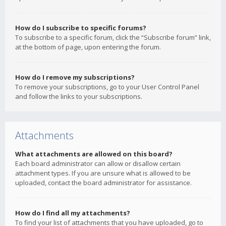
How do I subscribe to specific forums?
To subscribe to a specific forum, click the “Subscribe forum” link,
at the bottom of page, upon entering the forum.
How do I remove my subscriptions?
To remove your subscriptions, go to your User Control Panel
and follow the links to your subscriptions.
Attachments
What attachments are allowed on this board?
Each board administrator can allow or disallow certain
attachment types. If you are unsure what is allowed to be
uploaded, contact the board administrator for assistance.
How do I find all my attachments?
To find your list of attachments that you have uploaded, go to