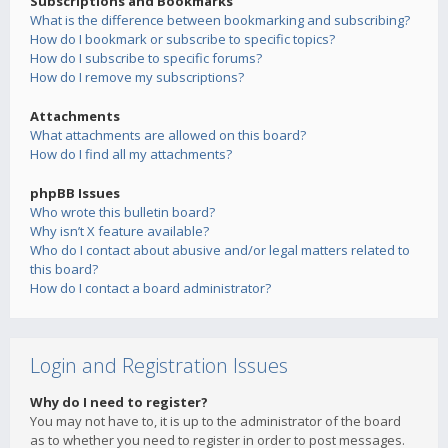
Subscriptions and Bookmarks
What is the difference between bookmarking and subscribing?
How do I bookmark or subscribe to specific topics?
How do I subscribe to specific forums?
How do I remove my subscriptions?
Attachments
What attachments are allowed on this board?
How do I find all my attachments?
phpBB Issues
Who wrote this bulletin board?
Why isn’t X feature available?
Who do I contact about abusive and/or legal matters related to
this board?
How do I contact a board administrator?
Login and Registration Issues
Why do I need to register?
You may not have to, it is up to the administrator of the board
as to whether you need to register in order to post messages.