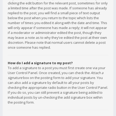
clicking the edit button for the relevant post, sometimes for only
a limited time after the post was made. If someone has already
replied to the post, you will find a small piece of text output
below the post when you return to the topic which lists the
number of times you edited it along with the date and time. This
will only appear if someone has made a reply; it will not appear
if a moderator or administrator edited the post, though they
may leave a note as to why they’ve edited the post at their own
discretion. Please note that normal users cannot delete a post
once someone has replied.
How do I add a signature to my post?
To add a signature to a post you must first create one via your
User Control Panel. Once created, you can check the
Attach a
signature
box on the posting form to add your signature. You
can also add a signature by default to all your posts by
checking the appropriate radio button in the User Control Panel.
If you do so, you can still prevent a signature being added to
individual posts by un-checking the add signature box within
the posting form.