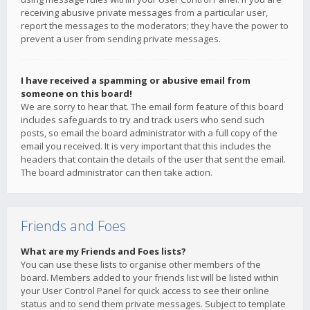
receiving abusive private messages from a particular user,
report the messages to the moderators; they have the power to
prevent a user from sending private messages.
I have received a spamming or abusive email from
someone on this board!
We are sorry to hear that. The email form feature of this board
includes safeguards to try and track users who send such
posts, so email the board administrator with a full copy of the
email you received. It is very important that this includes the
headers that contain the details of the user that sent the email.
The board administrator can then take action.
Friends and Foes
What are my Friends and Foes lists?
You can use these lists to organise other members of the
board. Members added to your friends list will be listed within
your User Control Panel for quick access to see their online
status and to send them private messages. Subject to template