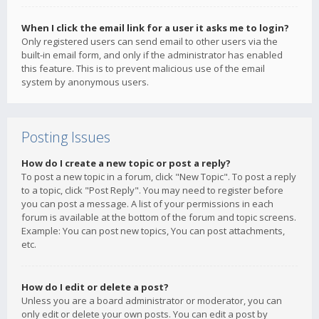
When I click the email link for a user it asks me to login?
Only registered users can send email to other users via the
built-in email form, and only if the administrator has enabled
this feature. This is to prevent malicious use of the email
system by anonymous users.
Posting Issues
How do I create a new topic or post a reply?
To post a new topic in a forum, click "New Topic". To post a reply
to a topic, click "Post Reply". You may need to register before
you can post a message. A list of your permissions in each
forum is available at the bottom of the forum and topic screens.
Example: You can post new topics, You can post attachments,
etc.
How do I edit or delete a post?
Unless you are a board administrator or moderator, you can
only edit or delete your own posts. You can edit a post by