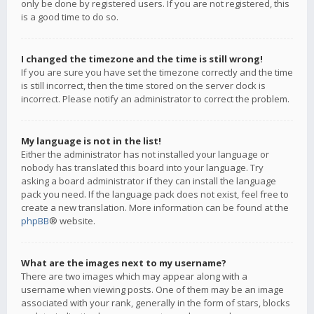
only be done by registered users. If you are not registered, this
is a good time to do so.
I changed the timezone and the time is still wrong!
If you are sure you have set the timezone correctly and the time
is still incorrect, then the time stored on the server clock is
incorrect. Please notify an administrator to correct the problem.
My language is not in the list!
Either the administrator has not installed your language or
nobody has translated this board into your language. Try
asking a board administrator if they can install the language
pack you need. If the language pack does not exist, feel free to
create a new translation. More information can be found at the
phpBB
® website.
What are the images next to my username?
There are two images which may appear along with a
username when viewing posts. One of them may be an image
associated with your rank, generally in the form of stars, blocks