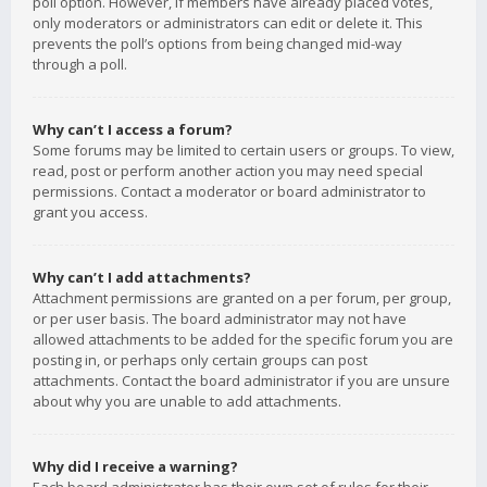
poll option. However, if members have already placed votes,
only moderators or administrators can edit or delete it. This
prevents the poll’s options from being changed mid-way
through a poll.
Why can’t I access a forum?
Some forums may be limited to certain users or groups. To view,
read, post or perform another action you may need special
permissions. Contact a moderator or board administrator to
grant you access.
Why can’t I add attachments?
Attachment permissions are granted on a per forum, per group,
or per user basis. The board administrator may not have
allowed attachments to be added for the specific forum you are
posting in, or perhaps only certain groups can post
attachments. Contact the board administrator if you are unsure
about why you are unable to add attachments.
Why did I receive a warning?