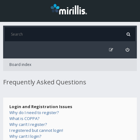
Board index
Frequently Asked Questions
Login and Registration Issues
Why do I need to register?
What is COPPA?
Why can’t I register?
I registered but cannot login!
Why can’t I login?