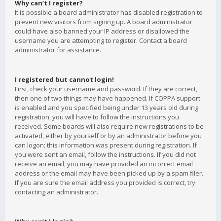
Why can’t I register?
It is possible a board administrator has disabled registration to
prevent new visitors from signing up. A board administrator
could have also banned your IP address or disallowed the
username you are attempting to register. Contact a board
administrator for assistance.
I registered but cannot login!
First, check your username and password. If they are correct,
then one of two things may have happened. If COPPA support
is enabled and you specified being under 13 years old during
registration, you will have to follow the instructions you
received. Some boards will also require new registrations to be
activated, either by yourself or by an administrator before you
can logon; this information was present during registration. If
you were sent an email, follow the instructions. If you did not
receive an email, you may have provided an incorrect email
address or the email may have been picked up by a spam filer.
If you are sure the email address you provided is correct, try
contacting an administrator.