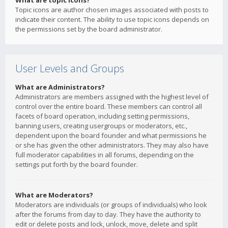
What are topic icons?
Topic icons are author chosen images associated with posts to
indicate their content. The ability to use topic icons depends on
the permissions set by the board administrator.
User Levels and Groups
What are Administrators?
Administrators are members assigned with the highest level of
control over the entire board. These members can control all
facets of board operation, including setting permissions,
banning users, creating usergroups or moderators, etc.,
dependent upon the board founder and what permissions he
or she has given the other administrators. They may also have
full moderator capabilities in all forums, depending on the
settings put forth by the board founder.
What are Moderators?
Moderators are individuals (or groups of individuals) who look
after the forums from day to day. They have the authority to
edit or delete posts and lock, unlock, move, delete and split