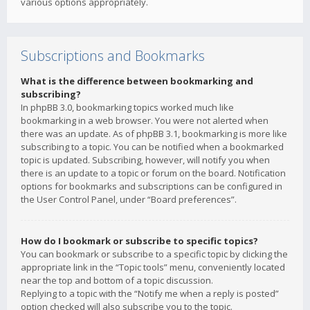
various options appropriately.
Subscriptions and Bookmarks
What is the difference between bookmarking and
subscribing?
In phpBB 3.0, bookmarking topics worked much like
bookmarking in a web browser. You were not alerted when
there was an update. As of phpBB 3.1, bookmarking is more like
subscribing to a topic. You can be notified when a bookmarked
topic is updated. Subscribing, however, will notify you when
there is an update to a topic or forum on the board. Notification
options for bookmarks and subscriptions can be configured in
the User Control Panel, under “Board preferences”.
How do I bookmark or subscribe to specific topics?
You can bookmark or subscribe to a specific topic by clicking the
appropriate link in the “Topic tools” menu, conveniently located
near the top and bottom of a topic discussion.
Replying to a topic with the “Notify me when a reply is posted”
option checked will also subscribe you to the topic.