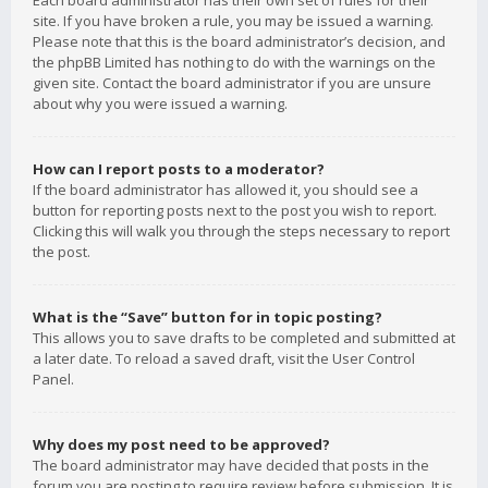
Each board administrator has their own set of rules for their
site. If you have broken a rule, you may be issued a warning.
Please note that this is the board administrator’s decision, and
the phpBB Limited has nothing to do with the warnings on the
given site. Contact the board administrator if you are unsure
about why you were issued a warning.
How can I report posts to a moderator?
If the board administrator has allowed it, you should see a
button for reporting posts next to the post you wish to report.
Clicking this will walk you through the steps necessary to report
the post.
What is the “Save” button for in topic posting?
This allows you to save drafts to be completed and submitted at
a later date. To reload a saved draft, visit the User Control
Panel.
Why does my post need to be approved?
The board administrator may have decided that posts in the
forum you are posting to require review before submission. It is