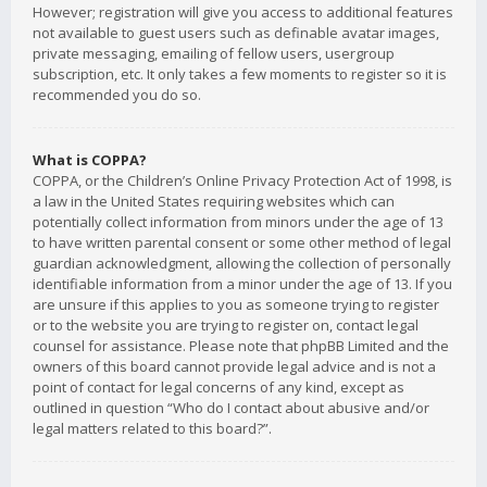
However; registration will give you access to additional features
not available to guest users such as definable avatar images,
private messaging, emailing of fellow users, usergroup
subscription, etc. It only takes a few moments to register so it is
recommended you do so.
What is COPPA?
COPPA, or the Children’s Online Privacy Protection Act of 1998, is
a law in the United States requiring websites which can
potentially collect information from minors under the age of 13
to have written parental consent or some other method of legal
guardian acknowledgment, allowing the collection of personally
identifiable information from a minor under the age of 13. If you
are unsure if this applies to you as someone trying to register
or to the website you are trying to register on, contact legal
counsel for assistance. Please note that phpBB Limited and the
owners of this board cannot provide legal advice and is not a
point of contact for legal concerns of any kind, except as
outlined in question “Who do I contact about abusive and/or
legal matters related to this board?”.