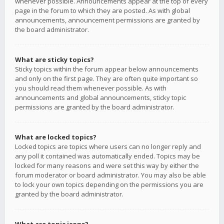
whenever possible. Announcements appear at the top of every
page in the forum to which they are posted. As with global
announcements, announcement permissions are granted by
the board administrator.
What are sticky topics?
Sticky topics within the forum appear below announcements
and only on the first page. They are often quite important so
you should read them whenever possible. As with
announcements and global announcements, sticky topic
permissions are granted by the board administrator.
What are locked topics?
Locked topics are topics where users can no longer reply and
any poll it contained was automatically ended. Topics may be
locked for many reasons and were set this way by either the
forum moderator or board administrator. You may also be able
to lock your own topics depending on the permissions you are
granted by the board administrator.