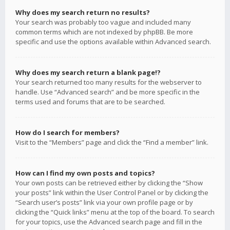
Why does my search return no results?
Your search was probably too vague and included many
common terms which are not indexed by phpBB. Be more
specific and use the options available within Advanced search.
Why does my search return a blank page!?
Your search returned too many results for the webserver to
handle. Use “Advanced search” and be more specific in the
terms used and forums that are to be searched.
How do I search for members?
Visit to the “Members” page and click the “Find a member” link.
How can I find my own posts and topics?
Your own posts can be retrieved either by clicking the “Show
your posts” link within the User Control Panel or by clicking the
“Search user’s posts” link via your own profile page or by
clicking the “Quick links” menu at the top of the board. To search
for your topics, use the Advanced search page and fill in the