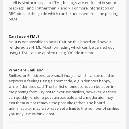
itself is similar in style to HTML, but tags are enclosed in square
brackets [ and ] rather than < and >. For more information on
BBCode see the guide which can be accessed from the posting
page.
Can I use HTML?
No. It is not possible to post HTML on this board and have it
rendered as HTML. Most formatting which can be carried out
using HTML can be applied using BBCode instead.
What are Smilies?
Smilies, or Emoticons, are small images which can be used to
express a feeling using a short code, e.g. :) denotes happy,
while :( denotes sad. The full list of emoticons can be seen in
the posting form. Try not to overuse smilies, however, as they
can quickly render a post unreadable and a moderator may
edit them out or remove the post altogether. The board
administrator may also have set a limit to the number of smilies
you may use within a post.