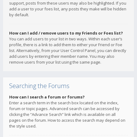
support, posts from these users may also be highlighted. If you
add a user to your foes list, any posts they make will be hidden
by default.
How can I add / remove users to my Friends or Foes list?
You can add users to your list in two ways. Within each user’s
profile, there is a link to add them to either your Friend or Foe
list. Alternatively, from your User Control Panel, you can directly
add users by entering their member name. You may also
remove users from your list using the same page.
Searching the Forums
How can I search a forum or forums?
Enter a search term in the search box located on the index,
forum or topic pages. Advanced search can be accessed by
clicking the “Advance Search” link which is available on all
pages on the forum. How to access the search may depend on
the style used.