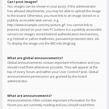
Can I post images?
Yes, images can be shown in your posts. If the administrator
has allowed attachments, you may be able to upload the image
to the board. Otherwise, you must link to an image stored on a
publicly accessible web server, e.g.
http://www.example.com/my-picture.gif. You cannot link to
pictures stored on your own PC (unless it is a publicly accessible
server) nor images stored behind authentication mechanisms,
e.g. hotmail or yahoo mailboxes, password protected sites, etc.
To display the image use the BBCode [img] tag.
What are global announcements?
Global announcements contain important information and you
should read them whenever possible. They will appear at the
top of every forum and within your User Control Panel. Global
announcement permissions are granted by the board
administrator.
What are announcements?
Announcements often contain important information for the
forum you are currently reading and you should read them