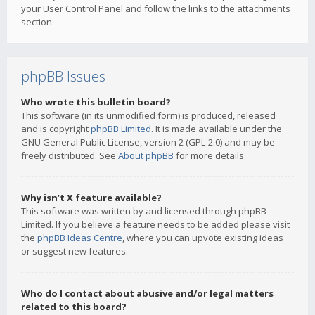
your User Control Panel and follow the links to the attachments
section.
phpBB Issues
Who wrote this bulletin board?
This software (in its unmodified form) is produced, released
and is copyright
phpBB Limited
. It is made available under the
GNU General Public License, version 2 (GPL-2.0) and may be
freely distributed. See
About phpBB
for more details.
Why isn’t X feature available?
This software was written by and licensed through phpBB
Limited. If you believe a feature needs to be added please visit
the
phpBB Ideas Centre
, where you can upvote existing ideas
or suggest new features.
Who do I contact about abusive and/or legal matters
related to this board?