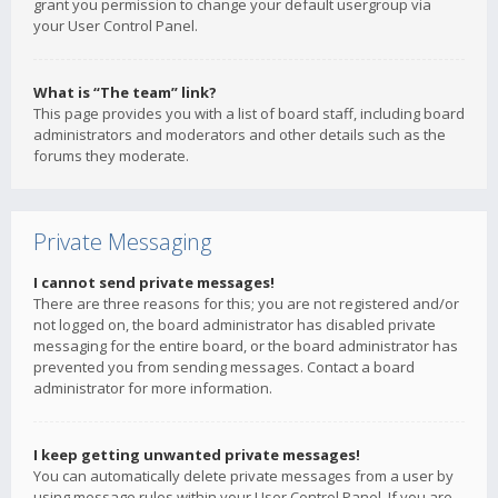
grant you permission to change your default usergroup via
your User Control Panel.
What is “The team” link?
This page provides you with a list of board staff, including board
administrators and moderators and other details such as the
forums they moderate.
Private Messaging
I cannot send private messages!
There are three reasons for this; you are not registered and/or
not logged on, the board administrator has disabled private
messaging for the entire board, or the board administrator has
prevented you from sending messages. Contact a board
administrator for more information.
I keep getting unwanted private messages!
You can automatically delete private messages from a user by
using message rules within your User Control Panel. If you are