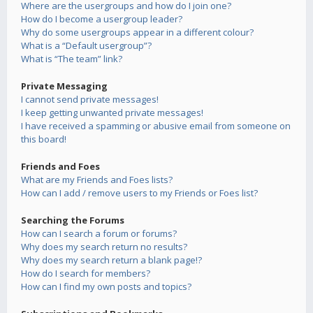
Where are the usergroups and how do I join one?
How do I become a usergroup leader?
Why do some usergroups appear in a different colour?
What is a “Default usergroup”?
What is “The team” link?
Private Messaging
I cannot send private messages!
I keep getting unwanted private messages!
I have received a spamming or abusive email from someone on
this board!
Friends and Foes
What are my Friends and Foes lists?
How can I add / remove users to my Friends or Foes list?
Searching the Forums
How can I search a forum or forums?
Why does my search return no results?
Why does my search return a blank page!?
How do I search for members?
How can I find my own posts and topics?