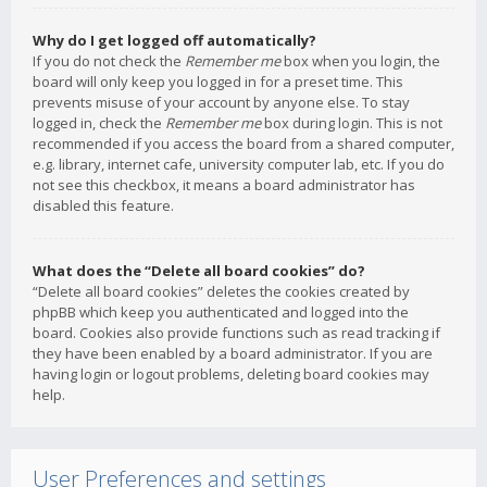
Why do I get logged off automatically?
If you do not check the
Remember me
box when you login, the
board will only keep you logged in for a preset time. This
prevents misuse of your account by anyone else. To stay
logged in, check the
Remember me
box during login. This is not
recommended if you access the board from a shared computer,
e.g. library, internet cafe, university computer lab, etc. If you do
not see this checkbox, it means a board administrator has
disabled this feature.
What does the “Delete all board cookies” do?
“Delete all board cookies” deletes the cookies created by
phpBB which keep you authenticated and logged into the
board. Cookies also provide functions such as read tracking if
they have been enabled by a board administrator. If you are
having login or logout problems, deleting board cookies may
help.
User Preferences and settings