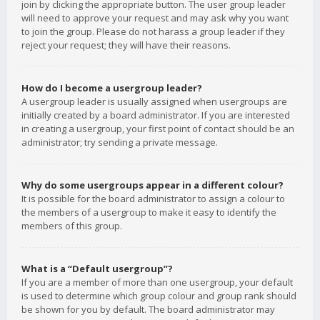
join by clicking the appropriate button. The user group leader
will need to approve your request and may ask why you want
to join the group. Please do not harass a group leader if they
reject your request; they will have their reasons.
How do I become a usergroup leader?
A usergroup leader is usually assigned when usergroups are
initially created by a board administrator. If you are interested
in creating a usergroup, your first point of contact should be an
administrator; try sending a private message.
Why do some usergroups appear in a different colour?
It is possible for the board administrator to assign a colour to
the members of a usergroup to make it easy to identify the
members of this group.
What is a “Default usergroup”?
If you are a member of more than one usergroup, your default
is used to determine which group colour and group rank should
be shown for you by default. The board administrator may