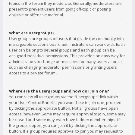
topics in the forum they moderate. Generally, moderators are
present to prevent users from going off-topic or posting
abusive or offensive material.
What are usergroups?
Usergroups are groups of users that divide the community into
manageable sections board administrators can work with. Each
user can belong to several groups and each group can be
assigned individual permissions. This provides an easy way for
administrators to change permissions for many users at once,
such as changing moderator permissions or granting users
access to a private forum.
Where are the usergroups and how do I join one?
You can view all usergroups via the “Usergroups” link within
your User Control Panel. If you would like to join one, proceed
by clicking the appropriate button. Not all groups have open
access, however. Some may require approval to join, some may
be closed and some may even have hidden memberships. If
the group is open, you can join it by clicking the appropriate
button. If a group requires approval to join you may request to