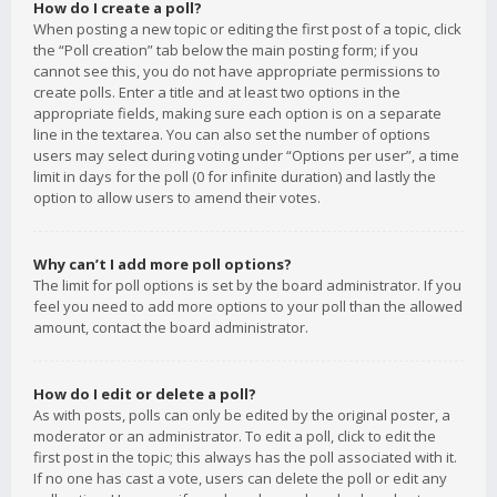
How do I create a poll?
When posting a new topic or editing the first post of a topic, click
the “Poll creation” tab below the main posting form; if you
cannot see this, you do not have appropriate permissions to
create polls. Enter a title and at least two options in the
appropriate fields, making sure each option is on a separate
line in the textarea. You can also set the number of options
users may select during voting under “Options per user”, a time
limit in days for the poll (0 for infinite duration) and lastly the
option to allow users to amend their votes.
Why can’t I add more poll options?
The limit for poll options is set by the board administrator. If you
feel you need to add more options to your poll than the allowed
amount, contact the board administrator.
How do I edit or delete a poll?
As with posts, polls can only be edited by the original poster, a
moderator or an administrator. To edit a poll, click to edit the
first post in the topic; this always has the poll associated with it.
If no one has cast a vote, users can delete the poll or edit any