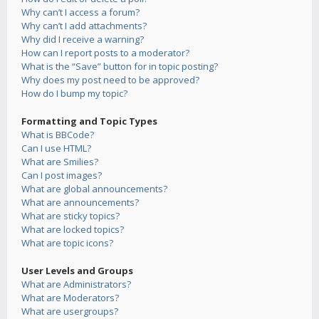
Why can’t I access a forum?
Why can’t I add attachments?
Why did I receive a warning?
How can I report posts to a moderator?
What is the “Save” button for in topic posting?
Why does my post need to be approved?
How do I bump my topic?
Formatting and Topic Types
What is BBCode?
Can I use HTML?
What are Smilies?
Can I post images?
What are global announcements?
What are announcements?
What are sticky topics?
What are locked topics?
What are topic icons?
User Levels and Groups
What are Administrators?
What are Moderators?
What are usergroups?