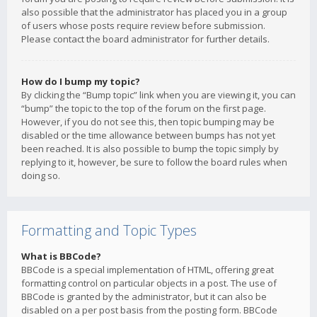
also possible that the administrator has placed you in a group
of users whose posts require review before submission.
Please contact the board administrator for further details.
How do I bump my topic?
By clicking the “Bump topic” link when you are viewing it, you can
“bump” the topic to the top of the forum on the first page.
However, if you do not see this, then topic bumping may be
disabled or the time allowance between bumps has not yet
been reached. It is also possible to bump the topic simply by
replying to it, however, be sure to follow the board rules when
doing so.
Formatting and Topic Types
What is BBCode?
BBCode is a special implementation of HTML, offering great
formatting control on particular objects in a post. The use of
BBCode is granted by the administrator, but it can also be
disabled on a per post basis from the posting form. BBCode