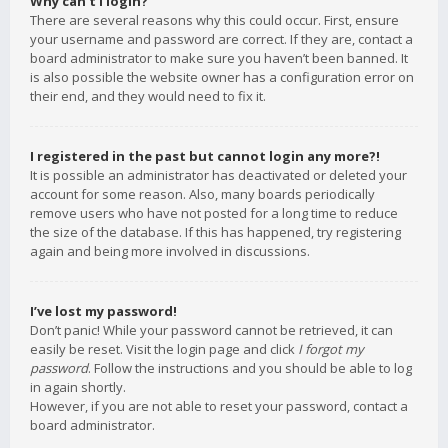
Why can’t I login?
There are several reasons why this could occur. First, ensure
your username and password are correct. If they are, contact a
board administrator to make sure you haven’t been banned. It
is also possible the website owner has a configuration error on
their end, and they would need to fix it.
I registered in the past but cannot login any more?!
It is possible an administrator has deactivated or deleted your
account for some reason. Also, many boards periodically
remove users who have not posted for a long time to reduce
the size of the database. If this has happened, try registering
again and being more involved in discussions.
I’ve lost my password!
Don’t panic! While your password cannot be retrieved, it can
easily be reset. Visit the login page and click
I forgot my
password
. Follow the instructions and you should be able to log
in again shortly.
However, if you are not able to reset your password, contact a
board administrator.