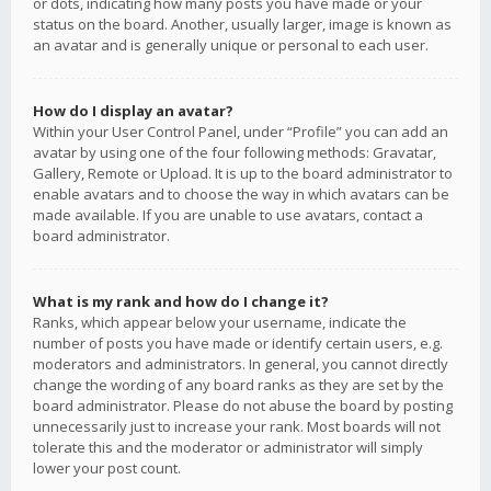
or dots, indicating how many posts you have made or your
status on the board. Another, usually larger, image is known as
an avatar and is generally unique or personal to each user.
How do I display an avatar?
Within your User Control Panel, under “Profile” you can add an
avatar by using one of the four following methods: Gravatar,
Gallery, Remote or Upload. It is up to the board administrator to
enable avatars and to choose the way in which avatars can be
made available. If you are unable to use avatars, contact a
board administrator.
What is my rank and how do I change it?
Ranks, which appear below your username, indicate the
number of posts you have made or identify certain users, e.g.
moderators and administrators. In general, you cannot directly
change the wording of any board ranks as they are set by the
board administrator. Please do not abuse the board by posting
unnecessarily just to increase your rank. Most boards will not
tolerate this and the moderator or administrator will simply
lower your post count.