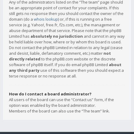
Any of the administrators listed on the “The team” page should
be an appropriate point of contact for your complaints. If this
still gets no response then you should contact the owner of the
domain (do a
whois lookup
) or, if this is running on a free
service (e.g. Yahoo!, free.fr, f2s.com, etc.), the management or
abuse department of that service. Please note that the phpBB
Limited has
absolutely no jurisdiction
and cannot in any way
be held liable over how, where or by whom this board is used.
Do not contact the phpBB Limited in relation to any legal (cease
and desist, liable, defamatory comment, etc.) matter
not
directly related
to the phpBB.com website or the discrete
software of phpBB itself. If you do email phpBB Limited
about
any third party
use of this software then you should expect a
terse response or no response at all.
How do I contact a board administrator?
All users of the board can use the “Contact us” form, if the
option was enabled by the board administrator.
Members of the board can also use the “The team” link.