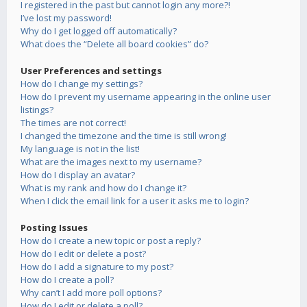
I registered in the past but cannot login any more?!
I’ve lost my password!
Why do I get logged off automatically?
What does the “Delete all board cookies” do?
User Preferences and settings
How do I change my settings?
How do I prevent my username appearing in the online user
listings?
The times are not correct!
I changed the timezone and the time is still wrong!
My language is not in the list!
What are the images next to my username?
How do I display an avatar?
What is my rank and how do I change it?
When I click the email link for a user it asks me to login?
Posting Issues
How do I create a new topic or post a reply?
How do I edit or delete a post?
How do I add a signature to my post?
How do I create a poll?
Why can’t I add more poll options?
How do I edit or delete a poll?