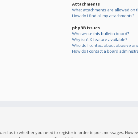
Attachments
What attachments are allowed on t
How do I find all my attachments?
phpBB Issues
Who wrote this bulletin board?
Why isn’t X feature available?
Who do I contact about abusive and/
How do I contact a board administr
board as to whether you need to register in order to post messages. However