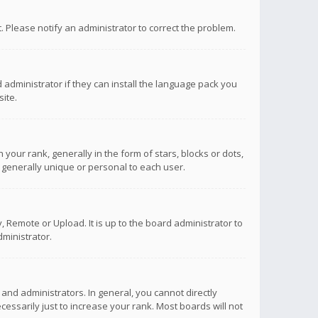
ct. Please notify an administrator to correct the problem.
 administrator if they can install the language pack you
ite.
r rank, generally in the form of stars, blocks or dots,
 generally unique or personal to each user.
 Remote or Upload. It is up to the board administrator to
ministrator.
nd administrators. In general, you cannot directly
ssarily just to increase your rank. Most boards will not