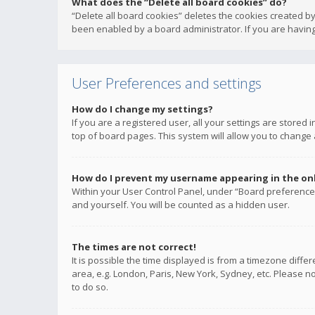
What does the “Delete all board cookies” do?
“Delete all board cookies” deletes the cookies created b
been enabled by a board administrator. If you are having
User Preferences and settings
How do I change my settings?
If you are a registered user, all your settings are stored
top of board pages. This system will allow you to change 
How do I prevent my username appearing in the onli
Within your User Control Panel, under “Board preferences
and yourself. You will be counted as a hidden user.
The times are not correct!
It is possible the time displayed is from a timezone diffe
area, e.g. London, Paris, New York, Sydney, etc. Please no
to do so.