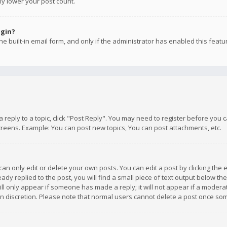
ly lower your post count.
ogin?
e built-in email form, and only if the administrator has enabled this featu
 a reply to a topic, click "Post Reply". You may need to register before you
creens. Example: You can post new topics, You can post attachments, etc.
n only edit or delete your own posts. You can edit a post by clicking the e
dy replied to the post, you will find a small piece of text output below th
will only appear if someone has made a reply; it will not appear if a moder
own discretion. Please note that normal users cannot delete a post once s