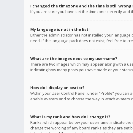
I changed the timezone and the time is still wrong!
If you are sure you have set the timezone correctly and the
My language is not in the list!
Either the administrator has not installed your language 
need. If the language pack does not exist, feel free to c
What are the images next to my username?
There are two images which may appear along with a user
indicating how many posts you have made or your status o
How do I display an avatar?
Within your User Control Panel, under “Profile” you can a
enable avatars and to choose the way in which avatars ca
What is my rank and how do I change it?
Ranks, which appear below your username, indicate the n
change the wording of any board ranks as they are set by