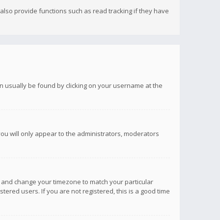
lso provide functions such as read tracking if they have
 can usually be found by clicking on your username at the
you will only appear to the administrators, moderators
anel and change your timezone to match your particular
tered users. If you are not registered, this is a good time