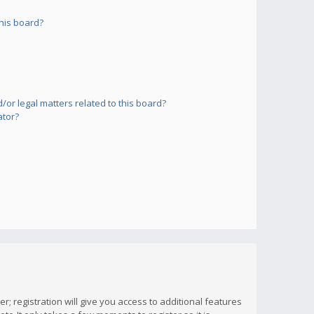
his board?
or legal matters related to this board?
ator?
; registration will give you access to additional features