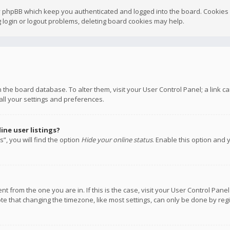
y phpBB which keep you authenticated and logged into the board. Cookies a
 login or logout problems, deleting board cookies may help.
 in the board database. To alter them, visit your User Control Panel; a link
all your settings and preferences.
ne user listings?
”, you will find the option
Hide your online status
. Enable this option and 
rent from the one you are in. If this is the case, visit your User Control P
te that changing the timezone, like most settings, can only be done by regis