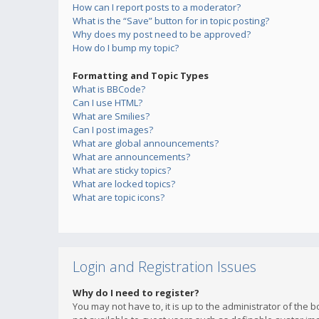
How can I report posts to a moderator?
What is the “Save” button for in topic posting?
Why does my post need to be approved?
How do I bump my topic?
Formatting and Topic Types
What is BBCode?
Can I use HTML?
What are Smilies?
Can I post images?
What are global announcements?
What are announcements?
What are sticky topics?
What are locked topics?
What are topic icons?
Login and Registration Issues
Why do I need to register?
You may not have to, it is up to the administrator of the 