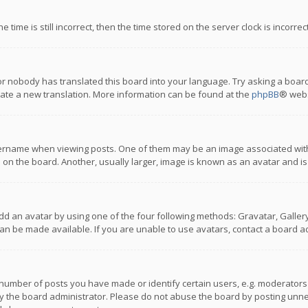
 time is still incorrect, then the time stored on the server clock is incorre
or nobody has translated this board into your language. Try asking a board
reate a new translation. More information can be found at the
phpBB
® webs
name when viewing posts. One of them may be an image associated with you
n the board. Another, usually larger, image is known as an avatar and is
dd an avatar by using one of the four following methods: Gravatar, Gallery,
n be made available. If you are unable to use avatars, contact a board ad
umber of posts you have made or identify certain users, e.g. moderators a
 the board administrator. Please do not abuse the board by posting unnece