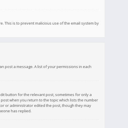
re. This is to prevent malicious use of the email system by
 can post a message. A list of your permissions in each
dit button for the relevant post, sometimes for only a
e post when you return to the topic which lists the number
ator or administrator edited the post, though they may
omeone has replied.