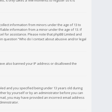
c. It only takes a few moments to register so it is
 collect information from minors under the age of 13 to
iable information from a minor under the age of 13. If
unsel for assistance. Please note that phpBB Limited and
d in question “Who do I contact about abusive and/or legal
 have also banned your IP address or disallowed the
bled and you specified being under 13 years old during
 either by yourself or by an administrator before you can
n email, you may have provided an incorrect email address
dministrator.