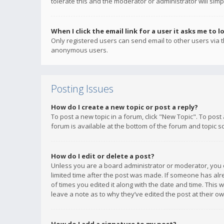
tolerate this and the moderator or administrator will simp
When I click the email link for a user it asks me to l
Only registered users can send email to other users via th
anonymous users.
Posting Issues
How do I create a new topic or post a reply?
To post a new topic in a forum, click "New Topic". To post
forum is available at the bottom of the forum and topic s
How do I edit or delete a post?
Unless you are a board administrator or moderator, you ca
limited time after the post was made. If someone has alrea
of times you edited it along with the date and time. This 
leave a note as to why they’ve edited the post at their 