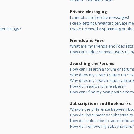
What is “The team” link?
Private Messaging
I cannot send private messages!
I keep getting unwanted private m
er listings?
I have received a spamming or abu
Friends and Foes
What are my Friends and Foes lists
How can I add / remove users to my 
Searching the Forums
How can I search a forum or forum
Why does my search return no resu
Why does my search return a blank
How do I search for members?
How can I find my own posts and to
Subscriptions and Bookmarks
What is the difference between bo
How do I bookmark or subscribe to s
How do I subscribe to specific foru
How do I remove my subscriptions?