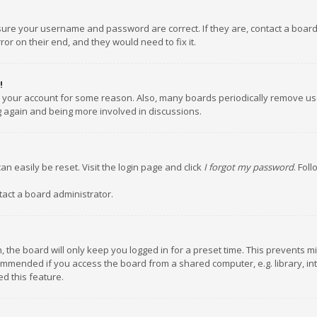
nsure your username and password are correct. If they are, contact a boar
or on their end, and they would need to fix it.
!
ed your account for some reason. Also, many boards periodically remove us
ng again and being more involved in discussions.
an easily be reset. Visit the login page and click
I forgot my password
. Fol
tact a board administrator.
 the board will only keep you logged in for a preset time. This prevents m
ommended if you access the board from a shared computer, e.g. library, inte
d this feature.