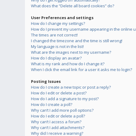
Why do I get logged off automatically?
What does the “Delete all board cookies” do?
User Preferences and settings
How do I change my settings?
How do I prevent my username appearing in the online us
The times are not correct!
I changed the timezone and the time is still wrong!
My language is not in the list!
What are the images next to my username?
How do I display an avatar?
What is my rank and how do I change it?
When I click the email link for a user it asks me to login?
Posting Issues
How do I create a new topic or post a reply?
How do I edit or delete a post?
How do I add a signature to my post?
How do I create a poll?
Why can’t I add more poll options?
How do I edit or delete a poll?
Why can’t I access a forum?
Why can’t I add attachments?
Why did I receive a warning?