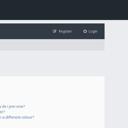
Register
Login
do I join one?
er?
a different colour?