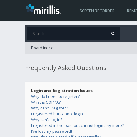
SCREEN RECORDER
REMO
Board index
Frequently Asked Questions
Login and Registration Issues
Why do I need to register?
What is COPPA?
Why can’t I register?
I registered but cannot login!
Why can’t I login?
I registered in the past but cannot login any more?!
I’ve lost my password!