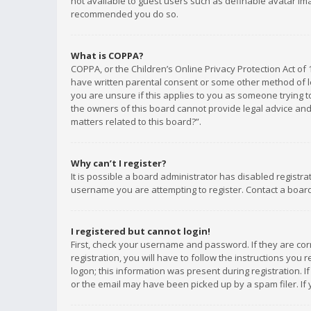
not available to guest users such as definable avatar imag
recommended you do so.
What is COPPA?
COPPA, or the Children’s Online Privacy Protection Act of 
have written parental consent or some other method of le
you are unsure if this applies to you as someone trying to
the owners of this board cannot provide legal advice and 
matters related to this board?”.
Why can’t I register?
It is possible a board administrator has disabled registr
username you are attempting to register. Contact a board
I registered but cannot login!
First, check your username and password. If they are co
registration, you will have to follow the instructions you
logon; this information was present during registration. I
or the email may have been picked up by a spam filer. If 