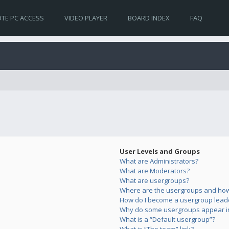
TE PC ACCESS
VIDEO PLAYER
BOARD INDEX
FAQ
User Levels and Groups
What are Administrators?
What are Moderators?
What are usergroups?
Where are the usergroups and how 
How do I become a usergroup lead
Why do some usergroups appear in 
What is a “Default usergroup”?