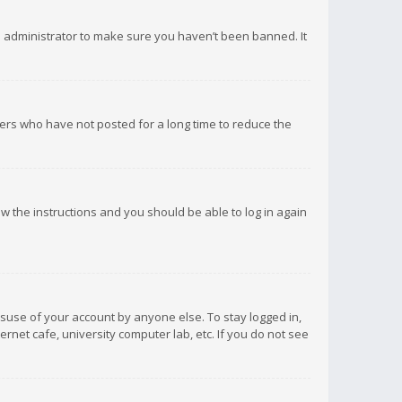
d administrator to make sure you haven’t been banned. It
ers who have not posted for a long time to reduce the
low the instructions and you should be able to log in again
isuse of your account by anyone else. To stay logged in,
rnet cafe, university computer lab, etc. If you do not see