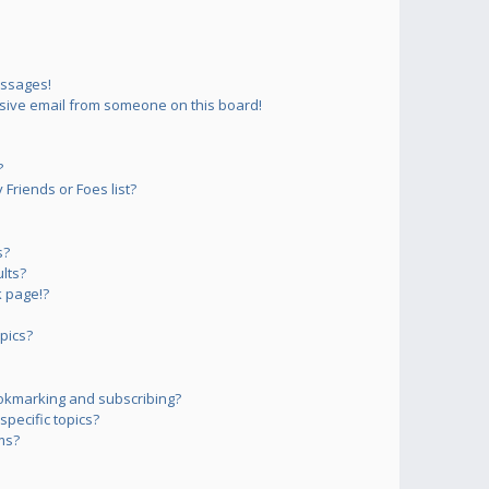
essages!
sive email from someone on this board!
?
Friends or Foes list?
s?
lts?
 page!?
pics?
okmarking and subscribing?
pecific topics?
ms?