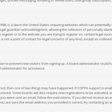
es, private messaging, emailing of fellow users, usergroup subscription, et
1998, is a law in the United States requiring websites which can potentially
gal guardian acknowledgment, allowing the collection of personally identif
 register or to the website you are trying to register on, contact legal co
is not a point of contact for legal concerns of any kind, except as outline
ation to prevent new visitors from signing up. A board administrator could
 administrator for assistance.
rrect, then one of two things may have happened. If COPPA support is ena
 received. Some boards will also require new registrations to be activated,
f you were sent an email, follow the instructions. If you did not receive a
you are sure the email address you provided is correct, try contacting an a