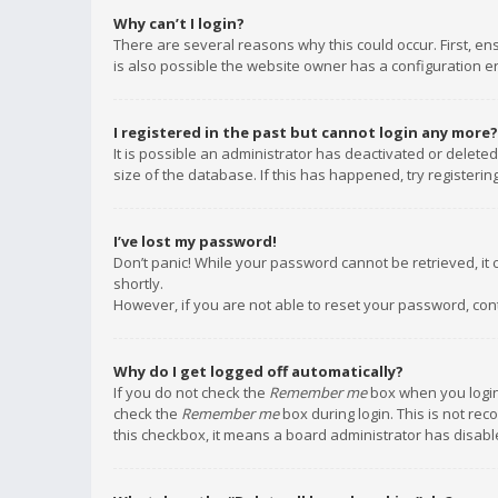
Why can’t I login?
There are several reasons why this could occur. First, e
is also possible the website owner has a configuration err
I registered in the past but cannot login any more?
It is possible an administrator has deactivated or delet
size of the database. If this has happened, try registeri
I’ve lost my password!
Don’t panic! While your password cannot be retrieved, it c
shortly.
However, if you are not able to reset your password, con
Why do I get logged off automatically?
If you do not check the
Remember me
box when you login,
check the
Remember me
box during login. This is not rec
this checkbox, it means a board administrator has disable