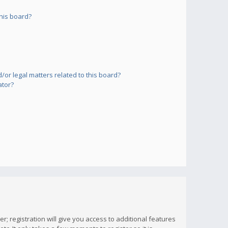
his board?
or legal matters related to this board?
ator?
; registration will give you access to additional features