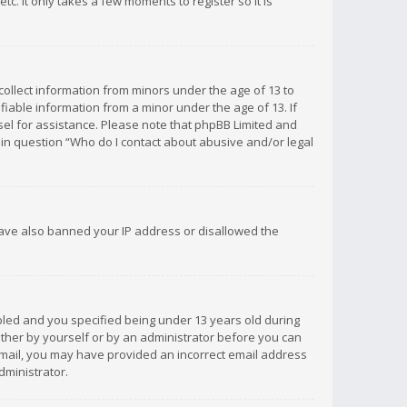
c. It only takes a few moments to register so it is
 collect information from minors under the age of 13 to
iable information from a minor under the age of 13. If
unsel for assistance. Please note that phpBB Limited and
d in question “Who do I contact about abusive and/or legal
 have also banned your IP address or disallowed the
bled and you specified being under 13 years old during
 either by yourself or by an administrator before you can
n email, you may have provided an incorrect email address
dministrator.