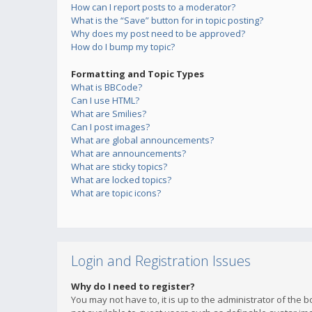
How can I report posts to a moderator?
What is the “Save” button for in topic posting?
Why does my post need to be approved?
How do I bump my topic?
Formatting and Topic Types
What is BBCode?
Can I use HTML?
What are Smilies?
Can I post images?
What are global announcements?
What are announcements?
What are sticky topics?
What are locked topics?
What are topic icons?
Login and Registration Issues
Why do I need to register?
You may not have to, it is up to the administrator of the 