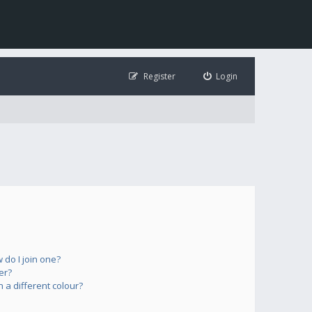
Register
Login
do I join one?
er?
a different colour?