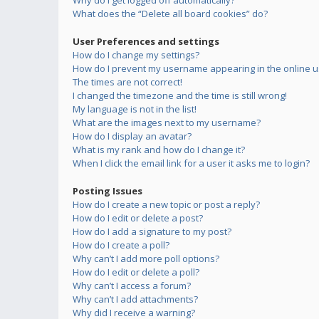
Why do I get logged off automatically?
What does the “Delete all board cookies” do?
User Preferences and settings
How do I change my settings?
How do I prevent my username appearing in the online us
The times are not correct!
I changed the timezone and the time is still wrong!
My language is not in the list!
What are the images next to my username?
How do I display an avatar?
What is my rank and how do I change it?
When I click the email link for a user it asks me to login?
Posting Issues
How do I create a new topic or post a reply?
How do I edit or delete a post?
How do I add a signature to my post?
How do I create a poll?
Why can’t I add more poll options?
How do I edit or delete a poll?
Why can’t I access a forum?
Why can’t I add attachments?
Why did I receive a warning?