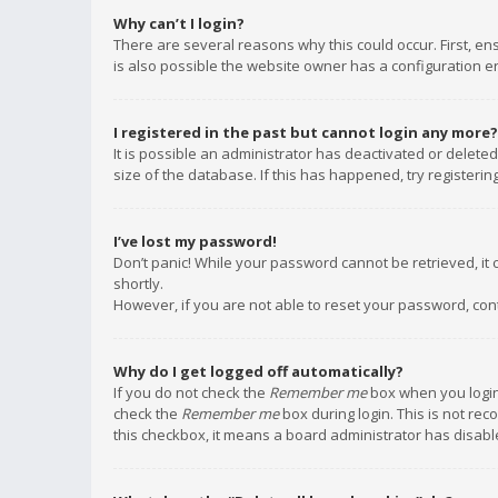
Why can’t I login?
There are several reasons why this could occur. First, e
is also possible the website owner has a configuration err
I registered in the past but cannot login any more?
It is possible an administrator has deactivated or delet
size of the database. If this has happened, try registeri
I’ve lost my password!
Don’t panic! While your password cannot be retrieved, it c
shortly.
However, if you are not able to reset your password, con
Why do I get logged off automatically?
If you do not check the
Remember me
box when you login,
check the
Remember me
box during login. This is not rec
this checkbox, it means a board administrator has disable