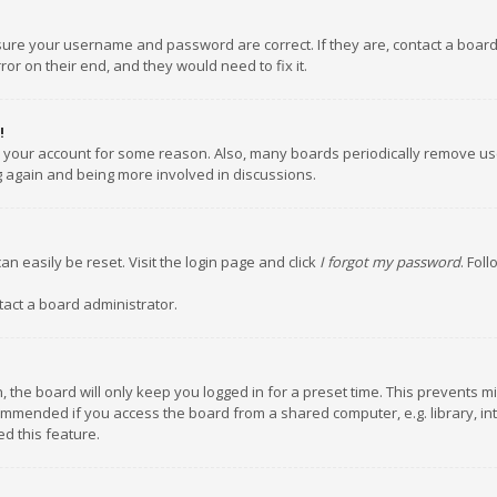
nsure your username and password are correct. If they are, contact a boar
or on their end, and they would need to fix it.
!
ed your account for some reason. Also, many boards periodically remove us
ng again and being more involved in discussions.
an easily be reset. Visit the login page and click
I forgot my password
. Fol
tact a board administrator.
 the board will only keep you logged in for a preset time. This prevents m
ommended if you access the board from a shared computer, e.g. library, inte
d this feature.