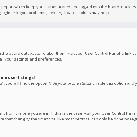
y phpBB which keep you authenticated and logged into the board. Cookies a
 login or logout problems, deleting board cookies may help.
 in the board database. To alter them, visit your User Control Panel; a link
all your settings and preferences.
ne user listings?
”, you will find the option
Hide your online status
. Enable this option and 
rent from the one you are in. If this is the case, visit your User Control P
te that changing the timezone, like most settings, can only be done by regis