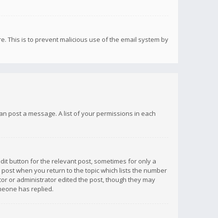
re. This is to prevent malicious use of the email system by
 can post a message. A list of your permissions in each
dit button for the relevant post, sometimes for only a
e post when you return to the topic which lists the number
ator or administrator edited the post, though they may
omeone has replied.