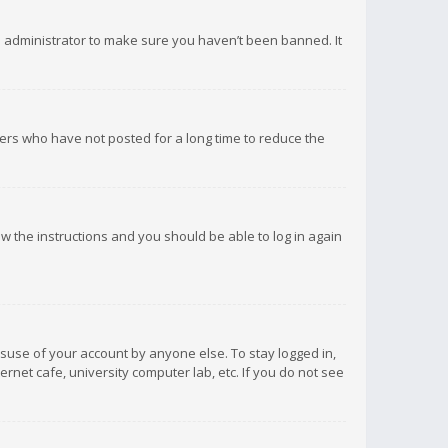
d administrator to make sure you haven’t been banned. It
ers who have not posted for a long time to reduce the
low the instructions and you should be able to log in again
isuse of your account by anyone else. To stay logged in,
rnet cafe, university computer lab, etc. If you do not see