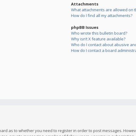
Attachments
What attachments are allowed on t
How do I find all my attachments?
phpBB Issues
Who wrote this bulletin board?
Why isn’t X feature available?
Who do I contact about abusive and/
How do I contact a board administr
board as to whether you need to register in order to post messages. However