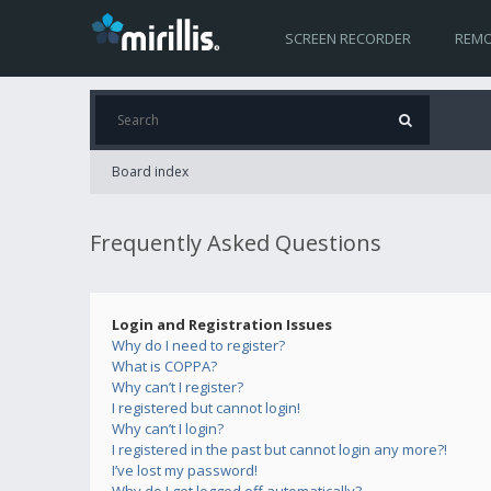
SCREEN RECORDER
REMO
Board index
Frequently Asked Questions
Login and Registration Issues
Why do I need to register?
What is COPPA?
Why can’t I register?
I registered but cannot login!
Why can’t I login?
I registered in the past but cannot login any more?!
I’ve lost my password!