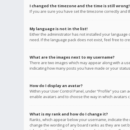
I changed the timezone and the time is still wrong!
If you are sure you have set the timezone correctly and the
My language is not in the list!
Either the administrator has not installed your language 
need. If the language pack does not exist, feel free to c
What are the images next to my username?
There are two images which may appear along with a user
indicating how many posts you have made or your status o
How do I display an avatar?
Within your User Control Panel, under “Profile” you can a
enable avatars and to choose the way in which avatars ca
What is my rank and how do I change it?
Ranks, which appear below your username, indicate the n
change the wording of any board ranks as they are set by