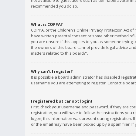
not available to guest users such as definable avatar imag
recommended you do so.
What is COPPA?
COPPA, or the Children’s Online Privacy Protection Act of 
have written parental consent or some other method of le
you are unsure if this applies to you as someone trying to
the owners of this board cannot provide legal advice and 
matters related to this board?”.
Why can’t I register?
It is possible a board administrator has disabled registr
username you are attempting to register. Contact a board
I registered but cannot login!
First, check your username and password. If they are co
registration, you will have to follow the instructions you
logon; this information was present during registration. I
or the email may have been picked up by a spam filer. If 