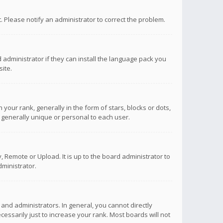
ct. Please notify an administrator to correct the problem.
 administrator if they can install the language pack you
ite.
r rank, generally in the form of stars, blocks or dots,
 generally unique or personal to each user.
 Remote or Upload. It is up to the board administrator to
ministrator.
nd administrators. In general, you cannot directly
ssarily just to increase your rank. Most boards will not