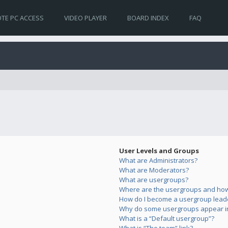
TE PC ACCESS
VIDEO PLAYER
BOARD INDEX
FAQ
User Levels and Groups
What are Administrators?
What are Moderators?
What are usergroups?
Where are the usergroups and how 
How do I become a usergroup lead
Why do some usergroups appear in 
What is a “Default usergroup”?