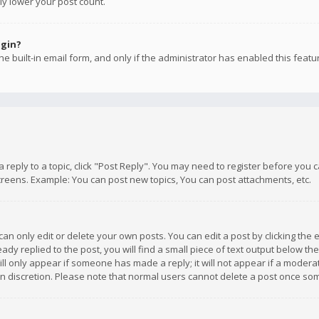
ly lower your post count.
ogin?
e built-in email form, and only if the administrator has enabled this featu
 a reply to a topic, click "Post Reply". You may need to register before you
creens. Example: You can post new topics, You can post attachments, etc.
n only edit or delete your own posts. You can edit a post by clicking the e
dy replied to the post, you will find a small piece of text output below th
will only appear if someone has made a reply; it will not appear if a moder
own discretion. Please note that normal users cannot delete a post once s