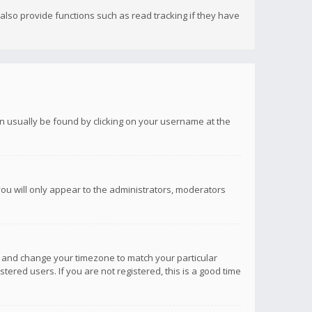
lso provide functions such as read tracking if they have
 can usually be found by clicking on your username at the
you will only appear to the administrators, moderators
anel and change your timezone to match your particular
tered users. If you are not registered, this is a good time