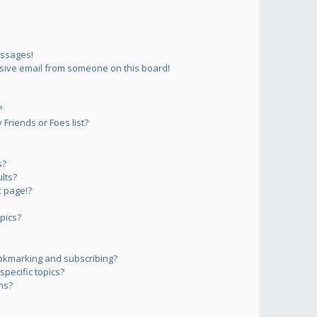
essages!
sive email from someone on this board!
?
Friends or Foes list?
s?
lts?
 page!?
pics?
okmarking and subscribing?
pecific topics?
ms?