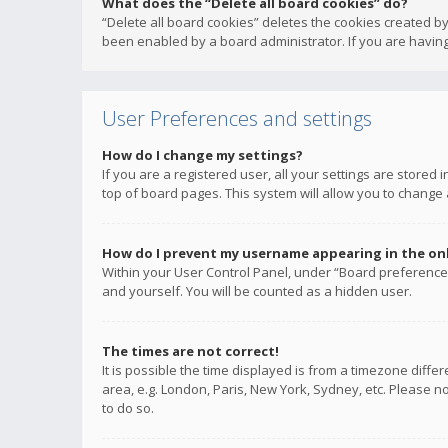
What does the “Delete all board cookies” do?
“Delete all board cookies” deletes the cookies created b
been enabled by a board administrator. If you are having
User Preferences and settings
How do I change my settings?
If you are a registered user, all your settings are stored
top of board pages. This system will allow you to change 
How do I prevent my username appearing in the onli
Within your User Control Panel, under “Board preferences
and yourself. You will be counted as a hidden user.
The times are not correct!
It is possible the time displayed is from a timezone diffe
area, e.g. London, Paris, New York, Sydney, etc. Please no
to do so.