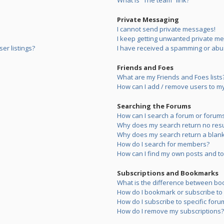
What is “The team” link?
Private Messaging
I cannot send private messages!
I keep getting unwanted private m
er listings?
I have received a spamming or abu
Friends and Foes
What are my Friends and Foes lists
How can I add / remove users to my 
Searching the Forums
How can I search a forum or forum
Why does my search return no resu
Why does my search return a blank
How do I search for members?
How can I find my own posts and to
Subscriptions and Bookmarks
What is the difference between bo
How do I bookmark or subscribe to s
How do I subscribe to specific foru
How do I remove my subscriptions?