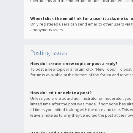
tolerate this and the moderator or administrator will simp
When I click the email link for a user it asks me to l
Only registered users can send email to other users via th
anonymous users.
Posting Issues
How do I create a new topic or post a reply?
To post a new topic in a forum, click "New Topic". To post
forum is available at the bottom of the forum and topic s
How do I edit or delete a post?
Unless you are a board administrator or moderator, you ca
limited time after the post was made. If someone has alrea
of times you edited it along with the date and time. This 
leave a note as to why they’ve edited the post at their 