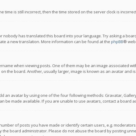
 time is still incorrect, then the time stored on the server clock is incorre
or nobody has translated this board into your language. Try asking a board
reate a new translation. More information can be found at the
phpBB
® webs
name when viewing posts. One of them may be an image associated with you
n the board. Another, usually larger, image is known as an avatar and is
dd an avatar by using one of the four following methods: Gravatar, Gallery,
n be made available. If you are unable to use avatars, contact a board ad
umber of posts you have made or identify certain users, e.g. moderators a
 the board administrator. Please do not abuse the board by posting unnece