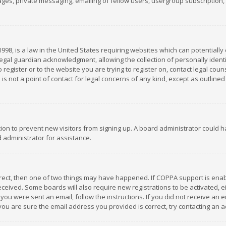
es, private messaging, emailing of fellow users, usergroup subscription, et
1998, is a law in the United States requiring websites which can potentially
gal guardian acknowledgment, allowing the collection of personally identif
 register or to the website you are trying to register on, contact legal co
is not a point of contact for legal concerns of any kind, except as outline
ation to prevent new visitors from signing up. A board administrator could
 administrator for assistance.
rrect, then one of two things may have happened. If COPPA support is ena
 received. Some boards will also require new registrations to be activated,
f you were sent an email, follow the instructions. If you did not receive a
you are sure the email address you provided is correct, try contacting an a