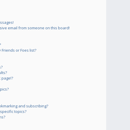
essages!
sive email from someone on this board!
?
Friends or Foes list?
s?
lts?
 page!?
pics?
okmarking and subscribing?
pecific topics?
ms?