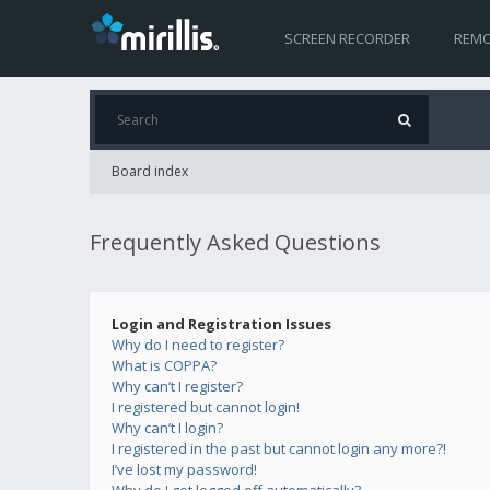
SCREEN RECORDER
REMO
Board index
Frequently Asked Questions
Login and Registration Issues
Why do I need to register?
What is COPPA?
Why can’t I register?
I registered but cannot login!
Why can’t I login?
I registered in the past but cannot login any more?!
I’ve lost my password!