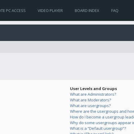
TE PC ACCESS
VIDEO PLAYER
BOARD INDEX
FAQ
User Levels and Groups
What are Administrators?
What are Moderators?
What are usergroups?
Where are the usergroups and how 
How do I become a usergroup lead
Why do some usergroups appear in 
What is a “Default usergroup”?