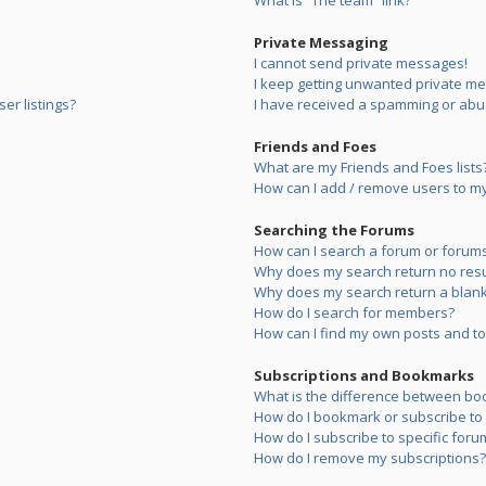
What is “The team” link?
Private Messaging
I cannot send private messages!
I keep getting unwanted private m
er listings?
I have received a spamming or abu
Friends and Foes
What are my Friends and Foes lists
How can I add / remove users to my 
Searching the Forums
How can I search a forum or forum
Why does my search return no resu
Why does my search return a blank
How do I search for members?
How can I find my own posts and to
Subscriptions and Bookmarks
What is the difference between bo
How do I bookmark or subscribe to s
How do I subscribe to specific foru
How do I remove my subscriptions?