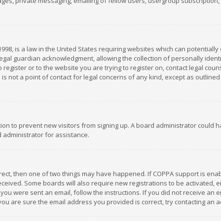
es, private messaging, emailing of fellow users, usergroup subscription, et
1998, is a law in the United States requiring websites which can potentially
gal guardian acknowledgment, allowing the collection of personally identif
 register or to the website you are trying to register on, contact legal co
is not a point of contact for legal concerns of any kind, except as outline
ation to prevent new visitors from signing up. A board administrator could
 administrator for assistance.
rrect, then one of two things may have happened. If COPPA support is ena
 received. Some boards will also require new registrations to be activated,
f you were sent an email, follow the instructions. If you did not receive a
you are sure the email address you provided is correct, try contacting an a