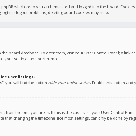
y phpBB which keep you authenticated and logged into the board. Cookies a
 login or logout problems, deleting board cookies may help.
 in the board database. To alter them, visit your User Control Panel; a link
all your settings and preferences.
ne user listings?
”, you will find the option
Hide your online status
. Enable this option and 
rent from the one you are in. If this is the case, visit your User Control P
te that changing the timezone, like most settings, can only be done by regis