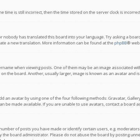
 time is still incorrect, then the time stored on the server clock is incorre
or nobody has translated this board into your language. Try asking a board
reate a new translation. More information can be found at the
phpBB
® webs
name when viewing posts. One of them may be an image associated with you
n the board. Another, usually larger, image is known as an avatar and is
dd an avatar by using one of the four following methods: Gravatar, Gallery,
n be made available. If you are unable to use avatars, contact a board ad
umber of posts you have made or identify certain users, e.g. moderators a
 the board administrator. Please do not abuse the board by posting unnece