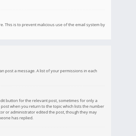
re. This is to prevent malicious use of the email system by
 can post a message. A list of your permissions in each
dit button for the relevant post, sometimes for only a
e post when you return to the topic which lists the number
ator or administrator edited the post, though they may
omeone has replied.