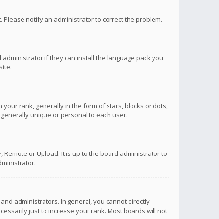
ct. Please notify an administrator to correct the problem.
 administrator if they can install the language pack you
ite.
r rank, generally in the form of stars, blocks or dots,
 generally unique or personal to each user.
 Remote or Upload. It is up to the board administrator to
ministrator.
nd administrators. In general, you cannot directly
ssarily just to increase your rank. Most boards will not