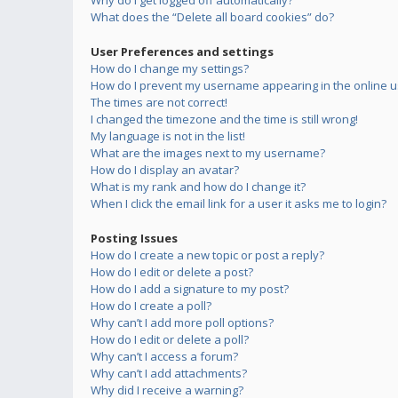
Why do I get logged off automatically?
What does the “Delete all board cookies” do?
User Preferences and settings
How do I change my settings?
How do I prevent my username appearing in the online us
The times are not correct!
I changed the timezone and the time is still wrong!
My language is not in the list!
What are the images next to my username?
How do I display an avatar?
What is my rank and how do I change it?
When I click the email link for a user it asks me to login?
Posting Issues
How do I create a new topic or post a reply?
How do I edit or delete a post?
How do I add a signature to my post?
How do I create a poll?
Why can’t I add more poll options?
How do I edit or delete a poll?
Why can’t I access a forum?
Why can’t I add attachments?
Why did I receive a warning?