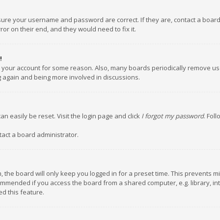
nsure your username and password are correct. If they are, contact a boar
or on their end, and they would need to fix it.
!
ed your account for some reason. Also, many boards periodically remove us
ng again and being more involved in discussions.
an easily be reset. Visit the login page and click
I forgot my password
. Fol
tact a board administrator.
 the board will only keep you logged in for a preset time. This prevents m
ommended if you access the board from a shared computer, e.g. library, inte
d this feature.