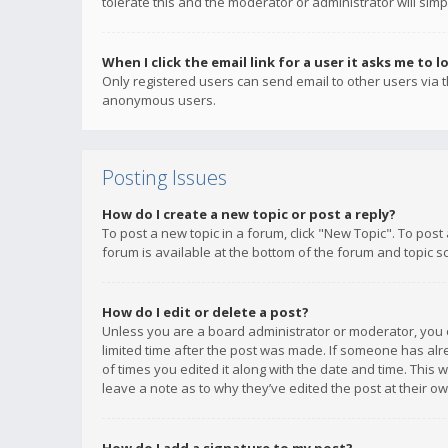
tolerate this and the moderator or administrator will simp
When I click the email link for a user it asks me to l
Only registered users can send email to other users via th
anonymous users.
Posting Issues
How do I create a new topic or post a reply?
To post a new topic in a forum, click "New Topic". To post
forum is available at the bottom of the forum and topic s
How do I edit or delete a post?
Unless you are a board administrator or moderator, you ca
limited time after the post was made. If someone has alrea
of times you edited it along with the date and time. This 
leave a note as to why they’ve edited the post at their 