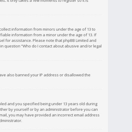
c. It only takes a few moments to register so it is
 collect information from minors under the age of 13 to
iable information from a minor under the age of 13. If
unsel for assistance. Please note that phpBB Limited and
d in question “Who do I contact about abusive and/or legal
 have also banned your IP address or disallowed the
bled and you specified being under 13 years old during
 either by yourself or by an administrator before you can
n email, you may have provided an incorrect email address
dministrator.