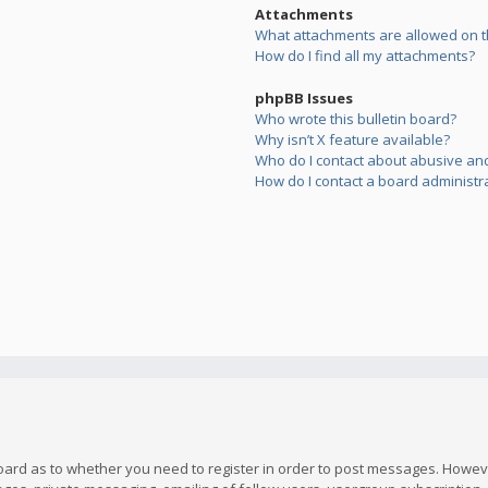
Attachments
What attachments are allowed on t
How do I find all my attachments?
phpBB Issues
Who wrote this bulletin board?
Why isn’t X feature available?
Who do I contact about abusive and/
How do I contact a board administr
board as to whether you need to register in order to post messages. However