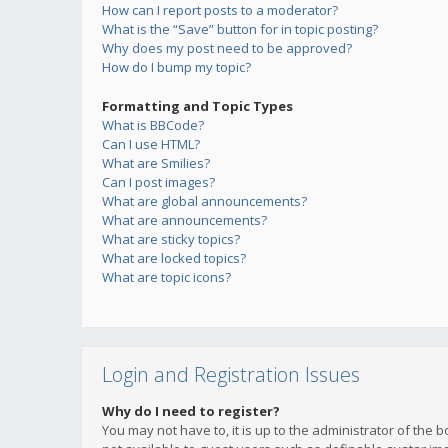
How can I report posts to a moderator?
What is the “Save” button for in topic posting?
Why does my post need to be approved?
How do I bump my topic?
Formatting and Topic Types
What is BBCode?
Can I use HTML?
What are Smilies?
Can I post images?
What are global announcements?
What are announcements?
What are sticky topics?
What are locked topics?
What are topic icons?
Login and Registration Issues
Why do I need to register?
You may not have to, it is up to the administrator of the 