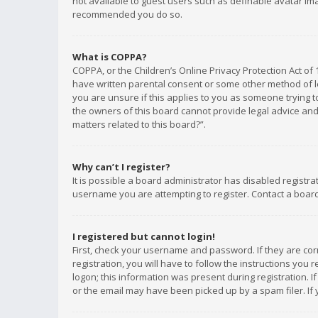
not available to guest users such as definable avatar imag
recommended you do so.
What is COPPA?
COPPA, or the Children’s Online Privacy Protection Act of 
have written parental consent or some other method of le
you are unsure if this applies to you as someone trying to
the owners of this board cannot provide legal advice and 
matters related to this board?”.
Why can’t I register?
It is possible a board administrator has disabled registr
username you are attempting to register. Contact a board
I registered but cannot login!
First, check your username and password. If they are co
registration, you will have to follow the instructions you
logon; this information was present during registration. I
or the email may have been picked up by a spam filer. If 