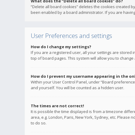
What does the “Delete all board cookies” do?
“Delete all board cookies” deletes the cookies created b
been enabled by a board administrator. If you are having
User Preferences and settings
How do I change my settings?
If you are a registered user, all your settings are stored
top of board pages. This system will allow you to change 
How do I prevent my username appearing in the onli
Within your User Control Panel, under “Board preferences
and yourself. You will be counted as a hidden user.
The times are not correct!
It is possible the time displayed is from a timezone diffe
area, e.g. London, Paris, New York, Sydney, etc. Please no
to do so.