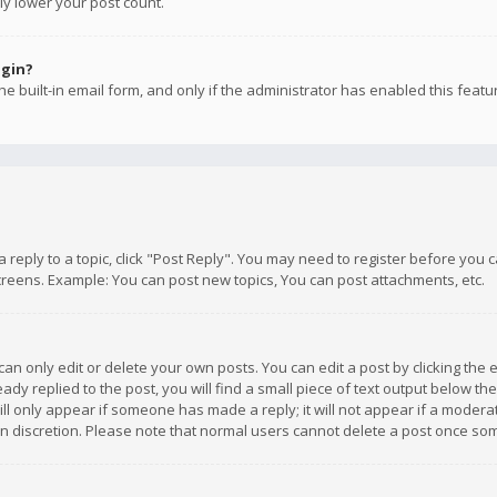
ly lower your post count.
ogin?
e built-in email form, and only if the administrator has enabled this featu
 a reply to a topic, click "Post Reply". You may need to register before you
creens. Example: You can post new topics, You can post attachments, etc.
n only edit or delete your own posts. You can edit a post by clicking the e
dy replied to the post, you will find a small piece of text output below th
will only appear if someone has made a reply; it will not appear if a moder
own discretion. Please note that normal users cannot delete a post once s