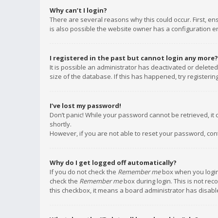
Why can’t I login?
There are several reasons why this could occur. First, e
is also possible the website owner has a configuration err
I registered in the past but cannot login any more?
It is possible an administrator has deactivated or delet
size of the database. If this has happened, try registeri
I’ve lost my password!
Don’t panic! While your password cannot be retrieved, it c
shortly.
However, if you are not able to reset your password, con
Why do I get logged off automatically?
If you do not check the
Remember me
box when you login,
check the
Remember me
box during login. This is not rec
this checkbox, it means a board administrator has disable