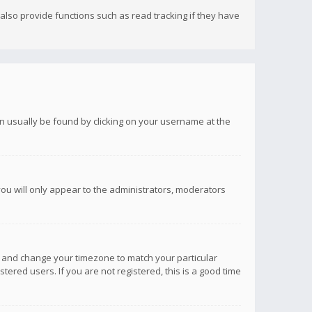
lso provide functions such as read tracking if they have
 can usually be found by clicking on your username at the
you will only appear to the administrators, moderators
anel and change your timezone to match your particular
tered users. If you are not registered, this is a good time