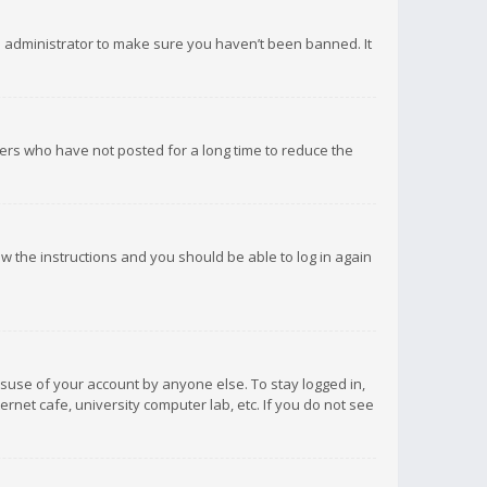
d administrator to make sure you haven’t been banned. It
ers who have not posted for a long time to reduce the
low the instructions and you should be able to log in again
isuse of your account by anyone else. To stay logged in,
rnet cafe, university computer lab, etc. If you do not see