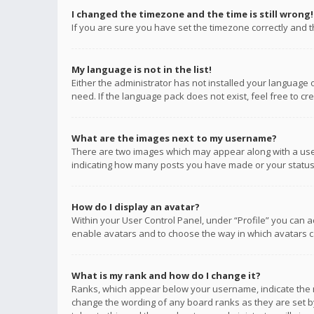
I changed the timezone and the time is still wrong!
If you are sure you have set the timezone correctly and the
My language is not in the list!
Either the administrator has not installed your language 
need. If the language pack does not exist, feel free to c
What are the images next to my username?
There are two images which may appear along with a user
indicating how many posts you have made or your status o
How do I display an avatar?
Within your User Control Panel, under “Profile” you can a
enable avatars and to choose the way in which avatars ca
What is my rank and how do I change it?
Ranks, which appear below your username, indicate the n
change the wording of any board ranks as they are set by