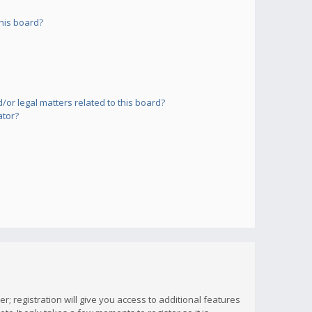
his board?
or legal matters related to this board?
ator?
; registration will give you access to additional features