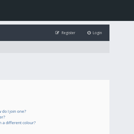
Register
Login
do I join one?
er?
a different colour?