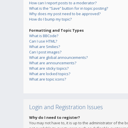
How can I report posts to a moderator?
What is the “Save” button for in topic posting?
Why does my post need to be approved?
How do I bump my topic?
Formatting and Topic Types
What is BBCode?
Can I use HTML?
What are Smilies?
Can I post images?
What are global announcements?
What are announcements?
What are sticky topics?
What are locked topics?
What are topic icons?
Login and Registration Issues
Why do I need to register?
You may not have to, it is up to the administrator of the 