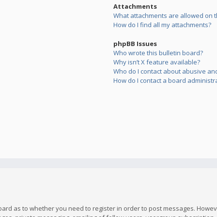
Attachments
What attachments are allowed on t
How do I find all my attachments?
phpBB Issues
Who wrote this bulletin board?
Why isn’t X feature available?
Who do I contact about abusive and/
How do I contact a board administr
board as to whether you need to register in order to post messages. However