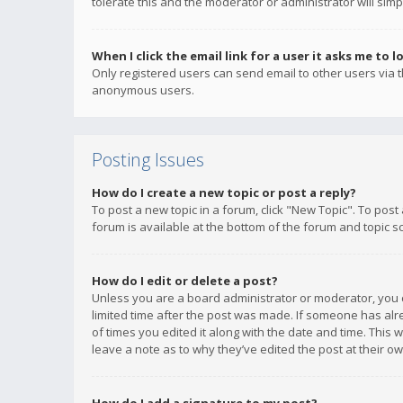
tolerate this and the moderator or administrator will simp
When I click the email link for a user it asks me to l
Only registered users can send email to other users via th
anonymous users.
Posting Issues
How do I create a new topic or post a reply?
To post a new topic in a forum, click "New Topic". To post
forum is available at the bottom of the forum and topic s
How do I edit or delete a post?
Unless you are a board administrator or moderator, you ca
limited time after the post was made. If someone has alrea
of times you edited it along with the date and time. This 
leave a note as to why they’ve edited the post at their 