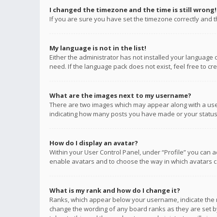
I changed the timezone and the time is still wrong!
If you are sure you have set the timezone correctly and the
My language is not in the list!
Either the administrator has not installed your language 
need. If the language pack does not exist, feel free to c
What are the images next to my username?
There are two images which may appear along with a user
indicating how many posts you have made or your status o
How do I display an avatar?
Within your User Control Panel, under “Profile” you can a
enable avatars and to choose the way in which avatars ca
What is my rank and how do I change it?
Ranks, which appear below your username, indicate the n
change the wording of any board ranks as they are set by