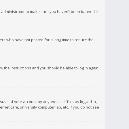
d administrator to make sure you haven’t been banned. It
ers who have not posted for a long time to reduce the
low the instructions and you should be able to log in again
isuse of your account by anyone else. To stay logged in,
rnet cafe, university computer lab, etc. If you do not see