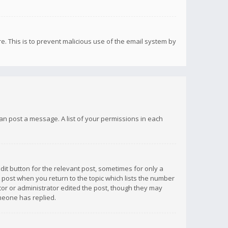
re. This is to prevent malicious use of the email system by
 can post a message. A list of your permissions in each
dit button for the relevant post, sometimes for only a
e post when you return to the topic which lists the number
ator or administrator edited the post, though they may
omeone has replied.