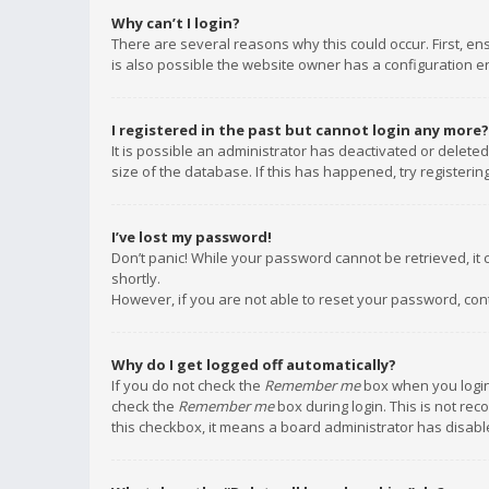
Why can’t I login?
There are several reasons why this could occur. First, e
is also possible the website owner has a configuration err
I registered in the past but cannot login any more?
It is possible an administrator has deactivated or delet
size of the database. If this has happened, try registeri
I’ve lost my password!
Don’t panic! While your password cannot be retrieved, it c
shortly.
However, if you are not able to reset your password, con
Why do I get logged off automatically?
If you do not check the
Remember me
box when you login,
check the
Remember me
box during login. This is not rec
this checkbox, it means a board administrator has disable