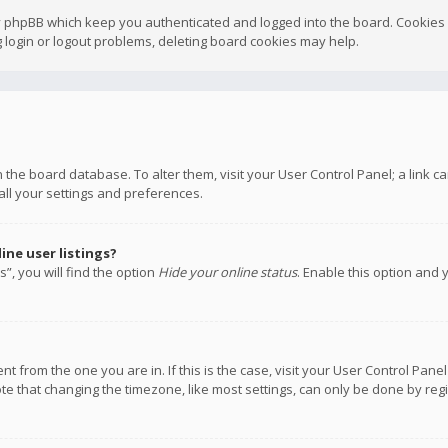
y phpBB which keep you authenticated and logged into the board. Cookies a
 login or logout problems, deleting board cookies may help.
 in the board database. To alter them, visit your User Control Panel; a link
all your settings and preferences.
ne user listings?
”, you will find the option
Hide your online status
. Enable this option and 
rent from the one you are in. If this is the case, visit your User Control P
te that changing the timezone, like most settings, can only be done by regis