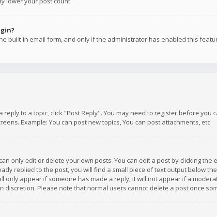
ly lower your post count.
ogin?
e built-in email form, and only if the administrator has enabled this featu
 a reply to a topic, click "Post Reply". You may need to register before you
creens. Example: You can post new topics, You can post attachments, etc.
n only edit or delete your own posts. You can edit a post by clicking the e
dy replied to the post, you will find a small piece of text output below th
will only appear if someone has made a reply; it will not appear if a moder
own discretion. Please note that normal users cannot delete a post once s