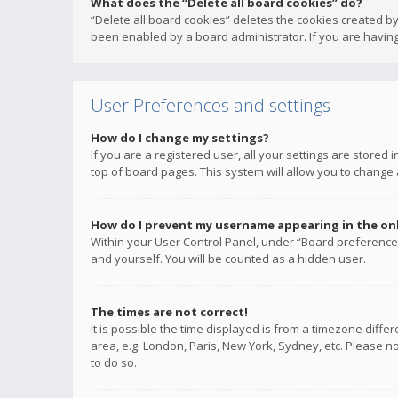
What does the “Delete all board cookies” do?
“Delete all board cookies” deletes the cookies created b
been enabled by a board administrator. If you are having
User Preferences and settings
How do I change my settings?
If you are a registered user, all your settings are stored
top of board pages. This system will allow you to change 
How do I prevent my username appearing in the onli
Within your User Control Panel, under “Board preferences
and yourself. You will be counted as a hidden user.
The times are not correct!
It is possible the time displayed is from a timezone diffe
area, e.g. London, Paris, New York, Sydney, etc. Please no
to do so.