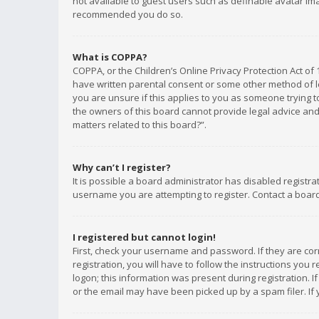
not available to guest users such as definable avatar imag
recommended you do so.
What is COPPA?
COPPA, or the Children’s Online Privacy Protection Act of 
have written parental consent or some other method of le
you are unsure if this applies to you as someone trying to
the owners of this board cannot provide legal advice and 
matters related to this board?”.
Why can’t I register?
It is possible a board administrator has disabled registr
username you are attempting to register. Contact a board
I registered but cannot login!
First, check your username and password. If they are co
registration, you will have to follow the instructions you
logon; this information was present during registration. I
or the email may have been picked up by a spam filer. If 