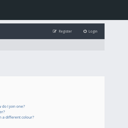
Register
Login
do I join one?
er?
a different colour?