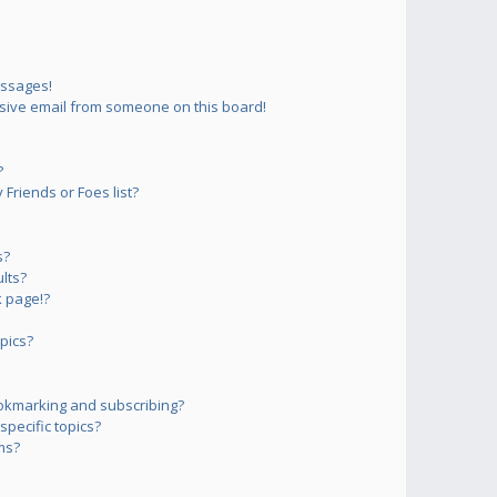
essages!
sive email from someone on this board!
?
Friends or Foes list?
s?
lts?
 page!?
pics?
okmarking and subscribing?
pecific topics?
ms?