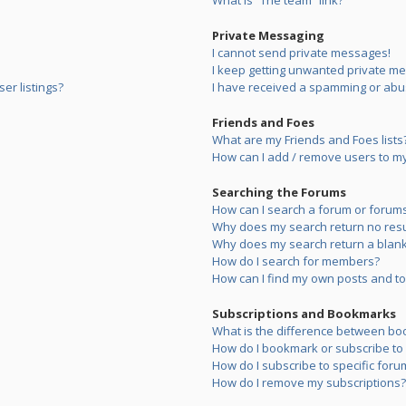
What is “The team” link?
Private Messaging
I cannot send private messages!
I keep getting unwanted private m
er listings?
I have received a spamming or abu
Friends and Foes
What are my Friends and Foes lists
How can I add / remove users to my 
Searching the Forums
How can I search a forum or forum
Why does my search return no resu
Why does my search return a blank
How do I search for members?
How can I find my own posts and to
Subscriptions and Bookmarks
What is the difference between bo
How do I bookmark or subscribe to s
How do I subscribe to specific foru
How do I remove my subscriptions?