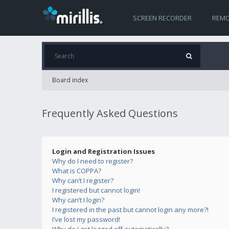
SCREEN RECORDER
REMO
Board index
Frequently Asked Questions
Login and Registration Issues
Why do I need to register?
What is COPPA?
Why can’t I register?
I registered but cannot login!
Why can’t I login?
I registered in the past but cannot login any more?!
I’ve lost my password!