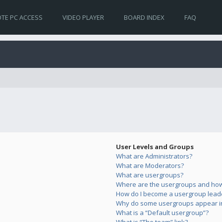
TE PC ACCESS
VIDEO PLAYER
BOARD INDEX
FAQ
User Levels and Groups
What are Administrators?
What are Moderators?
What are usergroups?
Where are the usergroups and how 
How do I become a usergroup lead
Why do some usergroups appear in 
What is a “Default usergroup”?