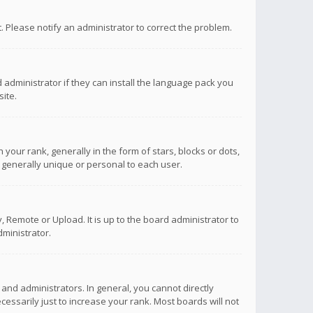
ct. Please notify an administrator to correct the problem.
 administrator if they can install the language pack you
ite.
r rank, generally in the form of stars, blocks or dots,
 generally unique or personal to each user.
 Remote or Upload. It is up to the board administrator to
ministrator.
nd administrators. In general, you cannot directly
ssarily just to increase your rank. Most boards will not