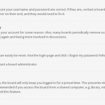
nsure your username and password are correct. If they are, contact a boar
or on their end, and they would need to fix it.
!
ed your account for some reason. Also, many boards periodically remove us
ng again and being more involved in discussions.
an easily be reset. Visit the login page and click
I forgot my password
. Fol
tact a board administrator.
 the board will only keep you logged in for a preset time. This prevents m
ommended if you access the board from a shared computer, e.g. library, inte
d this feature.