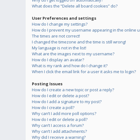
Why do I get logged off automatically?
What does the “Delete all board cookies” do?
User Preferences and settings
How do I change my settings?
How do I prevent my username appearing in the online us
The times are not correct!
I changed the timezone and the time is still wrong!
My language is not in the list!
What are the images next to my username?
How do I display an avatar?
What is my rank and how do I change it?
When I click the email link for a user it asks me to login?
Posting Issues
How do I create a new topic or post a reply?
How do I edit or delete a post?
How do I add a signature to my post?
How do I create a poll?
Why can’t I add more poll options?
How do I edit or delete a poll?
Why can’t I access a forum?
Why can’t I add attachments?
Why did I receive a warning?