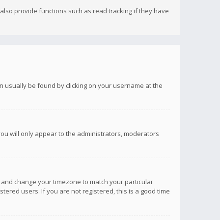
lso provide functions such as read tracking if they have
 can usually be found by clicking on your username at the
you will only appear to the administrators, moderators
anel and change your timezone to match your particular
tered users. If you are not registered, this is a good time