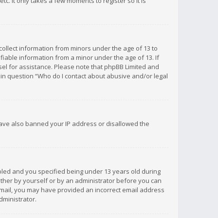
c. It only takes a few moments to register so it is
 collect information from minors under the age of 13 to
iable information from a minor under the age of 13. If
unsel for assistance. Please note that phpBB Limited and
d in question “Who do I contact about abusive and/or legal
 have also banned your IP address or disallowed the
bled and you specified being under 13 years old during
 either by yourself or by an administrator before you can
n email, you may have provided an incorrect email address
dministrator.