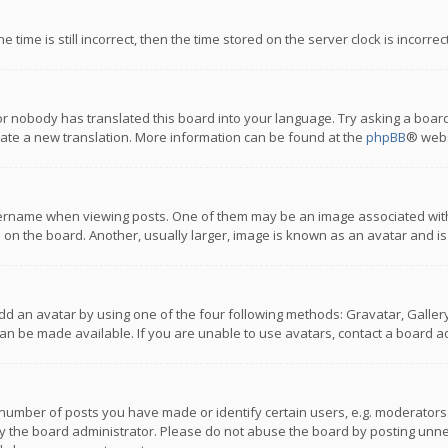
 time is still incorrect, then the time stored on the server clock is incorre
or nobody has translated this board into your language. Try asking a board
reate a new translation. More information can be found at the
phpBB
® webs
name when viewing posts. One of them may be an image associated with you
n the board. Another, usually larger, image is known as an avatar and is
dd an avatar by using one of the four following methods: Gravatar, Gallery,
n be made available. If you are unable to use avatars, contact a board ad
umber of posts you have made or identify certain users, e.g. moderators a
 the board administrator. Please do not abuse the board by posting unnece