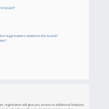
his board?
or legal matters related to this board?
ator?
; registration will give you access to additional features