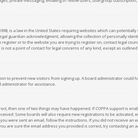
es, private messaging, emailing of fellow users, usergroup subscription, et
1998, is a law in the United States requiring websites which can potentially
gal guardian acknowledgment, allowing the collection of personally identif
 register or to the website you are trying to register on, contact legal co
is not a point of contact for legal concerns of any kind, except as outline
ation to prevent new visitors from signing up. A board administrator could
 administrator for assistance.
rrect, then one of two things may have happened. If COPPA support is ena
 received. Some boards will also require new registrations to be activated,
f you were sent an email, follow the instructions. If you did not receive a
you are sure the email address you provided is correct, try contacting an a