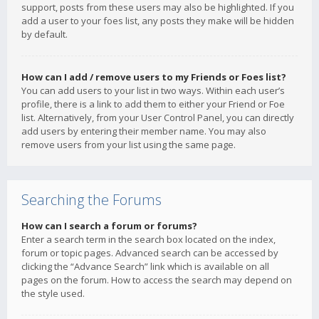
support, posts from these users may also be highlighted. If you
add a user to your foes list, any posts they make will be hidden
by default.
How can I add / remove users to my Friends or Foes list?
You can add users to your list in two ways. Within each user’s
profile, there is a link to add them to either your Friend or Foe
list. Alternatively, from your User Control Panel, you can directly
add users by entering their member name. You may also
remove users from your list using the same page.
Searching the Forums
How can I search a forum or forums?
Enter a search term in the search box located on the index,
forum or topic pages. Advanced search can be accessed by
clicking the “Advance Search” link which is available on all
pages on the forum. How to access the search may depend on
the style used.