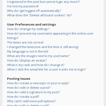
I registered in the past but cannot login any more?!
I’ve lost my password!
Why do I get logged off automatically?
What does the “Delete all board cookies” do?
User Preferences and settings
How do I change my settings?
How do I prevent my username appearing in the online user
listings?
The times are not correct!
I changed the timezone and the time is still wrong!
My language is not in the list!
What are the images next to my username?
How do I display an avatar?
What is my rank and how do I change it?
When I click the email link for a user it asks me to login?
Posting Issues
How do I create a new topic or post a reply?
How do I edit or delete a post?
How do I add a signature to my post?
How do I create a poll?
Why can’t I add more poll options?
How do I edit or delete a poll?