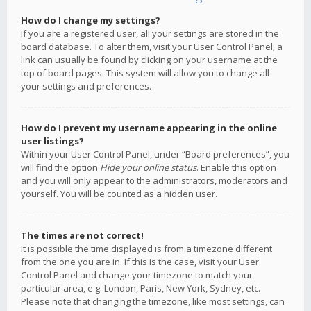
How do I change my settings?
If you are a registered user, all your settings are stored in the
board database. To alter them, visit your User Control Panel; a
link can usually be found by clicking on your username at the
top of board pages. This system will allow you to change all
your settings and preferences.
How do I prevent my username appearing in the online
user listings?
Within your User Control Panel, under “Board preferences”, you
will find the option
Hide your online status
. Enable this option
and you will only appear to the administrators, moderators and
yourself. You will be counted as a hidden user.
The times are not correct!
It is possible the time displayed is from a timezone different
from the one you are in. If this is the case, visit your User
Control Panel and change your timezone to match your
particular area, e.g. London, Paris, New York, Sydney, etc.
Please note that changing the timezone, like most settings, can