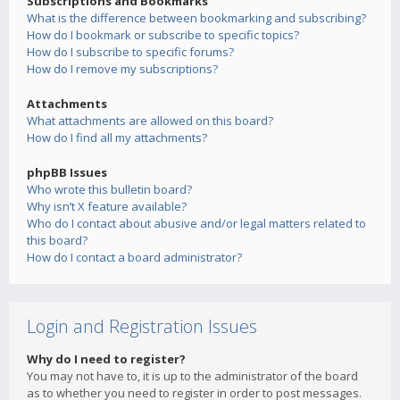
Subscriptions and Bookmarks
What is the difference between bookmarking and subscribing?
How do I bookmark or subscribe to specific topics?
How do I subscribe to specific forums?
How do I remove my subscriptions?
Attachments
What attachments are allowed on this board?
How do I find all my attachments?
phpBB Issues
Who wrote this bulletin board?
Why isn’t X feature available?
Who do I contact about abusive and/or legal matters related to
this board?
How do I contact a board administrator?
Login and Registration Issues
Why do I need to register?
You may not have to, it is up to the administrator of the board
as to whether you need to register in order to post messages.