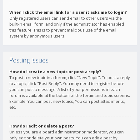
When I click the email link for a user it asks me to login?
Only registered users can send email to other users via the
built-in email form, and only if the administrator has enabled
this feature. This is to prevent malicious use of the email
system by anonymous users.
Posting Issues
How do I create a new topic or post a reply?
To post a new topic in a forum, click "New Topic". To post a reply
to a topic, click "Post Reply". You may need to register before
you can post a message. A list of your permissions in each
forum is available at the bottom of the forum and topic screens.
Example: You can post new topics, You can post attachments,
etc.
How do I edit or delete a post?
Unless you are a board administrator or moderator, you can
only edit or delete your own posts. You can edit a post by