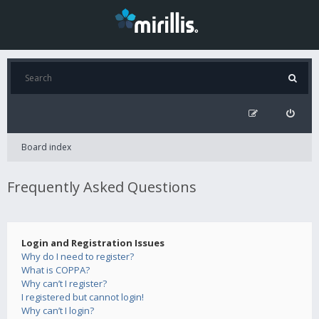
Board index
Frequently Asked Questions
Login and Registration Issues
Why do I need to register?
What is COPPA?
Why can’t I register?
I registered but cannot login!
Why can’t I login?