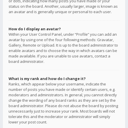
or dots, indicating how many posts you have made or your
status on the board. Another, usually larger, image is known as
an avatar and is generally unique or personal to each user.
How do I display an avatar?
Within your User Control Panel, under “Profile” you can add an
avatar by using one of the four following methods: Gravatar,
Gallery, Remote or Upload. It is up to the board administrator to
enable avatars and to choose the way in which avatars can be
made available. If you are unable to use avatars, contact a
board administrator.
What is my rank and how do I change it?
Ranks, which appear below your username, indicate the
number of posts you have made or identify certain users, e.g.
moderators and administrators. In general, you cannot directly
change the wording of any board ranks as they are set by the
board administrator. Please do not abuse the board by posting
unnecessarily just to increase your rank. Most boards will not
tolerate this and the moderator or administrator will simply
lower your post count.