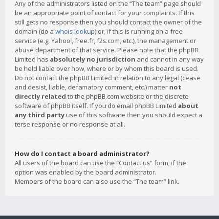
Any of the administrators listed on the “The team” page should
be an appropriate point of contact for your complaints. If this
still gets no response then you should contact the owner of the
domain (do a
whois lookup
) or, if this is running on a free
service (e.g. Yahoo!, free.fr, f2s.com, etc.), the management or
abuse department of that service. Please note that the phpBB
Limited has
absolutely no jurisdiction
and cannot in any way
be held liable over how, where or by whom this board is used.
Do not contact the phpBB Limited in relation to any legal (cease
and desist, liable, defamatory comment, etc.) matter
not
directly related
to the phpBB.com website or the discrete
software of phpBB itself. If you do email phpBB Limited
about
any third party
use of this software then you should expect a
terse response or no response at all.
How do I contact a board administrator?
All users of the board can use the “Contact us” form, if the
option was enabled by the board administrator.
Members of the board can also use the “The team” link.