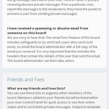
receiving abusive private messages from a particular user,
report the messages to the moderators; they have the power to
prevent a user from sending private messages.
I have received a spamming or abusive email from
someone on this board!
We are sorry to hear that. The email form feature of this board
includes safeguards to try and track users who send such
posts, so email the board administrator with a full copy of the
email you received. It is very important that this includes the
headers that contain the details of the user that sent the email.
The board administrator can then take action.
Friends and Foes
What are my Friends and Foes lists?
You can use these lists to organise other members of the
board. Members added to your friends list will be listed within
your User Control Panel for quick access to see their online
status and to send them private messages. Subject to template