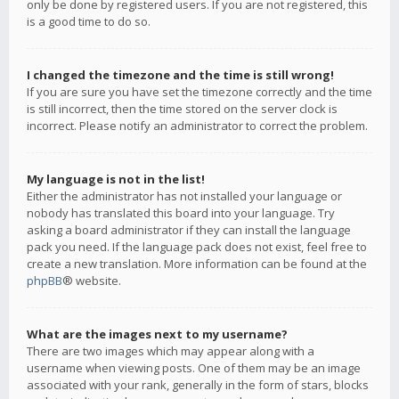
only be done by registered users. If you are not registered, this
is a good time to do so.
I changed the timezone and the time is still wrong!
If you are sure you have set the timezone correctly and the time
is still incorrect, then the time stored on the server clock is
incorrect. Please notify an administrator to correct the problem.
My language is not in the list!
Either the administrator has not installed your language or
nobody has translated this board into your language. Try
asking a board administrator if they can install the language
pack you need. If the language pack does not exist, feel free to
create a new translation. More information can be found at the
phpBB
® website.
What are the images next to my username?
There are two images which may appear along with a
username when viewing posts. One of them may be an image
associated with your rank, generally in the form of stars, blocks