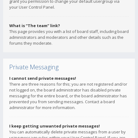
grant you permission to change your default usergroup via
your User Control Panel.
What is “The team” link?
This page provides you with a list of board staff, including board
administrators and moderators and other details such as the
forums they moderate.
Private Messaging
I cannot send private messages!
There are three reasons for this; you are not registered and/or
not logged on, the board administrator has disabled private
messaging for the entire board, or the board administrator has
prevented you from sending messages. Contact a board
administrator for more information.
I keep getting unwanted private messages!
You can automatically delete private messages from a user by
using message rules within your User Control Panel. If you are