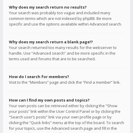
Why does my search return no results?
Your search was probably too vague and included many
common terms which are not indexed by phpBB. Be more
specific and use the options available within Advanced search.
Why does my search return a blank page!?
Your search returned too many results for the webserver to
handle. Use “Advanced search” and be more specific in the
terms used and forums that are to be searched.
How do I search for members?
Visit to the “Members” page and click the “Find a member” link.
How can I find my own posts and topics?
Your own posts can be retrieved either by clicking the “Show
your posts” link within the User Control Panel or by clicking the
“Search user’s posts” link via your own profile page or by
clicking the “Quick links” menu at the top of the board. To search
for your topics, use the Advanced search page and fill in the