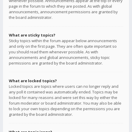
whenever possible. Announcements appear at the top of every
page in the forum to which they are posted. As with global
announcements, announcement permissions are granted by
the board administrator.
What are sticky topics?
Sticky topics within the forum appear below announcements
and only on the first page. They are often quite important so
you should read them whenever possible. As with
announcements and global announcements, sticky topic
permissions are granted by the board administrator.
What are locked topics?
Locked topics are topics where users can no longer reply and
any poll it contained was automatically ended. Topics may be
locked for many reasons and were set this way by either the
forum moderator or board administrator. You may also be able
to lock your own topics depending on the permissions you are
granted by the board administrator.