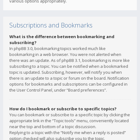
various options appropriately.
Subscriptions and Bookmarks
What is the difference between bookmarking and
subscribing?
In phpBB 3.0, bookmarking topics worked much like
bookmarking in a web browser. You were not alerted when
there was an update. As of phpBB 3.1, bookmarking is more like
subscribing to a topic. You can be notified when a bookmarked
topic is updated. Subscribing, however, will notify you when
there is an update to a topic or forum on the board. Notification
options for bookmarks and subscriptions can be configured in
the User Control Panel, under “Board preferences”.
How do I bookmark or subscribe to specific topics?
You can bookmark or subscribe to a specific topic by clicking the
appropriate link in the “Topic tools” menu, conveniently located
near the top and bottom of a topic discussion.
Replying to a topic with the “Notify me when a reply is posted”
option checked will also subscribe you to the topic.