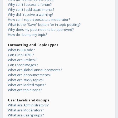
Why can’t I access a forum?
Why can’t I add attachments?
Why did I receive a warning?
How can I report posts to a moderator?
What is the “Save” button for in topic posting?
Why does my post need to be approved?
How do I bump my topic?
Formatting and Topic Types
What is BBCode?
Can I use HTML?
What are Smilies?
Can I post images?
What are global announcements?
What are announcements?
What are sticky topics?
What are locked topics?
What are topic icons?
User Levels and Groups
What are Administrators?
What are Moderators?
What are usergroups?