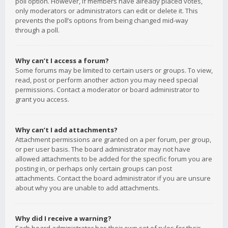
poll option. However, if members have already placed votes,
only moderators or administrators can edit or delete it. This
prevents the poll’s options from being changed mid-way
through a poll.
Why can’t I access a forum?
Some forums may be limited to certain users or groups. To view,
read, post or perform another action you may need special
permissions. Contact a moderator or board administrator to
grant you access.
Why can’t I add attachments?
Attachment permissions are granted on a per forum, per group,
or per user basis. The board administrator may not have
allowed attachments to be added for the specific forum you are
posting in, or perhaps only certain groups can post
attachments. Contact the board administrator if you are unsure
about why you are unable to add attachments.
Why did I receive a warning?