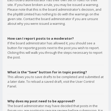
Each board administrator has their own set of rules for their
site. If you have broken a rule, you may be issued a warning.
Please note that this is the board administrator’s decision, and
the phpBB Limited has nothing to do with the warnings on the
given site. Contact the board administrator if you are unsure
about why you were issued a warning.
How can I report posts to a moderator?
If the board administrator has allowed it, you should see a
button for reporting posts next to the post you wish to report.
Clicking this will walk you through the steps necessary to report
the post.
What is the “Save” button for in topic posting?
This allows you to save drafts to be completed and submitted at
a later date. To reload a saved draft, visit the User Control
Panel.
Why does my post need to be approved?
The board administrator may have decided that posts in the
forum you are posting to require review before submission. It is