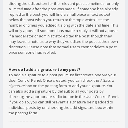
clicking the edit button for the relevant post, sometimes for only
a limited time after the post was made. If someone has already
replied to the post, you will find a small piece of text output
below the post when you return to the topic which lists the
number of times you edited it along with the date and time. This
will only appear if someone has made a reply; it will not appear
if a moderator or administrator edited the post, though they
may leave a note as to why they’ve edited the post at their own
discretion. Please note that normal users cannot delete a post
once someone has replied.
How do I add a signature to my post?
To add a signature to a post you must first create one via your
User Control Panel. Once created, you can check the
Attach a
signature
box on the posting form to add your signature. You
can also add a signature by default to all your posts by
checking the appropriate radio button in the User Control Panel.
If you do so, you can still prevent a signature being added to
individual posts by un-checking the add signature box within
the posting form.