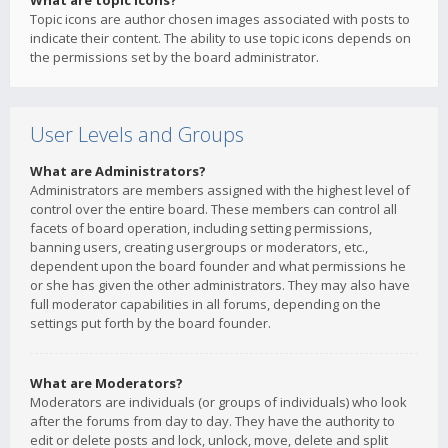
What are topic icons?
Topic icons are author chosen images associated with posts to
indicate their content. The ability to use topic icons depends on
the permissions set by the board administrator.
User Levels and Groups
What are Administrators?
Administrators are members assigned with the highest level of
control over the entire board. These members can control all
facets of board operation, including setting permissions,
banning users, creating usergroups or moderators, etc.,
dependent upon the board founder and what permissions he
or she has given the other administrators. They may also have
full moderator capabilities in all forums, depending on the
settings put forth by the board founder.
What are Moderators?
Moderators are individuals (or groups of individuals) who look
after the forums from day to day. They have the authority to
edit or delete posts and lock, unlock, move, delete and split