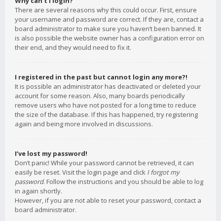
Why can’t I login?
There are several reasons why this could occur. First, ensure
your username and password are correct. If they are, contact a
board administrator to make sure you haven’t been banned. It
is also possible the website owner has a configuration error on
their end, and they would need to fix it.
I registered in the past but cannot login any more?!
It is possible an administrator has deactivated or deleted your
account for some reason. Also, many boards periodically
remove users who have not posted for a long time to reduce
the size of the database. If this has happened, try registering
again and being more involved in discussions.
I’ve lost my password!
Don’t panic! While your password cannot be retrieved, it can
easily be reset. Visit the login page and click
I forgot my
password
. Follow the instructions and you should be able to log
in again shortly.
However, if you are not able to reset your password, contact a
board administrator.