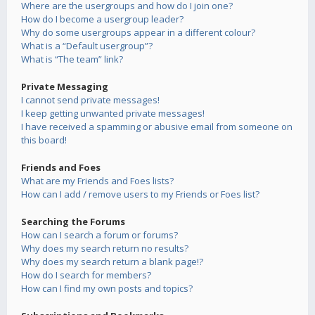
Where are the usergroups and how do I join one?
How do I become a usergroup leader?
Why do some usergroups appear in a different colour?
What is a “Default usergroup”?
What is “The team” link?
Private Messaging
I cannot send private messages!
I keep getting unwanted private messages!
I have received a spamming or abusive email from someone on
this board!
Friends and Foes
What are my Friends and Foes lists?
How can I add / remove users to my Friends or Foes list?
Searching the Forums
How can I search a forum or forums?
Why does my search return no results?
Why does my search return a blank page!?
How do I search for members?
How can I find my own posts and topics?