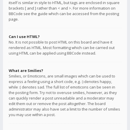
itself is similar in style to HTML, but tags are enclosed in square
brackets [ and ] rather than < and >. For more information on
BBCode see the guide which can be accessed from the posting
page.
Can I use HTML?
No. It is not possible to post HTML on this board and have it
rendered as HTML. Most formatting which can be carried out
using HTML can be applied using BBCode instead.
What are Smilies?
Smilies, or Emoticons, are small images which can be used to
express a feeling using a short code, e.g. :) denotes happy,
while :( denotes sad. The full list of emoticons can be seen in
the posting form. Try not to overuse smilies, however, as they
can quickly render a post unreadable and a moderator may
edit them out or remove the post altogether. The board
administrator may also have set a limit to the number of smilies
you may use within a post.