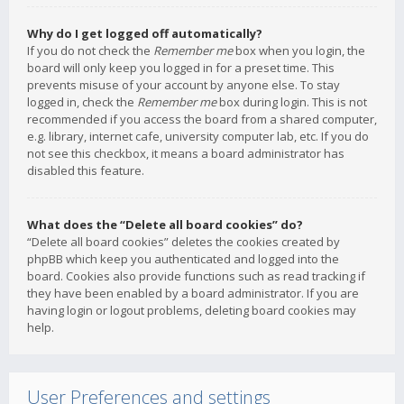
Why do I get logged off automatically?
If you do not check the
Remember me
box when you login, the
board will only keep you logged in for a preset time. This
prevents misuse of your account by anyone else. To stay
logged in, check the
Remember me
box during login. This is not
recommended if you access the board from a shared computer,
e.g. library, internet cafe, university computer lab, etc. If you do
not see this checkbox, it means a board administrator has
disabled this feature.
What does the “Delete all board cookies” do?
“Delete all board cookies” deletes the cookies created by
phpBB which keep you authenticated and logged into the
board. Cookies also provide functions such as read tracking if
they have been enabled by a board administrator. If you are
having login or logout problems, deleting board cookies may
help.
User Preferences and settings