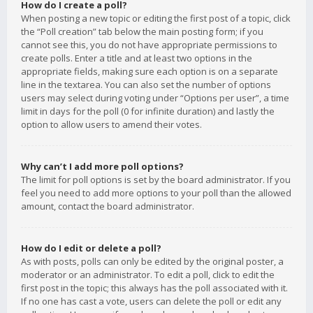
How do I create a poll?
When posting a new topic or editing the first post of a topic, click
the “Poll creation” tab below the main posting form; if you
cannot see this, you do not have appropriate permissions to
create polls. Enter a title and at least two options in the
appropriate fields, making sure each option is on a separate
line in the textarea. You can also set the number of options
users may select during voting under “Options per user”, a time
limit in days for the poll (0 for infinite duration) and lastly the
option to allow users to amend their votes.
Why can’t I add more poll options?
The limit for poll options is set by the board administrator. If you
feel you need to add more options to your poll than the allowed
amount, contact the board administrator.
How do I edit or delete a poll?
As with posts, polls can only be edited by the original poster, a
moderator or an administrator. To edit a poll, click to edit the
first post in the topic; this always has the poll associated with it.
If no one has cast a vote, users can delete the poll or edit any