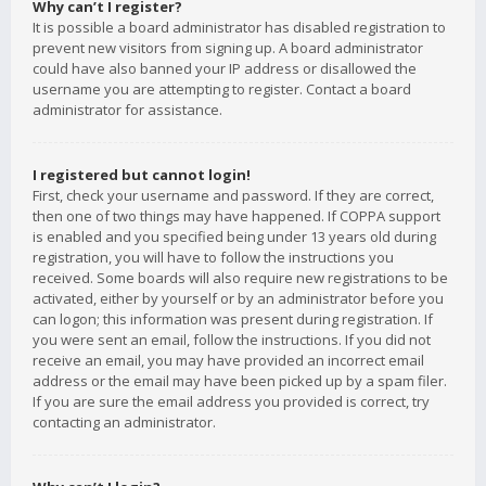
Why can’t I register?
It is possible a board administrator has disabled registration to
prevent new visitors from signing up. A board administrator
could have also banned your IP address or disallowed the
username you are attempting to register. Contact a board
administrator for assistance.
I registered but cannot login!
First, check your username and password. If they are correct,
then one of two things may have happened. If COPPA support
is enabled and you specified being under 13 years old during
registration, you will have to follow the instructions you
received. Some boards will also require new registrations to be
activated, either by yourself or by an administrator before you
can logon; this information was present during registration. If
you were sent an email, follow the instructions. If you did not
receive an email, you may have provided an incorrect email
address or the email may have been picked up by a spam filer.
If you are sure the email address you provided is correct, try
contacting an administrator.