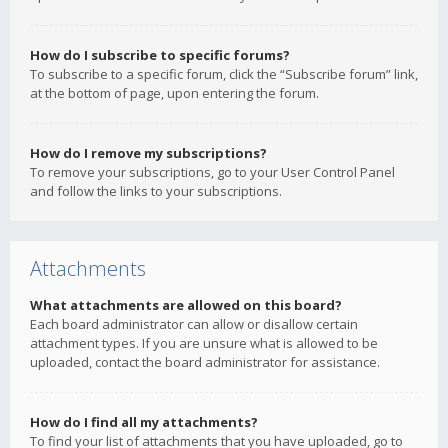
How do I subscribe to specific forums?
To subscribe to a specific forum, click the “Subscribe forum” link,
at the bottom of page, upon entering the forum.
How do I remove my subscriptions?
To remove your subscriptions, go to your User Control Panel
and follow the links to your subscriptions.
Attachments
What attachments are allowed on this board?
Each board administrator can allow or disallow certain
attachment types. If you are unsure what is allowed to be
uploaded, contact the board administrator for assistance.
How do I find all my attachments?
To find your list of attachments that you have uploaded, go to