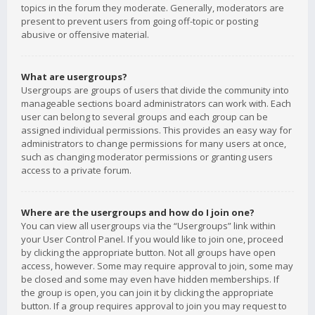
topics in the forum they moderate. Generally, moderators are
present to prevent users from going off-topic or posting
abusive or offensive material.
What are usergroups?
Usergroups are groups of users that divide the community into
manageable sections board administrators can work with. Each
user can belong to several groups and each group can be
assigned individual permissions. This provides an easy way for
administrators to change permissions for many users at once,
such as changing moderator permissions or granting users
access to a private forum.
Where are the usergroups and how do I join one?
You can view all usergroups via the “Usergroups” link within
your User Control Panel. If you would like to join one, proceed
by clicking the appropriate button. Not all groups have open
access, however. Some may require approval to join, some may
be closed and some may even have hidden memberships. If
the group is open, you can join it by clicking the appropriate
button. If a group requires approval to join you may request to