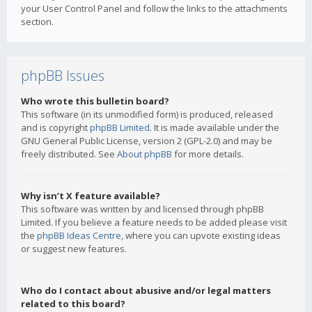
your User Control Panel and follow the links to the attachments
section.
phpBB Issues
Who wrote this bulletin board?
This software (in its unmodified form) is produced, released
and is copyright
phpBB Limited
. It is made available under the
GNU General Public License, version 2 (GPL-2.0) and may be
freely distributed. See
About phpBB
for more details.
Why isn’t X feature available?
This software was written by and licensed through phpBB
Limited. If you believe a feature needs to be added please visit
the
phpBB Ideas Centre
, where you can upvote existing ideas
or suggest new features.
Who do I contact about abusive and/or legal matters
related to this board?