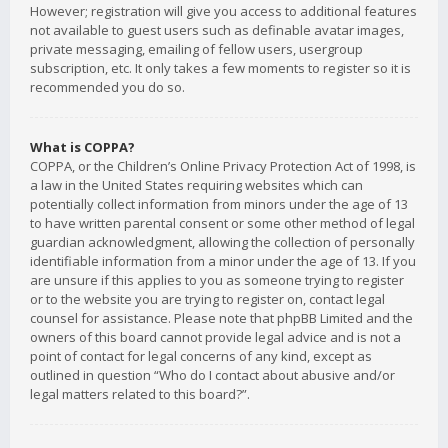
However; registration will give you access to additional features
not available to guest users such as definable avatar images,
private messaging, emailing of fellow users, usergroup
subscription, etc. It only takes a few moments to register so it is
recommended you do so.
What is COPPA?
COPPA, or the Children’s Online Privacy Protection Act of 1998, is
a law in the United States requiring websites which can
potentially collect information from minors under the age of 13
to have written parental consent or some other method of legal
guardian acknowledgment, allowing the collection of personally
identifiable information from a minor under the age of 13. If you
are unsure if this applies to you as someone trying to register
or to the website you are trying to register on, contact legal
counsel for assistance. Please note that phpBB Limited and the
owners of this board cannot provide legal advice and is not a
point of contact for legal concerns of any kind, except as
outlined in question “Who do I contact about abusive and/or
legal matters related to this board?”.