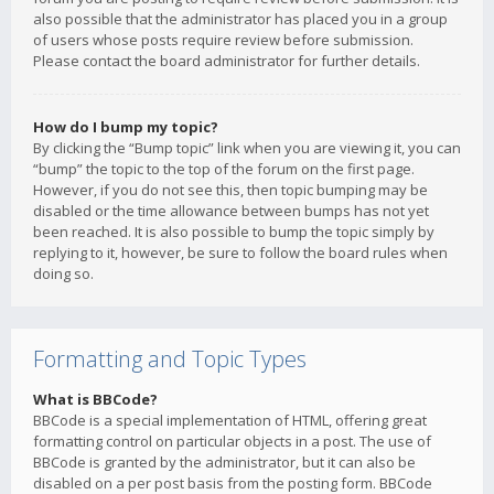
also possible that the administrator has placed you in a group
of users whose posts require review before submission.
Please contact the board administrator for further details.
How do I bump my topic?
By clicking the “Bump topic” link when you are viewing it, you can
“bump” the topic to the top of the forum on the first page.
However, if you do not see this, then topic bumping may be
disabled or the time allowance between bumps has not yet
been reached. It is also possible to bump the topic simply by
replying to it, however, be sure to follow the board rules when
doing so.
Formatting and Topic Types
What is BBCode?
BBCode is a special implementation of HTML, offering great
formatting control on particular objects in a post. The use of
BBCode is granted by the administrator, but it can also be
disabled on a per post basis from the posting form. BBCode