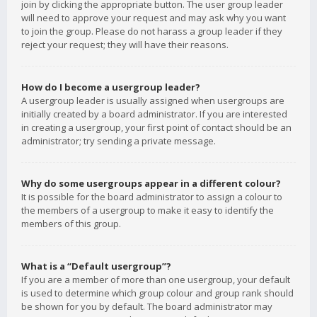
join by clicking the appropriate button. The user group leader
will need to approve your request and may ask why you want
to join the group. Please do not harass a group leader if they
reject your request; they will have their reasons.
How do I become a usergroup leader?
A usergroup leader is usually assigned when usergroups are
initially created by a board administrator. If you are interested
in creating a usergroup, your first point of contact should be an
administrator; try sending a private message.
Why do some usergroups appear in a different colour?
It is possible for the board administrator to assign a colour to
the members of a usergroup to make it easy to identify the
members of this group.
What is a “Default usergroup”?
If you are a member of more than one usergroup, your default
is used to determine which group colour and group rank should
be shown for you by default. The board administrator may