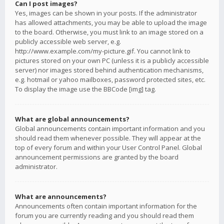
Can I post images?
Yes, images can be shown in your posts. If the administrator
has allowed attachments, you may be able to upload the image
to the board. Otherwise, you must link to an image stored on a
publicly accessible web server, e.g.
http://www.example.com/my-picture.gif. You cannot link to
pictures stored on your own PC (unless it is a publicly accessible
server) nor images stored behind authentication mechanisms,
e.g. hotmail or yahoo mailboxes, password protected sites, etc.
To display the image use the BBCode [img] tag.
What are global announcements?
Global announcements contain important information and you
should read them whenever possible. They will appear at the
top of every forum and within your User Control Panel. Global
announcement permissions are granted by the board
administrator.
What are announcements?
Announcements often contain important information for the
forum you are currently reading and you should read them