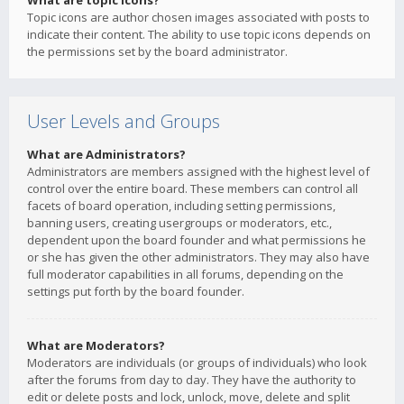
What are topic icons?
Topic icons are author chosen images associated with posts to
indicate their content. The ability to use topic icons depends on
the permissions set by the board administrator.
User Levels and Groups
What are Administrators?
Administrators are members assigned with the highest level of
control over the entire board. These members can control all
facets of board operation, including setting permissions,
banning users, creating usergroups or moderators, etc.,
dependent upon the board founder and what permissions he
or she has given the other administrators. They may also have
full moderator capabilities in all forums, depending on the
settings put forth by the board founder.
What are Moderators?
Moderators are individuals (or groups of individuals) who look
after the forums from day to day. They have the authority to
edit or delete posts and lock, unlock, move, delete and split