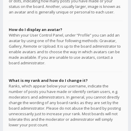
or dots, indicating how many posts you have made or your
status on the board. Another, usually larger, image is known as
an avatar and is generally unique or personal to each user.
How do I display an avatar?
Within your User Control Panel, under “Profile” you can add an
avatar by using one of the four following methods: Gravatar,
Gallery, Remote or Upload. It is up to the board administrator to
enable avatars and to choose the way in which avatars can be
made available. If you are unable to use avatars, contact a
board administrator.
What is my rank and how do I change it?
Ranks, which appear below your username, indicate the
number of posts you have made or identify certain users, e.g.
moderators and administrators. In general, you cannot directly
change the wording of any board ranks as they are set by the
board administrator. Please do not abuse the board by posting
unnecessarily just to increase your rank. Most boards will not
tolerate this and the moderator or administrator will simply
lower your post count.