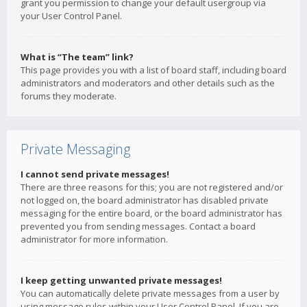
grant you permission to change your default usergroup via
your User Control Panel.
What is “The team” link?
This page provides you with a list of board staff, including board
administrators and moderators and other details such as the
forums they moderate.
Private Messaging
I cannot send private messages!
There are three reasons for this; you are not registered and/or
not logged on, the board administrator has disabled private
messaging for the entire board, or the board administrator has
prevented you from sending messages. Contact a board
administrator for more information.
I keep getting unwanted private messages!
You can automatically delete private messages from a user by
using message rules within your User Control Panel. If you are