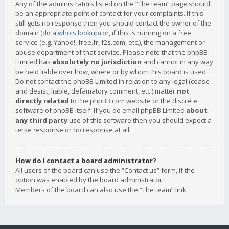
Any of the administrators listed on the “The team” page should
be an appropriate point of contact for your complaints. If this
still gets no response then you should contact the owner of the
domain (do a
whois lookup
) or, if this is running on a free
service (e.g. Yahoo!, free.fr, f2s.com, etc.), the management or
abuse department of that service. Please note that the phpBB
Limited has
absolutely no jurisdiction
and cannot in any way
be held liable over how, where or by whom this board is used.
Do not contact the phpBB Limited in relation to any legal (cease
and desist, liable, defamatory comment, etc.) matter
not
directly related
to the phpBB.com website or the discrete
software of phpBB itself. If you do email phpBB Limited
about
any third party
use of this software then you should expect a
terse response or no response at all.
How do I contact a board administrator?
All users of the board can use the “Contact us” form, if the
option was enabled by the board administrator.
Members of the board can also use the “The team” link.