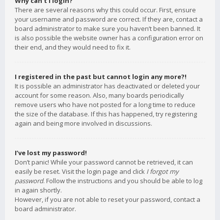
Why can’t I login?
There are several reasons why this could occur. First, ensure
your username and password are correct. If they are, contact a
board administrator to make sure you haven’t been banned. It
is also possible the website owner has a configuration error on
their end, and they would need to fix it.
I registered in the past but cannot login any more?!
It is possible an administrator has deactivated or deleted your
account for some reason. Also, many boards periodically
remove users who have not posted for a long time to reduce
the size of the database. If this has happened, try registering
again and being more involved in discussions.
I’ve lost my password!
Don’t panic! While your password cannot be retrieved, it can
easily be reset. Visit the login page and click
I forgot my
password
. Follow the instructions and you should be able to log
in again shortly.
However, if you are not able to reset your password, contact a
board administrator.