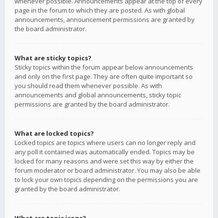
whenever possible. Announcements appear at the top of every
page in the forum to which they are posted. As with global
announcements, announcement permissions are granted by
the board administrator.
What are sticky topics?
Sticky topics within the forum appear below announcements
and only on the first page. They are often quite important so
you should read them whenever possible. As with
announcements and global announcements, sticky topic
permissions are granted by the board administrator.
What are locked topics?
Locked topics are topics where users can no longer reply and
any poll it contained was automatically ended. Topics may be
locked for many reasons and were set this way by either the
forum moderator or board administrator. You may also be able
to lock your own topics depending on the permissions you are
granted by the board administrator.