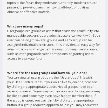
topics in the forum they moderate. Generally, moderators are
present to prevent users from going off-topic or posting
abusive or offensive material.
What are usergroups?
Usergroups are groups of users that divide the community into
manageable sections board administrators can work with. Each
user can belong to several groups and each group can be
assigned individual permissions. This provides an easy way for
administrators to change permissions for many users at once,
such as changing moderator permissions or granting users
access to a private forum.
Where are the usergroups and how do I join one?
You can view all usergroups via the “Usergroups” link within
your User Control Panel. If you would like to join one, proceed
by clicking the appropriate button. Not all groups have open
access, however. Some may require approval to join, some may
be closed and some may even have hidden memberships. If
the group is open, you can join it by clicking the appropriate
button. If a group requires approval to join you may request to