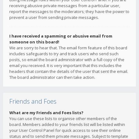
receiving abusive private messages from a particular user,
report the messages to the moderators; they have the power to
prevent a user from sending private messages.
I have received a spamming or abusive email from
someone on this board!
We are sorry to hear that. The email form feature of this board
includes safeguards to try and track users who send such
posts, so email the board administrator with a full copy of the
email you received. It is very important that this includes the
headers that contain the details of the user that sent the email.
The board administrator can then take action.
Friends and Foes
What are my Friends and Foes lists?
You can use these lists to organise other members of the
board. Members added to your friends list will be listed within
your User Control Panel for quick access to see their online
status and to send them private messages. Subject to template