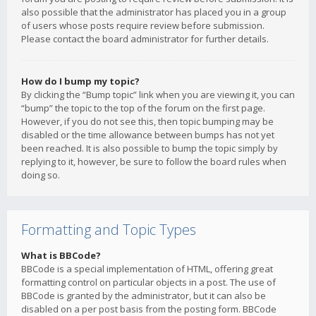
also possible that the administrator has placed you in a group
of users whose posts require review before submission.
Please contact the board administrator for further details.
How do I bump my topic?
By clicking the “Bump topic” link when you are viewing it, you can
“bump” the topic to the top of the forum on the first page.
However, if you do not see this, then topic bumping may be
disabled or the time allowance between bumps has not yet
been reached. It is also possible to bump the topic simply by
replying to it, however, be sure to follow the board rules when
doing so.
Formatting and Topic Types
What is BBCode?
BBCode is a special implementation of HTML, offering great
formatting control on particular objects in a post. The use of
BBCode is granted by the administrator, but it can also be
disabled on a per post basis from the posting form. BBCode