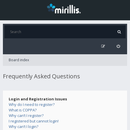
Board index
Frequently Asked Questions
Login and Registration Issues
Why do I need to register?
What is COPPA?
Why can’t I register?
I registered but cannot login!
Why can’t I login?