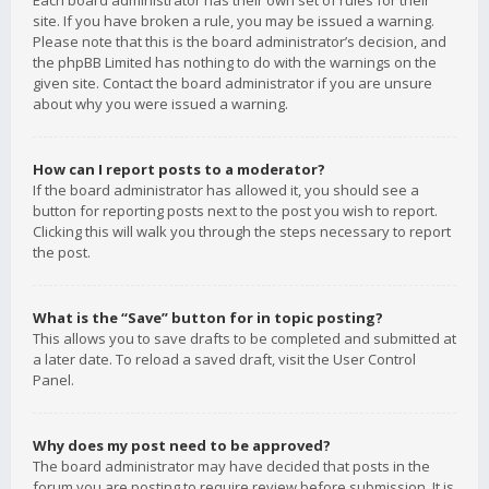
Each board administrator has their own set of rules for their
site. If you have broken a rule, you may be issued a warning.
Please note that this is the board administrator’s decision, and
the phpBB Limited has nothing to do with the warnings on the
given site. Contact the board administrator if you are unsure
about why you were issued a warning.
How can I report posts to a moderator?
If the board administrator has allowed it, you should see a
button for reporting posts next to the post you wish to report.
Clicking this will walk you through the steps necessary to report
the post.
What is the “Save” button for in topic posting?
This allows you to save drafts to be completed and submitted at
a later date. To reload a saved draft, visit the User Control
Panel.
Why does my post need to be approved?
The board administrator may have decided that posts in the
forum you are posting to require review before submission. It is