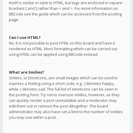
itself is similar in style to HTML, but tags are enclosed in square
brackets [ and ] rather than < and >. For more information on
BBCode see the guide which can be accessed from the posting
page.
Can I use HTML?
No. It is not possible to post HTML on this board and have it
rendered as HTML. Most formatting which can be carried out
using HTML can be applied using BBCode instead.
What are Smilies?
Smilies, or Emoticons, are small images which can be used to
express a feeling using a short code, e.g. :) denotes happy,
while :( denotes sad. The full list of emoticons can be seen in
the posting form. Try not to overuse smilies, however, as they
can quickly render a post unreadable and a moderator may
edit them out or remove the post altogether. The board
administrator may also have set a limit to the number of smilies
you may use within a post.