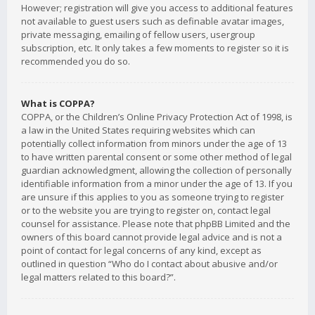
However; registration will give you access to additional features
not available to guest users such as definable avatar images,
private messaging, emailing of fellow users, usergroup
subscription, etc. It only takes a few moments to register so it is
recommended you do so.
What is COPPA?
COPPA, or the Children’s Online Privacy Protection Act of 1998, is
a law in the United States requiring websites which can
potentially collect information from minors under the age of 13
to have written parental consent or some other method of legal
guardian acknowledgment, allowing the collection of personally
identifiable information from a minor under the age of 13. If you
are unsure if this applies to you as someone trying to register
or to the website you are trying to register on, contact legal
counsel for assistance. Please note that phpBB Limited and the
owners of this board cannot provide legal advice and is not a
point of contact for legal concerns of any kind, except as
outlined in question “Who do I contact about abusive and/or
legal matters related to this board?”.