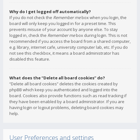
Why do I get logged off automatically?
If you do not check the
Remember me
box when you login, the
board will only keep you logged in for a preset time. This
prevents misuse of your account by anyone else. To stay
logged in, check the
Remember me
box during login. This is not
recommended if you access the board from a shared computer,
e.g. library, internet cafe, university computer lab, etc. If you do
not see this checkbox, it means a board administrator has
disabled this feature.
What does the “Delete all board cookies” do?
“Delete all board cookies” deletes the cookies created by
phpBB which keep you authenticated and logged into the
board. Cookies also provide functions such as read tracking if
they have been enabled by a board administrator. If you are
having login or logout problems, deleting board cookies may
help.
User Preferences and settings