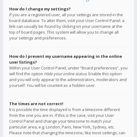
How do I change my settings?
If you are a registered user, all your settings are stored in the
board database. To alter them, visit your User Control Panel; a
link can usually be found by clicking on your username at the
top of board pages. This system will allow you to change all
your settings and preferences.
How do I prevent my username appearing in the online
user listings?
Within your User Control Panel, under “Board preferences”, you
will find the option
Hide your online status
. Enable this option
and you will only appear to the administrators, moderators and
yourself. You will be counted as a hidden user.
The times are not correct!
It is possible the time displayed is from a timezone different
from the one you are in. If this is the case, visit your User
Control Panel and change your timezone to match your
particular area, e.g. London, Paris, New York, Sydney, etc.
Please note that changing the timezone, like most settings, can