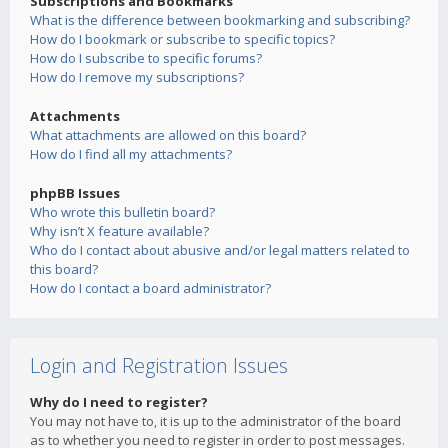
Subscriptions and Bookmarks
What is the difference between bookmarking and subscribing?
How do I bookmark or subscribe to specific topics?
How do I subscribe to specific forums?
How do I remove my subscriptions?
Attachments
What attachments are allowed on this board?
How do I find all my attachments?
phpBB Issues
Who wrote this bulletin board?
Why isn’t X feature available?
Who do I contact about abusive and/or legal matters related to
this board?
How do I contact a board administrator?
Login and Registration Issues
Why do I need to register?
You may not have to, it is up to the administrator of the board
as to whether you need to register in order to post messages.