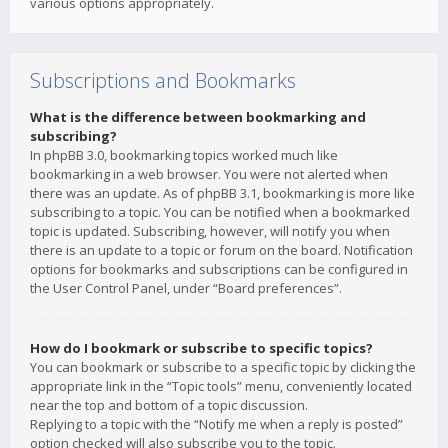
various options appropriately.
Subscriptions and Bookmarks
What is the difference between bookmarking and
subscribing?
In phpBB 3.0, bookmarking topics worked much like
bookmarking in a web browser. You were not alerted when
there was an update. As of phpBB 3.1, bookmarking is more like
subscribing to a topic. You can be notified when a bookmarked
topic is updated. Subscribing, however, will notify you when
there is an update to a topic or forum on the board. Notification
options for bookmarks and subscriptions can be configured in
the User Control Panel, under “Board preferences”.
How do I bookmark or subscribe to specific topics?
You can bookmark or subscribe to a specific topic by clicking the
appropriate link in the “Topic tools” menu, conveniently located
near the top and bottom of a topic discussion.
Replying to a topic with the “Notify me when a reply is posted”
option checked will also subscribe you to the topic.