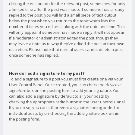
clicking the edit button for the relevant post, sometimes for only
a limited time after the post was made. If someone has already
replied to the post, you will find a small piece of text output
below the post when you return to the topic which lists the
number of times you edited it along with the date and time. This
will only appear if someone has made a reply; it will not appear
if a moderator or administrator edited the post, though they
may leave a note as to why they’ve edited the post at their own
discretion. Please note that normal users cannot delete a post
once someone has replied.
How do I add a signature to my post?
To add a signature to a post you must first create one via your
User Control Panel. Once created, you can check the
Attach a
signature
box on the posting form to add your signature. You
can also add a signature by default to all your posts by
checking the appropriate radio button in the User Control Panel.
If you do so, you can still prevent a signature being added to
individual posts by un-checking the add signature box within
the posting form.