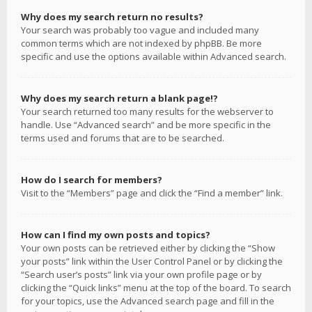
Why does my search return no results?
Your search was probably too vague and included many
common terms which are not indexed by phpBB. Be more
specific and use the options available within Advanced search.
Why does my search return a blank page!?
Your search returned too many results for the webserver to
handle. Use “Advanced search” and be more specific in the
terms used and forums that are to be searched.
How do I search for members?
Visit to the “Members” page and click the “Find a member” link.
How can I find my own posts and topics?
Your own posts can be retrieved either by clicking the “Show
your posts” link within the User Control Panel or by clicking the
“Search user’s posts” link via your own profile page or by
clicking the “Quick links” menu at the top of the board. To search
for your topics, use the Advanced search page and fill in the