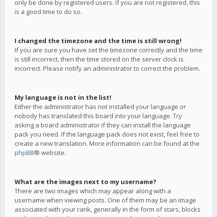
only be done by registered users. If you are not registered, this
is a good time to do so.
I changed the timezone and the time is still wrong!
If you are sure you have set the timezone correctly and the time
is still incorrect, then the time stored on the server clock is
incorrect. Please notify an administrator to correct the problem.
My language is not in the list!
Either the administrator has not installed your language or
nobody has translated this board into your language. Try
asking a board administrator if they can install the language
pack you need. If the language pack does not exist, feel free to
create a new translation. More information can be found at the
phpBB
® website.
What are the images next to my username?
There are two images which may appear along with a
username when viewing posts. One of them may be an image
associated with your rank, generally in the form of stars, blocks