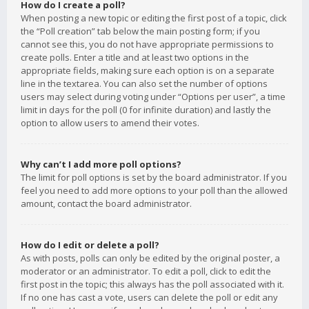
How do I create a poll?
When posting a new topic or editing the first post of a topic, click
the “Poll creation” tab below the main posting form; if you
cannot see this, you do not have appropriate permissions to
create polls. Enter a title and at least two options in the
appropriate fields, making sure each option is on a separate
line in the textarea. You can also set the number of options
users may select during voting under “Options per user”, a time
limit in days for the poll (0 for infinite duration) and lastly the
option to allow users to amend their votes.
Why can’t I add more poll options?
The limit for poll options is set by the board administrator. If you
feel you need to add more options to your poll than the allowed
amount, contact the board administrator.
How do I edit or delete a poll?
As with posts, polls can only be edited by the original poster, a
moderator or an administrator. To edit a poll, click to edit the
first post in the topic; this always has the poll associated with it.
If no one has cast a vote, users can delete the poll or edit any