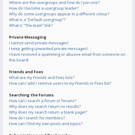
Where are the usergroups and how do I join one?
How do I become a usergroup leader?
Why do some usergroups appear in a different colour?
What is a “Default usergroup”?
What is “The team” link?
Private Messaging
I cannot send private messages!
I keep getting unwanted private messages!
I have received a spamming or abusive email from someone on
this board!
Friends and Foes
What are my Friends and Foes lists?
How can I add / remove users to my Friends or Foes list?
Searching the Forums
How can I search a forum or forums?
Why does my search return no results?
Why does my search return a blank page!?
How do I search for members?
How can I find my own posts and topics?