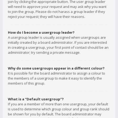
join by clicking the appropriate button. The user group leader
will need to approve your request and may ask why you want
to join the group. Please do not harass a group leader if they
reject your request; they will have their reasons.
How do I become a usergroup leader?
A usergroup leader is usually assigned when usergroups are
initially created by a board administrator. If you are interested
in creating a usergroup, your first point of contact should be an
administrator; try sending a private message.
Why do some usergroups appear in a different colour?
It is possible for the board administrator to assign a colour to
the members of a usergroup to make it easy to identify the
members of this group.
What is a “Default usergroup”?
If you are a member of more than one usergroup, your default
is used to determine which group colour and group rank should
be shown for you by default. The board administrator may