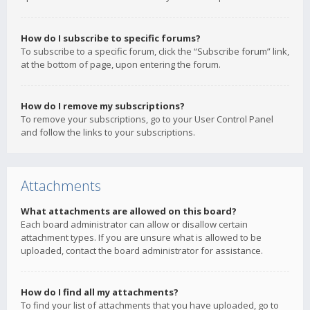
How do I subscribe to specific forums?
To subscribe to a specific forum, click the “Subscribe forum” link,
at the bottom of page, upon entering the forum.
How do I remove my subscriptions?
To remove your subscriptions, go to your User Control Panel
and follow the links to your subscriptions.
Attachments
What attachments are allowed on this board?
Each board administrator can allow or disallow certain
attachment types. If you are unsure what is allowed to be
uploaded, contact the board administrator for assistance.
How do I find all my attachments?
To find your list of attachments that you have uploaded, go to