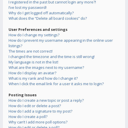
I registered in the past but cannot login any more?!
I’ve lost my password!
Why do I get logged off automatically?
What does the “Delete all board cookies” do?
User Preferences and settings
How do I change my settings?
How do I prevent my username appearing in the online user
listings?
The times are not correct!
I changed the timezone and the time is still wrong!
My language is not in the list!
What are the images next to my username?
How do I display an avatar?
What is my rank and how do I change it?
When I click the email link for a user it asks me to login?
Posting Issues
How do I create a new topic or post a reply?
How do I edit or delete a post?
How do I add a signature to my post?
How do I create a poll?
Why can’t I add more poll options?
How do I edit or delete a poll?