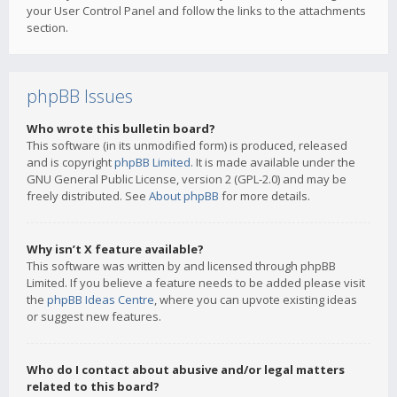
your User Control Panel and follow the links to the attachments
section.
phpBB Issues
Who wrote this bulletin board?
This software (in its unmodified form) is produced, released
and is copyright
phpBB Limited
. It is made available under the
GNU General Public License, version 2 (GPL-2.0) and may be
freely distributed. See
About phpBB
for more details.
Why isn’t X feature available?
This software was written by and licensed through phpBB
Limited. If you believe a feature needs to be added please visit
the
phpBB Ideas Centre
, where you can upvote existing ideas
or suggest new features.
Who do I contact about abusive and/or legal matters
related to this board?