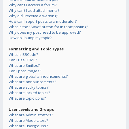
Why can’t I access a forum?
Why can’t I add attachments?
Why did I receive a warning?
How can I report posts to a moderator?
What is the “Save” button for in topic posting?
Why does my post need to be approved?
How do I bump my topic?
Formatting and Topic Types
What is BBCode?
Can I use HTML?
What are Smilies?
Can I post images?
What are global announcements?
What are announcements?
What are sticky topics?
What are locked topics?
What are topic icons?
User Levels and Groups
What are Administrators?
What are Moderators?
What are usergroups?