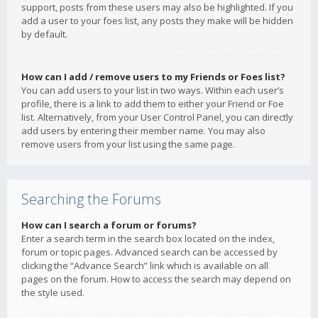
support, posts from these users may also be highlighted. If you
add a user to your foes list, any posts they make will be hidden
by default.
How can I add / remove users to my Friends or Foes list?
You can add users to your list in two ways. Within each user’s
profile, there is a link to add them to either your Friend or Foe
list. Alternatively, from your User Control Panel, you can directly
add users by entering their member name. You may also
remove users from your list using the same page.
Searching the Forums
How can I search a forum or forums?
Enter a search term in the search box located on the index,
forum or topic pages. Advanced search can be accessed by
clicking the “Advance Search” link which is available on all
pages on the forum. How to access the search may depend on
the style used.