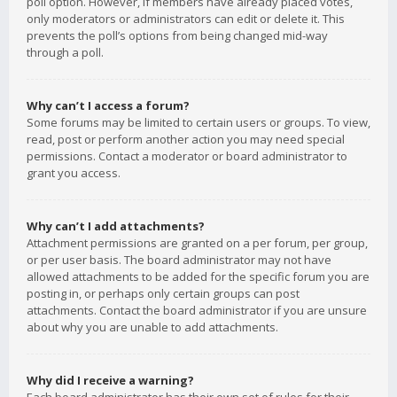
poll option. However, if members have already placed votes,
only moderators or administrators can edit or delete it. This
prevents the poll’s options from being changed mid-way
through a poll.
Why can’t I access a forum?
Some forums may be limited to certain users or groups. To view,
read, post or perform another action you may need special
permissions. Contact a moderator or board administrator to
grant you access.
Why can’t I add attachments?
Attachment permissions are granted on a per forum, per group,
or per user basis. The board administrator may not have
allowed attachments to be added for the specific forum you are
posting in, or perhaps only certain groups can post
attachments. Contact the board administrator if you are unsure
about why you are unable to add attachments.
Why did I receive a warning?