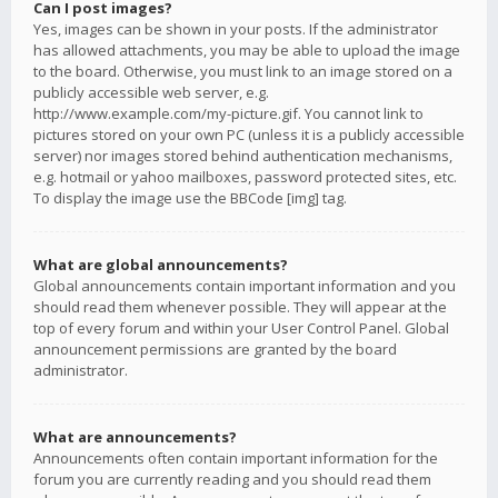
Can I post images?
Yes, images can be shown in your posts. If the administrator
has allowed attachments, you may be able to upload the image
to the board. Otherwise, you must link to an image stored on a
publicly accessible web server, e.g.
http://www.example.com/my-picture.gif. You cannot link to
pictures stored on your own PC (unless it is a publicly accessible
server) nor images stored behind authentication mechanisms,
e.g. hotmail or yahoo mailboxes, password protected sites, etc.
To display the image use the BBCode [img] tag.
What are global announcements?
Global announcements contain important information and you
should read them whenever possible. They will appear at the
top of every forum and within your User Control Panel. Global
announcement permissions are granted by the board
administrator.
What are announcements?
Announcements often contain important information for the
forum you are currently reading and you should read them