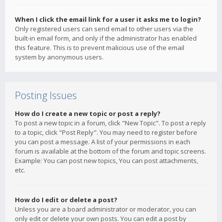
When I click the email link for a user it asks me to login?
Only registered users can send email to other users via the
built-in email form, and only if the administrator has enabled
this feature. This is to prevent malicious use of the email
system by anonymous users.
Posting Issues
How do I create a new topic or post a reply?
To post a new topic in a forum, click "New Topic". To post a reply
to a topic, click "Post Reply". You may need to register before
you can post a message. A list of your permissions in each
forum is available at the bottom of the forum and topic screens.
Example: You can post new topics, You can post attachments,
etc.
How do I edit or delete a post?
Unless you are a board administrator or moderator, you can
only edit or delete your own posts. You can edit a post by