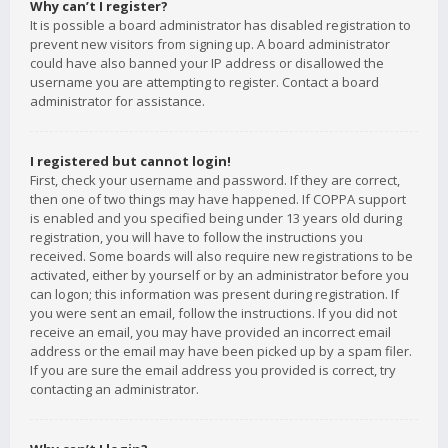
Why can’t I register?
It is possible a board administrator has disabled registration to
prevent new visitors from signing up. A board administrator
could have also banned your IP address or disallowed the
username you are attempting to register. Contact a board
administrator for assistance.
I registered but cannot login!
First, check your username and password. If they are correct,
then one of two things may have happened. If COPPA support
is enabled and you specified being under 13 years old during
registration, you will have to follow the instructions you
received. Some boards will also require new registrations to be
activated, either by yourself or by an administrator before you
can logon; this information was present during registration. If
you were sent an email, follow the instructions. If you did not
receive an email, you may have provided an incorrect email
address or the email may have been picked up by a spam filer.
If you are sure the email address you provided is correct, try
contacting an administrator.