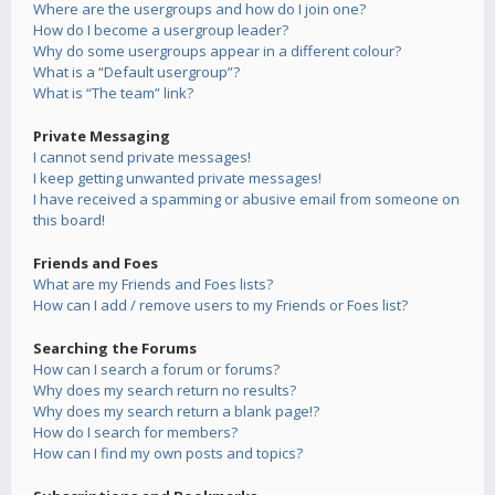
Where are the usergroups and how do I join one?
How do I become a usergroup leader?
Why do some usergroups appear in a different colour?
What is a “Default usergroup”?
What is “The team” link?
Private Messaging
I cannot send private messages!
I keep getting unwanted private messages!
I have received a spamming or abusive email from someone on
this board!
Friends and Foes
What are my Friends and Foes lists?
How can I add / remove users to my Friends or Foes list?
Searching the Forums
How can I search a forum or forums?
Why does my search return no results?
Why does my search return a blank page!?
How do I search for members?
How can I find my own posts and topics?