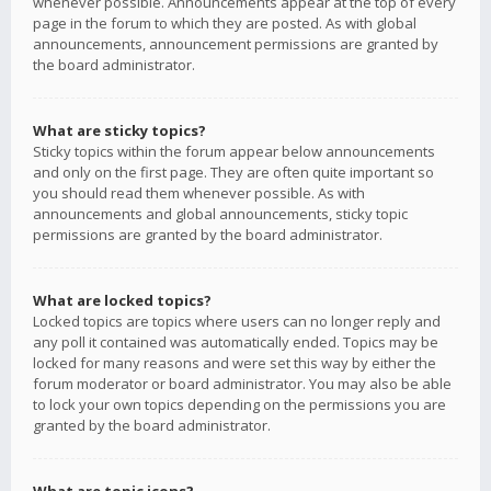
whenever possible. Announcements appear at the top of every
page in the forum to which they are posted. As with global
announcements, announcement permissions are granted by
the board administrator.
What are sticky topics?
Sticky topics within the forum appear below announcements
and only on the first page. They are often quite important so
you should read them whenever possible. As with
announcements and global announcements, sticky topic
permissions are granted by the board administrator.
What are locked topics?
Locked topics are topics where users can no longer reply and
any poll it contained was automatically ended. Topics may be
locked for many reasons and were set this way by either the
forum moderator or board administrator. You may also be able
to lock your own topics depending on the permissions you are
granted by the board administrator.