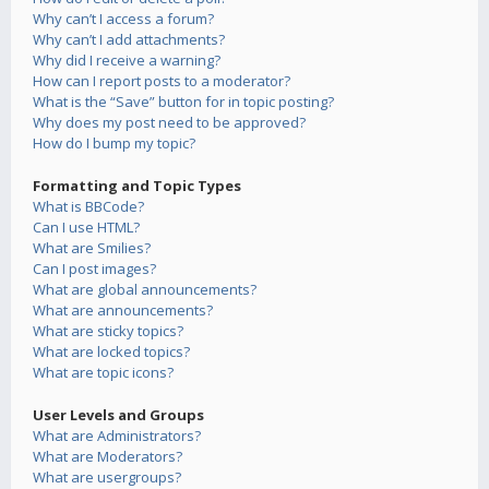
Why can’t I access a forum?
Why can’t I add attachments?
Why did I receive a warning?
How can I report posts to a moderator?
What is the “Save” button for in topic posting?
Why does my post need to be approved?
How do I bump my topic?
Formatting and Topic Types
What is BBCode?
Can I use HTML?
What are Smilies?
Can I post images?
What are global announcements?
What are announcements?
What are sticky topics?
What are locked topics?
What are topic icons?
User Levels and Groups
What are Administrators?
What are Moderators?
What are usergroups?