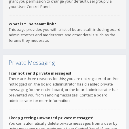
grant you permission to change your default usergroup via
your User Control Panel.
What is “The team” link?
This page provides you with a list of board staff, including board
administrators and moderators and other details such as the
forums they moderate.
Private Messaging
I cannot send private messages!
There are three reasons for this; you are not registered and/or
not logged on, the board administrator has disabled private
messaging for the entire board, or the board administrator has
prevented you from sending messages. Contact a board
administrator for more information.
I keep getting unwanted private messages!
You can automatically delete private messages from a user by
using message rules within your User Control Panel. If you are