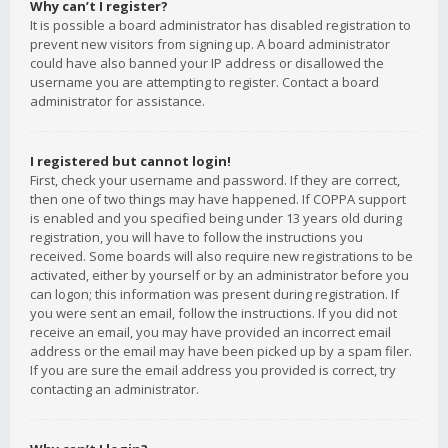
Why can’t I register?
It is possible a board administrator has disabled registration to
prevent new visitors from signing up. A board administrator
could have also banned your IP address or disallowed the
username you are attempting to register. Contact a board
administrator for assistance.
I registered but cannot login!
First, check your username and password. If they are correct,
then one of two things may have happened. If COPPA support
is enabled and you specified being under 13 years old during
registration, you will have to follow the instructions you
received. Some boards will also require new registrations to be
activated, either by yourself or by an administrator before you
can logon; this information was present during registration. If
you were sent an email, follow the instructions. If you did not
receive an email, you may have provided an incorrect email
address or the email may have been picked up by a spam filer.
If you are sure the email address you provided is correct, try
contacting an administrator.