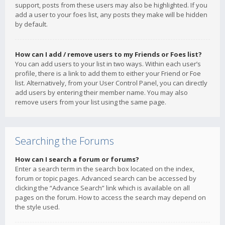
support, posts from these users may also be highlighted. If you
add a user to your foes list, any posts they make will be hidden
by default.
How can I add / remove users to my Friends or Foes list?
You can add users to your list in two ways. Within each user’s
profile, there is a link to add them to either your Friend or Foe
list. Alternatively, from your User Control Panel, you can directly
add users by entering their member name. You may also
remove users from your list using the same page.
Searching the Forums
How can I search a forum or forums?
Enter a search term in the search box located on the index,
forum or topic pages. Advanced search can be accessed by
clicking the “Advance Search” link which is available on all
pages on the forum. How to access the search may depend on
the style used.