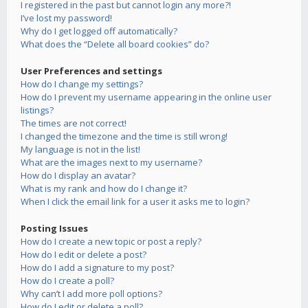
I registered in the past but cannot login any more?!
I’ve lost my password!
Why do I get logged off automatically?
What does the “Delete all board cookies” do?
User Preferences and settings
How do I change my settings?
How do I prevent my username appearing in the online user
listings?
The times are not correct!
I changed the timezone and the time is still wrong!
My language is not in the list!
What are the images next to my username?
How do I display an avatar?
What is my rank and how do I change it?
When I click the email link for a user it asks me to login?
Posting Issues
How do I create a new topic or post a reply?
How do I edit or delete a post?
How do I add a signature to my post?
How do I create a poll?
Why can’t I add more poll options?
How do I edit or delete a poll?