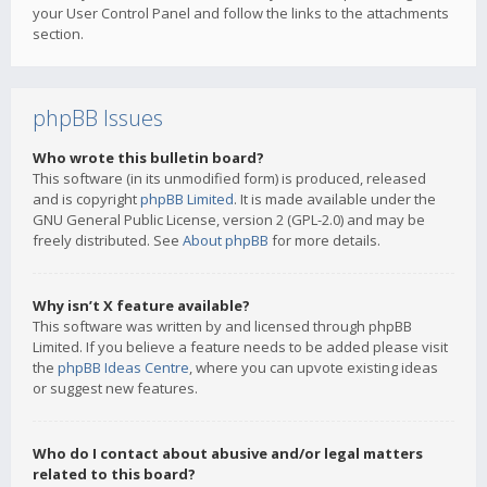
your User Control Panel and follow the links to the attachments
section.
phpBB Issues
Who wrote this bulletin board?
This software (in its unmodified form) is produced, released
and is copyright
phpBB Limited
. It is made available under the
GNU General Public License, version 2 (GPL-2.0) and may be
freely distributed. See
About phpBB
for more details.
Why isn’t X feature available?
This software was written by and licensed through phpBB
Limited. If you believe a feature needs to be added please visit
the
phpBB Ideas Centre
, where you can upvote existing ideas
or suggest new features.
Who do I contact about abusive and/or legal matters
related to this board?