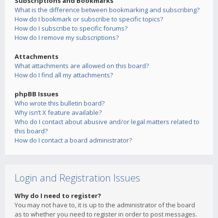
Subscriptions and Bookmarks
What is the difference between bookmarking and subscribing?
How do I bookmark or subscribe to specific topics?
How do I subscribe to specific forums?
How do I remove my subscriptions?
Attachments
What attachments are allowed on this board?
How do I find all my attachments?
phpBB Issues
Who wrote this bulletin board?
Why isn’t X feature available?
Who do I contact about abusive and/or legal matters related to
this board?
How do I contact a board administrator?
Login and Registration Issues
Why do I need to register?
You may not have to, it is up to the administrator of the board
as to whether you need to register in order to post messages.