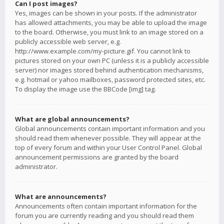
Can I post images?
Yes, images can be shown in your posts. If the administrator
has allowed attachments, you may be able to upload the image
to the board. Otherwise, you must link to an image stored on a
publicly accessible web server, e.g.
http://www.example.com/my-picture.gif. You cannot link to
pictures stored on your own PC (unless it is a publicly accessible
server) nor images stored behind authentication mechanisms,
e.g. hotmail or yahoo mailboxes, password protected sites, etc.
To display the image use the BBCode [img] tag.
What are global announcements?
Global announcements contain important information and you
should read them whenever possible. They will appear at the
top of every forum and within your User Control Panel. Global
announcement permissions are granted by the board
administrator.
What are announcements?
Announcements often contain important information for the
forum you are currently reading and you should read them