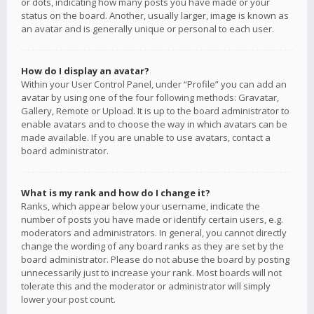
or dots, indicating how many posts you have made or your
status on the board. Another, usually larger, image is known as
an avatar and is generally unique or personal to each user.
How do I display an avatar?
Within your User Control Panel, under “Profile” you can add an
avatar by using one of the four following methods: Gravatar,
Gallery, Remote or Upload. It is up to the board administrator to
enable avatars and to choose the way in which avatars can be
made available. If you are unable to use avatars, contact a
board administrator.
What is my rank and how do I change it?
Ranks, which appear below your username, indicate the
number of posts you have made or identify certain users, e.g.
moderators and administrators. In general, you cannot directly
change the wording of any board ranks as they are set by the
board administrator. Please do not abuse the board by posting
unnecessarily just to increase your rank. Most boards will not
tolerate this and the moderator or administrator will simply
lower your post count.