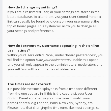
How do I change my settings?
If you are a registered user, all your settings are stored in the
board database. To alter them, visit your User Control Panel; a
link can usually be found by clicking on your username at the
top of board pages. This system will allow you to change all
your settings and preferences.
How do I prevent my username appearing in the online
user listings?
Within your User Control Panel, under “Board preferences”, you
will find the option
Hide your online status
. Enable this option
and you will only appear to the administrators, moderators and
yourself. You will be counted as a hidden user.
The times are not correct!
It is possible the time displayed is from a timezone different
from the one you are in. If this is the case, visit your User
Control Panel and change your timezone to match your
particular area, e.g. London, Paris, New York, Sydney, etc.
Please note that changing the timezone, like most settings, can