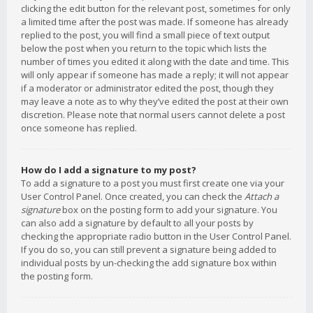
clicking the edit button for the relevant post, sometimes for only
a limited time after the post was made. If someone has already
replied to the post, you will find a small piece of text output
below the post when you return to the topic which lists the
number of times you edited it along with the date and time. This
will only appear if someone has made a reply; it will not appear
if a moderator or administrator edited the post, though they
may leave a note as to why they’ve edited the post at their own
discretion. Please note that normal users cannot delete a post
once someone has replied.
How do I add a signature to my post?
To add a signature to a post you must first create one via your
User Control Panel. Once created, you can check the
Attach a
signature
box on the posting form to add your signature. You
can also add a signature by default to all your posts by
checking the appropriate radio button in the User Control Panel.
If you do so, you can still prevent a signature being added to
individual posts by un-checking the add signature box within
the posting form.