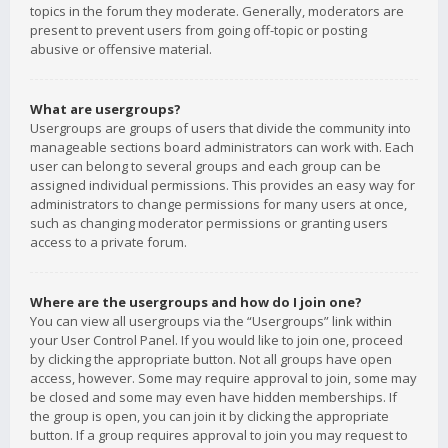
topics in the forum they moderate. Generally, moderators are
present to prevent users from going off-topic or posting
abusive or offensive material.
What are usergroups?
Usergroups are groups of users that divide the community into
manageable sections board administrators can work with. Each
user can belong to several groups and each group can be
assigned individual permissions. This provides an easy way for
administrators to change permissions for many users at once,
such as changing moderator permissions or granting users
access to a private forum.
Where are the usergroups and how do I join one?
You can view all usergroups via the “Usergroups” link within
your User Control Panel. If you would like to join one, proceed
by clicking the appropriate button. Not all groups have open
access, however. Some may require approval to join, some may
be closed and some may even have hidden memberships. If
the group is open, you can join it by clicking the appropriate
button. If a group requires approval to join you may request to