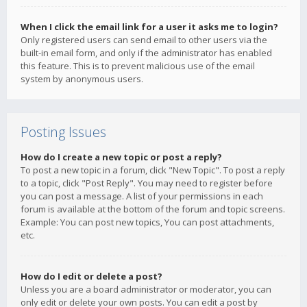
When I click the email link for a user it asks me to login?
Only registered users can send email to other users via the
built-in email form, and only if the administrator has enabled
this feature. This is to prevent malicious use of the email
system by anonymous users.
Posting Issues
How do I create a new topic or post a reply?
To post a new topic in a forum, click "New Topic". To post a reply
to a topic, click "Post Reply". You may need to register before
you can post a message. A list of your permissions in each
forum is available at the bottom of the forum and topic screens.
Example: You can post new topics, You can post attachments,
etc.
How do I edit or delete a post?
Unless you are a board administrator or moderator, you can
only edit or delete your own posts. You can edit a post by