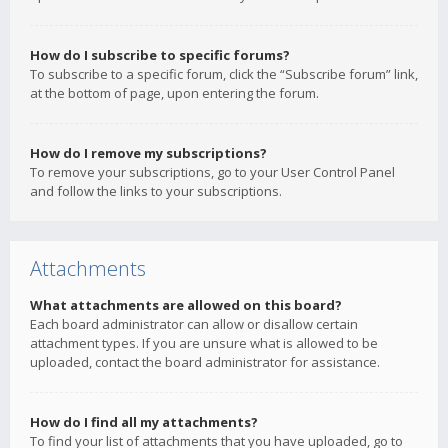
How do I subscribe to specific forums?
To subscribe to a specific forum, click the “Subscribe forum” link,
at the bottom of page, upon entering the forum.
How do I remove my subscriptions?
To remove your subscriptions, go to your User Control Panel
and follow the links to your subscriptions.
Attachments
What attachments are allowed on this board?
Each board administrator can allow or disallow certain
attachment types. If you are unsure what is allowed to be
uploaded, contact the board administrator for assistance.
How do I find all my attachments?
To find your list of attachments that you have uploaded, go to