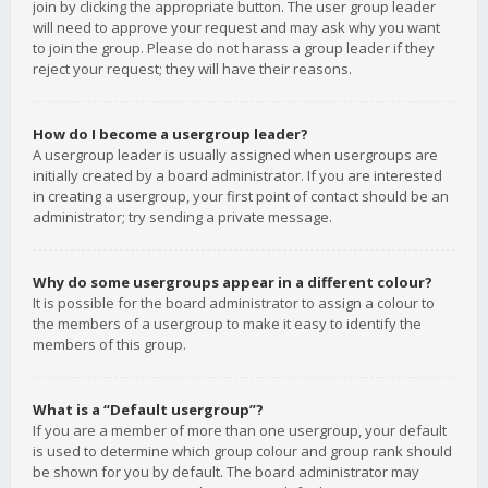
join by clicking the appropriate button. The user group leader
will need to approve your request and may ask why you want
to join the group. Please do not harass a group leader if they
reject your request; they will have their reasons.
How do I become a usergroup leader?
A usergroup leader is usually assigned when usergroups are
initially created by a board administrator. If you are interested
in creating a usergroup, your first point of contact should be an
administrator; try sending a private message.
Why do some usergroups appear in a different colour?
It is possible for the board administrator to assign a colour to
the members of a usergroup to make it easy to identify the
members of this group.
What is a “Default usergroup”?
If you are a member of more than one usergroup, your default
is used to determine which group colour and group rank should
be shown for you by default. The board administrator may