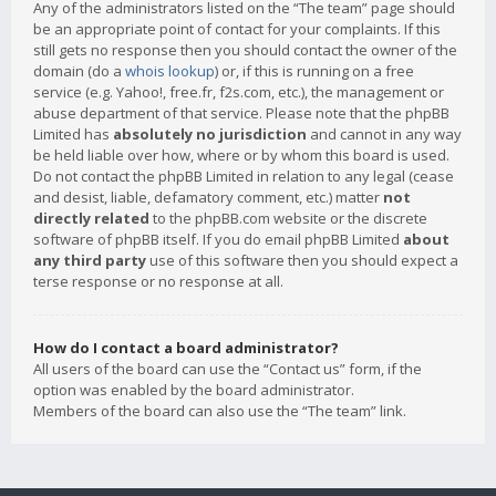
Any of the administrators listed on the “The team” page should
be an appropriate point of contact for your complaints. If this
still gets no response then you should contact the owner of the
domain (do a
whois lookup
) or, if this is running on a free
service (e.g. Yahoo!, free.fr, f2s.com, etc.), the management or
abuse department of that service. Please note that the phpBB
Limited has
absolutely no jurisdiction
and cannot in any way
be held liable over how, where or by whom this board is used.
Do not contact the phpBB Limited in relation to any legal (cease
and desist, liable, defamatory comment, etc.) matter
not
directly related
to the phpBB.com website or the discrete
software of phpBB itself. If you do email phpBB Limited
about
any third party
use of this software then you should expect a
terse response or no response at all.
How do I contact a board administrator?
All users of the board can use the “Contact us” form, if the
option was enabled by the board administrator.
Members of the board can also use the “The team” link.