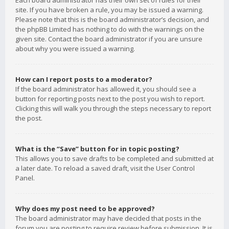
Each board administrator has their own set of rules for their
site. If you have broken a rule, you may be issued a warning.
Please note that this is the board administrator’s decision, and
the phpBB Limited has nothing to do with the warnings on the
given site. Contact the board administrator if you are unsure
about why you were issued a warning.
How can I report posts to a moderator?
If the board administrator has allowed it, you should see a
button for reporting posts next to the post you wish to report.
Clicking this will walk you through the steps necessary to report
the post.
What is the “Save” button for in topic posting?
This allows you to save drafts to be completed and submitted at
a later date. To reload a saved draft, visit the User Control
Panel.
Why does my post need to be approved?
The board administrator may have decided that posts in the
forum you are posting to require review before submission. It is