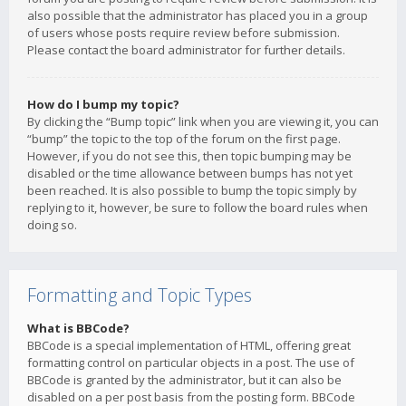
also possible that the administrator has placed you in a group
of users whose posts require review before submission.
Please contact the board administrator for further details.
How do I bump my topic?
By clicking the “Bump topic” link when you are viewing it, you can
“bump” the topic to the top of the forum on the first page.
However, if you do not see this, then topic bumping may be
disabled or the time allowance between bumps has not yet
been reached. It is also possible to bump the topic simply by
replying to it, however, be sure to follow the board rules when
doing so.
Formatting and Topic Types
What is BBCode?
BBCode is a special implementation of HTML, offering great
formatting control on particular objects in a post. The use of
BBCode is granted by the administrator, but it can also be
disabled on a per post basis from the posting form. BBCode