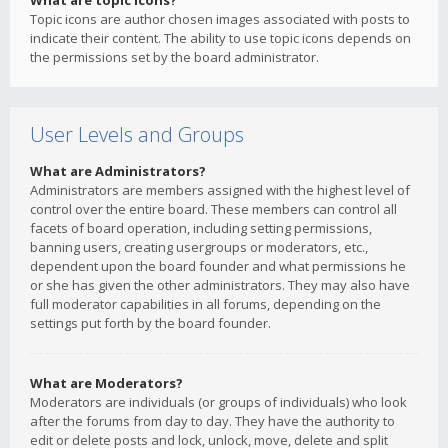
What are topic icons?
Topic icons are author chosen images associated with posts to
indicate their content. The ability to use topic icons depends on
the permissions set by the board administrator.
User Levels and Groups
What are Administrators?
Administrators are members assigned with the highest level of
control over the entire board. These members can control all
facets of board operation, including setting permissions,
banning users, creating usergroups or moderators, etc.,
dependent upon the board founder and what permissions he
or she has given the other administrators. They may also have
full moderator capabilities in all forums, depending on the
settings put forth by the board founder.
What are Moderators?
Moderators are individuals (or groups of individuals) who look
after the forums from day to day. They have the authority to
edit or delete posts and lock, unlock, move, delete and split