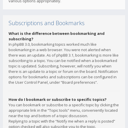
various options appropriately.
Subscriptions and Bookmarks
What is the difference between bookmarking and
subscribing?
In phpBB 3.0, bookmarking topics worked much like
bookmarking in a web browser. You were not alerted when
there was an update. As of phpBB 3.1, bookmarking is more like
subscribing to a topic. You can be notified when a bookmarked
topic is updated. Subscribing, however, will notify you when
there is an update to a topic or forum on the board. Notification
options for bookmarks and subscriptions can be configured in
the User Control Panel, under “Board preferences”.
How do I bookmark or subscribe to specific topics?
You can bookmark or subscribe to a specific topic by clicking the
appropriate link in the “Topic tools” menu, conveniently located
near the top and bottom of a topic discussion.
Replying to a topic with the “Notify me when a reply is posted”
option checked will also subscribe you to the topic.