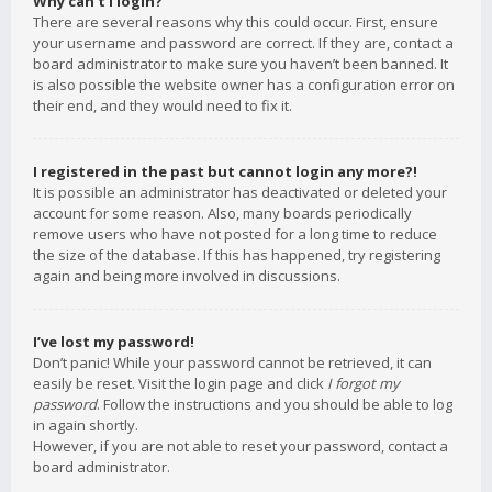
Why can’t I login?
There are several reasons why this could occur. First, ensure
your username and password are correct. If they are, contact a
board administrator to make sure you haven’t been banned. It
is also possible the website owner has a configuration error on
their end, and they would need to fix it.
I registered in the past but cannot login any more?!
It is possible an administrator has deactivated or deleted your
account for some reason. Also, many boards periodically
remove users who have not posted for a long time to reduce
the size of the database. If this has happened, try registering
again and being more involved in discussions.
I’ve lost my password!
Don’t panic! While your password cannot be retrieved, it can
easily be reset. Visit the login page and click
I forgot my
password
. Follow the instructions and you should be able to log
in again shortly.
However, if you are not able to reset your password, contact a
board administrator.