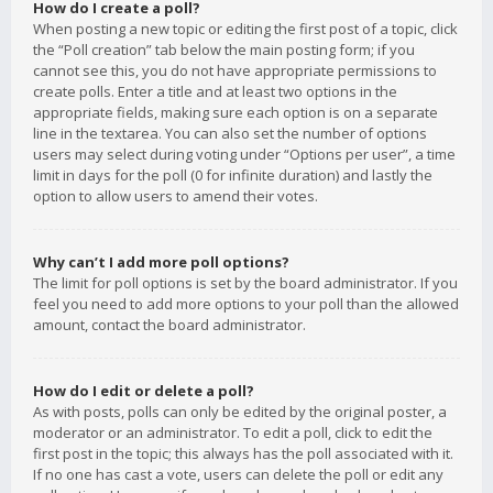
How do I create a poll?
When posting a new topic or editing the first post of a topic, click
the “Poll creation” tab below the main posting form; if you
cannot see this, you do not have appropriate permissions to
create polls. Enter a title and at least two options in the
appropriate fields, making sure each option is on a separate
line in the textarea. You can also set the number of options
users may select during voting under “Options per user”, a time
limit in days for the poll (0 for infinite duration) and lastly the
option to allow users to amend their votes.
Why can’t I add more poll options?
The limit for poll options is set by the board administrator. If you
feel you need to add more options to your poll than the allowed
amount, contact the board administrator.
How do I edit or delete a poll?
As with posts, polls can only be edited by the original poster, a
moderator or an administrator. To edit a poll, click to edit the
first post in the topic; this always has the poll associated with it.
If no one has cast a vote, users can delete the poll or edit any