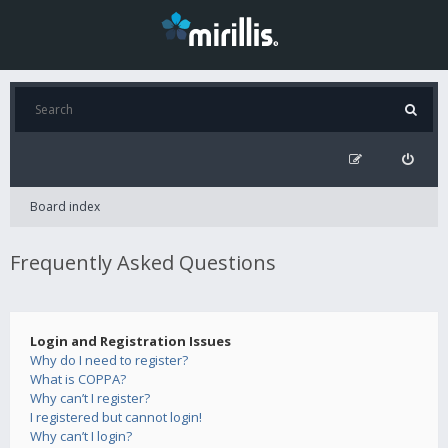
Board index
Frequently Asked Questions
Login and Registration Issues
Why do I need to register?
What is COPPA?
Why can’t I register?
I registered but cannot login!
Why can’t I login?