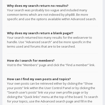
Why does my search return no results?
Your search was probably too vague and included many
common terms which are not indexed by phpBB. Be more
specific and use the options available within Advanced search.
Why does my search return a blank page!?
Your search returned too many results for the webserver to
handle. Use “Advanced search” and be more specific in the
terms used and forums that are to be searched.
How do I search for members?
Visit to the “Members” page and click the “Find a member” link.
How can I find my own posts and topics?
Your own posts can be retrieved either by clicking the “Show
your posts” link within the User Control Panel or by clicking the
“Search user’s posts” link via your own profile page or by
clicking the “Quick links” menu at the top of the board. To search
for your topics, use the Advanced search page and fill in the