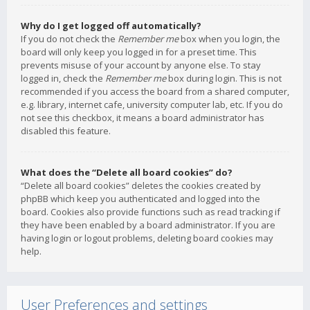
Why do I get logged off automatically?
If you do not check the
Remember me
box when you login, the
board will only keep you logged in for a preset time. This
prevents misuse of your account by anyone else. To stay
logged in, check the
Remember me
box during login. This is not
recommended if you access the board from a shared computer,
e.g. library, internet cafe, university computer lab, etc. If you do
not see this checkbox, it means a board administrator has
disabled this feature.
What does the “Delete all board cookies” do?
“Delete all board cookies” deletes the cookies created by
phpBB which keep you authenticated and logged into the
board. Cookies also provide functions such as read tracking if
they have been enabled by a board administrator. If you are
having login or logout problems, deleting board cookies may
help.
User Preferences and settings