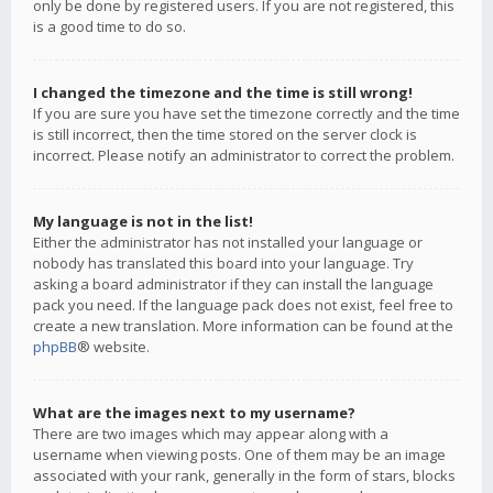
only be done by registered users. If you are not registered, this
is a good time to do so.
I changed the timezone and the time is still wrong!
If you are sure you have set the timezone correctly and the time
is still incorrect, then the time stored on the server clock is
incorrect. Please notify an administrator to correct the problem.
My language is not in the list!
Either the administrator has not installed your language or
nobody has translated this board into your language. Try
asking a board administrator if they can install the language
pack you need. If the language pack does not exist, feel free to
create a new translation. More information can be found at the
phpBB
® website.
What are the images next to my username?
There are two images which may appear along with a
username when viewing posts. One of them may be an image
associated with your rank, generally in the form of stars, blocks