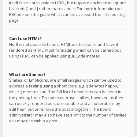
itself is similar in style to HTML, but tags are enclosed in square
brackets [ and ] rather than < and >. For more information on
BBCode see the guide which can be accessed from the posting
page.
Can I use HTML?
No. It is not possible to post HTML on this board and have it
rendered as HTML. Most formatting which can be carried out
using HTML can be applied using BBCode instead.
What are Smilies?
Smilies, or Emoticons, are small images which can be used to
express a feeling using a short code, e.g. :) denotes happy,
while :( denotes sad. The full list of emoticons can be seen in
the posting form. Try not to overuse smilies, however, as they
can quickly render a post unreadable and a moderator may
edit them out or remove the post altogether. The board
administrator may also have set a limit to the number of smilies
you may use within a post.