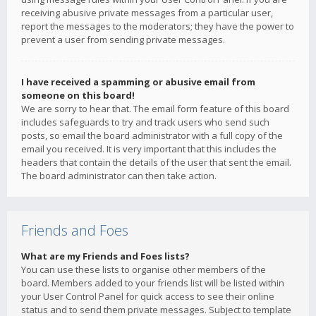
receiving abusive private messages from a particular user,
report the messages to the moderators; they have the power to
prevent a user from sending private messages.
I have received a spamming or abusive email from
someone on this board!
We are sorry to hear that. The email form feature of this board
includes safeguards to try and track users who send such
posts, so email the board administrator with a full copy of the
email you received. It is very important that this includes the
headers that contain the details of the user that sent the email.
The board administrator can then take action.
Friends and Foes
What are my Friends and Foes lists?
You can use these lists to organise other members of the
board. Members added to your friends list will be listed within
your User Control Panel for quick access to see their online
status and to send them private messages. Subject to template