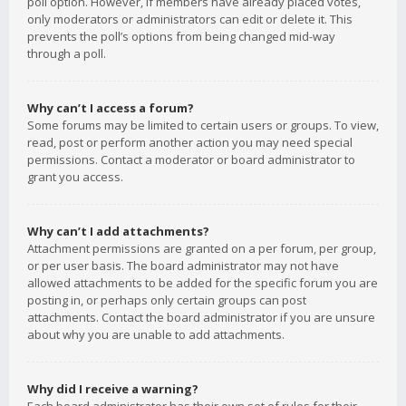
poll option. However, if members have already placed votes,
only moderators or administrators can edit or delete it. This
prevents the poll’s options from being changed mid-way
through a poll.
Why can’t I access a forum?
Some forums may be limited to certain users or groups. To view,
read, post or perform another action you may need special
permissions. Contact a moderator or board administrator to
grant you access.
Why can’t I add attachments?
Attachment permissions are granted on a per forum, per group,
or per user basis. The board administrator may not have
allowed attachments to be added for the specific forum you are
posting in, or perhaps only certain groups can post
attachments. Contact the board administrator if you are unsure
about why you are unable to add attachments.
Why did I receive a warning?