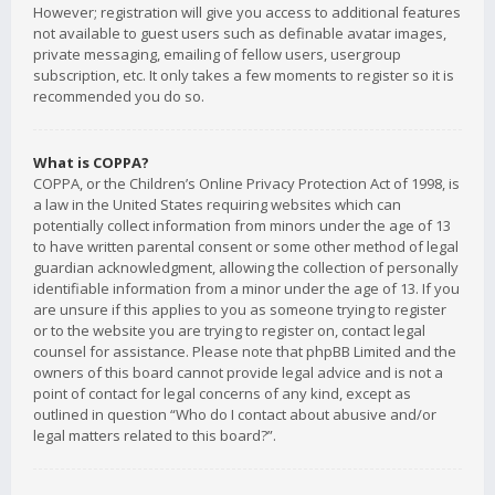
However; registration will give you access to additional features
not available to guest users such as definable avatar images,
private messaging, emailing of fellow users, usergroup
subscription, etc. It only takes a few moments to register so it is
recommended you do so.
What is COPPA?
COPPA, or the Children’s Online Privacy Protection Act of 1998, is
a law in the United States requiring websites which can
potentially collect information from minors under the age of 13
to have written parental consent or some other method of legal
guardian acknowledgment, allowing the collection of personally
identifiable information from a minor under the age of 13. If you
are unsure if this applies to you as someone trying to register
or to the website you are trying to register on, contact legal
counsel for assistance. Please note that phpBB Limited and the
owners of this board cannot provide legal advice and is not a
point of contact for legal concerns of any kind, except as
outlined in question “Who do I contact about abusive and/or
legal matters related to this board?”.