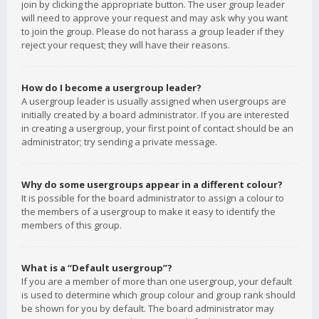
join by clicking the appropriate button. The user group leader
will need to approve your request and may ask why you want
to join the group. Please do not harass a group leader if they
reject your request; they will have their reasons.
How do I become a usergroup leader?
A usergroup leader is usually assigned when usergroups are
initially created by a board administrator. If you are interested
in creating a usergroup, your first point of contact should be an
administrator; try sending a private message.
Why do some usergroups appear in a different colour?
It is possible for the board administrator to assign a colour to
the members of a usergroup to make it easy to identify the
members of this group.
What is a “Default usergroup”?
If you are a member of more than one usergroup, your default
is used to determine which group colour and group rank should
be shown for you by default. The board administrator may