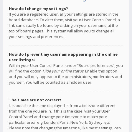
How do I change my settings?
If you are a registered user, all your settings are stored in the
board database. To alter them, visit your User Control Panel; a
link can usually be found by clicking on your username at the
top of board pages. This system will allow you to change all
your settings and preferences.
How do I prevent my username appearing in the online
user listings?
Within your User Control Panel, under “Board preferences”, you
will find the option
Hide your online status
. Enable this option
and you will only appear to the administrators, moderators and
yourself. You will be counted as a hidden user.
The times are not correct!
It is possible the time displayed is from a timezone different
from the one you are in. If this is the case, visit your User
Control Panel and change your timezone to match your
particular area, e.g. London, Paris, New York, Sydney, etc.
Please note that changing the timezone, like most settings, can