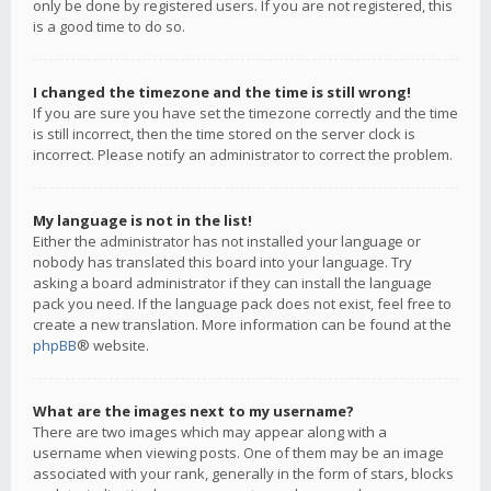
only be done by registered users. If you are not registered, this
is a good time to do so.
I changed the timezone and the time is still wrong!
If you are sure you have set the timezone correctly and the time
is still incorrect, then the time stored on the server clock is
incorrect. Please notify an administrator to correct the problem.
My language is not in the list!
Either the administrator has not installed your language or
nobody has translated this board into your language. Try
asking a board administrator if they can install the language
pack you need. If the language pack does not exist, feel free to
create a new translation. More information can be found at the
phpBB
® website.
What are the images next to my username?
There are two images which may appear along with a
username when viewing posts. One of them may be an image
associated with your rank, generally in the form of stars, blocks