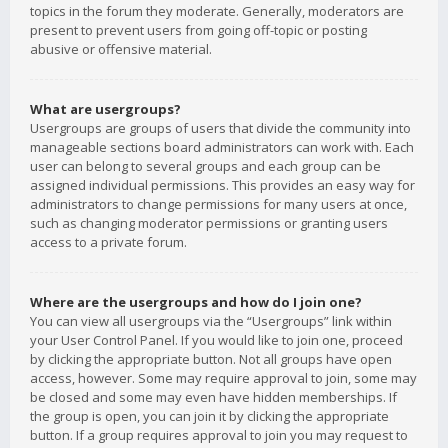
topics in the forum they moderate. Generally, moderators are
present to prevent users from going off-topic or posting
abusive or offensive material.
What are usergroups?
Usergroups are groups of users that divide the community into
manageable sections board administrators can work with. Each
user can belong to several groups and each group can be
assigned individual permissions. This provides an easy way for
administrators to change permissions for many users at once,
such as changing moderator permissions or granting users
access to a private forum.
Where are the usergroups and how do I join one?
You can view all usergroups via the “Usergroups” link within
your User Control Panel. If you would like to join one, proceed
by clicking the appropriate button. Not all groups have open
access, however. Some may require approval to join, some may
be closed and some may even have hidden memberships. If
the group is open, you can join it by clicking the appropriate
button. If a group requires approval to join you may request to