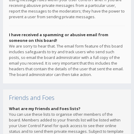
receiving abusive private messages from a particular user,
report the messages to the moderators; they have the power to
prevent a user from sending private messages.
I have received a spamming or abusive email from
someone on this board!
We are sorry to hear that. The email form feature of this board
includes safeguards to try and track users who send such
posts, so email the board administrator with a full copy of the
email you received. It is very important that this includes the
headers that contain the details of the user that sent the email.
The board administrator can then take action.
Friends and Foes
What are my Friends and Foes lists?
You can use these lists to organise other members of the
board. Members added to your friends list will be listed within
your User Control Panel for quick access to see their online
status and to send them private messages. Subject to template