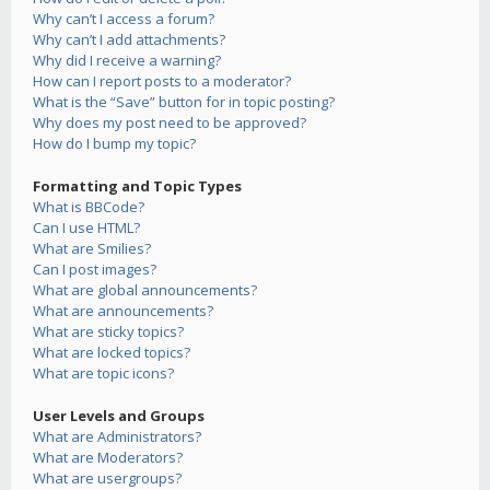
Why can’t I access a forum?
Why can’t I add attachments?
Why did I receive a warning?
How can I report posts to a moderator?
What is the “Save” button for in topic posting?
Why does my post need to be approved?
How do I bump my topic?
Formatting and Topic Types
What is BBCode?
Can I use HTML?
What are Smilies?
Can I post images?
What are global announcements?
What are announcements?
What are sticky topics?
What are locked topics?
What are topic icons?
User Levels and Groups
What are Administrators?
What are Moderators?
What are usergroups?