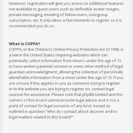
However; registration will give you access to additional features
not available to guest users such as definable avatar images,
private messaging, emailing of fellow users, usergroup
subscription, etc. It only takes a few moments to register so it is
recommended you do so.
What is COPPA?
COPPA, or the Children’s Online Privacy Protection Act of 1998, is
a law in the United States requiring websites which can
potentially collect information from minors under the age of 13
to have written parental consent or some other method of legal
guardian acknowledgment, allowing the collection of personally
identifiable information from a minor under the age of 13. If you
are unsure if this applies to you as someone trying to register
or to the website you are trying to register on, contact legal
counsel for assistance. Please note that phpBB Limited and the
owners of this board cannot provide legal advice and is not a
point of contact for legal concerns of any kind, except as
outlined in question “Who do I contact about abusive and/or
legal matters related to this board?”.