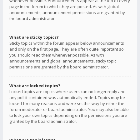
whenever possible. Announcements appear at the top of every
page in the forum to which they are posted. As with global
announcements, announcement permissions are granted by
the board administrator.
What are sticky topics?
Sticky topics within the forum appear below announcements
and only on the first page. They are often quite important so
you should read them whenever possible. As with
announcements and global announcements, sticky topic
permissions are granted by the board administrator.
What are locked topics?
Locked topics are topics where users can no longer reply and
any poll it contained was automatically ended. Topics may be
locked for many reasons and were set this way by either the
forum moderator or board administrator. You may also be able
to lock your own topics depending on the permissions you are
granted by the board administrator.