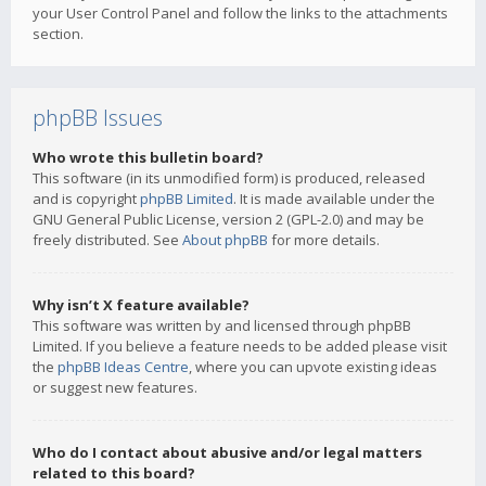
your User Control Panel and follow the links to the attachments
section.
phpBB Issues
Who wrote this bulletin board?
This software (in its unmodified form) is produced, released
and is copyright
phpBB Limited
. It is made available under the
GNU General Public License, version 2 (GPL-2.0) and may be
freely distributed. See
About phpBB
for more details.
Why isn’t X feature available?
This software was written by and licensed through phpBB
Limited. If you believe a feature needs to be added please visit
the
phpBB Ideas Centre
, where you can upvote existing ideas
or suggest new features.
Who do I contact about abusive and/or legal matters
related to this board?