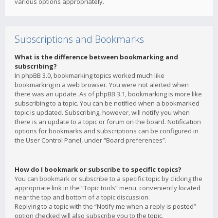
various options appropriately.
Subscriptions and Bookmarks
What is the difference between bookmarking and
subscribing?
In phpBB 3.0, bookmarking topics worked much like
bookmarking in a web browser. You were not alerted when
there was an update. As of phpBB 3.1, bookmarking is more like
subscribing to a topic. You can be notified when a bookmarked
topic is updated. Subscribing, however, will notify you when
there is an update to a topic or forum on the board. Notification
options for bookmarks and subscriptions can be configured in
the User Control Panel, under “Board preferences”.
How do I bookmark or subscribe to specific topics?
You can bookmark or subscribe to a specific topic by clicking the
appropriate link in the “Topic tools” menu, conveniently located
near the top and bottom of a topic discussion.
Replying to a topic with the “Notify me when a reply is posted”
option checked will also subscribe you to the topic.