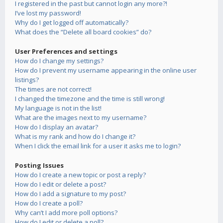
I registered in the past but cannot login any more?!
I’ve lost my password!
Why do I get logged off automatically?
What does the “Delete all board cookies” do?
User Preferences and settings
How do I change my settings?
How do I prevent my username appearing in the online user
listings?
The times are not correct!
I changed the timezone and the time is still wrong!
My language is not in the list!
What are the images next to my username?
How do I display an avatar?
What is my rank and how do I change it?
When I click the email link for a user it asks me to login?
Posting Issues
How do I create a new topic or post a reply?
How do I edit or delete a post?
How do I add a signature to my post?
How do I create a poll?
Why can’t I add more poll options?
How do I edit or delete a poll?