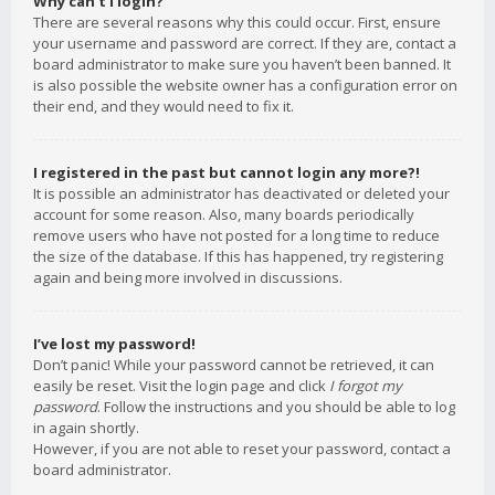
Why can’t I login?
There are several reasons why this could occur. First, ensure
your username and password are correct. If they are, contact a
board administrator to make sure you haven’t been banned. It
is also possible the website owner has a configuration error on
their end, and they would need to fix it.
I registered in the past but cannot login any more?!
It is possible an administrator has deactivated or deleted your
account for some reason. Also, many boards periodically
remove users who have not posted for a long time to reduce
the size of the database. If this has happened, try registering
again and being more involved in discussions.
I’ve lost my password!
Don’t panic! While your password cannot be retrieved, it can
easily be reset. Visit the login page and click
I forgot my
password
. Follow the instructions and you should be able to log
in again shortly.
However, if you are not able to reset your password, contact a
board administrator.