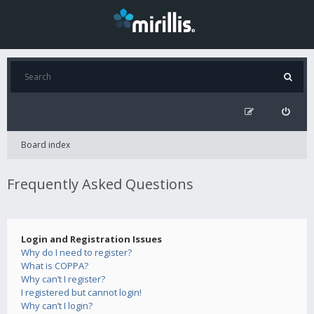
Board index
Frequently Asked Questions
Login and Registration Issues
Why do I need to register?
What is COPPA?
Why can’t I register?
I registered but cannot login!
Why can’t I login?