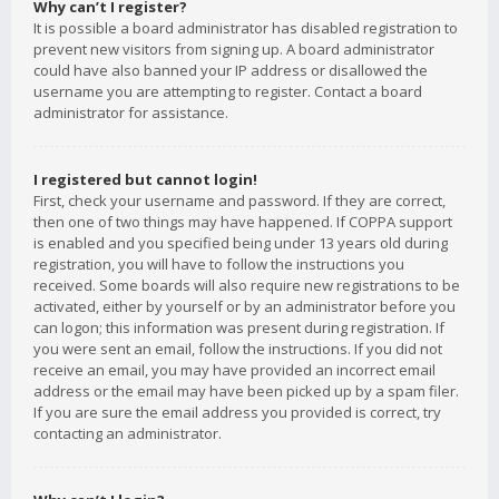
Why can’t I register?
It is possible a board administrator has disabled registration to
prevent new visitors from signing up. A board administrator
could have also banned your IP address or disallowed the
username you are attempting to register. Contact a board
administrator for assistance.
I registered but cannot login!
First, check your username and password. If they are correct,
then one of two things may have happened. If COPPA support
is enabled and you specified being under 13 years old during
registration, you will have to follow the instructions you
received. Some boards will also require new registrations to be
activated, either by yourself or by an administrator before you
can logon; this information was present during registration. If
you were sent an email, follow the instructions. If you did not
receive an email, you may have provided an incorrect email
address or the email may have been picked up by a spam filer.
If you are sure the email address you provided is correct, try
contacting an administrator.