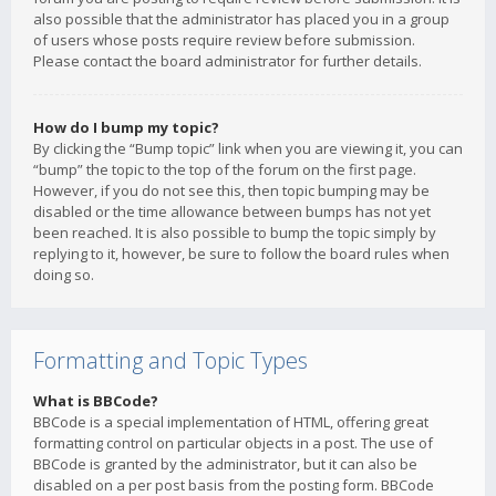
also possible that the administrator has placed you in a group
of users whose posts require review before submission.
Please contact the board administrator for further details.
How do I bump my topic?
By clicking the “Bump topic” link when you are viewing it, you can
“bump” the topic to the top of the forum on the first page.
However, if you do not see this, then topic bumping may be
disabled or the time allowance between bumps has not yet
been reached. It is also possible to bump the topic simply by
replying to it, however, be sure to follow the board rules when
doing so.
Formatting and Topic Types
What is BBCode?
BBCode is a special implementation of HTML, offering great
formatting control on particular objects in a post. The use of
BBCode is granted by the administrator, but it can also be
disabled on a per post basis from the posting form. BBCode