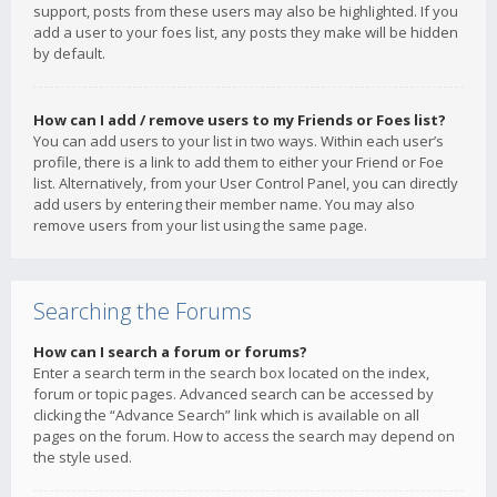
support, posts from these users may also be highlighted. If you
add a user to your foes list, any posts they make will be hidden
by default.
How can I add / remove users to my Friends or Foes list?
You can add users to your list in two ways. Within each user’s
profile, there is a link to add them to either your Friend or Foe
list. Alternatively, from your User Control Panel, you can directly
add users by entering their member name. You may also
remove users from your list using the same page.
Searching the Forums
How can I search a forum or forums?
Enter a search term in the search box located on the index,
forum or topic pages. Advanced search can be accessed by
clicking the “Advance Search” link which is available on all
pages on the forum. How to access the search may depend on
the style used.