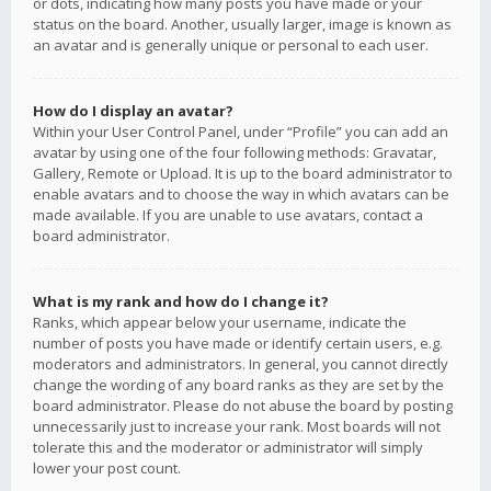
or dots, indicating how many posts you have made or your
status on the board. Another, usually larger, image is known as
an avatar and is generally unique or personal to each user.
How do I display an avatar?
Within your User Control Panel, under “Profile” you can add an
avatar by using one of the four following methods: Gravatar,
Gallery, Remote or Upload. It is up to the board administrator to
enable avatars and to choose the way in which avatars can be
made available. If you are unable to use avatars, contact a
board administrator.
What is my rank and how do I change it?
Ranks, which appear below your username, indicate the
number of posts you have made or identify certain users, e.g.
moderators and administrators. In general, you cannot directly
change the wording of any board ranks as they are set by the
board administrator. Please do not abuse the board by posting
unnecessarily just to increase your rank. Most boards will not
tolerate this and the moderator or administrator will simply
lower your post count.