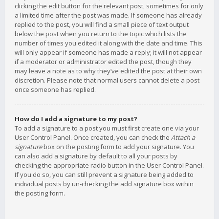
clicking the edit button for the relevant post, sometimes for only
a limited time after the post was made. If someone has already
replied to the post, you will find a small piece of text output
below the post when you return to the topic which lists the
number of times you edited it along with the date and time. This
will only appear if someone has made a reply; it will not appear
if a moderator or administrator edited the post, though they
may leave a note as to why they’ve edited the post at their own
discretion. Please note that normal users cannot delete a post
once someone has replied.
How do I add a signature to my post?
To add a signature to a post you must first create one via your
User Control Panel. Once created, you can check the
Attach a
signature
box on the posting form to add your signature. You
can also add a signature by default to all your posts by
checking the appropriate radio button in the User Control Panel.
If you do so, you can still prevent a signature being added to
individual posts by un-checking the add signature box within
the posting form.