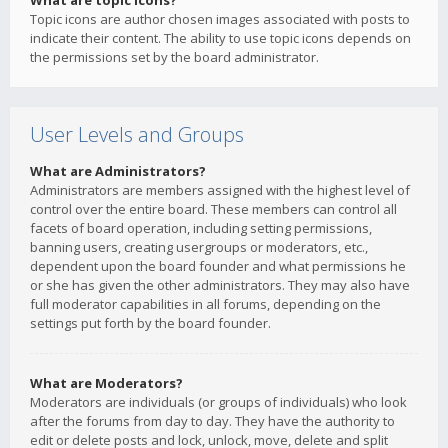
What are topic icons?
Topic icons are author chosen images associated with posts to
indicate their content. The ability to use topic icons depends on
the permissions set by the board administrator.
User Levels and Groups
What are Administrators?
Administrators are members assigned with the highest level of
control over the entire board. These members can control all
facets of board operation, including setting permissions,
banning users, creating usergroups or moderators, etc.,
dependent upon the board founder and what permissions he
or she has given the other administrators. They may also have
full moderator capabilities in all forums, depending on the
settings put forth by the board founder.
What are Moderators?
Moderators are individuals (or groups of individuals) who look
after the forums from day to day. They have the authority to
edit or delete posts and lock, unlock, move, delete and split