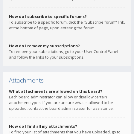
How do I subscribe to specific forums?
To subscribe to a specific forum, click the “Subscribe forum” link,
at the bottom of page, upon entering the forum.
How do I remove my subscriptions?
To remove your subscriptions, go to your User Control Panel
and follow the links to your subscriptions.
Attachments
What attachments are allowed on this board?
Each board administrator can allow or disallow certain
attachment types. If you are unsure what is allowed to be
uploaded, contact the board administrator for assistance.
How do I find all my attachments?
To find your list of attachments that you have uploaded, go to