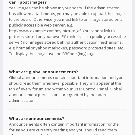
Can I post images?
Yes, images can be shown in your posts. If the administrator
has allowed attachments, you may be able to upload the image
to the board. Otherwise, you must link to an image stored on a
publicly accessible web server, e.g.
http://www.example.com/my-picture.gif. You cannot link to
pictures stored on your own PC (unless it is a publicly accessible
server) nor images stored behind authentication mechanisms,
e.g. hotmail or yahoo mailboxes, password protected sites, etc.
To display the image use the BBCode [img] tag.
What are global announcements?
Global announcements contain important information and you
should read them whenever possible. They will appear at the
top of every forum and within your User Control Panel. Global
announcement permissions are granted by the board
administrator.
What are announcements?
Announcements often contain important information for the
forum you are currently reading and you should read them