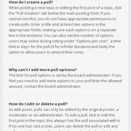
How do I create a poll?
When posting a new topic or editing the first post of a topic, click
the “Poll creation” tab below the main posting form; if you
cannot see this, you do not have appropriate permissions to
create polls. Enter a title and at least two options in the
appropriate fields, making sure each option is on a separate
line in the textarea. You can also set the number of options
users may select during voting under “Options per user”, a time
limit in days for the poll (0 for infinite duration) and lastly the
option to allow users to amend their votes.
Why can’t I add more poll options?
The limit for poll options is set by the board administrator. If you
feel you need to add more options to your poll than the allowed
amount, contact the board administrator.
How do I edit or delete a poll?
As with posts, polls can only be edited by the original poster, a
moderator or an administrator. To edit a poll, click to edit the
first post in the topic; this always has the poll associated with it.
If no one has cast a vote, users can delete the poll or edit any