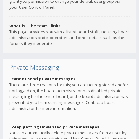
grant you permission to change your default usergroup via
your User Control Panel.
What is “The team” link?
This page provides you with a list of board staff, including board
administrators and moderators and other details such as the
forums they moderate.
Private Messaging
I cannot send private messages!
There are three reasons for this; you are not registered and/or
not logged on, the board administrator has disabled private
messaging for the entire board, or the board administrator has
prevented you from sending messages. Contact a board
administrator for more information.
I keep getting unwanted private messages!
You can automatically delete private messages from a user by
using message rules within your User Control Panel. If you are