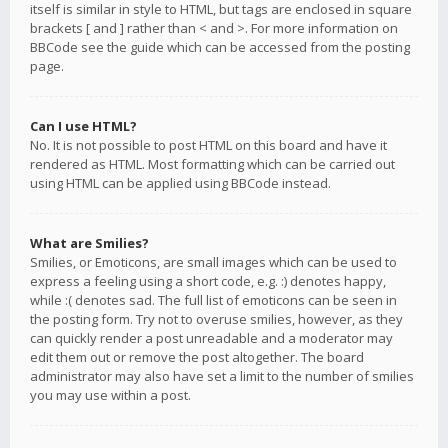
itself is similar in style to HTML, but tags are enclosed in square
brackets [ and ] rather than < and >. For more information on
BBCode see the guide which can be accessed from the posting
page.
Can I use HTML?
No. It is not possible to post HTML on this board and have it
rendered as HTML. Most formatting which can be carried out
using HTML can be applied using BBCode instead.
What are Smilies?
Smilies, or Emoticons, are small images which can be used to
express a feeling using a short code, e.g. :) denotes happy,
while :( denotes sad. The full list of emoticons can be seen in
the posting form. Try not to overuse smilies, however, as they
can quickly render a post unreadable and a moderator may
edit them out or remove the post altogether. The board
administrator may also have set a limit to the number of smilies
you may use within a post.