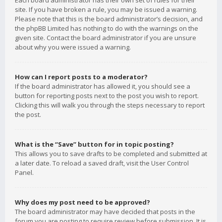
Each board administrator has their own set of rules for their
site. If you have broken a rule, you may be issued a warning.
Please note that this is the board administrator’s decision, and
the phpBB Limited has nothing to do with the warnings on the
given site. Contact the board administrator if you are unsure
about why you were issued a warning.
How can I report posts to a moderator?
If the board administrator has allowed it, you should see a
button for reporting posts next to the post you wish to report.
Clicking this will walk you through the steps necessary to report
the post.
What is the “Save” button for in topic posting?
This allows you to save drafts to be completed and submitted at
a later date. To reload a saved draft, visit the User Control
Panel.
Why does my post need to be approved?
The board administrator may have decided that posts in the
forum you are posting to require review before submission. It is