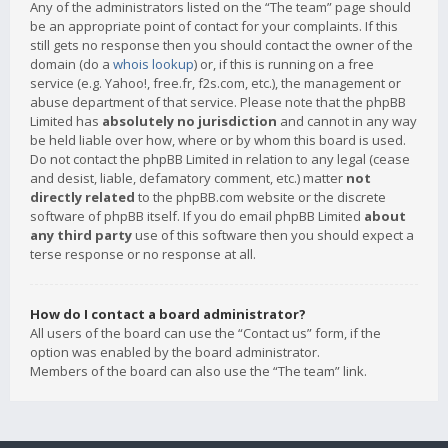
Any of the administrators listed on the “The team” page should
be an appropriate point of contact for your complaints. If this
still gets no response then you should contact the owner of the
domain (do a
whois lookup
) or, if this is running on a free
service (e.g. Yahoo!, free.fr, f2s.com, etc.), the management or
abuse department of that service. Please note that the phpBB
Limited has
absolutely no jurisdiction
and cannot in any way
be held liable over how, where or by whom this board is used.
Do not contact the phpBB Limited in relation to any legal (cease
and desist, liable, defamatory comment, etc.) matter
not
directly related
to the phpBB.com website or the discrete
software of phpBB itself. If you do email phpBB Limited
about
any third party
use of this software then you should expect a
terse response or no response at all.
How do I contact a board administrator?
All users of the board can use the “Contact us” form, if the
option was enabled by the board administrator.
Members of the board can also use the “The team” link.