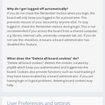
Why do I get logged off automatically?
If you do not check the
Remember me
box when you login, the
board will only keep you logged in for a preset time. This
prevents misuse of your account by anyone else. To stay
logged in, check the
Remember me
box during login. This is not
recommended if you access the board from a shared computer,
e.g. library, internet cafe, university computer lab, etc. If you do
not see this checkbox, it means a board administrator has
disabled this feature.
What does the “Delete all board cookies” do?
“Delete all board cookies” deletes the cookies created by
phpBB which keep you authenticated and logged into the
board. Cookies also provide functions such as read tracking if
they have been enabled by a board administrator. If you are
having login or logout problems, deleting board cookies may
help.
User Preferences and settings