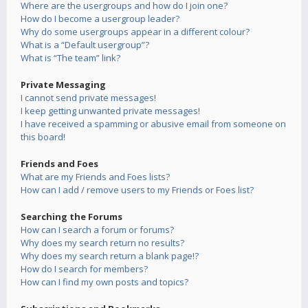
Where are the usergroups and how do I join one?
How do I become a usergroup leader?
Why do some usergroups appear in a different colour?
What is a “Default usergroup”?
What is “The team” link?
Private Messaging
I cannot send private messages!
I keep getting unwanted private messages!
I have received a spamming or abusive email from someone on
this board!
Friends and Foes
What are my Friends and Foes lists?
How can I add / remove users to my Friends or Foes list?
Searching the Forums
How can I search a forum or forums?
Why does my search return no results?
Why does my search return a blank page!?
How do I search for members?
How can I find my own posts and topics?