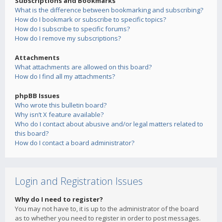
Subscriptions and Bookmarks
What is the difference between bookmarking and subscribing?
How do I bookmark or subscribe to specific topics?
How do I subscribe to specific forums?
How do I remove my subscriptions?
Attachments
What attachments are allowed on this board?
How do I find all my attachments?
phpBB Issues
Who wrote this bulletin board?
Why isn’t X feature available?
Who do I contact about abusive and/or legal matters related to
this board?
How do I contact a board administrator?
Login and Registration Issues
Why do I need to register?
You may not have to, it is up to the administrator of the board
as to whether you need to register in order to post messages.