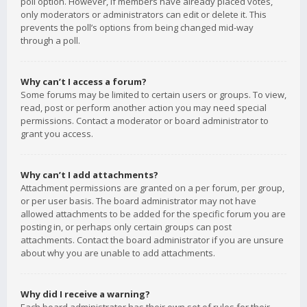
poll option. However, if members have already placed votes,
only moderators or administrators can edit or delete it. This
prevents the poll’s options from being changed mid-way
through a poll.
Why can’t I access a forum?
Some forums may be limited to certain users or groups. To view,
read, post or perform another action you may need special
permissions. Contact a moderator or board administrator to
grant you access.
Why can’t I add attachments?
Attachment permissions are granted on a per forum, per group,
or per user basis. The board administrator may not have
allowed attachments to be added for the specific forum you are
posting in, or perhaps only certain groups can post
attachments. Contact the board administrator if you are unsure
about why you are unable to add attachments.
Why did I receive a warning?