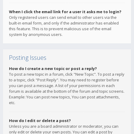
When I click the email link for a user it asks me to login?
Only registered users can send email to other users via the
built-in email form, and only if the administrator has enabled
this feature. This is to prevent malicious use of the email
system by anonymous users.
Posting Issues
How do I create a new topic or post a reply?
To post a new topic in a forum, click "New Topic". To post a reply
to a topic, click "Post Reply". You may need to register before
you can post a message. A list of your permissions in each
forum is available at the bottom of the forum and topic screens.
Example: You can post new topics, You can post attachments,
etc.
How do I edit or delete a post?
Unless you are a board administrator or moderator, you can
only edit or delete your own posts. You can edit a post by