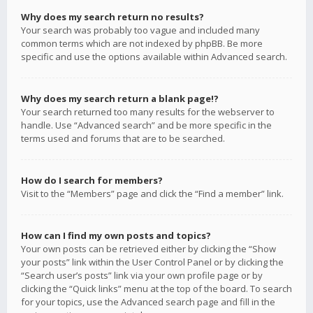
Why does my search return no results?
Your search was probably too vague and included many
common terms which are not indexed by phpBB. Be more
specific and use the options available within Advanced search.
Why does my search return a blank page!?
Your search returned too many results for the webserver to
handle. Use “Advanced search” and be more specific in the
terms used and forums that are to be searched.
How do I search for members?
Visit to the “Members” page and click the “Find a member” link.
How can I find my own posts and topics?
Your own posts can be retrieved either by clicking the “Show
your posts” link within the User Control Panel or by clicking the
“Search user’s posts” link via your own profile page or by
clicking the “Quick links” menu at the top of the board. To search
for your topics, use the Advanced search page and fill in the