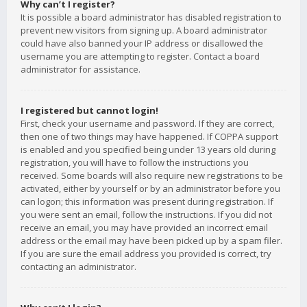
Why can’t I register?
It is possible a board administrator has disabled registration to
prevent new visitors from signing up. A board administrator
could have also banned your IP address or disallowed the
username you are attempting to register. Contact a board
administrator for assistance.
I registered but cannot login!
First, check your username and password. If they are correct,
then one of two things may have happened. If COPPA support
is enabled and you specified being under 13 years old during
registration, you will have to follow the instructions you
received. Some boards will also require new registrations to be
activated, either by yourself or by an administrator before you
can logon; this information was present during registration. If
you were sent an email, follow the instructions. If you did not
receive an email, you may have provided an incorrect email
address or the email may have been picked up by a spam filer.
If you are sure the email address you provided is correct, try
contacting an administrator.