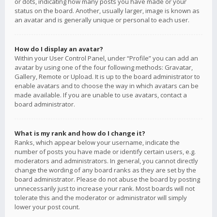
or dots, indicating how many posts you have made or your
status on the board. Another, usually larger, image is known as
an avatar and is generally unique or personal to each user.
How do I display an avatar?
Within your User Control Panel, under “Profile” you can add an
avatar by using one of the four following methods: Gravatar,
Gallery, Remote or Upload. It is up to the board administrator to
enable avatars and to choose the way in which avatars can be
made available. If you are unable to use avatars, contact a
board administrator.
What is my rank and how do I change it?
Ranks, which appear below your username, indicate the
number of posts you have made or identify certain users, e.g.
moderators and administrators. In general, you cannot directly
change the wording of any board ranks as they are set by the
board administrator. Please do not abuse the board by posting
unnecessarily just to increase your rank. Most boards will not
tolerate this and the moderator or administrator will simply
lower your post count.