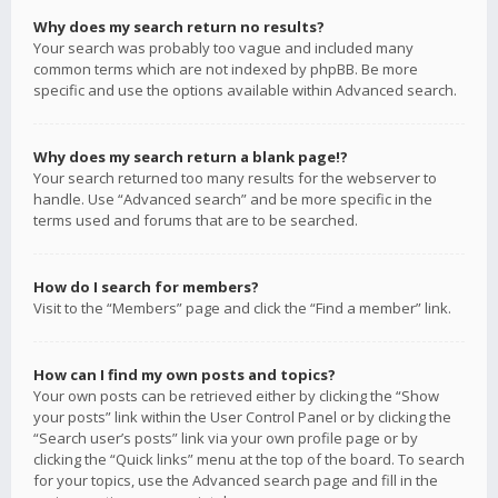
Why does my search return no results?
Your search was probably too vague and included many
common terms which are not indexed by phpBB. Be more
specific and use the options available within Advanced search.
Why does my search return a blank page!?
Your search returned too many results for the webserver to
handle. Use “Advanced search” and be more specific in the
terms used and forums that are to be searched.
How do I search for members?
Visit to the “Members” page and click the “Find a member” link.
How can I find my own posts and topics?
Your own posts can be retrieved either by clicking the “Show
your posts” link within the User Control Panel or by clicking the
“Search user’s posts” link via your own profile page or by
clicking the “Quick links” menu at the top of the board. To search
for your topics, use the Advanced search page and fill in the