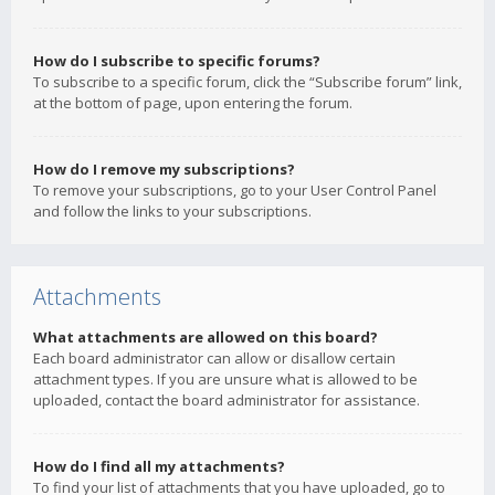
How do I subscribe to specific forums?
To subscribe to a specific forum, click the “Subscribe forum” link,
at the bottom of page, upon entering the forum.
How do I remove my subscriptions?
To remove your subscriptions, go to your User Control Panel
and follow the links to your subscriptions.
Attachments
What attachments are allowed on this board?
Each board administrator can allow or disallow certain
attachment types. If you are unsure what is allowed to be
uploaded, contact the board administrator for assistance.
How do I find all my attachments?
To find your list of attachments that you have uploaded, go to