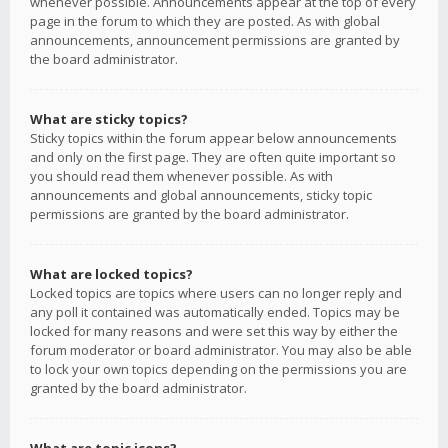
whenever possible. Announcements appear at the top of every
page in the forum to which they are posted. As with global
announcements, announcement permissions are granted by
the board administrator.
What are sticky topics?
Sticky topics within the forum appear below announcements
and only on the first page. They are often quite important so
you should read them whenever possible. As with
announcements and global announcements, sticky topic
permissions are granted by the board administrator.
What are locked topics?
Locked topics are topics where users can no longer reply and
any poll it contained was automatically ended. Topics may be
locked for many reasons and were set this way by either the
forum moderator or board administrator. You may also be able
to lock your own topics depending on the permissions you are
granted by the board administrator.