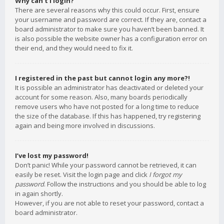
Why can’t I login?
There are several reasons why this could occur. First, ensure
your username and password are correct. If they are, contact a
board administrator to make sure you haven’t been banned. It
is also possible the website owner has a configuration error on
their end, and they would need to fix it.
I registered in the past but cannot login any more?!
It is possible an administrator has deactivated or deleted your
account for some reason. Also, many boards periodically
remove users who have not posted for a long time to reduce
the size of the database. If this has happened, try registering
again and being more involved in discussions.
I’ve lost my password!
Don’t panic! While your password cannot be retrieved, it can
easily be reset. Visit the login page and click
I forgot my
password
. Follow the instructions and you should be able to log
in again shortly.
However, if you are not able to reset your password, contact a
board administrator.