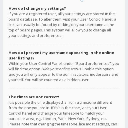
How do I change my settings?
If you are a registered user, all your settings are stored in the
board database. To alter them, visit your User Control Panel; a
link can usually be found by clicking on your username at the
top of board pages. This system will allow you to change all
your settings and preferences.
How do I prevent my username appearing in the online
user listings?
Within your User Control Panel, under “Board preferences”, you
will find the option
Hide your online status
. Enable this option
and you will only appear to the administrators, moderators and
yourself. You will be counted as a hidden user.
The times are not correct!
It is possible the time displayed is from a timezone different
from the one you are in. If this is the case, visit your User
Control Panel and change your timezone to match your
particular area, e.g. London, Paris, New York, Sydney, etc.
Please note that changing the timezone, like most settings, can