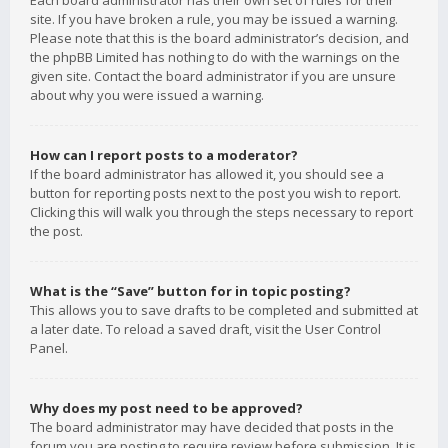
Each board administrator has their own set of rules for their
site. If you have broken a rule, you may be issued a warning.
Please note that this is the board administrator’s decision, and
the phpBB Limited has nothing to do with the warnings on the
given site. Contact the board administrator if you are unsure
about why you were issued a warning.
How can I report posts to a moderator?
If the board administrator has allowed it, you should see a
button for reporting posts next to the post you wish to report.
Clicking this will walk you through the steps necessary to report
the post.
What is the “Save” button for in topic posting?
This allows you to save drafts to be completed and submitted at
a later date. To reload a saved draft, visit the User Control
Panel.
Why does my post need to be approved?
The board administrator may have decided that posts in the
forum you are posting to require review before submission. It is