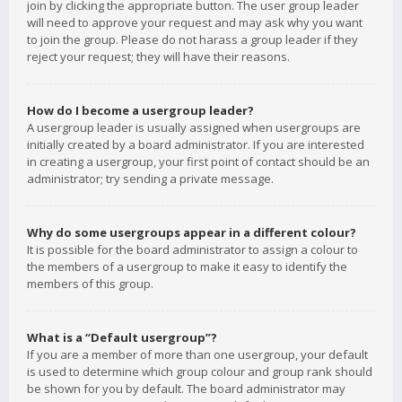
join by clicking the appropriate button. The user group leader
will need to approve your request and may ask why you want
to join the group. Please do not harass a group leader if they
reject your request; they will have their reasons.
How do I become a usergroup leader?
A usergroup leader is usually assigned when usergroups are
initially created by a board administrator. If you are interested
in creating a usergroup, your first point of contact should be an
administrator; try sending a private message.
Why do some usergroups appear in a different colour?
It is possible for the board administrator to assign a colour to
the members of a usergroup to make it easy to identify the
members of this group.
What is a “Default usergroup”?
If you are a member of more than one usergroup, your default
is used to determine which group colour and group rank should
be shown for you by default. The board administrator may