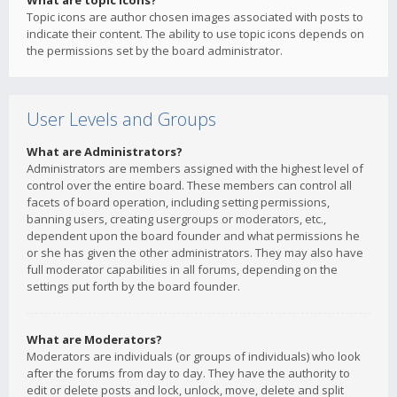
What are topic icons?
Topic icons are author chosen images associated with posts to
indicate their content. The ability to use topic icons depends on
the permissions set by the board administrator.
User Levels and Groups
What are Administrators?
Administrators are members assigned with the highest level of
control over the entire board. These members can control all
facets of board operation, including setting permissions,
banning users, creating usergroups or moderators, etc.,
dependent upon the board founder and what permissions he
or she has given the other administrators. They may also have
full moderator capabilities in all forums, depending on the
settings put forth by the board founder.
What are Moderators?
Moderators are individuals (or groups of individuals) who look
after the forums from day to day. They have the authority to
edit or delete posts and lock, unlock, move, delete and split