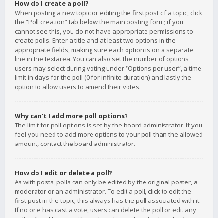
How do I create a poll?
When posting a new topic or editing the first post of a topic, click
the “Poll creation” tab below the main posting form; if you
cannot see this, you do not have appropriate permissions to
create polls. Enter a title and at least two options in the
appropriate fields, making sure each option is on a separate
line in the textarea. You can also set the number of options
users may select during voting under “Options per user”, a time
limit in days for the poll (0 for infinite duration) and lastly the
option to allow users to amend their votes.
Why can’t I add more poll options?
The limit for poll options is set by the board administrator. If you
feel you need to add more options to your poll than the allowed
amount, contact the board administrator.
How do I edit or delete a poll?
As with posts, polls can only be edited by the original poster, a
moderator or an administrator. To edit a poll, click to edit the
first post in the topic; this always has the poll associated with it.
If no one has cast a vote, users can delete the poll or edit any