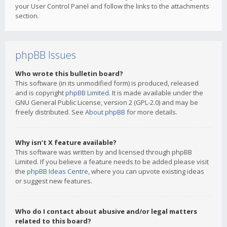
your User Control Panel and follow the links to the attachments
section.
phpBB Issues
Who wrote this bulletin board?
This software (in its unmodified form) is produced, released
and is copyright
phpBB Limited
. It is made available under the
GNU General Public License, version 2 (GPL-2.0) and may be
freely distributed. See
About phpBB
for more details.
Why isn’t X feature available?
This software was written by and licensed through phpBB
Limited. If you believe a feature needs to be added please visit
the
phpBB Ideas Centre
, where you can upvote existing ideas
or suggest new features.
Who do I contact about abusive and/or legal matters
related to this board?