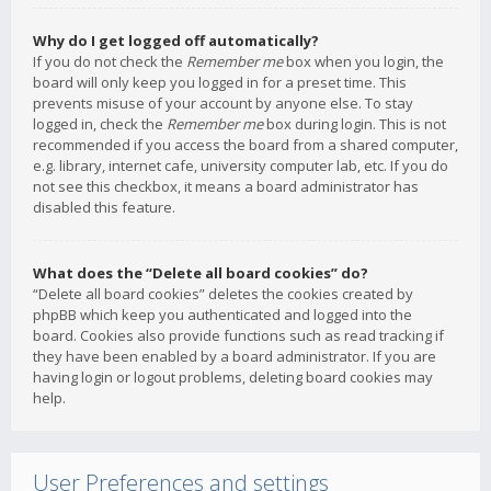
Why do I get logged off automatically?
If you do not check the
Remember me
box when you login, the
board will only keep you logged in for a preset time. This
prevents misuse of your account by anyone else. To stay
logged in, check the
Remember me
box during login. This is not
recommended if you access the board from a shared computer,
e.g. library, internet cafe, university computer lab, etc. If you do
not see this checkbox, it means a board administrator has
disabled this feature.
What does the “Delete all board cookies” do?
“Delete all board cookies” deletes the cookies created by
phpBB which keep you authenticated and logged into the
board. Cookies also provide functions such as read tracking if
they have been enabled by a board administrator. If you are
having login or logout problems, deleting board cookies may
help.
User Preferences and settings