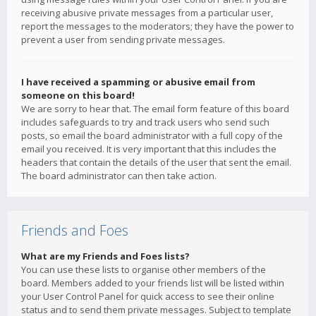
receiving abusive private messages from a particular user,
report the messages to the moderators; they have the power to
prevent a user from sending private messages.
I have received a spamming or abusive email from
someone on this board!
We are sorry to hear that. The email form feature of this board
includes safeguards to try and track users who send such
posts, so email the board administrator with a full copy of the
email you received. It is very important that this includes the
headers that contain the details of the user that sent the email.
The board administrator can then take action.
Friends and Foes
What are my Friends and Foes lists?
You can use these lists to organise other members of the
board. Members added to your friends list will be listed within
your User Control Panel for quick access to see their online
status and to send them private messages. Subject to template