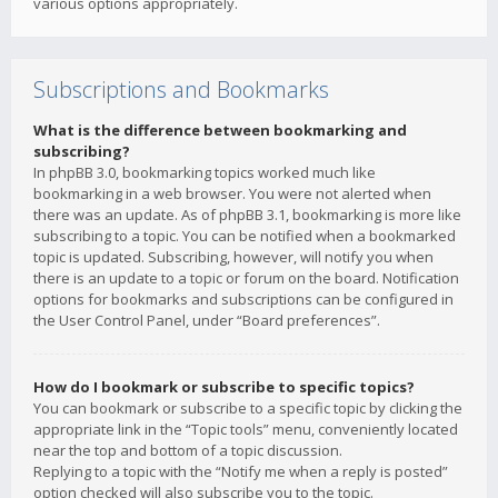
various options appropriately.
Subscriptions and Bookmarks
What is the difference between bookmarking and
subscribing?
In phpBB 3.0, bookmarking topics worked much like
bookmarking in a web browser. You were not alerted when
there was an update. As of phpBB 3.1, bookmarking is more like
subscribing to a topic. You can be notified when a bookmarked
topic is updated. Subscribing, however, will notify you when
there is an update to a topic or forum on the board. Notification
options for bookmarks and subscriptions can be configured in
the User Control Panel, under “Board preferences”.
How do I bookmark or subscribe to specific topics?
You can bookmark or subscribe to a specific topic by clicking the
appropriate link in the “Topic tools” menu, conveniently located
near the top and bottom of a topic discussion.
Replying to a topic with the “Notify me when a reply is posted”
option checked will also subscribe you to the topic.