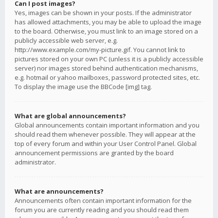
Can I post images?
Yes, images can be shown in your posts. If the administrator
has allowed attachments, you may be able to upload the image
to the board. Otherwise, you must link to an image stored on a
publicly accessible web server, e.g.
http://www.example.com/my-picture.gif. You cannot link to
pictures stored on your own PC (unless it is a publicly accessible
server) nor images stored behind authentication mechanisms,
e.g. hotmail or yahoo mailboxes, password protected sites, etc.
To display the image use the BBCode [img] tag.
What are global announcements?
Global announcements contain important information and you
should read them whenever possible. They will appear at the
top of every forum and within your User Control Panel. Global
announcement permissions are granted by the board
administrator.
What are announcements?
Announcements often contain important information for the
forum you are currently reading and you should read them