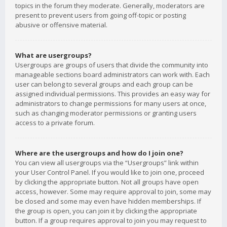
topics in the forum they moderate. Generally, moderators are
present to prevent users from going off-topic or posting
abusive or offensive material.
What are usergroups?
Usergroups are groups of users that divide the community into
manageable sections board administrators can work with. Each
user can belong to several groups and each group can be
assigned individual permissions. This provides an easy way for
administrators to change permissions for many users at once,
such as changing moderator permissions or granting users
access to a private forum.
Where are the usergroups and how do I join one?
You can view all usergroups via the “Usergroups” link within
your User Control Panel. If you would like to join one, proceed
by clicking the appropriate button. Not all groups have open
access, however. Some may require approval to join, some may
be closed and some may even have hidden memberships. If
the group is open, you can join it by clicking the appropriate
button. If a group requires approval to join you may request to