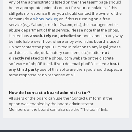
Any of the administrators listed on the “The team” page should
be an appropriate point of contact for your complaints. If this
still gets no response then you should contact the owner of the
domain (do a
whois lookup
) or, if this is running on a free
service (e.g. Yahoo!, free.fr, f2s.com, etc.), the management or
abuse department of that service. Please note that the phpBB
Limited has
absolutely no jurisdiction
and cannot in any way
be held liable over how, where or by whom this board is used.
Do not contact the phpBB Limited in relation to any legal (cease
and desist, liable, defamatory comment, etc.) matter
not
directly related
to the phpBB.com website or the discrete
software of phpBB itself. If you do email phpBB Limited
about
any third party
use of this software then you should expect a
terse response or no response at all.
How do I contact a board administrator?
All users of the board can use the “Contact us” form, if the
option was enabled by the board administrator.
Members of the board can also use the “The team” link.