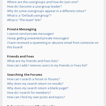
Where are the usergroups and how do I join one?
How do I become a usergroup leader?
Why do some usergroups appear in a different colour?
What is a “Default usergroup”?
What is “The team” link?
Private Messaging
I cannot send private messages!
I keep getting unwanted private messages!
I have received a spamming or abusive email from someone on
this board!
Friends and Foes
What are my Friends and Foes lists?
How can I add / remove users to my Friends or Foes list?
Searching the Forums
How can I search a forum or forums?
Why does my search return no results?
Why does my search return a blank page!?
How do I search for members?
How can I find my own posts and topics?