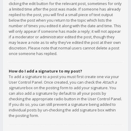
clicking the edit button for the relevant post, sometimes for only
a limited time after the post was made. If someone has already
replied to the post, you will find a small piece of text output
below the post when you return to the topic which lists the
number of times you edited it along with the date and time. This
will only appear if someone has made a reply; it will not appear
if a moderator or administrator edited the post, though they
may leave a note as to why they’ve edited the post at their own
discretion. Please note that normal users cannot delete a post
once someone has replied.
How do I add a signature to my post?
To add a signature to a post you must first create one via your
User Control Panel. Once created, you can check the
Attach a
signature
box on the posting form to add your signature. You
can also add a signature by default to all your posts by
checking the appropriate radio button in the User Control Panel.
If you do so, you can still prevent a signature being added to
individual posts by un-checking the add signature box within
the posting form.