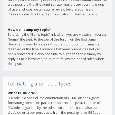
also possible that the administrator has placed you in a group
of users whose posts require review before submission.
Please contact the board administrator for further details.
How do I bump my topic?
By clicking the “Bump topic” link when you are viewing it, you can
“bump” the topic to the top of the forum on the first page.
However, if you do not see this, then topic bumping may be
disabled or the time allowance between bumps has not yet
been reached. It is also possible to bump the topic simply by
replying to it, however, be sure to follow the board rules when
doing so.
Formatting and Topic Types
What is BBCode?
BBCode is a special implementation of HTML, offering great
formatting control on particular objects in a post. The use of
BBCode is granted by the administrator, but it can also be
disabled on a per post basis from the posting form. BBCode