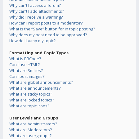
Why can’t I access a forum?
Why can’t I add attachments?
Why did I receive a warning?
How can I report posts to a moderator?
What is the “Save” button for in topic posting?
Why does my post need to be approved?
How do I bump my topic?
Formatting and Topic Types
What is BBCode?
Can I use HTML?
What are Smilies?
Can I post images?
What are global announcements?
What are announcements?
What are sticky topics?
What are locked topics?
What are topic icons?
User Levels and Groups
What are Administrators?
What are Moderators?
What are usergroups?