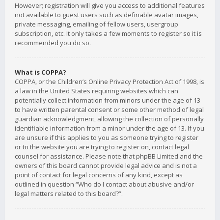
However; registration will give you access to additional features
not available to guest users such as definable avatar images,
private messaging, emailing of fellow users, usergroup
subscription, etc. It only takes a few moments to register so it is
recommended you do so.
What is COPPA?
COPPA, or the Children’s Online Privacy Protection Act of 1998, is
a law in the United States requiring websites which can
potentially collect information from minors under the age of 13
to have written parental consent or some other method of legal
guardian acknowledgment, allowing the collection of personally
identifiable information from a minor under the age of 13. If you
are unsure if this applies to you as someone trying to register
or to the website you are trying to register on, contact legal
counsel for assistance. Please note that phpBB Limited and the
owners of this board cannot provide legal advice and is not a
point of contact for legal concerns of any kind, except as
outlined in question “Who do I contact about abusive and/or
legal matters related to this board?”.