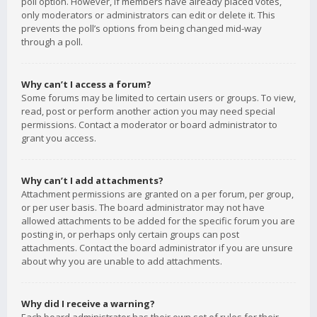
poll option. However, if members have already placed votes,
only moderators or administrators can edit or delete it. This
prevents the poll’s options from being changed mid-way
through a poll.
Why can’t I access a forum?
Some forums may be limited to certain users or groups. To view,
read, post or perform another action you may need special
permissions. Contact a moderator or board administrator to
grant you access.
Why can’t I add attachments?
Attachment permissions are granted on a per forum, per group,
or per user basis. The board administrator may not have
allowed attachments to be added for the specific forum you are
posting in, or perhaps only certain groups can post
attachments. Contact the board administrator if you are unsure
about why you are unable to add attachments.
Why did I receive a warning?