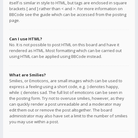
itself is similar in style to HTML, but tags are enclosed in square
brackets [ and ] rather than < and >. For more information on
BBCode see the guide which can be accessed from the posting
page.
Can I use HTML?
No. It is not possible to post HTML on this board and have it
rendered as HTML. Most formatting which can be carried out
using HTML can be applied using BBCode instead.
What are Smilies?
Smilies, or Emoticons, are small images which can be used to
express a feeling using a short code, e.g. :) denotes happy,
while :( denotes sad. The full list of emoticons can be seen in
the posting form. Try not to overuse smilies, however, as they
can quickly render a post unreadable and a moderator may
edit them out or remove the post altogether. The board
administrator may also have set a limit to the number of smilies
you may use within a post.