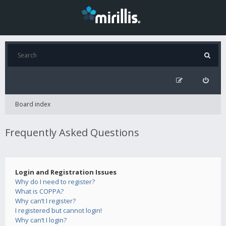
Board index
Frequently Asked Questions
Login and Registration Issues
Why do I need to register?
What is COPPA?
Why can’t I register?
I registered but cannot login!
Why can’t I login?