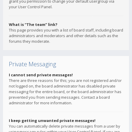
grant you permission to change your default usergroup via
your User Control Panel.
What is “The team” link?
This page provides you with a list of board staff, including board
administrators and moderators and other details such as the
forums they moderate.
Private Messaging
I cannot send private messages!
There are three reasons for this; you are not registered and/or
not logged on, the board administrator has disabled private
messaging for the entire board, or the board administrator has
prevented you from sending messages. Contact a board
administrator for more information.
I keep getting unwanted private messages!
You can automatically delete private messages from a user by
using message rules within your User Control Panel. If you are