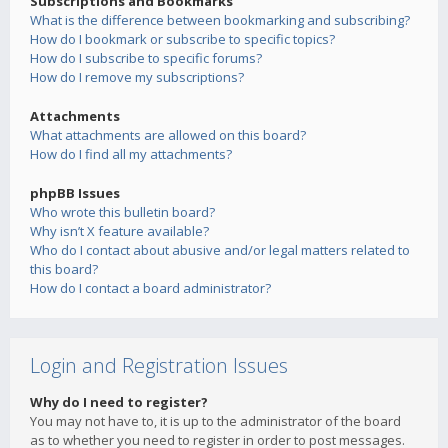
Subscriptions and Bookmarks
What is the difference between bookmarking and subscribing?
How do I bookmark or subscribe to specific topics?
How do I subscribe to specific forums?
How do I remove my subscriptions?
Attachments
What attachments are allowed on this board?
How do I find all my attachments?
phpBB Issues
Who wrote this bulletin board?
Why isn’t X feature available?
Who do I contact about abusive and/or legal matters related to
this board?
How do I contact a board administrator?
Login and Registration Issues
Why do I need to register?
You may not have to, it is up to the administrator of the board
as to whether you need to register in order to post messages.