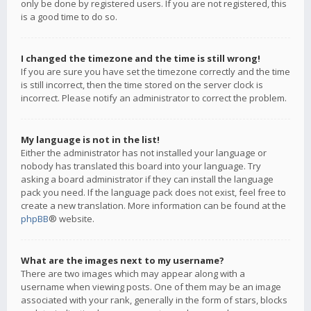
only be done by registered users. If you are not registered, this
is a good time to do so.
I changed the timezone and the time is still wrong!
If you are sure you have set the timezone correctly and the time
is still incorrect, then the time stored on the server clock is
incorrect. Please notify an administrator to correct the problem.
My language is not in the list!
Either the administrator has not installed your language or
nobody has translated this board into your language. Try
asking a board administrator if they can install the language
pack you need. If the language pack does not exist, feel free to
create a new translation. More information can be found at the
phpBB
® website.
What are the images next to my username?
There are two images which may appear along with a
username when viewing posts. One of them may be an image
associated with your rank, generally in the form of stars, blocks