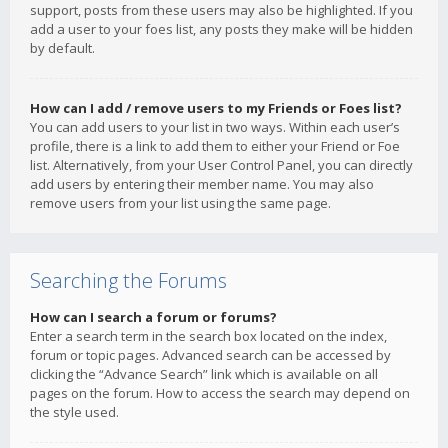
support, posts from these users may also be highlighted. If you
add a user to your foes list, any posts they make will be hidden
by default.
How can I add / remove users to my Friends or Foes list?
You can add users to your list in two ways. Within each user’s
profile, there is a link to add them to either your Friend or Foe
list. Alternatively, from your User Control Panel, you can directly
add users by entering their member name. You may also
remove users from your list using the same page.
Searching the Forums
How can I search a forum or forums?
Enter a search term in the search box located on the index,
forum or topic pages. Advanced search can be accessed by
clicking the “Advance Search” link which is available on all
pages on the forum. How to access the search may depend on
the style used.