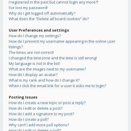
I registered in the past but cannot login any more?!
I’ve lost my password!
Why do I get logged off automatically?
What does the “Delete all board cookies” do?
User Preferences and settings
How do I change my settings?
How do I prevent my username appearing in the online user
listings?
The times are not correct!
I changed the timezone and the time is still wrong!
My language is not in the list!
What are the images next to my username?
How do I display an avatar?
What is my rank and how do I change it?
When I click the email link for a user it asks me to login?
Posting Issues
How do I create a new topic or post a reply?
How do I edit or delete a post?
How do I add a signature to my post?
How do I create a poll?
Why can’t I add more poll options?
How do I edit or delete a poll?