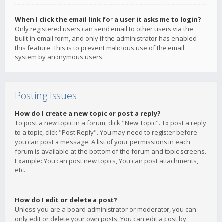
When I click the email link for a user it asks me to login?
Only registered users can send email to other users via the
built-in email form, and only if the administrator has enabled
this feature. This is to prevent malicious use of the email
system by anonymous users.
Posting Issues
How do I create a new topic or post a reply?
To post a new topic in a forum, click "New Topic". To post a reply
to a topic, click "Post Reply". You may need to register before
you can post a message. A list of your permissions in each
forum is available at the bottom of the forum and topic screens.
Example: You can post new topics, You can post attachments,
etc.
How do I edit or delete a post?
Unless you are a board administrator or moderator, you can
only edit or delete your own posts. You can edit a post by