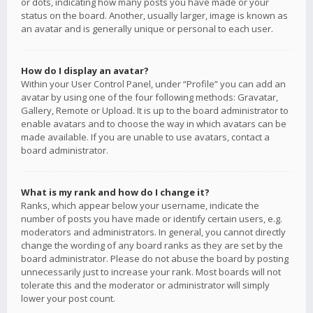
or dots, indicating how many posts you have made or your
status on the board. Another, usually larger, image is known as
an avatar and is generally unique or personal to each user.
How do I display an avatar?
Within your User Control Panel, under “Profile” you can add an
avatar by using one of the four following methods: Gravatar,
Gallery, Remote or Upload. It is up to the board administrator to
enable avatars and to choose the way in which avatars can be
made available. If you are unable to use avatars, contact a
board administrator.
What is my rank and how do I change it?
Ranks, which appear below your username, indicate the
number of posts you have made or identify certain users, e.g.
moderators and administrators. In general, you cannot directly
change the wording of any board ranks as they are set by the
board administrator. Please do not abuse the board by posting
unnecessarily just to increase your rank. Most boards will not
tolerate this and the moderator or administrator will simply
lower your post count.