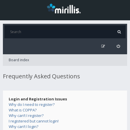
Board index
Frequently Asked Questions
Login and Registration Issues
Why do I need to register?
What is COPPA?
Why can’t I register?
I registered but cannot login!
Why can’t I login?