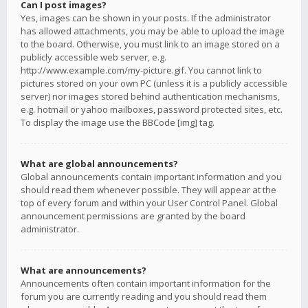
Can I post images?
Yes, images can be shown in your posts. If the administrator
has allowed attachments, you may be able to upload the image
to the board. Otherwise, you must link to an image stored on a
publicly accessible web server, e.g.
http://www.example.com/my-picture.gif. You cannot link to
pictures stored on your own PC (unless it is a publicly accessible
server) nor images stored behind authentication mechanisms,
e.g. hotmail or yahoo mailboxes, password protected sites, etc.
To display the image use the BBCode [img] tag.
What are global announcements?
Global announcements contain important information and you
should read them whenever possible. They will appear at the
top of every forum and within your User Control Panel. Global
announcement permissions are granted by the board
administrator.
What are announcements?
Announcements often contain important information for the
forum you are currently reading and you should read them