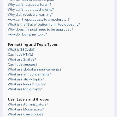
Why can’t I access a forum?
Why can’t I add attachments?
Why did I receive a warning?
How can I report posts to a moderator?
What is the “Save” button for in topic posting?
Why does my post need to be approved?
How do I bump my topic?
Formatting and Topic Types
What is BBCode?
Can I use HTML?
What are Smilies?
Can I post images?
What are global announcements?
What are announcements?
What are sticky topics?
What are locked topics?
What are topic icons?
User Levels and Groups
What are Administrators?
What are Moderators?
What are usergroups?