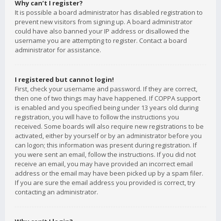
Why can’t I register?
It is possible a board administrator has disabled registration to
prevent new visitors from signing up. A board administrator
could have also banned your IP address or disallowed the
username you are attempting to register. Contact a board
administrator for assistance.
I registered but cannot login!
First, check your username and password. If they are correct,
then one of two things may have happened. If COPPA support
is enabled and you specified being under 13 years old during
registration, you will have to follow the instructions you
received. Some boards will also require new registrations to be
activated, either by yourself or by an administrator before you
can logon; this information was present during registration. If
you were sent an email, follow the instructions. If you did not
receive an email, you may have provided an incorrect email
address or the email may have been picked up by a spam filer.
If you are sure the email address you provided is correct, try
contacting an administrator.