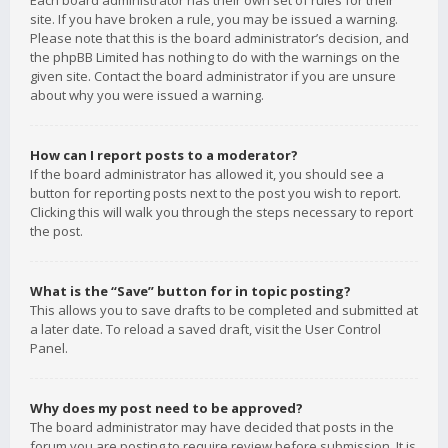
Each board administrator has their own set of rules for their
site. If you have broken a rule, you may be issued a warning.
Please note that this is the board administrator’s decision, and
the phpBB Limited has nothing to do with the warnings on the
given site. Contact the board administrator if you are unsure
about why you were issued a warning.
How can I report posts to a moderator?
If the board administrator has allowed it, you should see a
button for reporting posts next to the post you wish to report.
Clicking this will walk you through the steps necessary to report
the post.
What is the “Save” button for in topic posting?
This allows you to save drafts to be completed and submitted at
a later date. To reload a saved draft, visit the User Control
Panel.
Why does my post need to be approved?
The board administrator may have decided that posts in the
forum you are posting to require review before submission. It is