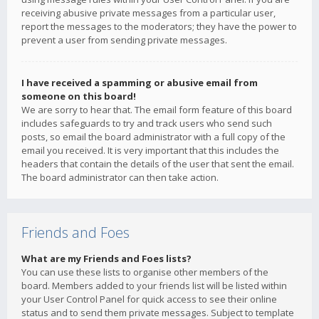
receiving abusive private messages from a particular user,
report the messages to the moderators; they have the power to
prevent a user from sending private messages.
I have received a spamming or abusive email from
someone on this board!
We are sorry to hear that. The email form feature of this board
includes safeguards to try and track users who send such
posts, so email the board administrator with a full copy of the
email you received. It is very important that this includes the
headers that contain the details of the user that sent the email.
The board administrator can then take action.
Friends and Foes
What are my Friends and Foes lists?
You can use these lists to organise other members of the
board. Members added to your friends list will be listed within
your User Control Panel for quick access to see their online
status and to send them private messages. Subject to template