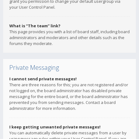
grant you permission to change your default usergroup via
your User Control Panel.
What is “The team” link?
This page provides you with a list of board staff, including board
administrators and moderators and other details such as the
forums they moderate.
Private Messaging
I cannot send private messages!
There are three reasons for this; you are not registered and/or
not logged on, the board administrator has disabled private
messaging for the entire board, or the board administrator has
prevented you from sending messages. Contact a board
administrator for more information.
I keep getting unwanted private messages!
You can automatically delete private messages from a user by
using message rules within your User Control Panel. If you are