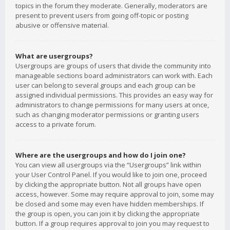
topics in the forum they moderate. Generally, moderators are
present to prevent users from going off-topic or posting
abusive or offensive material.
What are usergroups?
Usergroups are groups of users that divide the community into
manageable sections board administrators can work with. Each
user can belong to several groups and each group can be
assigned individual permissions. This provides an easy way for
administrators to change permissions for many users at once,
such as changing moderator permissions or granting users
access to a private forum.
Where are the usergroups and how do I join one?
You can view all usergroups via the “Usergroups” link within
your User Control Panel. If you would like to join one, proceed
by clicking the appropriate button. Not all groups have open
access, however. Some may require approval to join, some may
be closed and some may even have hidden memberships. If
the group is open, you can join it by clicking the appropriate
button. If a group requires approval to join you may request to