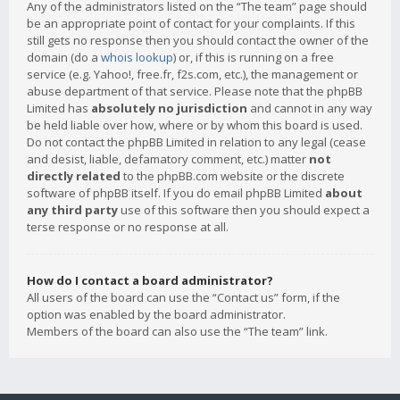
Any of the administrators listed on the “The team” page should
be an appropriate point of contact for your complaints. If this
still gets no response then you should contact the owner of the
domain (do a
whois lookup
) or, if this is running on a free
service (e.g. Yahoo!, free.fr, f2s.com, etc.), the management or
abuse department of that service. Please note that the phpBB
Limited has
absolutely no jurisdiction
and cannot in any way
be held liable over how, where or by whom this board is used.
Do not contact the phpBB Limited in relation to any legal (cease
and desist, liable, defamatory comment, etc.) matter
not
directly related
to the phpBB.com website or the discrete
software of phpBB itself. If you do email phpBB Limited
about
any third party
use of this software then you should expect a
terse response or no response at all.
How do I contact a board administrator?
All users of the board can use the “Contact us” form, if the
option was enabled by the board administrator.
Members of the board can also use the “The team” link.