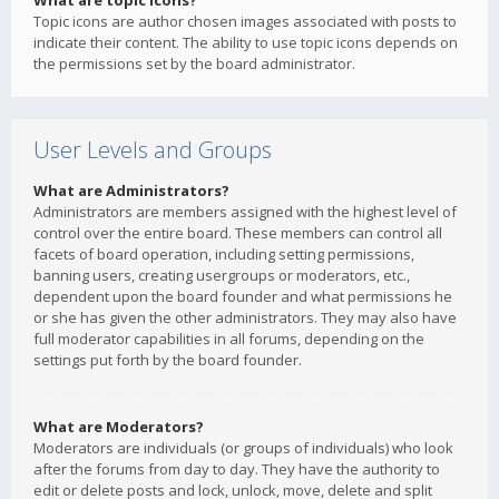
What are topic icons?
Topic icons are author chosen images associated with posts to
indicate their content. The ability to use topic icons depends on
the permissions set by the board administrator.
User Levels and Groups
What are Administrators?
Administrators are members assigned with the highest level of
control over the entire board. These members can control all
facets of board operation, including setting permissions,
banning users, creating usergroups or moderators, etc.,
dependent upon the board founder and what permissions he
or she has given the other administrators. They may also have
full moderator capabilities in all forums, depending on the
settings put forth by the board founder.
What are Moderators?
Moderators are individuals (or groups of individuals) who look
after the forums from day to day. They have the authority to
edit or delete posts and lock, unlock, move, delete and split