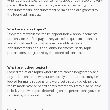
whenever possible. Announcements appear at the top of every
page in the forum to which they are posted. As with global
announcements, announcement permissions are granted by
the board administrator.
What are sticky topics?
Sticky topics within the forum appear below announcements
and only on the first page. They are often quite important so
you should read them whenever possible. As with
announcements and global announcements, sticky topic
permissions are granted by the board administrator.
What are locked topics?
Locked topics are topics where users can no longer reply and
any poll it contained was automatically ended. Topics may be
locked for many reasons and were set this way by either the
forum moderator or board administrator. You may also be able
to lock your own topics depending on the permissions you are
granted by the board administrator.