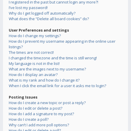
I registered in the past but cannot login any more?!
I’ve lost my password!
Why do I get logged off automatically?
What does the “Delete all board cookies” do?
User Preferences and settings
How do I change my settings?
How do I prevent my username appearing in the online user
listings?
The times are not correct!
I changed the timezone and the time is still wrong!
My language is not in the list!
What are the images next to my username?
How do I display an avatar?
What is my rank and how do I change it?
When I click the email link for a user it asks me to login?
Posting Issues
How do I create a new topic or post a reply?
How do I edit or delete a post?
How do I add a signature to my post?
How do I create a poll?
Why can’t I add more poll options?
How do I edit or delete a poll?