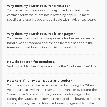
Why does my search return no results?
Your search was probably too vague and included many
common terms which are not indexed by phpBB. Be more
specific and use the options available within Advanced search.
Why does my search return a blank page!?
Your search returned too many results for the webserver to
handle. Use “Advanced search” and be more specific in the
terms used and forums that are to be searched.
How do I search for members?
Visit to the “Members” page and click the “Find a member” link.
How can I find my own posts and topics?
Your own posts can be retrieved either by clicking the “Show
your posts” link within the User Control Panel or by clicking the
“Search user’s posts” link via your own profile page or by
clicking the “Quick links” menu at the top of the board. To search
for your topics, use the Advanced search page and fill in the