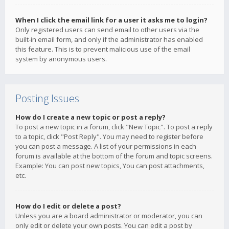
When I click the email link for a user it asks me to login?
Only registered users can send email to other users via the
built-in email form, and only if the administrator has enabled
this feature. This is to prevent malicious use of the email
system by anonymous users.
Posting Issues
How do I create a new topic or post a reply?
To post a new topic in a forum, click "New Topic". To post a reply
to a topic, click "Post Reply". You may need to register before
you can post a message. A list of your permissions in each
forum is available at the bottom of the forum and topic screens.
Example: You can post new topics, You can post attachments,
etc.
How do I edit or delete a post?
Unless you are a board administrator or moderator, you can
only edit or delete your own posts. You can edit a post by