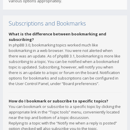
various options appropriately.
Subscriptions and Bookmarks
What is the difference between bookmarking and
subscribing?
In phpBB 3.0, bookmarking topics worked much like
bookmarking in a web browser. You were not alerted when
there was an update. As of phpBB 3.1, bookmarking is more like
subscribing to a topic. You can be notified when a bookmarked
topic is updated. Subscribing, however, will notify you when
there is an update to a topic or forum on the board. Notification
options for bookmarks and subscriptions can be configured in
the User Control Panel, under “Board preferences”.
How do I bookmark or subscribe to specific topics?
You can bookmark or subscribe to a specific topic by clicking the
appropriate link in the “Topic tools” menu, conveniently located
near the top and bottom of a topic discussion.
Replying to a topic with the “Notify me when a reply is posted”
option checked will also subscribe you to the topic.