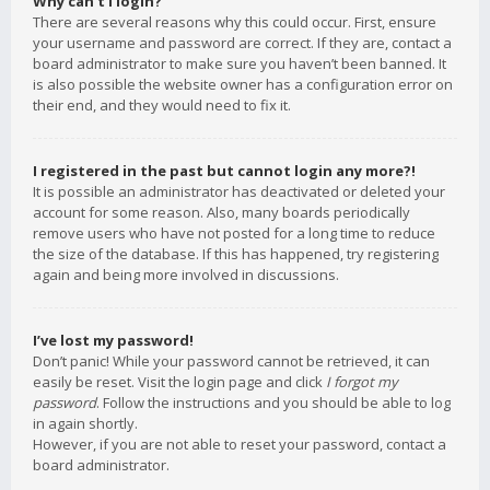
Why can’t I login?
There are several reasons why this could occur. First, ensure
your username and password are correct. If they are, contact a
board administrator to make sure you haven’t been banned. It
is also possible the website owner has a configuration error on
their end, and they would need to fix it.
I registered in the past but cannot login any more?!
It is possible an administrator has deactivated or deleted your
account for some reason. Also, many boards periodically
remove users who have not posted for a long time to reduce
the size of the database. If this has happened, try registering
again and being more involved in discussions.
I’ve lost my password!
Don’t panic! While your password cannot be retrieved, it can
easily be reset. Visit the login page and click
I forgot my
password
. Follow the instructions and you should be able to log
in again shortly.
However, if you are not able to reset your password, contact a
board administrator.