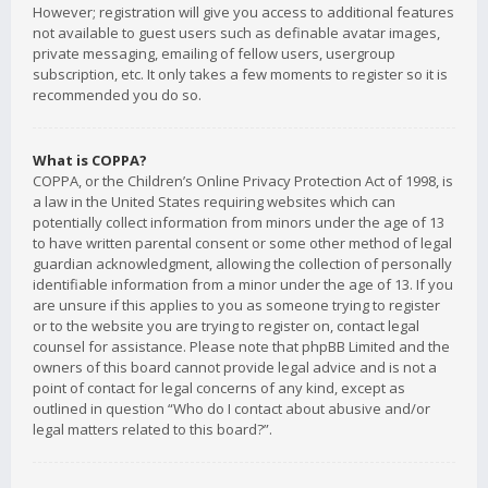
However; registration will give you access to additional features
not available to guest users such as definable avatar images,
private messaging, emailing of fellow users, usergroup
subscription, etc. It only takes a few moments to register so it is
recommended you do so.
What is COPPA?
COPPA, or the Children’s Online Privacy Protection Act of 1998, is
a law in the United States requiring websites which can
potentially collect information from minors under the age of 13
to have written parental consent or some other method of legal
guardian acknowledgment, allowing the collection of personally
identifiable information from a minor under the age of 13. If you
are unsure if this applies to you as someone trying to register
or to the website you are trying to register on, contact legal
counsel for assistance. Please note that phpBB Limited and the
owners of this board cannot provide legal advice and is not a
point of contact for legal concerns of any kind, except as
outlined in question “Who do I contact about abusive and/or
legal matters related to this board?”.