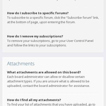
How do I subscribe to specific forums?
To subscribe to a specific forum, click the “Subscribe forum” link,
at the bottom of page, upon entering the forum.
How do I remove my subscriptions?
To remove your subscriptions, go to your User Control Panel
and follow the links to your subscriptions.
Attachments
What attachments are allowed on this board?
Each board administrator can allow or disallow certain
attachment types. If you are unsure what is allowed to be
uploaded, contact the board administrator for assistance.
How do I find all my attachments?
To find your list of attachments that you have uploaded, go to