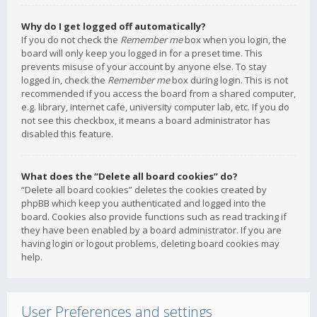
Why do I get logged off automatically?
If you do not check the
Remember me
box when you login, the
board will only keep you logged in for a preset time. This
prevents misuse of your account by anyone else. To stay
logged in, check the
Remember me
box during login. This is not
recommended if you access the board from a shared computer,
e.g. library, internet cafe, university computer lab, etc. If you do
not see this checkbox, it means a board administrator has
disabled this feature.
What does the “Delete all board cookies” do?
“Delete all board cookies” deletes the cookies created by
phpBB which keep you authenticated and logged into the
board. Cookies also provide functions such as read tracking if
they have been enabled by a board administrator. If you are
having login or logout problems, deleting board cookies may
help.
User Preferences and settings