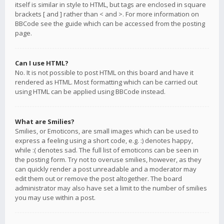
itself is similar in style to HTML, but tags are enclosed in square
brackets [ and ] rather than < and >. For more information on
BBCode see the guide which can be accessed from the posting
page.
Can I use HTML?
No. It is not possible to post HTML on this board and have it
rendered as HTML. Most formatting which can be carried out
using HTML can be applied using BBCode instead.
What are Smilies?
Smilies, or Emoticons, are small images which can be used to
express a feeling using a short code, e.g. :) denotes happy,
while :( denotes sad. The full list of emoticons can be seen in
the posting form. Try not to overuse smilies, however, as they
can quickly render a post unreadable and a moderator may
edit them out or remove the post altogether. The board
administrator may also have set a limit to the number of smilies
you may use within a post.