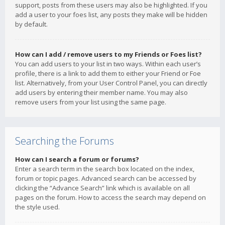
support, posts from these users may also be highlighted. If you
add a user to your foes list, any posts they make will be hidden
by default.
How can I add / remove users to my Friends or Foes list?
You can add users to your list in two ways. Within each user’s
profile, there is a link to add them to either your Friend or Foe
list. Alternatively, from your User Control Panel, you can directly
add users by entering their member name. You may also
remove users from your list using the same page.
Searching the Forums
How can I search a forum or forums?
Enter a search term in the search box located on the index,
forum or topic pages. Advanced search can be accessed by
clicking the “Advance Search” link which is available on all
pages on the forum. How to access the search may depend on
the style used.