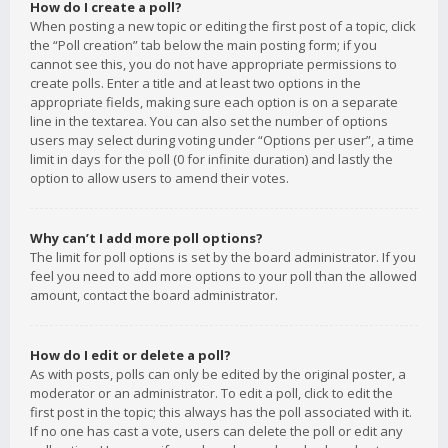
How do I create a poll?
When posting a new topic or editing the first post of a topic, click
the “Poll creation” tab below the main posting form; if you
cannot see this, you do not have appropriate permissions to
create polls. Enter a title and at least two options in the
appropriate fields, making sure each option is on a separate
line in the textarea. You can also set the number of options
users may select during voting under “Options per user”, a time
limit in days for the poll (0 for infinite duration) and lastly the
option to allow users to amend their votes.
Why can’t I add more poll options?
The limit for poll options is set by the board administrator. If you
feel you need to add more options to your poll than the allowed
amount, contact the board administrator.
How do I edit or delete a poll?
As with posts, polls can only be edited by the original poster, a
moderator or an administrator. To edit a poll, click to edit the
first post in the topic; this always has the poll associated with it.
If no one has cast a vote, users can delete the poll or edit any