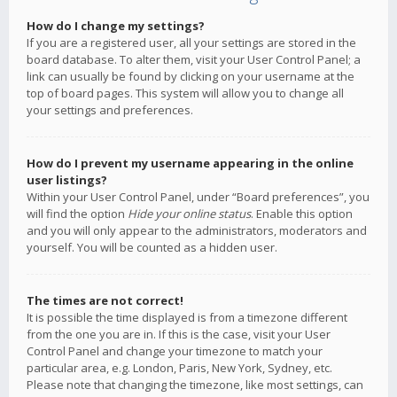
How do I change my settings?
If you are a registered user, all your settings are stored in the
board database. To alter them, visit your User Control Panel; a
link can usually be found by clicking on your username at the
top of board pages. This system will allow you to change all
your settings and preferences.
How do I prevent my username appearing in the online
user listings?
Within your User Control Panel, under “Board preferences”, you
will find the option
Hide your online status
. Enable this option
and you will only appear to the administrators, moderators and
yourself. You will be counted as a hidden user.
The times are not correct!
It is possible the time displayed is from a timezone different
from the one you are in. If this is the case, visit your User
Control Panel and change your timezone to match your
particular area, e.g. London, Paris, New York, Sydney, etc.
Please note that changing the timezone, like most settings, can