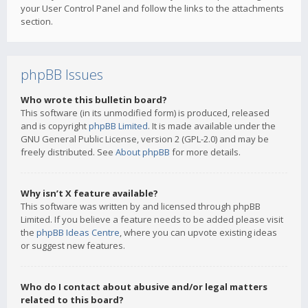
your User Control Panel and follow the links to the attachments
section.
phpBB Issues
Who wrote this bulletin board?
This software (in its unmodified form) is produced, released
and is copyright
phpBB Limited
. It is made available under the
GNU General Public License, version 2 (GPL-2.0) and may be
freely distributed. See
About phpBB
for more details.
Why isn’t X feature available?
This software was written by and licensed through phpBB
Limited. If you believe a feature needs to be added please visit
the
phpBB Ideas Centre
, where you can upvote existing ideas
or suggest new features.
Who do I contact about abusive and/or legal matters
related to this board?