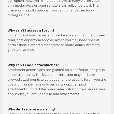
poll option. However, if members have already placed votes,
only moderators or administrators can edit or delete it. This
prevents the poll’s options from being changed mid-way
through a poll.
Why can’t I access a forum?
Some forums may be limited to certain users or groups. To view,
read, post or perform another action you may need special
permissions. Contact a moderator or board administrator to
grant you access.
Why can’t I add attachments?
Attachment permissions are granted on a per forum, per group,
or per user basis. The board administrator may not have
allowed attachments to be added for the specific forum you are
posting in, or perhaps only certain groups can post
attachments. Contact the board administrator if you are unsure
about why you are unable to add attachments.
Why did I receive a warning?