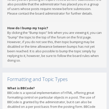
also possible that the administrator has placed you in a group
of users whose posts require review before submission.
Please contact the board administrator for further details.
How do I bump my topic?
By clicking the “Bump topic” link when you are viewing it, you can
“bump” the topic to the top of the forum on the first page.
However, if you do not see this, then topic bumping may be
disabled or the time allowance between bumps has not yet
been reached. It is also possible to bump the topic simply by
replying to it, however, be sure to follow the board rules when
doing so.
Formatting and Topic Types
What is BBCode?
BBCode is a special implementation of HTML, offering great
formatting control on particular objects in a post. The use of
BBCode is granted by the administrator, but it can also be
disabled on a per post basis from the posting form. BBCode