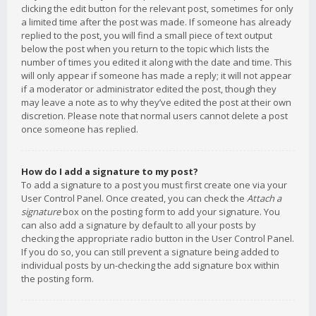
clicking the edit button for the relevant post, sometimes for only
a limited time after the post was made. If someone has already
replied to the post, you will find a small piece of text output
below the post when you return to the topic which lists the
number of times you edited it along with the date and time. This
will only appear if someone has made a reply; it will not appear
if a moderator or administrator edited the post, though they
may leave a note as to why they’ve edited the post at their own
discretion. Please note that normal users cannot delete a post
once someone has replied.
How do I add a signature to my post?
To add a signature to a post you must first create one via your
User Control Panel. Once created, you can check the
Attach a
signature
box on the posting form to add your signature. You
can also add a signature by default to all your posts by
checking the appropriate radio button in the User Control Panel.
If you do so, you can still prevent a signature being added to
individual posts by un-checking the add signature box within
the posting form.