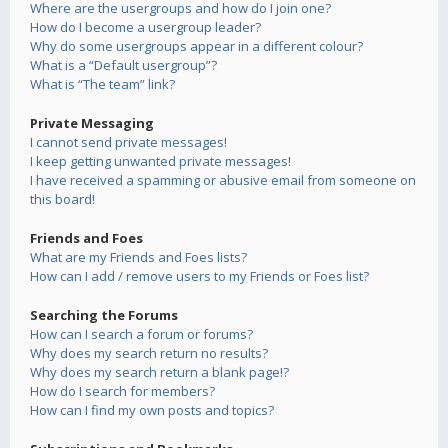
Where are the usergroups and how do I join one?
How do I become a usergroup leader?
Why do some usergroups appear in a different colour?
What is a “Default usergroup”?
What is “The team” link?
Private Messaging
I cannot send private messages!
I keep getting unwanted private messages!
I have received a spamming or abusive email from someone on
this board!
Friends and Foes
What are my Friends and Foes lists?
How can I add / remove users to my Friends or Foes list?
Searching the Forums
How can I search a forum or forums?
Why does my search return no results?
Why does my search return a blank page!?
How do I search for members?
How can I find my own posts and topics?