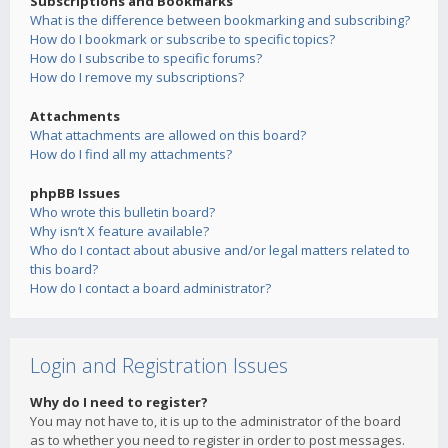
Subscriptions and Bookmarks
What is the difference between bookmarking and subscribing?
How do I bookmark or subscribe to specific topics?
How do I subscribe to specific forums?
How do I remove my subscriptions?
Attachments
What attachments are allowed on this board?
How do I find all my attachments?
phpBB Issues
Who wrote this bulletin board?
Why isn’t X feature available?
Who do I contact about abusive and/or legal matters related to
this board?
How do I contact a board administrator?
Login and Registration Issues
Why do I need to register?
You may not have to, it is up to the administrator of the board
as to whether you need to register in order to post messages.