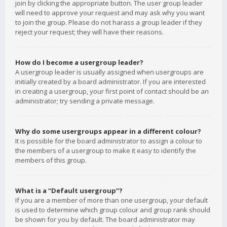
join by clicking the appropriate button. The user group leader
will need to approve your request and may ask why you want
to join the group. Please do not harass a group leader if they
reject your request; they will have their reasons.
How do I become a usergroup leader?
A usergroup leader is usually assigned when usergroups are
initially created by a board administrator. If you are interested
in creating a usergroup, your first point of contact should be an
administrator; try sending a private message.
Why do some usergroups appear in a different colour?
It is possible for the board administrator to assign a colour to
the members of a usergroup to make it easy to identify the
members of this group.
What is a “Default usergroup”?
If you are a member of more than one usergroup, your default
is used to determine which group colour and group rank should
be shown for you by default. The board administrator may