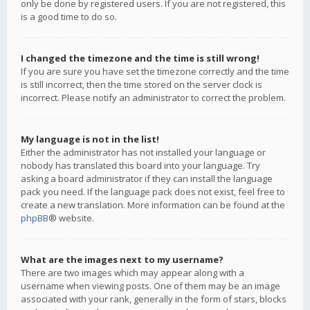
only be done by registered users. If you are not registered, this
is a good time to do so.
I changed the timezone and the time is still wrong!
If you are sure you have set the timezone correctly and the time
is still incorrect, then the time stored on the server clock is
incorrect. Please notify an administrator to correct the problem.
My language is not in the list!
Either the administrator has not installed your language or
nobody has translated this board into your language. Try
asking a board administrator if they can install the language
pack you need. If the language pack does not exist, feel free to
create a new translation. More information can be found at the
phpBB
® website.
What are the images next to my username?
There are two images which may appear along with a
username when viewing posts. One of them may be an image
associated with your rank, generally in the form of stars, blocks