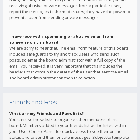
receiving abusive private messages from a particular user,
report the messages to the moderators; they have the power to
prevent a user from sending private messages.
I have received a spamming or abusive email from
someone on this board!
We are sorry to hear that. The email form feature of this board
includes safeguards to try and track users who send such
posts, so email the board administrator with a full copy of the
email you received. It is very important that this includes the
headers that contain the details of the user that sent the email.
The board administrator can then take action.
Friends and Foes
What are my Friends and Foes lists?
You can use these lists to organise other members of the
board. Members added to your friends list will be listed within
your User Control Panel for quick access to see their online
status and to send them private messages. Subject to template