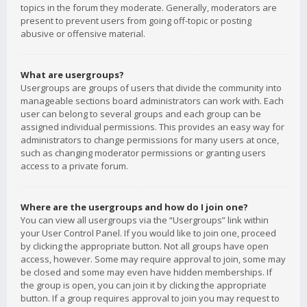
topics in the forum they moderate. Generally, moderators are
present to prevent users from going off-topic or posting
abusive or offensive material.
What are usergroups?
Usergroups are groups of users that divide the community into
manageable sections board administrators can work with. Each
user can belong to several groups and each group can be
assigned individual permissions. This provides an easy way for
administrators to change permissions for many users at once,
such as changing moderator permissions or granting users
access to a private forum.
Where are the usergroups and how do I join one?
You can view all usergroups via the “Usergroups” link within
your User Control Panel. If you would like to join one, proceed
by clicking the appropriate button. Not all groups have open
access, however. Some may require approval to join, some may
be closed and some may even have hidden memberships. If
the group is open, you can join it by clicking the appropriate
button. If a group requires approval to join you may request to