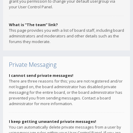
grant you permission to change your default usergroup via
your User Control Panel.
What is “The team” link?
This page provides you with a list of board staff, including board
administrators and moderators and other details such as the
forums they moderate.
Private Messaging
I cannot send private messages!
There are three reasons for this; you are not registered and/or
not logged on, the board administrator has disabled private
messaging for the entire board, or the board administrator has
prevented you from sending messages. Contact a board
administrator for more information.
I keep getting unwanted private messages!
You can automatically delete private messages from a user by
using message rules within your User Control Panel. If you are