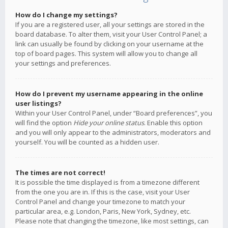
How do I change my settings?
If you are a registered user, all your settings are stored in the
board database. To alter them, visit your User Control Panel; a
link can usually be found by clicking on your username at the
top of board pages. This system will allow you to change all
your settings and preferences.
How do I prevent my username appearing in the online
user listings?
Within your User Control Panel, under “Board preferences”, you
will find the option
Hide your online status
. Enable this option
and you will only appear to the administrators, moderators and
yourself. You will be counted as a hidden user.
The times are not correct!
It is possible the time displayed is from a timezone different
from the one you are in. If this is the case, visit your User
Control Panel and change your timezone to match your
particular area, e.g. London, Paris, New York, Sydney, etc.
Please note that changing the timezone, like most settings, can