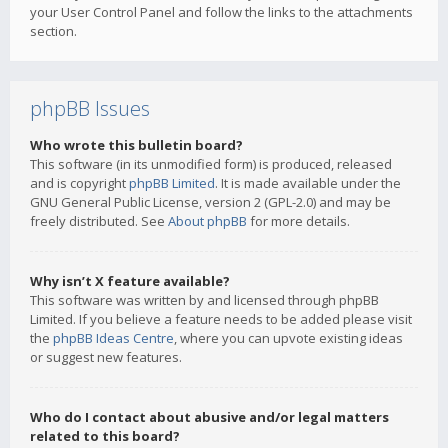
your User Control Panel and follow the links to the attachments
section.
phpBB Issues
Who wrote this bulletin board?
This software (in its unmodified form) is produced, released
and is copyright
phpBB Limited
. It is made available under the
GNU General Public License, version 2 (GPL-2.0) and may be
freely distributed. See
About phpBB
for more details.
Why isn’t X feature available?
This software was written by and licensed through phpBB
Limited. If you believe a feature needs to be added please visit
the
phpBB Ideas Centre
, where you can upvote existing ideas
or suggest new features.
Who do I contact about abusive and/or legal matters
related to this board?