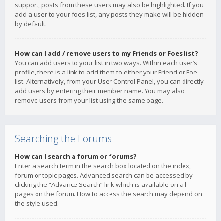
support, posts from these users may also be highlighted. If you
add a user to your foes list, any posts they make will be hidden
by default.
How can I add / remove users to my Friends or Foes list?
You can add users to your list in two ways. Within each user’s
profile, there is a link to add them to either your Friend or Foe
list. Alternatively, from your User Control Panel, you can directly
add users by entering their member name. You may also
remove users from your list using the same page.
Searching the Forums
How can I search a forum or forums?
Enter a search term in the search box located on the index,
forum or topic pages. Advanced search can be accessed by
clicking the “Advance Search” link which is available on all
pages on the forum. How to access the search may depend on
the style used.