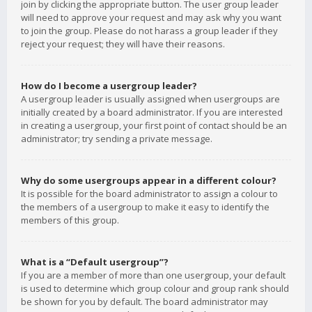
join by clicking the appropriate button. The user group leader
will need to approve your request and may ask why you want
to join the group. Please do not harass a group leader if they
reject your request; they will have their reasons.
How do I become a usergroup leader?
A usergroup leader is usually assigned when usergroups are
initially created by a board administrator. If you are interested
in creating a usergroup, your first point of contact should be an
administrator; try sending a private message.
Why do some usergroups appear in a different colour?
It is possible for the board administrator to assign a colour to
the members of a usergroup to make it easy to identify the
members of this group.
What is a “Default usergroup”?
If you are a member of more than one usergroup, your default
is used to determine which group colour and group rank should
be shown for you by default. The board administrator may