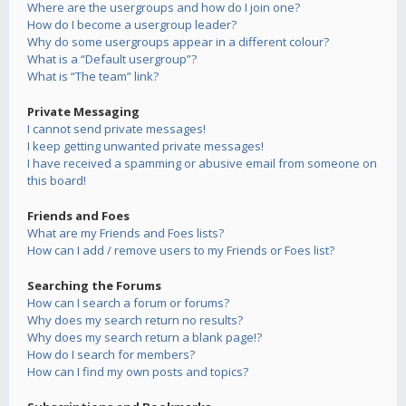
Where are the usergroups and how do I join one?
How do I become a usergroup leader?
Why do some usergroups appear in a different colour?
What is a “Default usergroup”?
What is “The team” link?
Private Messaging
I cannot send private messages!
I keep getting unwanted private messages!
I have received a spamming or abusive email from someone on
this board!
Friends and Foes
What are my Friends and Foes lists?
How can I add / remove users to my Friends or Foes list?
Searching the Forums
How can I search a forum or forums?
Why does my search return no results?
Why does my search return a blank page!?
How do I search for members?
How can I find my own posts and topics?