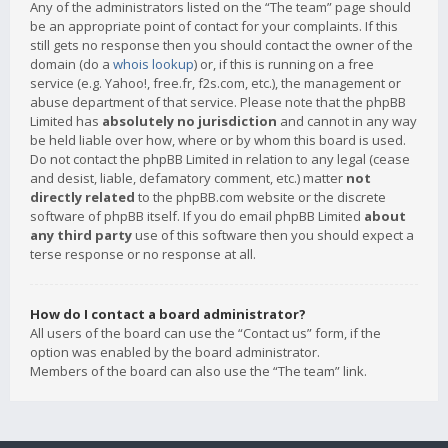
Any of the administrators listed on the “The team” page should
be an appropriate point of contact for your complaints. If this
still gets no response then you should contact the owner of the
domain (do a
whois lookup
) or, if this is running on a free
service (e.g. Yahoo!, free.fr, f2s.com, etc.), the management or
abuse department of that service. Please note that the phpBB
Limited has
absolutely no jurisdiction
and cannot in any way
be held liable over how, where or by whom this board is used.
Do not contact the phpBB Limited in relation to any legal (cease
and desist, liable, defamatory comment, etc.) matter
not
directly related
to the phpBB.com website or the discrete
software of phpBB itself. If you do email phpBB Limited
about
any third party
use of this software then you should expect a
terse response or no response at all.
How do I contact a board administrator?
All users of the board can use the “Contact us” form, if the
option was enabled by the board administrator.
Members of the board can also use the “The team” link.