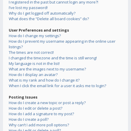
I registered in the past but cannot login any more?!
I’ve lost my password!
Why do I get logged off automatically?
What does the “Delete all board cookies” do?
User Preferences and settings
How do I change my settings?
How do I prevent my username appearing in the online user
listings?
The times are not correct!
I changed the timezone and the time is still wrong!
My language is not in the list!
What are the images next to my username?
How do I display an avatar?
What is my rank and how do I change it?
When I click the email link for a user it asks me to login?
Posting Issues
How do I create a new topic or post a reply?
How do I edit or delete a post?
How do I add a signature to my post?
How do I create a poll?
Why can’t I add more poll options?
How do I edit or delete a poll?