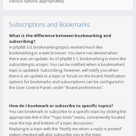
various options appropriately.
Subscriptions and Bookmarks
What is the difference between bookmarking and
subscribing?
In phpBB 3.0, bookmarking topics worked much like
bookmarking in a web browser. You were not alerted when
there was an update. As of phpBB 3.1, bookmarking is more like
subscribing to a topic. You can be notified when a bookmarked
topic is updated. Subscribing, however, will notify you when
there is an update to a topic or forum on the board. Notification
options for bookmarks and subscriptions can be configured in
the User Control Panel, under “Board preferences”.
How do I bookmark or subscribe to specific topics?
You can bookmark or subscribe to a specific topic by clicking the
appropriate link in the “Topic tools” menu, conveniently located
near the top and bottom of a topic discussion.
Replying to a topic with the “Notify me when a reply is posted”
option checked will also subscribe you to the topic.