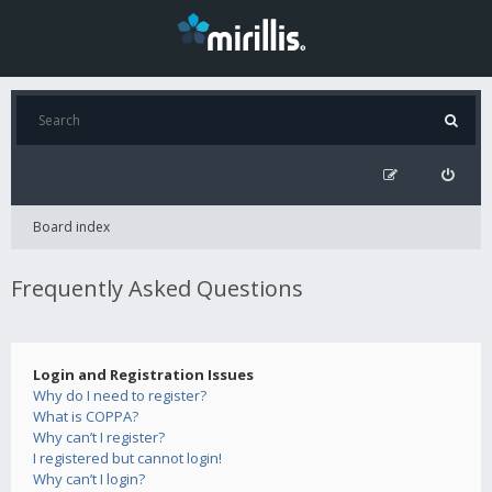
Board index
Frequently Asked Questions
Login and Registration Issues
Why do I need to register?
What is COPPA?
Why can’t I register?
I registered but cannot login!
Why can’t I login?