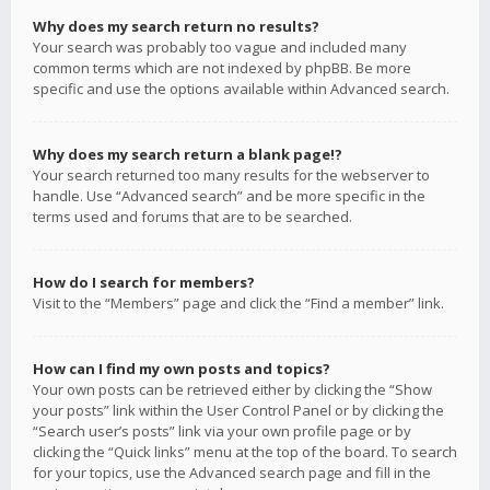
Why does my search return no results?
Your search was probably too vague and included many
common terms which are not indexed by phpBB. Be more
specific and use the options available within Advanced search.
Why does my search return a blank page!?
Your search returned too many results for the webserver to
handle. Use “Advanced search” and be more specific in the
terms used and forums that are to be searched.
How do I search for members?
Visit to the “Members” page and click the “Find a member” link.
How can I find my own posts and topics?
Your own posts can be retrieved either by clicking the “Show
your posts” link within the User Control Panel or by clicking the
“Search user’s posts” link via your own profile page or by
clicking the “Quick links” menu at the top of the board. To search
for your topics, use the Advanced search page and fill in the