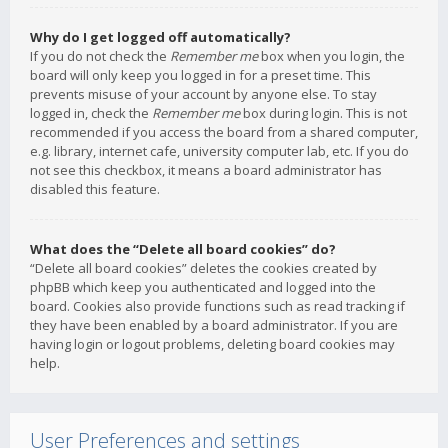
Why do I get logged off automatically?
If you do not check the
Remember me
box when you login, the
board will only keep you logged in for a preset time. This
prevents misuse of your account by anyone else. To stay
logged in, check the
Remember me
box during login. This is not
recommended if you access the board from a shared computer,
e.g. library, internet cafe, university computer lab, etc. If you do
not see this checkbox, it means a board administrator has
disabled this feature.
What does the “Delete all board cookies” do?
“Delete all board cookies” deletes the cookies created by
phpBB which keep you authenticated and logged into the
board. Cookies also provide functions such as read tracking if
they have been enabled by a board administrator. If you are
having login or logout problems, deleting board cookies may
help.
User Preferences and settings