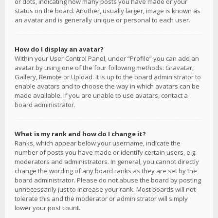
or dots, indicating how many posts you have made or your
status on the board. Another, usually larger, image is known as
an avatar and is generally unique or personal to each user.
How do I display an avatar?
Within your User Control Panel, under “Profile” you can add an
avatar by using one of the four following methods: Gravatar,
Gallery, Remote or Upload. It is up to the board administrator to
enable avatars and to choose the way in which avatars can be
made available. If you are unable to use avatars, contact a
board administrator.
What is my rank and how do I change it?
Ranks, which appear below your username, indicate the
number of posts you have made or identify certain users, e.g.
moderators and administrators. In general, you cannot directly
change the wording of any board ranks as they are set by the
board administrator. Please do not abuse the board by posting
unnecessarily just to increase your rank. Most boards will not
tolerate this and the moderator or administrator will simply
lower your post count.