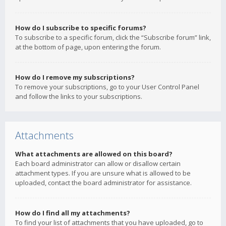
How do I subscribe to specific forums?
To subscribe to a specific forum, click the “Subscribe forum” link,
at the bottom of page, upon entering the forum.
How do I remove my subscriptions?
To remove your subscriptions, go to your User Control Panel
and follow the links to your subscriptions.
Attachments
What attachments are allowed on this board?
Each board administrator can allow or disallow certain
attachment types. If you are unsure what is allowed to be
uploaded, contact the board administrator for assistance.
How do I find all my attachments?
To find your list of attachments that you have uploaded, go to