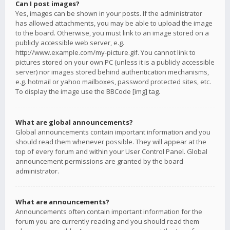
Can I post images?
Yes, images can be shown in your posts. If the administrator
has allowed attachments, you may be able to upload the image
to the board. Otherwise, you must link to an image stored on a
publicly accessible web server, e.g.
http://www.example.com/my-picture.gif. You cannot link to
pictures stored on your own PC (unless it is a publicly accessible
server) nor images stored behind authentication mechanisms,
e.g. hotmail or yahoo mailboxes, password protected sites, etc.
To display the image use the BBCode [img] tag.
What are global announcements?
Global announcements contain important information and you
should read them whenever possible. They will appear at the
top of every forum and within your User Control Panel. Global
announcement permissions are granted by the board
administrator.
What are announcements?
Announcements often contain important information for the
forum you are currently reading and you should read them