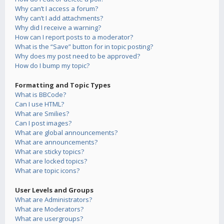
Why can’t I access a forum?
Why can’t I add attachments?
Why did I receive a warning?
How can I report posts to a moderator?
What is the “Save” button for in topic posting?
Why does my post need to be approved?
How do I bump my topic?
Formatting and Topic Types
What is BBCode?
Can I use HTML?
What are Smilies?
Can I post images?
What are global announcements?
What are announcements?
What are sticky topics?
What are locked topics?
What are topic icons?
User Levels and Groups
What are Administrators?
What are Moderators?
What are usergroups?