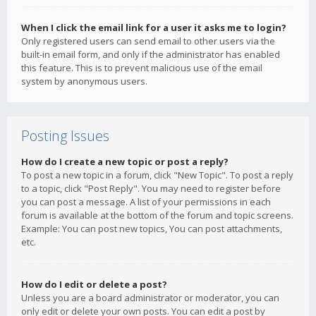
When I click the email link for a user it asks me to login?
Only registered users can send email to other users via the
built-in email form, and only if the administrator has enabled
this feature. This is to prevent malicious use of the email
system by anonymous users.
Posting Issues
How do I create a new topic or post a reply?
To post a new topic in a forum, click "New Topic". To post a reply
to a topic, click "Post Reply". You may need to register before
you can post a message. A list of your permissions in each
forum is available at the bottom of the forum and topic screens.
Example: You can post new topics, You can post attachments,
etc.
How do I edit or delete a post?
Unless you are a board administrator or moderator, you can
only edit or delete your own posts. You can edit a post by