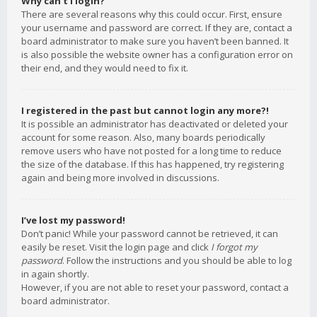
Why can’t I login?
There are several reasons why this could occur. First, ensure
your username and password are correct. If they are, contact a
board administrator to make sure you haven’t been banned. It
is also possible the website owner has a configuration error on
their end, and they would need to fix it.
I registered in the past but cannot login any more?!
It is possible an administrator has deactivated or deleted your
account for some reason. Also, many boards periodically
remove users who have not posted for a long time to reduce
the size of the database. If this has happened, try registering
again and being more involved in discussions.
I’ve lost my password!
Don’t panic! While your password cannot be retrieved, it can
easily be reset. Visit the login page and click
I forgot my
password
. Follow the instructions and you should be able to log
in again shortly.
However, if you are not able to reset your password, contact a
board administrator.