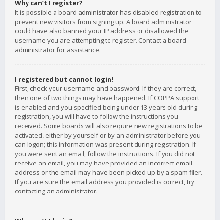
Why can’t I register?
It is possible a board administrator has disabled registration to
prevent new visitors from signing up. A board administrator
could have also banned your IP address or disallowed the
username you are attempting to register. Contact a board
administrator for assistance.
I registered but cannot login!
First, check your username and password. If they are correct,
then one of two things may have happened. If COPPA support
is enabled and you specified being under 13 years old during
registration, you will have to follow the instructions you
received. Some boards will also require new registrations to be
activated, either by yourself or by an administrator before you
can logon; this information was present during registration. If
you were sent an email, follow the instructions. If you did not
receive an email, you may have provided an incorrect email
address or the email may have been picked up by a spam filer.
If you are sure the email address you provided is correct, try
contacting an administrator.