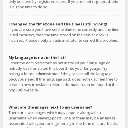
only be done by registered users. If you are not registered, this
is a good time to do so.
I changed the timezone and the time is still wrong!
If you are sure you have set the timezone correctly and the time
is still incorrect, then the time stored on the server clock is
incorrect. Please notify an administrator to correct the problem.
My language is not in the list!
Either the administrator has not installed your language or
nobody has translated this board into your language. Try
asking a board administrator if they can install the language
pack you need. If the language pack does not exist, feel free to
create a new translation. More information can be found at the
phpBB
® website.
What are the images next to my username?
There are two images which may appear along with a
username when viewing posts. One of them may be an image
associated with your rank, generally in the form of stars, blocks