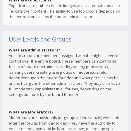
What are topic icons?
Topic icons are author chosen images associated with posts to
indicate their content. The ability to use topic icons depends on
the permissions set by the board administrator.
User Levels and Groups
What are Administrators?
Administrators are members assigned with the highest level of
control over the entire board. These members can control all
facets of board operation, including setting permissions,
banning users, creating usergroups or moderators, etc.,
dependent upon the board founder and what permissions he
or she has given the other administrators. They may also have
full moderator capabilities in all forums, depending on the
settings put forth by the board founder.
What are Moderators?
Moderators are individuals (or groups of individuals) who look
after the forums from day to day. They have the authority to
edit or delete posts and lock, unlock, move, delete and split