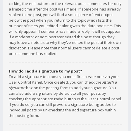
clicking the edit button for the relevant post, sometimes for only
a limited time after the post was made. If someone has already
replied to the post, you will find a small piece of text output
below the post when you return to the topic which lists the
number of times you edited it along with the date and time. This
will only appear if someone has made a reply; it will not appear
if a moderator or administrator edited the post, though they
may leave a note as to why they’ve edited the post at their own
discretion. Please note that normal users cannot delete a post
once someone has replied.
How do I add a signature to my post?
To add a signature to a post you must first create one via your
User Control Panel. Once created, you can check the
Attach a
signature
box on the posting form to add your signature. You
can also add a signature by default to all your posts by
checking the appropriate radio button in the User Control Panel.
If you do so, you can still prevent a signature being added to
individual posts by un-checking the add signature box within
the posting form.