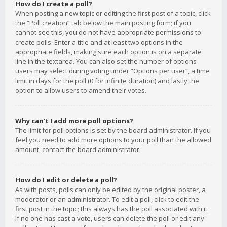
How do I create a poll?
When posting a new topic or editing the first post of a topic, click
the “Poll creation” tab below the main posting form; if you
cannot see this, you do not have appropriate permissions to
create polls. Enter a title and at least two options in the
appropriate fields, making sure each option is on a separate
line in the textarea. You can also set the number of options
users may select during voting under “Options per user”, a time
limit in days for the poll (0 for infinite duration) and lastly the
option to allow users to amend their votes.
Why can’t I add more poll options?
The limit for poll options is set by the board administrator. If you
feel you need to add more options to your poll than the allowed
amount, contact the board administrator.
How do I edit or delete a poll?
As with posts, polls can only be edited by the original poster, a
moderator or an administrator. To edit a poll, click to edit the
first post in the topic; this always has the poll associated with it.
If no one has cast a vote, users can delete the poll or edit any