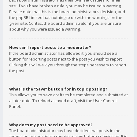
Each board administrator has their own set of rules for their
site. If you have broken a rule, you may be issued a warning.
Please note that this is the board administrator’s decision, and
the phpBB Limited has nothing to do with the warnings on the
given site. Contact the board administrator if you are unsure
about why you were issued a warning.
How can I report posts to a moderator?
If the board administrator has allowed it, you should see a
button for reporting posts next to the post you wish to report.
Clicking this will walk you through the steps necessary to report
the post.
What is the “Save” button for in topic posting?
This allows you to save drafts to be completed and submitted at
a later date. To reload a saved draft, visit the User Control
Panel.
Why does my post need to be approved?
The board administrator may have decided that posts in the
forum you are posting to require review before submission. It is