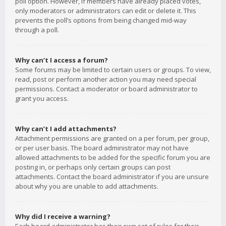
poll option. However, if members have already placed votes,
only moderators or administrators can edit or delete it. This
prevents the poll’s options from being changed mid-way
through a poll.
Why can’t I access a forum?
Some forums may be limited to certain users or groups. To view,
read, post or perform another action you may need special
permissions. Contact a moderator or board administrator to
grant you access.
Why can’t I add attachments?
Attachment permissions are granted on a per forum, per group,
or per user basis. The board administrator may not have
allowed attachments to be added for the specific forum you are
posting in, or perhaps only certain groups can post
attachments. Contact the board administrator if you are unsure
about why you are unable to add attachments.
Why did I receive a warning?