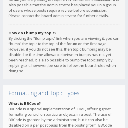
also possible that the administrator has placed you in a group
of users whose posts require review before submission.
Please contact the board administrator for further details.
How do I bump my topic?
By clicking the “Bump topic” link when you are viewing it, you can
“bump” the topic to the top of the forum on the first page.
However, if you do not see this, then topic bumping may be
disabled or the time allowance between bumps has not yet
been reached. It is also possible to bump the topic simply by
replying to it, however, be sure to follow the board rules when
doing so.
Formatting and Topic Types
What is BBCode?
BBCode is a special implementation of HTML, offering great
formatting control on particular objects in a post. The use of
BBCode is granted by the administrator, but it can also be
disabled on a per post basis from the posting form. BBCode