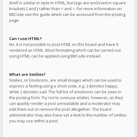
itself is similar in style to HTML, but tags are enclosed in square
brackets [ and ] rather than < and >. For more information on
BBCode see the guide which can be accessed from the posting
page.
Can I use HTML?
No. It is not possible to post HTML on this board and have it
rendered as HTML. Most formatting which can be carried out
using HTML can be applied using BBCode instead.
What are Smilies?
Smilies, or Emoticons, are small images which can be used to
express a feeling using a short code, e.g. :) denotes happy,
while :( denotes sad. The full list of emoticons can be seen in
the posting form. Try not to overuse smilies, however, as they
can quickly render a post unreadable and a moderator may
edit them out or remove the post altogether. The board
administrator may also have set a limit to the number of smilies
you may use within a post.