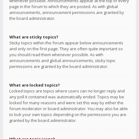
whenever possible. Announcements appear at the top of every
page in the forum to which they are posted. As with global
announcements, announcement permissions are granted by
the board administrator.
What are sticky topics?
Sticky topics within the forum appear below announcements
and only on the first page. They are often quite important so
you should read them whenever possible. As with
announcements and global announcements, sticky topic
permissions are granted by the board administrator.
What are locked topics?
Locked topics are topics where users can no longer reply and
any poll it contained was automatically ended. Topics may be
locked for many reasons and were set this way by either the
forum moderator or board administrator. You may also be able
to lock your own topics depending on the permissions you are
granted by the board administrator.