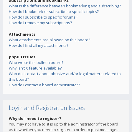
Subscriptions and Bookmarks
What is the difference between bookmarking and subscribing?
How do I bookmark or subscribe to specific topics?
How do I subscribe to specific forums?
How do I remove my subscriptions?
Attachments
What attachments are allowed on this board?
How do I find all my attachments?
phpBB Issues
Who wrote this bulletin board?
Why isn’t X feature available?
Who do I contact about abusive and/or legal matters related to
this board?
How do I contact a board administrator?
Login and Registration Issues
Why do I need to register?
You may not have to, it is up to the administrator of the board
as to whether you need to register in order to post messages.