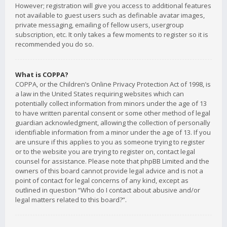
However; registration will give you access to additional features
not available to guest users such as definable avatar images,
private messaging, emailing of fellow users, usergroup
subscription, etc. It only takes a few moments to register so it is
recommended you do so.
What is COPPA?
COPPA, or the Children’s Online Privacy Protection Act of 1998, is
a law in the United States requiring websites which can
potentially collect information from minors under the age of 13
to have written parental consent or some other method of legal
guardian acknowledgment, allowing the collection of personally
identifiable information from a minor under the age of 13. If you
are unsure if this applies to you as someone trying to register
or to the website you are trying to register on, contact legal
counsel for assistance. Please note that phpBB Limited and the
owners of this board cannot provide legal advice and is not a
point of contact for legal concerns of any kind, except as
outlined in question “Who do I contact about abusive and/or
legal matters related to this board?”.