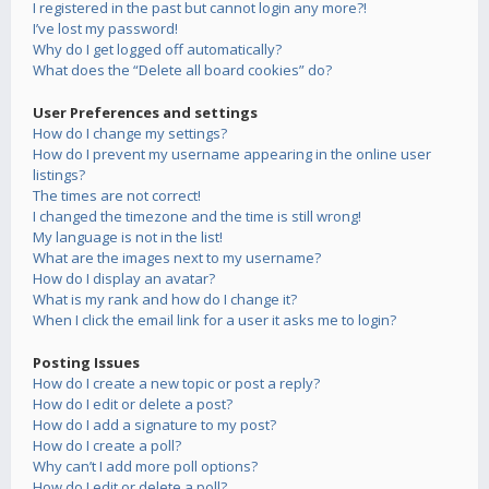
I registered in the past but cannot login any more?!
I’ve lost my password!
Why do I get logged off automatically?
What does the “Delete all board cookies” do?
User Preferences and settings
How do I change my settings?
How do I prevent my username appearing in the online user
listings?
The times are not correct!
I changed the timezone and the time is still wrong!
My language is not in the list!
What are the images next to my username?
How do I display an avatar?
What is my rank and how do I change it?
When I click the email link for a user it asks me to login?
Posting Issues
How do I create a new topic or post a reply?
How do I edit or delete a post?
How do I add a signature to my post?
How do I create a poll?
Why can’t I add more poll options?
How do I edit or delete a poll?