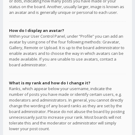
or dots, indicating how many posts you have made or your
status on the board. Another, usually larger, image is known as
an avatar and is generally unique or personal to each user.
How do I display an avatar?
Within your User Control Panel, under “Profile” you can add an
avatar by using one of the four following methods: Gravatar,
Gallery, Remote or Upload. It is up to the board administrator to
enable avatars and to choose the way in which avatars can be
made available. If you are unable to use avatars, contact a
board administrator.
What is my rank and how do I change it?
Ranks, which appear below your username, indicate the
number of posts you have made or identify certain users, e.g.
moderators and administrators. In general, you cannot directly
change the wording of any board ranks as they are set by the
board administrator. Please do not abuse the board by posting
unnecessarily just to increase your rank. Most boards will not
tolerate this and the moderator or administrator will simply
lower your post count.