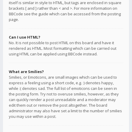
itself is similar in style to HTML, but tags are enclosed in square
brackets [ and ] rather than < and >. For more information on
BBCode see the guide which can be accessed from the posting
page.
Can I use HTML?
No. It is not possible to post HTML on this board and have it
rendered as HTML. Most formatting which can be carried out
using HTML can be applied using BBCode instead.
What are Smilies?
Smilies, or Emoticons, are small images which can be used to
express a feeling using a short code, e.g. :) denotes happy,
while :( denotes sad. The full list of emoticons can be seen in
the posting form. Try not to overuse smilies, however, as they
can quickly render a post unreadable and a moderator may
edit them out or remove the post altogether. The board
administrator may also have set a limit to the number of smilies
you may use within a post.