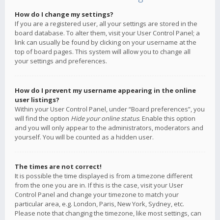
How do I change my settings?
If you are a registered user, all your settings are stored in the
board database. To alter them, visit your User Control Panel; a
link can usually be found by clicking on your username at the
top of board pages. This system will allow you to change all
your settings and preferences.
How do I prevent my username appearing in the online
user listings?
Within your User Control Panel, under “Board preferences”, you
will find the option
Hide your online status
. Enable this option
and you will only appear to the administrators, moderators and
yourself. You will be counted as a hidden user.
The times are not correct!
It is possible the time displayed is from a timezone different
from the one you are in. If this is the case, visit your User
Control Panel and change your timezone to match your
particular area, e.g. London, Paris, New York, Sydney, etc.
Please note that changing the timezone, like most settings, can