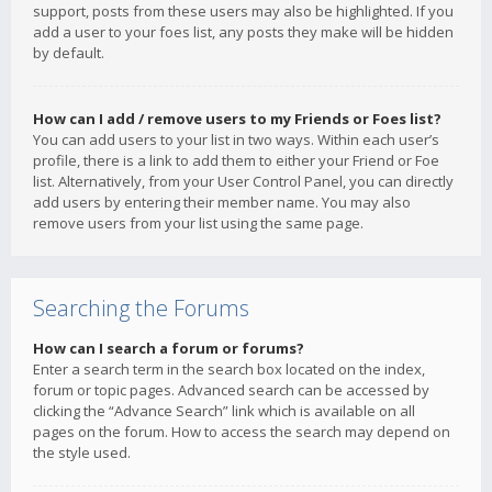
support, posts from these users may also be highlighted. If you
add a user to your foes list, any posts they make will be hidden
by default.
How can I add / remove users to my Friends or Foes list?
You can add users to your list in two ways. Within each user’s
profile, there is a link to add them to either your Friend or Foe
list. Alternatively, from your User Control Panel, you can directly
add users by entering their member name. You may also
remove users from your list using the same page.
Searching the Forums
How can I search a forum or forums?
Enter a search term in the search box located on the index,
forum or topic pages. Advanced search can be accessed by
clicking the “Advance Search” link which is available on all
pages on the forum. How to access the search may depend on
the style used.