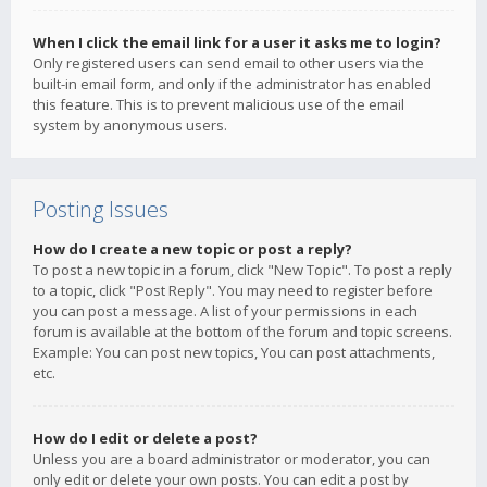
When I click the email link for a user it asks me to login?
Only registered users can send email to other users via the
built-in email form, and only if the administrator has enabled
this feature. This is to prevent malicious use of the email
system by anonymous users.
Posting Issues
How do I create a new topic or post a reply?
To post a new topic in a forum, click "New Topic". To post a reply
to a topic, click "Post Reply". You may need to register before
you can post a message. A list of your permissions in each
forum is available at the bottom of the forum and topic screens.
Example: You can post new topics, You can post attachments,
etc.
How do I edit or delete a post?
Unless you are a board administrator or moderator, you can
only edit or delete your own posts. You can edit a post by