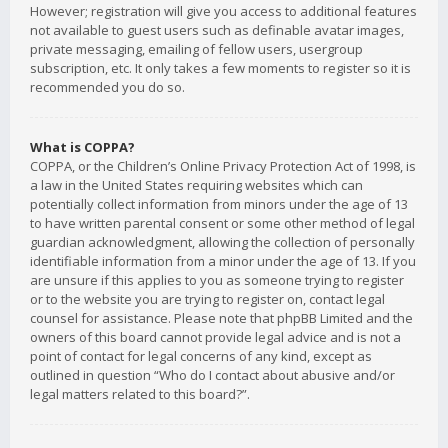
However; registration will give you access to additional features
not available to guest users such as definable avatar images,
private messaging, emailing of fellow users, usergroup
subscription, etc. It only takes a few moments to register so it is
recommended you do so.
What is COPPA?
COPPA, or the Children’s Online Privacy Protection Act of 1998, is
a law in the United States requiring websites which can
potentially collect information from minors under the age of 13
to have written parental consent or some other method of legal
guardian acknowledgment, allowing the collection of personally
identifiable information from a minor under the age of 13. If you
are unsure if this applies to you as someone trying to register
or to the website you are trying to register on, contact legal
counsel for assistance. Please note that phpBB Limited and the
owners of this board cannot provide legal advice and is not a
point of contact for legal concerns of any kind, except as
outlined in question “Who do I contact about abusive and/or
legal matters related to this board?”.