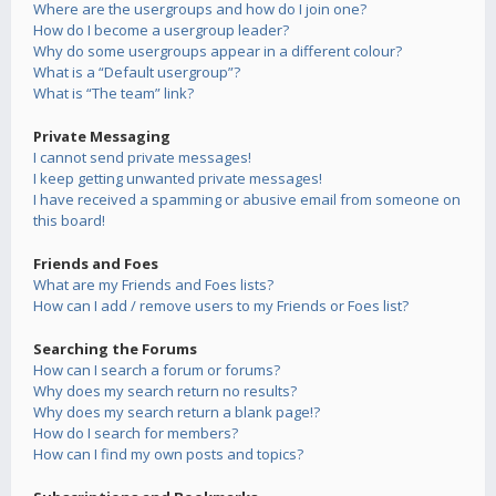
Where are the usergroups and how do I join one?
How do I become a usergroup leader?
Why do some usergroups appear in a different colour?
What is a “Default usergroup”?
What is “The team” link?
Private Messaging
I cannot send private messages!
I keep getting unwanted private messages!
I have received a spamming or abusive email from someone on
this board!
Friends and Foes
What are my Friends and Foes lists?
How can I add / remove users to my Friends or Foes list?
Searching the Forums
How can I search a forum or forums?
Why does my search return no results?
Why does my search return a blank page!?
How do I search for members?
How can I find my own posts and topics?