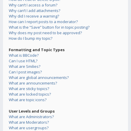
Why can’t I access a forum?
Why can’t I add attachments?
Why did I receive a warning?
How can I report posts to a moderator?
What is the “Save” button for in topic posting?
Why does my post need to be approved?
How do I bump my topic?
Formatting and Topic Types
What is BBCode?
Can I use HTML?
What are Smilies?
Can I post images?
What are global announcements?
What are announcements?
What are sticky topics?
What are locked topics?
What are topic icons?
User Levels and Groups
What are Administrators?
What are Moderators?
What are usergroups?