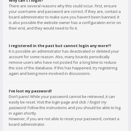
Why can’t I login?
There are several reasons why this could occur. First, ensure
your username and password are correct. If they are, contact a
board administrator to make sure you haven’t been banned. It
is also possible the website owner has a configuration error on
their end, and they would need to fix it.
I registered in the past but cannot login any more?!
It is possible an administrator has deactivated or deleted your
account for some reason. Also, many boards periodically
remove users who have not posted for a long time to reduce
the size of the database. If this has happened, try registering
again and being more involved in discussions.
I’ve lost my password!
Don’t panic! While your password cannot be retrieved, it can
easily be reset. Visit the login page and click
I forgot my
password
. Follow the instructions and you should be able to log
in again shortly.
However, if you are not able to reset your password, contact a
board administrator.