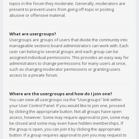
topics in the forum they moderate. Generally, moderators are
present to prevent users from going off-topic or posting
abusive or offensive material.
What are usergroups?
Usergroups are groups of users that divide the community into
manageable sections board administrators can work with. Each
user can belong to several groups and each group can be
assigned individual permissions. This provides an easy way for
administrators to change permissions for many users at once,
such as changing moderator permissions or granting users
access to a private forum.
Where are the usergroups and how do I join one?
You can view all usergroups via the “Usergroups” link within
your User Control Panel. If you would like to join one, proceed
by clicking the appropriate button. Not all groups have open
access, however. Some may require approval to join, some may
be closed and some may even have hidden memberships. If
the group is open, you can join it by clicking the appropriate
button. If a group requires approval to join you may request to