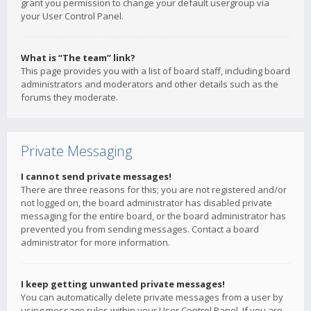
grant you permission to change your default usergroup via
your User Control Panel.
What is “The team” link?
This page provides you with a list of board staff, including board
administrators and moderators and other details such as the
forums they moderate.
Private Messaging
I cannot send private messages!
There are three reasons for this; you are not registered and/or
not logged on, the board administrator has disabled private
messaging for the entire board, or the board administrator has
prevented you from sending messages. Contact a board
administrator for more information.
I keep getting unwanted private messages!
You can automatically delete private messages from a user by
using message rules within your User Control Panel. If you are