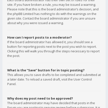
Each board administrator has their own set of rules for their
site. If you have broken a rule, you may be issued a warning.
Please note that this is the board administrator’s decision, and
the phpBB Limited has nothing to do with the warnings on the
given site. Contact the board administrator if you are unsure
about why you were issued a warning.
How can I report posts to a moderator?
If the board administrator has allowed it, you should see a
button for reporting posts next to the post you wish to report.
Clicking this will walk you through the steps necessary to report
the post.
What is the “Save” button for in topic posting?
This allows you to save drafts to be completed and submitted at
a later date. To reload a saved draft, visit the User Control
Panel.
Why does my post need to be approved?
The board administrator may have decided that posts in the
forum you are posting to require review before submission. It is