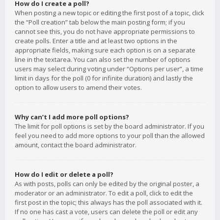
How do I create a poll?
When posting a new topic or editing the first post of a topic, click
the “Poll creation” tab below the main posting form; if you
cannot see this, you do not have appropriate permissions to
create polls. Enter a title and at least two options in the
appropriate fields, making sure each option is on a separate
line in the textarea. You can also set the number of options
users may select during voting under “Options per user”, a time
limit in days for the poll (0 for infinite duration) and lastly the
option to allow users to amend their votes.
Why can’t I add more poll options?
The limit for poll options is set by the board administrator. If you
feel you need to add more options to your poll than the allowed
amount, contact the board administrator.
How do I edit or delete a poll?
As with posts, polls can only be edited by the original poster, a
moderator or an administrator. To edit a poll, click to edit the
first post in the topic; this always has the poll associated with it.
If no one has cast a vote, users can delete the poll or edit any