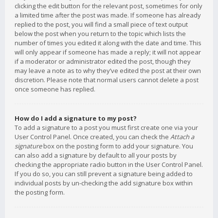
clicking the edit button for the relevant post, sometimes for only
a limited time after the post was made. If someone has already
replied to the post, you will find a small piece of text output
below the post when you return to the topic which lists the
number of times you edited it along with the date and time. This
will only appear if someone has made a reply; it will not appear
if a moderator or administrator edited the post, though they
may leave a note as to why they’ve edited the post at their own
discretion. Please note that normal users cannot delete a post
once someone has replied.
How do I add a signature to my post?
To add a signature to a post you must first create one via your
User Control Panel. Once created, you can check the
Attach a
signature
box on the posting form to add your signature. You
can also add a signature by default to all your posts by
checking the appropriate radio button in the User Control Panel.
If you do so, you can still prevent a signature being added to
individual posts by un-checking the add signature box within
the posting form.