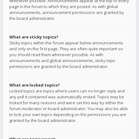
whenever possible. Announcements appear at the top of every
page in the forum to which they are posted. As with global
announcements, announcement permissions are granted by
the board administrator.
What are sticky topics?
Sticky topics within the forum appear below announcements
and only on the first page. They are often quite important so
you should read them whenever possible. As with
announcements and global announcements, sticky topic
permissions are granted by the board administrator.
What are locked topics?
Locked topics are topics where users can no longer reply and
any poll it contained was automatically ended. Topics may be
locked for many reasons and were set this way by either the
forum moderator or board administrator. You may also be able
to lock your own topics depending on the permissions you are
granted by the board administrator.