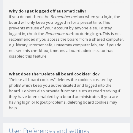
Why do I get logged off automatically?
If you do not check the
Remember me
box when you login, the
board will only keep you logged in for a preset time. This
prevents misuse of your account by anyone else. To stay
logged in, check the
Remember me
box during login. This is not
recommended if you access the board from a shared computer,
e.g. library, internet cafe, university computer lab, etc. If you do
not see this checkbox, it means a board administrator has
disabled this feature.
What does the “Delete all board cookies” do?
“Delete all board cookies” deletes the cookies created by
phpBB which keep you authenticated and logged into the
board. Cookies also provide functions such as read tracking if
they have been enabled by a board administrator. If you are
having login or logout problems, deleting board cookies may
help.
User Preferences and settings