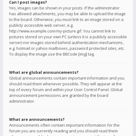
Can I post images?
Yes, images can be shown in your posts. If the administrator
has allowed attachments, you may be able to upload the image
to the board. Otherwise, you must link to an image stored on a
publicly accessible web server, e.g.
http://www.example.com/my-picture.gif. You cannot link to
pictures stored on your own PC (unless it is a publicly accessible
server) nor images stored behind authentication mechanisms,
e.g. hotmail or yahoo mailboxes, password protected sites, etc.
To display the image use the BBCode [img] tag.
What are global announcements?
Global announcements contain important information and you
should read them whenever possible. They will appear at the
top of every forum and within your User Control Panel. Global
announcement permissions are granted by the board
administrator.
What are announcements?
Announcements often contain important information for the
forum you are currently reading and you should read them