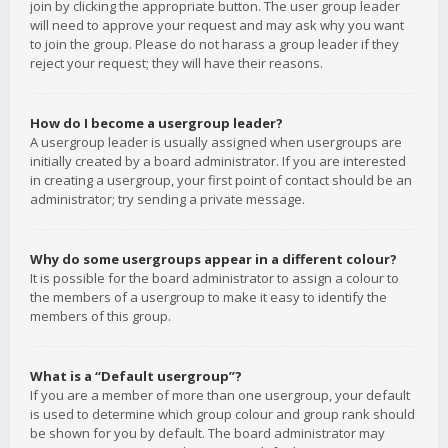
join by clicking the appropriate button. The user group leader
will need to approve your request and may ask why you want
to join the group. Please do not harass a group leader if they
reject your request; they will have their reasons.
How do I become a usergroup leader?
A usergroup leader is usually assigned when usergroups are
initially created by a board administrator. If you are interested
in creating a usergroup, your first point of contact should be an
administrator; try sending a private message.
Why do some usergroups appear in a different colour?
It is possible for the board administrator to assign a colour to
the members of a usergroup to make it easy to identify the
members of this group.
What is a “Default usergroup”?
If you are a member of more than one usergroup, your default
is used to determine which group colour and group rank should
be shown for you by default. The board administrator may