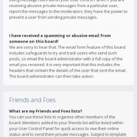
receiving abusive private messages from a particular user,
report the messages to the moderators; they have the power to
prevent a user from sending private messages.
I have received a spamming or abusive email from
someone on this board!
We are sorry to hear that. The email form feature of this board
includes safeguards to try and track users who send such
posts, so email the board administrator with a full copy of the
email you received. It is very important that this includes the
headers that contain the details of the user that sent the email.
The board administrator can then take action.
Friends and Foes
What are my Friends and Foes lists?
You can use these lists to organise other members of the
board. Members added to your friends list will be listed within
your User Control Panel for quick access to see their online
status and to send them private messages. Subject to template