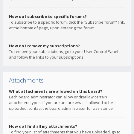
How do I subscribe to specific forums?
To subscribe to a specific forum, click the “Subscribe forum” link,
at the bottom of page, upon entering the forum.
How do I remove my subscriptions?
To remove your subscriptions, go to your User Control Panel
and follow the links to your subscriptions.
Attachments
What attachments are allowed on this board?
Each board administrator can allow or disallow certain
attachment types. If you are unsure what is allowed to be
uploaded, contact the board administrator for assistance.
How do I find all my attachments?
To find your list of attachments that you have uploaded, go to