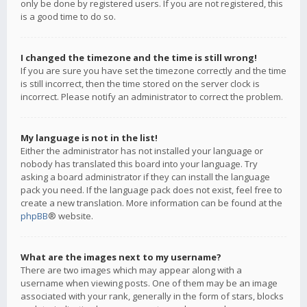
only be done by registered users. If you are not registered, this
is a good time to do so.
I changed the timezone and the time is still wrong!
If you are sure you have set the timezone correctly and the time
is still incorrect, then the time stored on the server clock is
incorrect. Please notify an administrator to correct the problem.
My language is not in the list!
Either the administrator has not installed your language or
nobody has translated this board into your language. Try
asking a board administrator if they can install the language
pack you need. If the language pack does not exist, feel free to
create a new translation. More information can be found at the
phpBB
® website.
What are the images next to my username?
There are two images which may appear along with a
username when viewing posts. One of them may be an image
associated with your rank, generally in the form of stars, blocks