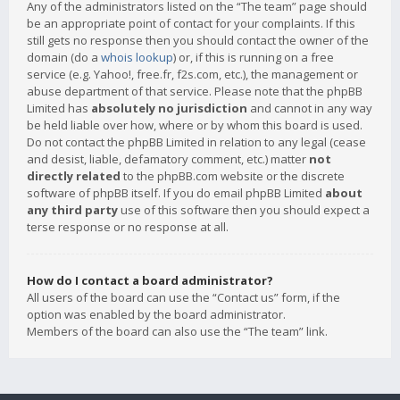
Any of the administrators listed on the “The team” page should
be an appropriate point of contact for your complaints. If this
still gets no response then you should contact the owner of the
domain (do a
whois lookup
) or, if this is running on a free
service (e.g. Yahoo!, free.fr, f2s.com, etc.), the management or
abuse department of that service. Please note that the phpBB
Limited has
absolutely no jurisdiction
and cannot in any way
be held liable over how, where or by whom this board is used.
Do not contact the phpBB Limited in relation to any legal (cease
and desist, liable, defamatory comment, etc.) matter
not
directly related
to the phpBB.com website or the discrete
software of phpBB itself. If you do email phpBB Limited
about
any third party
use of this software then you should expect a
terse response or no response at all.
How do I contact a board administrator?
All users of the board can use the “Contact us” form, if the
option was enabled by the board administrator.
Members of the board can also use the “The team” link.