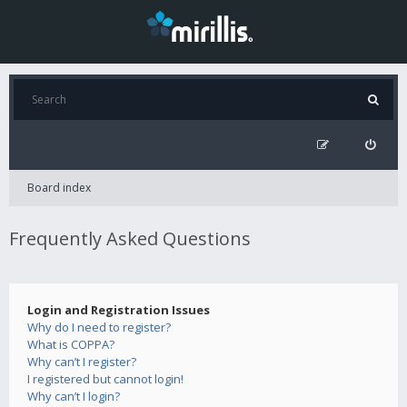
Board index
Frequently Asked Questions
Login and Registration Issues
Why do I need to register?
What is COPPA?
Why can’t I register?
I registered but cannot login!
Why can’t I login?