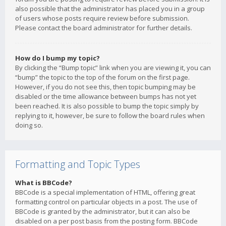
also possible that the administrator has placed you in a group
of users whose posts require review before submission.
Please contact the board administrator for further details.
How do I bump my topic?
By clicking the “Bump topic” link when you are viewing it, you can
“bump” the topic to the top of the forum on the first page.
However, if you do not see this, then topic bumping may be
disabled or the time allowance between bumps has not yet
been reached. It is also possible to bump the topic simply by
replying to it, however, be sure to follow the board rules when
doing so.
Formatting and Topic Types
What is BBCode?
BBCode is a special implementation of HTML, offering great
formatting control on particular objects in a post. The use of
BBCode is granted by the administrator, but it can also be
disabled on a per post basis from the posting form. BBCode