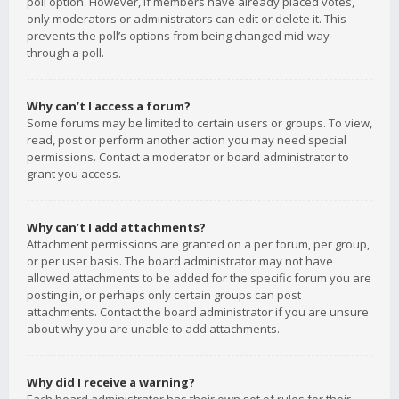
poll option. However, if members have already placed votes,
only moderators or administrators can edit or delete it. This
prevents the poll’s options from being changed mid-way
through a poll.
Why can’t I access a forum?
Some forums may be limited to certain users or groups. To view,
read, post or perform another action you may need special
permissions. Contact a moderator or board administrator to
grant you access.
Why can’t I add attachments?
Attachment permissions are granted on a per forum, per group,
or per user basis. The board administrator may not have
allowed attachments to be added for the specific forum you are
posting in, or perhaps only certain groups can post
attachments. Contact the board administrator if you are unsure
about why you are unable to add attachments.
Why did I receive a warning?