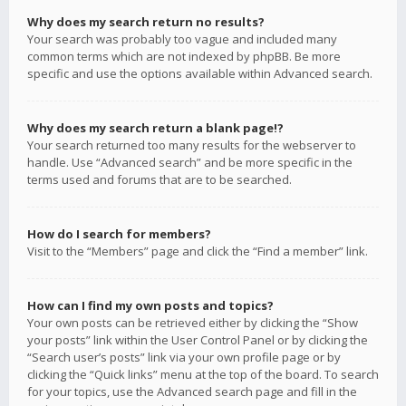
Why does my search return no results?
Your search was probably too vague and included many
common terms which are not indexed by phpBB. Be more
specific and use the options available within Advanced search.
Why does my search return a blank page!?
Your search returned too many results for the webserver to
handle. Use “Advanced search” and be more specific in the
terms used and forums that are to be searched.
How do I search for members?
Visit to the “Members” page and click the “Find a member” link.
How can I find my own posts and topics?
Your own posts can be retrieved either by clicking the “Show
your posts” link within the User Control Panel or by clicking the
“Search user’s posts” link via your own profile page or by
clicking the “Quick links” menu at the top of the board. To search
for your topics, use the Advanced search page and fill in the