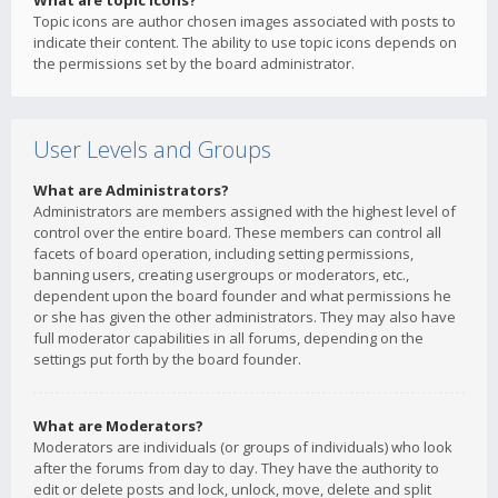
What are topic icons?
Topic icons are author chosen images associated with posts to
indicate their content. The ability to use topic icons depends on
the permissions set by the board administrator.
User Levels and Groups
What are Administrators?
Administrators are members assigned with the highest level of
control over the entire board. These members can control all
facets of board operation, including setting permissions,
banning users, creating usergroups or moderators, etc.,
dependent upon the board founder and what permissions he
or she has given the other administrators. They may also have
full moderator capabilities in all forums, depending on the
settings put forth by the board founder.
What are Moderators?
Moderators are individuals (or groups of individuals) who look
after the forums from day to day. They have the authority to
edit or delete posts and lock, unlock, move, delete and split