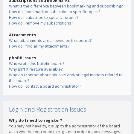
Subscriptions and Bookmarks
What is the difference between bookmarking and subscribing?
How do I bookmark or subscribe to specific topics?
How do I subscribe to specific forums?
How do I remove my subscriptions?
Attachments
What attachments are allowed on this board?
How do I find all my attachments?
phpBB Issues
Who wrote this bulletin board?
Why isn’t X feature available?
Who do I contact about abusive and/or legal matters related to
this board?
How do I contact a board administrator?
Login and Registration Issues
Why do I need to register?
You may not have to, it is up to the administrator of the board
as to whether you need to register in order to post messages.