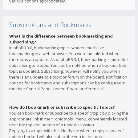
various options appropriately.
Subscriptions and Bookmarks
What is the difference between bookmarking and
subscribing?
In phpBB 3.0, bookmarking topics worked much like
bookmarking in a web browser. You were not alerted when
there was an update. As of phpBB 3.1, bookmarking is more like
subscribing to a topic. You can be notified when a bookmarked
topic is updated. Subscribing, however, will notify you when
there is an update to a topic or forum on the board. Notification
options for bookmarks and subscriptions can be configured in
the User Control Panel, under “Board preferences”.
How do I bookmark or subscribe to specific topics?
You can bookmark or subscribe to a specific topic by clicking the
appropriate link in the “Topic tools” menu, conveniently located
near the top and bottom of a topic discussion.
Replying to a topic with the “Notify me when a reply is posted”
option checked will also subscribe you to the topic.