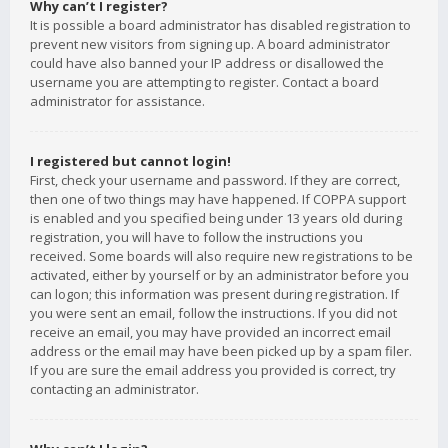
Why can’t I register?
It is possible a board administrator has disabled registration to
prevent new visitors from signing up. A board administrator
could have also banned your IP address or disallowed the
username you are attempting to register. Contact a board
administrator for assistance.
I registered but cannot login!
First, check your username and password. If they are correct,
then one of two things may have happened. If COPPA support
is enabled and you specified being under 13 years old during
registration, you will have to follow the instructions you
received. Some boards will also require new registrations to be
activated, either by yourself or by an administrator before you
can logon; this information was present during registration. If
you were sent an email, follow the instructions. If you did not
receive an email, you may have provided an incorrect email
address or the email may have been picked up by a spam filer.
If you are sure the email address you provided is correct, try
contacting an administrator.