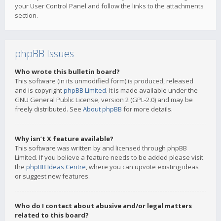
your User Control Panel and follow the links to the attachments
section.
phpBB Issues
Who wrote this bulletin board?
This software (in its unmodified form) is produced, released
and is copyright
phpBB Limited
. It is made available under the
GNU General Public License, version 2 (GPL-2.0) and may be
freely distributed. See
About phpBB
for more details.
Why isn’t X feature available?
This software was written by and licensed through phpBB
Limited. If you believe a feature needs to be added please visit
the
phpBB Ideas Centre
, where you can upvote existing ideas
or suggest new features.
Who do I contact about abusive and/or legal matters
related to this board?