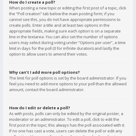
How do I create a poll?
When posting a new topic or editing the first post of a topic, click
the “Poll creation” tab below the main posting form; if you
cannot see this, you do not have appropriate permissions to
create polls. Enter a title and at least two options in the
appropriate fields, making sure each option is on a separate
line in the textarea. You can also set the number of options
users may select during voting under “Options per user”, a time
limit in days for the poll (0 for infinite duration) and lastly the
option to allow users to amend their votes.
Why can’t I add more poll options?
The limit for poll options is set by the board administrator. If you
feel you need to add more options to your poll than the allowed
amount, contact the board administrator.
How do I edit or delete a poll?
As with posts, polls can only be edited by the original poster, a
moderator or an administrator. To edit a poll, click to edit the
first post in the topic; this always has the poll associated with it.
If no one has cast a vote, users can delete the poll or edit any