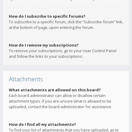
How do I subscribe to specific forums?
To subscribe to a specific forum, click the “Subscribe forum” link,
at the bottom of page, upon entering the forum.
How do I remove my subscriptions?
To remove your subscriptions, go to your User Control Panel
and follow the links to your subscriptions.
Attachments
What attachments are allowed on this board?
Each board administrator can allow or disallow certain
attachment types. If you are unsure what is allowed to be
uploaded, contact the board administrator for assistance.
How do I find all my attachments?
To find your list of attachments that you have uploaded, go to