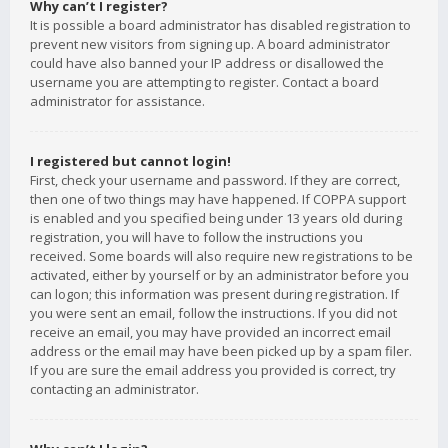
Why can’t I register?
It is possible a board administrator has disabled registration to
prevent new visitors from signing up. A board administrator
could have also banned your IP address or disallowed the
username you are attempting to register. Contact a board
administrator for assistance.
I registered but cannot login!
First, check your username and password. If they are correct,
then one of two things may have happened. If COPPA support
is enabled and you specified being under 13 years old during
registration, you will have to follow the instructions you
received. Some boards will also require new registrations to be
activated, either by yourself or by an administrator before you
can logon; this information was present during registration. If
you were sent an email, follow the instructions. If you did not
receive an email, you may have provided an incorrect email
address or the email may have been picked up by a spam filer.
If you are sure the email address you provided is correct, try
contacting an administrator.