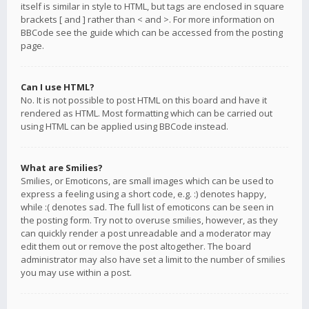
itself is similar in style to HTML, but tags are enclosed in square
brackets [ and ] rather than < and >. For more information on
BBCode see the guide which can be accessed from the posting
page.
Can I use HTML?
No. It is not possible to post HTML on this board and have it
rendered as HTML. Most formatting which can be carried out
using HTML can be applied using BBCode instead.
What are Smilies?
Smilies, or Emoticons, are small images which can be used to
express a feeling using a short code, e.g. :) denotes happy,
while :( denotes sad. The full list of emoticons can be seen in
the posting form. Try not to overuse smilies, however, as they
can quickly render a post unreadable and a moderator may
edit them out or remove the post altogether. The board
administrator may also have set a limit to the number of smilies
you may use within a post.