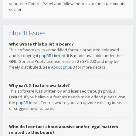
your User Control Panel and follow the links to the attachments
section.
phpBB Issues
Who wrote this bulletin board?
This software (in its unmodified form) is produced, released
and is copyright
phpBB Limited
. It is made available under the
GNU General Public License, version 2 (GPL-2.0) and may be
freely distributed. See
About phpBB
for more details.
Why isn’t X feature available?
This software was written by and licensed through phpBB
Limited. If you believe a feature needs to be added please visit
the
phpBB Ideas Centre
, where you can upvote existing ideas
or suggest new features.
Who do I contact about abusive and/or legal matters
related to this board?