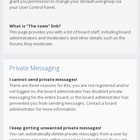
grant you permission to change your default usergroup via
your User Control Panel.
What is “The team” link?
This page provides you with a list of board staff, including board
administrators and moderators and other details such as the
forums they moderate.
Private Messaging
I cannot send private messages!
There are three reasons for this; you are not registered and/or
not logged on, the board administrator has disabled private
messaging for the entire board, or the board administrator has
prevented you from sending messages. Contact a board
administrator for more information.
I keep getting unwanted private messages!
You can automatically delete private messages from a user by
using message rules within your User Control Panel. If you are