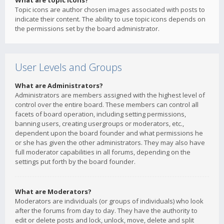
What are topic icons?
Topic icons are author chosen images associated with posts to
indicate their content. The ability to use topic icons depends on
the permissions set by the board administrator.
User Levels and Groups
What are Administrators?
Administrators are members assigned with the highest level of
control over the entire board. These members can control all
facets of board operation, including setting permissions,
banning users, creating usergroups or moderators, etc.,
dependent upon the board founder and what permissions he
or she has given the other administrators. They may also have
full moderator capabilities in all forums, depending on the
settings put forth by the board founder.
What are Moderators?
Moderators are individuals (or groups of individuals) who look
after the forums from day to day. They have the authority to
edit or delete posts and lock, unlock, move, delete and split