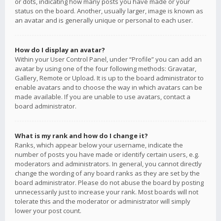
or dots, indicating how many posts you have made or your
status on the board. Another, usually larger, image is known as
an avatar and is generally unique or personal to each user.
How do I display an avatar?
Within your User Control Panel, under “Profile” you can add an
avatar by using one of the four following methods: Gravatar,
Gallery, Remote or Upload. It is up to the board administrator to
enable avatars and to choose the way in which avatars can be
made available. If you are unable to use avatars, contact a
board administrator.
What is my rank and how do I change it?
Ranks, which appear below your username, indicate the
number of posts you have made or identify certain users, e.g.
moderators and administrators. In general, you cannot directly
change the wording of any board ranks as they are set by the
board administrator. Please do not abuse the board by posting
unnecessarily just to increase your rank. Most boards will not
tolerate this and the moderator or administrator will simply
lower your post count.