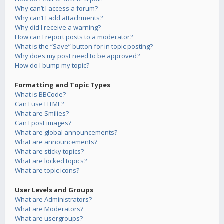
Why can’t I access a forum?
Why can’t I add attachments?
Why did I receive a warning?
How can I report posts to a moderator?
What is the “Save” button for in topic posting?
Why does my post need to be approved?
How do I bump my topic?
Formatting and Topic Types
What is BBCode?
Can I use HTML?
What are Smilies?
Can I post images?
What are global announcements?
What are announcements?
What are sticky topics?
What are locked topics?
What are topic icons?
User Levels and Groups
What are Administrators?
What are Moderators?
What are usergroups?