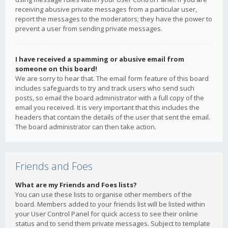
receiving abusive private messages from a particular user,
report the messages to the moderators; they have the power to
prevent a user from sending private messages.
I have received a spamming or abusive email from
someone on this board!
We are sorry to hear that. The email form feature of this board
includes safeguards to try and track users who send such
posts, so email the board administrator with a full copy of the
email you received. It is very important that this includes the
headers that contain the details of the user that sent the email.
The board administrator can then take action.
Friends and Foes
What are my Friends and Foes lists?
You can use these lists to organise other members of the
board. Members added to your friends list will be listed within
your User Control Panel for quick access to see their online
status and to send them private messages. Subject to template