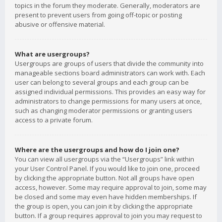
topics in the forum they moderate. Generally, moderators are
present to prevent users from going off-topic or posting
abusive or offensive material.
What are usergroups?
Usergroups are groups of users that divide the community into
manageable sections board administrators can work with. Each
user can belong to several groups and each group can be
assigned individual permissions. This provides an easy way for
administrators to change permissions for many users at once,
such as changing moderator permissions or granting users
access to a private forum.
Where are the usergroups and how do I join one?
You can view all usergroups via the “Usergroups” link within
your User Control Panel. If you would like to join one, proceed
by clicking the appropriate button. Not all groups have open
access, however. Some may require approval to join, some may
be closed and some may even have hidden memberships. If
the group is open, you can join it by clicking the appropriate
button. If a group requires approval to join you may request to