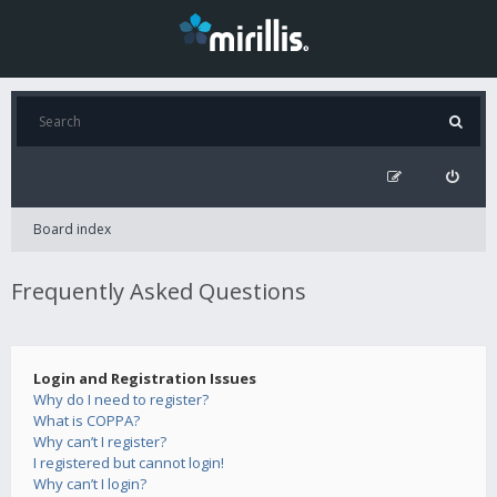
Board index
Frequently Asked Questions
Login and Registration Issues
Why do I need to register?
What is COPPA?
Why can’t I register?
I registered but cannot login!
Why can’t I login?