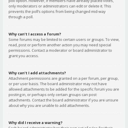
poll option. However, if members have already placed votes,
only moderators or administrators can edit or delete it. This
prevents the poll’s options from being changed mid-way
through a poll.
Why can’t I access a forum?
Some forums may be limited to certain users or groups. To view,
read, post or perform another action you may need special
permissions. Contact a moderator or board administrator to
grant you access.
Why can’t I add attachments?
Attachment permissions are granted on a per forum, per group,
or per user basis. The board administrator may not have
allowed attachments to be added for the specific forum you are
posting in, or perhaps only certain groups can post
attachments. Contact the board administrator if you are unsure
about why you are unable to add attachments.
Why did I receive a warning?