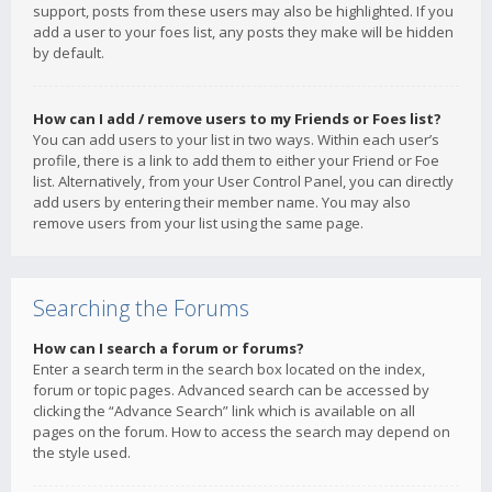
support, posts from these users may also be highlighted. If you
add a user to your foes list, any posts they make will be hidden
by default.
How can I add / remove users to my Friends or Foes list?
You can add users to your list in two ways. Within each user’s
profile, there is a link to add them to either your Friend or Foe
list. Alternatively, from your User Control Panel, you can directly
add users by entering their member name. You may also
remove users from your list using the same page.
Searching the Forums
How can I search a forum or forums?
Enter a search term in the search box located on the index,
forum or topic pages. Advanced search can be accessed by
clicking the “Advance Search” link which is available on all
pages on the forum. How to access the search may depend on
the style used.