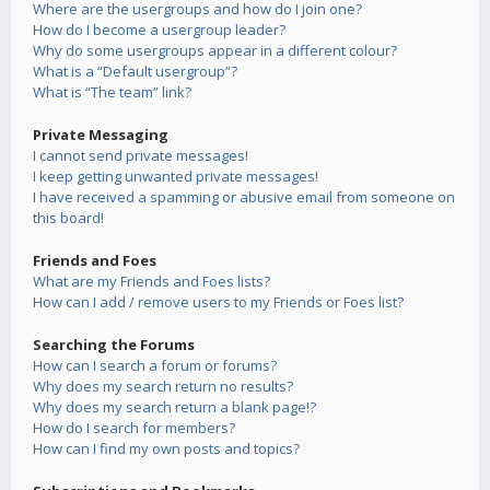
Where are the usergroups and how do I join one?
How do I become a usergroup leader?
Why do some usergroups appear in a different colour?
What is a “Default usergroup”?
What is “The team” link?
Private Messaging
I cannot send private messages!
I keep getting unwanted private messages!
I have received a spamming or abusive email from someone on
this board!
Friends and Foes
What are my Friends and Foes lists?
How can I add / remove users to my Friends or Foes list?
Searching the Forums
How can I search a forum or forums?
Why does my search return no results?
Why does my search return a blank page!?
How do I search for members?
How can I find my own posts and topics?