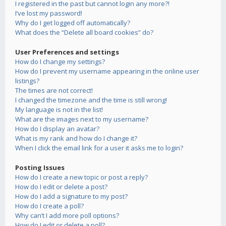
I registered in the past but cannot login any more?!
I’ve lost my password!
Why do I get logged off automatically?
What does the “Delete all board cookies” do?
User Preferences and settings
How do I change my settings?
How do I prevent my username appearing in the online user
listings?
The times are not correct!
I changed the timezone and the time is still wrong!
My language is not in the list!
What are the images next to my username?
How do I display an avatar?
What is my rank and how do I change it?
When I click the email link for a user it asks me to login?
Posting Issues
How do I create a new topic or post a reply?
How do I edit or delete a post?
How do I add a signature to my post?
How do I create a poll?
Why can’t I add more poll options?
How do I edit or delete a poll?