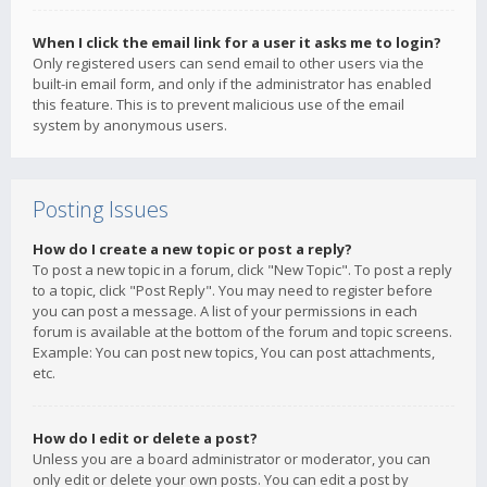
When I click the email link for a user it asks me to login?
Only registered users can send email to other users via the
built-in email form, and only if the administrator has enabled
this feature. This is to prevent malicious use of the email
system by anonymous users.
Posting Issues
How do I create a new topic or post a reply?
To post a new topic in a forum, click "New Topic". To post a reply
to a topic, click "Post Reply". You may need to register before
you can post a message. A list of your permissions in each
forum is available at the bottom of the forum and topic screens.
Example: You can post new topics, You can post attachments,
etc.
How do I edit or delete a post?
Unless you are a board administrator or moderator, you can
only edit or delete your own posts. You can edit a post by