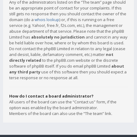
Any of the administrators listed on the “The team” page should
be an appropriate point of contact for your complaints. If this
still gets no response then you should contact the owner of the
domain (do a
whois lookup
) or, if this is running on a free
service (e.g. Yahoo!, free.fr, f2s.com, etc.), the management or
abuse department of that service. Please note that the phpBB
Limited has
absolutely no jurisdiction
and cannot in any way
be held liable over how, where or by whom this board is used.
Do not contact the phpBB Limited in relation to any legal (cease
and desist, liable, defamatory comment, etc.) matter
not
directly related
to the phpBB.com website or the discrete
software of phpBB itself. If you do email phpBB Limited
about
any third party
use of this software then you should expect a
terse response or no response at all.
How do I contact a board administrator?
All users of the board can use the “Contact us” form, if the
option was enabled by the board administrator.
Members of the board can also use the “The team” link.