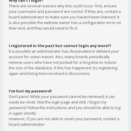
Why can’t I login?
There are several reasons why this could occur. First, ensure
your username and password are correct. If they are, contact a
board administrator to make sure you haven’t been banned. It
is also possible the website owner has a configuration error on
their end, and they would need to fix it.
I registered in the past but cannot login any more?!
It is possible an administrator has deactivated or deleted your
account for some reason. Also, many boards periodically
remove users who have not posted for a long time to reduce
the size of the database. If this has happened, try registering
again and being more involved in discussions.
I’ve lost my password!
Don’t panic! While your password cannot be retrieved, it can
easily be reset. Visit the login page and click
I forgot my
password
. Follow the instructions and you should be able to log
in again shortly.
However, if you are not able to reset your password, contact a
board administrator.