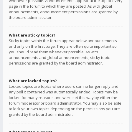
whenever possible. Announcements appear at the top of every
page in the forum to which they are posted. As with global
announcements, announcement permissions are granted by
the board administrator.
What are sticky topics?
Sticky topics within the forum appear below announcements
and only on the first page. They are often quite important so
you should read them whenever possible. As with
announcements and global announcements, sticky topic
permissions are granted by the board administrator.
What are locked topics?
Locked topics are topics where users can no longer reply and
any poll it contained was automatically ended. Topics may be
locked for many reasons and were set this way by either the
forum moderator or board administrator. You may also be able
to lock your own topics depending on the permissions you are
granted by the board administrator.