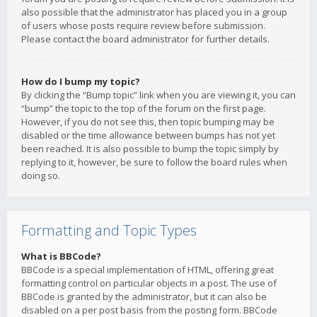
also possible that the administrator has placed you in a group
of users whose posts require review before submission.
Please contact the board administrator for further details.
How do I bump my topic?
By clicking the “Bump topic” link when you are viewing it, you can
“bump” the topic to the top of the forum on the first page.
However, if you do not see this, then topic bumping may be
disabled or the time allowance between bumps has not yet
been reached. It is also possible to bump the topic simply by
replying to it, however, be sure to follow the board rules when
doing so.
Formatting and Topic Types
What is BBCode?
BBCode is a special implementation of HTML, offering great
formatting control on particular objects in a post. The use of
BBCode is granted by the administrator, but it can also be
disabled on a per post basis from the posting form. BBCode