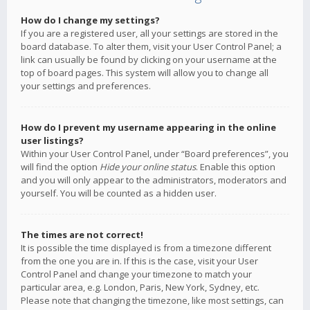
How do I change my settings?
If you are a registered user, all your settings are stored in the
board database. To alter them, visit your User Control Panel; a
link can usually be found by clicking on your username at the
top of board pages. This system will allow you to change all
your settings and preferences.
How do I prevent my username appearing in the online
user listings?
Within your User Control Panel, under “Board preferences”, you
will find the option
Hide your online status
. Enable this option
and you will only appear to the administrators, moderators and
yourself. You will be counted as a hidden user.
The times are not correct!
It is possible the time displayed is from a timezone different
from the one you are in. If this is the case, visit your User
Control Panel and change your timezone to match your
particular area, e.g. London, Paris, New York, Sydney, etc.
Please note that changing the timezone, like most settings, can