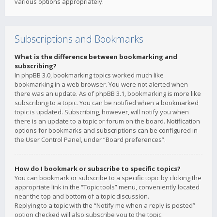
various options appropriately.
Subscriptions and Bookmarks
What is the difference between bookmarking and
subscribing?
In phpBB 3.0, bookmarking topics worked much like
bookmarking in a web browser. You were not alerted when
there was an update. As of phpBB 3.1, bookmarking is more like
subscribing to a topic. You can be notified when a bookmarked
topic is updated. Subscribing, however, will notify you when
there is an update to a topic or forum on the board. Notification
options for bookmarks and subscriptions can be configured in
the User Control Panel, under “Board preferences”.
How do I bookmark or subscribe to specific topics?
You can bookmark or subscribe to a specific topic by clicking the
appropriate link in the “Topic tools” menu, conveniently located
near the top and bottom of a topic discussion.
Replying to a topic with the “Notify me when a reply is posted”
option checked will also subscribe you to the topic.