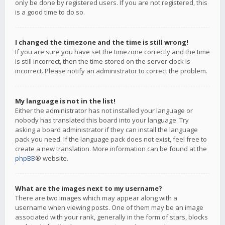
only be done by registered users. If you are not registered, this
is a good time to do so.
I changed the timezone and the time is still wrong!
If you are sure you have set the timezone correctly and the time
is still incorrect, then the time stored on the server clock is
incorrect. Please notify an administrator to correct the problem.
My language is not in the list!
Either the administrator has not installed your language or
nobody has translated this board into your language. Try
asking a board administrator if they can install the language
pack you need. If the language pack does not exist, feel free to
create a new translation. More information can be found at the
phpBB
® website.
What are the images next to my username?
There are two images which may appear along with a
username when viewing posts. One of them may be an image
associated with your rank, generally in the form of stars, blocks