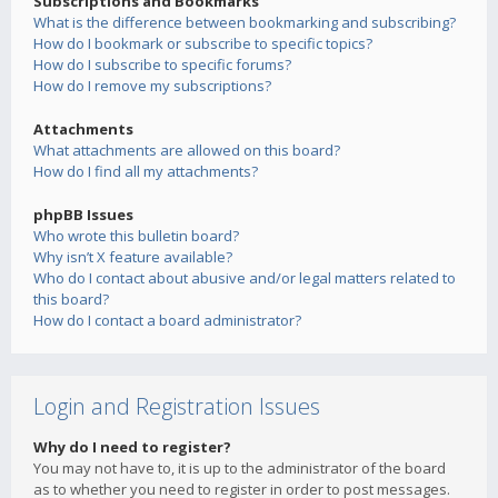
Subscriptions and Bookmarks
What is the difference between bookmarking and subscribing?
How do I bookmark or subscribe to specific topics?
How do I subscribe to specific forums?
How do I remove my subscriptions?
Attachments
What attachments are allowed on this board?
How do I find all my attachments?
phpBB Issues
Who wrote this bulletin board?
Why isn’t X feature available?
Who do I contact about abusive and/or legal matters related to
this board?
How do I contact a board administrator?
Login and Registration Issues
Why do I need to register?
You may not have to, it is up to the administrator of the board
as to whether you need to register in order to post messages.