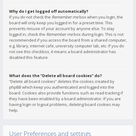
Why do I get logged off automatically?
If you do not check the
Remember me
box when you login, the
board will only keep you logged in for a preset time. This
prevents misuse of your account by anyone else. To stay
logged in, check the
Remember me
box during login. This is not
recommended if you access the board from a shared computer,
e.g. library, internet cafe, university computer lab, etc. If you do
not see this checkbox, it means a board administrator has
disabled this feature.
What does the “Delete all board cookies” do?
“Delete all board cookies” deletes the cookies created by
phpBB which keep you authenticated and logged into the
board. Cookies also provide functions such as read tracking if
they have been enabled by a board administrator. If you are
having login or logout problems, deleting board cookies may
help.
User Preferences and settings