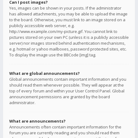
Can I post images?
Yes, images can be shown in your posts. If the administrator
has allowed attachments, you may be able to upload the image
to the board. Otherwise, you must link to an image stored on a
publicly accessible web server, e.g.
http://www.example.com/my-picture.gif. You cannot link to
pictures stored on your own PC (unless it is a publicly accessible
server) nor images stored behind authentication mechanisms,
e.g. hotmail or yahoo mailboxes, password protected sites, etc.
To display the image use the BBCode [img] tag.
What are global announcements?
Global announcements contain important information and you
should read them whenever possible. They will appear at the
top of every forum and within your User Control Panel. Global
announcement permissions are granted by the board
administrator.
What are announcements?
Announcements often contain important information for the
forum you are currently reading and you should read them