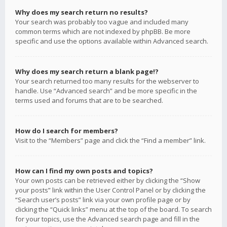
Why does my search return no results?
Your search was probably too vague and included many
common terms which are not indexed by phpBB. Be more
specific and use the options available within Advanced search.
Why does my search return a blank page!?
Your search returned too many results for the webserver to
handle. Use “Advanced search” and be more specific in the
terms used and forums that are to be searched.
How do I search for members?
Visit to the “Members” page and click the “Find a member” link.
How can I find my own posts and topics?
Your own posts can be retrieved either by clicking the “Show
your posts” link within the User Control Panel or by clicking the
“Search user’s posts” link via your own profile page or by
clicking the “Quick links” menu at the top of the board. To search
for your topics, use the Advanced search page and fill in the