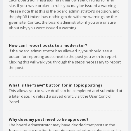
Each board administrator has their own set of rules for their
site. If you have broken a rule, you may be issued a warning.
Please note that this is the board administrator’s decision, and
the phpBB Limited has nothing to do with the warnings on the
given site. Contact the board administrator if you are unsure
about why you were issued a warning.
How can I report posts to a moderator?
If the board administrator has allowed it, you should see a
button for reporting posts next to the post you wish to report.
Clicking this will walk you through the steps necessary to report
the post.
What is the “Save” button for in topic posting?
This allows you to save drafts to be completed and submitted at
a later date. To reload a saved draft, visit the User Control
Panel.
Why does my post need to be approved?
The board administrator may have decided that posts in the
forum you are posting to require review before submission. It is