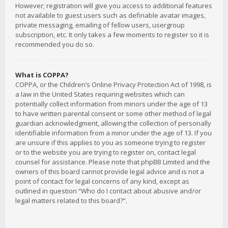
However; registration will give you access to additional features
not available to guest users such as definable avatar images,
private messaging, emailing of fellow users, usergroup
subscription, etc. It only takes a few moments to register so it is
recommended you do so.
What is COPPA?
COPPA, or the Children’s Online Privacy Protection Act of 1998, is
a law in the United States requiring websites which can
potentially collect information from minors under the age of 13
to have written parental consent or some other method of legal
guardian acknowledgment, allowing the collection of personally
identifiable information from a minor under the age of 13. If you
are unsure if this applies to you as someone trying to register
or to the website you are trying to register on, contact legal
counsel for assistance. Please note that phpBB Limited and the
owners of this board cannot provide legal advice and is not a
point of contact for legal concerns of any kind, except as
outlined in question “Who do I contact about abusive and/or
legal matters related to this board?”.