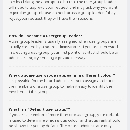
join by clicking the appropriate button. The user group leader
will need to approve your request and may ask why you want
to join the group. Please do not harass a group leader if they
reject your request; they will have their reasons.
How do I become a usergroup leader?
A usergroup leader is usually assigned when usergroups are
initially created by a board administrator. If you are interested
in creating a usergroup, your first point of contact should be an
administrator; try sending a private message.
Why do some usergroups appear in a different colour?
It is possible for the board administrator to assign a colour to
the members of a usergroup to make it easy to identify the
members of this group.
What is a “Default usergroup”?
If you are a member of more than one usergroup, your default
is used to determine which group colour and group rank should
be shown for you by default. The board administrator may