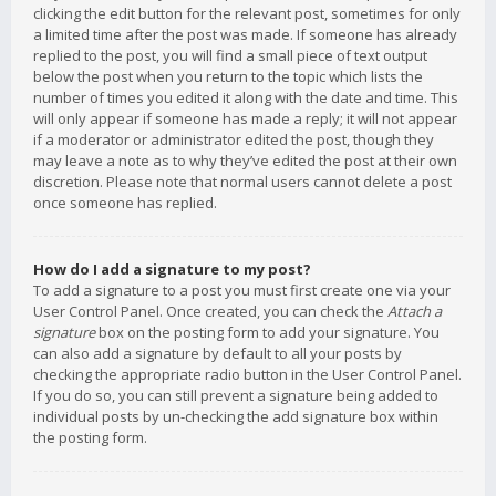
clicking the edit button for the relevant post, sometimes for only
a limited time after the post was made. If someone has already
replied to the post, you will find a small piece of text output
below the post when you return to the topic which lists the
number of times you edited it along with the date and time. This
will only appear if someone has made a reply; it will not appear
if a moderator or administrator edited the post, though they
may leave a note as to why they’ve edited the post at their own
discretion. Please note that normal users cannot delete a post
once someone has replied.
How do I add a signature to my post?
To add a signature to a post you must first create one via your
User Control Panel. Once created, you can check the
Attach a
signature
box on the posting form to add your signature. You
can also add a signature by default to all your posts by
checking the appropriate radio button in the User Control Panel.
If you do so, you can still prevent a signature being added to
individual posts by un-checking the add signature box within
the posting form.