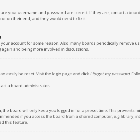
nsure your username and password are correct. If they are, contact a boar
or on their end, and they would need to fix it.
!
ed your account for some reason. Also, many boards periodically remove us
ng again and being more involved in discussions.
an easily be reset. Visit the login page and click
I forgot my password
. Fol
tact a board administrator.
 the board will only keep you logged in for a preset time. This prevents m
ommended if you access the board from a shared computer, e.g. library, inte
d this feature.