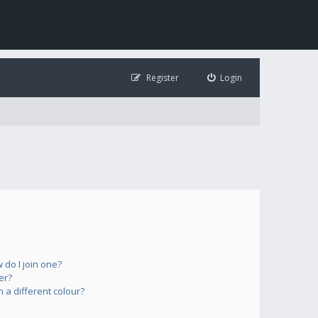
Register
Login
do I join one?
er?
a different colour?