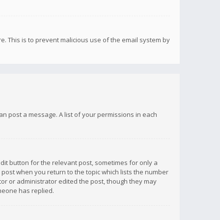
re. This is to prevent malicious use of the email system by
 can post a message. A list of your permissions in each
dit button for the relevant post, sometimes for only a
e post when you return to the topic which lists the number
ator or administrator edited the post, though they may
omeone has replied.