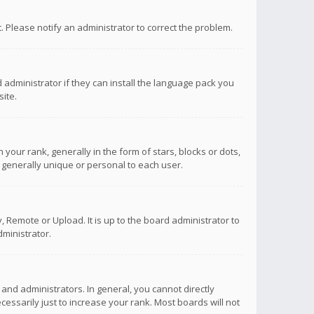
ct. Please notify an administrator to correct the problem.
 administrator if they can install the language pack you
ite.
r rank, generally in the form of stars, blocks or dots,
 generally unique or personal to each user.
 Remote or Upload. It is up to the board administrator to
ministrator.
nd administrators. In general, you cannot directly
ssarily just to increase your rank. Most boards will not