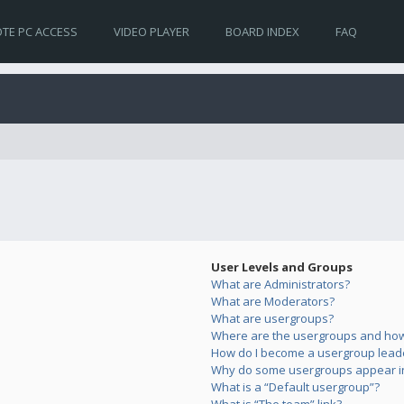
TE PC ACCESS
VIDEO PLAYER
BOARD INDEX
FAQ
User Levels and Groups
What are Administrators?
What are Moderators?
What are usergroups?
Where are the usergroups and how 
How do I become a usergroup lead
Why do some usergroups appear in 
What is a “Default usergroup”?