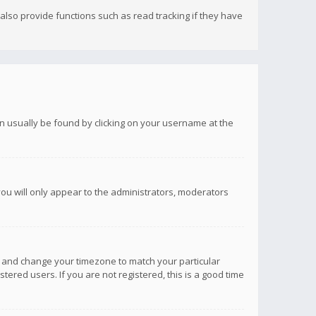
lso provide functions such as read tracking if they have
 can usually be found by clicking on your username at the
you will only appear to the administrators, moderators
anel and change your timezone to match your particular
tered users. If you are not registered, this is a good time