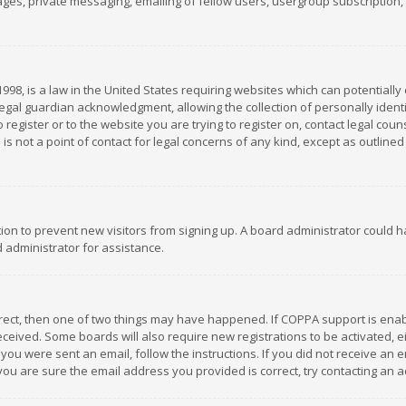
es, private messaging, emailing of fellow users, usergroup subscription, et
1998, is a law in the United States requiring websites which can potentially
gal guardian acknowledgment, allowing the collection of personally identif
 register or to the website you are trying to register on, contact legal co
is not a point of contact for legal concerns of any kind, except as outline
ation to prevent new visitors from signing up. A board administrator could
 administrator for assistance.
rrect, then one of two things may have happened. If COPPA support is ena
 received. Some boards will also require new registrations to be activated,
f you were sent an email, follow the instructions. If you did not receive a
you are sure the email address you provided is correct, try contacting an a