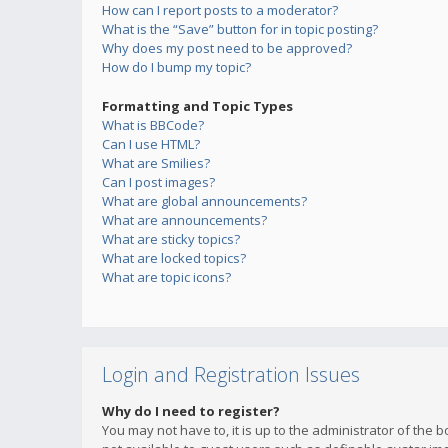
How can I report posts to a moderator?
What is the “Save” button for in topic posting?
Why does my post need to be approved?
How do I bump my topic?
Formatting and Topic Types
What is BBCode?
Can I use HTML?
What are Smilies?
Can I post images?
What are global announcements?
What are announcements?
What are sticky topics?
What are locked topics?
What are topic icons?
Login and Registration Issues
Why do I need to register?
You may not have to, it is up to the administrator of the 