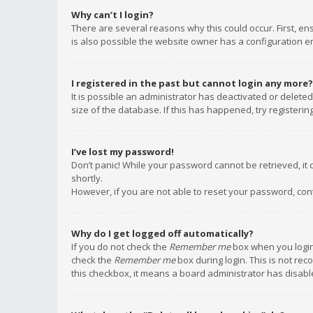
Why can’t I login?
There are several reasons why this could occur. First, e
is also possible the website owner has a configuration err
I registered in the past but cannot login any more?
It is possible an administrator has deactivated or delet
size of the database. If this has happened, try registeri
I’ve lost my password!
Don’t panic! While your password cannot be retrieved, it c
shortly.
However, if you are not able to reset your password, con
Why do I get logged off automatically?
If you do not check the
Remember me
box when you login,
check the
Remember me
box during login. This is not rec
this checkbox, it means a board administrator has disable