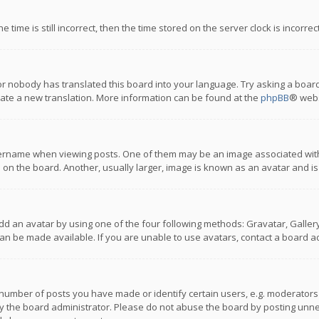
 time is still incorrect, then the time stored on the server clock is incorre
or nobody has translated this board into your language. Try asking a board
reate a new translation. More information can be found at the
phpBB
® webs
name when viewing posts. One of them may be an image associated with you
n the board. Another, usually larger, image is known as an avatar and is
dd an avatar by using one of the four following methods: Gravatar, Gallery,
n be made available. If you are unable to use avatars, contact a board ad
umber of posts you have made or identify certain users, e.g. moderators a
 the board administrator. Please do not abuse the board by posting unnece