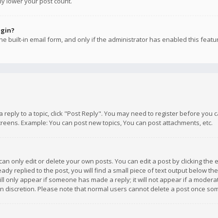
ly lower your post count.
ogin?
e built-in email form, and only if the administrator has enabled this featu
 a reply to a topic, click "Post Reply". You may need to register before you
creens. Example: You can post new topics, You can post attachments, etc.
n only edit or delete your own posts. You can edit a post by clicking the e
dy replied to the post, you will find a small piece of text output below th
will only appear if someone has made a reply; it will not appear if a moder
own discretion. Please note that normal users cannot delete a post once s