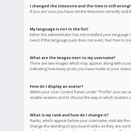
I changed the timezone and the time is still wrong!
If you are sure you have set the timezone correctly and the
My language is not in the list!
Either the administrator has not installed your language 
need. If the language pack does not exist, feel free to c
What are the images next to my username?
There are two images which may appear along with a user
indicating how many posts you have made or your status o
How do I display an avatar?
Within your User Control Panel, under “Profile” you can a
enable avatars and to choose the way in which avatars ca
What is my rank and how do I change it?
Ranks, which appear below your username, indicate the n
change the wording of any board ranks as they are set by