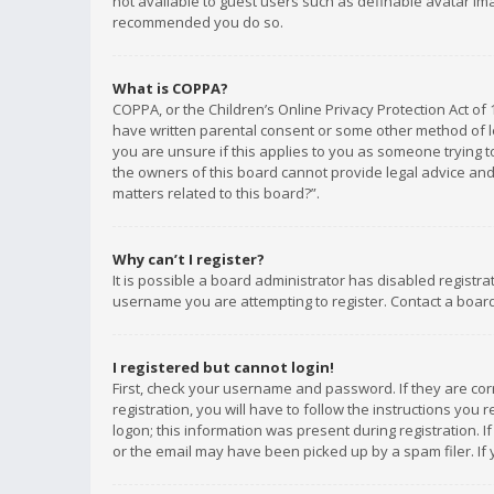
not available to guest users such as definable avatar imag
recommended you do so.
What is COPPA?
COPPA, or the Children’s Online Privacy Protection Act of 
have written parental consent or some other method of le
you are unsure if this applies to you as someone trying to
the owners of this board cannot provide legal advice and 
matters related to this board?”.
Why can’t I register?
It is possible a board administrator has disabled registr
username you are attempting to register. Contact a board
I registered but cannot login!
First, check your username and password. If they are co
registration, you will have to follow the instructions you
logon; this information was present during registration. I
or the email may have been picked up by a spam filer. If 