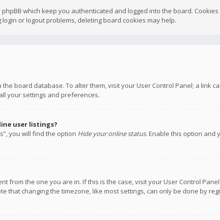
y phpBB which keep you authenticated and logged into the board. Cookies a
 login or logout problems, deleting board cookies may help.
 in the board database. To alter them, visit your User Control Panel; a link
all your settings and preferences.
ne user listings?
”, you will find the option
Hide your online status
. Enable this option and 
rent from the one you are in. If this is the case, visit your User Control P
te that changing the timezone, like most settings, can only be done by regis