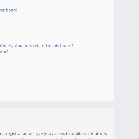
his board?
or legal matters related to this board?
ator?
; registration will give you access to additional features