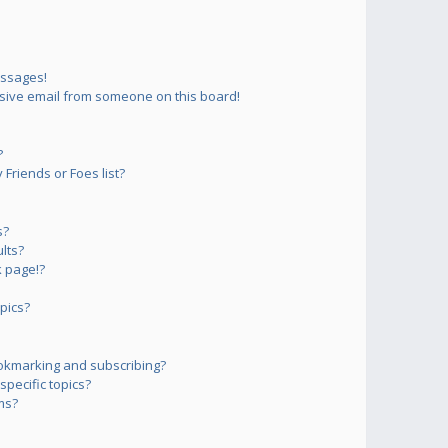
essages!
sive email from someone on this board!
?
Friends or Foes list?
s?
lts?
 page!?
pics?
okmarking and subscribing?
pecific topics?
ms?