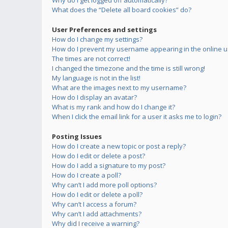
Why do I get logged off automatically?
What does the “Delete all board cookies” do?
User Preferences and settings
How do I change my settings?
How do I prevent my username appearing in the online us
The times are not correct!
I changed the timezone and the time is still wrong!
My language is not in the list!
What are the images next to my username?
How do I display an avatar?
What is my rank and how do I change it?
When I click the email link for a user it asks me to login?
Posting Issues
How do I create a new topic or post a reply?
How do I edit or delete a post?
How do I add a signature to my post?
How do I create a poll?
Why can’t I add more poll options?
How do I edit or delete a poll?
Why can’t I access a forum?
Why can’t I add attachments?
Why did I receive a warning?