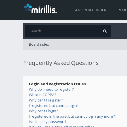
SCREEN RECORDER
REMO
Board index
Frequently Asked Questions
Login and Registration Issues
Why do I need to register?
What is COPPA?
Why can’t I register?
I registered but cannot login!
Why can’t I login?
I registered in the past but cannot login any more?!
I’ve lost my password!