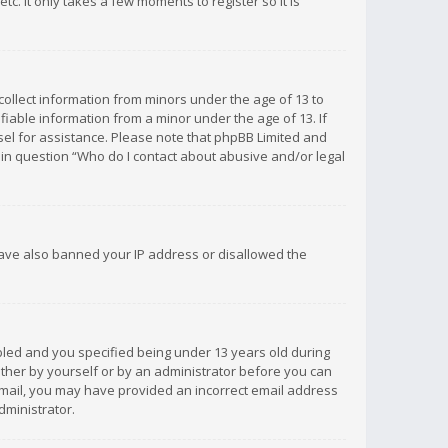
c. It only takes a few moments to register so it is
 collect information from minors under the age of 13 to
iable information from a minor under the age of 13. If
unsel for assistance. Please note that phpBB Limited and
d in question “Who do I contact about abusive and/or legal
 have also banned your IP address or disallowed the
bled and you specified being under 13 years old during
 either by yourself or by an administrator before you can
n email, you may have provided an incorrect email address
dministrator.