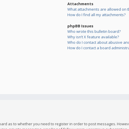
Attachments
What attachments are allowed on t
How do I find all my attachments?
phpBB Issues
Who wrote this bulletin board?
Why isn’t X feature available?
Who do I contact about abusive and/
How do I contact a board administr
board as to whether you need to register in order to post messages. However