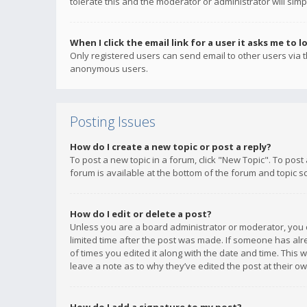
tolerate this and the moderator or administrator will simp
When I click the email link for a user it asks me to l
Only registered users can send email to other users via th
anonymous users.
Posting Issues
How do I create a new topic or post a reply?
To post a new topic in a forum, click "New Topic". To post
forum is available at the bottom of the forum and topic s
How do I edit or delete a post?
Unless you are a board administrator or moderator, you ca
limited time after the post was made. If someone has alrea
of times you edited it along with the date and time. This 
leave a note as to why they’ve edited the post at their 