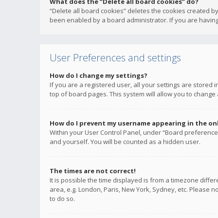
What does the “Delete all board cookies” do?
“Delete all board cookies” deletes the cookies created b
been enabled by a board administrator. If you are having
User Preferences and settings
How do I change my settings?
If you are a registered user, all your settings are stored
top of board pages. This system will allow you to change 
How do I prevent my username appearing in the onli
Within your User Control Panel, under “Board preferences
and yourself. You will be counted as a hidden user.
The times are not correct!
It is possible the time displayed is from a timezone diffe
area, e.g. London, Paris, New York, Sydney, etc. Please no
to do so.