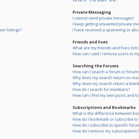
What is “The team” link?
Private Messaging
I cannot send private messages!
I keep getting unwanted private m
er listings?
I have received a spamming or abu
Friends and Foes
What are my Friends and Foes lists
How can I add / remove users to my 
Searching the Forums
How can I search a forum or forum
Why does my search return no resu
Why does my search return a blank
How do I search for members?
How can I find my own posts and to
Subscriptions and Bookmarks
What is the difference between bo
How do I bookmark or subscribe to s
How do I subscribe to specific foru
How do I remove my subscriptions?