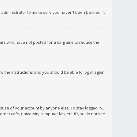
d administrator to make sure you haven’t been banned. It
ers who have not posted for a long time to reduce the
low the instructions and you should be able to log in again
isuse of your account by anyone else. To stay logged in,
rnet cafe, university computer lab, etc. If you do not see