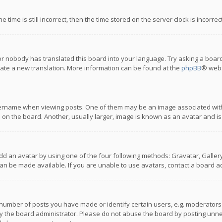
 time is still incorrect, then the time stored on the server clock is incorre
or nobody has translated this board into your language. Try asking a board
reate a new translation. More information can be found at the
phpBB
® webs
name when viewing posts. One of them may be an image associated with you
n the board. Another, usually larger, image is known as an avatar and is
dd an avatar by using one of the four following methods: Gravatar, Gallery,
n be made available. If you are unable to use avatars, contact a board ad
umber of posts you have made or identify certain users, e.g. moderators a
 the board administrator. Please do not abuse the board by posting unnece