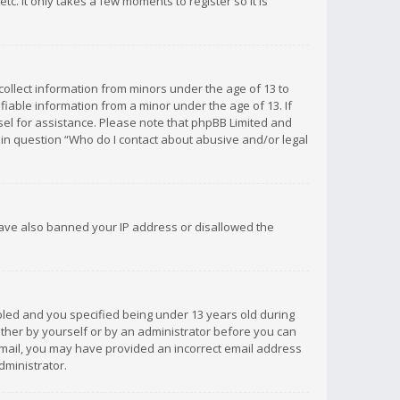
c. It only takes a few moments to register so it is
 collect information from minors under the age of 13 to
iable information from a minor under the age of 13. If
unsel for assistance. Please note that phpBB Limited and
d in question “Who do I contact about abusive and/or legal
 have also banned your IP address or disallowed the
bled and you specified being under 13 years old during
 either by yourself or by an administrator before you can
n email, you may have provided an incorrect email address
dministrator.