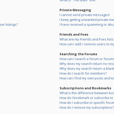
What is “The team” link?
Private Messaging
I cannot send private messages!
I keep getting unwanted private m
er listings?
I have received a spamming or abu
Friends and Foes
What are my Friends and Foes lists
How can I add / remove users to my 
Searching the Forums
How can I search a forum or forum
Why does my search return no resu
Why does my search return a blank
How do I search for members?
How can I find my own posts and to
Subscriptions and Bookmarks
What is the difference between bo
How do I bookmark or subscribe to s
How do I subscribe to specific foru
How do I remove my subscriptions?