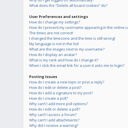
Why do I get logged off automatically?
What does the “Delete all board cookies” do?
User Preferences and settings
How do I change my settings?
How do I prevent my username appearing in the online us
The times are not correct!
I changed the timezone and the time is still wrong!
My language is not in the list!
What are the images next to my username?
How do I display an avatar?
What is my rank and how do I change it?
When I click the email link for a user it asks me to login?
Posting Issues
How do I create a new topic or post a reply?
How do I edit or delete a post?
How do I add a signature to my post?
How do I create a poll?
Why can’t I add more poll options?
How do I edit or delete a poll?
Why can’t I access a forum?
Why can’t I add attachments?
Why did I receive a warning?