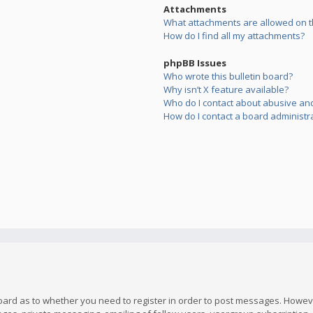
Attachments
What attachments are allowed on t
How do I find all my attachments?
phpBB Issues
Who wrote this bulletin board?
Why isn’t X feature available?
Who do I contact about abusive and/
How do I contact a board administr
board as to whether you need to register in order to post messages. However