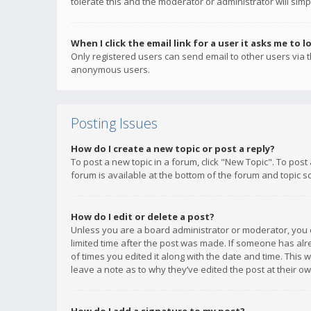
tolerate this and the moderator or administrator will simp
When I click the email link for a user it asks me to l
Only registered users can send email to other users via th
anonymous users.
Posting Issues
How do I create a new topic or post a reply?
To post a new topic in a forum, click "New Topic". To post
forum is available at the bottom of the forum and topic s
How do I edit or delete a post?
Unless you are a board administrator or moderator, you ca
limited time after the post was made. If someone has alrea
of times you edited it along with the date and time. This 
leave a note as to why they’ve edited the post at their 