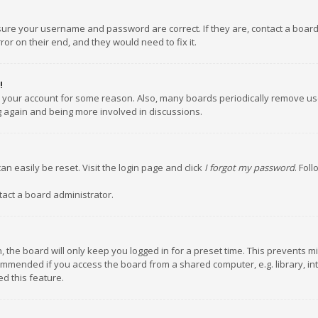
nsure your username and password are correct. If they are, contact a boar
or on their end, and they would need to fix it.
!
ed your account for some reason. Also, many boards periodically remove us
ng again and being more involved in discussions.
an easily be reset. Visit the login page and click
I forgot my password
. Fol
tact a board administrator.
 the board will only keep you logged in for a preset time. This prevents m
ommended if you access the board from a shared computer, e.g. library, inte
d this feature.