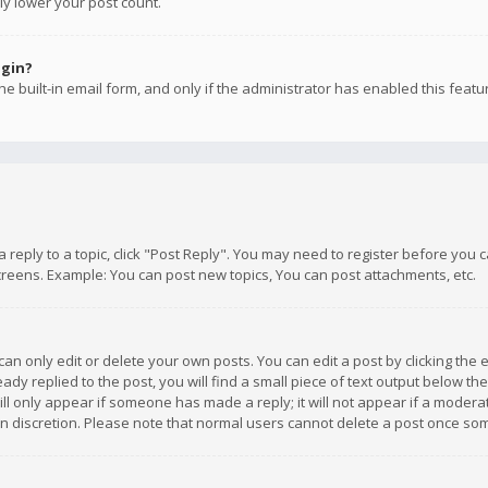
ly lower your post count.
ogin?
e built-in email form, and only if the administrator has enabled this featu
 a reply to a topic, click "Post Reply". You may need to register before you
creens. Example: You can post new topics, You can post attachments, etc.
n only edit or delete your own posts. You can edit a post by clicking the e
dy replied to the post, you will find a small piece of text output below th
will only appear if someone has made a reply; it will not appear if a moder
own discretion. Please note that normal users cannot delete a post once s