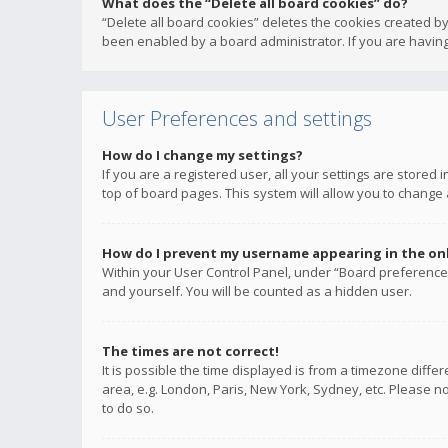
What does the “Delete all board cookies” do?
“Delete all board cookies” deletes the cookies created b
been enabled by a board administrator. If you are having
User Preferences and settings
How do I change my settings?
If you are a registered user, all your settings are stored
top of board pages. This system will allow you to change 
How do I prevent my username appearing in the onli
Within your User Control Panel, under “Board preferences
and yourself. You will be counted as a hidden user.
The times are not correct!
It is possible the time displayed is from a timezone diffe
area, e.g. London, Paris, New York, Sydney, etc. Please no
to do so.