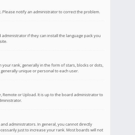
ct. Please notify an administrator to correct the problem.
 administrator if they can install the language pack you
ite.
r rank, generally in the form of stars, blocks or dots,
 generally unique or personal to each user.
 Remote or Upload. It is up to the board administrator to
ministrator.
nd administrators. In general, you cannot directly
ssarily just to increase your rank. Most boards will not