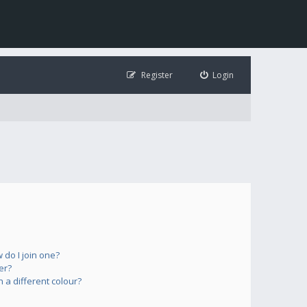
Register
Login
do I join one?
er?
a different colour?