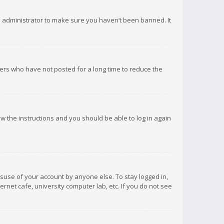
d administrator to make sure you haven’t been banned. It
ers who have not posted for a long time to reduce the
low the instructions and you should be able to log in again
isuse of your account by anyone else. To stay logged in,
rnet cafe, university computer lab, etc. If you do not see