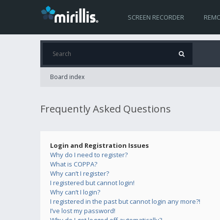
SCREEN RECORDER
REMO
Board index
Frequently Asked Questions
Login and Registration Issues
Why do I need to register?
What is COPPA?
Why can’t I register?
I registered but cannot login!
Why can’t I login?
I registered in the past but cannot login any more?!
I’ve lost my password!