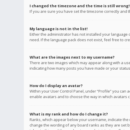
I changed the timezone and the time is still wrong!
If you are sure you have set the timezone correctly and the
My language is not in the list!
Either the administrator has not installed your language 
need. If the language pack does not exist, feel free to c
What are the images next to my username?
There are two images which may appear along with a user
indicating how many posts you have made or your status o
How do I display an avatar?
Within your User Control Panel, under “Profile” you can a
enable avatars and to choose the way in which avatars ca
What is my rank and how do I change it?
Ranks, which appear below your username, indicate the n
change the wording of any board ranks as they are set by