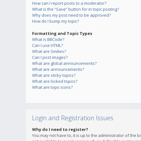
How can I report posts to a moderator?
What is the “Save” button for in topic posting?
Why does my post need to be approved?
How do I bump my topic?
Formatting and Topic Types
What is BBCode?
Can I use HTML?
What are Smilies?
Can I post images?
What are global announcements?
What are announcements?
What are sticky topics?
What are locked topics?
What are topic icons?
Login and Registration Issues
Why do I need to register?
You may not have to, it is up to the administrator of the 