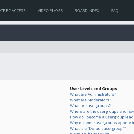
TE PC ACCESS
VIDEO PLAYER
BOARD INDEX
FAQ
User Levels and Groups
What are Administrators?
What are Moderators?
What are usergroups?
Where are the usergroups and how 
How do I become a usergroup lead
Why do some usergroups appear in 
What is a “Default usergroup”?