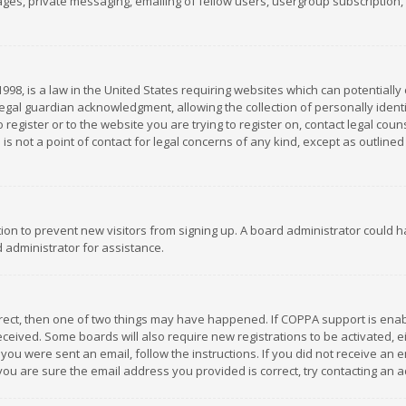
es, private messaging, emailing of fellow users, usergroup subscription, et
1998, is a law in the United States requiring websites which can potentially
gal guardian acknowledgment, allowing the collection of personally identif
 register or to the website you are trying to register on, contact legal co
is not a point of contact for legal concerns of any kind, except as outline
ation to prevent new visitors from signing up. A board administrator could
 administrator for assistance.
rrect, then one of two things may have happened. If COPPA support is ena
 received. Some boards will also require new registrations to be activated,
f you were sent an email, follow the instructions. If you did not receive a
you are sure the email address you provided is correct, try contacting an a