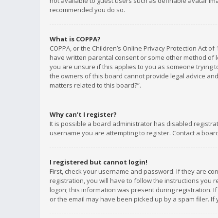
not available to guest users such as definable avatar imag
recommended you do so.
What is COPPA?
COPPA, or the Children’s Online Privacy Protection Act of 
have written parental consent or some other method of le
you are unsure if this applies to you as someone trying to
the owners of this board cannot provide legal advice and 
matters related to this board?”.
Why can’t I register?
It is possible a board administrator has disabled registr
username you are attempting to register. Contact a board
I registered but cannot login!
First, check your username and password. If they are co
registration, you will have to follow the instructions you
logon; this information was present during registration. I
or the email may have been picked up by a spam filer. If 