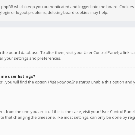
y phpBB which keep you authenticated and logged into the board. Cookies a
 login or logout problems, deleting board cookies may help.
 in the board database. To alter them, visit your User Control Panel; a link
all your settings and preferences.
ne user listings?
”, you will find the option
Hide your online status
. Enable this option and 
rent from the one you are in. If this is the case, visit your User Control P
te that changing the timezone, like most settings, can only be done by regis