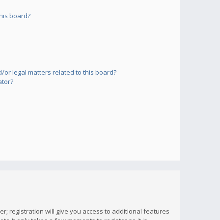
his board?
or legal matters related to this board?
ator?
; registration will give you access to additional features