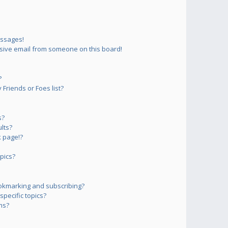
essages!
sive email from someone on this board!
?
Friends or Foes list?
s?
lts?
 page!?
pics?
okmarking and subscribing?
pecific topics?
ms?