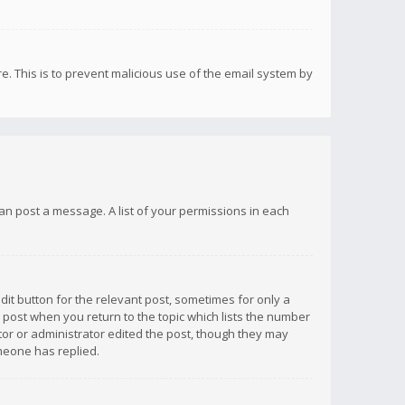
re. This is to prevent malicious use of the email system by
 can post a message. A list of your permissions in each
dit button for the relevant post, sometimes for only a
e post when you return to the topic which lists the number
ator or administrator edited the post, though they may
omeone has replied.