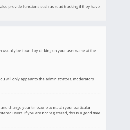
lso provide functions such as read tracking if they have
 can usually be found by clicking on your username at the
you will only appear to the administrators, moderators
anel and change your timezone to match your particular
tered users. If you are not registered, this is a good time