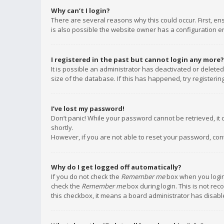
Why can’t I login?
There are several reasons why this could occur. First, e
is also possible the website owner has a configuration err
I registered in the past but cannot login any more?
It is possible an administrator has deactivated or delet
size of the database. If this has happened, try registeri
I’ve lost my password!
Don’t panic! While your password cannot be retrieved, it c
shortly.
However, if you are not able to reset your password, con
Why do I get logged off automatically?
If you do not check the
Remember me
box when you login,
check the
Remember me
box during login. This is not rec
this checkbox, it means a board administrator has disable