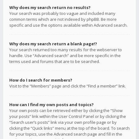
Why does my search return no results?
Your search was probably too vague and included many
common terms which are not indexed by phpBB. Be more
specific and use the options available within Advanced search.
Why does my search return a blank page!?
Your search returned too many results for the webserver to
handle. Use “Advanced search” and be more specific in the
terms used and forums that are to be searched.
How do I search for members?
Visit to the “Members” page and click the “Find a member” link.
How can I find my own posts and topics?
Your own posts can be retrieved either by clicking the “Show
your posts” link within the User Control Panel or by clicking the
“Search user’s posts” link via your own profile page or by
clicking the “Quick links” menu at the top of the board. To search
for your topics, use the Advanced search page and fill in the