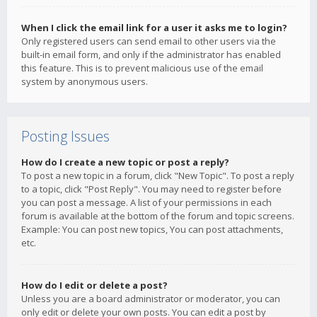
When I click the email link for a user it asks me to login?
Only registered users can send email to other users via the
built-in email form, and only if the administrator has enabled
this feature. This is to prevent malicious use of the email
system by anonymous users.
Posting Issues
How do I create a new topic or post a reply?
To post a new topic in a forum, click "New Topic". To post a reply
to a topic, click "Post Reply". You may need to register before
you can post a message. A list of your permissions in each
forum is available at the bottom of the forum and topic screens.
Example: You can post new topics, You can post attachments,
etc.
How do I edit or delete a post?
Unless you are a board administrator or moderator, you can
only edit or delete your own posts. You can edit a post by