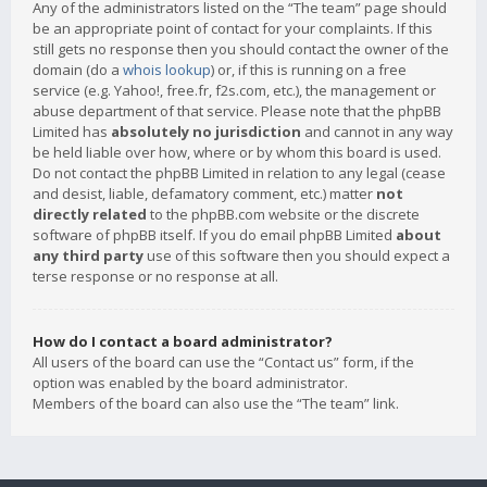
Any of the administrators listed on the “The team” page should
be an appropriate point of contact for your complaints. If this
still gets no response then you should contact the owner of the
domain (do a
whois lookup
) or, if this is running on a free
service (e.g. Yahoo!, free.fr, f2s.com, etc.), the management or
abuse department of that service. Please note that the phpBB
Limited has
absolutely no jurisdiction
and cannot in any way
be held liable over how, where or by whom this board is used.
Do not contact the phpBB Limited in relation to any legal (cease
and desist, liable, defamatory comment, etc.) matter
not
directly related
to the phpBB.com website or the discrete
software of phpBB itself. If you do email phpBB Limited
about
any third party
use of this software then you should expect a
terse response or no response at all.
How do I contact a board administrator?
All users of the board can use the “Contact us” form, if the
option was enabled by the board administrator.
Members of the board can also use the “The team” link.