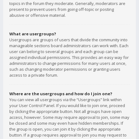
topics in the forum they moderate. Generally, moderators are
present to prevent users from going off-topic or posting
abusive or offensive material.
What are usergroups?
Usergroups are groups of users that divide the community into
manageable sections board administrators can work with. Each
user can belong to several groups and each group can be
assigned individual permissions. This provides an easy way for
administrators to change permissions for many users at once,
such as changing moderator permissions or granting users
access to a private forum.
Where are the usergroups and how do I join one?
You can view all usergroups via the “Usergroups” link within
your User Control Panel. If you would like to join one, proceed
by clicking the appropriate button. Not all groups have open
access, however. Some may require approval to join, some may
be closed and some may even have hidden memberships. If
the group is open, you can join it by clicking the appropriate
button. If a group requires approval to join you may request to