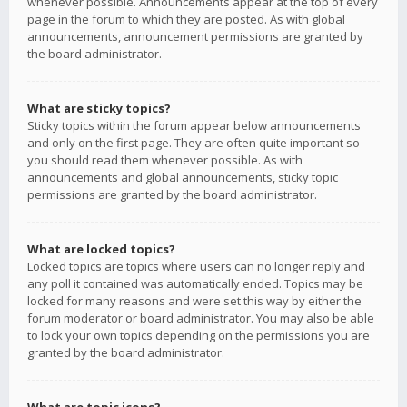
whenever possible. Announcements appear at the top of every
page in the forum to which they are posted. As with global
announcements, announcement permissions are granted by
the board administrator.
What are sticky topics?
Sticky topics within the forum appear below announcements
and only on the first page. They are often quite important so
you should read them whenever possible. As with
announcements and global announcements, sticky topic
permissions are granted by the board administrator.
What are locked topics?
Locked topics are topics where users can no longer reply and
any poll it contained was automatically ended. Topics may be
locked for many reasons and were set this way by either the
forum moderator or board administrator. You may also be able
to lock your own topics depending on the permissions you are
granted by the board administrator.