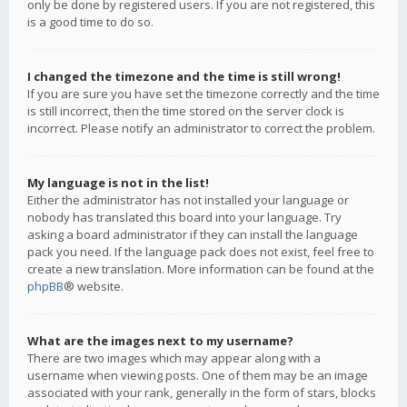
only be done by registered users. If you are not registered, this
is a good time to do so.
I changed the timezone and the time is still wrong!
If you are sure you have set the timezone correctly and the time
is still incorrect, then the time stored on the server clock is
incorrect. Please notify an administrator to correct the problem.
My language is not in the list!
Either the administrator has not installed your language or
nobody has translated this board into your language. Try
asking a board administrator if they can install the language
pack you need. If the language pack does not exist, feel free to
create a new translation. More information can be found at the
phpBB
® website.
What are the images next to my username?
There are two images which may appear along with a
username when viewing posts. One of them may be an image
associated with your rank, generally in the form of stars, blocks