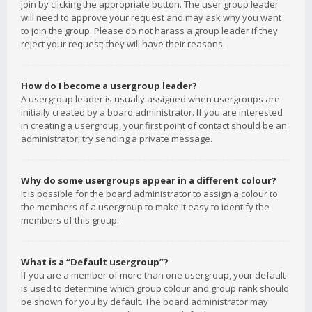
join by clicking the appropriate button. The user group leader
will need to approve your request and may ask why you want
to join the group. Please do not harass a group leader if they
reject your request; they will have their reasons.
How do I become a usergroup leader?
A usergroup leader is usually assigned when usergroups are
initially created by a board administrator. If you are interested
in creating a usergroup, your first point of contact should be an
administrator; try sending a private message.
Why do some usergroups appear in a different colour?
It is possible for the board administrator to assign a colour to
the members of a usergroup to make it easy to identify the
members of this group.
What is a “Default usergroup”?
If you are a member of more than one usergroup, your default
is used to determine which group colour and group rank should
be shown for you by default. The board administrator may