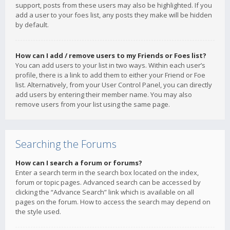
support, posts from these users may also be highlighted. If you
add a user to your foes list, any posts they make will be hidden
by default.
How can I add / remove users to my Friends or Foes list?
You can add users to your list in two ways. Within each user’s
profile, there is a link to add them to either your Friend or Foe
list. Alternatively, from your User Control Panel, you can directly
add users by entering their member name. You may also
remove users from your list using the same page.
Searching the Forums
How can I search a forum or forums?
Enter a search term in the search box located on the index,
forum or topic pages. Advanced search can be accessed by
clicking the “Advance Search” link which is available on all
pages on the forum. How to access the search may depend on
the style used.