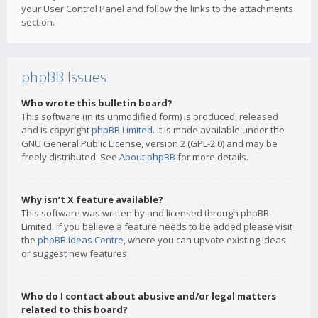
your User Control Panel and follow the links to the attachments
section.
phpBB Issues
Who wrote this bulletin board?
This software (in its unmodified form) is produced, released
and is copyright
phpBB Limited
. It is made available under the
GNU General Public License, version 2 (GPL-2.0) and may be
freely distributed. See
About phpBB
for more details.
Why isn’t X feature available?
This software was written by and licensed through phpBB
Limited. If you believe a feature needs to be added please visit
the
phpBB Ideas Centre
, where you can upvote existing ideas
or suggest new features.
Who do I contact about abusive and/or legal matters
related to this board?