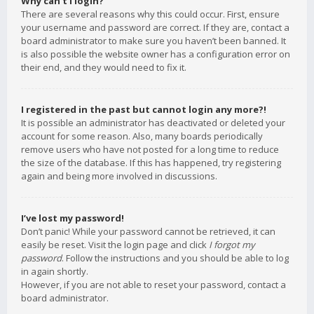
Why can’t I login?
There are several reasons why this could occur. First, ensure
your username and password are correct. If they are, contact a
board administrator to make sure you haven’t been banned. It
is also possible the website owner has a configuration error on
their end, and they would need to fix it.
I registered in the past but cannot login any more?!
It is possible an administrator has deactivated or deleted your
account for some reason. Also, many boards periodically
remove users who have not posted for a long time to reduce
the size of the database. If this has happened, try registering
again and being more involved in discussions.
I’ve lost my password!
Don’t panic! While your password cannot be retrieved, it can
easily be reset. Visit the login page and click
I forgot my
password
. Follow the instructions and you should be able to log
in again shortly.
However, if you are not able to reset your password, contact a
board administrator.