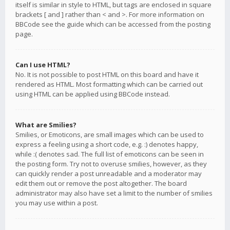
itself is similar in style to HTML, but tags are enclosed in square
brackets [ and ] rather than < and >. For more information on
BBCode see the guide which can be accessed from the posting
page.
Can I use HTML?
No. It is not possible to post HTML on this board and have it
rendered as HTML. Most formatting which can be carried out
using HTML can be applied using BBCode instead.
What are Smilies?
Smilies, or Emoticons, are small images which can be used to
express a feeling using a short code, e.g. :) denotes happy,
while :( denotes sad. The full list of emoticons can be seen in
the posting form. Try not to overuse smilies, however, as they
can quickly render a post unreadable and a moderator may
edit them out or remove the post altogether. The board
administrator may also have set a limit to the number of smilies
you may use within a post.