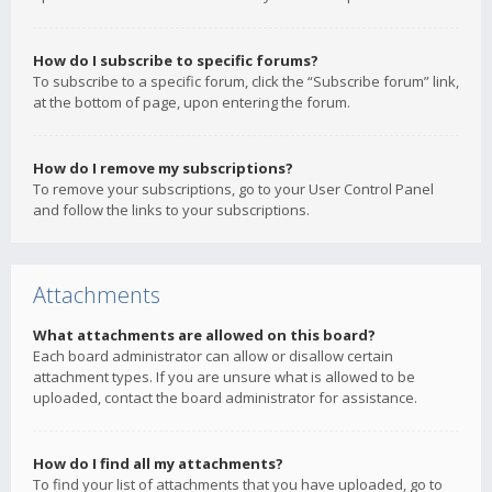
How do I subscribe to specific forums?
To subscribe to a specific forum, click the “Subscribe forum” link,
at the bottom of page, upon entering the forum.
How do I remove my subscriptions?
To remove your subscriptions, go to your User Control Panel
and follow the links to your subscriptions.
Attachments
What attachments are allowed on this board?
Each board administrator can allow or disallow certain
attachment types. If you are unsure what is allowed to be
uploaded, contact the board administrator for assistance.
How do I find all my attachments?
To find your list of attachments that you have uploaded, go to