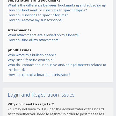
Subscriptions and Bookmarks
What is the difference between bookmarking and subscribing?
How do I bookmark or subscribe to specific topics?
How do I subscribe to specific forums?
How do I remove my subscriptions?
Attachments
What attachments are allowed on this board?
How do I find all my attachments?
phpBB Issues
Who wrote this bulletin board?
Why isn’t X feature available?
Who do I contact about abusive and/or legal matters related to
this board?
How do I contact a board administrator?
Login and Registration Issues
Why do I need to register?
You may not have to, it is up to the administrator of the board
as to whether you need to register in order to post messages.