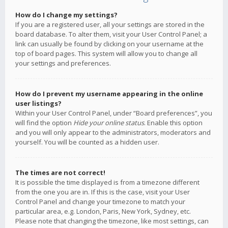
How do I change my settings?
If you are a registered user, all your settings are stored in the
board database. To alter them, visit your User Control Panel; a
link can usually be found by clicking on your username at the
top of board pages. This system will allow you to change all
your settings and preferences.
How do I prevent my username appearing in the online
user listings?
Within your User Control Panel, under “Board preferences”, you
will find the option
Hide your online status
. Enable this option
and you will only appear to the administrators, moderators and
yourself. You will be counted as a hidden user.
The times are not correct!
It is possible the time displayed is from a timezone different
from the one you are in. If this is the case, visit your User
Control Panel and change your timezone to match your
particular area, e.g. London, Paris, New York, Sydney, etc.
Please note that changing the timezone, like most settings, can