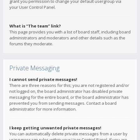
grant you permission to change your default usergroup via
your User Control Panel.
What is “The team” link?
This page provides you with a list of board staff, including board
administrators and moderators and other details such as the
forums they moderate.
Private Messaging
I cannot send private messages!
There are three reasons for this; you are not registered and/or
not logged on, the board administrator has disabled private
messaging for the entire board, or the board administrator has
prevented you from sending messages. Contact a board
administrator for more information.
I keep getting unwanted private messages!
You can automatically delete private messages from a user by
using message rules within your User Control Panel. If you are