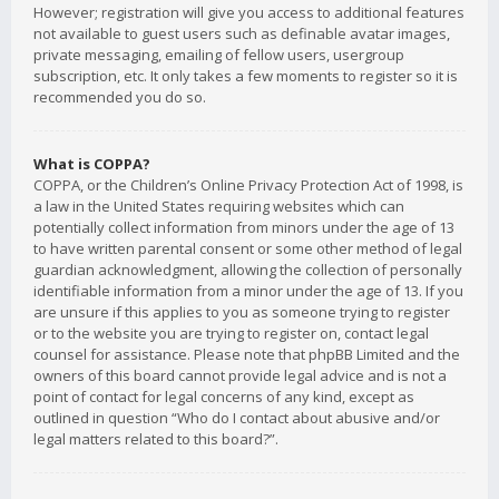
However; registration will give you access to additional features
not available to guest users such as definable avatar images,
private messaging, emailing of fellow users, usergroup
subscription, etc. It only takes a few moments to register so it is
recommended you do so.
What is COPPA?
COPPA, or the Children’s Online Privacy Protection Act of 1998, is
a law in the United States requiring websites which can
potentially collect information from minors under the age of 13
to have written parental consent or some other method of legal
guardian acknowledgment, allowing the collection of personally
identifiable information from a minor under the age of 13. If you
are unsure if this applies to you as someone trying to register
or to the website you are trying to register on, contact legal
counsel for assistance. Please note that phpBB Limited and the
owners of this board cannot provide legal advice and is not a
point of contact for legal concerns of any kind, except as
outlined in question “Who do I contact about abusive and/or
legal matters related to this board?”.