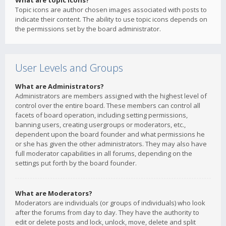
What are topic icons?
Topic icons are author chosen images associated with posts to
indicate their content. The ability to use topic icons depends on
the permissions set by the board administrator.
User Levels and Groups
What are Administrators?
Administrators are members assigned with the highest level of
control over the entire board. These members can control all
facets of board operation, including setting permissions,
banning users, creating usergroups or moderators, etc.,
dependent upon the board founder and what permissions he
or she has given the other administrators. They may also have
full moderator capabilities in all forums, depending on the
settings put forth by the board founder.
What are Moderators?
Moderators are individuals (or groups of individuals) who look
after the forums from day to day. They have the authority to
edit or delete posts and lock, unlock, move, delete and split