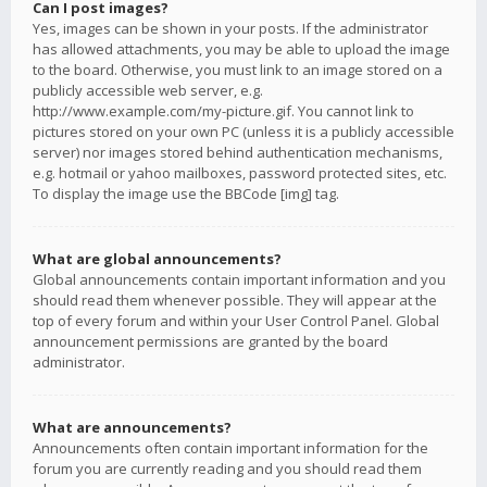
Can I post images?
Yes, images can be shown in your posts. If the administrator
has allowed attachments, you may be able to upload the image
to the board. Otherwise, you must link to an image stored on a
publicly accessible web server, e.g.
http://www.example.com/my-picture.gif. You cannot link to
pictures stored on your own PC (unless it is a publicly accessible
server) nor images stored behind authentication mechanisms,
e.g. hotmail or yahoo mailboxes, password protected sites, etc.
To display the image use the BBCode [img] tag.
What are global announcements?
Global announcements contain important information and you
should read them whenever possible. They will appear at the
top of every forum and within your User Control Panel. Global
announcement permissions are granted by the board
administrator.
What are announcements?
Announcements often contain important information for the
forum you are currently reading and you should read them