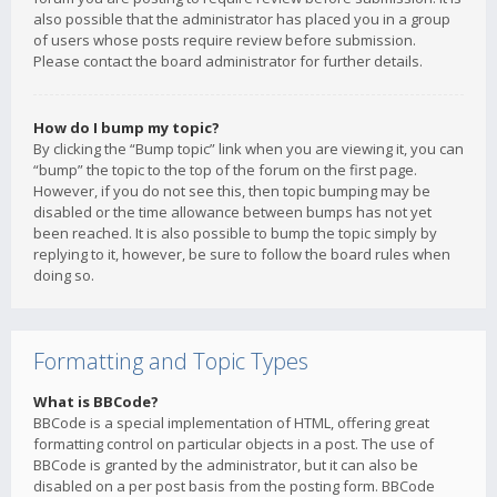
also possible that the administrator has placed you in a group
of users whose posts require review before submission.
Please contact the board administrator for further details.
How do I bump my topic?
By clicking the “Bump topic” link when you are viewing it, you can
“bump” the topic to the top of the forum on the first page.
However, if you do not see this, then topic bumping may be
disabled or the time allowance between bumps has not yet
been reached. It is also possible to bump the topic simply by
replying to it, however, be sure to follow the board rules when
doing so.
Formatting and Topic Types
What is BBCode?
BBCode is a special implementation of HTML, offering great
formatting control on particular objects in a post. The use of
BBCode is granted by the administrator, but it can also be
disabled on a per post basis from the posting form. BBCode