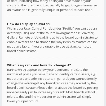
or dots, indicating how many posts you have made or your
status on the board. Another, usually larger, image is known as
an avatar and is generally unique or personal to each user.
How do I display an avatar?
Within your User Control Panel, under “Profile” you can add an
avatar by using one of the four following methods: Gravatar,
Gallery, Remote or Upload. It is up to the board administrator to
enable avatars and to choose the way in which avatars can be
made available. If you are unable to use avatars, contact a
board administrator.
What is my rank and how do I change it?
Ranks, which appear below your username, indicate the
number of posts you have made or identify certain users, e.g.
moderators and administrators. In general, you cannot directly
change the wording of any board ranks as they are set by the
board administrator. Please do not abuse the board by posting
unnecessarily just to increase your rank. Most boards will not
tolerate this and the moderator or administrator will simply
lower your post count.