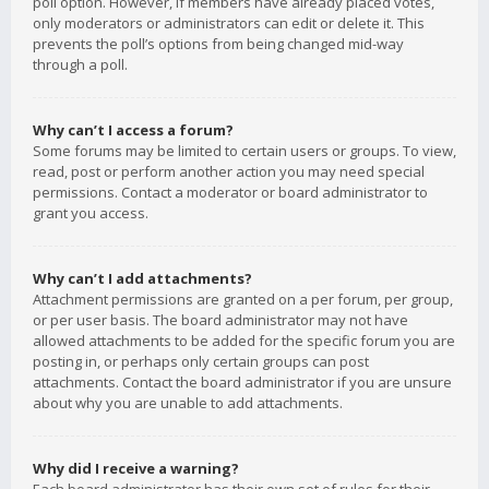
poll option. However, if members have already placed votes,
only moderators or administrators can edit or delete it. This
prevents the poll’s options from being changed mid-way
through a poll.
Why can’t I access a forum?
Some forums may be limited to certain users or groups. To view,
read, post or perform another action you may need special
permissions. Contact a moderator or board administrator to
grant you access.
Why can’t I add attachments?
Attachment permissions are granted on a per forum, per group,
or per user basis. The board administrator may not have
allowed attachments to be added for the specific forum you are
posting in, or perhaps only certain groups can post
attachments. Contact the board administrator if you are unsure
about why you are unable to add attachments.
Why did I receive a warning?