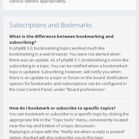
various options appropriately.
Subscriptions and Bookmarks
What is the difference between bookmarking and
subscribing?
In phpBB 3.0, bookmarking topics worked much like
bookmarking in a web browser. You were not alerted when
there was an update. As of phpBB 3.1, bookmarking is more like
subscribing to a topic. You can be notified when a bookmarked
topic is updated. Subscribing, however, will notify you when
there is an update to a topic or forum on the board. Notification
options for bookmarks and subscriptions can be configured in
the User Control Panel, under “Board preferences”.
How do I bookmark or subscribe to specific topics?
You can bookmark or subscribe to a specific topic by clicking the
appropriate link in the “Topic tools” menu, conveniently located
near the top and bottom of a topic discussion.
Replying to a topic with the “Notify me when a reply is posted”
option checked will also subscribe you to the topic.