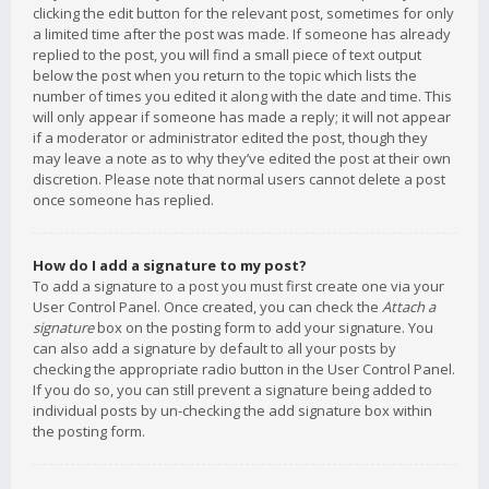
clicking the edit button for the relevant post, sometimes for only
a limited time after the post was made. If someone has already
replied to the post, you will find a small piece of text output
below the post when you return to the topic which lists the
number of times you edited it along with the date and time. This
will only appear if someone has made a reply; it will not appear
if a moderator or administrator edited the post, though they
may leave a note as to why they’ve edited the post at their own
discretion. Please note that normal users cannot delete a post
once someone has replied.
How do I add a signature to my post?
To add a signature to a post you must first create one via your
User Control Panel. Once created, you can check the
Attach a
signature
box on the posting form to add your signature. You
can also add a signature by default to all your posts by
checking the appropriate radio button in the User Control Panel.
If you do so, you can still prevent a signature being added to
individual posts by un-checking the add signature box within
the posting form.