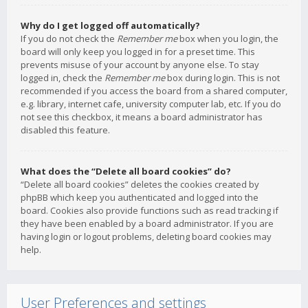
Why do I get logged off automatically?
If you do not check the
Remember me
box when you login, the
board will only keep you logged in for a preset time. This
prevents misuse of your account by anyone else. To stay
logged in, check the
Remember me
box during login. This is not
recommended if you access the board from a shared computer,
e.g. library, internet cafe, university computer lab, etc. If you do
not see this checkbox, it means a board administrator has
disabled this feature.
What does the “Delete all board cookies” do?
“Delete all board cookies” deletes the cookies created by
phpBB which keep you authenticated and logged into the
board. Cookies also provide functions such as read tracking if
they have been enabled by a board administrator. If you are
having login or logout problems, deleting board cookies may
help.
User Preferences and settings