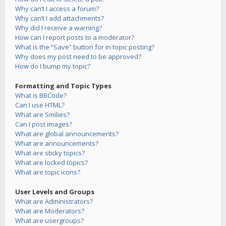
Why can’t I access a forum?
Why can’t I add attachments?
Why did I receive a warning?
How can I report posts to a moderator?
What is the “Save” button for in topic posting?
Why does my post need to be approved?
How do I bump my topic?
Formatting and Topic Types
What is BBCode?
Can I use HTML?
What are Smilies?
Can I post images?
What are global announcements?
What are announcements?
What are sticky topics?
What are locked topics?
What are topic icons?
User Levels and Groups
What are Administrators?
What are Moderators?
What are usergroups?