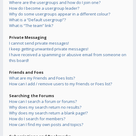
Where are the usergroups and how do I join one?
How do I become a usergroup leader?
Why do some usergroups appear in a different colour?
What is a “Default usergroup”?
What is “The team” link?
Private Messaging
I cannot send private messages!
I keep getting unwanted private messages!
I have received a spamming or abusive email from someone on
this board!
Friends and Foes
What are my Friends and Foes lists?
How can I add / remove users to my Friends or Foes list?
Searching the Forums
How can I search a forum or forums?
Why does my search return no results?
Why does my search return a blank page!?
How do I search for members?
How can I find my own posts and topics?