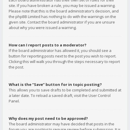
Each board administrator has their own set of rules for their
site. If you have broken a rule, you may be issued a warning.
Please note that this is the board administrator’s decision, and
the phpBB Limited has nothing to do with the warnings on the
given site. Contact the board administrator if you are unsure
about why you were issued a warning.
How can I report posts to a moderator?
If the board administrator has allowed it, you should see a
button for reporting posts next to the post you wish to report.
Clicking this will walk you through the steps necessary to report
the post.
What is the “Save” button for in topic posting?
This allows you to save drafts to be completed and submitted at
a later date. To reload a saved draft, visit the User Control
Panel.
Why does my post need to be approved?
The board administrator may have decided that posts in the
forum you are posting to require review before submission. It is