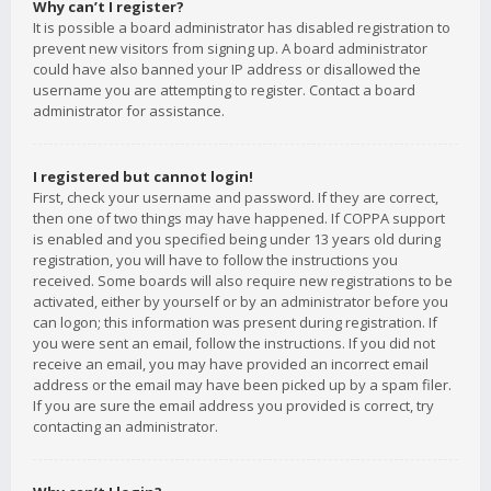
Why can’t I register?
It is possible a board administrator has disabled registration to
prevent new visitors from signing up. A board administrator
could have also banned your IP address or disallowed the
username you are attempting to register. Contact a board
administrator for assistance.
I registered but cannot login!
First, check your username and password. If they are correct,
then one of two things may have happened. If COPPA support
is enabled and you specified being under 13 years old during
registration, you will have to follow the instructions you
received. Some boards will also require new registrations to be
activated, either by yourself or by an administrator before you
can logon; this information was present during registration. If
you were sent an email, follow the instructions. If you did not
receive an email, you may have provided an incorrect email
address or the email may have been picked up by a spam filer.
If you are sure the email address you provided is correct, try
contacting an administrator.