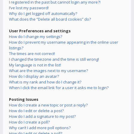
I registered in the past but cannot login any more?!
I’ve lost my password!
Why do I get logged off automatically?
What does the “Delete all board cookies” do?
User Preferences and settings
How do I change my settings?
How do I prevent my username appearing in the online user
listings?
The times are not correct!
I changed the timezone and the time is still wrong!
My language is not in the list!
What are the images next to my username?
How do I display an avatar?
What is my rank and how do I change it?
When I click the email link for a user it asks me to login?
Posting Issues
How do I create a new topic or post a reply?
How do I edit or delete a post?
How do I add a signature to my post?
How do I create a poll?
Why can’t I add more poll options?
How do I edit or delete a poll?