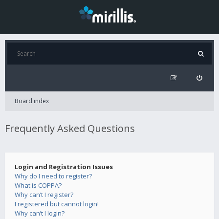
Board index
Frequently Asked Questions
Login and Registration Issues
Why do I need to register?
What is COPPA?
Why can’t I register?
I registered but cannot login!
Why can’t I login?