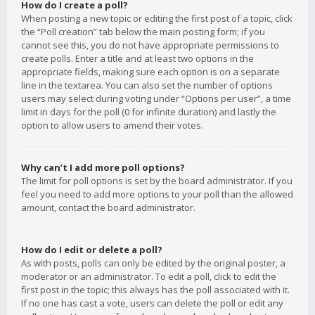
How do I create a poll?
When posting a new topic or editing the first post of a topic, click
the “Poll creation” tab below the main posting form; if you
cannot see this, you do not have appropriate permissions to
create polls. Enter a title and at least two options in the
appropriate fields, making sure each option is on a separate
line in the textarea. You can also set the number of options
users may select during voting under “Options per user”, a time
limit in days for the poll (0 for infinite duration) and lastly the
option to allow users to amend their votes.
Why can’t I add more poll options?
The limit for poll options is set by the board administrator. If you
feel you need to add more options to your poll than the allowed
amount, contact the board administrator.
How do I edit or delete a poll?
As with posts, polls can only be edited by the original poster, a
moderator or an administrator. To edit a poll, click to edit the
first post in the topic; this always has the poll associated with it.
If no one has cast a vote, users can delete the poll or edit any