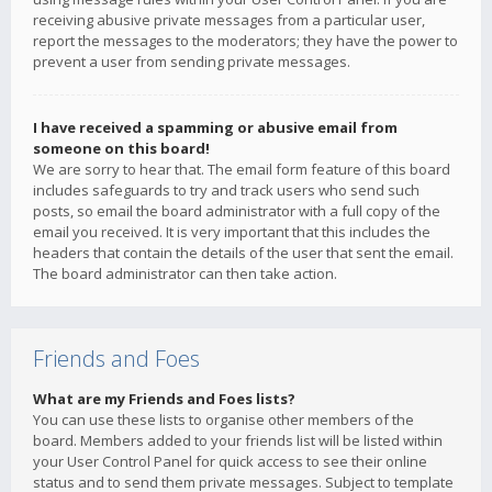
receiving abusive private messages from a particular user,
report the messages to the moderators; they have the power to
prevent a user from sending private messages.
I have received a spamming or abusive email from
someone on this board!
We are sorry to hear that. The email form feature of this board
includes safeguards to try and track users who send such
posts, so email the board administrator with a full copy of the
email you received. It is very important that this includes the
headers that contain the details of the user that sent the email.
The board administrator can then take action.
Friends and Foes
What are my Friends and Foes lists?
You can use these lists to organise other members of the
board. Members added to your friends list will be listed within
your User Control Panel for quick access to see their online
status and to send them private messages. Subject to template