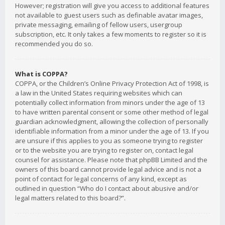
However; registration will give you access to additional features
not available to guest users such as definable avatar images,
private messaging, emailing of fellow users, usergroup
subscription, etc. It only takes a few moments to register so it is
recommended you do so.
What is COPPA?
COPPA, or the Children’s Online Privacy Protection Act of 1998, is
a law in the United States requiring websites which can
potentially collect information from minors under the age of 13
to have written parental consent or some other method of legal
guardian acknowledgment, allowing the collection of personally
identifiable information from a minor under the age of 13. If you
are unsure if this applies to you as someone trying to register
or to the website you are trying to register on, contact legal
counsel for assistance. Please note that phpBB Limited and the
owners of this board cannot provide legal advice and is not a
point of contact for legal concerns of any kind, except as
outlined in question “Who do I contact about abusive and/or
legal matters related to this board?”.