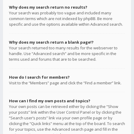
Why does my search return no results?
Your search was probably too vague and included many
common terms which are not indexed by phpBB. Be more
specific and use the options available within Advanced search.
Why does my search return a blank page!?
Your search returned too many results for the webserver to
handle. Use “Advanced search” and be more specific in the
terms used and forums that are to be searched.
How do I search for members?
Visit to the “Members” page and click the “Find a member” link.
How can I find my own posts and topics?
Your own posts can be retrieved either by clicking the “Show
your posts” link within the User Control Panel or by clicking the
“Search user’s posts” link via your own profile page or by
clicking the “Quick links” menu at the top of the board. To search
for your topics, use the Advanced search page and fill in the