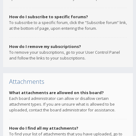
How do I subscribe to specific forums?
To subscribe to a specific forum, click the “Subscribe forum” link,
at the bottom of page, upon entering the forum.
How do I remove my subscriptions?
To remove your subscriptions, go to your User Control Panel
and follow the links to your subscriptions.
Attachments
What attachments are allowed on this board?
Each board administrator can allow or disallow certain
attachment types. If you are unsure what is allowed to be
uploaded, contact the board administrator for assistance.
How do I find all my attachments?
To find your list of attachments that you have uploaded, go to