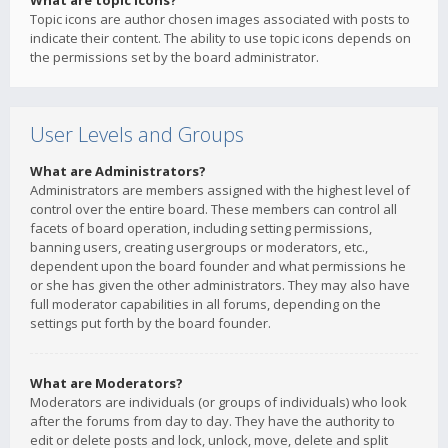
What are topic icons?
Topic icons are author chosen images associated with posts to
indicate their content. The ability to use topic icons depends on
the permissions set by the board administrator.
User Levels and Groups
What are Administrators?
Administrators are members assigned with the highest level of
control over the entire board. These members can control all
facets of board operation, including setting permissions,
banning users, creating usergroups or moderators, etc.,
dependent upon the board founder and what permissions he
or she has given the other administrators. They may also have
full moderator capabilities in all forums, depending on the
settings put forth by the board founder.
What are Moderators?
Moderators are individuals (or groups of individuals) who look
after the forums from day to day. They have the authority to
edit or delete posts and lock, unlock, move, delete and split