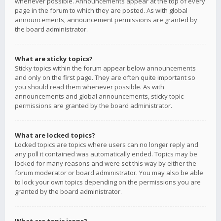
whenever possible. Announcements appear at the top of every
page in the forum to which they are posted. As with global
announcements, announcement permissions are granted by
the board administrator.
What are sticky topics?
Sticky topics within the forum appear below announcements
and only on the first page. They are often quite important so
you should read them whenever possible. As with
announcements and global announcements, sticky topic
permissions are granted by the board administrator.
What are locked topics?
Locked topics are topics where users can no longer reply and
any poll it contained was automatically ended. Topics may be
locked for many reasons and were set this way by either the
forum moderator or board administrator. You may also be able
to lock your own topics depending on the permissions you are
granted by the board administrator.