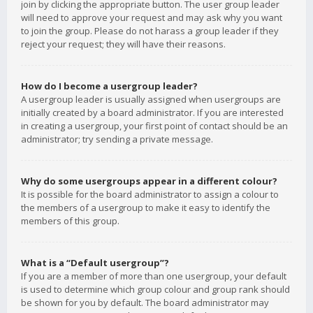
join by clicking the appropriate button. The user group leader
will need to approve your request and may ask why you want
to join the group. Please do not harass a group leader if they
reject your request; they will have their reasons.
How do I become a usergroup leader?
A usergroup leader is usually assigned when usergroups are
initially created by a board administrator. If you are interested
in creating a usergroup, your first point of contact should be an
administrator; try sending a private message.
Why do some usergroups appear in a different colour?
It is possible for the board administrator to assign a colour to
the members of a usergroup to make it easy to identify the
members of this group.
What is a “Default usergroup”?
If you are a member of more than one usergroup, your default
is used to determine which group colour and group rank should
be shown for you by default. The board administrator may