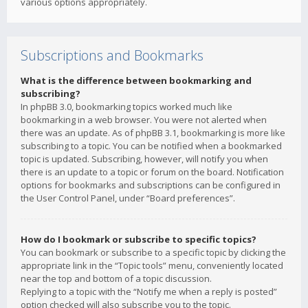
various options appropriately.
Subscriptions and Bookmarks
What is the difference between bookmarking and
subscribing?
In phpBB 3.0, bookmarking topics worked much like
bookmarking in a web browser. You were not alerted when
there was an update. As of phpBB 3.1, bookmarking is more like
subscribing to a topic. You can be notified when a bookmarked
topic is updated. Subscribing, however, will notify you when
there is an update to a topic or forum on the board. Notification
options for bookmarks and subscriptions can be configured in
the User Control Panel, under “Board preferences”.
How do I bookmark or subscribe to specific topics?
You can bookmark or subscribe to a specific topic by clicking the
appropriate link in the “Topic tools” menu, conveniently located
near the top and bottom of a topic discussion.
Replying to a topic with the “Notify me when a reply is posted”
option checked will also subscribe you to the topic.