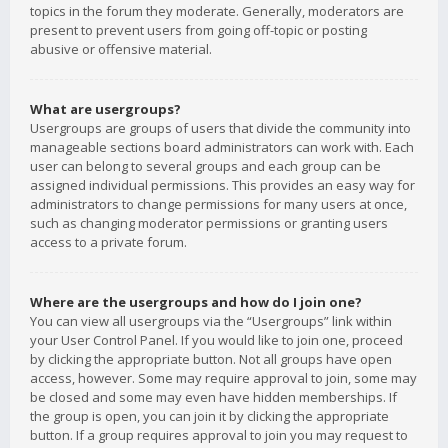
topics in the forum they moderate. Generally, moderators are
present to prevent users from going off-topic or posting
abusive or offensive material.
What are usergroups?
Usergroups are groups of users that divide the community into
manageable sections board administrators can work with. Each
user can belong to several groups and each group can be
assigned individual permissions. This provides an easy way for
administrators to change permissions for many users at once,
such as changing moderator permissions or granting users
access to a private forum.
Where are the usergroups and how do I join one?
You can view all usergroups via the “Usergroups” link within
your User Control Panel. If you would like to join one, proceed
by clicking the appropriate button. Not all groups have open
access, however. Some may require approval to join, some may
be closed and some may even have hidden memberships. If
the group is open, you can join it by clicking the appropriate
button. If a group requires approval to join you may request to