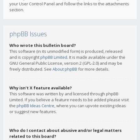
your User Control Panel and follow the links to the attachments
section.
phpBB Issues
Who wrote this bulletin board?
This software (in its unmodified form) is produced, released
and is copyright
phpBB Limited
. It is made available under the
GNU General Public License, version 2 (GPL-2.0) and may be
freely distributed. See
About phpBB
for more details.
Why isn’t X feature available?
This software was written by and licensed through phpBB
Limited. If you believe a feature needs to be added please visit
the
phpBB Ideas Centre
, where you can upvote existing ideas
or suggest new features.
Who do I contact about abusive and/or legal matters
related to this board?