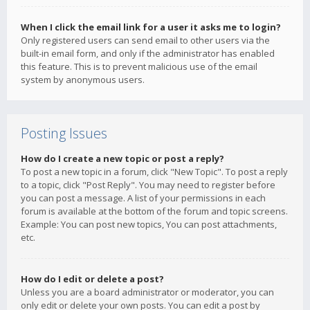
When I click the email link for a user it asks me to login?
Only registered users can send email to other users via the
built-in email form, and only if the administrator has enabled
this feature. This is to prevent malicious use of the email
system by anonymous users.
Posting Issues
How do I create a new topic or post a reply?
To post a new topic in a forum, click "New Topic". To post a reply
to a topic, click "Post Reply". You may need to register before
you can post a message. A list of your permissions in each
forum is available at the bottom of the forum and topic screens.
Example: You can post new topics, You can post attachments,
etc.
How do I edit or delete a post?
Unless you are a board administrator or moderator, you can
only edit or delete your own posts. You can edit a post by