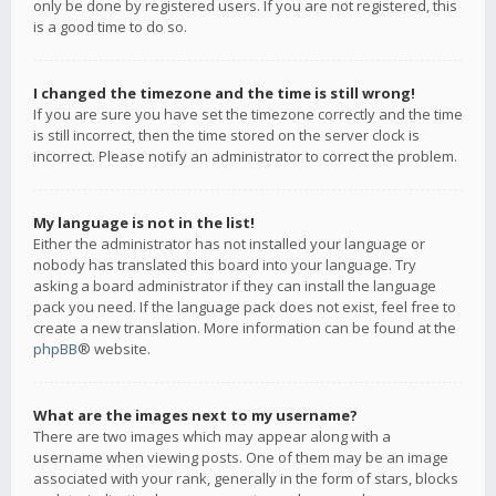
only be done by registered users. If you are not registered, this
is a good time to do so.
I changed the timezone and the time is still wrong!
If you are sure you have set the timezone correctly and the time
is still incorrect, then the time stored on the server clock is
incorrect. Please notify an administrator to correct the problem.
My language is not in the list!
Either the administrator has not installed your language or
nobody has translated this board into your language. Try
asking a board administrator if they can install the language
pack you need. If the language pack does not exist, feel free to
create a new translation. More information can be found at the
phpBB
® website.
What are the images next to my username?
There are two images which may appear along with a
username when viewing posts. One of them may be an image
associated with your rank, generally in the form of stars, blocks