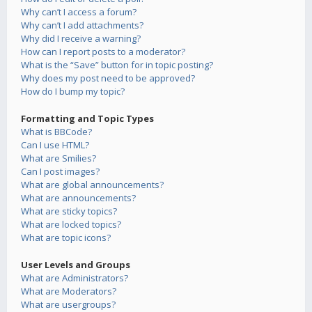
Why can’t I access a forum?
Why can’t I add attachments?
Why did I receive a warning?
How can I report posts to a moderator?
What is the “Save” button for in topic posting?
Why does my post need to be approved?
How do I bump my topic?
Formatting and Topic Types
What is BBCode?
Can I use HTML?
What are Smilies?
Can I post images?
What are global announcements?
What are announcements?
What are sticky topics?
What are locked topics?
What are topic icons?
User Levels and Groups
What are Administrators?
What are Moderators?
What are usergroups?