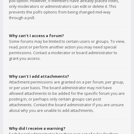
poll option. However, if members have already placed votes,
only moderators or administrators can edit or delete it. This
prevents the poll’s options from being changed mid-way
through a poll.
Why can’t I access a forum?
Some forums may be limited to certain users or groups. To view,
read, post or perform another action you may need special
permissions. Contact a moderator or board administrator to
grant you access.
Why can’t I add attachments?
Attachment permissions are granted on a per forum, per group,
or per user basis. The board administrator may not have
allowed attachments to be added for the specific forum you are
posting in, or perhaps only certain groups can post
attachments. Contact the board administrator if you are unsure
about why you are unable to add attachments.
Why did I receive a warning?