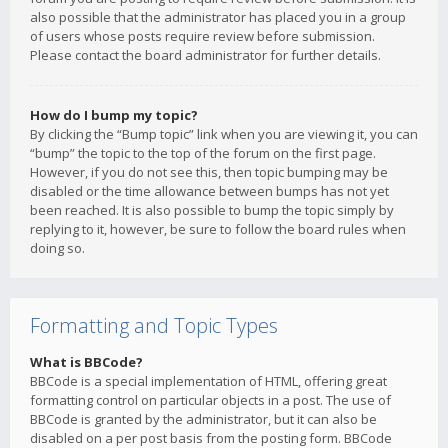
also possible that the administrator has placed you in a group
of users whose posts require review before submission.
Please contact the board administrator for further details.
How do I bump my topic?
By clicking the “Bump topic” link when you are viewing it, you can
“bump” the topic to the top of the forum on the first page.
However, if you do not see this, then topic bumping may be
disabled or the time allowance between bumps has not yet
been reached. It is also possible to bump the topic simply by
replying to it, however, be sure to follow the board rules when
doing so.
Formatting and Topic Types
What is BBCode?
BBCode is a special implementation of HTML, offering great
formatting control on particular objects in a post. The use of
BBCode is granted by the administrator, but it can also be
disabled on a per post basis from the posting form. BBCode