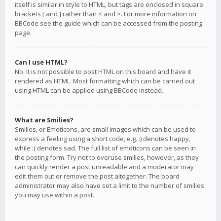
itself is similar in style to HTML, but tags are enclosed in square
brackets [ and ] rather than < and >. For more information on
BBCode see the guide which can be accessed from the posting
page.
Can I use HTML?
No. It is not possible to post HTML on this board and have it
rendered as HTML. Most formatting which can be carried out
using HTML can be applied using BBCode instead.
What are Smilies?
Smilies, or Emoticons, are small images which can be used to
express a feeling using a short code, e.g. :) denotes happy,
while :( denotes sad. The full list of emoticons can be seen in
the posting form. Try not to overuse smilies, however, as they
can quickly render a post unreadable and a moderator may
edit them out or remove the post altogether. The board
administrator may also have set a limit to the number of smilies
you may use within a post.