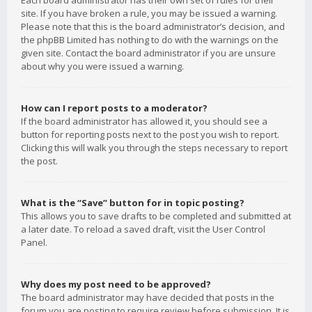
Each board administrator has their own set of rules for their
site. If you have broken a rule, you may be issued a warning.
Please note that this is the board administrator’s decision, and
the phpBB Limited has nothing to do with the warnings on the
given site. Contact the board administrator if you are unsure
about why you were issued a warning.
How can I report posts to a moderator?
If the board administrator has allowed it, you should see a
button for reporting posts next to the post you wish to report.
Clicking this will walk you through the steps necessary to report
the post.
What is the “Save” button for in topic posting?
This allows you to save drafts to be completed and submitted at
a later date. To reload a saved draft, visit the User Control
Panel.
Why does my post need to be approved?
The board administrator may have decided that posts in the
forum you are posting to require review before submission. It is