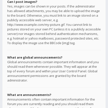
Can I post images?
Yes, images can be shown in your posts. If the administrator
has allowed attachments, you may be able to upload the image
to the board. Otherwise, you must link to an image stored on a
publicly accessible web server, e.g.
http://www.example.com/my-picture.gif. You cannot link to
pictures stored on your own PC (unless it is a publicly accessible
server) nor images stored behind authentication mechanisms,
e.g. hotmail or yahoo mailboxes, password protected sites, etc.
To display the image use the BBCode [img] tag.
What are global announcements?
Global announcements contain important information and you
should read them whenever possible. They will appear at the
top of every forum and within your User Control Panel. Global
announcement permissions are granted by the board
administrator.
What are announcements?
Announcements often contain important information for the
forum you are currently reading and you should read them