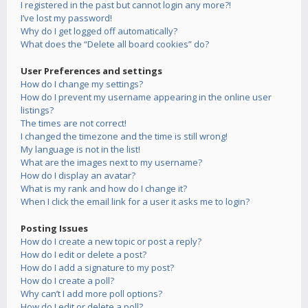
I registered in the past but cannot login any more?!
I’ve lost my password!
Why do I get logged off automatically?
What does the “Delete all board cookies” do?
User Preferences and settings
How do I change my settings?
How do I prevent my username appearing in the online user
listings?
The times are not correct!
I changed the timezone and the time is still wrong!
My language is not in the list!
What are the images next to my username?
How do I display an avatar?
What is my rank and how do I change it?
When I click the email link for a user it asks me to login?
Posting Issues
How do I create a new topic or post a reply?
How do I edit or delete a post?
How do I add a signature to my post?
How do I create a poll?
Why can’t I add more poll options?
How do I edit or delete a poll?