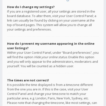
How do I change my settings?
If you are a registered user, all your settings are stored in the
board database. To alter them, visit your User Control Panel; a
link can usually be found by clicking on your username at the
top of board pages. This system will allow you to change all
your settings and preferences.
How do I prevent my username appearing in the online
user listings?
Within your User Control Panel, under “Board preferences”, you
will find the option
Hide your online status
. Enable this option
and you will only appear to the administrators, moderators and
yourself. You will be counted as a hidden user.
The times are not correct!
It is possible the time displayed is from a timezone different
from the one you are in. If this is the case, visit your User
Control Panel and change your timezone to match your
particular area, e.g. London, Paris, New York, Sydney, etc.
Please note that changing the timezone, like most settings, can