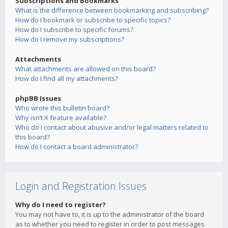
Subscriptions and Bookmarks
What is the difference between bookmarking and subscribing?
How do I bookmark or subscribe to specific topics?
How do I subscribe to specific forums?
How do I remove my subscriptions?
Attachments
What attachments are allowed on this board?
How do I find all my attachments?
phpBB Issues
Who wrote this bulletin board?
Why isn’t X feature available?
Who do I contact about abusive and/or legal matters related to
this board?
How do I contact a board administrator?
Login and Registration Issues
Why do I need to register?
You may not have to, it is up to the administrator of the board
as to whether you need to register in order to post messages.