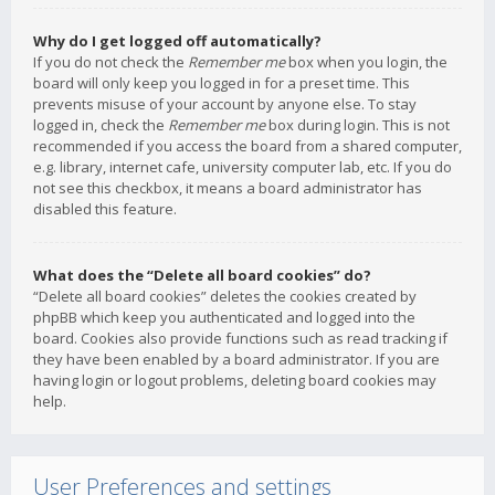
Why do I get logged off automatically?
If you do not check the
Remember me
box when you login, the
board will only keep you logged in for a preset time. This
prevents misuse of your account by anyone else. To stay
logged in, check the
Remember me
box during login. This is not
recommended if you access the board from a shared computer,
e.g. library, internet cafe, university computer lab, etc. If you do
not see this checkbox, it means a board administrator has
disabled this feature.
What does the “Delete all board cookies” do?
“Delete all board cookies” deletes the cookies created by
phpBB which keep you authenticated and logged into the
board. Cookies also provide functions such as read tracking if
they have been enabled by a board administrator. If you are
having login or logout problems, deleting board cookies may
help.
User Preferences and settings