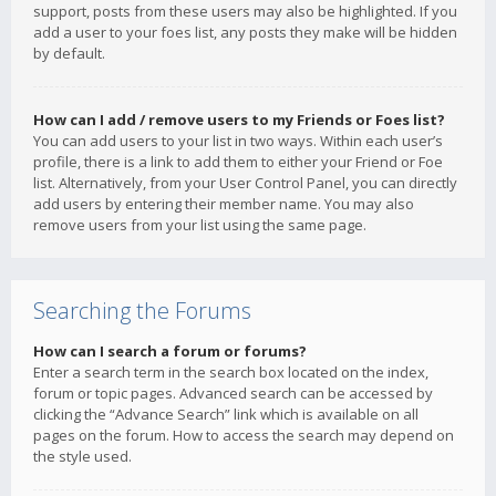
support, posts from these users may also be highlighted. If you
add a user to your foes list, any posts they make will be hidden
by default.
How can I add / remove users to my Friends or Foes list?
You can add users to your list in two ways. Within each user’s
profile, there is a link to add them to either your Friend or Foe
list. Alternatively, from your User Control Panel, you can directly
add users by entering their member name. You may also
remove users from your list using the same page.
Searching the Forums
How can I search a forum or forums?
Enter a search term in the search box located on the index,
forum or topic pages. Advanced search can be accessed by
clicking the “Advance Search” link which is available on all
pages on the forum. How to access the search may depend on
the style used.