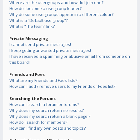
Where are the usergroups and how do I join one?
How do I become a usergroup leader?
Why do some usergroups appear in a different colour?
What is a “Default usergroup”?
What is “The team” link?
Private Messaging
I cannot send private messages!
I keep getting unwanted private messages!
I have received a spamming or abusive email from someone on
this board!
Friends and Foes
What are my Friends and Foes lists?
How can I add / remove users to my Friends or Foes list?
Searching the Forums
How can I search a forum or forums?
Why does my search return no results?
Why does my search return a blank page!?
How do I search for members?
How can I find my own posts and topics?