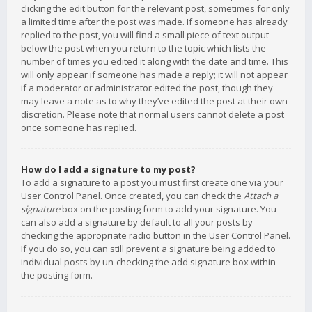
clicking the edit button for the relevant post, sometimes for only
a limited time after the post was made. If someone has already
replied to the post, you will find a small piece of text output
below the post when you return to the topic which lists the
number of times you edited it along with the date and time. This
will only appear if someone has made a reply; it will not appear
if a moderator or administrator edited the post, though they
may leave a note as to why they’ve edited the post at their own
discretion. Please note that normal users cannot delete a post
once someone has replied.
How do I add a signature to my post?
To add a signature to a post you must first create one via your
User Control Panel. Once created, you can check the
Attach a
signature
box on the posting form to add your signature. You
can also add a signature by default to all your posts by
checking the appropriate radio button in the User Control Panel.
If you do so, you can still prevent a signature being added to
individual posts by un-checking the add signature box within
the posting form.