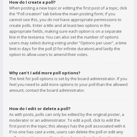
How do I create a poll?
When posting a new topic or editing the first post of a topic, click
the “Poll creation” tab below the main posting form; if you
cannot see this, you do not have appropriate permissions to
create polls. Enter a title and at least two options in the
appropriate fields, making sure each option is on a separate
line in the textarea. You can also set the number of options
users may select during voting under “Options per user”, a time
limit in days for the poll (0 for infinite duration) and lastly the
option to allow users to amend their votes.
Why can’t I add more poll options?
The limit for poll options is set by the board administrator. If you
feel you need to add more options to your poll than the allowed
amount, contact the board administrator.
How do I edit or delete a poll?
As with posts, polls can only be edited by the original poster, a
moderator or an administrator. To edit a poll, click to edit the
first post in the topic; this always has the poll associated with it.
If no one has cast a vote, users can delete the poll or edit any