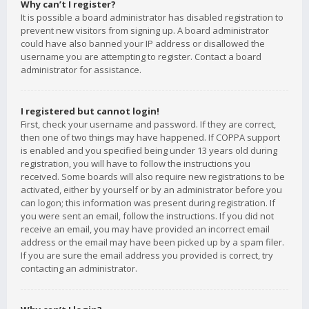
Why can’t I register?
It is possible a board administrator has disabled registration to
prevent new visitors from signing up. A board administrator
could have also banned your IP address or disallowed the
username you are attempting to register. Contact a board
administrator for assistance.
I registered but cannot login!
First, check your username and password. If they are correct,
then one of two things may have happened. If COPPA support
is enabled and you specified being under 13 years old during
registration, you will have to follow the instructions you
received. Some boards will also require new registrations to be
activated, either by yourself or by an administrator before you
can logon; this information was present during registration. If
you were sent an email, follow the instructions. If you did not
receive an email, you may have provided an incorrect email
address or the email may have been picked up by a spam filer.
If you are sure the email address you provided is correct, try
contacting an administrator.