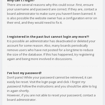
Why can’t I login?
There are several reasons why this could occur. First, ensure
your username and password are correct. If they are, contact a
board administrator to make sure you haven’t been banned. It
is also possible the website owner has a configuration error on
their end, and they would need to fix it.
I registered in the past but cannot login any more?!
It is possible an administrator has deactivated or deleted your
account for some reason. Also, many boards periodically
remove users who have not posted for a long time to reduce
the size of the database. If this has happened, try registering
again and being more involved in discussions.
I’ve lost my password!
Don’t panic! While your password cannot be retrieved, it can
easily be reset. Visit the login page and click
I forgot my
password
. Follow the instructions and you should be able to log
in again shortly.
However, if you are not able to reset your password, contact a
board administrator.