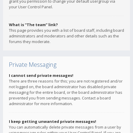
grant you permission to change your default usergroup via
your User Control Panel.
What is “The team” link?
This page provides you with a list of board staff, including board
administrators and moderators and other details such as the
forums they moderate.
Private Messaging
I cannot send private messages!
There are three reasons for this; you are not registered and/or
not logged on, the board administrator has disabled private
messaging for the entire board, or the board administrator has
prevented you from sending messages. Contact a board
administrator for more information.
I keep getting unwanted private messages!
You can automatically delete private messages from a user by
using message rules within your User Control Panel. If you are