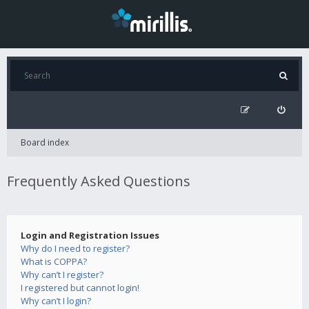
Board index
Frequently Asked Questions
Login and Registration Issues
Why do I need to register?
What is COPPA?
Why can’t I register?
I registered but cannot login!
Why can’t I login?