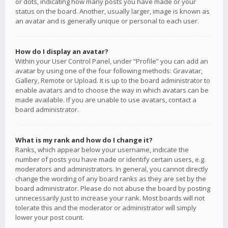
or dots, indicating how many posts you have made or your
status on the board. Another, usually larger, image is known as
an avatar and is generally unique or personal to each user.
How do I display an avatar?
Within your User Control Panel, under “Profile” you can add an
avatar by using one of the four following methods: Gravatar,
Gallery, Remote or Upload. It is up to the board administrator to
enable avatars and to choose the way in which avatars can be
made available. If you are unable to use avatars, contact a
board administrator.
What is my rank and how do I change it?
Ranks, which appear below your username, indicate the
number of posts you have made or identify certain users, e.g.
moderators and administrators. In general, you cannot directly
change the wording of any board ranks as they are set by the
board administrator. Please do not abuse the board by posting
unnecessarily just to increase your rank. Most boards will not
tolerate this and the moderator or administrator will simply
lower your post count.