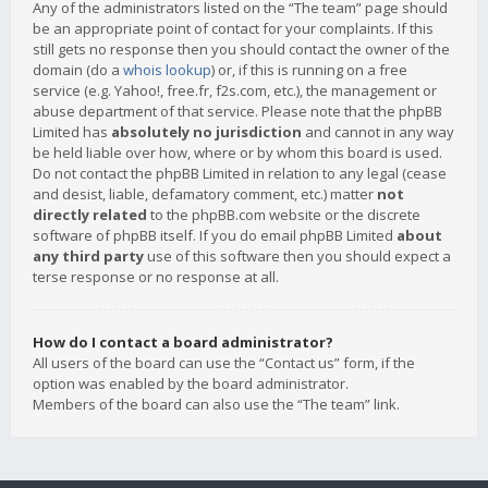
Any of the administrators listed on the “The team” page should
be an appropriate point of contact for your complaints. If this
still gets no response then you should contact the owner of the
domain (do a
whois lookup
) or, if this is running on a free
service (e.g. Yahoo!, free.fr, f2s.com, etc.), the management or
abuse department of that service. Please note that the phpBB
Limited has
absolutely no jurisdiction
and cannot in any way
be held liable over how, where or by whom this board is used.
Do not contact the phpBB Limited in relation to any legal (cease
and desist, liable, defamatory comment, etc.) matter
not
directly related
to the phpBB.com website or the discrete
software of phpBB itself. If you do email phpBB Limited
about
any third party
use of this software then you should expect a
terse response or no response at all.
How do I contact a board administrator?
All users of the board can use the “Contact us” form, if the
option was enabled by the board administrator.
Members of the board can also use the “The team” link.