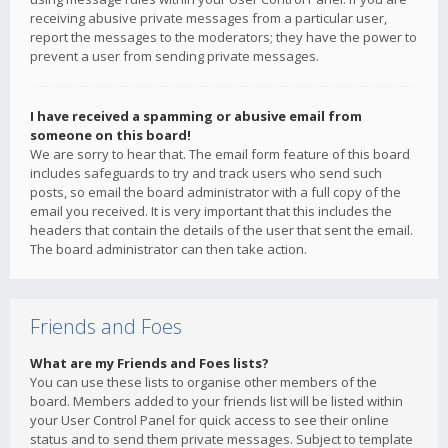
receiving abusive private messages from a particular user,
report the messages to the moderators; they have the power to
prevent a user from sending private messages.
I have received a spamming or abusive email from
someone on this board!
We are sorry to hear that. The email form feature of this board
includes safeguards to try and track users who send such
posts, so email the board administrator with a full copy of the
email you received. It is very important that this includes the
headers that contain the details of the user that sent the email.
The board administrator can then take action.
Friends and Foes
What are my Friends and Foes lists?
You can use these lists to organise other members of the
board. Members added to your friends list will be listed within
your User Control Panel for quick access to see their online
status and to send them private messages. Subject to template