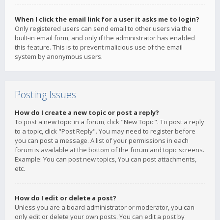
When I click the email link for a user it asks me to login?
Only registered users can send email to other users via the
built-in email form, and only if the administrator has enabled
this feature. This is to prevent malicious use of the email
system by anonymous users.
Posting Issues
How do I create a new topic or post a reply?
To post a new topic in a forum, click "New Topic". To post a reply
to a topic, click "Post Reply". You may need to register before
you can post a message. A list of your permissions in each
forum is available at the bottom of the forum and topic screens.
Example: You can post new topics, You can post attachments,
etc.
How do I edit or delete a post?
Unless you are a board administrator or moderator, you can
only edit or delete your own posts. You can edit a post by