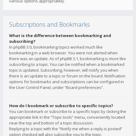
various options appropriately.
Subscriptions and Bookmarks
What is the difference between bookmarking and
subscribing?
In phpBB 3.0, bookmarking topics worked much like
bookmarking in a web browser. You were not alerted when
there was an update. As of phpBB 3.1, bookmarking is more like
subscribing to a topic. You can be notified when a bookmarked
topic is updated. Subscribing, however, will notify you when
there is an update to a topic or forum on the board. Notification
options for bookmarks and subscriptions can be configured in
the User Control Panel, under “Board preferences”.
How do I bookmark or subscribe to specific topics?
You can bookmark or subscribe to a specific topic by clicking the
appropriate link in the “Topic tools” menu, conveniently located
near the top and bottom of a topic discussion.
Replying to a topic with the “Notify me when a reply is posted”
option checked will also subscribe you to the topic.