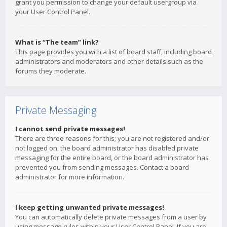
grant you permission to change your default usergroup via
your User Control Panel.
What is “The team” link?
This page provides you with a list of board staff, including board
administrators and moderators and other details such as the
forums they moderate.
Private Messaging
I cannot send private messages!
There are three reasons for this; you are not registered and/or
not logged on, the board administrator has disabled private
messaging for the entire board, or the board administrator has
prevented you from sending messages. Contact a board
administrator for more information.
I keep getting unwanted private messages!
You can automatically delete private messages from a user by
using message rules within your User Control Panel. If you are