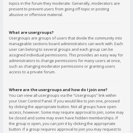
topics in the forum they moderate. Generally, moderators are
present to prevent users from going off-topic or posting
abusive or offensive material.
What are usergroups?
Usergroups are groups of users that divide the community into
manageable sections board administrators can work with. Each
user can belong to several groups and each group can be
assigned individual permissions. This provides an easy way for
administrators to change permissions for many users at once,
such as changing moderator permissions or granting users
access to a private forum.
Where are the usergroups and how do I join one?
You can view all usergroups via the “Usergroups” link within
your User Control Panel. If you would like to join one, proceed
by clicking the appropriate button. Not all groups have open
access, however. Some may require approval to join, some may
be closed and some may even have hidden memberships. If
the group is open, you can join it by clicking the appropriate
button. If a group requires approval to join you may request to