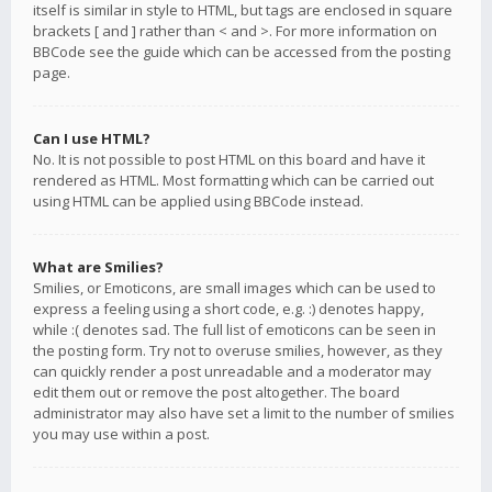
itself is similar in style to HTML, but tags are enclosed in square
brackets [ and ] rather than < and >. For more information on
BBCode see the guide which can be accessed from the posting
page.
Can I use HTML?
No. It is not possible to post HTML on this board and have it
rendered as HTML. Most formatting which can be carried out
using HTML can be applied using BBCode instead.
What are Smilies?
Smilies, or Emoticons, are small images which can be used to
express a feeling using a short code, e.g. :) denotes happy,
while :( denotes sad. The full list of emoticons can be seen in
the posting form. Try not to overuse smilies, however, as they
can quickly render a post unreadable and a moderator may
edit them out or remove the post altogether. The board
administrator may also have set a limit to the number of smilies
you may use within a post.