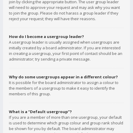
join by clicking the appropriate button. The user group leader
will need to approve your request and may ask why you want
to join the group. Please do not harass a group leader if they
reject your request; they will have their reasons.
How do I become a usergroup leader?
A usergroup leader is usually assigned when usergroups are
initially created by a board administrator. If you are interested
in creating a usergroup, your first point of contact should be an
administrator; try sending a private message.
Why do some usergroups appear in a different colour?
It is possible for the board administrator to assign a colour to
the members of a usergroup to make it easy to identify the
members of this group.
What is a “Default usergroup”?
If you are a member of more than one usergroup, your default
is used to determine which group colour and group rank should
be shown for you by default. The board administrator may