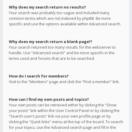
Why does my search return no results?
Your search was probably too vague and included many
common terms which are not indexed by phpBB. Be more
specific and use the options available within Advanced search.
Why does my search return a blank page!?
Your search returned too many results for the webserver to
handle. Use “Advanced search” and be more specific in the
terms used and forums that are to be searched.
How do I search for members?
Visit to the “Members” page and click the “Find a member” link.
How can I find my own posts and topics?
Your own posts can be retrieved either by clicking the “Show
your posts” link within the User Control Panel or by clicking the
“Search user’s posts” link via your own profile page or by
clicking the “Quick links” menu at the top of the board. To search
for your topics, use the Advanced search page and fill in the