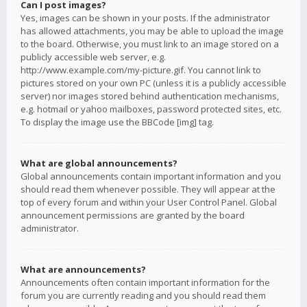
Can I post images?
Yes, images can be shown in your posts. If the administrator
has allowed attachments, you may be able to upload the image
to the board. Otherwise, you must link to an image stored on a
publicly accessible web server, e.g.
http://www.example.com/my-picture.gif. You cannot link to
pictures stored on your own PC (unless it is a publicly accessible
server) nor images stored behind authentication mechanisms,
e.g. hotmail or yahoo mailboxes, password protected sites, etc.
To display the image use the BBCode [img] tag.
What are global announcements?
Global announcements contain important information and you
should read them whenever possible. They will appear at the
top of every forum and within your User Control Panel. Global
announcement permissions are granted by the board
administrator.
What are announcements?
Announcements often contain important information for the
forum you are currently reading and you should read them