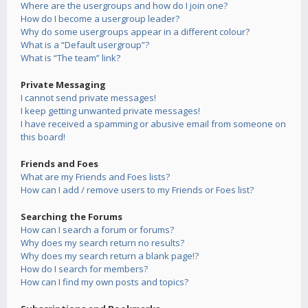
Where are the usergroups and how do I join one?
How do I become a usergroup leader?
Why do some usergroups appear in a different colour?
What is a “Default usergroup”?
What is “The team” link?
Private Messaging
I cannot send private messages!
I keep getting unwanted private messages!
I have received a spamming or abusive email from someone on
this board!
Friends and Foes
What are my Friends and Foes lists?
How can I add / remove users to my Friends or Foes list?
Searching the Forums
How can I search a forum or forums?
Why does my search return no results?
Why does my search return a blank page!?
How do I search for members?
How can I find my own posts and topics?