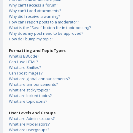
Why can’t I access a forum?
Why can’t I add attachments?
Why did I receive a warning?
How can I report posts to a moderator?
What is the “Save” button for in topic posting?
Why does my post need to be approved?
How do I bump my topic?
Formatting and Topic Types
What is BBCode?
Can I use HTML?
What are Smilies?
Can I post images?
What are global announcements?
What are announcements?
What are sticky topics?
What are locked topics?
What are topic icons?
User Levels and Groups
What are Administrators?
What are Moderators?
What are usergroups?