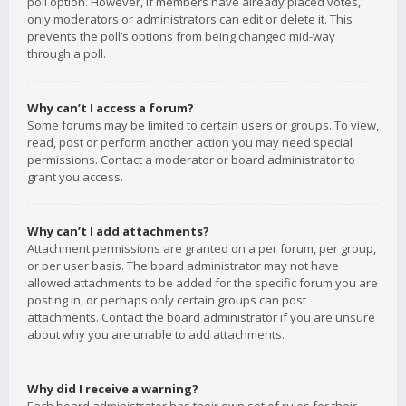
poll option. However, if members have already placed votes,
only moderators or administrators can edit or delete it. This
prevents the poll’s options from being changed mid-way
through a poll.
Why can’t I access a forum?
Some forums may be limited to certain users or groups. To view,
read, post or perform another action you may need special
permissions. Contact a moderator or board administrator to
grant you access.
Why can’t I add attachments?
Attachment permissions are granted on a per forum, per group,
or per user basis. The board administrator may not have
allowed attachments to be added for the specific forum you are
posting in, or perhaps only certain groups can post
attachments. Contact the board administrator if you are unsure
about why you are unable to add attachments.
Why did I receive a warning?