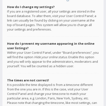
How do I change my settings?
If you are a registered user, all your settings are stored in the
board database. To alter them, visit your User Control Panel; a
link can usually be found by clicking on your username at the
top of board pages. This system will allow you to change all
your settings and preferences.
How do I prevent my username appearing in the online
user listings?
Within your User Control Panel, under “Board preferences”, you
will find the option
Hide your online status
. Enable this option
and you will only appear to the administrators, moderators and
yourself. You will be counted as a hidden user.
The times are not correct!
It is possible the time displayed is from a timezone different
from the one you are in. If this is the case, visit your User
Control Panel and change your timezone to match your
particular area, e.g. London, Paris, New York, Sydney, etc.
Please note that changing the timezone, like most settings, can