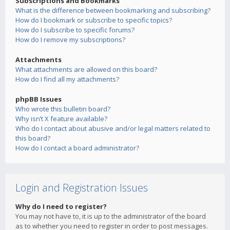
Subscriptions and Bookmarks
What is the difference between bookmarking and subscribing?
How do I bookmark or subscribe to specific topics?
How do I subscribe to specific forums?
How do I remove my subscriptions?
Attachments
What attachments are allowed on this board?
How do I find all my attachments?
phpBB Issues
Who wrote this bulletin board?
Why isn’t X feature available?
Who do I contact about abusive and/or legal matters related to
this board?
How do I contact a board administrator?
Login and Registration Issues
Why do I need to register?
You may not have to, it is up to the administrator of the board
as to whether you need to register in order to post messages.