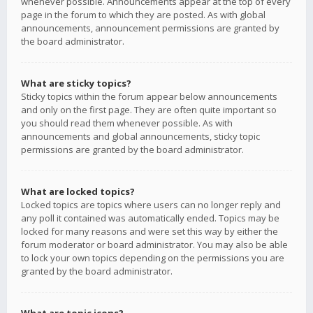
whenever possible. Announcements appear at the top of every
page in the forum to which they are posted. As with global
announcements, announcement permissions are granted by
the board administrator.
What are sticky topics?
Sticky topics within the forum appear below announcements
and only on the first page. They are often quite important so
you should read them whenever possible. As with
announcements and global announcements, sticky topic
permissions are granted by the board administrator.
What are locked topics?
Locked topics are topics where users can no longer reply and
any poll it contained was automatically ended. Topics may be
locked for many reasons and were set this way by either the
forum moderator or board administrator. You may also be able
to lock your own topics depending on the permissions you are
granted by the board administrator.