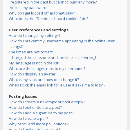
I registered in the past but cannot login any more?!
I’ve lost my password!
Why do I get logged off automatically?
What does the “Delete all board cookies” do?
User Preferences and settings
How do I change my settings?
How do I prevent my username appearing in the online user
listings?
The times are not correct!
I changed the timezone and the time is still wrong!
My language is not in the list!
What are the images next to my username?
How do I display an avatar?
What is my rank and how do I change it?
When I click the email link for a user it asks me to login?
Posting Issues
How do I create a new topic or post a reply?
How do I edit or delete a post?
How do I add a signature to my post?
How do I create a poll?
Why can’t I add more poll options?
How do I edit or delete a poll?