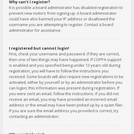
Why can’t I register?
It is possible a board administrator has disabled registration to
prevent new visitors from signing up. A board administrator
could have also banned your IP address or disallowed the
username you are attempting to register. Contact a board
administrator for assistance.
I registered but cannot login!
First, check your username and password. If they are correct,
then one of two things may have happened. If COPPA support
is enabled and you specified being under 13 years old during
registration, you will have to follow the instructions you
received. Some boards will also require new registrations to be
activated, either by yourself or by an administrator before you
can logon; this information was present during registration. If
you were sent an email, follow the instructions. If you did not
receive an email, you may have provided an incorrect email
address or the email may have been picked up by a spam filer.
If you are sure the email address you provided is correct, try
contacting an administrator.