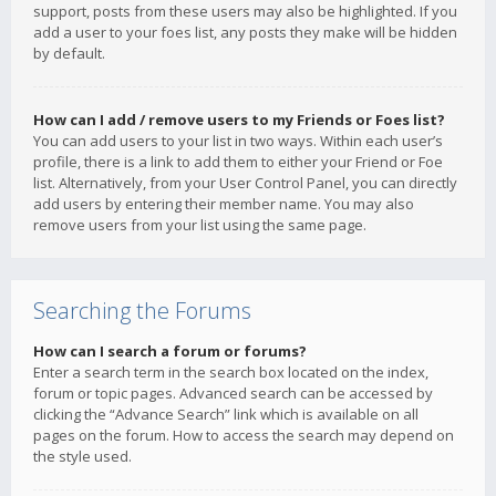
support, posts from these users may also be highlighted. If you
add a user to your foes list, any posts they make will be hidden
by default.
How can I add / remove users to my Friends or Foes list?
You can add users to your list in two ways. Within each user’s
profile, there is a link to add them to either your Friend or Foe
list. Alternatively, from your User Control Panel, you can directly
add users by entering their member name. You may also
remove users from your list using the same page.
Searching the Forums
How can I search a forum or forums?
Enter a search term in the search box located on the index,
forum or topic pages. Advanced search can be accessed by
clicking the “Advance Search” link which is available on all
pages on the forum. How to access the search may depend on
the style used.