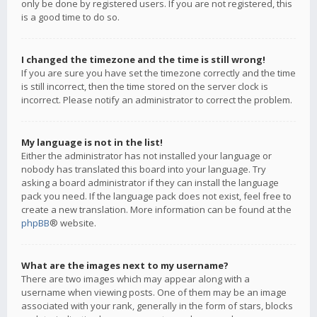
only be done by registered users. If you are not registered, this
is a good time to do so.
I changed the timezone and the time is still wrong!
If you are sure you have set the timezone correctly and the time
is still incorrect, then the time stored on the server clock is
incorrect. Please notify an administrator to correct the problem.
My language is not in the list!
Either the administrator has not installed your language or
nobody has translated this board into your language. Try
asking a board administrator if they can install the language
pack you need. If the language pack does not exist, feel free to
create a new translation. More information can be found at the
phpBB
® website.
What are the images next to my username?
There are two images which may appear along with a
username when viewing posts. One of them may be an image
associated with your rank, generally in the form of stars, blocks