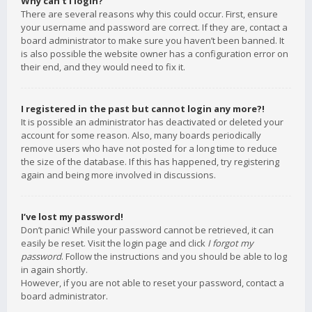
Why can’t I login?
There are several reasons why this could occur. First, ensure
your username and password are correct. If they are, contact a
board administrator to make sure you haven’t been banned. It
is also possible the website owner has a configuration error on
their end, and they would need to fix it.
I registered in the past but cannot login any more?!
It is possible an administrator has deactivated or deleted your
account for some reason. Also, many boards periodically
remove users who have not posted for a long time to reduce
the size of the database. If this has happened, try registering
again and being more involved in discussions.
I’ve lost my password!
Don’t panic! While your password cannot be retrieved, it can
easily be reset. Visit the login page and click
I forgot my
password
. Follow the instructions and you should be able to log
in again shortly.
However, if you are not able to reset your password, contact a
board administrator.