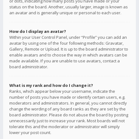
or dots, indicating how many posts you have made or your
status on the board. Another, usually larger, image is known as
an avatar and is generally unique or personal to each user.
How do I display an avatar?
Within your User Control Panel, under “Profile” you can add an
avatar by using one of the four following methods: Gravatar,
Gallery, Remote or Upload. It is up to the board administrator to
enable avatars and to choose the way in which avatars can be
made available. If you are unable to use avatars, contact a
board administrator.
What is my rank and how do I change it?
Ranks, which appear below your username, indicate the
number of posts you have made or identify certain users, e.g.
moderators and administrators. In general, you cannot directly
change the wording of any board ranks as they are set by the
board administrator. Please do not abuse the board by posting
unnecessarily just to increase your rank. Most boards will not
tolerate this and the moderator or administrator will simply
lower your post count.