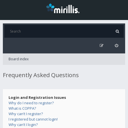
Board index
Frequently Asked Questions
Login and Registration Issues
Why do I need to register?
What is COPPA?
Why can’t I register?
I registered but cannot login!
Why can’t I login?