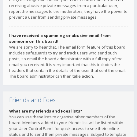
receiving abusive private messages from a particular user,
report the messages to the moderators; they have the power to
prevent a user from sending private messages.
I have received a spamming or abusive email from
someone on this board!
We are sorry to hear that. The email form feature of this board
includes safeguards to try and track users who send such
posts, so email the board administrator with a full copy of the
email you received. It is very important that this includes the
headers that contain the details of the user that sent the email.
The board administrator can then take action.
Friends and Foes
What are my Friends and Foes lists?
You can use these lists to organise other members of the
board. Members added to your friends list will be listed within
your User Control Panel for quick access to see their online
status and to send them private messages. Subject to template