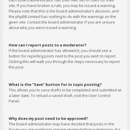
Each board administrator has their own set of rules for their
site. If you have broken a rule, you may be issued a warning.
Please note that this is the board administrator’s decision, and
the phpBB Limited has nothing to do with the warnings on the
given site. Contact the board administrator if you are unsure
about why you were issued a warning.
How can I report posts to a moderator?
If the board administrator has allowed it, you should see a
button for reporting posts next to the post you wish to report.
Clicking this will walk you through the steps necessary to report
the post.
What is the “Save” button for in topic posting?
This allows you to save drafts to be completed and submitted at
a later date. To reload a saved draft, visit the User Control
Panel.
Why does my post need to be approved?
The board administrator may have decided that posts in the
forum you are posting to require review before submission. It is