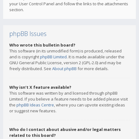
your User Control Panel and follow the links to the attachments
section.
phpBB Issues
Who wrote this bulletin board?
This software (in its unmodified form) is produced, released
and is copyright
phpBB Limited
. It is made available under the
GNU General Public License, version 2 (GPL-2.0) and may be
freely distributed. See
About phpBB
for more details.
Why isn’t X feature available?
This software was written by and licensed through phpBB
Limited. If you believe a feature needs to be added please visit
the
phpBB Ideas Centre
, where you can upvote existing ideas
or suggest new features.
Who do I contact about abusive and/or legal matters
related to this board?