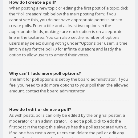
How do I create a poll?
When posting a new topic or editing the first post of a topic, click
the “Poll creation” tab below the main posting form; if you
cannot see this, you do not have appropriate permissions to
create polls. Enter a title and at least two options in the
appropriate fields, making sure each option is on a separate
line in the textarea. You can also set the number of options
users may select during voting under “Options per user”, a time
limit in days for the poll (0 for infinite duration) and lastly the
option to allow users to amend their votes.
Why can’t I add more poll options?
The limit for poll options is set by the board administrator. If you
feel you need to add more options to your poll than the allowed
amount, contact the board administrator.
How do I edit or delete a poll?
As with posts, polls can only be edited by the original poster, a
moderator or an administrator. To edit a poll, click to edit the
first post in the topic; this always has the poll associated with it.
If no one has cast a vote, users can delete the poll or edit any