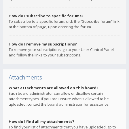
How do I subscribe to specific forums?
To subscribe to a specific forum, click the “Subscribe forum” link,
at the bottom of page, upon entering the forum.
How do I remove my subscriptions?
To remove your subscriptions, go to your User Control Panel
and follow the links to your subscriptions.
Attachments
What attachments are allowed on this board?
Each board administrator can allow or disallow certain
attachment types. If you are unsure what is allowed to be
uploaded, contact the board administrator for assistance.
How do I find all my attachments?
To find your list of attachments that you have uploaded, go to