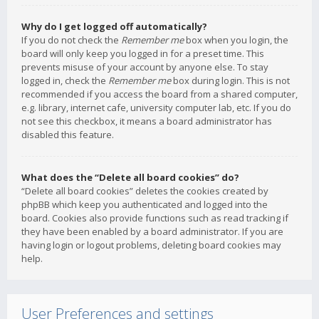
Why do I get logged off automatically?
If you do not check the
Remember me
box when you login, the
board will only keep you logged in for a preset time. This
prevents misuse of your account by anyone else. To stay
logged in, check the
Remember me
box during login. This is not
recommended if you access the board from a shared computer,
e.g. library, internet cafe, university computer lab, etc. If you do
not see this checkbox, it means a board administrator has
disabled this feature.
What does the “Delete all board cookies” do?
“Delete all board cookies” deletes the cookies created by
phpBB which keep you authenticated and logged into the
board. Cookies also provide functions such as read tracking if
they have been enabled by a board administrator. If you are
having login or logout problems, deleting board cookies may
help.
User Preferences and settings