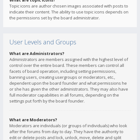
What are topic icons?
Topic icons are author chosen images associated with posts to
indicate their content. The ability to use topic icons depends on
the permissions set by the board administrator.
User Levels and Groups
What are Administrators?
Administrators are members assigned with the highest level of
control over the entire board. These members can control all
facets of board operation, including setting permissions,
banning users, creating usergroups or moderators, etc.,
dependent upon the board founder and what permissions he
or she has given the other administrators. They may also have
full moderator capabilities in all forums, depending on the
settings put forth by the board founder.
What are Moderators?
Moderators are individuals (or groups of individuals) who look
after the forums from day to day. They have the authority to
edit or delete posts and lock, unlock, move, delete and split