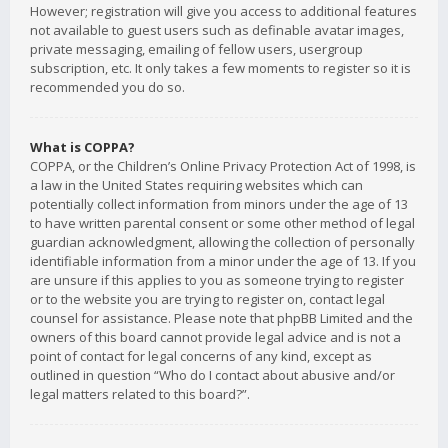
However; registration will give you access to additional features
not available to guest users such as definable avatar images,
private messaging, emailing of fellow users, usergroup
subscription, etc. It only takes a few moments to register so it is
recommended you do so.
What is COPPA?
COPPA, or the Children’s Online Privacy Protection Act of 1998, is
a law in the United States requiring websites which can
potentially collect information from minors under the age of 13
to have written parental consent or some other method of legal
guardian acknowledgment, allowing the collection of personally
identifiable information from a minor under the age of 13. If you
are unsure if this applies to you as someone trying to register
or to the website you are trying to register on, contact legal
counsel for assistance. Please note that phpBB Limited and the
owners of this board cannot provide legal advice and is not a
point of contact for legal concerns of any kind, except as
outlined in question “Who do I contact about abusive and/or
legal matters related to this board?”.