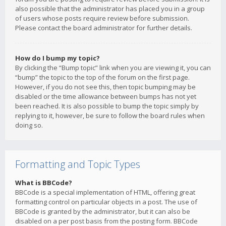
also possible that the administrator has placed you in a group
of users whose posts require review before submission.
Please contact the board administrator for further details.
How do I bump my topic?
By clicking the “Bump topic” link when you are viewing it, you can
“bump” the topic to the top of the forum on the first page.
However, if you do not see this, then topic bumping may be
disabled or the time allowance between bumps has not yet
been reached. It is also possible to bump the topic simply by
replying to it, however, be sure to follow the board rules when
doing so.
Formatting and Topic Types
What is BBCode?
BBCode is a special implementation of HTML, offering great
formatting control on particular objects in a post. The use of
BBCode is granted by the administrator, but it can also be
disabled on a per post basis from the posting form. BBCode