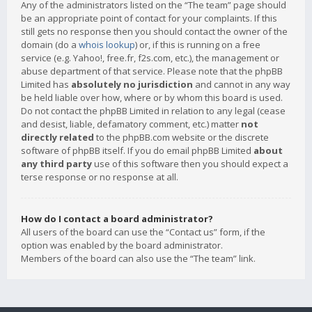
Any of the administrators listed on the “The team” page should
be an appropriate point of contact for your complaints. If this
still gets no response then you should contact the owner of the
domain (do a
whois lookup
) or, if this is running on a free
service (e.g. Yahoo!, free.fr, f2s.com, etc.), the management or
abuse department of that service. Please note that the phpBB
Limited has
absolutely no jurisdiction
and cannot in any way
be held liable over how, where or by whom this board is used.
Do not contact the phpBB Limited in relation to any legal (cease
and desist, liable, defamatory comment, etc.) matter
not
directly related
to the phpBB.com website or the discrete
software of phpBB itself. If you do email phpBB Limited
about
any third party
use of this software then you should expect a
terse response or no response at all.
How do I contact a board administrator?
All users of the board can use the “Contact us” form, if the
option was enabled by the board administrator.
Members of the board can also use the “The team” link.