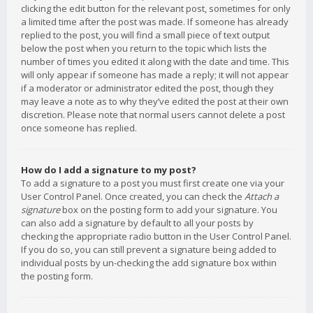
clicking the edit button for the relevant post, sometimes for only
a limited time after the post was made. If someone has already
replied to the post, you will find a small piece of text output
below the post when you return to the topic which lists the
number of times you edited it along with the date and time. This
will only appear if someone has made a reply; it will not appear
if a moderator or administrator edited the post, though they
may leave a note as to why they’ve edited the post at their own
discretion. Please note that normal users cannot delete a post
once someone has replied.
How do I add a signature to my post?
To add a signature to a post you must first create one via your
User Control Panel. Once created, you can check the
Attach a
signature
box on the posting form to add your signature. You
can also add a signature by default to all your posts by
checking the appropriate radio button in the User Control Panel.
If you do so, you can still prevent a signature being added to
individual posts by un-checking the add signature box within
the posting form.