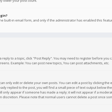
ly lower your post count.
ogin?
e built-in email form, and only if the administrator has enabled this featu
 a reply to a topic, click "Post Reply". You may need to register before you
creens. Example: You can post new topics, You can post attachments, etc.
n only edit or delete your own posts. You can edit a post by clicking the e
dy replied to the post, you will find a small piece of text output below th
will only appear if someone has made a reply; it will not appear if a moder
own discretion. Please note that normal users cannot delete a post once s