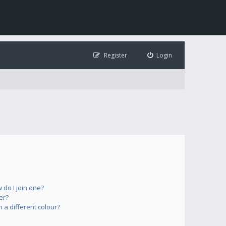
Register
Login
do I join one?
er?
a different colour?