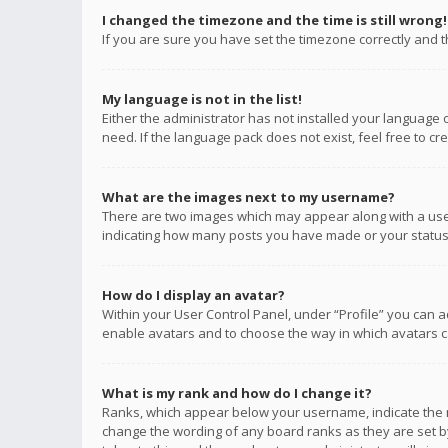
I changed the timezone and the time is still wrong!
If you are sure you have set the timezone correctly and the
My language is not in the list!
Either the administrator has not installed your language 
need. If the language pack does not exist, feel free to c
What are the images next to my username?
There are two images which may appear along with a user
indicating how many posts you have made or your status o
How do I display an avatar?
Within your User Control Panel, under “Profile” you can a
enable avatars and to choose the way in which avatars ca
What is my rank and how do I change it?
Ranks, which appear below your username, indicate the n
change the wording of any board ranks as they are set by