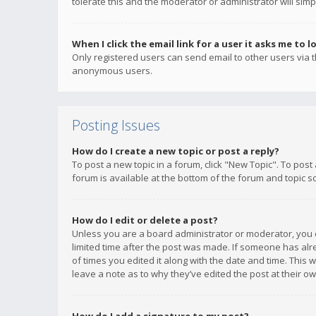
tolerate this and the moderator or administrator will simp
When I click the email link for a user it asks me to l
Only registered users can send email to other users via th
anonymous users.
Posting Issues
How do I create a new topic or post a reply?
To post a new topic in a forum, click "New Topic". To post
forum is available at the bottom of the forum and topic s
How do I edit or delete a post?
Unless you are a board administrator or moderator, you ca
limited time after the post was made. If someone has alrea
of times you edited it along with the date and time. This 
leave a note as to why they’ve edited the post at their 