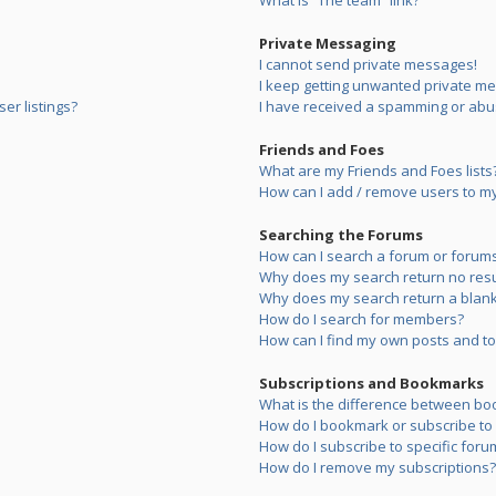
What is “The team” link?
Private Messaging
I cannot send private messages!
I keep getting unwanted private m
er listings?
I have received a spamming or abu
Friends and Foes
What are my Friends and Foes lists
How can I add / remove users to my 
Searching the Forums
How can I search a forum or forum
Why does my search return no resu
Why does my search return a blank
How do I search for members?
How can I find my own posts and to
Subscriptions and Bookmarks
What is the difference between bo
How do I bookmark or subscribe to s
How do I subscribe to specific foru
How do I remove my subscriptions?