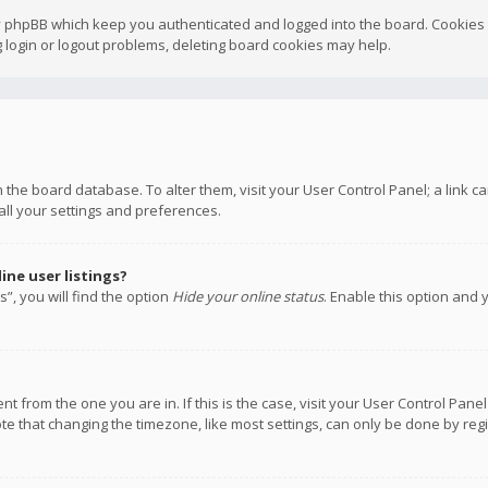
y phpBB which keep you authenticated and logged into the board. Cookies a
 login or logout problems, deleting board cookies may help.
 in the board database. To alter them, visit your User Control Panel; a link
all your settings and preferences.
ne user listings?
”, you will find the option
Hide your online status
. Enable this option and 
rent from the one you are in. If this is the case, visit your User Control P
te that changing the timezone, like most settings, can only be done by regis