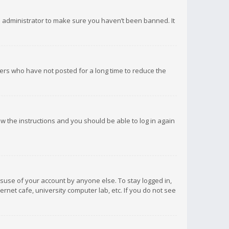
d administrator to make sure you haven’t been banned. It
ers who have not posted for a long time to reduce the
low the instructions and you should be able to log in again
isuse of your account by anyone else. To stay logged in,
rnet cafe, university computer lab, etc. If you do not see