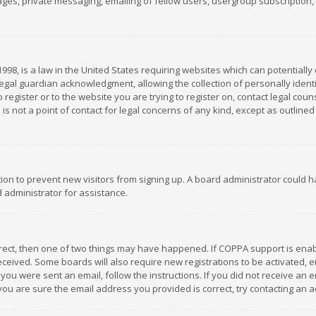
es, private messaging, emailing of fellow users, usergroup subscription, et
1998, is a law in the United States requiring websites which can potentially
gal guardian acknowledgment, allowing the collection of personally identif
 register or to the website you are trying to register on, contact legal co
is not a point of contact for legal concerns of any kind, except as outline
ation to prevent new visitors from signing up. A board administrator could
 administrator for assistance.
rrect, then one of two things may have happened. If COPPA support is ena
 received. Some boards will also require new registrations to be activated,
f you were sent an email, follow the instructions. If you did not receive a
you are sure the email address you provided is correct, try contacting an a