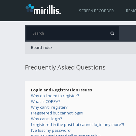
SCREEN RECORDER
REMO
Board index
Frequently Asked Questions
Login and Registration Issues
Why do I need to register?
What is COPPA?
Why can’t I register?
I registered but cannot login!
Why can’t I login?
I registered in the past but cannot login any more?!
I’ve lost my password!