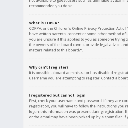
not available to guest users such as definable avatar imag
recommended you do so.
What is COPPA?
COPPA, or the Children’s Online Privacy Protection Act of 
have written parental consent or some other method of le
you are unsure if this applies to you as someone trying to
the owners of this board cannot provide legal advice and 
matters related to this board?”.
Why can’t I register?
It is possible a board administrator has disabled registr
username you are attempting to register. Contact a board
I registered but cannot login!
First, check your username and password. If they are co
registration, you will have to follow the instructions you
logon; this information was present during registration. I
or the email may have been picked up by a spam filer. If 