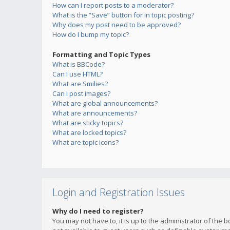
How can I report posts to a moderator?
What is the “Save” button for in topic posting?
Why does my post need to be approved?
How do I bump my topic?
Formatting and Topic Types
What is BBCode?
Can I use HTML?
What are Smilies?
Can I post images?
What are global announcements?
What are announcements?
What are sticky topics?
What are locked topics?
What are topic icons?
Login and Registration Issues
Why do I need to register?
You may not have to, it is up to the administrator of the 