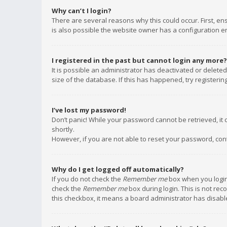
Why can’t I login?
There are several reasons why this could occur. First, e
is also possible the website owner has a configuration err
I registered in the past but cannot login any more?
It is possible an administrator has deactivated or delet
size of the database. If this has happened, try registeri
I’ve lost my password!
Don’t panic! While your password cannot be retrieved, it c
shortly.
However, if you are not able to reset your password, con
Why do I get logged off automatically?
If you do not check the
Remember me
box when you login,
check the
Remember me
box during login. This is not rec
this checkbox, it means a board administrator has disable