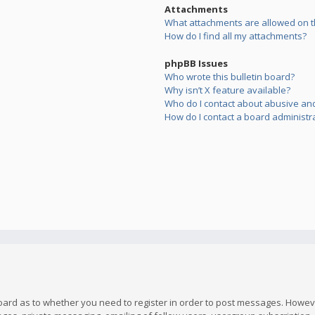
Attachments
What attachments are allowed on t
How do I find all my attachments?
phpBB Issues
Who wrote this bulletin board?
Why isn’t X feature available?
Who do I contact about abusive and/
How do I contact a board administr
board as to whether you need to register in order to post messages. However