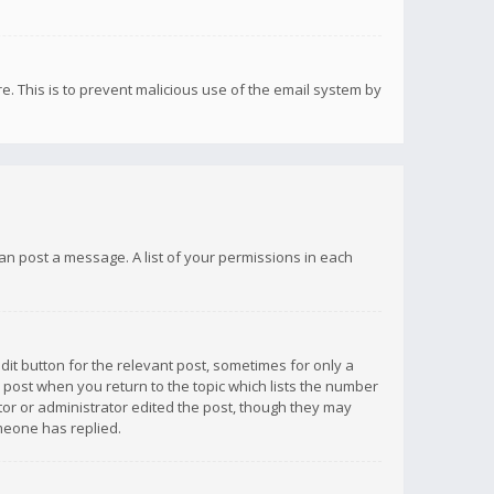
re. This is to prevent malicious use of the email system by
 can post a message. A list of your permissions in each
dit button for the relevant post, sometimes for only a
e post when you return to the topic which lists the number
ator or administrator edited the post, though they may
omeone has replied.