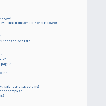
essages!
sive email from someone on this board!
?
Friends or Foes list?
s?
lts?
 page!?
pics?
okmarking and subscribing?
pecific topics?
ms?