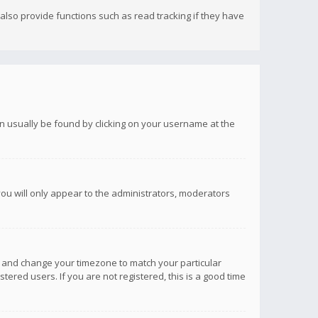
lso provide functions such as read tracking if they have
 can usually be found by clicking on your username at the
you will only appear to the administrators, moderators
anel and change your timezone to match your particular
tered users. If you are not registered, this is a good time