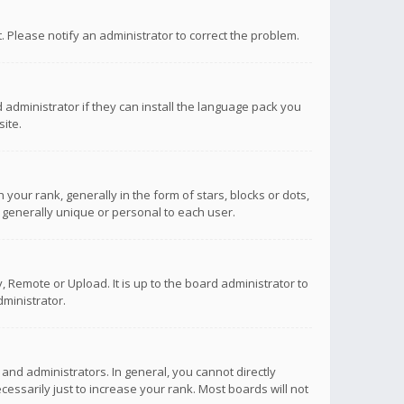
ct. Please notify an administrator to correct the problem.
 administrator if they can install the language pack you
ite.
r rank, generally in the form of stars, blocks or dots,
 generally unique or personal to each user.
 Remote or Upload. It is up to the board administrator to
ministrator.
nd administrators. In general, you cannot directly
ssarily just to increase your rank. Most boards will not