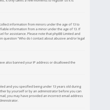
c. It only takes a few moments to register so it is
 collect information from minors under the age of 13 to
iable information from a minor under the age of 13. If
unsel for assistance. Please note that phpBB Limited and
d in question “Who do I contact about abusive and/or legal
 have also banned your IP address or disallowed the
bled and you specified being under 13 years old during
 either by yourself or by an administrator before you can
n email, you may have provided an incorrect email address
dministrator.