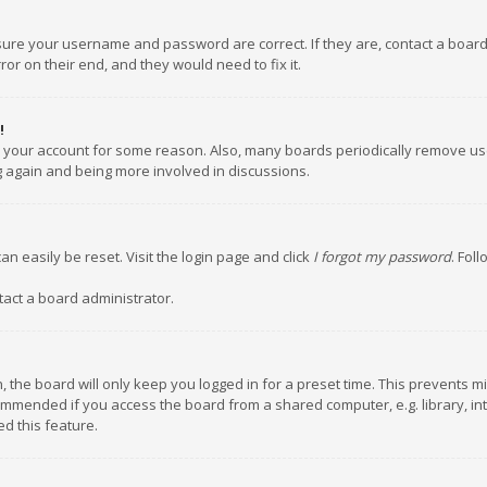
nsure your username and password are correct. If they are, contact a boar
or on their end, and they would need to fix it.
!
ed your account for some reason. Also, many boards periodically remove us
ng again and being more involved in discussions.
an easily be reset. Visit the login page and click
I forgot my password
. Fol
tact a board administrator.
 the board will only keep you logged in for a preset time. This prevents m
ommended if you access the board from a shared computer, e.g. library, inte
d this feature.