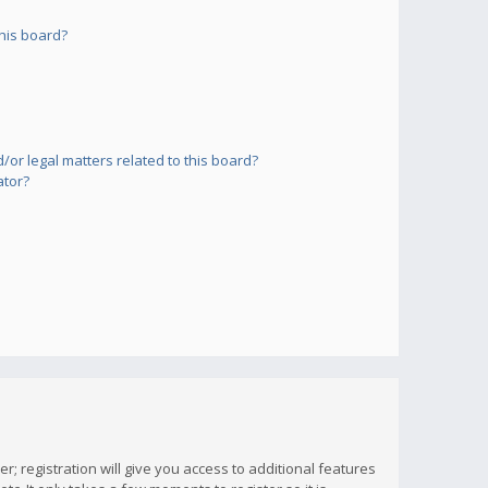
his board?
or legal matters related to this board?
ator?
; registration will give you access to additional features