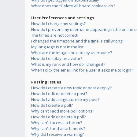
Why do I get logged off automatically?
What does the “Delete all board cookies” do?
User Preferences and settings
How do I change my settings?
How do I prevent my username appearing in the online us
The times are not correct!
I changed the timezone and the time is still wrong!
My language is not in the list!
What are the images next to my username?
How do I display an avatar?
What is my rank and how do I change it?
When I click the email link for a user it asks me to login?
Posting Issues
How do I create a new topic or post a reply?
How do I edit or delete a post?
How do I add a signature to my post?
How do I create a poll?
Why can’t I add more poll options?
How do I edit or delete a poll?
Why can’t I access a forum?
Why can’t I add attachments?
Why did I receive a warning?