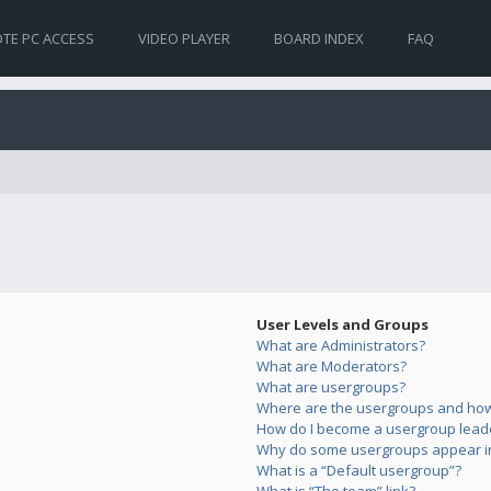
TE PC ACCESS
VIDEO PLAYER
BOARD INDEX
FAQ
User Levels and Groups
What are Administrators?
What are Moderators?
What are usergroups?
Where are the usergroups and how 
How do I become a usergroup lead
Why do some usergroups appear in 
What is a “Default usergroup”?