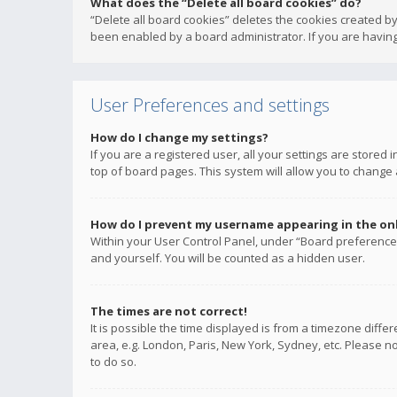
What does the “Delete all board cookies” do?
“Delete all board cookies” deletes the cookies created b
been enabled by a board administrator. If you are having
User Preferences and settings
How do I change my settings?
If you are a registered user, all your settings are stored
top of board pages. This system will allow you to change 
How do I prevent my username appearing in the onli
Within your User Control Panel, under “Board preferences
and yourself. You will be counted as a hidden user.
The times are not correct!
It is possible the time displayed is from a timezone diffe
area, e.g. London, Paris, New York, Sydney, etc. Please no
to do so.