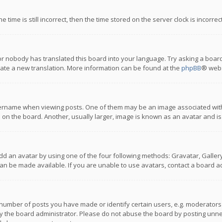
 time is still incorrect, then the time stored on the server clock is incorre
or nobody has translated this board into your language. Try asking a board
reate a new translation. More information can be found at the
phpBB
® webs
name when viewing posts. One of them may be an image associated with you
n the board. Another, usually larger, image is known as an avatar and is
dd an avatar by using one of the four following methods: Gravatar, Gallery,
n be made available. If you are unable to use avatars, contact a board ad
umber of posts you have made or identify certain users, e.g. moderators a
 the board administrator. Please do not abuse the board by posting unnece