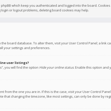
y phpBB which keep you authenticated and logged into the board. Cookies a
 login or logout problems, deleting board cookies may help.
 in the board database. To alter them, visit your User Control Panel; a link
all your settings and preferences.
ne user listings?
”, you will find the option
Hide your online status
. Enable this option and 
rent from the one you are in. If this is the case, visit your User Control P
te that changing the timezone, like most settings, can only be done by regis