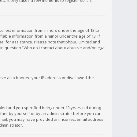
c. It only takes a few moments to register so it is
 collect information from minors under the age of 13 to
iable information from a minor under the age of 13. If
unsel for assistance. Please note that phpBB Limited and
d in question “Who do I contact about abusive and/or legal
 have also banned your IP address or disallowed the
bled and you specified being under 13 years old during
 either by yourself or by an administrator before you can
n email, you may have provided an incorrect email address
dministrator.