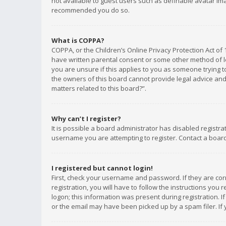
not available to guest users such as definable avatar imag
recommended you do so.
What is COPPA?
COPPA, or the Children’s Online Privacy Protection Act of 
have written parental consent or some other method of le
you are unsure if this applies to you as someone trying to
the owners of this board cannot provide legal advice and 
matters related to this board?”.
Why can’t I register?
It is possible a board administrator has disabled registr
username you are attempting to register. Contact a board
I registered but cannot login!
First, check your username and password. If they are co
registration, you will have to follow the instructions you
logon; this information was present during registration. I
or the email may have been picked up by a spam filer. If 