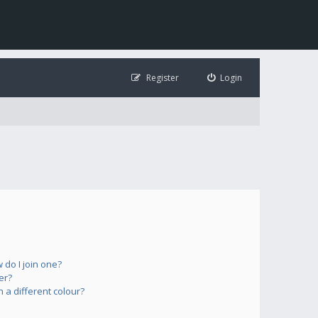
Register
Login
do I join one?
er?
a different colour?