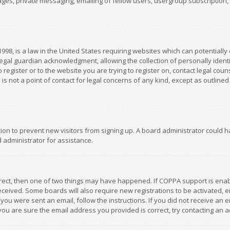
es, private messaging, emailing of fellow users, usergroup subscription, et
1998, is a law in the United States requiring websites which can potentially
gal guardian acknowledgment, allowing the collection of personally identif
 register or to the website you are trying to register on, contact legal co
is not a point of contact for legal concerns of any kind, except as outline
ation to prevent new visitors from signing up. A board administrator could
 administrator for assistance.
rrect, then one of two things may have happened. If COPPA support is ena
 received. Some boards will also require new registrations to be activated,
f you were sent an email, follow the instructions. If you did not receive a
you are sure the email address you provided is correct, try contacting an a