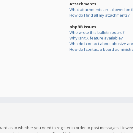
Attachments
What attachments are allowed on t
How do I find all my attachments?
phpBB Issues
Who wrote this bulletin board?
Why isn’t X feature available?
Who do I contact about abusive and/
How do I contact a board administr
board as to whether you need to register in order to post messages. However