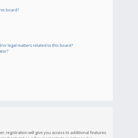
his board?
or legal matters related to this board?
ator?
; registration will give you access to additional features