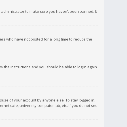
d administrator to make sure you haven’t been banned. It
ers who have not posted for a long time to reduce the
low the instructions and you should be able to log in again
isuse of your account by anyone else. To stay logged in,
rnet cafe, university computer lab, etc. If you do not see