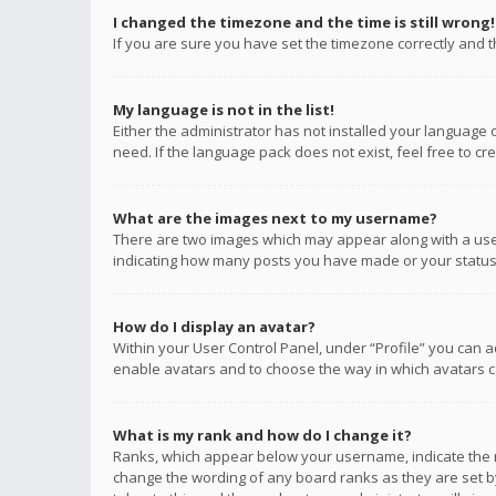
I changed the timezone and the time is still wrong!
If you are sure you have set the timezone correctly and the
My language is not in the list!
Either the administrator has not installed your language 
need. If the language pack does not exist, feel free to c
What are the images next to my username?
There are two images which may appear along with a user
indicating how many posts you have made or your status o
How do I display an avatar?
Within your User Control Panel, under “Profile” you can a
enable avatars and to choose the way in which avatars ca
What is my rank and how do I change it?
Ranks, which appear below your username, indicate the n
change the wording of any board ranks as they are set by