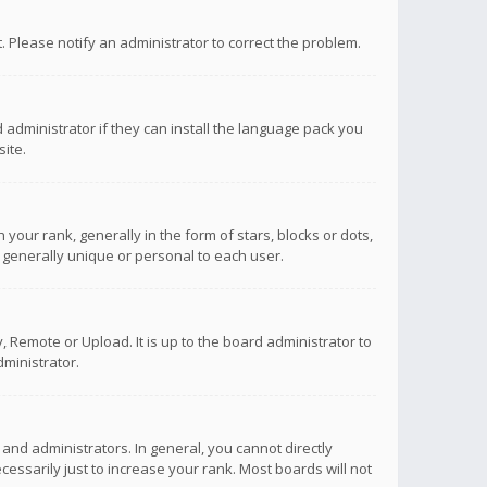
ct. Please notify an administrator to correct the problem.
 administrator if they can install the language pack you
ite.
r rank, generally in the form of stars, blocks or dots,
 generally unique or personal to each user.
 Remote or Upload. It is up to the board administrator to
ministrator.
nd administrators. In general, you cannot directly
ssarily just to increase your rank. Most boards will not