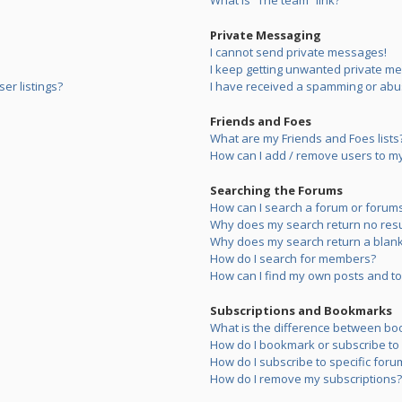
What is “The team” link?
Private Messaging
I cannot send private messages!
I keep getting unwanted private m
er listings?
I have received a spamming or abu
Friends and Foes
What are my Friends and Foes lists
How can I add / remove users to my 
Searching the Forums
How can I search a forum or forum
Why does my search return no resu
Why does my search return a blank
How do I search for members?
How can I find my own posts and to
Subscriptions and Bookmarks
What is the difference between bo
How do I bookmark or subscribe to s
How do I subscribe to specific foru
How do I remove my subscriptions?