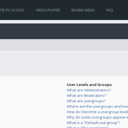
TE PC ACCESS
VIDEO PLAYER
BOARD INDEX
FAQ
User Levels and Groups
What are Administrators?
What are Moderators?
What are usergroups?
Where are the usergroups and how 
How do I become a usergroup lead
Why do some usergroups appear in 
What is a “Default usergroup”?