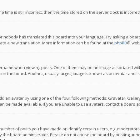
 time is still incorrect, then the time stored on the server clock is incorre
or nobody has translated this board into your language. Try asking a board
reate a new translation. More information can be found at the
phpBB
® webs
name when viewing posts. One of them may be an image associated with you
n the board. Another, usually larger, image is known as an avatar and is
dd an avatar by using one of the four following methods: Gravatar, Gallery,
n be made available. If you are unable to use avatars, contact a board ad
umber of posts you have made or identify certain users, e.g. moderators a
 the board administrator. Please do not abuse the board by posting unnece