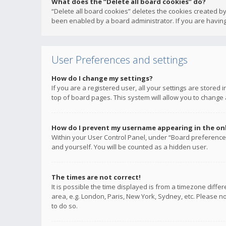
What does the “Delete all board cookies” do?
“Delete all board cookies” deletes the cookies created b
been enabled by a board administrator. If you are having
User Preferences and settings
How do I change my settings?
If you are a registered user, all your settings are stored
top of board pages. This system will allow you to change 
How do I prevent my username appearing in the onli
Within your User Control Panel, under “Board preferences
and yourself. You will be counted as a hidden user.
The times are not correct!
It is possible the time displayed is from a timezone diffe
area, e.g. London, Paris, New York, Sydney, etc. Please no
to do so.