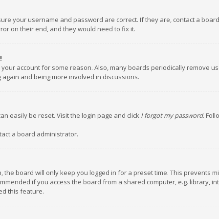
nsure your username and password are correct. If they are, contact a boar
or on their end, and they would need to fix it.
!
ed your account for some reason. Also, many boards periodically remove us
ng again and being more involved in discussions.
an easily be reset. Visit the login page and click
I forgot my password
. Fol
tact a board administrator.
 the board will only keep you logged in for a preset time. This prevents m
ommended if you access the board from a shared computer, e.g. library, inte
d this feature.