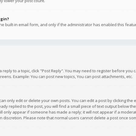
ly lower your post count.
ogin?
e built-in email form, and only if the administrator has enabled this featu
 a reply to a topic, click "Post Reply". You may need to register before you
creens. Example: You can post new topics, You can post attachments, etc.
n only edit or delete your own posts. You can edit a post by clicking the e
dy replied to the post, you will find a small piece of text output below th
will only appear if someone has made a reply; it will not appear if a moder
own discretion. Please note that normal users cannot delete a post once s