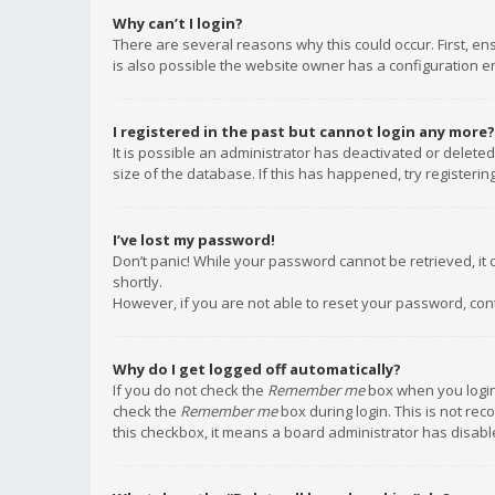
Why can’t I login?
There are several reasons why this could occur. First, e
is also possible the website owner has a configuration err
I registered in the past but cannot login any more?
It is possible an administrator has deactivated or delet
size of the database. If this has happened, try registeri
I’ve lost my password!
Don’t panic! While your password cannot be retrieved, it c
shortly.
However, if you are not able to reset your password, con
Why do I get logged off automatically?
If you do not check the
Remember me
box when you login,
check the
Remember me
box during login. This is not rec
this checkbox, it means a board administrator has disable