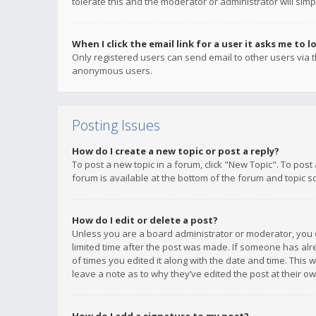
tolerate this and the moderator or administrator will simp
When I click the email link for a user it asks me to l
Only registered users can send email to other users via th
anonymous users.
Posting Issues
How do I create a new topic or post a reply?
To post a new topic in a forum, click "New Topic". To post
forum is available at the bottom of the forum and topic s
How do I edit or delete a post?
Unless you are a board administrator or moderator, you ca
limited time after the post was made. If someone has alrea
of times you edited it along with the date and time. This 
leave a note as to why they’ve edited the post at their 