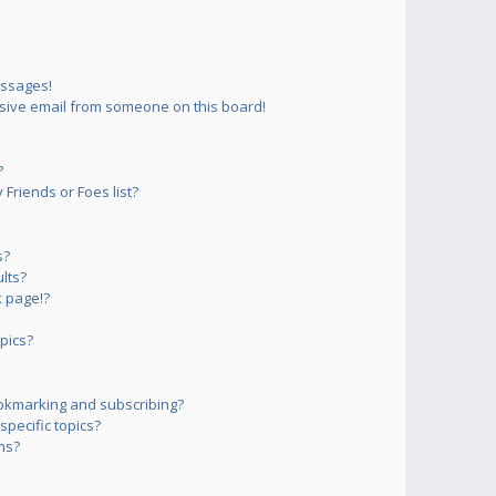
essages!
sive email from someone on this board!
?
Friends or Foes list?
s?
lts?
 page!?
pics?
okmarking and subscribing?
pecific topics?
ms?