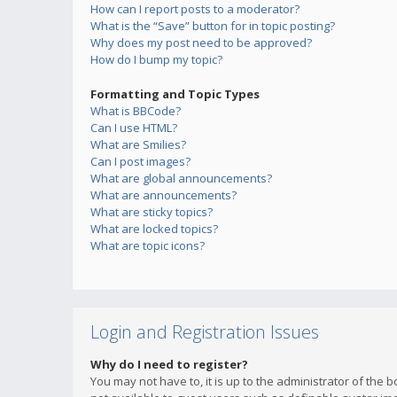
How can I report posts to a moderator?
What is the “Save” button for in topic posting?
Why does my post need to be approved?
How do I bump my topic?
Formatting and Topic Types
What is BBCode?
Can I use HTML?
What are Smilies?
Can I post images?
What are global announcements?
What are announcements?
What are sticky topics?
What are locked topics?
What are topic icons?
Login and Registration Issues
Why do I need to register?
You may not have to, it is up to the administrator of the 