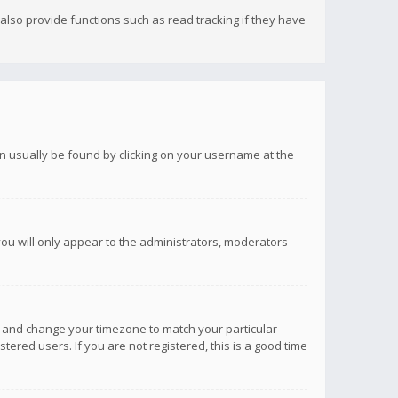
lso provide functions such as read tracking if they have
 can usually be found by clicking on your username at the
you will only appear to the administrators, moderators
anel and change your timezone to match your particular
tered users. If you are not registered, this is a good time