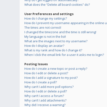
Why do I get logged off automatically?
What does the “Delete all board cookies” do?
User Preferences and settings
How do I change my settings?
How do I prevent my username appearing in the online us
The times are not correct!
I changed the timezone and the time is still wrong!
My language is not in the list!
What are the images next to my username?
How do I display an avatar?
What is my rank and how do I change it?
When I click the email link for a user it asks me to login?
Posting Issues
How do I create a new topic or post a reply?
How do I edit or delete a post?
How do I add a signature to my post?
How do I create a poll?
Why can’t I add more poll options?
How do I edit or delete a poll?
Why can’t I access a forum?
Why can’t I add attachments?
Why did I receive a warning?