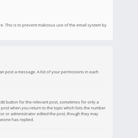
re. This is to prevent malicious use of the email system by
 can post a message. A list of your permissions in each
dit button for the relevant post, sometimes for only a
e post when you return to the topic which lists the number
ator or administrator edited the post, though they may
omeone has replied.