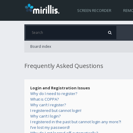
SCREEN RECORDER
REMO
Board index
Frequently Asked Questions
Login and Registration Issues
Why do I need to register?
What is COPPA?
Why can’t I register?
I registered but cannot login!
Why can’t I login?
I registered in the past but cannot login any more?!
I’ve lost my password!